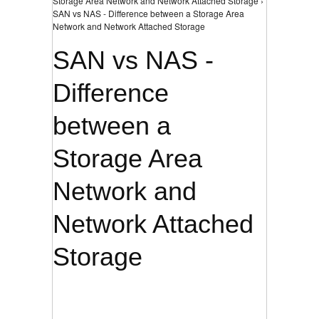
Storage Area Network and Network Attached Storage ›
SAN vs NAS - Difference between a Storage Area
Network and Network Attached Storage
SAN vs NAS -
Difference
between a
Storage Area
Network and
Network Attached
Storage