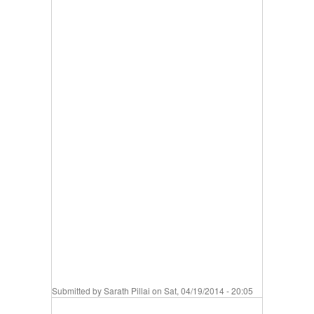
Submitted by
Sarath Pillai
on Sat, 04/19/2014 - 20:05