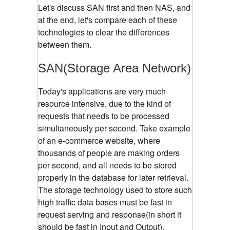
Let's discuss SAN first and then NAS, and
at the end, let's compare each of these
technologies to clear the differences
between them.
SAN(Storage Area Network)
Today's applications are very much
resource intensive, due to the kind of
requests that needs to be processed
simultaneously per second. Take example
of an e-commerce website, where
thousands of people are making orders
per second, and all needs to be stored
properly in the database for later retrieval.
The storage technology used to store such
high traffic data bases must be fast in
request serving and response(in short it
should be fast in Input and Output).