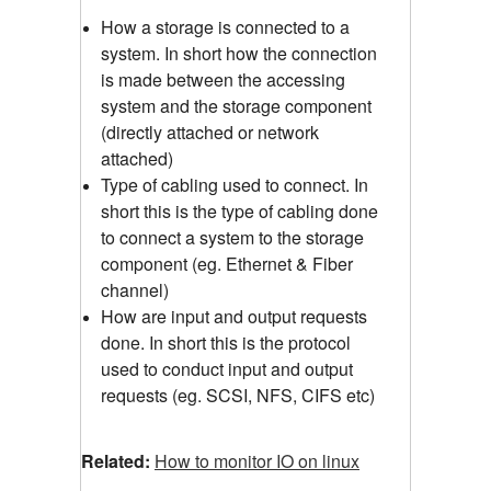
How a storage is connected to a
system. In short how the connection
is made between the accessing
system and the storage component
(directly attached or network
attached)
Type of cabling used to connect. In
short this is the type of cabling done
to connect a system to the storage
component (eg. Ethernet & Fiber
channel)
How are input and output requests
done. In short this is the protocol
used to conduct input and output
requests (eg. SCSI, NFS, CIFS etc)
Related:
How to monitor IO on linux