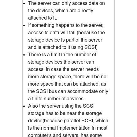
The server can only access data on
the devices, which are directly
attached to it.
If something happens to the server,
access to data will fail (because the
storage device is part of the server
and is attached to it using SCSI)
There is a limit in the number of
storage devices the server can
access. In case the server needs
more storage space, there will be no
more space that can be attached, as
the SCSI bus can accommodate only
a finite number of devices.
Also the server using the SCSI
storage has to be near the storage
device(because parallel SCSI, which
is the normal implementation in most
computer's and servers, has some