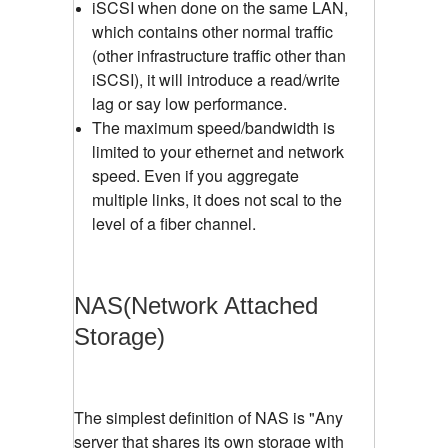
iSCSI when done on the same LAN,
which contains other normal traffic
(other infrastructure traffic other than
iSCSI), it will introduce a read/write
lag or say low performance.
The maximum speed/bandwidth is
limited to your ethernet and network
speed. Even if you aggregate
multiple links, it does not scal to the
level of a fiber channel.
NAS(Network Attached
Storage)
The simplest definition of NAS is "Any
server that shares its own storage with