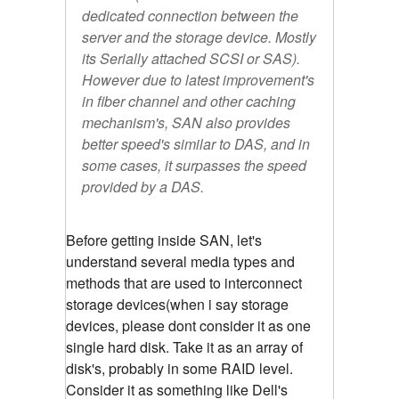
dedicated connection between the
server and the storage device. Mostly
its Serially attached SCSI or SAS).
However due to latest improvement's
in fiber channel and other caching
mechanism's, SAN also provides
better speed's similar to DAS, and in
some cases, it surpasses the speed
provided by a DAS.
Before getting inside SAN, let's
understand several media types and
methods that are used to interconnect
storage devices(when i say storage
devices, please dont consider it as one
single hard disk. Take it as an array of
disk's, probably in some RAID level.
Consider it as something like Dell's