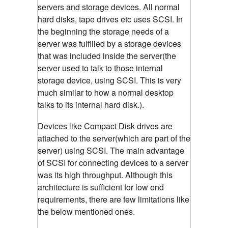
servers and storage devices. All normal
hard disks, tape drives etc uses SCSI. In
the beginning the storage needs of a
server was fulfilled by a storage devices
that was included inside the server(the
server used to talk to those internal
storage device, using SCSI. This is very
much similar to how a normal desktop
talks to its internal hard disk.).
Devices like Compact Disk drives are
attached to the server(which are part of the
server) using SCSI. The main advantage
of SCSI for connecting devices to a server
was its high throughput. Although this
architecture is sufficient for low end
requirements, there are few limitations like
the below mentioned ones.