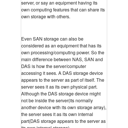
server, or say an equipment having its
own computing features that can share its
own storage with others.
Even SAN storage can also be
considered as an equipment that has its
own processing/computing power. So the
main difference between NAS, SAN and
DAS is how the server/computer
accessing it sees. A DAS storage device
appears to the server as part of itself. The
server sees it as its own physical part.
Although the DAS storage device might
not be inside the server(its normally
another device with its own storage array),
the server sees it as its own internal
part(DAS storage appears to the server as
its own internal storage)