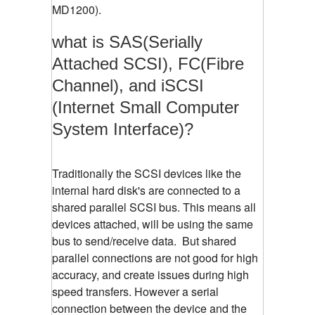
MD1200).
what is SAS(Serially
Attached SCSI), FC(Fibre
Channel), and iSCSI
(Internet Small Computer
System Interface)?
Traditionally the SCSI devices like the
internal hard disk's are connected to a
shared parallel SCSI bus. This means all
devices attached, will be using the same
bus to send/receive data. But shared
parallel connections are not good for high
accuracy, and create issues during high
speed transfers. However a serial
connection between the device and the