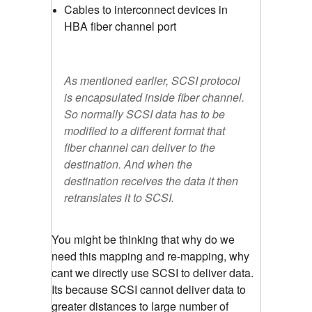
Cables to interconnect devices in
HBA fiber channel port
As mentioned earlier, SCSI protocol
is encapsulated inside fiber channel.
So normally SCSI data has to be
modified to a different format that
fiber channel can deliver to the
destination. And when the
destination receives the data it then
retranslates it to SCSI.
You might be thinking that why do we
need this mapping and re-mapping, why
cant we directly use SCSI to deliver data.
Its because SCSI cannot deliver data to
greater distances to large number of