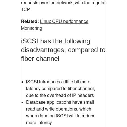
requests over the network, with the regular
TCP.
Related:
Linux CPU performance
Monitoring
iSCSI has the following
disadvantages, compared to
fiber channel
iSCSI introduces a little bit more
latency compared to fiber channel,
due to the overhead of IP headers
Database applications have small
read and write operations, which
when done on iSCSI will introduce
more latency