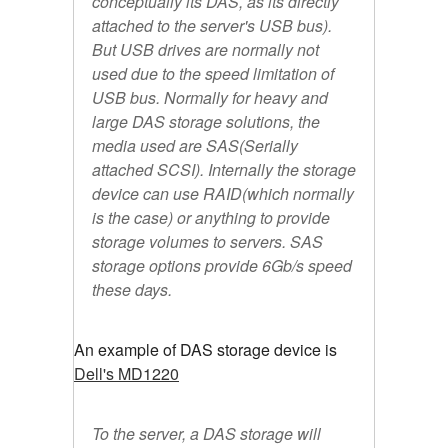
conceptually its DAS, as its directly
attached to the server's USB bus).
But USB drives are normally not
used due to the speed limitation of
USB bus. Normally for heavy and
large DAS storage solutions, the
media used are SAS(Serially
attached SCSI). Internally the storage
device can use RAID(which normally
is the case) or anything to provide
storage volumes to servers. SAS
storage options provide 6Gb/s speed
these days.
An example of DAS storage device is
Dell's MD1220
To the server, a DAS storage will