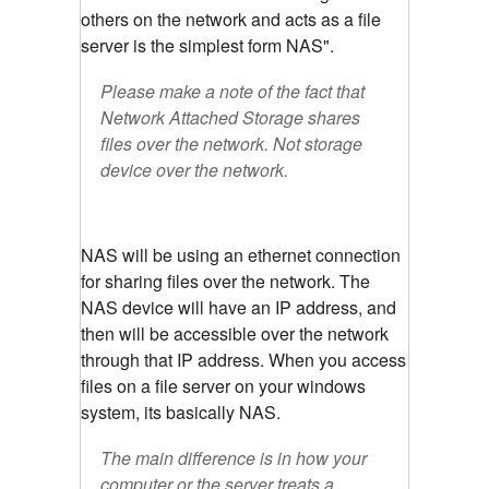
others on the network and acts as a file
server is the simplest form NAS".
Please make a note of the fact that
Network Attached Storage shares
files over the network. Not storage
device over the network.
NAS will be using an ethernet connection
for sharing files over the network. The
NAS device will have an IP address, and
then will be accessible over the network
through that IP address. When you access
files on a file server on your windows
system, its basically NAS.
The main difference is in how your
computer or the server treats a