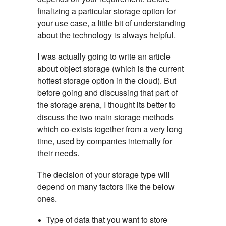
finalizing a particular storage option for
your use case, a little bit of understanding
about the technology is always helpful.
I was actually going to write an article
about object storage (which is the current
hottest storage option in the cloud). But
before going and discussing that part of
the storage arena, I thought its better to
discuss the two main storage methods
which co-exists together from a very long
time, used by companies internally for
their needs.
The decision of your storage type will
depend on many factors like the below
ones.
Type of data that you want to store