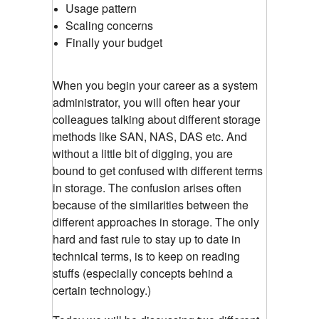
Usage pattern
Scaling concerns
Finally your budget
When you begin your career as a system
administrator, you will often hear your
colleagues talking about different storage
methods like SAN, NAS, DAS etc. And
without a little bit of digging, you are
bound to get confused with different terms
in storage. The confusion arises often
because of the similarities between the
different approaches in storage. The only
hard and fast rule to stay up to date in
technical terms, is to keep on reading
stuffs (especially concepts behind a
certain technology.)