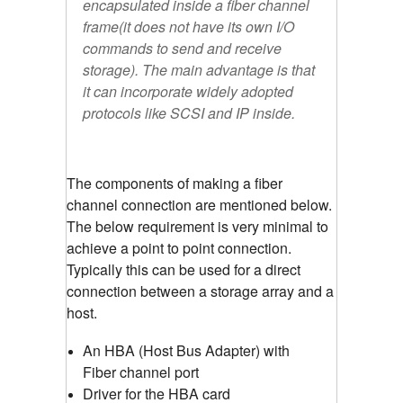
encapsulated inside a fiber channel
frame(it does not have its own I/O
commands to send and receive
storage). The main advantage is that
it can incorporate widely adopted
protocols like SCSI and IP inside.
The components of making a fiber
channel connection are mentioned below.
The below requirement is very minimal to
achieve a point to point connection.
Typically this can be used for a direct
connection between a storage array and a
host.
An HBA (Host Bus Adapter) with
Fiber channel port
Driver for the HBA card