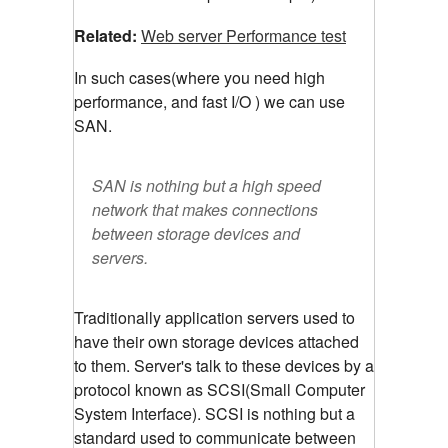
Related:
Web server Performance test
In such cases(where you need high
performance, and fast I/O ) we can use
SAN.
SAN is nothing but a high speed
network that makes connections
between storage devices and
servers.
Traditionally application servers used to
have their own storage devices attached
to them. Server's talk to these devices by a
protocol known as SCSI(Small Computer
System Interface). SCSI is nothing but a
standard used to communicate between