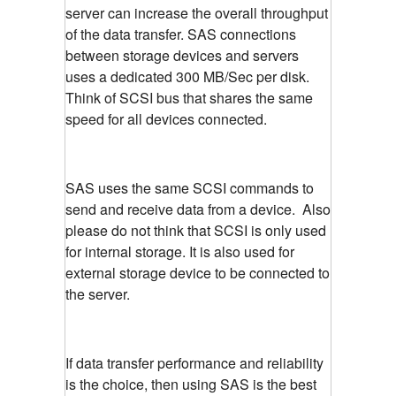
server can increase the overall throughput
of the data transfer. SAS connections
between storage devices and servers
uses a dedicated 300 MB/Sec per disk.
Think of SCSI bus that shares the same
speed for all devices connected.
SAS uses the same SCSI commands to
send and receive data from a device. Also
please do not think that SCSI is only used
for internal storage. It is also used for
external storage device to be connected to
the server.
If data transfer performance and reliability
is the choice, then using SAS is the best