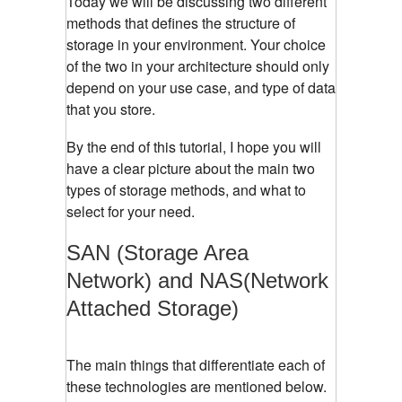
Today we will be discussing two different
methods that defines the structure of
storage in your environment. Your choice
of the two in your architecture should only
depend on your use case, and type of data
that you store.
By the end of this tutorial, I hope you will
have a clear picture about the main two
types of storage methods, and what to
select for your need.
SAN (Storage Area
Network) and NAS(Network
Attached Storage)
The main things that differentiate each of
these technologies are mentioned below.