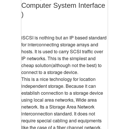
Computer System Interface
)
iSCSI is nothing but an IP based standard
for interconnecting storage arrays and
hosts. It is used to carry SCSI traffic over
IP networks. This is the simplest and
cheap solution(although not the best) to
connect to a storage device.
This is a nice technology for location
independent storage. Because it can
establish connection to a storage device
using local area networks, Wide area
network. Its a Storage Area Network
interconnection standard. It does not
require special cabling and equipments
like the case of a fiber channel network.