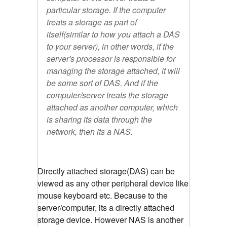
particular storage. If the computer
treats a storage as part of
itself(similar to how you attach a DAS
to your server), in other words, if the
server's processor is responsible for
managing the storage attached, it will
be some sort of DAS. And if the
computer/server treats the storage
attached as another computer, which
is sharing its data through the
network, then its a NAS.
Directly attached storage(DAS) can be
viewed as any other peripheral device like
mouse keyboard etc. Because to the
server/computer, its a directly attached
storage device. However NAS is another