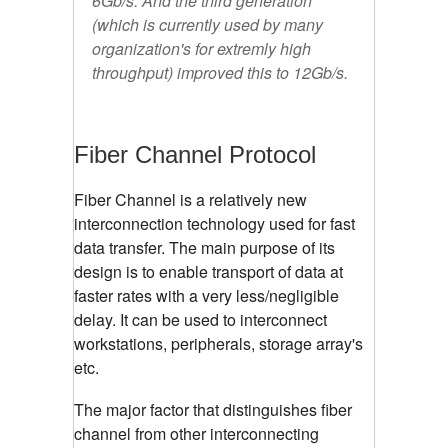
6Gb/s. And the third generation
(which is currently used by many
organization's for extremly high
throughput) improved this to 12Gb/s.
Fiber Channel Protocol
Fiber Channel is a relatively new
interconnection technology used for fast
data transfer. The main purpose of its
design is to enable transport of data at
faster rates with a very less/negligible
delay. It can be used to interconnect
workstations, peripherals, storage array's
etc.
The major factor that distinguishes fiber
channel from other interconnecting