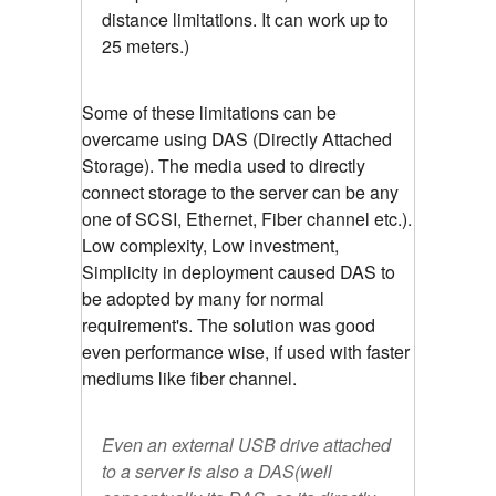
distance limitations. It can work up to
25 meters.)
Some of these limitations can be
overcame using DAS (Directly Attached
Storage). The media used to directly
connect storage to the server can be any
one of SCSI, Ethernet, Fiber channel etc.).
Low complexity, Low investment,
Simplicity in deployment caused DAS to
be adopted by many for normal
requirement's. The solution was good
even performance wise, if used with faster
mediums like fiber channel.
Even an external USB drive attached
to a server is also a DAS(well