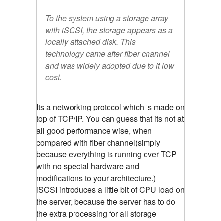
To the system using a storage array
with iSCSI, the storage appears as a
locally attached disk. This
technology came after fiber channel
and was widely adopted due to it low
cost.
Its a networking protocol which is made on
top of TCP/IP. You can guess that its not at
all good performance wise, when
compared with fiber channel(simply
because everything is running over TCP
with no special hardware and
modifications to your architecture.)
iSCSI introduces a little bit of CPU load on
the server, because the server has to do
the extra processing for all storage