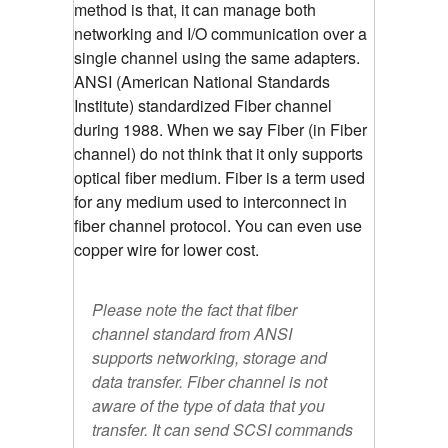
method is that, it can manage both
networking and I/O communication over a
single channel using the same adapters.
ANSI (American National Standards
Institute) standardized Fiber channel
during 1988. When we say Fiber (in Fiber
channel) do not think that it only supports
optical fiber medium. Fiber is a term used
for any medium used to interconnect in
fiber channel protocol. You can even use
copper wire for lower cost.
Please note the fact that fiber
channel standard from ANSI
supports networking, storage and
data transfer. Fiber channel is not
aware of the type of data that you
transfer. It can send SCSI commands