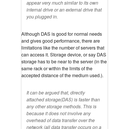
appear very much similar to its own
internal drive or an external drive that
you plugged in.
Although DAS is good for normal needs
and gives good performance, there are
limitations like the number of servers that
can access it. Storage device, or say DAS
storage has to be near to the server (in the
same rack or within the limits of the
accepted distance of the medium used.).
It can be argued that, directly
attached storage(DAS) is faster than
any other storage methods. This is
because it does not involve any
overhead of data transfer over the
network (all data transfer occurs on a