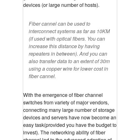
devices (or large number of hosts).
Fiber cannel can be used to
interconnect systems as far as 10KM
(if used with optical fibers. You can
increase this distance by having
repeaters in between). And you can
also transfer data to an extent of 30m
using a copper wire for lower cost in
fiber cannel.
With the emergence of fiber channel
switches from variety of major vendors,
connecting many large number of storage
devices and servers have now become an
easy task(provided you have the budget to
invest). The networking ability of fiber
channel led to the advanced adoption of