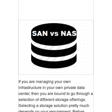
If you are managing your own
infrastructure in your own private data
center, then you are bound to go through a
selection of different storage offerings.
Selecting a storage solution pretty much
depends on your requirement. Before