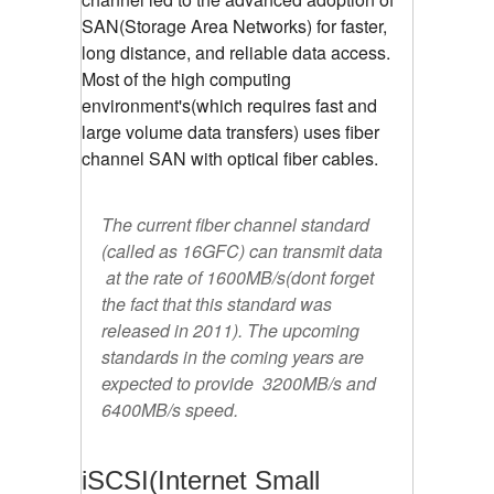
SAN(Storage Area Networks) for faster,
long distance, and reliable data access.
Most of the high computing
environment's(which requires fast and
large volume data transfers) uses fiber
channel SAN with optical fiber cables.
The current fiber channel standard
(called as 16GFC) can transmit data
at the rate of 1600MB/s(dont forget
the fact that this standard was
released in 2011). The upcoming
standards in the coming years are
expected to provide 3200MB/s and
6400MB/s speed.
iSCSI(Internet Small