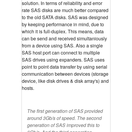
solution. In terms of reliability and error
rate SAS disks are much better compared
to the old SATA disks. SAS was designed
by keeping performance in mind, due to
which it is full-duplex. This means, data
can be send and received simultaniously
from a device using SAS. Also a single
SAS host port can connect to multiple
SAS drives using expanders. SAS uses
point to point data transfer by using serial
communication between devices (storage
device, like disk drives & disk array's) and
hosts.
The first generation of SAS provided
around 3Gb/s of speed. The second
generation of SAS improved this to