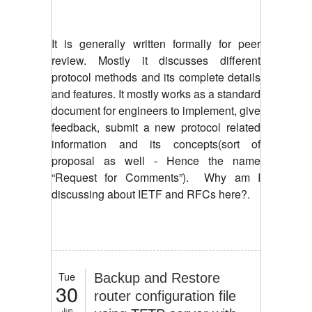
It is generally written formally for peer
review. Mostly it discusses different
protocol methods and its complete details
and features. It mostly works as a standard
document for engineers to implement, give
feedback, submit a new protocol related
information and its concepts(sort of
proposal as well - Hence the name
“Request for Comments”). Why am I
discussing about IETF and RFCs here?.
Tue
Backup and Restore
30
router configuration file
Jun