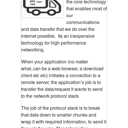
the core technology
that enables most of
our
communications
and data transfer that we do over the
internet possible. Its an inexpensive
technology for high performance
networking.
When your application (no matter
what..can be a web browser, a download
client etc etc) initiates a connection to a
remote server, the application’s job is to
transfer the data/request it wants to send
to the network protocol stack.
The job of the protocol stack is to break
that data down to smaller chunks and
wrap it with required information, to send it