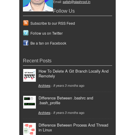
Email:
satish@slashroot.in
Follow Us
Subscribe to our RSS Feed
Follow us on Twitter
Be a fan on Facebook
Recent Posts
How To Delete A Git Branch Locally And
Remotely
Archives
-
8 years 3 months
ago
Difference Between .bashrc and
.bash_profile
Archives
-
8 years 3 months
ago
Difference Between Process And Thread
in Linux