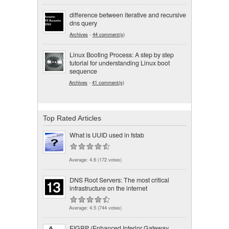
difference between iterative and recursive
dns query
Archives
-
44 comment(s)
Linux Booting Process: A step by step
tutorial for understanding Linux boot
sequence
Archives
-
41 comment(s)
Top Rated Articles
What is UUID used in fstab
Average:
4.6
(
172
votes)
DNS Root Servers: The most critical
infrastructure on the internet
Average:
4.5
(
744
votes)
EIGRP (Enhanced Interior Gateway