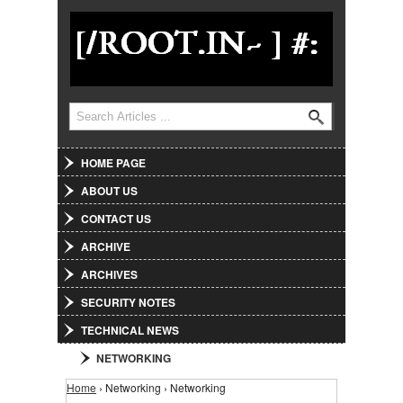
Jump to Navigation
Search form
Search
HOME PAGE
ABOUT US
CONTACT US
ARCHIVE
ARCHIVES
SECURITY NOTES
TECHNICAL NEWS
NETWORKING
You are here
Home
› Networking › Networking