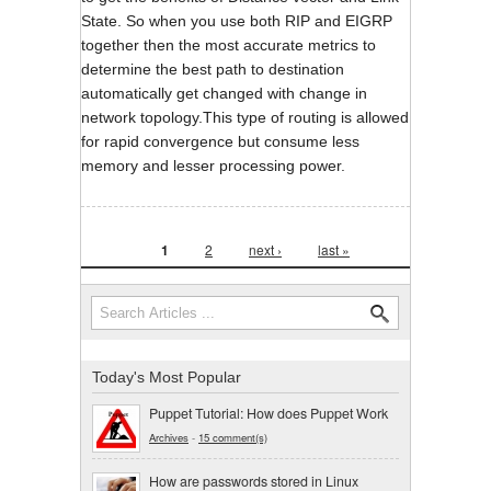
State. So when you use both RIP and EIGRP
together then the most accurate metrics to
determine the best path to destination
automatically get changed with change in
network topology.This type of routing is allowed
for rapid convergence but consume less
memory and lesser processing power.
Pages
1
2
next ›
last »
Search form
Search
Today's Most Popular
Puppet Tutorial: How does Puppet Work
Archives
-
15 comment(s)
How are passwords stored in Linux