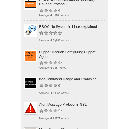
Routing Protocol)
Average:
4.5
(
103
votes)
PROC file System in Linux explained
Average:
4.5
(
356
votes)
Puppet Tutorial: Configuring Puppet
Agent
Average:
4.5
(
81
votes)
lsof Command Usage and Examples
Average:
4.4
(
355
votes)
Alert Message Protocol in SSL
Average:
4.4
(
121
votes)