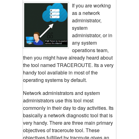
If you are working
as a network
administrator,
system
administrator, or in
any system
operations team,
then you might have already heard about
the tool named TRACEROUTE. Its a very
handy tool available in most of the
operating systems by default.
Network administrators and system
administrators use this tool most
commonly in their day to day activities. Its
basically a network diagnostic tool that is
very handy. There are three main primary
objectives of traceroute tool. These
objectives fulfilled by tracroute gives an