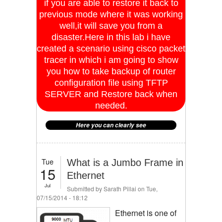
if you are able to restore it back to
previous mode where it was working
well,it will save you from a
disaster.Here in this lab i have
created a scenario using cisco packet
tracer in which i am going to show
you how to take backup of router
configuration file using TFTP
SERVER and Restore back when
needed.
Here you can clearly see
Tue
What is a Jumbo Frame in
15
Ethernet
Jul
Submitted by
Sarath Pillai
on Tue,
07/15/2014 - 18:12
Ethernet is one of