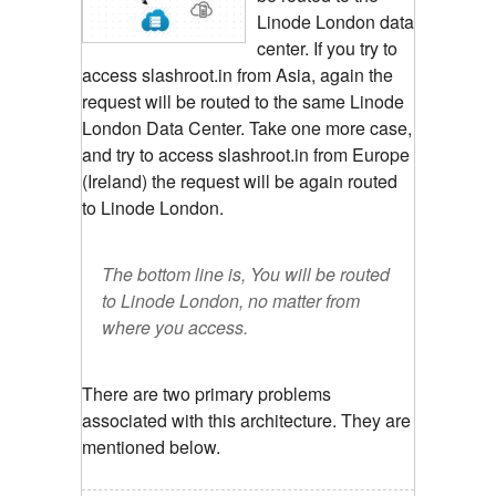
Linode London data
center. If you try to
access slashroot.in from Asia, again the
request will be routed to the same Linode
London Data Center. Take one more case,
and try to access slashroot.in from Europe
(Ireland) the request will be again routed
to Linode London.
The bottom line is, You will be routed
to Linode London, no matter from
where you access.
There are two primary problems
associated with this architecture. They are
mentioned below.