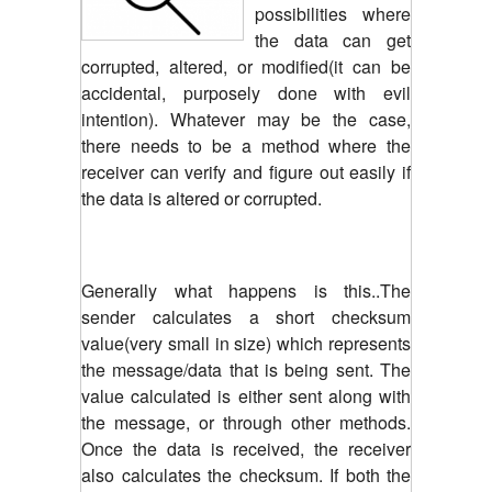
possibilities where
the data can get
corrupted, altered, or modified(it can be
accidental, purposely done with evil
intention). Whatever may be the case,
there needs to be a method where the
receiver can verify and figure out easily if
the data is altered or corrupted.
Generally what happens is this..The
sender calculates a short checksum
value(very small in size) which represents
the message/data that is being sent. The
value calculated is either sent along with
the message, or through other methods.
Once the data is received, the receiver
also calculates the checksum. If both the