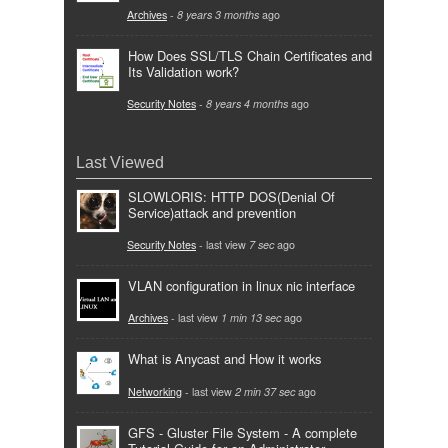
Archives
-
8 years 3 months
ago
How Does SSL/TLS Chain Certificates and
Its Validation work?
Security Notes
-
8 years 4 months
ago
Last Viewed
SLOWLORIS: HTTP DOS(Denial Of
Service)attack and prevention
Security Notes
- last view
7 sec
ago
VLAN configuration in linux nic interface
Archives
- last view
1 min 13 sec
ago
What is Anycast and How it works
Networking
- last view
2 min 37 sec
ago
GFS - Gluster File System - A complete