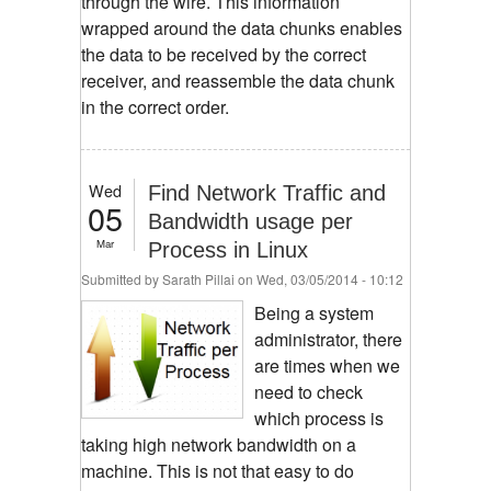
through the wire. This information
wrapped around the data chunks enables
the data to be received by the correct
receiver, and reassemble the data chunk
in the correct order.
Wed
Find Network Traffic and
05
Bandwidth usage per
Mar
Process in Linux
Submitted by
Sarath Pillai
on Wed, 03/05/2014 - 10:12
Being a system
administrator, there
are times when we
need to check
which process is
taking high network bandwidth on a
machine. This is not that easy to do