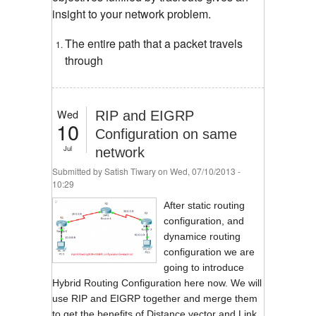
insight to your network problem.
The entire path that a packet travels
through
Wed
RIP and EIGRP
10
Configuration on same
Jul
network
Submitted by
Satish Tiwary
on Wed, 07/10/2013 -
10:29
After static routing
configuration, and
dynamice routing
configuration we are
going to introduce
Hybrid Routing Configuration here now. We will
use RIP and EIGRP together and merge them
to get the benefits of Distance vector and Link