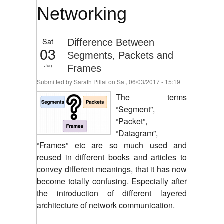
Networking
Sat
Difference Between
03
Segments, Packets and
Jun
Frames
Submitted by
Sarath Pillai
on Sat, 06/03/2017 - 15:19
The terms
“Segment”,
“Packet”,
“Datagram”,
“Frames” etc are so much used and
reused in different books and articles to
convey different meanings, that it has now
become totally confusing. Especially after
the introduction of different layered
architecture of network communication.