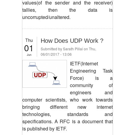
values(of the sender and the receiver)
tallies, then the data is
uncorrupted/unaltered.
Thu
How Does UDP Work ?
01
Submitted by
Sarath Pillai
on Thu,
06/01/2017 - 13:06
Jun
IETF(Internet
Engineering Task
Force) is a
community of
engineers and
computer scientists, who work towards
bringing different new internet
technologies, standards and
specifications. A RFC is a document that
is published by IETF.