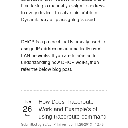
time taking to manually assign ip address
to every device. To solve this problem,
Dynamic way of ip assigning is used.
DHCP is a protocol that is heavily used to
assign IP addresses automatically over
LAN networks. If you are interested in
understanding how DHCP works, then
refer the below blog post.
Tue
How Does Traceroute
26
Work and Example's of
Nov
using traceroute command
Submitted by
Sarath Pillai
on Tue, 11/26/2013 - 12:49