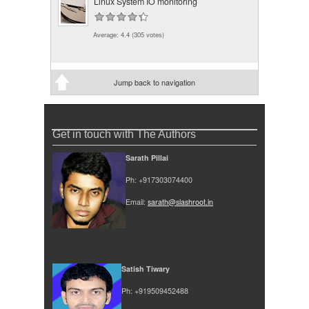
Linux System IO monitoring
Average:
4.4
(
305
votes)
Jump back to navigation
Get in touch with The Authors
Sarath Pillai
Ph: +917303074400
Email:
sarath@slashroot.in
Satish Tiwary
Ph: +919509452488