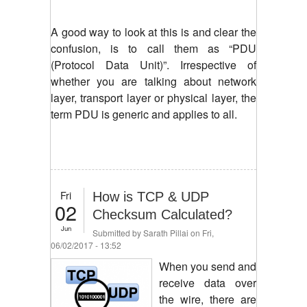
A good way to look at this is and clear the
confusion, is to call them as “PDU
(Protocol Data Unit)”. Irrespective of
whether you are talking about network
layer, transport layer or physical layer, the
term PDU is generic and applies to all.
Fri
How is TCP & UDP
02
Checksum Calculated?
Jun
Submitted by
Sarath Pillai
on Fri,
06/02/2017 - 13:52
When you send and
receive data over
the wire, there are