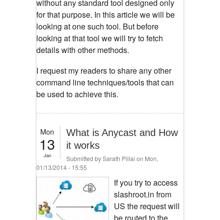
without any standard tool designed only
for that purpose. In this article we will be
looking at one such tool. But before
looking at that tool we will try to fetch
details with other methods.
I request my readers to share any other
command line techniques/tools that can
be used to achieve this.
Mon
What is Anycast and How
13
it works
Jan
Submitted by
Sarath Pillai
on Mon,
01/13/2014 - 15:55
If you try to access
slashroot.in from
US the request will
be routed to the