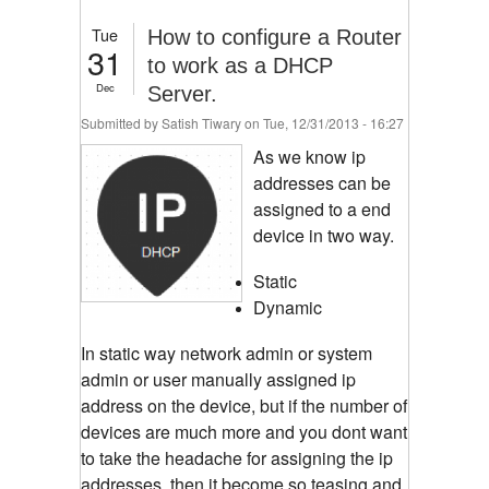
Tue
How to configure a Router
31
to work as a DHCP
Dec
Server.
Submitted by
Satish Tiwary
on Tue, 12/31/2013 - 16:27
As we know ip
addresses can be
assigned to a end
device in two way.
Static
Dynamic
In static way network admin or system
admin or user manually assigned ip
address on the device, but if the number of
devices are much more and you dont want
to take the headache for assigning the ip
addresses, then it become so teasing and