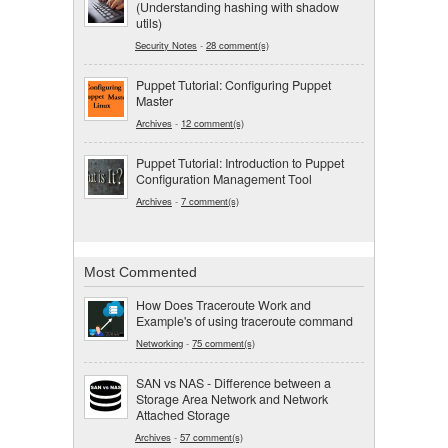
(Understanding hashing with shadow
utils)
Security Notes
-
28 comment(s)
Puppet Tutorial: Configuring Puppet
Master
Archives
-
12 comment(s)
Puppet Tutorial: Introduction to Puppet
Configuration Management Tool
Archives
-
7 comment(s)
Most Commented
How Does Traceroute Work and
Example's of using traceroute command
Networking
-
75 comment(s)
SAN vs NAS - Difference between a
Storage Area Network and Network
Attached Storage
Archives
-
57 comment(s)