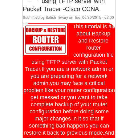
using TFTP server with
Packet Tracer -Cisco CCNA
Submitted by
Satish Tiwary
on Tue, 06/30/2015 - 02:00
This tutorial is all
about Backup
and Restore
router
configuration file
using TFTP server with Packet
Tracer.If you are a network admin or
you are preparing for a network
admin,you may face a critical
problem like your router configuration
get messed or you want to take
complete backup of your router
configuration before doing some
major changes in it so that if
something bad happens you can
restore it back to previous mode.And