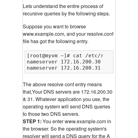
Lets understand the entire process of
recursive queries by the following steps.
Suppose you want to browse
www.example.com, and your resolve.conf
file has got the following entry.
[root@myvm ~]# cat /etc/resolv.conf

nameserver 172.16.200.30

nameserver 172.16.200.31
The above resolve conf entry means
that,Your DNS servers are 172.16.200.30
& 31. Whatever application you use, the
operating system will send DNS queries
to those two DNS servers.
STEP 1:
You enter www.example.com in
the browser. So the operating system's
resolver will send a DNS query for the A