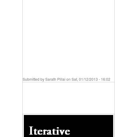
Submitted by
Sarath Pillai
on Sat, 01/12/2013 - 16:02