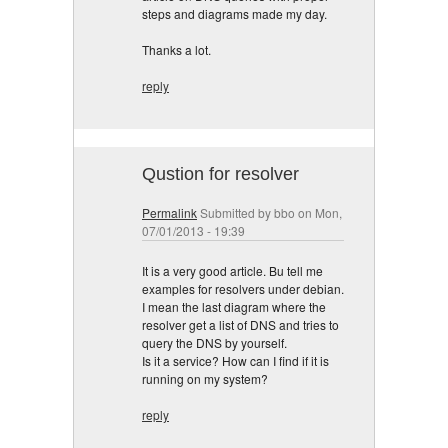
steps and diagrams made my day.
Thanks a lot.
reply
Qustion for resolver
Permalink
Submitted by
bbo
on Mon,
07/01/2013 - 19:39
It is a very good article. Bu tell me
examples for resolvers under debian.
I mean the last diagram where the
resolver get a list of DNS and tries to
query the DNS by yourself.
Is it a service? How can I find if it is
running on my system?
reply