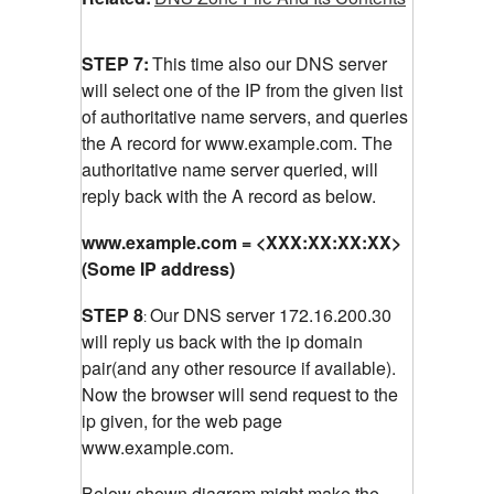
STEP 7:
This time also our DNS server
will select one of the IP from the given list
of authoritative name servers, and queries
the A record for www.example.com.
The
authoritative name server queried, will
reply back with the A record as below.
www.example.com = <XXX:XX:XX:XX>
(Some IP address)
STEP 8
Our DNS server 172.16.200.30
:
will reply us back with the ip domain
pair(and any other resource if available).
Now the browser will send request to the
ip given, for the web page
www.example.com.
Below shown diagram might make the