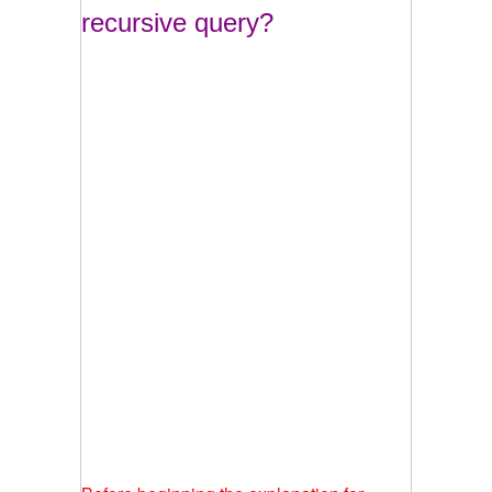
recursive query?