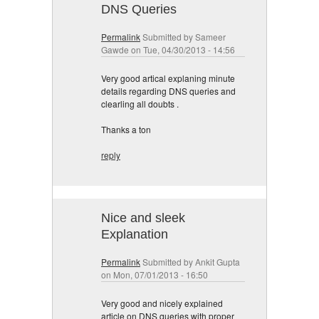
DNS Queries
Permalink
Submitted by
Sameer
Gawde
on Tue, 04/30/2013 - 14:56
Very good artical explaning minute
details regarding DNS queries and
clearling all doubts .
Thanks a ton
reply
Nice and sleek
Explanation
Permalink
Submitted by
Ankit Gupta
on Mon, 07/01/2013 - 16:50
Very good and nicely explained
article on DNS queries with proper