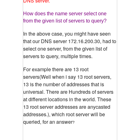
DNS server.
How does the name server select one
from the given list of servers to query?
In the above case, you might have seen
that our DNS server 172.16.200.30, had to
select one server, from the given list of
servers to query, multiple times.
For example there are 13 root
servers(Well when i say 13 root servers,
13 is the number of addresses that is
universal. There are Hundreds of servers
at different locations in the world. These
13 root server addresses are anycasted
addresses.), which root server will be
queried, for an answer
?