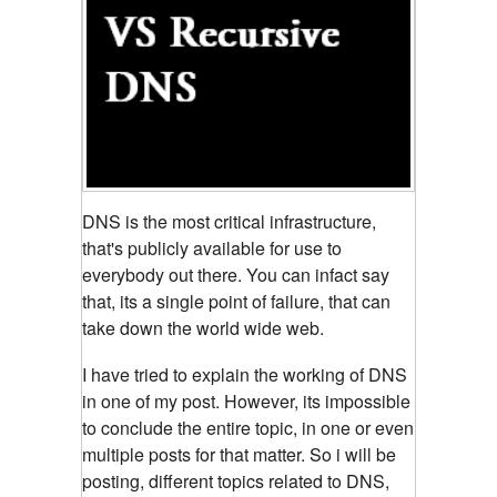
DNS is the most critical infrastructure,
that's publicly available for use to
everybody out there. You can infact
say
that, its a single point of failure, that can
take down the world wide web.
I have tried to explain the working of DNS
in one of my post. However, its impossible
to conclude the entire topic, in one or even
multiple posts for that matter. So i will be
posting, different topics related to DNS,