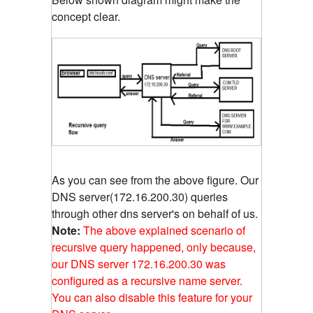
concept clear.
As you can see from the above figure. Our
DNS server(172.16.200.30) queries
through other dns server's on behalf of us.
Note:
The above explained scenario of
recursive query happened, only because,
our DNS server 172.16.200.30 was
configured as a recursive name server.
You can also disable this feature for your