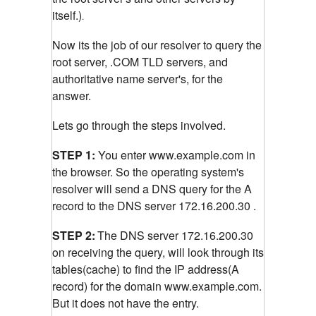
itself.)
.
Now its the job of our resolver to query the
root server, .COM TLD servers, and
authoritative name server's, for the
answer.
Lets go through the steps involved.
STEP 1:
You enter www.example.com in
the browser. So the operating system's
resolver will send a DNS query for the A
record to the DNS server 172.16.200.30 .
STEP 2:
The DNS server 172.16.200.30
on receiving the query, will look through its
tables(cache) to find the IP address(A
record) for the domain www.example.com.
But it does not have the entry.