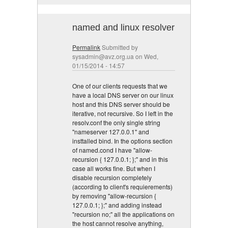
named and linux resolver
Permalink
Submitted by
sysadmin@avz.org.ua
on Wed,
01/15/2014 - 14:57
One of our clients requests that we
have a local DNS server on our linux
host and this DNS server should be
iterative, not recursive. So I left in the
resolv.conf the only single string
"nameserver 127.0.0.1" and
insttalled bind. In the options section
of named.cond I have "allow-
recursion { 127.0.0.1; };" and in this
case all works fine. But when I
disable recursion completely
(according to client's requierements)
by removing "allow-recursion {
127.0.0.1; };" and adding instead
"recursion no;" all the applications on
the host cannot resolve anything,