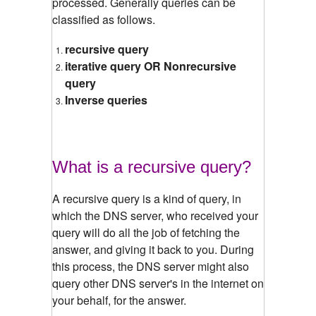
processed. Generally queries can be
classified as follows.
recursive query
iterative query OR Nonrecursive
query
Inverse queries
What is a recursive query?
A recursive query is a kind of query, in
which the DNS server, who received your
query will do all the job of fetching the
answer, and giving it back to you. During
this process, the DNS server might also
query other DNS server's in the internet on
your behalf, for the answer.