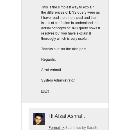
This is the simplest way to explain
the differences of DNS query were as
i have read the others post and their
is lots of confusion to understand the
actual concepts of DNS query hows it
resolves but you have explain it
thorougly which is very useful.
Thanks a lot for the nice post.
Regards,
Afzal Ashrafi.
System Administrator.
reply
Hi Afzal Ashrafi,
Permalink
Submitted by
Sarath