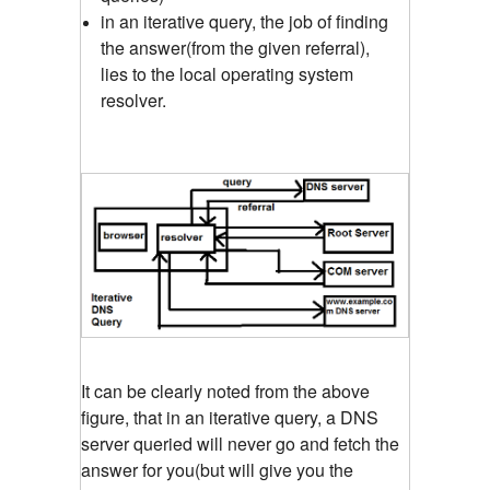
in an iterative query, the job of finding
the answer(from the given referral),
lies to the local operating system
resolver.
It can be clearly noted from the above
figure, that in an iterative query, a DNS
server queried will never go and fetch the
answer for you(but will give you the