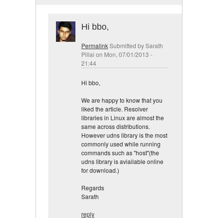
Hi bbo,
Permalink
Submitted by
Sarath
Pillai
on Mon, 07/01/2013 -
21:44
Hi bbo,
We are happy to know that you
liked the article. Resolver
libraries in Linux are almost the
same across distributions.
However udns library is the most
commonly used while running
commands such as "host"(the
udns library is aviailable online
for download.)
Regards
Sarath
reply