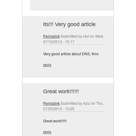
Its!!! Very good article
Permalink
Submitted by
ravi
on Wed,
07/10/2013 - 15:17
Very good article about DNS, thnx
reply
Great work!!!!!!
Permalink
Submitted by
Aziz
on Thu,
07/25/2013 - 13:25
Great work!!!!!!
reply