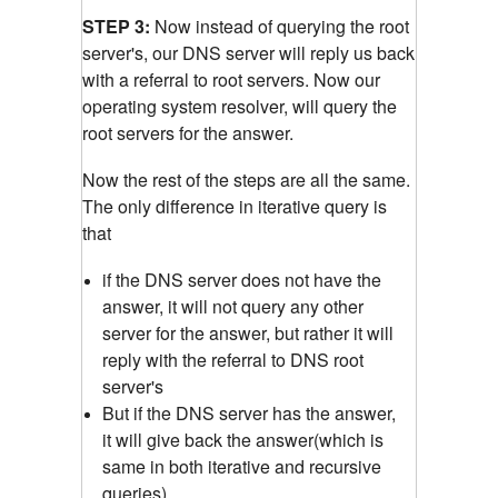
STEP 3:
Now instead of querying the root
server's, our DNS server will reply us back
with a referral to root servers. Now our
operating system resolver, will query the
root servers for the answer.
Now the rest of the steps are all the same.
The only difference in iterative query is
that
if the DNS server does not have the
answer, it will not query any other
server for the answer, but rather it will
reply with the referral to DNS root
server's
But if the DNS server has the answer,
it will give back the answer(which is
same in both iterative and recursive
queries)