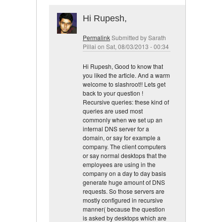
Hi Rupesh,
Permalink
Submitted by
Sarath
Pillai
on Sat, 08/03/2013 - 00:34
Hi Rupesh, Good to know that
you liked the article. And a warm
welcome to slashroot!! Lets get
back to your question !
Recursive queries: these kind of
queries are used most
commonly when we set up an
internal DNS server for a
domain, or say for example a
company. The client computers
or say normal desktops that the
employees are using in the
company on a day to day basis
generate huge amount of DNS
requests. So those servers are
mostly configured in recursive
manner( because the question
is asked by desktops which are