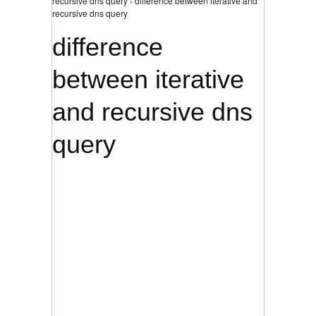
recursive dns query › difference between iterative and
recursive dns query
difference
between iterative
and recursive dns
query