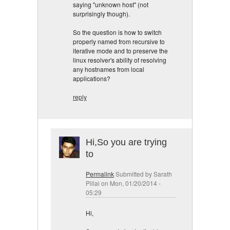
saying "unknown host" (not
surprisingly though).
So the question is how to switch
properly named from recursive to
iterative mode and to preserve the
linux resolver's ability of resolving
any hostnames from local
applications?
reply
Hi,So you are trying
to
Permalink
Submitted by
Sarath
Pillai
on Mon, 01/20/2014 -
05:29
Hi,