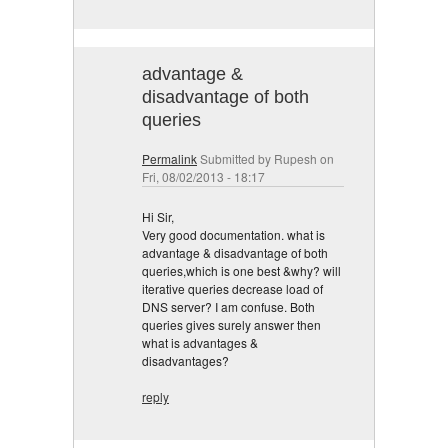
advantage &
disadvantage of both
queries
Permalink
Submitted by
Rupesh
on
Fri, 08/02/2013 - 18:17
Hi Sir,
Very good documentation. what is
advantage & disadvantage of both
queries,which is one best &why? will
iterative queries decrease load of
DNS server? I am confuse. Both
queries gives surely answer then
what is advantages &
disadvantages?
reply