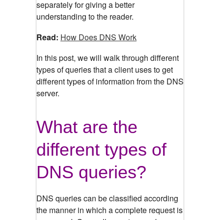
separately for giving a better
understanding to the reader.
Read:
How Does DNS Work
In this post, we will walk through different
types of queries that a client uses to get
different types of information from the DNS
server.
What are the
different types of
DNS queries?
DNS queries can be classified according
the manner in which a complete request is