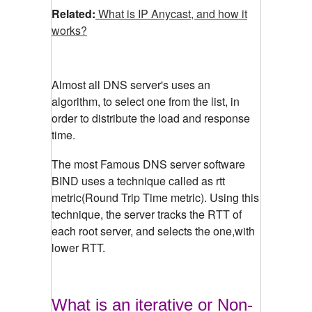
Related:
What is IP Anycast, and how it
works?
Almost all DNS server's uses an
algorithm, to select one from the list, in
order to distribute the load and response
time.
The most Famous DNS server software
BIND uses a technique called as rtt
metric(Round Trip Time metric). Using this
technique, the server tracks the RTT of
each root server, and selects the one,with
lower RTT.
What is an iterative or Non-