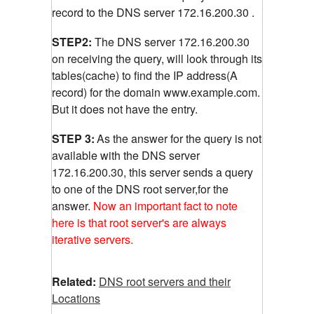
record to the DNS server 172.16.200.30 .
STEP2:
The DNS server 172.16.200.30
on receiving the query, will look through its
tables(cache) to find the IP address(A
record) for the domain www.example.com.
But it does not have the entry.
STEP 3:
As the answer for the query is not
available with the DNS server
172.16.200.30, this server sends a query
to one of the DNS root server,for the
answer.
Now an important fact to note
here is that root server's are always
iterative servers.
Related:
DNS root servers and their
Locations