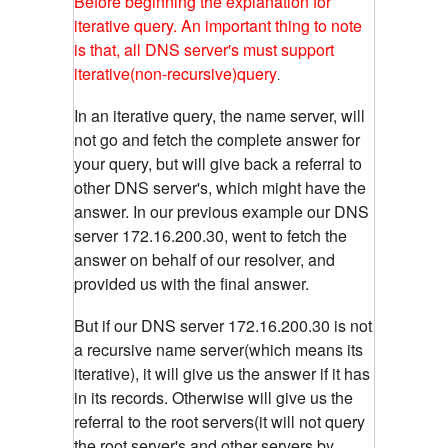
Before beginning the explanation for
iterative query. An important thing to note
is that, all DNS server's must support
iterative(non-recursive)query
.
In an iterative query, the name server, will
not go and fetch the complete answer for
your query, but will give back a referral to
other DNS server's, which might have the
answer. In our previous example our DNS
server 172.16.200.30, went to fetch the
answer on behalf of our resolver, and
provided us with the final answer.
But if our DNS server 172.16.200.30 is not
a recursive name server(which means its
iterative), it will give us the answer if it has
in its records. Otherwise will give us the
referral to the root servers(it will not query
the root server's and other servers by