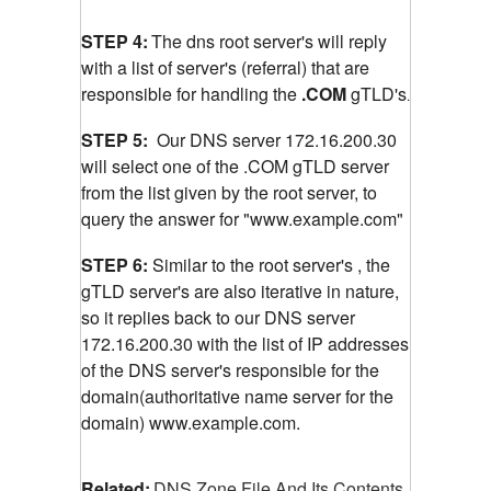
STEP 4:
The dns root server's will reply
with a list of server's (referral) that are
responsible for handling the
.COM
gTLD's
.
STEP 5:
Our DNS server 172.16.200.30
will select one of the .COM gTLD server
from the list given by the root server, to
query the answer for "www.example.com"
STEP 6:
Similar to the root server's , the
gTLD server's are also iterative in nature,
so it replies back to our DNS server
172.16.200.30 with the list of IP addresses
of the DNS server's responsible for the
domain(authoritative name server for the
domain) www.example.com.
Related:
DNS Zone File And Its Contents