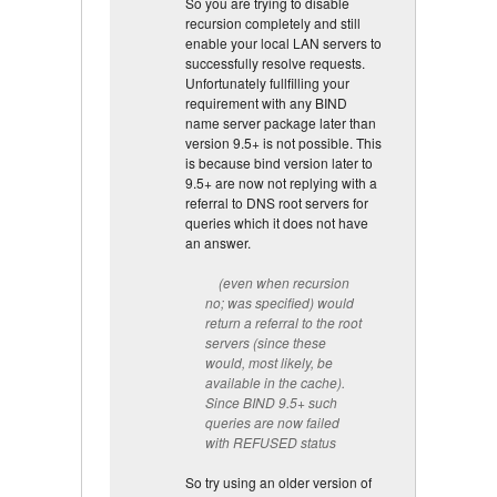
So you are trying to disable
recursion completely and still
enable your local LAN servers to
successfully resolve requests.
Unfortunately fullfilling your
requirement with any BIND
name server package later than
version 9.5+ is not possible. This
is because bind version later to
9.5+ are now not replying with a
referral to DNS root servers for
queries which it does not have
an answer.
(even when recursion
no; was specified) would
return a referral to the root
servers (since these
would, most likely, be
available in the cache).
Since BIND 9.5+ such
queries are now failed
with REFUSED status
So try using an older version of