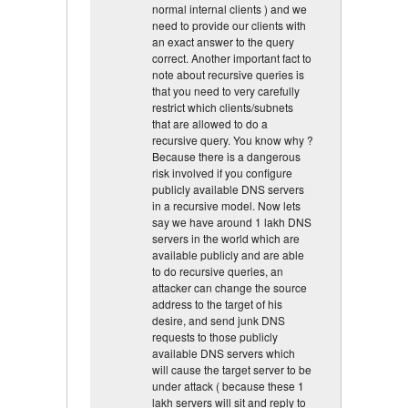
normal internal clients ) and we
need to provide our clients with
an exact answer to the query
correct. Another important fact to
note about recursive queries is
that you need to very carefully
restrict which clients/subnets
that are allowed to do a
recursive query. You know why ?
Because there is a dangerous
risk involved if you configure
publicly available DNS servers
in a recursive model. Now lets
say we have around 1 lakh DNS
servers in the world which are
available publicly and are able
to do recursive queries, an
attacker can change the source
address to the target of his
desire, and send junk DNS
requests to those publicly
available DNS servers which
will cause the target server to be
under attack ( because these 1
lakh servers will sit and reply to