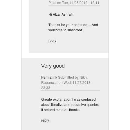
Pillai
on Tue, 11/05/2013 - 18:11
Hi Afzal Ashrafi,
Thanks for your comment....And
welcome to slashroot.
reply
Very good
Permalink
Submitted by
Nikhil
Rupanwar
on Wed, 11/27/2013 -
23:33
Greate explanation I was confused
about iterative and recursive queries
it helped me alot. thanks
reply