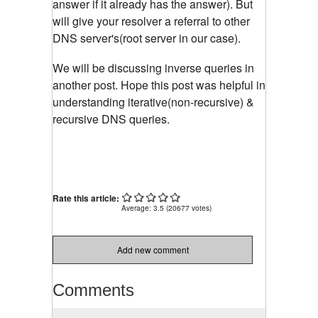
answer if it already has the answer). But
will give your resolver a referral to other
DNS server's(root server in our case).
We will be discussing inverse queries in
another post. Hope this post was helpful in
understanding iterative(non-recursive) &
recursive DNS queries.
Rate this article:
Average:
3.5
(
20677
votes)
Add new comment
Comments