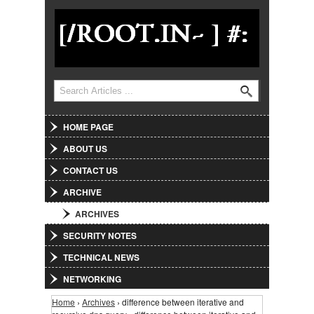
Jump to Navigation
Search
Search form
HOME PAGE
ABOUT US
CONTACT US
ARCHIVE
ARCHIVES
SECURITY NOTES
TECHNICAL NEWS
NETWORKING
Home
›
Archives
› difference between iterative and
You are here