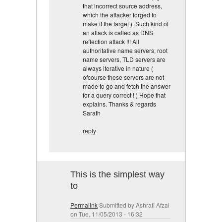
that incorrect source address,
which the attacker forged to
make it the target ). Such kind of
an attack is called as DNS
reflection attack !!! All
authoritative name servers, root
name servers, TLD servers are
always iterative in nature (
ofcourse these servers are not
made to go and fetch the answer
for a query correct ! ) Hope that
explains. Thanks & regards
Sarath
reply
This is the simplest way
to
Permalink
Submitted by
Ashrafi Afzal
on Tue, 11/05/2013 - 16:32