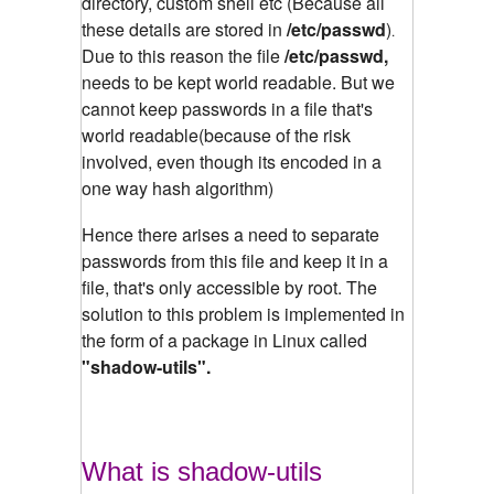
directory, custom shell etc (Because all
these details are stored in
/etc/passwd
)
.
Due to this reason the file
/etc/passwd,
needs to be kept world readable. But we
cannot keep passwords in a file that's
world readable(because of the risk
involved, even though its encoded in a
one way hash algorithm)
Hence there arises a need to separate
passwords from this file and keep it in a
file, that's only accessible by root. The
solution to this problem is implemented in
the form of a package in Linux called
"shadow-utils".
What is shadow-utils