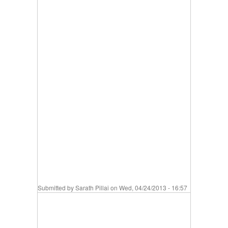
Submitted by
Sarath Pillai
on Wed, 04/24/2013 - 16:57