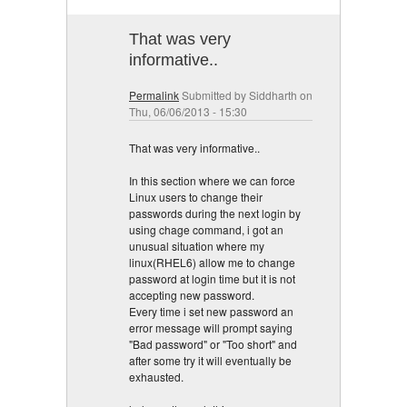
That was very
informative..
Permalink
Submitted by
Siddharth
on
Thu, 06/06/2013 - 15:30
That was very informative..
In this section where we can force
Linux users to change their
passwords during the next login by
using chage command, i got an
unusual situation where my
linux(RHEL6) allow me to change
password at login time but it is not
accepting new password.
Every time i set new password an
error message will prompt saying
"Bad password" or "Too short" and
after some try it will eventually be
exhausted.