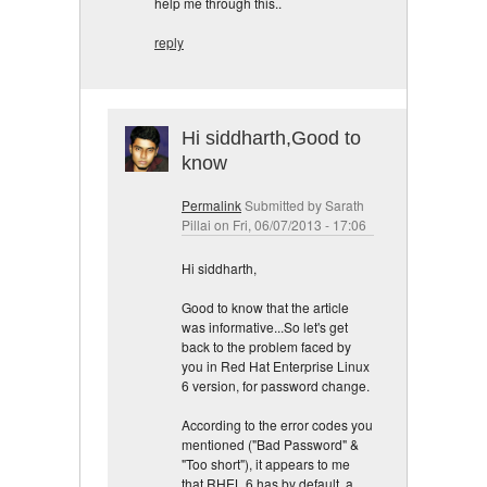
help me through this..
reply
Hi siddharth,Good to
know
Permalink
Submitted by
Sarath
Pillai
on Fri, 06/07/2013 - 17:06
Hi siddharth,
Good to know that the article
was informative...So let's get
back to the problem faced by
you in Red Hat Enterprise Linux
6 version, for password change.
According to the error codes you
mentioned ("Bad Password" &
"Too short"), it appears to me
that RHEL 6 has by default, a