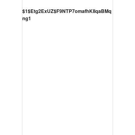
$1$Etg2ExUZ$F9NTP7omafhKIlqaBMq
ng1