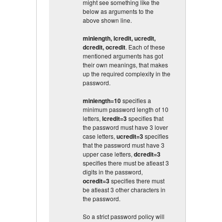
might see something like the
below as arguments to the
above shown line.
minlength, lcredit, ucredit,
dcredit, ocredit
. Each of these
mentioned arguments has got
their own meanings, that makes
up the required complexity in the
password.
minlength=10
specifies a
minimum password length of 10
letters,
lcredit=3
specifies that
the password must have 3 lover
case letters,
ucredit=3
specifies
that the password must have 3
upper case letters,
dcredit=3
specifies there must be atleast 3
digits in the password,
ocredit=3
specifies there must
be atleast 3 other characters in
the password.
So a strict password policy will