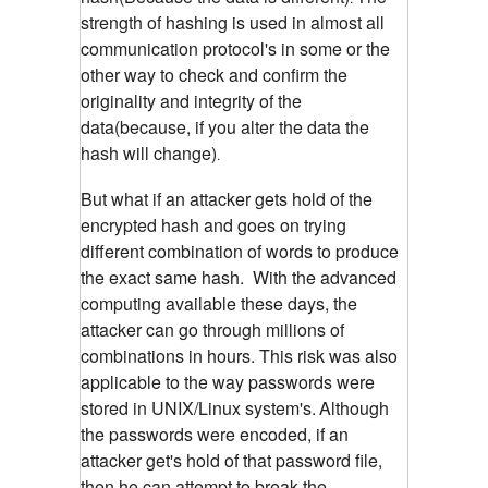
strength of hashing is used in almost all
communication protocol's in some or the
other way to check and confirm the
originality and integrity of the
data(because, if you alter the data the
hash will change)
.
But what if an attacker gets hold of the
encrypted hash and goes on trying
different combination of words to produce
the exact same hash. With the advanced
computing available these days, the
attacker can go through millions of
combinations in hours. This risk was also
applicable to the way passwords were
stored in UNIX/Linux system's.
Although
the passwords were encoded, if an
attacker get's hold of that password file,
then he can attempt to break the