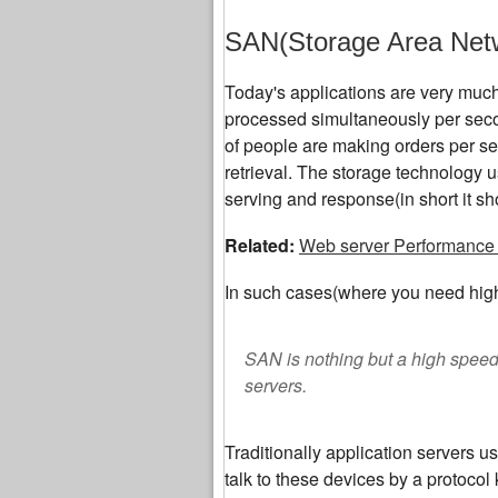
SAN(Storage Area Net
Today's applications are very much 
processed simultaneously per sec
of people are making orders per sec
retrieval. The storage technology u
serving and response(in short it sh
Related:
Web server Performance 
In such cases(where you need high
SAN is nothing but a high spee
servers.
Traditionally application servers u
talk to these devices by a protoc