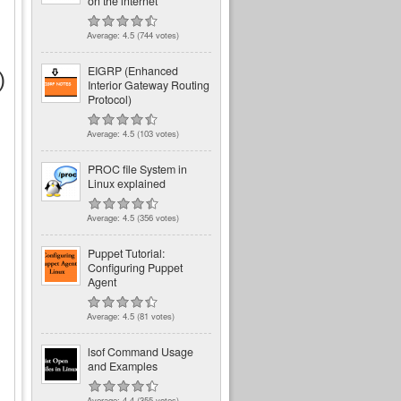
on the internet
Average:
4.5
(
744
votes)
EIGRP (Enhanced
)
Interior Gateway Routing
Protocol)
Average:
4.5
(
103
votes)
PROC file System in
Linux explained
Average:
4.5
(
356
votes)
Puppet Tutorial:
Configuring Puppet
Agent
Average:
4.5
(
81
votes)
lsof Command Usage
and Examples
Average:
4.4
(
355
votes)