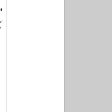
ed
al
r