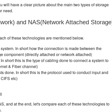
you will have a clear picture about the main two types of storage
ur need.
work) and NAS(Network Attached Storage
 each of these technologies are mentioned below.
 system. In short how the connection is made between the
e component (directly attached or network attached)
In short this is the type of cabling done to connect a system to
rnet & Fiber channel)
s done. In short this is the protocol used to conduct input and
 CIFS etc)
ux
AS, and at the end, let's compare each of these technologies to
.