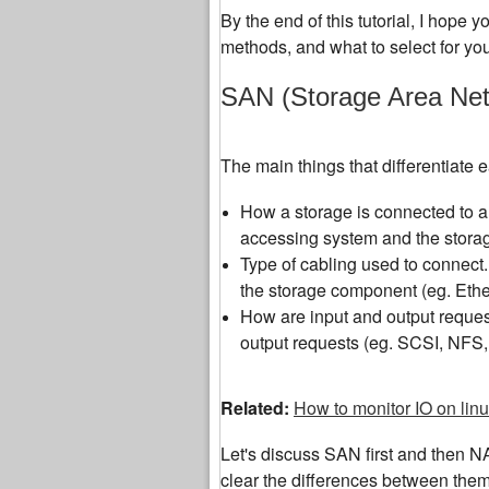
By the end of this tutorial, I hope 
methods, and what to select for yo
SAN (Storage Area Net
The main things that differentiate
How a storage is connected to a
accessing system and the storag
Type of cabling used to connect. 
the storage component (eg. Ethe
How are input and output request
output requests (eg. SCSI, NFS,
Related:
How to monitor IO on lin
Let's discuss SAN first and then N
clear the differences between them