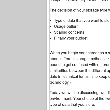
The decision of your storage type 
Type of data that you want to sto
Usage pattern
Scaling concerns
Finally your budget
When you begin your career as a sy
about different storage methods lik
bound to get confused with differen
similarities between the different 
date in technical terms, is to keep
technology.)
Today we will be discussing two dif
environment. Your choice of the tw
type of data that you store.