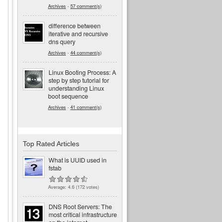
Archives
-
57 comment(s)
difference between
iterative and recursive
dns query
Archives
-
44 comment(s)
Linux Booting Process: A
step by step tutorial for
understanding Linux
boot sequence
Archives
-
41 comment(s)
Top Rated Articles
What is UUID used in
fstab
Average:
4.6
(
172
votes)
d
DNS Root Servers: The
most critical infrastructure