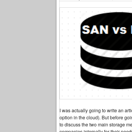
I was actually going to write an art
option in the cloud). But before goi
to discuss the two main storage me
companies internally for their need