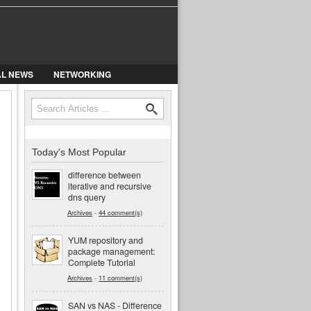
AL NEWS
NETWORKING
Search
Search form
Today's Most Popular
difference between
iterative and recursive
dns query
Archives
-
44 comment(s)
YUM repository and
package management:
Complete Tutorial
Archives
-
11 comment(s)
SAN vs NAS - Difference