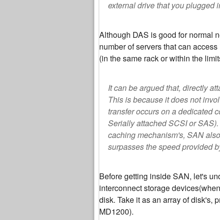
external drive that you plugged i
Although DAS is good for normal ne
number of servers that can access i
(in the same rack or within the lim
It can be argued that, directly 
This is because it does not invo
transfer occurs on a dedicated c
Serially attached SCSI or SAS).
caching mechanism's, SAN also p
surpasses the speed provided b
Before getting inside SAN, let's u
interconnect storage devices(when 
disk. Take it as an array of disk's,
MD1200).