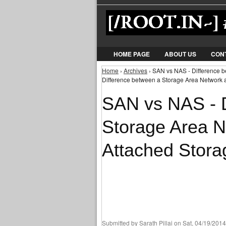
HOME PAGE
ABOUT US
CON
Home
›
Archives
› SAN vs NAS - Difference 
You are here
Difference between a Storage Area Network 
SAN vs NAS - D
Storage Area 
Attached Stora
Submitted by
Sarath Pillai
on Sat, 04/19/2014