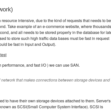
work)
resource intensive, due to the kind of requests that needs to be
ond. Take example of an e-commerce website, where thousand
ond, and all needs to be stored properly in the database for lat
sed to store such high traffic data bases must be fast in request
ould be fast in Input and Output).
test
 performance, and fast I/O ) we can use SAN.
d network that makes connections between storage devices and
sed to have their own storage devices attached to them. Server's
ol known as SCSI(Small Computer System Interface). SCSI is