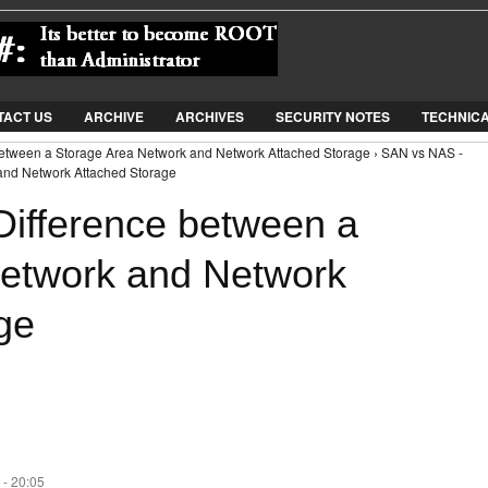
Jump to Navigation
TACT US
ARCHIVE
ARCHIVES
SECURITY NOTES
TECHNIC
between a Storage Area Network and Network Attached Storage › SAN vs NAS -
and Network Attached Storage
ifference between a
Network and Network
ge
 - 20:05