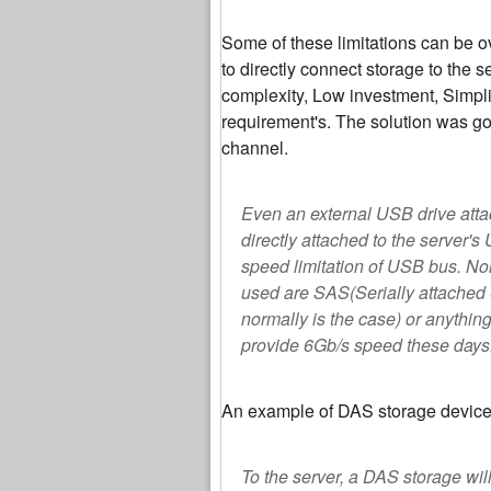
Some of these limitations can be 
to directly connect storage to the 
complexity, Low investment, Simpl
requirement's. The solution was go
channel.
Even an external USB drive attac
directly attached to the server'
speed limitation of USB bus. No
used are SAS(Serially attached 
normally is the case) or anythin
provide 6Gb/s speed these days
An example of DAS storage device
To the server, a DAS storage will