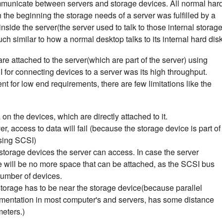
mmunicate between servers and storage devices. All normal har
n the beginning the storage needs of a server was fulfilled by a
nside the server(the server used to talk to those internal storag
h similar to how a normal desktop talks to its internal hard disk
e attached to the server(which are part of the server) using
or connecting devices to a server was its high throughput.
ient for low end requirements, there are few limitations like the
n the devices, which are directly attached to it.
r, access to data will fail (because the storage device is part of
using SCSI)
f storage devices the server can access. In case the server
 will be no more space that can be attached, as the SCSI bus
number of devices.
storage has to be near the storage device(because parallel
mentation in most computer's and servers, has some distance
meters.)