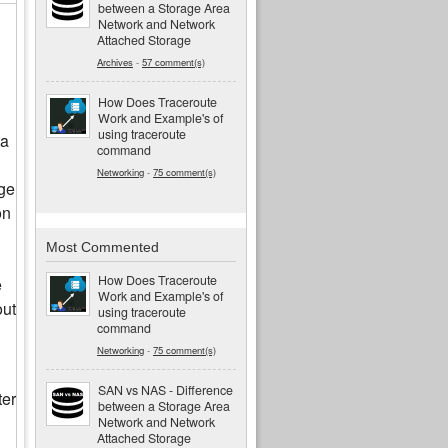
between a Storage Area
Network and Network
Attached Storage
Archives
-
57 comment(s)
How Does Traceroute
Work and Example's of
using traceroute
ta
command
Networking
-
75 comment(s)
age
on
Most Commented
How Does Traceroute
e
Work and Example's of
out
using traceroute
command
Networking
-
75 comment(s)
SAN vs NAS - Difference
ter
between a Storage Area
Network and Network
Attached Storage