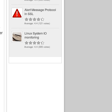
Alert Message Protocol
in SSL
Average:
4.4
(
121
votes)
s
er
Linux System IO
monitoring
Average:
4.4
(
305
votes)