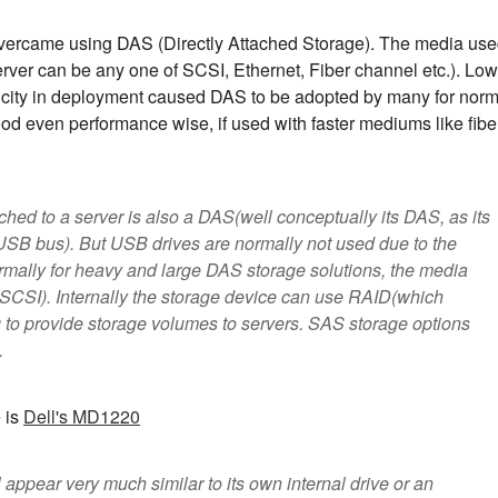
overcame using DAS (Directly Attached Storage). The media us
server can be any one of SCSI, Ethernet, Fiber channel etc.). Low
icity in deployment caused DAS to be adopted by many for norm
od even performance wise, if used with faster mediums like fibe
hed to a server is also a DAS(well conceptually its DAS, as its
s USB bus). But USB drives are normally not used due to the
rmally for heavy and large DAS storage solutions, the media
SCSI). Internally the storage device can use RAID(which
g to provide storage volumes to servers. SAS storage options
.
 is
Dell's MD1220
 appear very much similar to its own internal drive or an