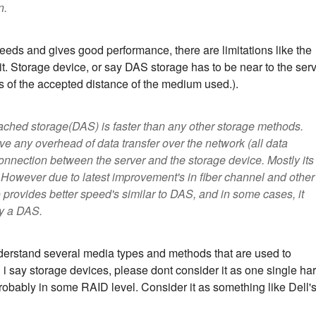
n.
eds and gives good performance, there are limitations like the
t. Storage device, or say DAS storage has to be near to the ser
its of the accepted distance of the medium used.).
attached storage(DAS) is faster than any other storage methods.
lve any overhead of data transfer over the network (all data
onnection between the server and the storage device. Mostly its
 However due to latest improvement's in fiber channel and other
rovides better speed's similar to DAS, and in some cases, it
y a DAS.
nderstand several media types and methods that are used to
i say storage devices, please dont consider it as one single ha
 probably in some RAID level. Consider it as something like Dell'