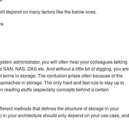
will depend on many factors like the below ones.
re
stem administrator, you will often hear your colleagues talking
e SAN, NAS, DAS etc. And without a little bit of digging, you are
t terms in storage. The confusion arises often because of the
approaches in storage. The only hard and fast rule to stay up to
 on reading stuffs (especially concepts behind a certain
ferent methods that defines the structure of storage in your
o in your architecture should only depend on your use case, an