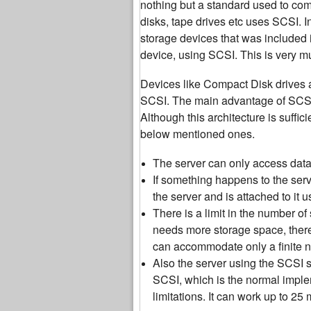
nothing but a standard used to co
disks, tape drives etc uses SCSI. I
storage devices that was included i
device, using SCSI. This is very muc
Devices like Compact Disk drives ar
SCSI. The main advantage of SCSI f
Although this architecture is suffic
below mentioned ones.
The server can only access data o
If something happens to the serve
the server and is attached to it 
There is a limit in the number o
needs more storage space, there
can accommodate only a finite 
Also the server using the SCSI 
SCSI, which is the normal imple
limitations. It can work up to 25 