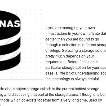
If you are managing your own
infrastructure in your own private da
center, then you are bound to go
through a selection of different stor
offerings. Selecting a storage soluti
pretty much depends on your
requirement. Before finalizing a
particular storage option for your us
case, a little bit of understanding ab
the technology is always helpful.
icle about object storage (which is the current hottest storage
ng and discussing that part of the storage arena, I thought its bet
thods which co-exists together from a very long time, used by
s.