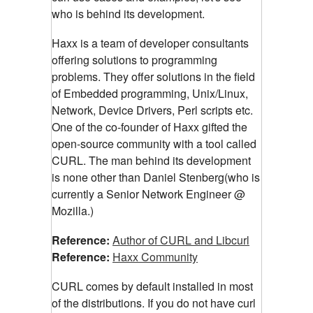
who is behind its development.
Haxx is a team of developer consultants
offering solutions to programming
problems. They offer solutions in the field
of Embedded programming, Unix/Linux,
Network, Device Drivers, Perl scripts etc.
One of the co-founder of Haxx gifted the
open-source community with a tool called
CURL. The man behind its development
is none other than Daniel Stenberg(who is
currently a Senior Network Engineer @
Mozilla.)
Reference:
Author of CURL and Libcurl
Reference:
Haxx Community
CURL comes by default installed in most
of the distributions. If you do not have curl