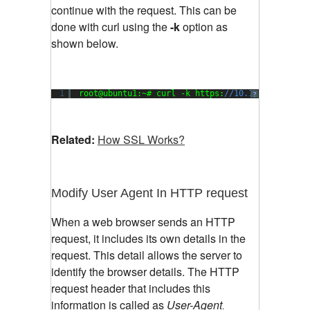
continue with the request. This can be
done with curl using the
-k
option as
shown below.
1
root@ubuntu1:~# curl -k https:
//10.1.136.101:48
?
Related:
How SSL Works?
Modify User Agent In HTTP request
When a web browser sends an HTTP
request, it includes its own details in the
request. This detail allows the server to
identify the browser details. The HTTP
request header that includes this
information is called as
User-Agent
.