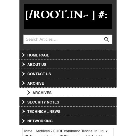
Jump to Navigation
Search
Search form
HOME PAGE
ABOUT US
CONTACT US
ARCHIVE
ARCHIVES
SECURITY NOTES
TECHNICAL NEWS
NETWORKING
Home
›
Archives
› CURL command Tutorial in Linux
You are here