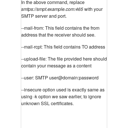
In the above command, replace
smtps://smpt.example.com:465
with your
SMTP server and port.
--mail-from: This field contains the from
address that the receiver should see.
--mail-rcpt: This field contains TO address
--upload-file: The file provided here should
contain your message as a content
--user: SMTP user@domain:password
--insecure option used is exactly same as
using -k option we saw earlier, to ignore
unknown SSL certificates.