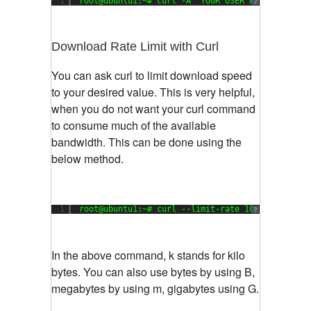
1
root@ubuntu1:~# curl -A 
"YOUR USER AGENT STRING
?
Download Rate Limit with Curl
You can ask curl to limit download speed
to your desired value. This is very helpful,
when you do not want your curl command
to consume much of the available
bandwidth. This can be done using the
below method.
1
root@ubuntu1:~# curl --limit-rate 100k -O http:
?
In the above command, k stands for kilo
bytes. You can also use bytes by using B,
megabytes by using m, gigabytes using G.