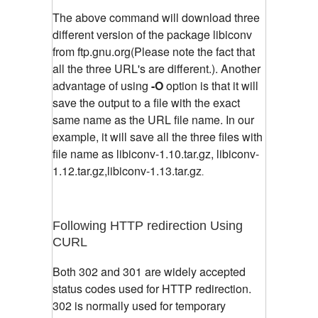
The above command will download three
different version of the package libiconv
from ftp.gnu.org(Please note the fact that
all the three URL's are different.). Another
advantage of using
-O
option is that it will
save the output to a file with the exact
same name as the URL file name. In our
example, it will save all the three files with
file name as libiconv-1.10.tar.gz, libiconv-
1.12.tar.gz,libiconv-1.13.tar.gz
.
Following HTTP redirection Using
CURL
Both 302 and 301 are widely accepted
status codes used for HTTP redirection.
302 is normally used for temporary