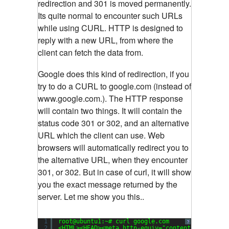
redirection and 301 is moved permanently.
Its quite normal to encounter such URLs
while using CURL. HTTP is designed to
reply with a new URL, from where the
client can fetch the data from.
Google does this kind of redirection, if you
try to do a CURL to google.com (instead of
www.google.com.). The HTTP response
will contain two things. It will contain the
status code 301 or 302, and an alternative
URL which the client can use. Web
browsers will automatically redirect you to
the alternative URL, when they encounter
301, or 302. But in case of curl, it will show
you the exact message returned by the
server. Let me show you this..
1
root@ubuntu1:~# curl google.com
?
2
<HTML><HEAD><meta http-equiv=
"content-type"
con