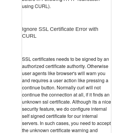
using CURL).
Ignore SSL Certificate Error with
CURL
SSL certificates needs to be signed by an
authorized certificate authority. Otherwise
user agents like browser's will warn you
and requires a user action like pressing a
continue button. Normally curl will not
continue the connection at all, if it finds an
unknown ssl certificate. Although its a nice
security feature, we do configure internal
self signed certificate for our internal
servers. In such cases, you need to accept
the unknown certificate warning and