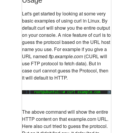
Usage
Let's get started by looking at some very
basic examples of using curl in Linux. By
default curl will show you the entire output
on your console. A nice feature of curl is to
guess the protocol based on the URL host
name you use. For example if you give a
URL named
ftp.example.com
(CURL will
use FTP protocol to fetch data). But in
case curl cannot guess the Protocol, then
it will default to HTTP.
1
root@ubuntu1:~# curl example.com
?
The above command will show the entire
HTTP content on that example.com URL.
Here also curl tried to guess the protocol.