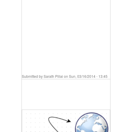
Submitted by
Sarath Pillai
on Sun, 03/16/2014 - 13:45