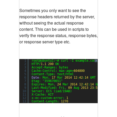
Sometimes you only want to see the
response headers returned by the server,
without seeing the actual response
content. This can be used in scripts to
verify the response status, response bytes,
or response server type etc.
1
root@ubuntu1:~# curl -I example.com
?
2
HTTP/
1.1
200
OK
3
Accept-Ranges: bytes
4
Cache-Control: max-age=
604800
5
Content-Type: text/html
6
Date
: Mon, 
17
Mar 
2014
12
:
42
:
14
GMT
7
Etag: 
"359670651"
8
Expires: Mon, 
24
Mar 
2014
12
:
42
:
14
GMT
9
Last-Modified: Fri, 
09
Aug 
2013
23
:
54
:
35
GMT
10
Server: ECS (iad/19AB)
11
X-Cache: HIT
12
x-ec-custom-error: 
1
13
Content-Length: 
1270