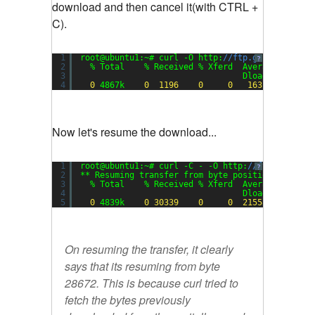
download and then cancel it(with CTRL +
C).
1
root@ubuntu1:~# curl -O http:
//ftp.gnu.org/pub/
?
2
% Total    % Received % Xferd  Average Speed 
3
Dload  Upload 
4
0
4867k    
0
1196
0
0
1631
0
Now let's resume the download...
1
root@ubuntu1:~# curl -C - -O http:
//ftp.gnu.org
?
2
** Resuming transfer from byte position 
28672
3
% Total    % Received % Xferd  Average Speed 
4
Dload  Upload 
5
0
4839k    
0
30339
0
0
21558
0
On resuming the transfer, it clearly
says that its resuming from byte
28672. This is because curl tried to
fetch the bytes previously