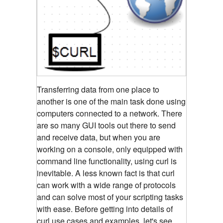
Transferring data from one place to
another is one of the main task done using
computers connected to a network. There
are so many GUI tools out there to send
and receive data, but when you are
working on a console, only equipped with
command line functionality, using curl is
inevitable. A less known fact is that curl
can work with a wide range of protocols
and can solve most of your scripting tasks
with ease. Before getting into details of
curl use cases and examples, let's see