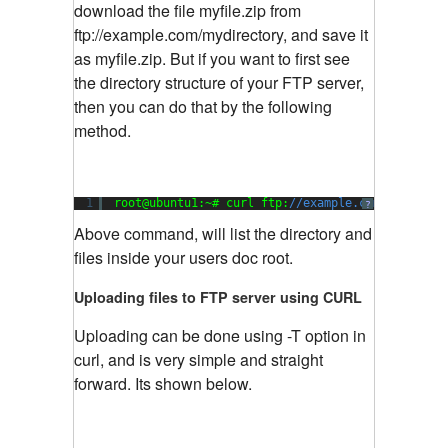
download the file myfile.zip from
ftp://example.com/mydirectory, and save it
as myfile.zip. But if you want to first see
the directory structure of your FTP server,
then you can do that by the following
method.
1
root@ubuntu1:~# curl ftp:
//example.com --user u
?
Above command, will list the directory and
files inside your users doc root.
Uploading files to FTP server using CURL
Uploading can be done using -T option in
curl, and is very simple and straight
forward. Its shown below.