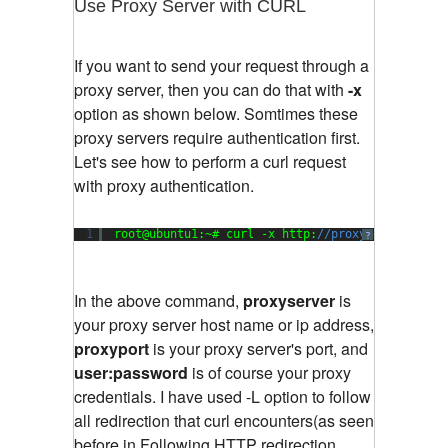
Use Proxy Server with CURL
If you want to send your request through a
proxy server, then you can do that with
-x
option as shown below. Somtimes these
proxy servers require authentication first.
Let's see how to perform a curl request
with proxy authentication.
1
root@ubuntu1:~# curl -x http:
//proxyserver:prox
?
In the above command,
proxyserver
is
your proxy server host name or ip address,
proxyport
is your proxy server's port, and
user:password
is of course your proxy
credentials. I have used -L option to follow
all redirection that curl encounters(as seen
before in Following HTTP redirection