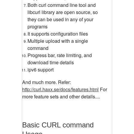
Both curl command line tool and
libcurl library are open source, so
they can be used in any of your
programs
It supports configuration files
Multiple upload with a single
command
Progress bar, rate limiting, and
download time details
ipv6 support
And much more. Refer:
http://curl.haxx.se/docs/features.html
For
more feature sets and other details....
Basic CURL command