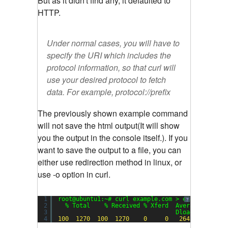
But as it didn't find any, it defaulted to
HTTP.
Under normal cases, you will have to
specify the URI which includes the
protocol information, so that curl will
use your desired protocol to fetch
data. For example,
protocol://prefix
The previously shown example command
will not save the html output(It will show
you the output in the console itself.). If you
want to save the output to a file, you can
either use redirection method in linux, or
use -o option in curl.
1
root@ubuntu1:~# curl example.com > example.html
?
2
% Total    % Received % Xferd  Average Speed 
3
Dload  Upload 
4
100
1270
100
1270
0
0
2645
0
-