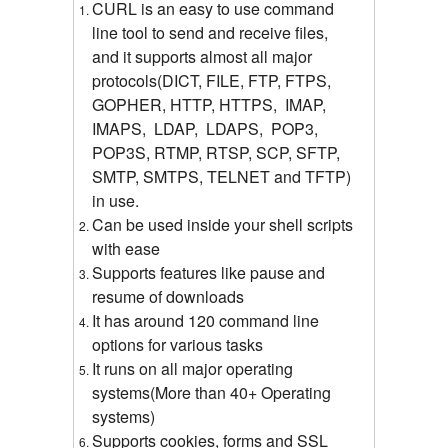
CURL is an easy to use command
line tool to send and receive files,
and it supports almost all major
protocols(DICT, FILE, FTP, FTPS,
GOPHER, HTTP, HTTPS, IMAP,
IMAPS, LDAP, LDAPS, POP3,
POP3S, RTMP, RTSP, SCP, SFTP,
SMTP, SMTPS, TELNET and TFTP)
in use.
Can be used inside your shell scripts
with ease
Supports features like pause and
resume of downloads
It has around 120 command line
options for various tasks
It runs on all major operating
systems(More than 40+ Operating
systems)
Supports cookies, forms and SSL