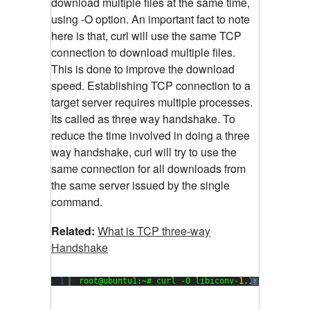
download multiple files at the same time,
using -O option. An important fact to note
here is that, curl will use the same TCP
connection to download multiple files.
This is done to improve the download
speed. Establishing TCP connection to a
target server requires multiple processes.
Its called as three way handshake. To
reduce the time involved in doing a three
way handshake, curl will try to use the
same connection for all downloads from
the same server issued by the single
command.
Related:
What is TCP three-way
Handshake
1
root@ubuntu1:~# curl -O libiconv-
1.14
.tar.gz ht
?