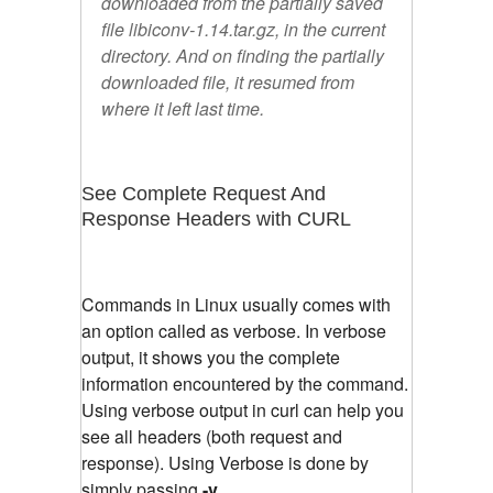
downloaded from the partially saved
file libiconv-1.14.tar.gz, in the current
directory. And on finding the partially
downloaded file, it resumed from
where it left last time.
See Complete Request And
Response Headers with CURL
Commands in Linux usually comes with
an option called as verbose. In verbose
output, it shows you the complete
information encountered by the command.
Using verbose output in curl can help you
see all headers (both request and
response). Using Verbose is done by
simply passing
-v