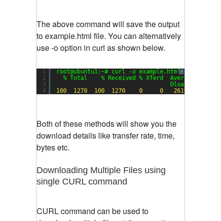
The above command will save the output
to example.html file. You can alternatively
use -o option in curl as shown below.
1
root@ubuntu1:~# curl -o example.html example.co
?
2
% Total    % Received % Xferd  Average Speed 
3
Dload  Upload 
4
100
1270
100
1270
0
0
2617
0
-
Both of these methods will show you the
download details like transfer rate, time,
bytes etc.
Downloading Multiple Files using
single CURL command
CURL command can be used to