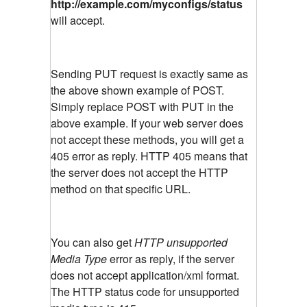
http://example.com/myconfigs/status
will accept.
Sending PUT request is exactly same as
the above shown example of POST.
Simply replace POST with PUT in the
above example. If your web server does
not accept these methods, you will get a
405 error as reply. HTTP 405 means that
the server does not accept the HTTP
method on that specific URL.
You can also get
HTTP unsupported
Media Type
error as reply, if the server
does not accept application/xml format.
The HTTP status code for unsupported