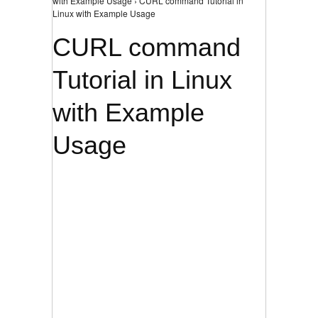
with Example Usage › CURL command Tutorial in
Linux with Example Usage
CURL command
Tutorial in Linux
with Example
Usage