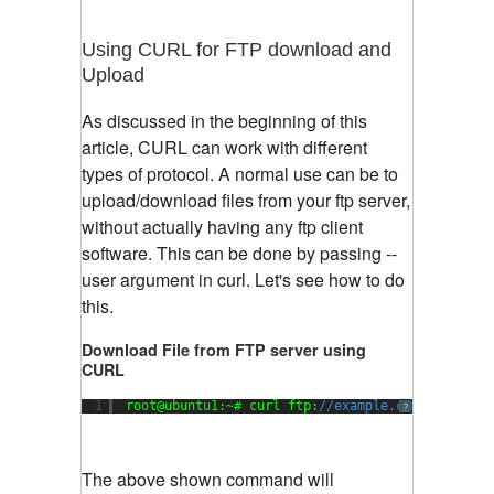
Using CURL for FTP download and
Upload
As discussed in the beginning of this
article, CURL can work with different
types of protocol. A normal use can be to
upload/download files from your ftp server,
without actually having any ftp client
software. This can be done by passing --
user argument in curl. Let's see how to do
this.
Download File from FTP server using
CURL
1
root@ubuntu1:~# curl ftp:
//example.com/mydirect
?
The above shown command will