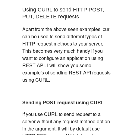
Using CURL to send HTTP POST,
PUT, DELETE requests
Apart from the above seen examples, curl
can be used to send different types of
HTTP request methods to your server.
This becomes very much handy if you
want to configure an application using
REST API. I will show you some
example's of sending REST API requests
using CURL.
Sending POST request using CURL
If you use CURL to send request to a
server without any request method option
in the argument, it will by default use