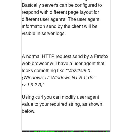
Basically server's can be configured to
respond with different page layout for
different user agent's. The user agent
information send by the client will be
visible in server logs.
A normal HTTP request send by a Firefox
web browser will have a user agent that
looks something like
"Mozilla/5.0
(Windows; U; Windows NT 5.1; de;
rv:1.9.2.3)"
Using curl you can modify user agent
value to your required string, as shown
below.