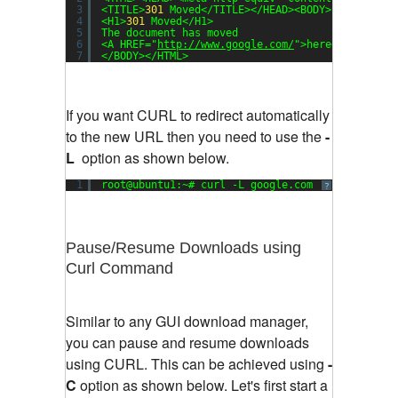
3
<TITLE>
301
Moved</TITLE></HEAD><BODY>
4
<H1>
301
Moved</H1>
5
The document has moved
6
<A HREF=
"
http://www.google.com/
"
>here</A>.
7
</BODY></HTML>
If you want CURL to redirect automatically
to the new URL then you need to use the
-
L
option as shown below.
1
root@ubuntu1:~# curl -L google.com
?
Pause/Resume Downloads using
Curl Command
Similar to any GUI download manager,
you can pause and resume downloads
using CURL. This can be achieved using
-
C
option as shown below. Let's first start a