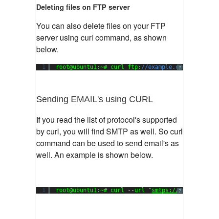
Deleting files on FTP server
You can also delete files on your FTP
server using curl command, as shown
below.
1
root@ubuntu1:~# curl ftp:
//example.com/ -X 'DEL
?
Sending EMAIL's using CURL
If you read the list of protocol's supported
by curl, you will find SMTP as well. So curl
command can be used to send email's as
well. An example is shown below.
1
root@ubuntu1:~# curl --url 
"
smtps://smtp.exampl
?