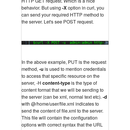
HTTP GET request. Which is a nice
behavior. But using
-X
option in curl, you
can send your required HTTP method to
the server. Let's see POST request.
1
$curl -X POST -u  admin:admin http:
//example.co
?
In the above example, PUT is the request
method,
-u
is used to mention credentials
to access that specific resource on the
server, -H
content-type
is the type of
content format that we will be sending to
the server (can be xml, normal text etc).
-d
with @/home/user/file.xml indicates to
send the content of file.xml to the server.
This file will contain the configuration
options with correct syntax that the URL