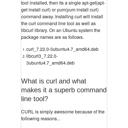
tool installed, then its a single apt-get(apt-
get install curl) or yum(yum install curl)
command away. Installing curl will install
the curl command line tool as well as
libcurl library. On an Ubuntu system the
package names are as follows.
curl_7.22.0-3ubuntu4.7_amd64.deb
libcurl3_7.22.0-
3ubuntu4.7_amd64.deb
What is curl and what
makes it a superb command
line tool?
CURL is simply awesome because of the
following reasons...