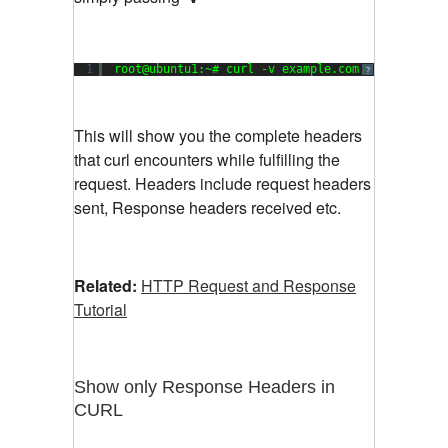
1
root@ubuntu1:~# curl -v example.com
?
This will show you the complete headers
that curl encounters while fulfilling the
request. Headers include request headers
sent, Response headers received etc.
Related:
HTTP Request and Response
Tutorial
Show only Response Headers in
CURL