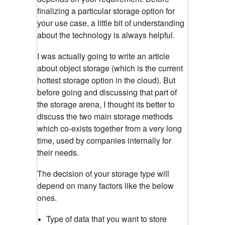
finalizing a particular storage option for
your use case, a little bit of understanding
about the technology is always helpful.
I was actually going to write an article
about object storage (which is the current
hottest storage option in the cloud). But
before going and discussing that part of
the storage arena, I thought its better to
discuss the two main storage methods
which co-exists together from a very long
time, used by companies internally for
their needs.
The decision of your storage type will
depend on many factors like the below
ones.
Type of data that you want to store