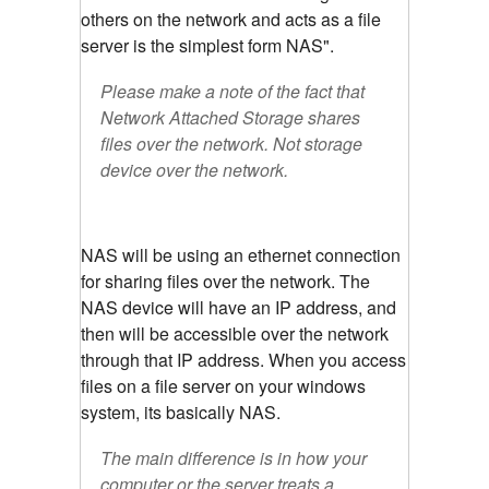
others on the network and acts as a file
server is the simplest form NAS".
Please make a note of the fact that
Network Attached Storage shares
files over the network. Not storage
device over the network.
NAS will be using an ethernet connection
for sharing files over the network. The
NAS device will have an IP address, and
then will be accessible over the network
through that IP address. When you access
files on a file server on your windows
system, its basically NAS.
The main difference is in how your
computer or the server treats a