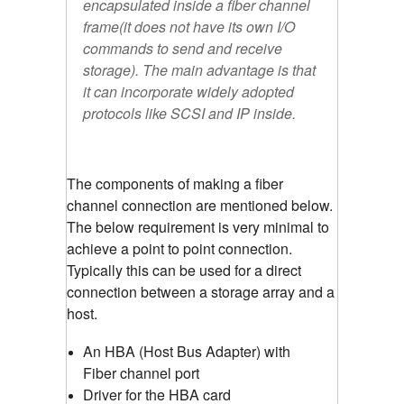
encapsulated inside a fiber channel
frame(it does not have its own I/O
commands to send and receive
storage). The main advantage is that
it can incorporate widely adopted
protocols like SCSI and IP inside.
The components of making a fiber
channel connection are mentioned below.
The below requirement is very minimal to
achieve a point to point connection.
Typically this can be used for a direct
connection between a storage array and a
host.
An HBA (Host Bus Adapter) with
Fiber channel port
Driver for the HBA card