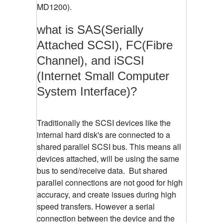
MD1200).
what is SAS(Serially
Attached SCSI), FC(Fibre
Channel), and iSCSI
(Internet Small Computer
System Interface)?
Traditionally the SCSI devices like the
internal hard disk's are connected to a
shared parallel SCSI bus. This means all
devices attached, will be using the same
bus to send/receive data. But shared
parallel connections are not good for high
accuracy, and create issues during high
speed transfers. However a serial
connection between the device and the