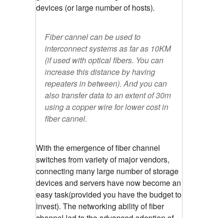
devices (or large number of hosts).
Fiber cannel can be used to
interconnect systems as far as 10KM
(if used with optical fibers. You can
increase this distance by having
repeaters in between). And you can
also transfer data to an extent of 30m
using a copper wire for lower cost in
fiber cannel.
With the emergence of fiber channel
switches from variety of major vendors,
connecting many large number of storage
devices and servers have now become an
easy task(provided you have the budget to
invest). The networking ability of fiber
channel led to the advanced adoption of