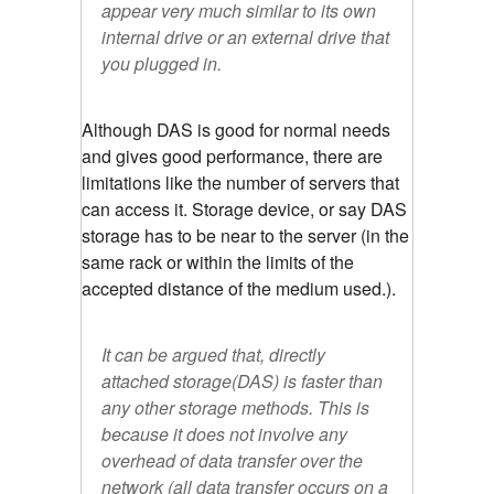
appear very much similar to its own
internal drive or an external drive that
you plugged in.
Although DAS is good for normal needs
and gives good performance, there are
limitations like the number of servers that
can access it. Storage device, or say DAS
storage has to be near to the server (in the
same rack or within the limits of the
accepted distance of the medium used.).
It can be argued that, directly
attached storage(DAS) is faster than
any other storage methods. This is
because it does not involve any
overhead of data transfer over the
network (all data transfer occurs on a