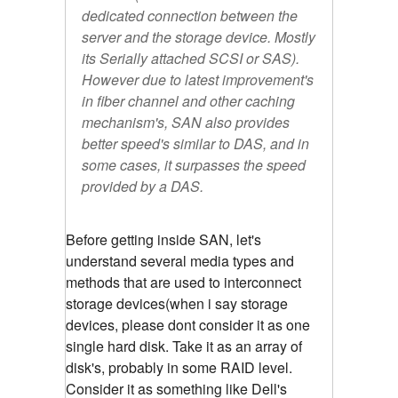
dedicated connection between the
server and the storage device. Mostly
its Serially attached SCSI or SAS).
However due to latest improvement's
in fiber channel and other caching
mechanism's, SAN also provides
better speed's similar to DAS, and in
some cases, it surpasses the speed
provided by a DAS.
Before getting inside SAN, let's
understand several media types and
methods that are used to interconnect
storage devices(when i say storage
devices, please dont consider it as one
single hard disk. Take it as an array of
disk's, probably in some RAID level.
Consider it as something like Dell's