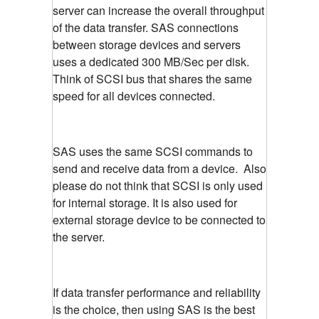
server can increase the overall throughput
of the data transfer. SAS connections
between storage devices and servers
uses a dedicated 300 MB/Sec per disk.
Think of SCSI bus that shares the same
speed for all devices connected.
SAS uses the same SCSI commands to
send and receive data from a device. Also
please do not think that SCSI is only used
for internal storage. It is also used for
external storage device to be connected to
the server.
If data transfer performance and reliability
is the choice, then using SAS is the best