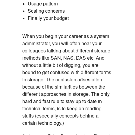
Usage pattern
Scaling concerns
Finally your budget
When you begin your career as a system
administrator, you will often hear your
colleagues talking about different storage
methods like SAN, NAS, DAS etc. And
without a little bit of digging, you are
bound to get confused with different terms
in storage. The confusion arises often
because of the similarities between the
different approaches in storage. The only
hard and fast rule to stay up to date in
technical terms, is to keep on reading
stuffs (especially concepts behind a
certain technology.)