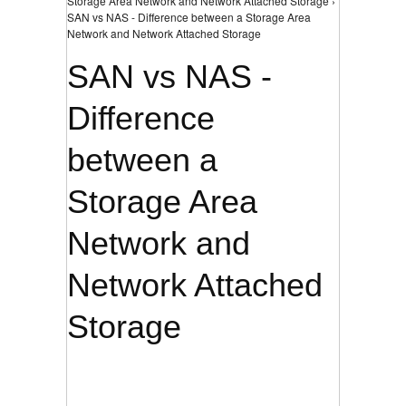
Storage Area Network and Network Attached Storage ›
SAN vs NAS - Difference between a Storage Area
Network and Network Attached Storage
SAN vs NAS -
Difference
between a
Storage Area
Network and
Network Attached
Storage