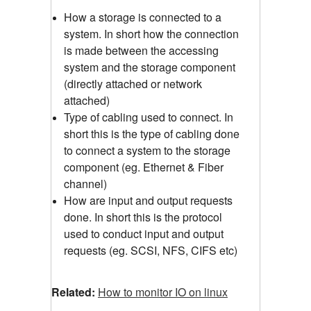
How a storage is connected to a
system. In short how the connection
is made between the accessing
system and the storage component
(directly attached or network
attached)
Type of cabling used to connect. In
short this is the type of cabling done
to connect a system to the storage
component (eg. Ethernet & Fiber
channel)
How are input and output requests
done. In short this is the protocol
used to conduct input and output
requests (eg. SCSI, NFS, CIFS etc)
Related:
How to monitor IO on linux