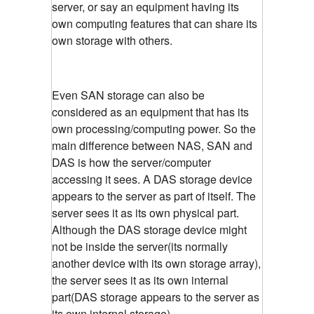
server, or say an equipment having its
own computing features that can share its
own storage with others.
Even SAN storage can also be
considered as an equipment that has its
own processing/computing power. So the
main difference between NAS, SAN and
DAS is how the server/computer
accessing it sees. A DAS storage device
appears to the server as part of itself. The
server sees it as its own physical part.
Although the DAS storage device might
not be inside the server(its normally
another device with its own storage array),
the server sees it as its own internal
part(DAS storage appears to the server as
its own internal storage)