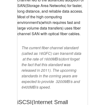
SAN(Storage Area Networks) for faster,
long distance, and reliable data access.
Most of the high computing
environment's(which requires fast and
large volume data transfers) uses fiber
channel SAN with optical fiber cables.
The current fiber channel standard
(called as 16GFC) can transmit data
at the rate of 1600MB/s(dont forget
the fact that this standard was
released in 2011). The upcoming
standards in the coming years are
expected to provide 3200MB/s and
6400MB/s speed.
iSCSI(Internet Small