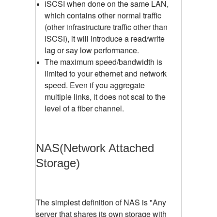
iSCSI when done on the same LAN,
which contains other normal traffic
(other infrastructure traffic other than
iSCSI), it will introduce a read/write
lag or say low performance.
The maximum speed/bandwidth is
limited to your ethernet and network
speed. Even if you aggregate
multiple links, it does not scal to the
level of a fiber channel.
NAS(Network Attached
Storage)
The simplest definition of NAS is "Any
server that shares its own storage with