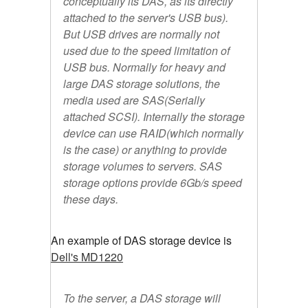
conceptually its DAS, as its directly
attached to the server's USB bus).
But USB drives are normally not
used due to the speed limitation of
USB bus. Normally for heavy and
large DAS storage solutions, the
media used are SAS(Serially
attached SCSI). Internally the storage
device can use RAID(which normally
is the case) or anything to provide
storage volumes to servers. SAS
storage options provide 6Gb/s speed
these days.
An example of DAS storage device is
Dell's MD1220
To the server, a DAS storage will