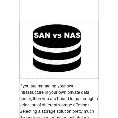
If you are managing your own
infrastructure in your own private data
center, then you are bound to go through a
selection of different storage offerings.
Selecting a storage solution pretty much
depends on your requirement. Before