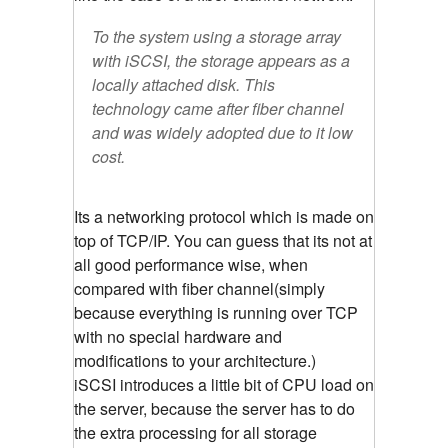
To the system using a storage array
with iSCSI, the storage appears as a
locally attached disk. This
technology came after fiber channel
and was widely adopted due to it low
cost.
Its a networking protocol which is made on
top of TCP/IP. You can guess that its not at
all good performance wise, when
compared with fiber channel(simply
because everything is running over TCP
with no special hardware and
modifications to your architecture.)
iSCSI introduces a little bit of CPU load on
the server, because the server has to do
the extra processing for all storage