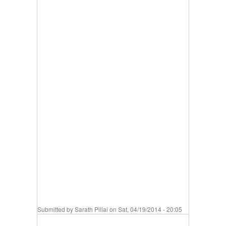
Submitted by
Sarath Pillai
on Sat, 04/19/2014 - 20:05