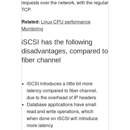
requests over the network, with the regular
TCP.
Related:
Linux CPU performance
Monitoring
iSCSI has the following
disadvantages, compared to
fiber channel
iSCSI introduces a little bit more
latency compared to fiber channel,
due to the overhead of IP headers
Database applications have small
read and write operations, which
when done on iSCSI will introduce
more latency