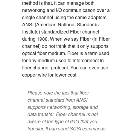
method is that, it can manage both
networking and I/O communication over a
single channel using the same adapters.
ANSI (American National Standards
Institute) standardized Fiber channel
during 1988. When we say Fiber (in Fiber
channel) do not think that it only supports
optical fiber medium. Fiber is a term used
for any medium used to interconnect in
fiber channel protocol. You can even use
copper wire for lower cost.
Please note the fact that fiber
channel standard from ANSI
supports networking, storage and
data transfer. Fiber channel is not
aware of the type of data that you
transfer. It can send SCSI commands