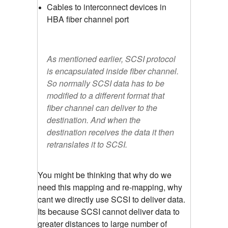
Cables to interconnect devices in
HBA fiber channel port
As mentioned earlier, SCSI protocol
is encapsulated inside fiber channel.
So normally SCSI data has to be
modified to a different format that
fiber channel can deliver to the
destination. And when the
destination receives the data it then
retranslates it to SCSI.
You might be thinking that why do we
need this mapping and re-mapping, why
cant we directly use SCSI to deliver data.
Its because SCSI cannot deliver data to
greater distances to large number of