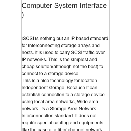
Computer System Interface
)
iSCSI is nothing but an IP based standard
for interconnecting storage arrays and
hosts. It is used to carry SCSI traffic over
IP networks. This is the simplest and
cheap solution(although not the best) to
connect to a storage device.
This is a nice technology for location
independent storage. Because it can
establish connection to a storage device
using local area networks, Wide area
network. Its a Storage Area Network
interconnection standard. It does not
require special cabling and equipments
like the case of a fiber channel network.