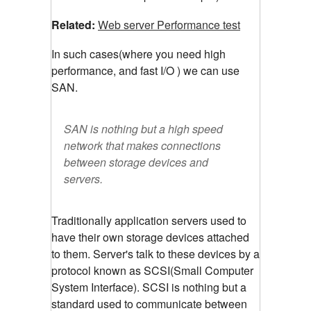
Related:
Web server Performance test
In such cases(where you need high
performance, and fast I/O ) we can use
SAN.
SAN is nothing but a high speed
network that makes connections
between storage devices and
servers.
Traditionally application servers used to
have their own storage devices attached
to them. Server's talk to these devices by a
protocol known as SCSI(Small Computer
System Interface). SCSI is nothing but a
standard used to communicate between