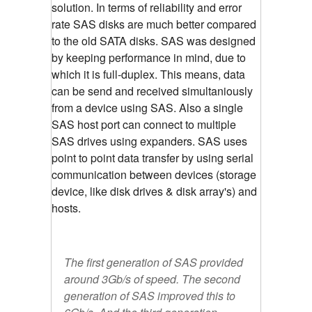
solution. In terms of reliability and error
rate SAS disks are much better compared
to the old SATA disks. SAS was designed
by keeping performance in mind, due to
which it is full-duplex. This means, data
can be send and received simultaniously
from a device using SAS. Also a single
SAS host port can connect to multiple
SAS drives using expanders. SAS uses
point to point data transfer by using serial
communication between devices (storage
device, like disk drives & disk array's) and
hosts.
The first generation of SAS provided
around 3Gb/s of speed. The second
generation of SAS improved this to