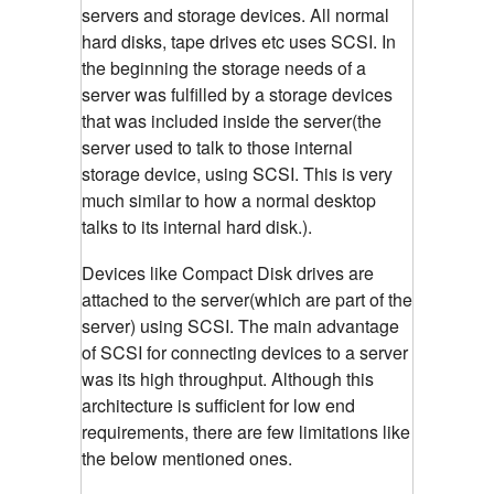
servers and storage devices. All normal
hard disks, tape drives etc uses SCSI. In
the beginning the storage needs of a
server was fulfilled by a storage devices
that was included inside the server(the
server used to talk to those internal
storage device, using SCSI. This is very
much similar to how a normal desktop
talks to its internal hard disk.).
Devices like Compact Disk drives are
attached to the server(which are part of the
server) using SCSI. The main advantage
of SCSI for connecting devices to a server
was its high throughput. Although this
architecture is sufficient for low end
requirements, there are few limitations like
the below mentioned ones.