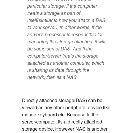
particular storage. If the computer
treats a storage as part of
itself(similar to how you attach a DAS
to your server), in other words, if the
server's processor is responsible for
managing the storage attached, it will
be some sort of DAS. And if the
computer/server treats the storage
attached as another computer, which
is sharing its data through the
network, then its a NAS.
Directly attached storage(DAS) can be
viewed as any other peripheral device like
mouse keyboard etc. Because to the
server/computer, its a directly attached
storage device. However NAS is another