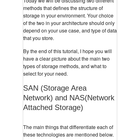
Today we will be discussing two different
methods that defines the structure of
storage in your environment. Your choice
of the two in your architecture should only
depend on your use case, and type of data
that you store.
By the end of this tutorial, I hope you will
have a clear picture about the main two
types of storage methods, and what to
select for your need.
SAN (Storage Area
Network) and NAS(Network
Attached Storage)
The main things that differentiate each of
these technologies are mentioned below.