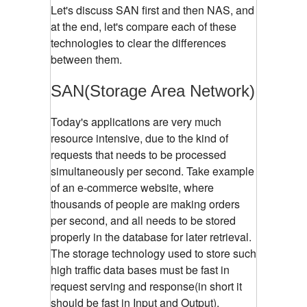
Let's discuss SAN first and then NAS, and
at the end, let's compare each of these
technologies to clear the differences
between them.
SAN(Storage Area Network)
Today's applications are very much
resource intensive, due to the kind of
requests that needs to be processed
simultaneously per second. Take example
of an e-commerce website, where
thousands of people are making orders
per second, and all needs to be stored
properly in the database for later retrieval.
The storage technology used to store such
high traffic data bases must be fast in
request serving and response(in short it
should be fast in Input and Output).