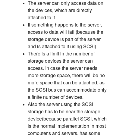
The server can only access data on
the devices, which are directly
attached to it.
If something happens to the server,
access to data will fail (because the
storage device is part of the server
and is attached to it using SCSI)
There is a limit in the number of
storage devices the server can
access. In case the server needs
more storage space, there will be no
more space that can be attached, as
the SCSI bus can accommodate only
a finite number of devices.
Also the server using the SCSI
storage has to be near the storage
device(because parallel SCSI, which
is the normal implementation in most
computer's and servers, has some