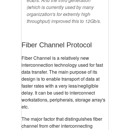
6Gb/s. And the third generation
(which is currently used by many
organization's for extremly high
throughput) improved this to 12Gb/s.
Fiber Channel Protocol
Fiber Channel is a relatively new
interconnection technology used for fast
data transfer. The main purpose of its
design is to enable transport of data at
faster rates with a very less/negligible
delay. It can be used to interconnect
workstations, peripherals, storage array's
etc.
The major factor that distinguishes fiber
channel from other interconnecting