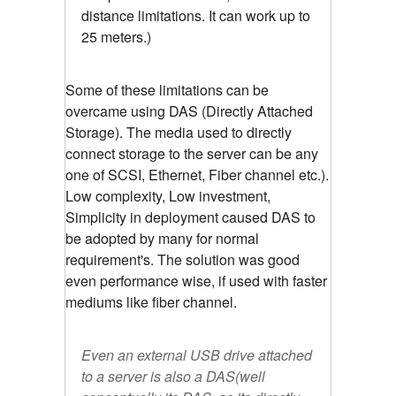
distance limitations. It can work up to
25 meters.)
Some of these limitations can be
overcame using DAS (Directly Attached
Storage). The media used to directly
connect storage to the server can be any
one of SCSI, Ethernet, Fiber channel etc.).
Low complexity, Low investment,
Simplicity in deployment caused DAS to
be adopted by many for normal
requirement's. The solution was good
even performance wise, if used with faster
mediums like fiber channel.
Even an external USB drive attached
to a server is also a DAS(well