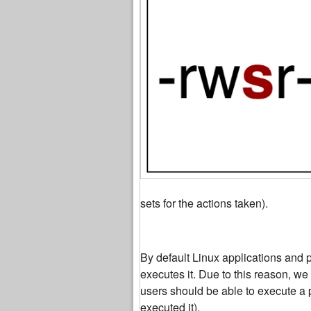
sets for the actions taken).
By default Linux applications and 
executes it. Due to this reason, we
users should be able to execute a 
executed it).