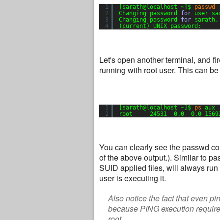
1
[sarath@localhost ~]$ 
passwd
2
Changing password 
for
user sa
3
Changing password 
for
sarath.
4
(current) UNIX password:
Let's open another terminal, and 
running with root user. This can b
1
[sarath@localhost ~]$ 
ps
aux 
2
root     24531  0.0  0.0 1569
You can clearly see the passwd comm
of the above output.). Similar to
SUID applied files, will always run 
user is executing it.
Also notice the fact that even pi
because PING execution requires
root.