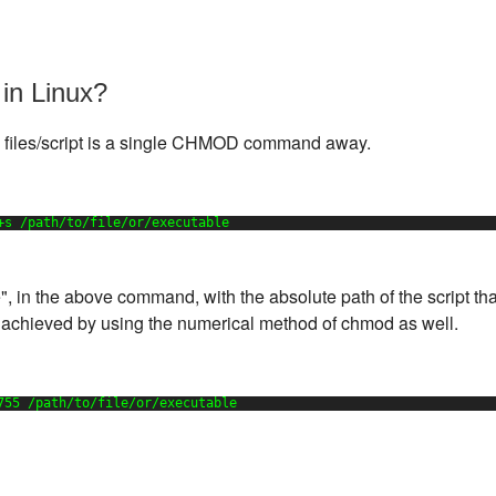
in Linux?
 files/script is a single CHMOD command away.
+s 
/path/to/file/or/executable
e", in the above command, with the absolute path of the script tha
 achieved by using the numerical method of chmod as well.
755 
/path/to/file/or/executable