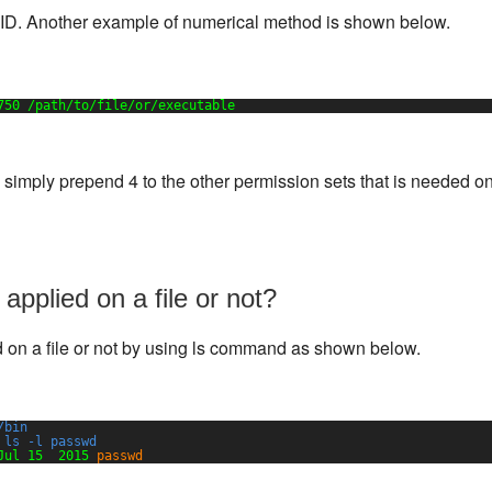
SUID. Another example of numerical method is shown below.
750 
/path/to/file/or/executable
, simply prepend 4 to the other permission sets that is needed o
 applied on a file or not?
ed on a file or not by using ls command as shown below.
/bin
 ls -l passwd
Jul 15  2015 
passwd