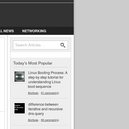
AL NEWS
NETWORKING
Search
Search form
Today's Most Popular
Linux Booting Process: A
step by step tutorial for
understanding Linux
boot sequence
Archives
-
41 comment(s)
difference between
iterative and recursive
dns query
Archives
-
44 comment(s)