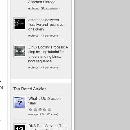
Attached Storage
Archives
-
57 comment(s)
difference between
iterative and recursive
dns query
Archives
-
44 comment(s)
Linux Booting Process: A
step by step tutorial for
understanding Linux
boot sequence
Archives
-
41 comment(s)
s
pt
Top Rated Articles
What is UUID used in
fstab
Average:
4.6
(
172
votes)
t
DNS Root Servers: The