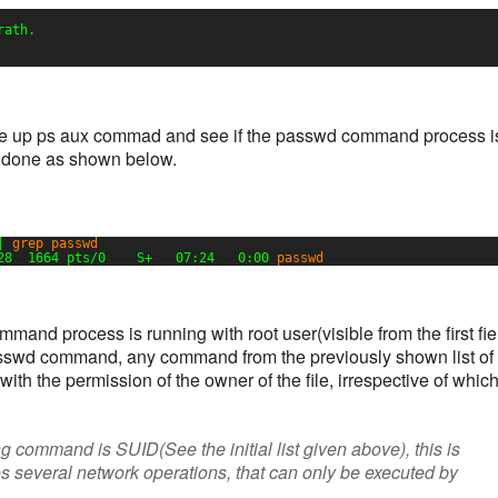
rath.
fire up ps aux commad and see if the passwd command process i
e done as shown below.
| 
grep
passwd
28  1664 pts
/0
S+   07:24   0:00 
passwd
and process is running with root user(visible from the first fie
 passwd command, any command from the previously shown list of
with the permission of the owner of the file, irrespective of whic
ng command is SUID(See the initial list given above), this is
 several network operations, that can only be executed by