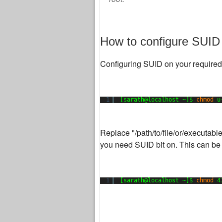
How to configure SUID 
Configuring SUID on your required
1
[sarath@localhost ~]$ 
chmod
u
Replace "/path/to/file/or/executabl
you need SUID bit on. This can be
1
[sarath@localhost ~]$ 
chmod
4