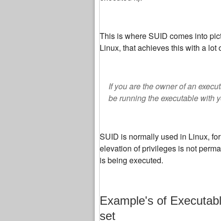
This is where SUID comes into pictu
Linux, that achieves this with a lot 
If you are the owner of an execut
be running the executable with y
SUID is normally used in Linux, for
elevation of privileges is not perm
is being executed.
Example's of Executabl
set