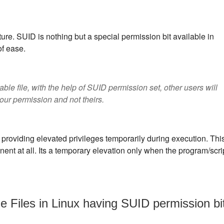
re. SUID is nothing but a special permission bit available in
of ease.
able file, with the help of SUID permission set, other users will
our permission and not theirs.
 providing elevated privileges temporarily during execution. Thi
anent at all. Its a temporary elevation only when the program/scri
e Files in Linux having SUID permission bi