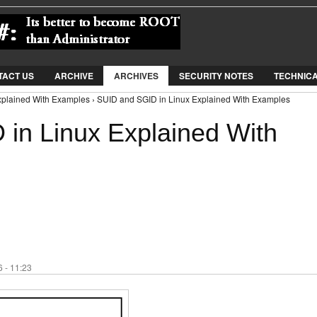
Jump to Navigation
TACT US
ARCHIVE
ARCHIVES
SECURITY NOTES
TECHNIC
xplained With Examples › SUID and SGID in Linux Explained With Examples
in Linux Explained With
 - 11:23