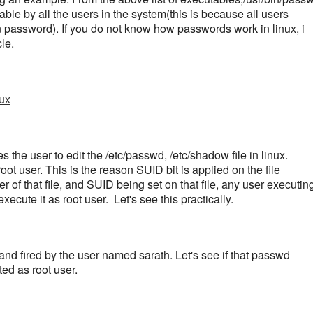
ble by all the users in the system(this is because all users
 password). If you do not know how passwords work in linux, i
le.
ux
 the user to edit the /etc/passwd, /etc/shadow file in linux.
root user. This is the reason SUID bit is applied on the file
r of that file, and SUID being set on that file, any user executin
xecute it as root user.
Let's see this practically.
 fired by the user named sarath. Let's see if that passwd
ed as root user.