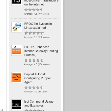
most critical infrastructure
on the internet
Average:
4.5
(
744
votes)
PROC file System in
Linux explained
Average:
4.5
(
356
votes)
EIGRP (Enhanced
Interior Gateway Routing
Protocol)
Average:
4.5
(
104
votes)
Puppet Tutorial:
Configuring Puppet
Agent
Average:
4.5
(
81
votes)
lsof Command Usage
and Examples
wd