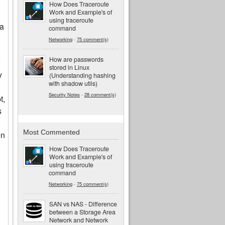
How Does Traceroute
Work and Example's of
using traceroute
 a
command
Networking
-
75 comment(s)
How are passwords
stored in Linux
y
(Understanding hashing
with shadow utils)
Security Notes
-
28 comment(s)
t,
s
Most Commented
on
How Does Traceroute
Work and Example's of
using traceroute
command
Networking
-
75 comment(s)
SAN vs NAS - Difference
between a Storage Area
Network and Network