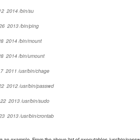
 12 2014 /bin/su
 26 2013 /bin/ping
 28 2014 /bin/mount
 28 2014 /bin/umount
c 7 2011 /usr/bin/chage
b 22 2012 /usr/bin/passwd
v 22 2013 /usr/bin/sudo
 23 2013 /usr/bin/crontab
ng an example. From the above list of executables,/usr/bin/pass