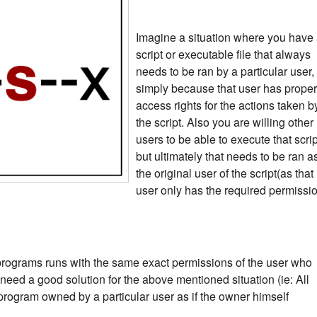
Imagine a situation where you have
script or executable file that always
needs to be ran by a particular user,
simply because that user has proper
access rights for the actions taken b
the script. Also you are willing other
users to be able to execute that scrip
but ultimately that needs to be ran a
the original user of the script(as that
user only has the required permissi
programs runs with the same exact permissions of the user who
 need a good solution for the above mentioned situation (ie: All
program owned by a particular user as if the owner himself