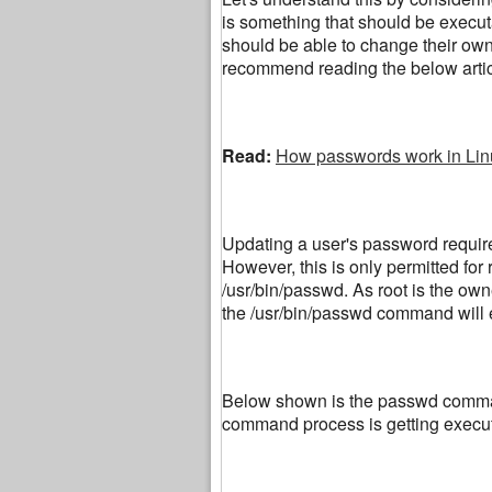
is something that should be executa
should be able to change their own
recommend reading the below artic
Read:
How passwords work in Lin
Updating a user's password requires
However, this is only permitted for 
/usr/bin/passwd. As root is the owne
the /usr/bin/passwd command will e
Below shown is the passwd command
command process is getting execut