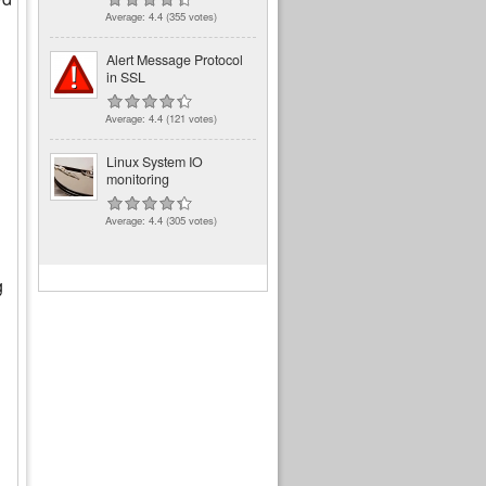
Average:
4.4
(
355
votes)
Alert Message Protocol
in SSL
Average:
4.4
(
121
votes)
Linux System IO
monitoring
Average:
4.4
(
305
votes)
g