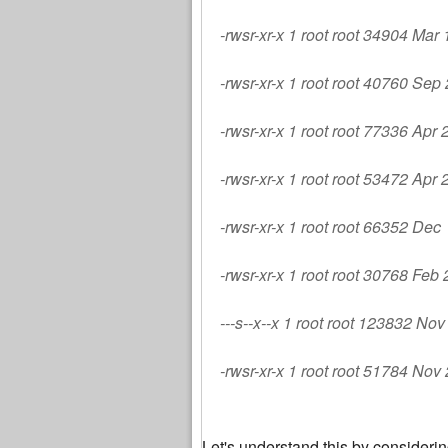
-rwsr-xr-x 1 root root 34904 Mar
-rwsr-xr-x 1 root root 40760 Sep
-rwsr-xr-x 1 root root 77336 Apr
-rwsr-xr-x 1 root root 53472 Apr
-rwsr-xr-x 1 root root 66352 De
-rwsr-xr-x 1 root root 30768 Fe
---s--x--x 1 root root 123832 No
-rwsr-xr-x 1 root root 51784 Nov
Let's understand this by consideri