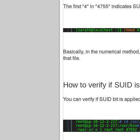
The first "4" in "4755" indicates 
1
[sarath@localhost ~]$ 
chmod
4
Basically, in the numerical method
that file.
How to verify if SUID is
You can verify if SUID bit is appli
1
root@ip-10-12-2-217:
# cd /usr
2
root@ip-10-12-2-217:
/usr/bin
#
3
-rwsr-xr-x 1 root root 47032 