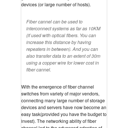
devices (or large number of hosts).
Fiber cannel can be used to
interconnect systems as far as 10KM
(if used with optical fibers. You can
increase this distance by having
repeaters in between). And you can
also transfer data to an extent of 30m
using a copper wire for lower cost in
fiber cannel.
With the emergence of fiber channel
switches from variety of major vendors,
connecting many large number of storage
devices and servers have now become an
easy task(provided you have the budget to
invest). The networking ability of fiber
channel led to the advanced adoption of