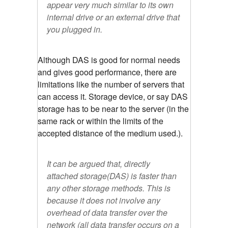
appear very much similar to its own
internal drive or an external drive that
you plugged in.
Although DAS is good for normal needs
and gives good performance, there are
limitations like the number of servers that
can access it. Storage device, or say DAS
storage has to be near to the server (in the
same rack or within the limits of the
accepted distance of the medium used.).
It can be argued that, directly
attached storage(DAS) is faster than
any other storage methods. This is
because it does not involve any
overhead of data transfer over the
network (all data transfer occurs on a