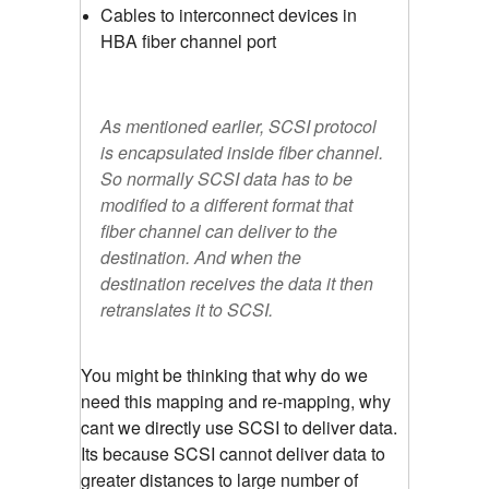
Cables to interconnect devices in
HBA fiber channel port
As mentioned earlier, SCSI protocol
is encapsulated inside fiber channel.
So normally SCSI data has to be
modified to a different format that
fiber channel can deliver to the
destination. And when the
destination receives the data it then
retranslates it to SCSI.
You might be thinking that why do we
need this mapping and re-mapping, why
cant we directly use SCSI to deliver data.
Its because SCSI cannot deliver data to
greater distances to large number of