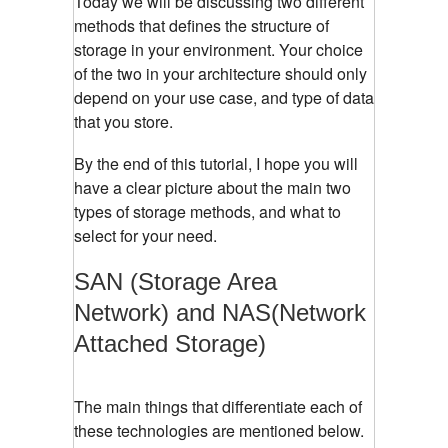
Today we will be discussing two different
methods that defines the structure of
storage in your environment. Your choice
of the two in your architecture should only
depend on your use case, and type of data
that you store.
By the end of this tutorial, I hope you will
have a clear picture about the main two
types of storage methods, and what to
select for your need.
SAN (Storage Area
Network) and NAS(Network
Attached Storage)
The main things that differentiate each of
these technologies are mentioned below.