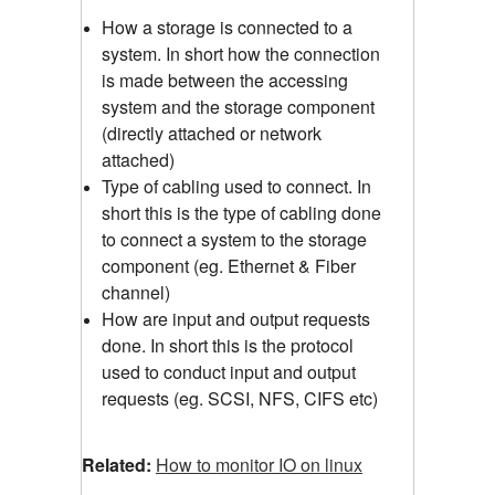
How a storage is connected to a
system. In short how the connection
is made between the accessing
system and the storage component
(directly attached or network
attached)
Type of cabling used to connect. In
short this is the type of cabling done
to connect a system to the storage
component (eg. Ethernet & Fiber
channel)
How are input and output requests
done. In short this is the protocol
used to conduct input and output
requests (eg. SCSI, NFS, CIFS etc)
Related:
How to monitor IO on linux