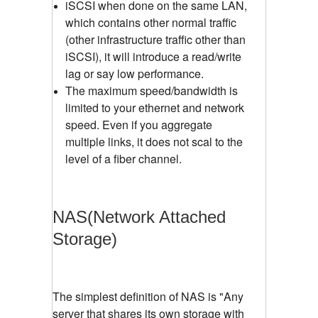
iSCSI when done on the same LAN,
which contains other normal traffic
(other infrastructure traffic other than
iSCSI), it will introduce a read/write
lag or say low performance.
The maximum speed/bandwidth is
limited to your ethernet and network
speed. Even if you aggregate
multiple links, it does not scal to the
level of a fiber channel.
NAS(Network Attached
Storage)
The simplest definition of NAS is "Any
server that shares its own storage with