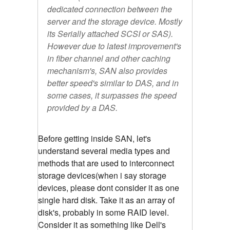
dedicated connection between the
server and the storage device. Mostly
its Serially attached SCSI or SAS).
However due to latest improvement's
in fiber channel and other caching
mechanism's, SAN also provides
better speed's similar to DAS, and in
some cases, it surpasses the speed
provided by a DAS.
Before getting inside SAN, let's
understand several media types and
methods that are used to interconnect
storage devices(when i say storage
devices, please dont consider it as one
single hard disk. Take it as an array of
disk's, probably in some RAID level.
Consider it as something like Dell's