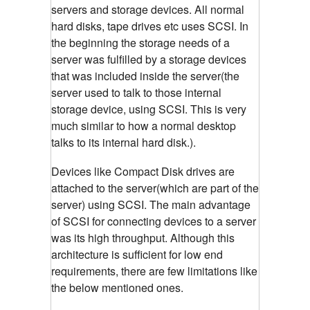
servers and storage devices. All normal
hard disks, tape drives etc uses SCSI. In
the beginning the storage needs of a
server was fulfilled by a storage devices
that was included inside the server(the
server used to talk to those internal
storage device, using SCSI. This is very
much similar to how a normal desktop
talks to its internal hard disk.).
Devices like Compact Disk drives are
attached to the server(which are part of the
server) using SCSI. The main advantage
of SCSI for connecting devices to a server
was its high throughput. Although this
architecture is sufficient for low end
requirements, there are few limitations like
the below mentioned ones.