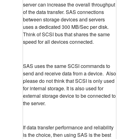
server can increase the overall throughput
of the data transfer. SAS connections
between storage devices and servers
uses a dedicated 300 MB/Sec per disk.
Think of SCSI bus that shares the same
speed for all devices connected.
SAS uses the same SCSI commands to
send and receive data from a device. Also
please do not think that SCSI is only used
for internal storage. It is also used for
external storage device to be connected to
the server.
If data transfer performance and reliability
is the choice, then using SAS is the best