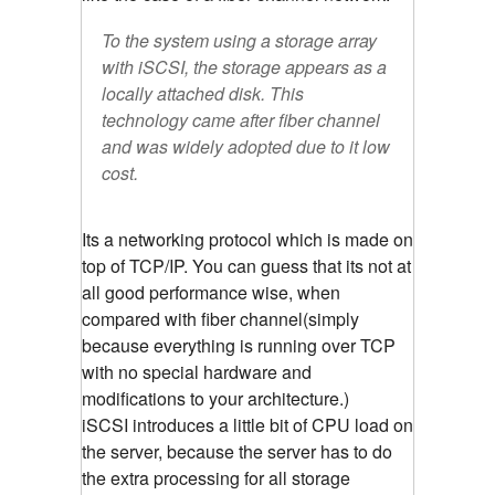
To the system using a storage array
with iSCSI, the storage appears as a
locally attached disk. This
technology came after fiber channel
and was widely adopted due to it low
cost.
Its a networking protocol which is made on
top of TCP/IP. You can guess that its not at
all good performance wise, when
compared with fiber channel(simply
because everything is running over TCP
with no special hardware and
modifications to your architecture.)
iSCSI introduces a little bit of CPU load on
the server, because the server has to do
the extra processing for all storage