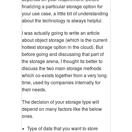
finalizing a particular storage option for
your use case, a little bit of understanding
about the technology is always helpful.
I was actually going to write an article
about object storage (which is the current
hottest storage option in the cloud). But
before going and discussing that part of
the storage arena, I thought its better to
discuss the two main storage methods
which co-exists together from a very long
time, used by companies internally for
their needs.
The decision of your storage type will
depend on many factors like the below
ones.
Type of data that you want to store