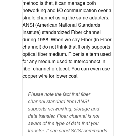
method is that, it can manage both
networking and I/O communication over a
single channel using the same adapters.
ANSI (American National Standards
Institute) standardized Fiber channel
during 1988. When we say Fiber (in Fiber
channel) do not think that it only supports
optical fiber medium. Fiber is a term used
for any medium used to interconnect in
fiber channel protocol. You can even use
copper wire for lower cost.
Please note the fact that fiber
channel standard from ANSI
supports networking, storage and
data transfer. Fiber channel is not
aware of the type of data that you
transfer. It can send SCSI commands