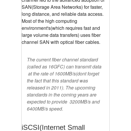
SAN(Storage Area Networks) for faster,
long distance, and reliable data access.
Most of the high computing
environment's(which requires fast and
large volume data transfers) uses fiber
channel SAN with optical fiber cables.
The current fiber channel standard
(called as 16GFC) can transmit data
at the rate of 1600MB/s(dont forget
the fact that this standard was
released in 2011). The upcoming
standards in the coming years are
expected to provide 3200MB/s and
6400MB/s speed.
iSCSI(Internet Small