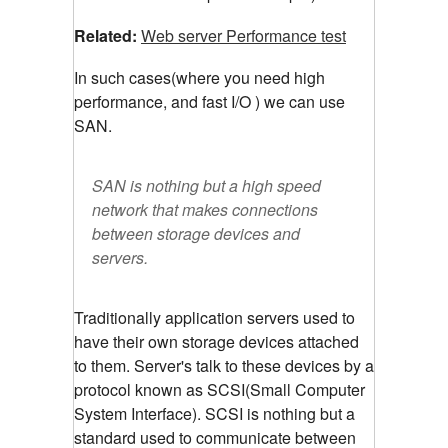
Related:
Web server Performance test
In such cases(where you need high
performance, and fast I/O ) we can use
SAN.
SAN is nothing but a high speed
network that makes connections
between storage devices and
servers.
Traditionally application servers used to
have their own storage devices attached
to them. Server's talk to these devices by a
protocol known as SCSI(Small Computer
System Interface). SCSI is nothing but a
standard used to communicate between