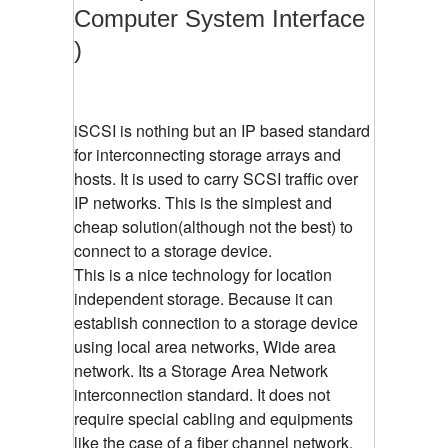
Computer System Interface
)
iSCSI is nothing but an IP based standard
for interconnecting storage arrays and
hosts. It is used to carry SCSI traffic over
IP networks. This is the simplest and
cheap solution(although not the best) to
connect to a storage device.
This is a nice technology for location
independent storage. Because it can
establish connection to a storage device
using local area networks, Wide area
network. Its a Storage Area Network
interconnection standard. It does not
require special cabling and equipments
like the case of a fiber channel network.