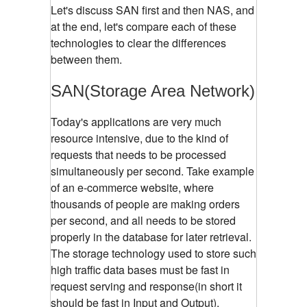
Let's discuss SAN first and then NAS, and
at the end, let's compare each of these
technologies to clear the differences
between them.
SAN(Storage Area Network)
Today's applications are very much
resource intensive, due to the kind of
requests that needs to be processed
simultaneously per second. Take example
of an e-commerce website, where
thousands of people are making orders
per second, and all needs to be stored
properly in the database for later retrieval.
The storage technology used to store such
high traffic data bases must be fast in
request serving and response(in short it
should be fast in Input and Output).