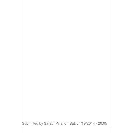
Submitted by
Sarath Pillai
on Sat, 04/19/2014 - 20:05