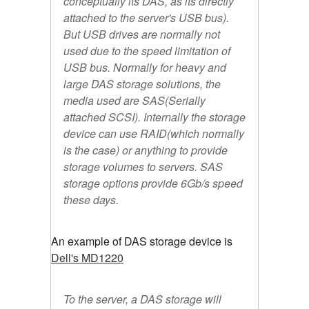
conceptually its DAS, as its directly
attached to the server's USB bus).
But USB drives are normally not
used due to the speed limitation of
USB bus. Normally for heavy and
large DAS storage solutions, the
media used are SAS(Serially
attached SCSI). Internally the storage
device can use RAID(which normally
is the case) or anything to provide
storage volumes to servers. SAS
storage options provide 6Gb/s speed
these days.
An example of DAS storage device is
Dell's MD1220
To the server, a DAS storage will