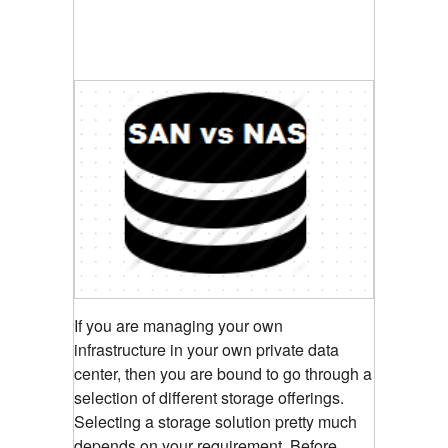
If you are managing your own
infrastructure in your own private data
center, then you are bound to go through a
selection of different storage offerings.
Selecting a storage solution pretty much
depends on your requirement. Before