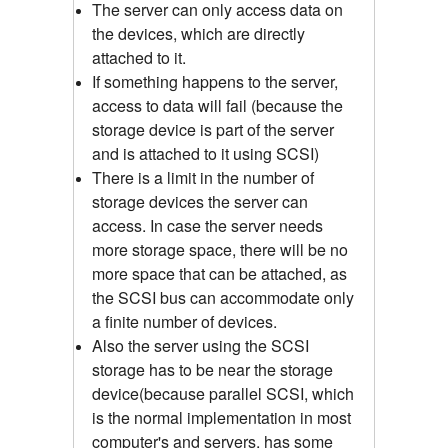
The server can only access data on
the devices, which are directly
attached to it.
If something happens to the server,
access to data will fail (because the
storage device is part of the server
and is attached to it using SCSI)
There is a limit in the number of
storage devices the server can
access. In case the server needs
more storage space, there will be no
more space that can be attached, as
the SCSI bus can accommodate only
a finite number of devices.
Also the server using the SCSI
storage has to be near the storage
device(because parallel SCSI, which
is the normal implementation in most
computer's and servers, has some