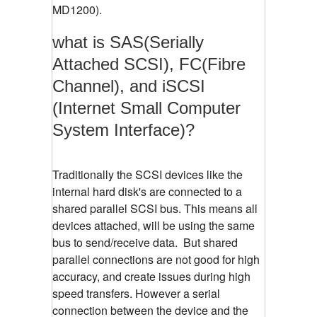
MD1200).
what is SAS(Serially
Attached SCSI), FC(Fibre
Channel), and iSCSI
(Internet Small Computer
System Interface)?
Traditionally the SCSI devices like the
internal hard disk's are connected to a
shared parallel SCSI bus. This means all
devices attached, will be using the same
bus to send/receive data. But shared
parallel connections are not good for high
accuracy, and create issues during high
speed transfers. However a serial
connection between the device and the