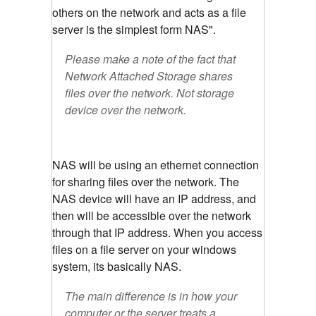
others on the network and acts as a file
server is the simplest form NAS".
Please make a note of the fact that
Network Attached Storage shares
files over the network. Not storage
device over the network.
NAS will be using an ethernet connection
for sharing files over the network. The
NAS device will have an IP address, and
then will be accessible over the network
through that IP address. When you access
files on a file server on your windows
system, its basically NAS.
The main difference is in how your
computer or the server treats a