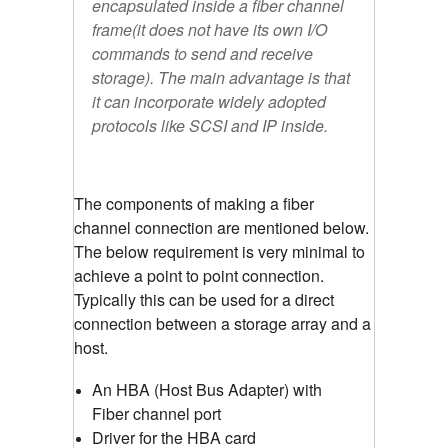
encapsulated inside a fiber channel
frame(it does not have its own I/O
commands to send and receive
storage). The main advantage is that
it can incorporate widely adopted
protocols like SCSI and IP inside.
The components of making a fiber
channel connection are mentioned below.
The below requirement is very minimal to
achieve a point to point connection.
Typically this can be used for a direct
connection between a storage array and a
host.
An HBA (Host Bus Adapter) with
Fiber channel port
Driver for the HBA card