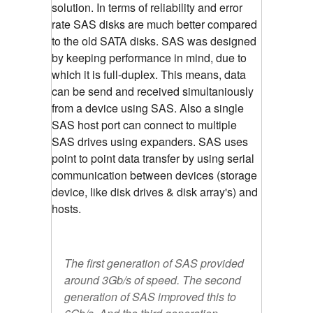
solution. In terms of reliability and error
rate SAS disks are much better compared
to the old SATA disks. SAS was designed
by keeping performance in mind, due to
which it is full-duplex. This means, data
can be send and received simultaniously
from a device using SAS. Also a single
SAS host port can connect to multiple
SAS drives using expanders. SAS uses
point to point data transfer by using serial
communication between devices (storage
device, like disk drives & disk array's) and
hosts.
The first generation of SAS provided
around 3Gb/s of speed. The second
generation of SAS improved this to