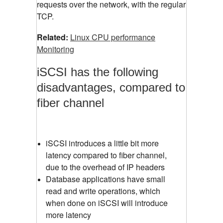
requests over the network, with the regular
TCP.
Related:
Linux CPU performance
Monitoring
iSCSI has the following
disadvantages, compared to
fiber channel
iSCSI introduces a little bit more
latency compared to fiber channel,
due to the overhead of IP headers
Database applications have small
read and write operations, which
when done on iSCSI will introduce
more latency