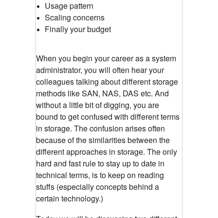
Usage pattern
Scaling concerns
Finally your budget
When you begin your career as a system
administrator, you will often hear your
colleagues talking about different storage
methods like SAN, NAS, DAS etc. And
without a little bit of digging, you are
bound to get confused with different terms
in storage. The confusion arises often
because of the similarities between the
different approaches in storage. The only
hard and fast rule to stay up to date in
technical terms, is to keep on reading
stuffs (especially concepts behind a
certain technology.)