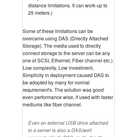
distance limitations. It can work up to
25 meters.)
Some of these limitations can be
overcame using DAS (Directly Attached
Storage). The media used to directly
connect storage to the server can be any
one of SCSI, Ethernet, Fiber channel etc.).
Low complexity, Low investment,
Simplicity in deployment caused DAS to
be adopted by many for normal
requirement's. The solution was good
even performance wise, if used with faster
mediums like fiber channel.
Even an external USB drive attached
to a server is also a DAS(well