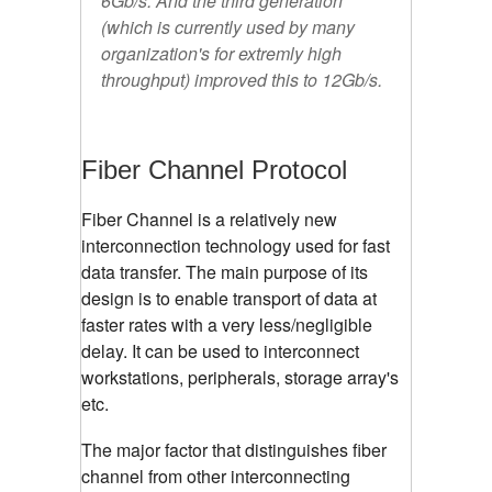
6Gb/s. And the third generation
(which is currently used by many
organization's for extremly high
throughput) improved this to 12Gb/s.
Fiber Channel Protocol
Fiber Channel is a relatively new
interconnection technology used for fast
data transfer. The main purpose of its
design is to enable transport of data at
faster rates with a very less/negligible
delay. It can be used to interconnect
workstations, peripherals, storage array's
etc.
The major factor that distinguishes fiber
channel from other interconnecting