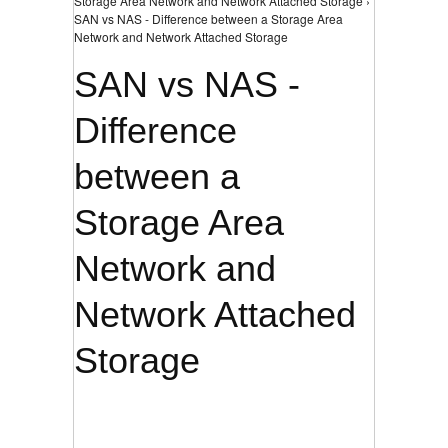
Storage Area Network and Network Attached Storage ›
SAN vs NAS - Difference between a Storage Area
Network and Network Attached Storage
SAN vs NAS -
Difference
between a
Storage Area
Network and
Network Attached
Storage