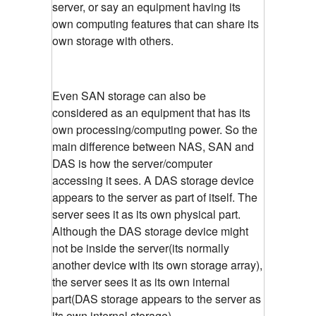
server, or say an equipment having its
own computing features that can share its
own storage with others.
Even SAN storage can also be
considered as an equipment that has its
own processing/computing power. So the
main difference between NAS, SAN and
DAS is how the server/computer
accessing it sees. A DAS storage device
appears to the server as part of itself. The
server sees it as its own physical part.
Although the DAS storage device might
not be inside the server(its normally
another device with its own storage array),
the server sees it as its own internal
part(DAS storage appears to the server as
its own internal storage)