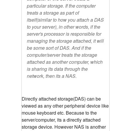
particular storage. If the computer
treats a storage as part of
itself(similar to how you attach a DAS
to your server), in other words, if the
server's processor is responsible for
managing the storage attached, it will
be some sort of DAS. And if the
computer/server treats the storage
attached as another computer, which
is sharing its data through the
network, then its a NAS.
Directly attached storage(DAS) can be
viewed as any other peripheral device like
mouse keyboard etc. Because to the
server/computer, its a directly attached
storage device. However NAS is another