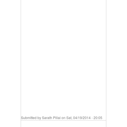
Submitted by
Sarath Pillai
on Sat, 04/19/2014 - 20:05