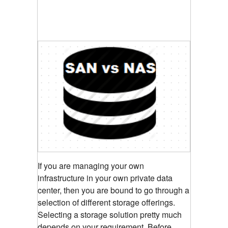
If you are managing your own
infrastructure in your own private data
center, then you are bound to go through a
selection of different storage offerings.
Selecting a storage solution pretty much
depends on your requirement. Before