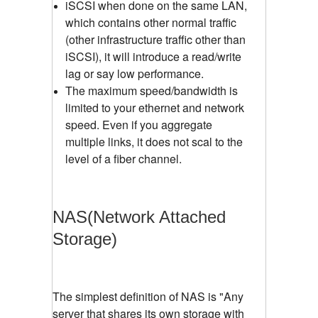
iSCSI when done on the same LAN,
which contains other normal traffic
(other infrastructure traffic other than
iSCSI), it will introduce a read/write
lag or say low performance.
The maximum speed/bandwidth is
limited to your ethernet and network
speed. Even if you aggregate
multiple links, it does not scal to the
level of a fiber channel.
NAS(Network Attached
Storage)
The simplest definition of NAS is "Any
server that shares its own storage with