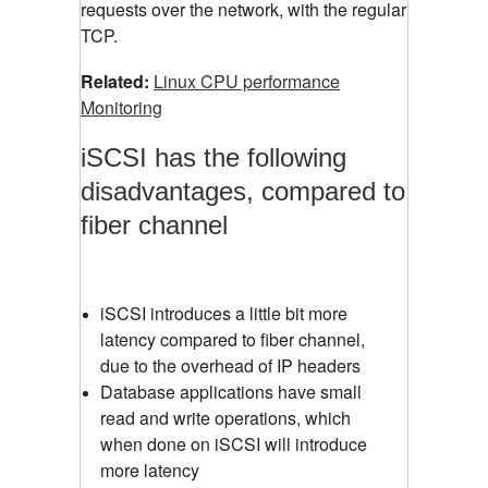
requests over the network, with the regular
TCP.
Related:
Linux CPU performance
Monitoring
iSCSI has the following
disadvantages, compared to
fiber channel
iSCSI introduces a little bit more
latency compared to fiber channel,
due to the overhead of IP headers
Database applications have small
read and write operations, which
when done on iSCSI will introduce
more latency