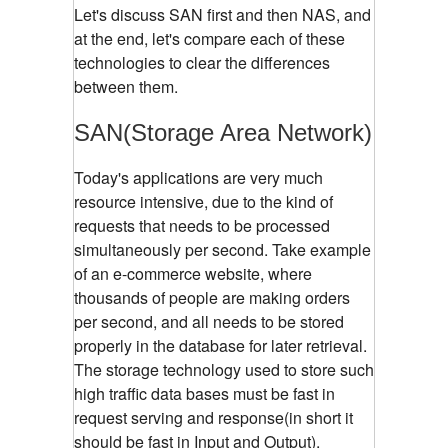
Let's discuss SAN first and then NAS, and
at the end, let's compare each of these
technologies to clear the differences
between them.
SAN(Storage Area Network)
Today's applications are very much
resource intensive, due to the kind of
requests that needs to be processed
simultaneously per second. Take example
of an e-commerce website, where
thousands of people are making orders
per second, and all needs to be stored
properly in the database for later retrieval.
The storage technology used to store such
high traffic data bases must be fast in
request serving and response(in short it
should be fast in Input and Output).