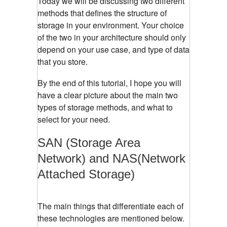
Today we will be discussing two different
methods that defines the structure of
storage in your environment. Your choice
of the two in your architecture should only
depend on your use case, and type of data
that you store.
By the end of this tutorial, I hope you will
have a clear picture about the main two
types of storage methods, and what to
select for your need.
SAN (Storage Area
Network) and NAS(Network
Attached Storage)
The main things that differentiate each of
these technologies are mentioned below.