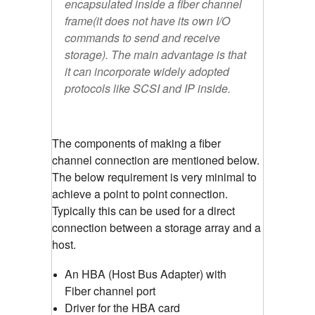
encapsulated inside a fiber channel
frame(it does not have its own I/O
commands to send and receive
storage). The main advantage is that
it can incorporate widely adopted
protocols like SCSI and IP inside.
The components of making a fiber
channel connection are mentioned below.
The below requirement is very minimal to
achieve a point to point connection.
Typically this can be used for a direct
connection between a storage array and a
host.
An HBA (Host Bus Adapter) with
Fiber channel port
Driver for the HBA card