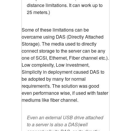
distance limitations. It can work up to
25 meters.)
Some of these limitations can be
overcame using DAS (Directly Attached
Storage). The media used to directly
connect storage to the server can be any
one of SCSI, Ethernet, Fiber channel etc.).
Low complexity, Low investment,
Simplicity in deployment caused DAS to
be adopted by many for normal
requirement's. The solution was good
even performance wise, if used with faster
mediums like fiber channel.
Even an external USB drive attached
to a server is also a DAS(well