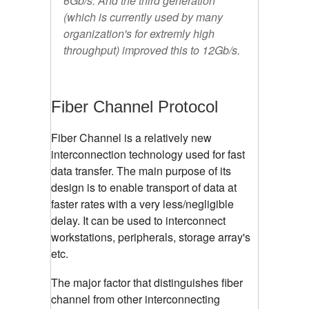
6Gb/s. And the third generation
(which is currently used by many
organization's for extremly high
throughput) improved this to 12Gb/s.
Fiber Channel Protocol
Fiber Channel is a relatively new
interconnection technology used for fast
data transfer. The main purpose of its
design is to enable transport of data at
faster rates with a very less/negligible
delay. It can be used to interconnect
workstations, peripherals, storage array's
etc.
The major factor that distinguishes fiber
channel from other interconnecting