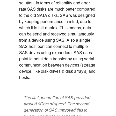
solution. In terms of reliability and error
rate SAS disks are much better compared
to the old SATA disks. SAS was designed
by keeping performance in mind, due to
which it is full-duplex. This means, data
can be send and received simultaniously
from a device using SAS. Also a single
SAS host port can connect to multiple
SAS drives using expanders. SAS uses
point to point data transfer by using serial
communication between devices (storage
device, like disk drives & disk array's) and
hosts.
The first generation of SAS provided
around 3Gb/s of speed. The second
generation of SAS improved this to