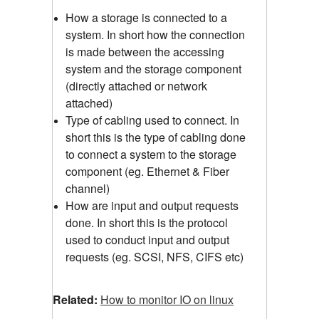
How a storage is connected to a
system. In short how the connection
is made between the accessing
system and the storage component
(directly attached or network
attached)
Type of cabling used to connect. In
short this is the type of cabling done
to connect a system to the storage
component (eg. Ethernet & Fiber
channel)
How are input and output requests
done. In short this is the protocol
used to conduct input and output
requests (eg. SCSI, NFS, CIFS etc)
Related:
How to monitor IO on linux