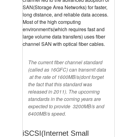
SAN(Storage Area Networks) for faster,
long distance, and reliable data access.
Most of the high computing
environment's(which requires fast and
large volume data transfers) uses fiber
channel SAN with optical fiber cables.
The current fiber channel standard
(called as 16GFC) can transmit data
at the rate of 1600MB/s(dont forget
the fact that this standard was
released in 2011). The upcoming
standards in the coming years are
expected to provide 3200MB/s and
6400MB/s speed.
iSCSI(Internet Small