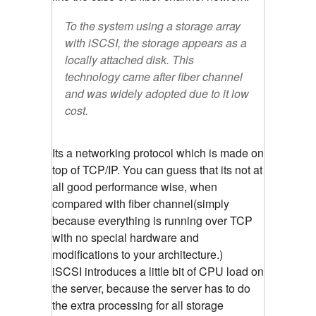
To the system using a storage array
with iSCSI, the storage appears as a
locally attached disk. This
technology came after fiber channel
and was widely adopted due to it low
cost.
Its a networking protocol which is made on
top of TCP/IP. You can guess that its not at
all good performance wise, when
compared with fiber channel(simply
because everything is running over TCP
with no special hardware and
modifications to your architecture.)
iSCSI introduces a little bit of CPU load on
the server, because the server has to do
the extra processing for all storage