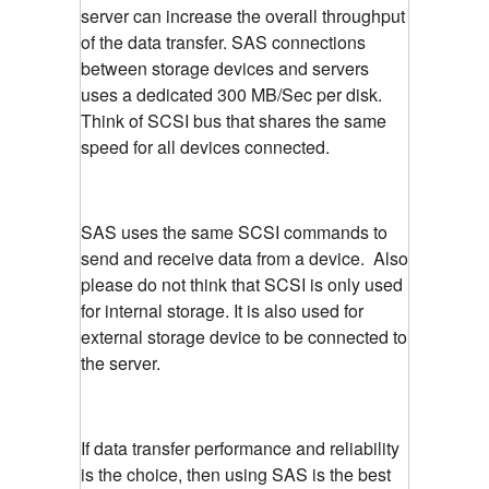
server can increase the overall throughput
of the data transfer. SAS connections
between storage devices and servers
uses a dedicated 300 MB/Sec per disk.
Think of SCSI bus that shares the same
speed for all devices connected.
SAS uses the same SCSI commands to
send and receive data from a device. Also
please do not think that SCSI is only used
for internal storage. It is also used for
external storage device to be connected to
the server.
If data transfer performance and reliability
is the choice, then using SAS is the best