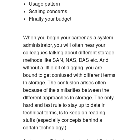
Usage pattern
Scaling concerns
Finally your budget
When you begin your career as a system
administrator, you will often hear your
colleagues talking about different storage
methods like SAN, NAS, DAS etc. And
without a little bit of digging, you are
bound to get confused with different terms
in storage. The confusion arises often
because of the similarities between the
different approaches in storage. The only
hard and fast rule to stay up to date in
technical terms, is to keep on reading
stuffs (especially concepts behind a
certain technology.)