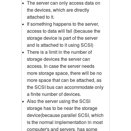
The server can only access data on
the devices, which are directly
attached to it.
If something happens to the server,
access to data will fail (because the
storage device is part of the server
and is attached to it using SCSI)
There is a limit in the number of
storage devices the server can
access. In case the server needs
more storage space, there will be no
more space that can be attached, as
the SCSI bus can accommodate only
a finite number of devices.
Also the server using the SCSI
storage has to be near the storage
device(because parallel SCSI, which
is the normal implementation in most
computer's and servers, has some