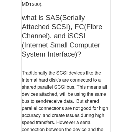
MD1200).
what is SAS(Serially
Attached SCSI), FC(Fibre
Channel), and iSCSI
(Internet Small Computer
System Interface)?
Traditionally the SCSI devices like the
internal hard disk's are connected to a
shared parallel SCSI bus. This means all
devices attached, will be using the same
bus to send/receive data. But shared
parallel connections are not good for high
accuracy, and create issues during high
speed transfers. However a serial
connection between the device and the