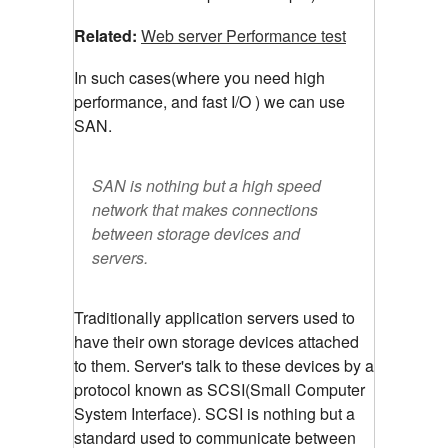
Related:
Web server Performance test
In such cases(where you need high
performance, and fast I/O ) we can use
SAN.
SAN is nothing but a high speed
network that makes connections
between storage devices and
servers.
Traditionally application servers used to
have their own storage devices attached
to them. Server's talk to these devices by a
protocol known as SCSI(Small Computer
System Interface). SCSI is nothing but a
standard used to communicate between