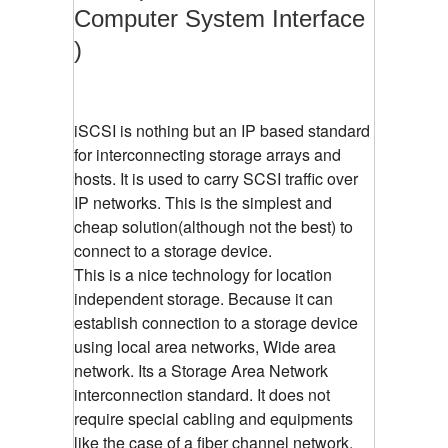
Computer System Interface
)
iSCSI is nothing but an IP based standard
for interconnecting storage arrays and
hosts. It is used to carry SCSI traffic over
IP networks. This is the simplest and
cheap solution(although not the best) to
connect to a storage device.
This is a nice technology for location
independent storage. Because it can
establish connection to a storage device
using local area networks, Wide area
network. Its a Storage Area Network
interconnection standard. It does not
require special cabling and equipments
like the case of a fiber channel network.