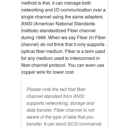
method is that, it can manage both
networking and I/O communication over a
single channel using the same adapters.
ANSI (American National Standards
Institute) standardized Fiber channel
during 1988. When we say Fiber (in Fiber
channel) do not think that it only supports
optical fiber medium. Fiber is a term used
for any medium used to interconnect in
fiber channel protocol. You can even use
copper wire for lower cost.
Please note the fact that fiber
channel standard from ANSI
supports networking, storage and
data transfer. Fiber channel is not
aware of the type of data that you
transfer. It can send SCSI commands