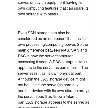
server, or say an equipment having its
own computing features that can share its
own storage with others.
Even SAN storage can also be
considered as an equipment that has its
own processing/computing power. So the
main difference between NAS, SAN and
DAS is how the server/computer
accessing it sees. A DAS storage device
appears to the server as part of itself. The
server sees it as its own physical part.
Although the DAS storage device might
not be inside the server(its normally
another device with its own storage array),
the server sees it as its own internal
part(DAS storage appears to the server as
its own internal storage)