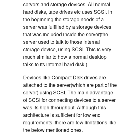
servers and storage devices. All normal
hard disks, tape drives etc uses SCSI. In
the beginning the storage needs of a
server was fulfilled by a storage devices
that was included inside the server(the
server used to talk to those internal
storage device, using SCSI. This is very
much similar to how a normal desktop
talks to its internal hard disk.).
Devices like Compact Disk drives are
attached to the server(which are part of the
server) using SCSI. The main advantage
of SCSI for connecting devices to a server
was its high throughput. Although this
architecture is sufficient for low end
requirements, there are few limitations like
the below mentioned ones.