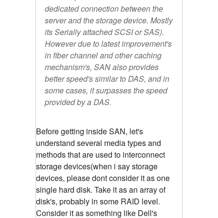
dedicated connection between the
server and the storage device. Mostly
its Serially attached SCSI or SAS).
However due to latest improvement's
in fiber channel and other caching
mechanism's, SAN also provides
better speed's similar to DAS, and in
some cases, it surpasses the speed
provided by a DAS.
Before getting inside SAN, let's
understand several media types and
methods that are used to interconnect
storage devices(when i say storage
devices, please dont consider it as one
single hard disk. Take it as an array of
disk's, probably in some RAID level.
Consider it as something like Dell's