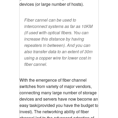
devices (or large number of hosts).
Fiber cannel can be used to
interconnect systems as far as 10KM
(if used with optical fibers. You can
increase this distance by having
repeaters in between). And you can
also transfer data to an extent of 30m
using a copper wire for lower cost in
fiber cannel.
With the emergence of fiber channel
switches from variety of major vendors,
connecting many large number of storage
devices and servers have now become an
easy task(provided you have the budget to
invest). The networking ability of fiber
channel led to the advanced adoption of