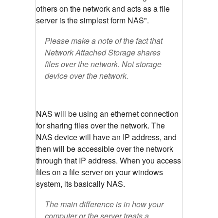
others on the network and acts as a file
server is the simplest form NAS".
Please make a note of the fact that
Network Attached Storage shares
files over the network. Not storage
device over the network.
NAS will be using an ethernet connection
for sharing files over the network. The
NAS device will have an IP address, and
then will be accessible over the network
through that IP address. When you access
files on a file server on your windows
system, its basically NAS.
The main difference is in how your
computer or the server treats a