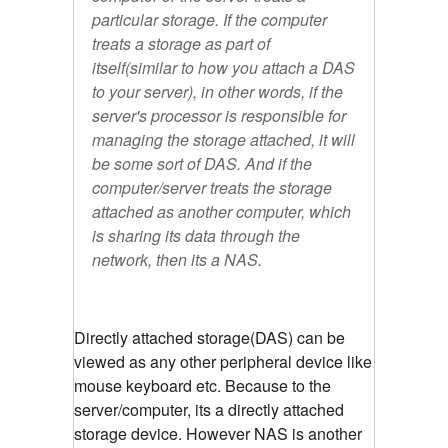
particular storage. If the computer
treats a storage as part of
itself(similar to how you attach a DAS
to your server), in other words, if the
server's processor is responsible for
managing the storage attached, it will
be some sort of DAS. And if the
computer/server treats the storage
attached as another computer, which
is sharing its data through the
network, then its a NAS.
Directly attached storage(DAS) can be
viewed as any other peripheral device like
mouse keyboard etc. Because to the
server/computer, its a directly attached
storage device. However NAS is another