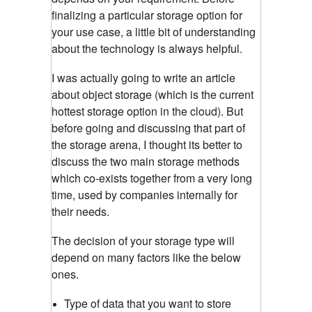
finalizing a particular storage option for
your use case, a little bit of understanding
about the technology is always helpful.
I was actually going to write an article
about object storage (which is the current
hottest storage option in the cloud). But
before going and discussing that part of
the storage arena, I thought its better to
discuss the two main storage methods
which co-exists together from a very long
time, used by companies internally for
their needs.
The decision of your storage type will
depend on many factors like the below
ones.
Type of data that you want to store