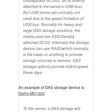
conceptually its DAS, as its directly
attached to the server's USB bus).
But USB drives are normally not
used due to the speed limitation of
USB bus. Normally for heavy and
large DAS storage solutions, the
media used are SAS(Serially
attached SCSI). Internally the storage
device can use RAID(which normally
is the case) or anything to provide
storage volumes to servers. SAS
storage options provide 6Gb/s speed
these days.
An example of DAS storage device is
Dell's MD1220
To the server, a DAS storage will