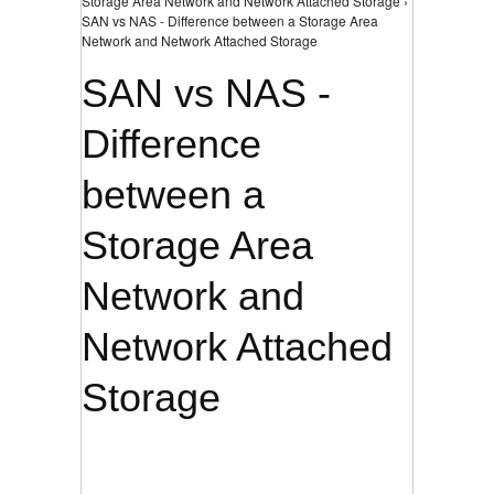
Storage Area Network and Network Attached Storage ›
SAN vs NAS - Difference between a Storage Area
Network and Network Attached Storage
SAN vs NAS -
Difference
between a
Storage Area
Network and
Network Attached
Storage