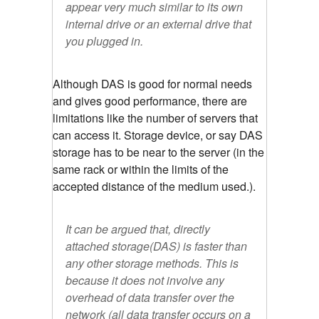
appear very much similar to its own
internal drive or an external drive that
you plugged in.
Although DAS is good for normal needs
and gives good performance, there are
limitations like the number of servers that
can access it. Storage device, or say DAS
storage has to be near to the server (in the
same rack or within the limits of the
accepted distance of the medium used.).
It can be argued that, directly
attached storage(DAS) is faster than
any other storage methods. This is
because it does not involve any
overhead of data transfer over the
network (all data transfer occurs on a