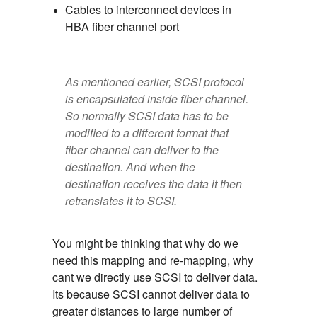
Cables to interconnect devices in
HBA fiber channel port
As mentioned earlier, SCSI protocol
is encapsulated inside fiber channel.
So normally SCSI data has to be
modified to a different format that
fiber channel can deliver to the
destination. And when the
destination receives the data it then
retranslates it to SCSI.
You might be thinking that why do we
need this mapping and re-mapping, why
cant we directly use SCSI to deliver data.
Its because SCSI cannot deliver data to
greater distances to large number of