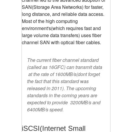
SAN(Storage Area Networks) for faster,
long distance, and reliable data access.
Most of the high computing
environment's(which requires fast and
large volume data transfers) uses fiber
channel SAN with optical fiber cables.
The current fiber channel standard
(called as 16GFC) can transmit data
at the rate of 1600MB/s(dont forget
the fact that this standard was
released in 2011). The upcoming
standards in the coming years are
expected to provide 3200MB/s and
6400MB/s speed.
iSCSI(Internet Small