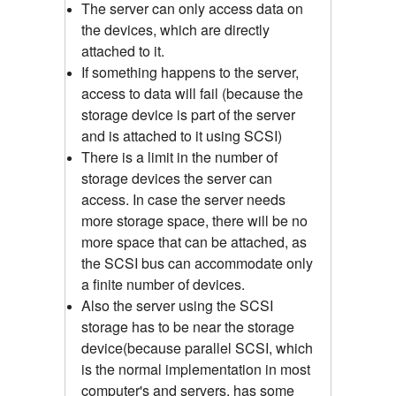
The server can only access data on
the devices, which are directly
attached to it.
If something happens to the server,
access to data will fail (because the
storage device is part of the server
and is attached to it using SCSI)
There is a limit in the number of
storage devices the server can
access. In case the server needs
more storage space, there will be no
more space that can be attached, as
the SCSI bus can accommodate only
a finite number of devices.
Also the server using the SCSI
storage has to be near the storage
device(because parallel SCSI, which
is the normal implementation in most
computer's and servers, has some