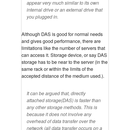
appear very much similar to its own
internal drive or an external drive that
you plugged in.
Although DAS is good for normal needs
and gives good performance, there are
limitations like the number of servers that
can access it. Storage device, or say DAS
storage has to be near to the server (in the
same rack or within the limits of the
accepted distance of the medium used.).
It can be argued that, directly
attached storage(DAS) is faster than
any other storage methods. This is
because it does not involve any
overhead of data transfer over the
network (all data transfer occurs on a