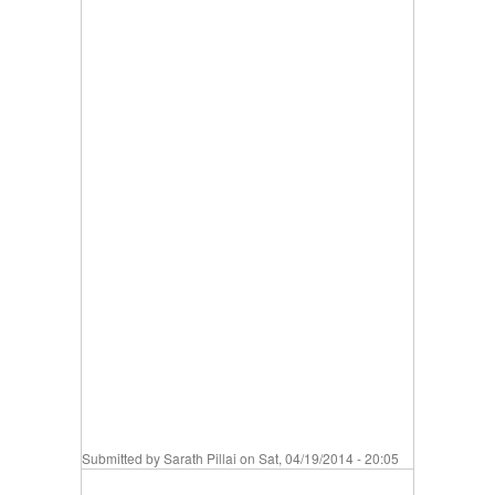
Submitted by
Sarath Pillai
on Sat, 04/19/2014 - 20:05