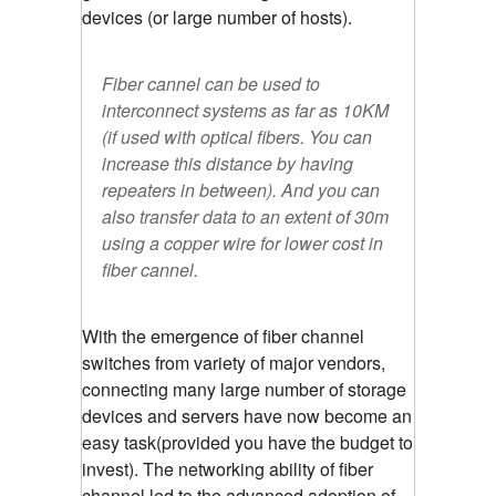
devices (or large number of hosts).
Fiber cannel can be used to
interconnect systems as far as 10KM
(if used with optical fibers. You can
increase this distance by having
repeaters in between). And you can
also transfer data to an extent of 30m
using a copper wire for lower cost in
fiber cannel.
With the emergence of fiber channel
switches from variety of major vendors,
connecting many large number of storage
devices and servers have now become an
easy task(provided you have the budget to
invest). The networking ability of fiber
channel led to the advanced adoption of