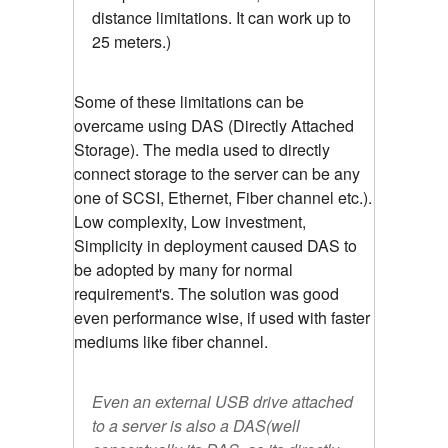
distance limitations. It can work up to
25 meters.)
Some of these limitations can be
overcame using DAS (Directly Attached
Storage). The media used to directly
connect storage to the server can be any
one of SCSI, Ethernet, Fiber channel etc.).
Low complexity, Low investment,
Simplicity in deployment caused DAS to
be adopted by many for normal
requirement's. The solution was good
even performance wise, if used with faster
mediums like fiber channel.
Even an external USB drive attached
to a server is also a DAS(well