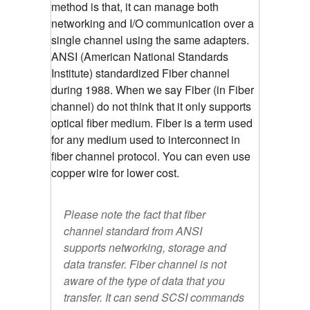
method is that, it can manage both
networking and I/O communication over a
single channel using the same adapters.
ANSI (American National Standards
Institute) standardized Fiber channel
during 1988. When we say Fiber (in Fiber
channel) do not think that it only supports
optical fiber medium. Fiber is a term used
for any medium used to interconnect in
fiber channel protocol. You can even use
copper wire for lower cost.
Please note the fact that fiber
channel standard from ANSI
supports networking, storage and
data transfer. Fiber channel is not
aware of the type of data that you
transfer. It can send SCSI commands