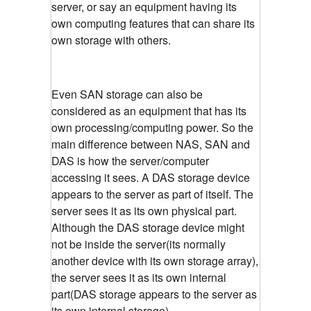
server, or say an equipment having its
own computing features that can share its
own storage with others.
Even SAN storage can also be
considered as an equipment that has its
own processing/computing power. So the
main difference between NAS, SAN and
DAS is how the server/computer
accessing it sees. A DAS storage device
appears to the server as part of itself. The
server sees it as its own physical part.
Although the DAS storage device might
not be inside the server(its normally
another device with its own storage array),
the server sees it as its own internal
part(DAS storage appears to the server as
its own internal storage)