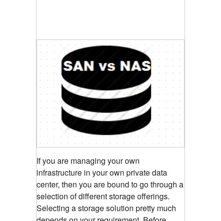
If you are managing your own
infrastructure in your own private data
center, then you are bound to go through a
selection of different storage offerings.
Selecting a storage solution pretty much
depends on your requirement. Before