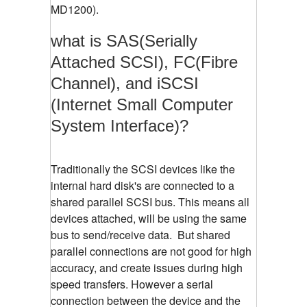
MD1200).
what is SAS(Serially
Attached SCSI), FC(Fibre
Channel), and iSCSI
(Internet Small Computer
System Interface)?
Traditionally the SCSI devices like the
internal hard disk's are connected to a
shared parallel SCSI bus. This means all
devices attached, will be using the same
bus to send/receive data. But shared
parallel connections are not good for high
accuracy, and create issues during high
speed transfers. However a serial
connection between the device and the