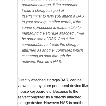
particular storage. If the computer
treats a storage as part of
itself(similar to how you attach a DAS
to your server), in other words, if the
server's processor is responsible for
managing the storage attached, it will
be some sort of DAS. And if the
computer/server treats the storage
attached as another computer, which
is sharing its data through the
network, then its a NAS.
Directly attached storage(DAS) can be
viewed as any other peripheral device like
mouse keyboard etc. Because to the
server/computer, its a directly attached
storage device. However NAS is another