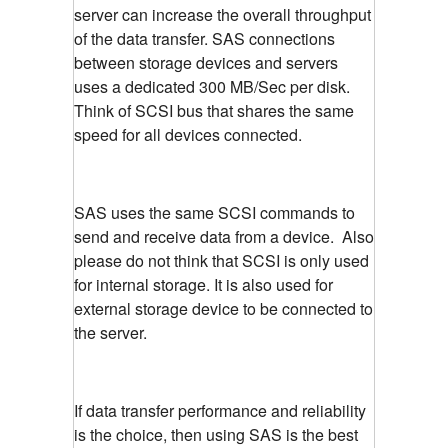
server can increase the overall throughput
of the data transfer. SAS connections
between storage devices and servers
uses a dedicated 300 MB/Sec per disk.
Think of SCSI bus that shares the same
speed for all devices connected.
SAS uses the same SCSI commands to
send and receive data from a device. Also
please do not think that SCSI is only used
for internal storage. It is also used for
external storage device to be connected to
the server.
If data transfer performance and reliability
is the choice, then using SAS is the best