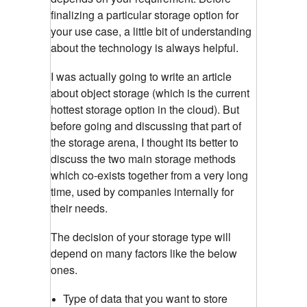
finalizing a particular storage option for
your use case, a little bit of understanding
about the technology is always helpful.
I was actually going to write an article
about object storage (which is the current
hottest storage option in the cloud). But
before going and discussing that part of
the storage arena, I thought its better to
discuss the two main storage methods
which co-exists together from a very long
time, used by companies internally for
their needs.
The decision of your storage type will
depend on many factors like the below
ones.
Type of data that you want to store