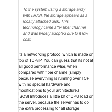
To the system using a storage array
with iSCSI, the storage appears as a
locally attached disk. This
technology came after fiber channel
and was widely adopted due to it low
cost.
Its a networking protocol which is made on
top of TCP/IP. You can guess that its not at
all good performance wise, when
compared with fiber channel(simply
because everything is running over TCP
with no special hardware and
modifications to your architecture.)
iSCSI introduces a little bit of CPU load on
the server, because the server has to do
the extra processing for all storage