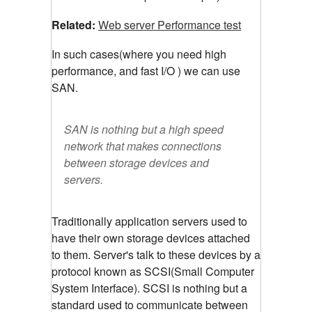
Related:
Web server Performance test
In such cases(where you need high
performance, and fast I/O ) we can use
SAN.
SAN is nothing but a high speed
network that makes connections
between storage devices and
servers.
Traditionally application servers used to
have their own storage devices attached
to them. Server's talk to these devices by a
protocol known as SCSI(Small Computer
System Interface). SCSI is nothing but a
standard used to communicate between