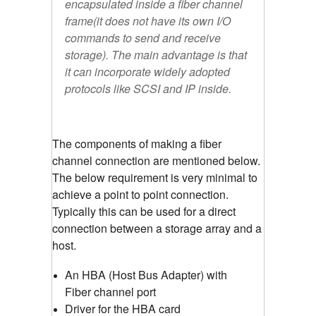
encapsulated inside a fiber channel
frame(it does not have its own I/O
commands to send and receive
storage). The main advantage is that
it can incorporate widely adopted
protocols like SCSI and IP inside.
The components of making a fiber
channel connection are mentioned below.
The below requirement is very minimal to
achieve a point to point connection.
Typically this can be used for a direct
connection between a storage array and a
host.
An HBA (Host Bus Adapter) with
Fiber channel port
Driver for the HBA card