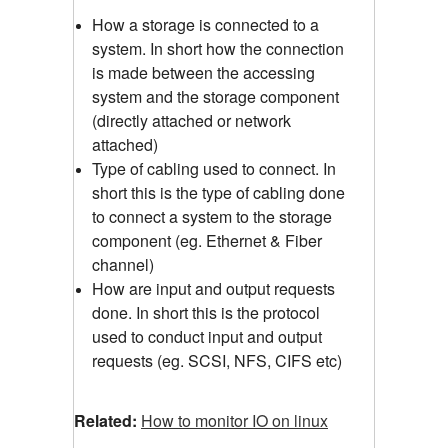
How a storage is connected to a
system. In short how the connection
is made between the accessing
system and the storage component
(directly attached or network
attached)
Type of cabling used to connect. In
short this is the type of cabling done
to connect a system to the storage
component (eg. Ethernet & Fiber
channel)
How are input and output requests
done. In short this is the protocol
used to conduct input and output
requests (eg. SCSI, NFS, CIFS etc)
Related:
How to monitor IO on linux