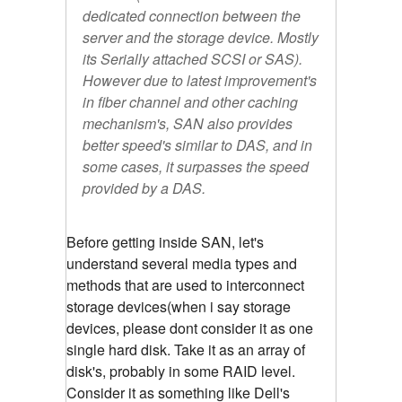
dedicated connection between the
server and the storage device. Mostly
its Serially attached SCSI or SAS).
However due to latest improvement's
in fiber channel and other caching
mechanism's, SAN also provides
better speed's similar to DAS, and in
some cases, it surpasses the speed
provided by a DAS.
Before getting inside SAN, let's
understand several media types and
methods that are used to interconnect
storage devices(when i say storage
devices, please dont consider it as one
single hard disk. Take it as an array of
disk's, probably in some RAID level.
Consider it as something like Dell's