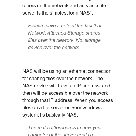
others on the network and acts as a file
server is the simplest form NAS".
Please make a note of the fact that
Network Attached Storage shares
files over the network. Not storage
device over the network.
NAS will be using an ethernet connection
for sharing files over the network. The
NAS device will have an IP address, and
then will be accessible over the network
through that IP address. When you access
files on a file server on your windows
system, its basically NAS.
The main difference is in how your
computer or the server treats a