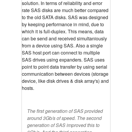
solution. In terms of reliability and error
rate SAS disks are much better compared
to the old SATA disks. SAS was designed
by keeping performance in mind, due to
which it is full-duplex. This means, data
can be send and received simultaniously
from a device using SAS. Also a single
SAS host port can connect to multiple
SAS drives using expanders. SAS uses
point to point data transfer by using serial
communication between devices (storage
device, like disk drives & disk array's) and
hosts.
The first generation of SAS provided
around 3Gb/s of speed. The second
generation of SAS improved this to