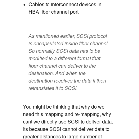
Cables to interconnect devices in
HBA fiber channel port
As mentioned earlier, SCSI protocol
is encapsulated inside fiber channel.
So normally SCSI data has to be
modified to a different format that
fiber channel can deliver to the
destination. And when the
destination receives the data it then
retranslates it to SCSI.
You might be thinking that why do we
need this mapping and re-mapping, why
cant we directly use SCSI to deliver data.
Its because SCSI cannot deliver data to
greater distances to large number of