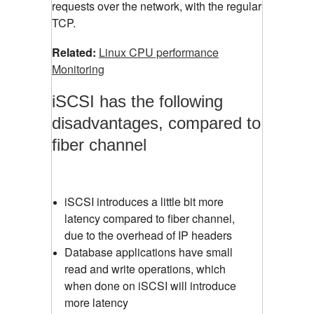
requests over the network, with the regular
TCP.
Related:
Linux CPU performance
Monitoring
iSCSI has the following
disadvantages, compared to
fiber channel
iSCSI introduces a little bit more
latency compared to fiber channel,
due to the overhead of IP headers
Database applications have small
read and write operations, which
when done on iSCSI will introduce
more latency