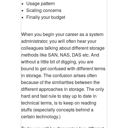
Usage pattern
Scaling concerns
Finally your budget
When you begin your career as a system
administrator, you will often hear your
colleagues talking about different storage
methods like SAN, NAS, DAS etc. And
without a little bit of digging, you are
bound to get confused with different terms
in storage. The confusion arises often
because of the similarities between the
different approaches in storage. The only
hard and fast rule to stay up to date in
technical terms, is to keep on reading
stuffs (especially concepts behind a
certain technology.)