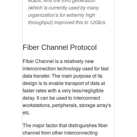
6Gb/s. And the third generation
(which is currently used by many
organization's for extremly high
throughput) improved this to 12Gb/s.
Fiber Channel Protocol
Fiber Channel is a relatively new
interconnection technology used for fast
data transfer. The main purpose of its
design is to enable transport of data at
faster rates with a very less/negligible
delay. It can be used to interconnect
workstations, peripherals, storage array's
etc.
The major factor that distinguishes fiber
channel from other interconnecting