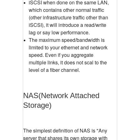
iSCSI when done on the same LAN,
which contains other normal traffic
(other infrastructure traffic other than
iSCSI), it will introduce a read/write
lag or say low performance.
The maximum speed/bandwidth is
limited to your ethernet and network
speed. Even if you aggregate
multiple links, it does not scal to the
level of a fiber channel.
NAS(Network Attached
Storage)
The simplest definition of NAS is "Any
server that shares its own storage with