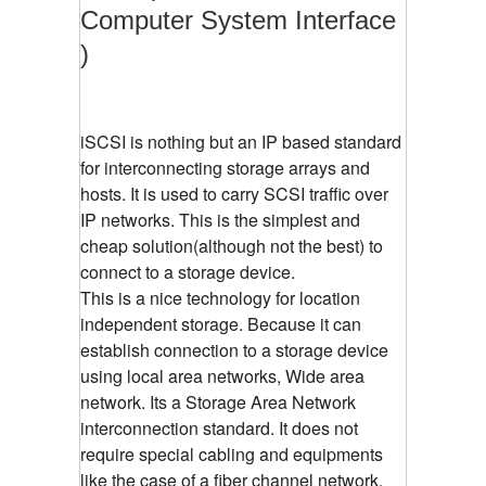
Computer System Interface
)
iSCSI is nothing but an IP based standard
for interconnecting storage arrays and
hosts. It is used to carry SCSI traffic over
IP networks. This is the simplest and
cheap solution(although not the best) to
connect to a storage device.
This is a nice technology for location
independent storage. Because it can
establish connection to a storage device
using local area networks, Wide area
network. Its a Storage Area Network
interconnection standard. It does not
require special cabling and equipments
like the case of a fiber channel network.