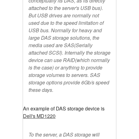
conceptually its DAS, as its directly
attached to the server's USB bus).
But USB drives are normally not
used due to the speed limitation of
USB bus. Normally for heavy and
large DAS storage solutions, the
media used are SAS(Serially
attached SCSI). Internally the storage
device can use RAID(which normally
is the case) or anything to provide
storage volumes to servers. SAS
storage options provide 6Gb/s speed
these days.
An example of DAS storage device is
Dell's MD1220
To the server, a DAS storage will