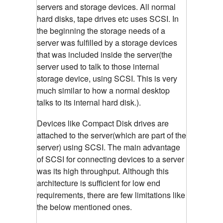
servers and storage devices. All normal
hard disks, tape drives etc uses SCSI. In
the beginning the storage needs of a
server was fulfilled by a storage devices
that was included inside the server(the
server used to talk to those internal
storage device, using SCSI. This is very
much similar to how a normal desktop
talks to its internal hard disk.).
Devices like Compact Disk drives are
attached to the server(which are part of the
server) using SCSI. The main advantage
of SCSI for connecting devices to a server
was its high throughput. Although this
architecture is sufficient for low end
requirements, there are few limitations like
the below mentioned ones.