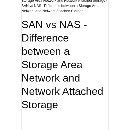
Storage Area Network and Network Attached Storage ›
SAN vs NAS - Difference between a Storage Area
Network and Network Attached Storage
SAN vs NAS -
Difference
between a
Storage Area
Network and
Network Attached
Storage