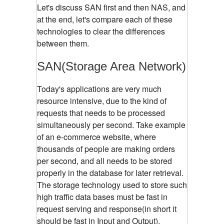
Let's discuss SAN first and then NAS, and
at the end, let's compare each of these
technologies to clear the differences
between them.
SAN(Storage Area Network)
Today's applications are very much
resource intensive, due to the kind of
requests that needs to be processed
simultaneously per second. Take example
of an e-commerce website, where
thousands of people are making orders
per second, and all needs to be stored
properly in the database for later retrieval.
The storage technology used to store such
high traffic data bases must be fast in
request serving and response(in short it
should be fast in Input and Output).