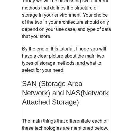
Today we will be discussing two different
methods that defines the structure of
storage in your environment. Your choice
of the two in your architecture should only
depend on your use case, and type of data
that you store.
By the end of this tutorial, I hope you will
have a clear picture about the main two
types of storage methods, and what to
select for your need.
SAN (Storage Area
Network) and NAS(Network
Attached Storage)
The main things that differentiate each of
these technologies are mentioned below.