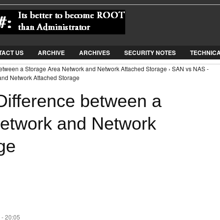
Jump to Navigation
TACT US
ARCHIVE
ARCHIVES
SECURITY NOTES
TECHNIC
between a Storage Area Network and Network Attached Storage › SAN vs NAS -
and Network Attached Storage
ifference between a
Network and Network
ge
 - 20:05