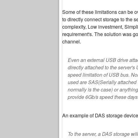
Some of these limitations can be 
to directly connect storage to the 
complexity, Low investment, Simpl
requirement's. The solution was go
channel.
Even an external USB drive attac
directly attached to the server'
speed limitation of USB bus. No
used are SAS(Serially attached 
normally is the case) or anythin
provide 6Gb/s speed these days
An example of DAS storage device
To the server, a DAS storage will