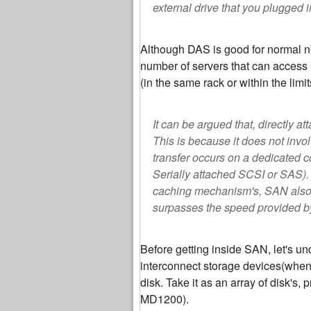
external drive that you plugged i
Although DAS is good for normal ne
number of servers that can access i
(in the same rack or within the lim
It can be argued that, directly 
This is because it does not invo
transfer occurs on a dedicated c
Serially attached SCSI or SAS).
caching mechanism's, SAN also p
surpasses the speed provided b
Before getting inside SAN, let's u
interconnect storage devices(when 
disk. Take it as an array of disk's,
MD1200).