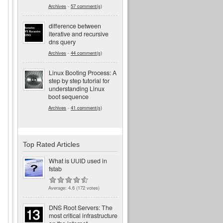
Archives
-
57 comment(s)
difference between
iterative and recursive
dns query
Archives
-
44 comment(s)
Linux Booting Process: A
step by step tutorial for
understanding Linux
boot sequence
Archives
-
41 comment(s)
Top Rated Articles
What is UUID used in
fstab
Average:
4.6
(
172
votes)
d
DNS Root Servers: The
most critical infrastructure