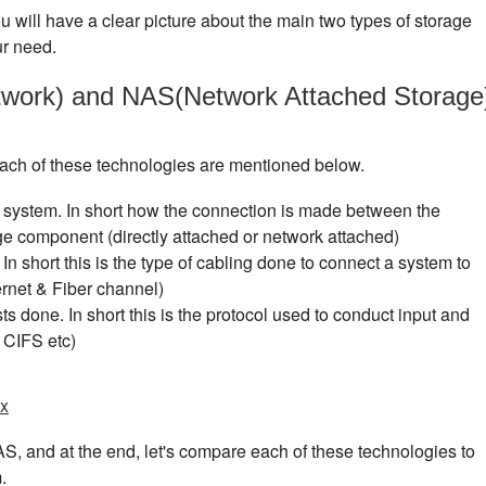
you will have a clear picture about the main two types of storage
ur need.
work) and NAS(Network Attached Storage
 each of these technologies are mentioned below.
 system. In short how the connection is made between the
e component (directly attached or network attached)
In short this is the type of cabling done to connect a system to
rnet & Fiber channel)
s done. In short this is the protocol used to conduct input and
 CIFS etc)
ux
AS, and at the end, let's compare each of these technologies to
.