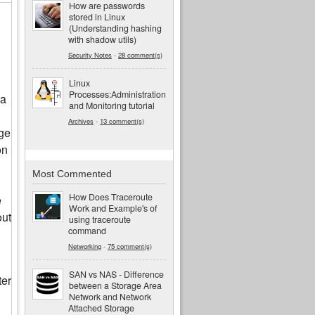
How are passwords
stored in Linux
(Understanding hashing
with shadow utils)
Security Notes
-
28 comment(s)
Linux
Processes:Administration
ta
and Monitoring tutorial
Archives
-
13 comment(s)
age
on
Most Commented
How Does Traceroute
e
Work and Example's of
out
using traceroute
command
Networking
-
75 comment(s)
SAN vs NAS - Difference
ter
between a Storage Area
Network and Network
Attached Storage