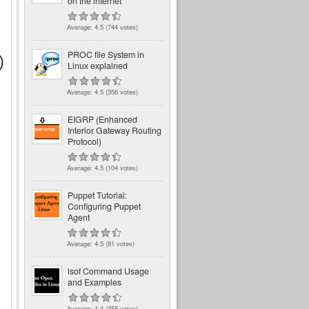
on the internet
Average:
4.5
(
744
votes)
PROC file System in
)
Linux explained
Average:
4.5
(
356
votes)
EIGRP (Enhanced
Interior Gateway Routing
Protocol)
Average:
4.5
(
104
votes)
Puppet Tutorial:
Configuring Puppet
Agent
Average:
4.5
(
81
votes)
lsof Command Usage
and Examples
Average:
4.4
(
355
votes)