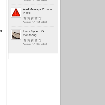
Alert Message Protocol
in SSL
Average:
4.4
(
121
votes)
s
er
Linux System IO
monitoring
Average:
4.4
(
305
votes)