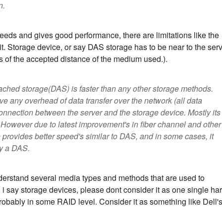
n.
eds and gives good performance, there are limitations like the
t. Storage device, or say DAS storage has to be near to the ser
its of the accepted distance of the medium used.).
attached storage(DAS) is faster than any other storage methods.
lve any overhead of data transfer over the network (all data
onnection between the server and the storage device. Mostly its
 However due to latest improvement's in fiber channel and other
rovides better speed's similar to DAS, and in some cases, it
y a DAS.
nderstand several media types and methods that are used to
i say storage devices, please dont consider it as one single ha
 probably in some RAID level. Consider it as something like Dell'