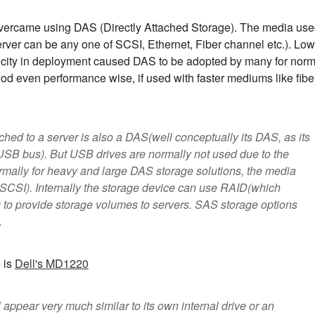
overcame using DAS (Directly Attached Storage). The media us
server can be any one of SCSI, Ethernet, Fiber channel etc.). Low
icity in deployment caused DAS to be adopted by many for norm
od even performance wise, if used with faster mediums like fibe
hed to a server is also a DAS(well conceptually its DAS, as its
s USB bus). But USB drives are normally not used due to the
rmally for heavy and large DAS storage solutions, the media
SCSI). Internally the storage device can use RAID(which
g to provide storage volumes to servers. SAS storage options
.
 is
Dell's MD1220
 appear very much similar to its own internal drive or an