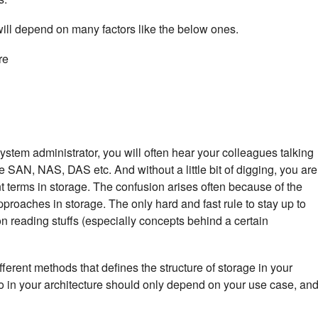
will depend on many factors like the below ones.
re
stem administrator, you will often hear your colleagues talking
e SAN, NAS, DAS etc. And without a little bit of digging, you are
t terms in storage. The confusion arises often because of the
approaches in storage. The only hard and fast rule to stay up to
 on reading stuffs (especially concepts behind a certain
ferent methods that defines the structure of storage in your
o in your architecture should only depend on your use case, an