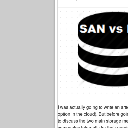
I was actually going to write an art
option in the cloud). But before goi
to discuss the two main storage me
companies internally for their need