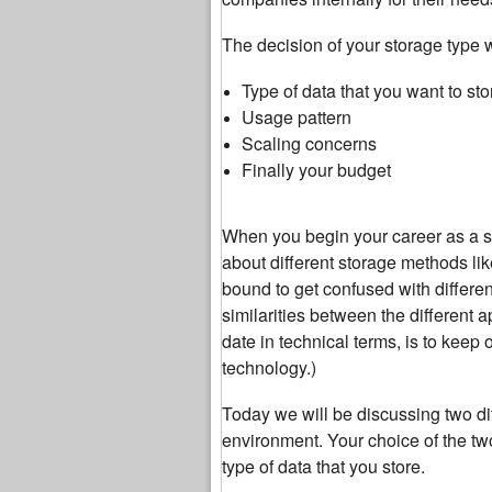
The decision of your storage type 
Type of data that you want to sto
Usage pattern
Scaling concerns
Finally your budget
When you begin your career as a sy
about different storage methods lik
bound to get confused with differen
similarities between the different 
date in technical terms, is to keep
technology.)
Today we will be discussing two dif
environment. Your choice of the tw
type of data that you store.