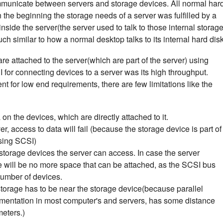
mmunicate between servers and storage devices. All normal har
n the beginning the storage needs of a server was fulfilled by a
nside the server(the server used to talk to those internal storag
h similar to how a normal desktop talks to its internal hard disk
e attached to the server(which are part of the server) using
or connecting devices to a server was its high throughput.
ient for low end requirements, there are few limitations like the
n the devices, which are directly attached to it.
r, access to data will fail (because the storage device is part of
using SCSI)
f storage devices the server can access. In case the server
 will be no more space that can be attached, as the SCSI bus
number of devices.
storage has to be near the storage device(because parallel
mentation in most computer's and servers, has some distance
meters.)