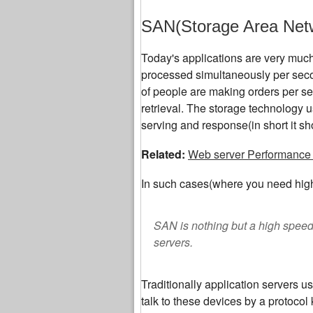
SAN(Storage Area Net
Today's applications are very much 
processed simultaneously per sec
of people are making orders per sec
retrieval. The storage technology u
serving and response(in short it sh
Related:
Web server Performance 
In such cases(where you need high
SAN is nothing but a high spee
servers.
Traditionally application servers u
talk to these devices by a protoc