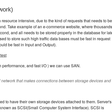
work)
resource intensive, due to the kind of requests that needs to be
ond. Take example of an e-commerce website, where thousand
ond, and all needs to be stored properly in the database for lat
sed to store such high traffic data bases must be fast in request
ould be fast in Input and Output).
test
 performance, and fast I/O ) we can use SAN.
d network that makes connections between storage devices and
sed to have their own storage devices attached to them. Server's
ol known as SCSI(Small Computer System Interface). SCSI is