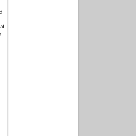
ed
al
r