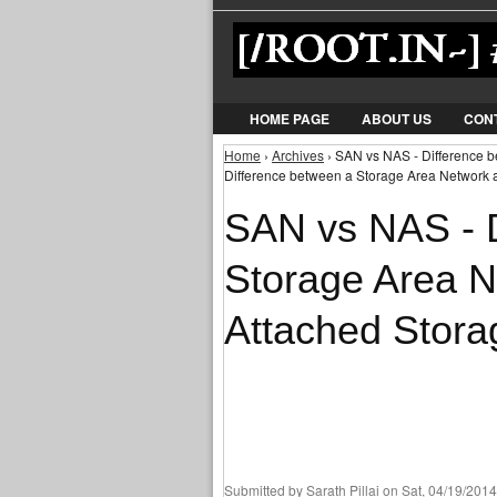
HOME PAGE
ABOUT US
CON
Home
›
Archives
› SAN vs NAS - Difference 
You are here
Difference between a Storage Area Network 
SAN vs NAS - D
Storage Area 
Attached Stora
Submitted by
Sarath Pillai
on Sat, 04/19/2014