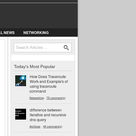
AL NEWS
NETWORKING
Search
Search form
Today's Most Popular
How Does Traceroute
Work and Example's of
using traceroute
command
Networking
-
75 comment(s)
difference between
iterative and recursive
dns query
Archives
-
44 comment(s)