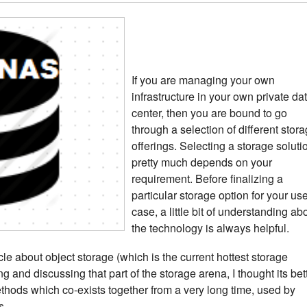
If you are managing your own
infrastructure in your own private da
center, then you are bound to go
through a selection of different stor
offerings. Selecting a storage soluti
pretty much depends on your
requirement. Before finalizing a
particular storage option for your us
case, a little bit of understanding ab
the technology is always helpful.
icle about object storage (which is the current hottest storage
ng and discussing that part of the storage arena, I thought its bet
thods which co-exists together from a very long time, used by
s.