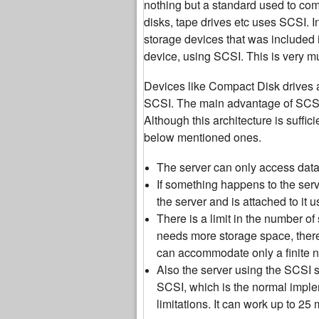
nothing but a standard used to co
disks, tape drives etc uses SCSI. I
storage devices that was included i
device, using SCSI. This is very muc
Devices like Compact Disk drives ar
SCSI. The main advantage of SCSI f
Although this architecture is suffic
below mentioned ones.
The server can only access data o
If something happens to the serve
the server and is attached to it 
There is a limit in the number o
needs more storage space, there
can accommodate only a finite 
Also the server using the SCSI 
SCSI, which is the normal imple
limitations. It can work up to 25 