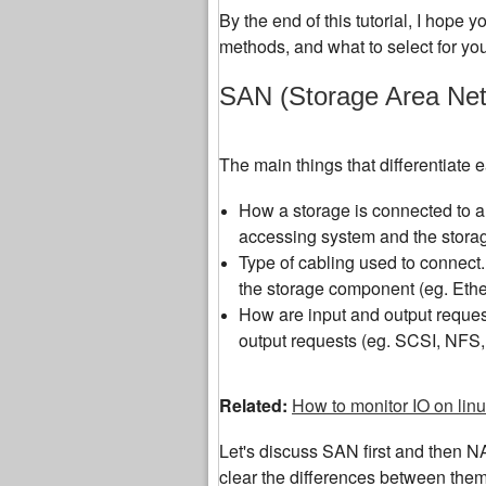
By the end of this tutorial, I hope 
methods, and what to select for yo
SAN (Storage Area Net
The main things that differentiate
How a storage is connected to a
accessing system and the storag
Type of cabling used to connect. 
the storage component (eg. Ethe
How are input and output request
output requests (eg. SCSI, NFS,
Related:
How to monitor IO on lin
Let's discuss SAN first and then N
clear the differences between them