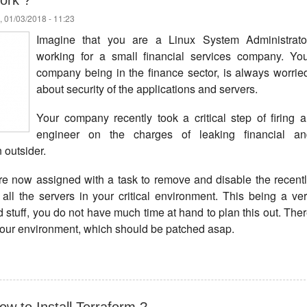
ork ?
 01/03/2018 - 11:23
Imagine that you are a Linux System Administrator
working for a small financial services company. Yo
company being in the finance sector, is always worrie
about security of the applications and servers.
Your company recently took a critical step of firing 
engineer on the charges of leaking financial an
n outsider.
re now assigned with a task to remove and disable the recent
all the servers in your critical environment. This being a ve
ed stuff, you do not have much time at hand to plan this out. The
your environment, which should be patched asap.