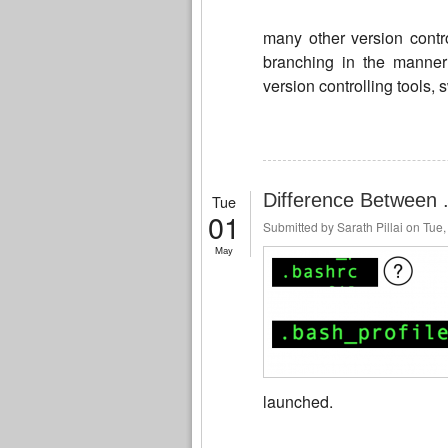
many other version contr
branching in the manner g
version controlling tools, 
Difference Between .
Tue
01
Submitted by
Sarath Pillai
on Tue,
May
launched.