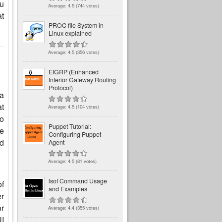
ou
Average:
4.5
(
744
votes)
at
PROC file System in
Linux explained
Average:
4.5
(
356
votes)
EIGRP (Enhanced
Interior Gateway Routing
Protocol)
 a
at
Average:
4.5
(
104
votes)
o
Puppet Tutorial:
le
Configuring Puppet
nd
Agent
Average:
4.5
(
81
votes)
lsof Command Usage
of
and Examples
er
or
Average:
4.4
(
355
votes)
UI