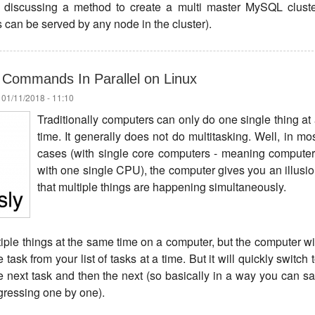
 be discussing a method to create a multi master MySQL clust
 can be served by any node in the cluster).
 Commands In Parallel on Linux
 01/11/2018 - 11:10
Traditionally computers can only do one single thing at
time. It generally does not do multitasking. Well, in mo
cases (with single core computers - meaning compute
with one single CPU), the computer gives you an illusi
that multiple things are happening simultaneously.
iple things at the same time on a computer, but the computer wi
ask from your list of tasks at a time. But it will quickly switch 
he next task and then the next (so basically in a way you can s
ogressing one by one).