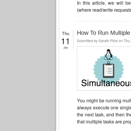
In this article, we will
(where read/write requests
How To Run Multiple
Thu
11
Submitted by
Sarath Pillai
on Thu,
Jan
You might be running mult
always execute one single t
the next task, and then t
that multiple tasks are pr