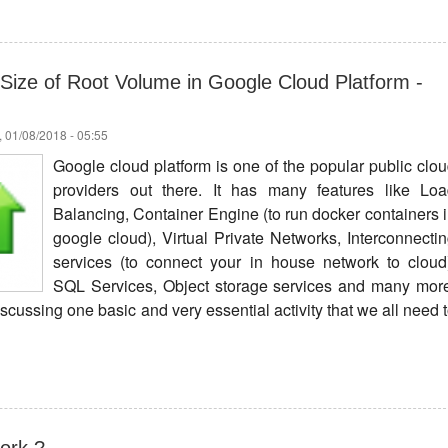
Size of Root Volume in Google Cloud Platform -
 01/08/2018 - 05:55
Google cloud platform is one of the popular public clo
providers out there. It has many features like Lo
Balancing, Container Engine (to run docker containers 
google cloud), Virtual Private Networks, Interconnecti
services (to connect your in house network to cloud
SQL Services, Object storage services and many mor
 discussing one basic and very essential activity that we all need 