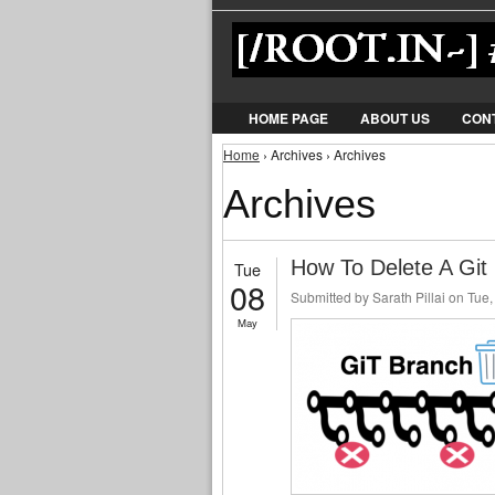
HOME PAGE
ABOUT US
CON
You are here
Home
› Archives › Archives
Archives
How To Delete A Git
Tue
08
Submitted by
Sarath Pillai
on Tue,
May