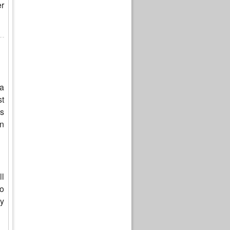
er
 a
st
rs
on
ll
to
ay