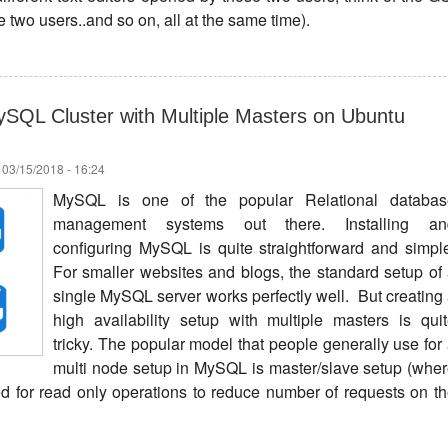
 two users..and so on, all at the same time).
SQL Cluster with Multiple Masters on Ubuntu
 03/15/2018 - 16:24
MySQL is one of the popular Relational databas
management systems out there. Installing an
configuring MySQL is quite straightforward and simpl
For smaller websites and blogs, the standard setup of
single MySQL server works perfectly well. But creating
high availability setup with multiple masters is qui
tricky. The popular model that people generally use for
multi node setup in MySQL is master/slave setup (whe
ed for read only operations to reduce number of requests on t