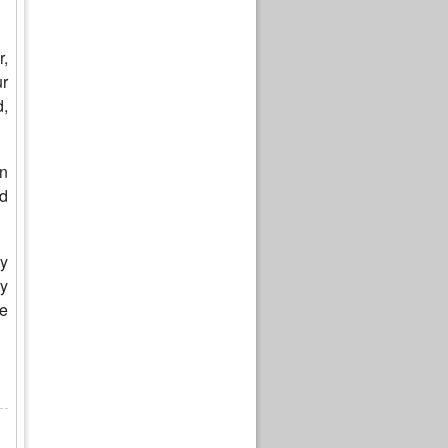
,
ur
d,
an
d
ly
ry
re