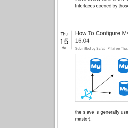
interfaces opened by those
How To Configure My
Thu
15
16.04
Mar
Submitted by
Sarath Pillai
on Thu,
the slave is generally us
master).