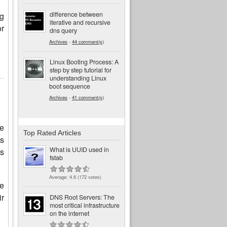
difference between
ng
iterative and recursive
or
dns query
Archives
-
44 comment(s)
Linux Booting Process: A
step by step tutorial for
understanding Linux
boot sequence
Archives
-
41 comment(s)
ne
Top Rated Articles
is
What is UUID used in
es
fstab
Average:
4.6
(
172
votes)
he
ir
DNS Root Servers: The
most critical infrastructure
on the internet