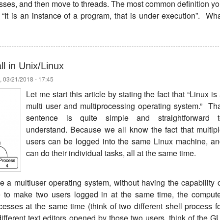
ocesses, and then move to threads. The most common definition y
 “It is an instance of a program, that is under execution”. Wh
l in Unix/Linux
 03/21/2018 - 17:45
Let me start this article by stating the fact that “Linux is
multi user and multiprocessing operating system.” Th
sentence is quite simple and straightforward t
understand. Because we all know the fact that multip
users can be logged into the same Linux machine, a
can do their individual tasks, all at the same time.
 a multiuser operating system, without having the capability 
e to make two users logged in at the same time, the comput
cesses at the same time (think of two different shell process f
different text editors opened by those two users, think of the G