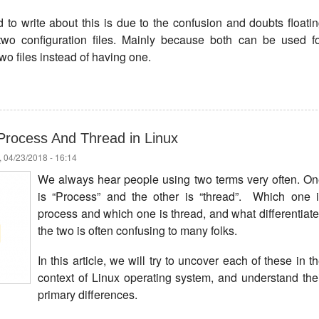
to write about this is due to the confusion and doubts floati
two configuration files. Mainly because both can be used f
wo files instead of having one.
Process And Thread in Linux
 04/23/2018 - 16:14
We always hear people using two terms very often. O
is “Process” and the other is “thread”. Which one 
process and which one is thread, and what differentiat
the two is often confusing to many folks.
In this article, we will try to uncover each of these in t
context of Linux operating system, and understand the
primary differences.