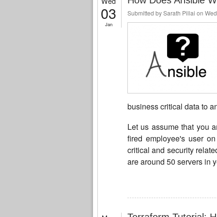
How Does Ansible W
Wed
03
Submitted by
Sarath Pillai
on Wed,
Jan
business critical data to a
Let us assume that you a
fired employee's user on 
critical and security relat
are around 50 servers in 