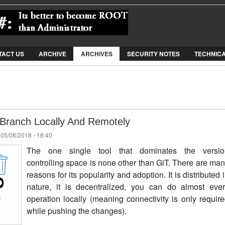
Jump to Navigation
TACT US
ARCHIVE
ARCHIVES
SECURITY NOTES
TECHNIC
 Branch Locally And Remotely
 05/08/2018 - 18:40
The one single tool that dominates the versio
controlling space is none other than GiT. There are ma
reasons for its popularity and adoption. It is distributed 
nature, it is decentralized, you can do almost eve
operation locally (meaning connectivity is only requir
while pushing the changes).