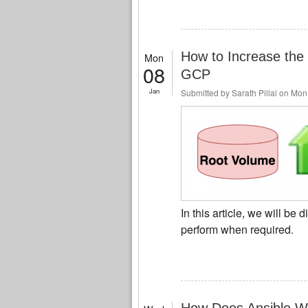
How to Increase the 
Mon
08
GCP
Jan
Submitted by
Sarath Pillai
on Mon,
In this article, we will be
perform when required.