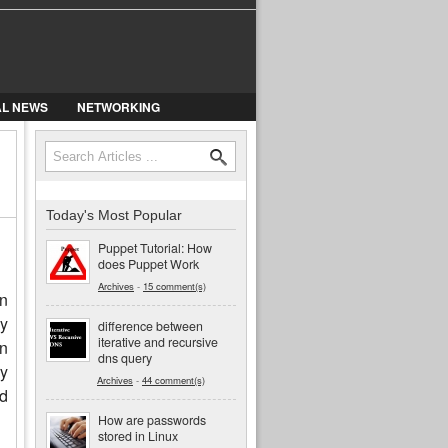
AL NEWS
NETWORKING
Search form
Search
Today's Most Popular
Puppet Tutorial: How
does Puppet Work
Archives
-
15 comment(s)
n
ny
difference between
iterative and recursive
in
dns query
ry
Archives
-
44 comment(s)
ed
How are passwords
stored in Linux