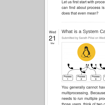
Let us first start with pr
can find about process is
does that even mean?
What is a System Cal
Wed
21
Submitted by
Sarath Pillai
on Wed,
Mar
You generally cannot have
multiprocessing. Becaus
needs to run multiple pro
those users, think of two 