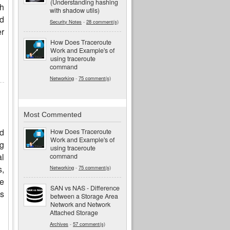
(Understanding hashing
gh
with shadow utils)
ed
Security Notes
-
28 comment(s)
er
How Does Traceroute
Work and Example's of
using traceroute
command
Networking
-
75 comment(s)
Most Commented
nd
How Does Traceroute
Work and Example's of
ng
using traceroute
al
command
s,
Networking
-
75 comment(s)
re
SAN vs NAS - Difference
is
between a Storage Area
Network and Network
Attached Storage
Archives
-
57 comment(s)