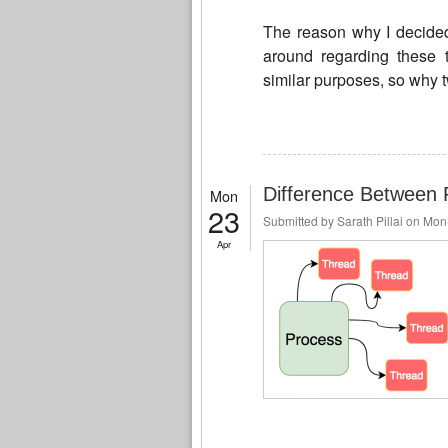
The reason why I decided 
around regarding these 
similar purposes, so why t
Difference Between 
Mon
23
Submitted by
Sarath Pillai
on Mon,
Apr