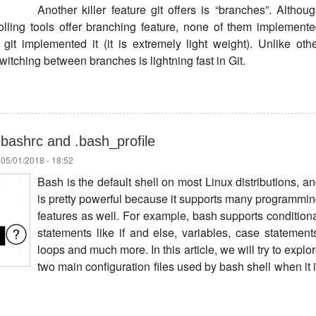
Another killer feature git offers is “branches”. Althou
olling tools offer branching feature, none of them implement
it implemented it (it is extremely light weight). Unlike oth
switching between branches is lightning fast in Git.
bashrc and .bash_profile
 05/01/2018 - 18:52
Bash is the default shell on most Linux distributions, a
is pretty powerful because it supports many programmi
features as well. For example, bash supports condition
statements like if and else, variables, case statement
loops and much more. In this article, we will try to explo
two main configuration files used by bash shell when it 