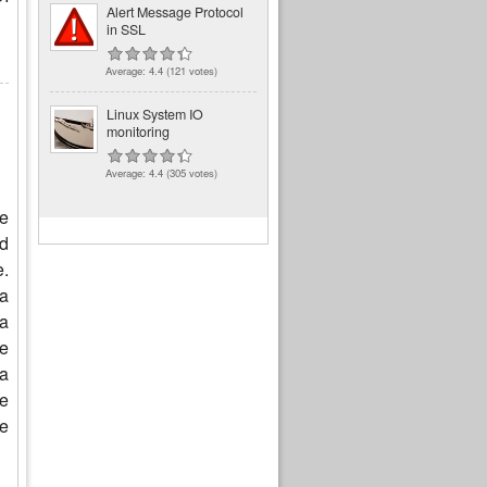
Alert Message Protocol
in SSL
Average:
4.4
(
121
votes)
Linux System IO
monitoring
Average:
4.4
(
305
votes)
e
d
e.
 a
 a
te
 a
re
he