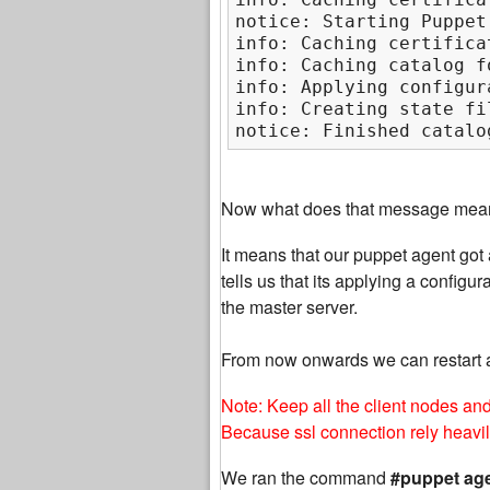
notice: Starting Puppet
info: Caching certifica
info: Caching catalog f
info: Applying configur
info: Creating state fi
notice: Finished catalo
Now what does that message mea
It means that our puppet agent got a
tells us that its applying a confi
the master server.
From now onwards we can restart 
Note: Keep all the client nodes an
Because ssl connection rely heavi
We ran the command
#puppet age