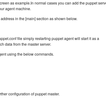
 screen as example.In normal cases you can add the puppet serv
your agent machine.
 address in the [main] section as shown below.
ppet.conf file simply restarting puppet agent will start it as a
ch data from the master server.
 agent using the below commands.
urther configuration of puppet master.