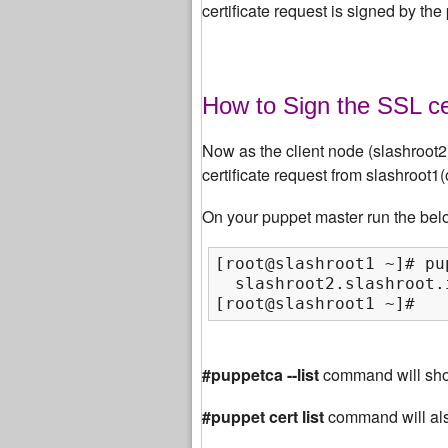
certificate request is signed by the
How to Sign the SSL ce
Now as the client node (slashroot2) 
certificate request from slashroot1
On your puppet master run the bel
[root@slashroot1 ~]# pu
  slashroot2.slashroot.
[root@slashroot1 ~]#
#puppetca --list
command will show
#puppet cert list
command will al