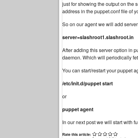
just for showing the output on the
address in the puppet.conf file of 
So on our agent we will add server
server=slashroot1.slashroot.in
After adding this server option in pu
daemon. Which will periodically fet
You can start/restart your puppet
/etc/init.d/puppet start
or
puppet agent
In our next post we will start with f
Rate this article: