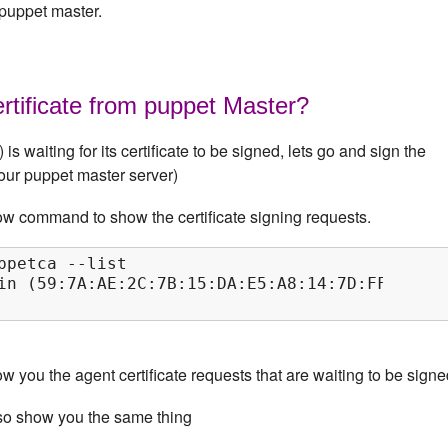
 puppet master.
rtificate from puppet Master?
is waiting for its certificate to be signed, lets go and sign the
(our puppet master server)
ow command to show the certificate signing requests.
ppetca --list

in (59:7A:AE:2C:7B:15:DA:E5:A8:14:7D:FF:1F:5B:
 you the agent certificate requests that are waiting to be signe
so show you the same thing