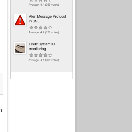
Average:
4.4
(
355
votes)
Alert Message Protocol
in SSL
Average:
4.4
(
121
votes)
Linux System IO
monitoring
Average:
4.4
(
305
votes)
7A:66)

d.