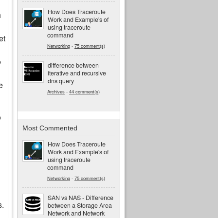
How Does Traceroute
h
Work and Example's of
using traceroute
command
et
Networking
-
75 comment(s)
e
difference between
iterative and recursive
dns query
e
Archives
-
44 comment(s)
o
Most Commented
How Does Traceroute
Work and Example's of
using traceroute
command
Networking
-
75 comment(s)
SAN vs NAS - Difference
s.
between a Storage Area
Network and Network