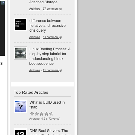
Attached Storage
?
Archives
-
57 comment(s)
difference between
iterative and recursive
dns query
Archives
-
44 comment(s)
Linux Booting Process: A
step by step tutorial for
understanding Linux
is
boot sequence
Archives
-
41 comment(s)
Top Rated Articles
What is UUID used in
fstab
Average:
4.6
(
172
votes)
DNS Root Servers: The