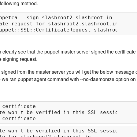
e following method.
ppetca --sign slashroot2.slashroot.in

ate request for slashroot2.slashroot.in

uppet::SSL::CertificateRequest slashroot2.sla
clearly see that the puppet master server signed the certificate
e signing request.
s signed from the master server you will get the below message 
e we ran puppet agent command with --no-daemonize option on
 certificate

te won't be verified in this SSL session

 certificate
te won't be verified in this SSL session

te for slashroot2.slashroot.in
