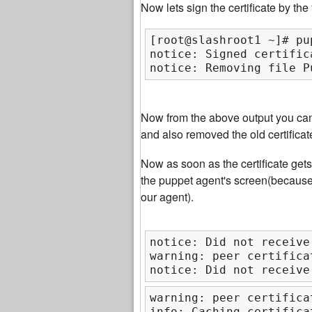
Now lets sign the certificate by th
[root@slashroot1 ~]# pu
notice: Signed certific
notice: Removing file P
Now from the above output you can 
and also removed the old certificat
Now as soon as the certificate get
the puppet agent's screen(becaus
our agent).
notice: Did not receive
warning: peer certifica
notice: Did not receive
warning: peer certifica
info: Caching certifica