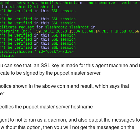
agent --server slashroot1.slashroot.
in
--no-daemonize --verbose
 
for
slashroot2.slashroot.
in
n't be verified 
in
this
SSL session
r
ca
n't be verified 
in
this
SSL session
n't be verified 
in
this
SSL session
tificate request 
for
slashroot2.slashroot.
in
ngerprint (md5): 
59
:7A:AE:2C:7B:
15
:DA:E5:A8:
14
:7D:FF:1F:5B:7A:
66
n't be verified 
in
this
SSL session
n't be verified 
in
this
SSL session
n't be verified 
in
this
SSL session
n't be verified 
in
this
SSL session
sibility:hidden;"
id=
"cosk"
></div>
ificate
 can see that, an SSL key is made for this agent machine and 
ficate to be signed by the puppet master server.
a notice shown in the above command result, which says that
te
"
.
cifies the puppet master server hostname
gent to not to run as a daemon, and also output the messages to
 without this option, then you will not get the messages on the