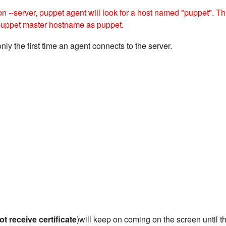
ion --server, puppet agent will look for a host named "puppet". Th
 puppet master hostname as puppet.
only the first time an agent connects to the server.
ot receive certificate
)will keep on coming on the screen until t