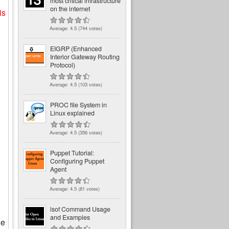
most critical infrastructure
on the internet
is
Average:
4.5
(
744
votes)
EIGRP (Enhanced
Interior Gateway Routing
Protocol)
Average:
4.5
(
103
votes)
PROC file System in
Linux explained
Average:
4.5
(
356
votes)
Puppet Tutorial:
Configuring Puppet
Agent
Average:
4.5
(
81
votes)
lsof Command Usage
and Examples
he