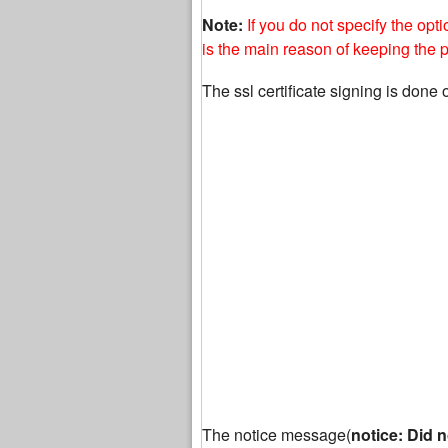
Note:
If you do not specify the opt
is the main reason of keeping the
The ssl certificate signing is done 
The notice message(
notice: Did n