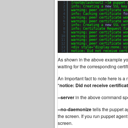
1
[root@slashroot2 ~]# puppet 
2
info: Creating a 
new
SSL key
3
warning: peer certificate wo
4
info: Caching certificate 
fo
5
warning: peer certificate wo
6
warning: peer certificate wo
7
info: Creating a 
new
SSL cer
8
info: Certificate Request fi
9
warning: peer certificate wo
10
warning: peer certificate wo
11
warning: peer certificate wo
12
warning: peer certificate wo
13
<div style=
"display:none; vi
14
notice: Did not receive cert
As shown in the above example you
waiting for the corresponding certi
An Important fact to note here is 
"
notice: Did not receive certifica
--server
in the above command spe
--no-daemonize
tells the puppet a
the screen. If you run puppet agent
screen.