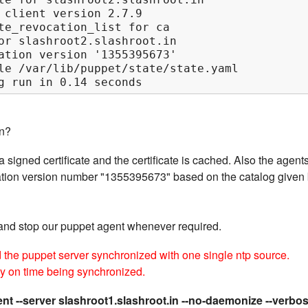
 client version 2.7.9

te_revocation_list for ca

or slashroot2.slashroot.in

ation version '1355395673'

le /var/lib/puppet/state/state.yaml

g run in 0.14 seconds
n?
 signed certificate and the certificate is cached. Also the agent
guration version number "1355395673" based on the catalog given
and stop our puppet agent whenever required.
d the puppet server synchronized with one single ntp source.
ly on time being synchronized.
nt --server slashroot1.slashroot.in --no-daemonize --verbo