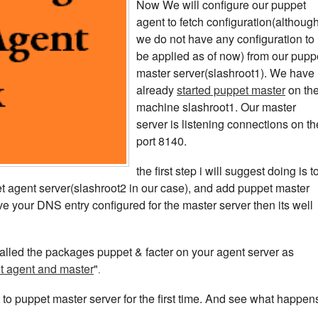
Now We will configure our puppet
agent to fetch configuration(althoug
we do not have any configuration to
be applied as of now) from our pupp
master server(slashroot1). We have
already
started puppet master
on th
machine slashroot1. Our master
server is listening connections on th
port 8140.
the first step i will suggest doing is t
ppet agent server(slashroot2 in our case), and add puppet master
e your DNS entry configured for the master server then its well
talled the packages puppet & facter on your agent server as
et agent and master
"
.
to puppet master server for the first time. And see what happen