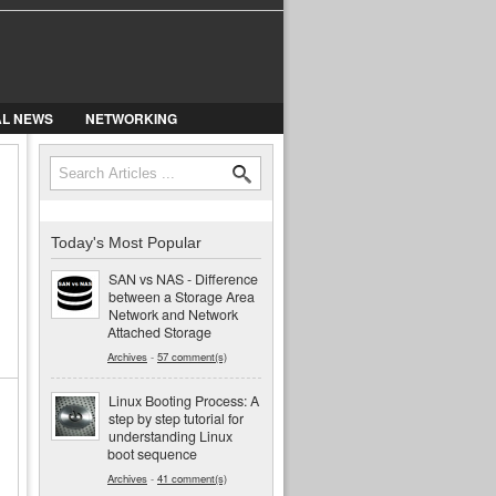
AL NEWS
NETWORKING
Search
Search form
Today's Most Popular
SAN vs NAS - Difference
between a Storage Area
Network and Network
Attached Storage
Archives
-
57 comment(s)
Linux Booting Process: A
step by step tutorial for
understanding Linux
boot sequence
Archives
-
41 comment(s)