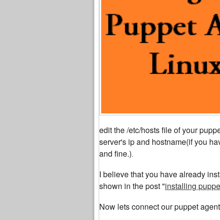
edit the /etc/hosts file of your pu
server's ip and hostname(if you hav
and fine.)
.
I believe that you have already ins
shown in the post "
installing pupp
Now lets connect our puppet agent 