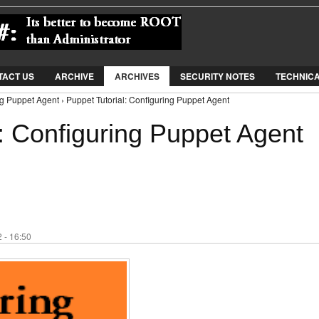
Jump to Navigation
TACT US
ARCHIVE
ARCHIVES
SECURITY NOTES
TECHNIC
ng Puppet Agent › Puppet Tutorial: Configuring Puppet Agent
: Configuring Puppet Agent
 - 16:50