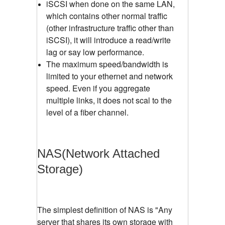
iSCSI when done on the same LAN,
which contains other normal traffic
(other infrastructure traffic other than
iSCSI), it will introduce a read/write
lag or say low performance.
The maximum speed/bandwidth is
limited to your ethernet and network
speed. Even if you aggregate
multiple links, it does not scal to the
level of a fiber channel.
NAS(Network Attached
Storage)
The simplest definition of NAS is "Any
server that shares its own storage with