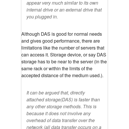
appear very much similar to its own
internal drive or an external drive that
you plugged in.
Although DAS is good for normal needs
and gives good performance, there are
limitations like the number of servers that
can access it. Storage device, or say DAS
storage has to be near to the server (in the
same rack or within the limits of the
accepted distance of the medium used.).
It can be argued that, directly
attached storage(DAS) is faster than
any other storage methods. This is
because it does not involve any
overhead of data transfer over the
network (all data transfer occurs on a