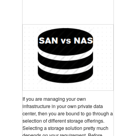
If you are managing your own
infrastructure in your own private data
center, then you are bound to go through a
selection of different storage offerings.
Selecting a storage solution pretty much
depends on your requirement. Before