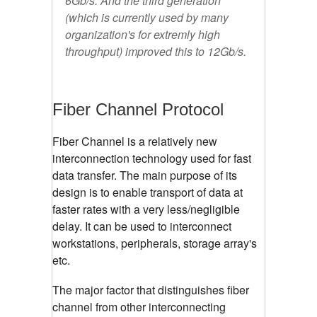
6Gb/s. And the third generation
(which is currently used by many
organization's for extremly high
throughput) improved this to 12Gb/s.
Fiber Channel Protocol
Fiber Channel is a relatively new
interconnection technology used for fast
data transfer. The main purpose of its
design is to enable transport of data at
faster rates with a very less/negligible
delay. It can be used to interconnect
workstations, peripherals, storage array's
etc.
The major factor that distinguishes fiber
channel from other interconnecting