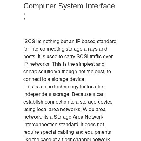
Computer System Interface
)
iSCSI is nothing but an IP based standard
for interconnecting storage arrays and
hosts. It is used to carry SCSI traffic over
IP networks. This is the simplest and
cheap solution(although not the best) to
connect to a storage device.
This is a nice technology for location
independent storage. Because it can
establish connection to a storage device
using local area networks, Wide area
network. Its a Storage Area Network
interconnection standard. It does not
require special cabling and equipments
like the case of a fiber channel network.