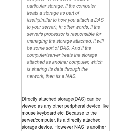
particular storage. If the computer
treats a storage as part of
itself(similar to how you attach a DAS
to your server), in other words, if the
server's processor is responsible for
managing the storage attached, it will
be some sort of DAS. And if the
computer/server treats the storage
attached as another computer, which
is sharing its data through the
network, then its a NAS.
Directly attached storage(DAS) can be
viewed as any other peripheral device like
mouse keyboard etc. Because to the
server/computer, its a directly attached
storage device. However NAS is another