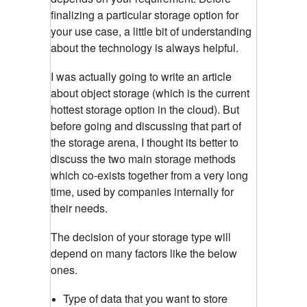
finalizing a particular storage option for
your use case, a little bit of understanding
about the technology is always helpful.
I was actually going to write an article
about object storage (which is the current
hottest storage option in the cloud). But
before going and discussing that part of
the storage arena, I thought its better to
discuss the two main storage methods
which co-exists together from a very long
time, used by companies internally for
their needs.
The decision of your storage type will
depend on many factors like the below
ones.
Type of data that you want to store