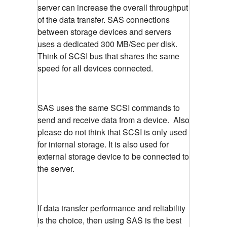
server can increase the overall throughput
of the data transfer. SAS connections
between storage devices and servers
uses a dedicated 300 MB/Sec per disk.
Think of SCSI bus that shares the same
speed for all devices connected.
SAS uses the same SCSI commands to
send and receive data from a device. Also
please do not think that SCSI is only used
for internal storage. It is also used for
external storage device to be connected to
the server.
If data transfer performance and reliability
is the choice, then using SAS is the best