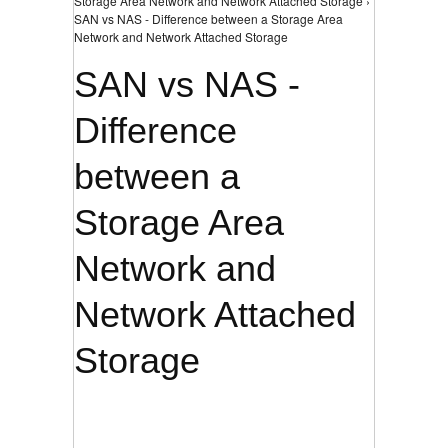
Storage Area Network and Network Attached Storage ›
SAN vs NAS - Difference between a Storage Area
Network and Network Attached Storage
SAN vs NAS -
Difference
between a
Storage Area
Network and
Network Attached
Storage