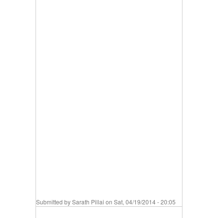
Submitted by
Sarath Pillai
on Sat, 04/19/2014 - 20:05