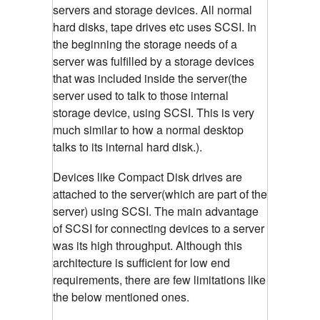
servers and storage devices. All normal
hard disks, tape drives etc uses SCSI. In
the beginning the storage needs of a
server was fulfilled by a storage devices
that was included inside the server(the
server used to talk to those internal
storage device, using SCSI. This is very
much similar to how a normal desktop
talks to its internal hard disk.).
Devices like Compact Disk drives are
attached to the server(which are part of the
server) using SCSI. The main advantage
of SCSI for connecting devices to a server
was its high throughput. Although this
architecture is sufficient for low end
requirements, there are few limitations like
the below mentioned ones.