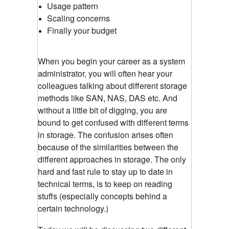
Usage pattern
Scaling concerns
Finally your budget
When you begin your career as a system
administrator, you will often hear your
colleagues talking about different storage
methods like SAN, NAS, DAS etc. And
without a little bit of digging, you are
bound to get confused with different terms
in storage. The confusion arises often
because of the similarities between the
different approaches in storage. The only
hard and fast rule to stay up to date in
technical terms, is to keep on reading
stuffs (especially concepts behind a
certain technology.)