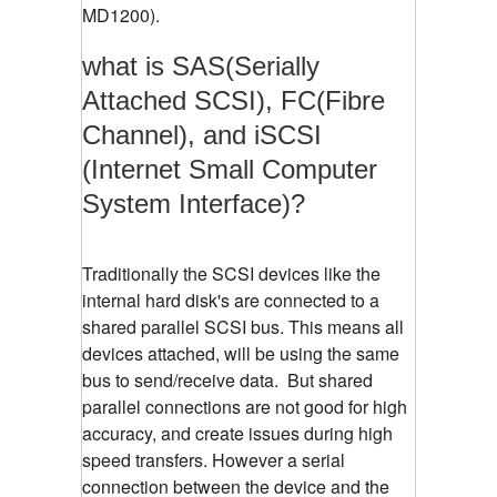
MD1200).
what is SAS(Serially
Attached SCSI), FC(Fibre
Channel), and iSCSI
(Internet Small Computer
System Interface)?
Traditionally the SCSI devices like the
internal hard disk's are connected to a
shared parallel SCSI bus. This means all
devices attached, will be using the same
bus to send/receive data. But shared
parallel connections are not good for high
accuracy, and create issues during high
speed transfers. However a serial
connection between the device and the