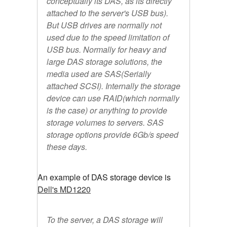
conceptually its DAS, as its directly
attached to the server's USB bus).
But USB drives are normally not
used due to the speed limitation of
USB bus. Normally for heavy and
large DAS storage solutions, the
media used are SAS(Serially
attached SCSI). Internally the storage
device can use RAID(which normally
is the case) or anything to provide
storage volumes to servers. SAS
storage options provide 6Gb/s speed
these days.
An example of DAS storage device is
Dell's MD1220
To the server, a DAS storage will