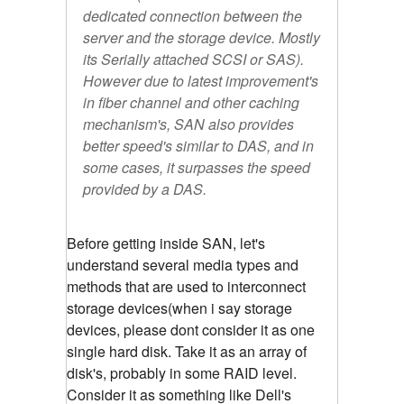
dedicated connection between the
server and the storage device. Mostly
its Serially attached SCSI or SAS).
However due to latest improvement's
in fiber channel and other caching
mechanism's, SAN also provides
better speed's similar to DAS, and in
some cases, it surpasses the speed
provided by a DAS.
Before getting inside SAN, let's
understand several media types and
methods that are used to interconnect
storage devices(when i say storage
devices, please dont consider it as one
single hard disk. Take it as an array of
disk's, probably in some RAID level.
Consider it as something like Dell's