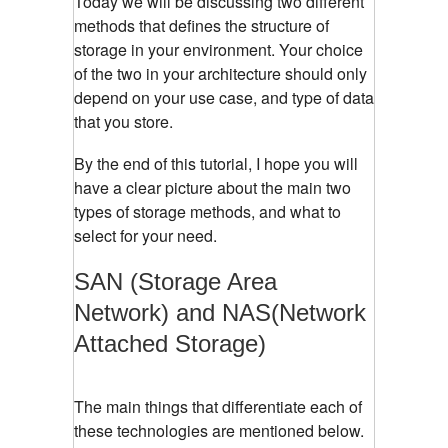
Today we will be discussing two different
methods that defines the structure of
storage in your environment. Your choice
of the two in your architecture should only
depend on your use case, and type of data
that you store.
By the end of this tutorial, I hope you will
have a clear picture about the main two
types of storage methods, and what to
select for your need.
SAN (Storage Area
Network) and NAS(Network
Attached Storage)
The main things that differentiate each of
these technologies are mentioned below.