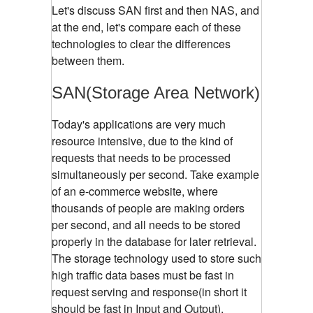
Let's discuss SAN first and then NAS, and
at the end, let's compare each of these
technologies to clear the differences
between them.
SAN(Storage Area Network)
Today's applications are very much
resource intensive, due to the kind of
requests that needs to be processed
simultaneously per second. Take example
of an e-commerce website, where
thousands of people are making orders
per second, and all needs to be stored
properly in the database for later retrieval.
The storage technology used to store such
high traffic data bases must be fast in
request serving and response(in short it
should be fast in Input and Output).