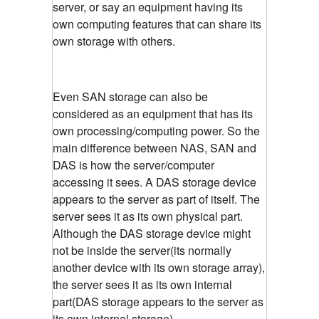
server, or say an equipment having its
own computing features that can share its
own storage with others.
Even SAN storage can also be
considered as an equipment that has its
own processing/computing power. So the
main difference between NAS, SAN and
DAS is how the server/computer
accessing it sees. A DAS storage device
appears to the server as part of itself. The
server sees it as its own physical part.
Although the DAS storage device might
not be inside the server(its normally
another device with its own storage array),
the server sees it as its own internal
part(DAS storage appears to the server as
its own internal storage)