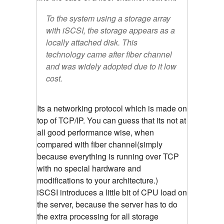
To the system using a storage array
with iSCSI, the storage appears as a
locally attached disk. This
technology came after fiber channel
and was widely adopted due to it low
cost.
Its a networking protocol which is made on
top of TCP/IP. You can guess that its not at
all good performance wise, when
compared with fiber channel(simply
because everything is running over TCP
with no special hardware and
modifications to your architecture.)
iSCSI introduces a little bit of CPU load on
the server, because the server has to do
the extra processing for all storage