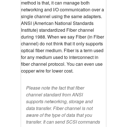
method is that, it can manage both
networking and I/O communication over a
single channel using the same adapters.
ANSI (American National Standards
Institute) standardized Fiber channel
during 1988. When we say Fiber (in Fiber
channel) do not think that it only supports
optical fiber medium. Fiber is a term used
for any medium used to interconnect in
fiber channel protocol. You can even use
copper wire for lower cost.
Please note the fact that fiber
channel standard from ANSI
supports networking, storage and
data transfer. Fiber channel is not
aware of the type of data that you
transfer. It can send SCSI commands