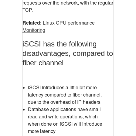
requests over the network, with the regular
TCP.
Related:
Linux CPU performance
Monitoring
iSCSI has the following
disadvantages, compared to
fiber channel
iSCSI introduces a little bit more
latency compared to fiber channel,
due to the overhead of IP headers
Database applications have small
read and write operations, which
when done on iSCSI will introduce
more latency