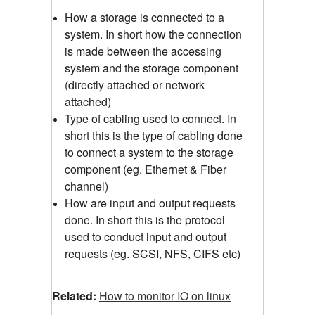
How a storage is connected to a
system. In short how the connection
is made between the accessing
system and the storage component
(directly attached or network
attached)
Type of cabling used to connect. In
short this is the type of cabling done
to connect a system to the storage
component (eg. Ethernet & Fiber
channel)
How are input and output requests
done. In short this is the protocol
used to conduct input and output
requests (eg. SCSI, NFS, CIFS etc)
Related:
How to monitor IO on linux