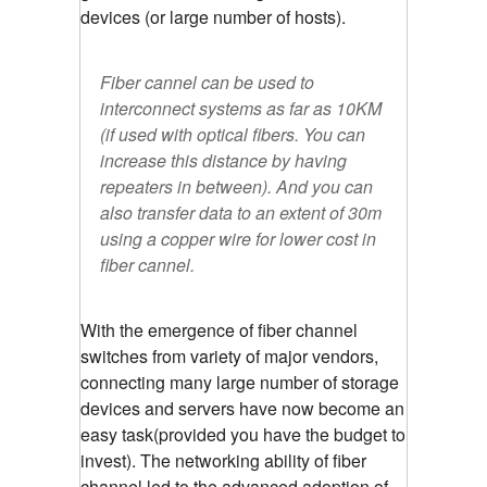
devices (or large number of hosts).
Fiber cannel can be used to
interconnect systems as far as 10KM
(if used with optical fibers. You can
increase this distance by having
repeaters in between). And you can
also transfer data to an extent of 30m
using a copper wire for lower cost in
fiber cannel.
With the emergence of fiber channel
switches from variety of major vendors,
connecting many large number of storage
devices and servers have now become an
easy task(provided you have the budget to
invest). The networking ability of fiber
channel led to the advanced adoption of