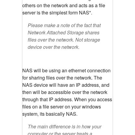
others on the network and acts as a file
server is the simplest form NAS".
Please make a note of the fact that
Network Attached Storage shares
files over the network. Not storage
device over the network.
NAS will be using an ethernet connection
for sharing files over the network. The
NAS device will have an IP address, and
then will be accessible over the network
through that IP address. When you access
files on a file server on your windows
system, its basically NAS.
The main difference is in how your
computer or the server treats a