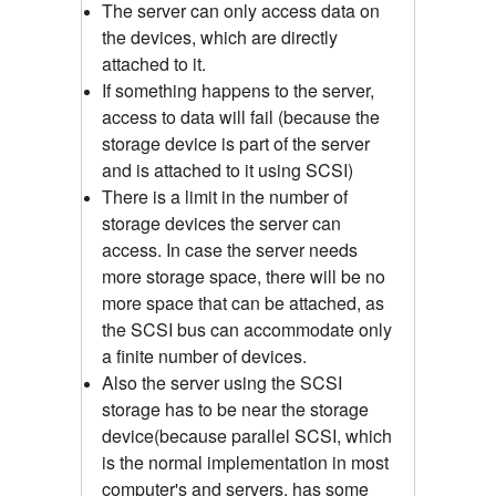
The server can only access data on
the devices, which are directly
attached to it.
If something happens to the server,
access to data will fail (because the
storage device is part of the server
and is attached to it using SCSI)
There is a limit in the number of
storage devices the server can
access. In case the server needs
more storage space, there will be no
more space that can be attached, as
the SCSI bus can accommodate only
a finite number of devices.
Also the server using the SCSI
storage has to be near the storage
device(because parallel SCSI, which
is the normal implementation in most
computer's and servers, has some