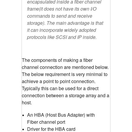
encapsulated inside a fiber channel
frame(it does not have its own I/O
commands to send and receive
storage). The main advantage is that
it can incorporate widely adopted
protocols like SCSI and IP inside.
The components of making a fiber
channel connection are mentioned below.
The below requirement is very minimal to
achieve a point to point connection.
Typically this can be used for a direct
connection between a storage array and a
host.
An HBA (Host Bus Adapter) with
Fiber channel port
Driver for the HBA card