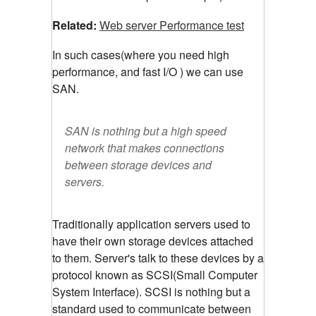
Related:
Web server Performance test
In such cases(where you need high
performance, and fast I/O ) we can use
SAN.
SAN is nothing but a high speed
network that makes connections
between storage devices and
servers.
Traditionally application servers used to
have their own storage devices attached
to them. Server's talk to these devices by a
protocol known as SCSI(Small Computer
System Interface). SCSI is nothing but a
standard used to communicate between