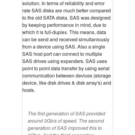
solution. In terms of reliability and error
rate SAS disks are much better compared
to the old SATA disks. SAS was designed
by keeping performance in mind, due to
which it is full-duplex. This means, data
can be send and received simultaniously
from a device using SAS. Also a single
SAS host port can connect to multiple
SAS drives using expanders. SAS uses
point to point data transfer by using serial
communication between devices (storage
device, like disk drives & disk array's) and
hosts.
The first generation of SAS provided
around 3Gb/s of speed. The second
generation of SAS improved this to