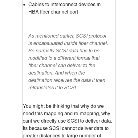
Cables to interconnect devices in
HBA fiber channel port
As mentioned earlier, SCSI protocol
is encapsulated inside fiber channel.
So normally SCSI data has to be
modified to a different format that
fiber channel can deliver to the
destination. And when the
destination receives the data it then
retranslates it to SCSI.
You might be thinking that why do we
need this mapping and re-mapping, why
cant we directly use SCSI to deliver data.
Its because SCSI cannot deliver data to
greater distances to large number of