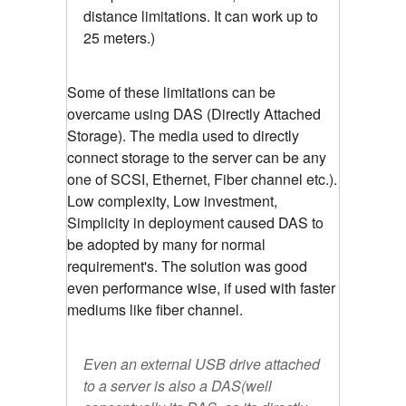
distance limitations. It can work up to
25 meters.)
Some of these limitations can be
overcame using DAS (Directly Attached
Storage). The media used to directly
connect storage to the server can be any
one of SCSI, Ethernet, Fiber channel etc.).
Low complexity, Low investment,
Simplicity in deployment caused DAS to
be adopted by many for normal
requirement's. The solution was good
even performance wise, if used with faster
mediums like fiber channel.
Even an external USB drive attached
to a server is also a DAS(well