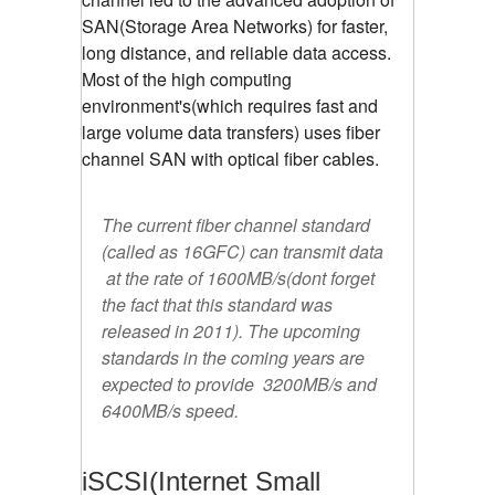
SAN(Storage Area Networks) for faster,
long distance, and reliable data access.
Most of the high computing
environment's(which requires fast and
large volume data transfers) uses fiber
channel SAN with optical fiber cables.
The current fiber channel standard
(called as 16GFC) can transmit data
at the rate of 1600MB/s(dont forget
the fact that this standard was
released in 2011). The upcoming
standards in the coming years are
expected to provide 3200MB/s and
6400MB/s speed.
iSCSI(Internet Small