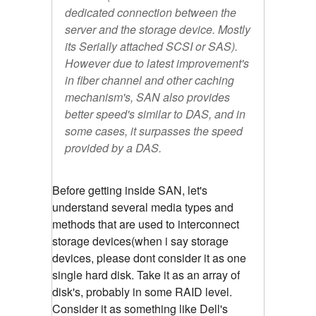
dedicated connection between the
server and the storage device. Mostly
its Serially attached SCSI or SAS).
However due to latest improvement's
in fiber channel and other caching
mechanism's, SAN also provides
better speed's similar to DAS, and in
some cases, it surpasses the speed
provided by a DAS.
Before getting inside SAN, let's
understand several media types and
methods that are used to interconnect
storage devices(when i say storage
devices, please dont consider it as one
single hard disk. Take it as an array of
disk's, probably in some RAID level.
Consider it as something like Dell's