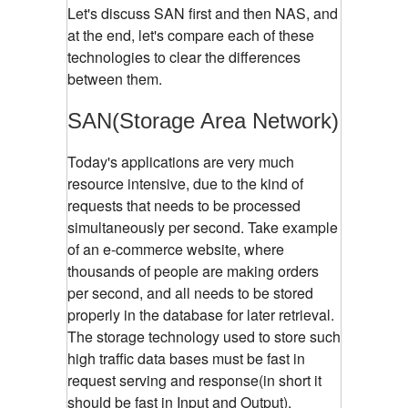
Let's discuss SAN first and then NAS, and
at the end, let's compare each of these
technologies to clear the differences
between them.
SAN(Storage Area Network)
Today's applications are very much
resource intensive, due to the kind of
requests that needs to be processed
simultaneously per second. Take example
of an e-commerce website, where
thousands of people are making orders
per second, and all needs to be stored
properly in the database for later retrieval.
The storage technology used to store such
high traffic data bases must be fast in
request serving and response(in short it
should be fast in Input and Output).