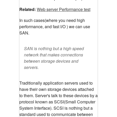
Related:
Web server Performance test
In such cases(where you need high
performance, and fast I/O ) we can use
SAN.
SAN is nothing but a high speed
network that makes connections
between storage devices and
servers.
Traditionally application servers used to
have their own storage devices attached
to them. Server's talk to these devices by a
protocol known as SCSI(Small Computer
System Interface). SCSI is nothing but a
standard used to communicate between