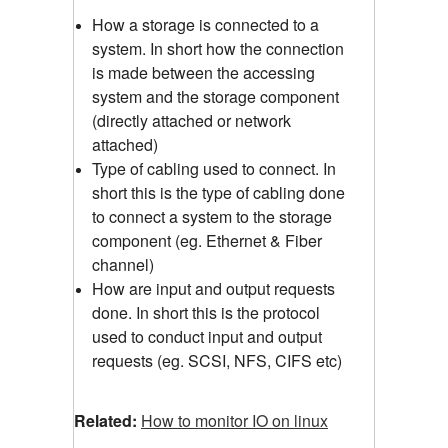
How a storage is connected to a
system. In short how the connection
is made between the accessing
system and the storage component
(directly attached or network
attached)
Type of cabling used to connect. In
short this is the type of cabling done
to connect a system to the storage
component (eg. Ethernet & Fiber
channel)
How are input and output requests
done. In short this is the protocol
used to conduct input and output
requests (eg. SCSI, NFS, CIFS etc)
Related:
How to monitor IO on linux