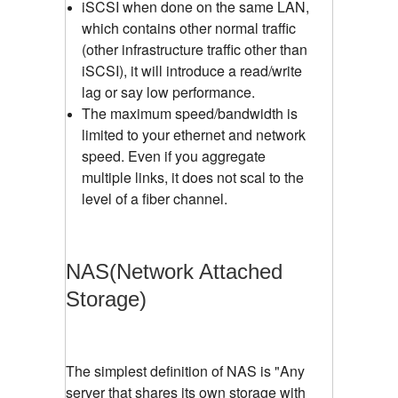
iSCSI when done on the same LAN,
which contains other normal traffic
(other infrastructure traffic other than
iSCSI), it will introduce a read/write
lag or say low performance.
The maximum speed/bandwidth is
limited to your ethernet and network
speed. Even if you aggregate
multiple links, it does not scal to the
level of a fiber channel.
NAS(Network Attached
Storage)
The simplest definition of NAS is "Any
server that shares its own storage with