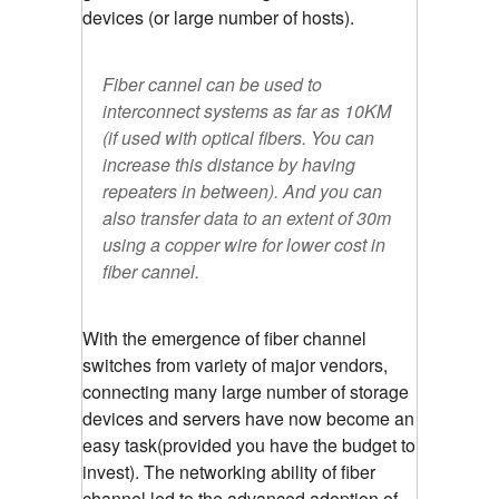
devices (or large number of hosts).
Fiber cannel can be used to
interconnect systems as far as 10KM
(if used with optical fibers. You can
increase this distance by having
repeaters in between). And you can
also transfer data to an extent of 30m
using a copper wire for lower cost in
fiber cannel.
With the emergence of fiber channel
switches from variety of major vendors,
connecting many large number of storage
devices and servers have now become an
easy task(provided you have the budget to
invest). The networking ability of fiber
channel led to the advanced adoption of