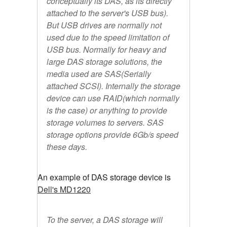
conceptually its DAS, as its directly
attached to the server's USB bus).
But USB drives are normally not
used due to the speed limitation of
USB bus. Normally for heavy and
large DAS storage solutions, the
media used are SAS(Serially
attached SCSI). Internally the storage
device can use RAID(which normally
is the case) or anything to provide
storage volumes to servers. SAS
storage options provide 6Gb/s speed
these days.
An example of DAS storage device is
Dell's MD1220
To the server, a DAS storage will