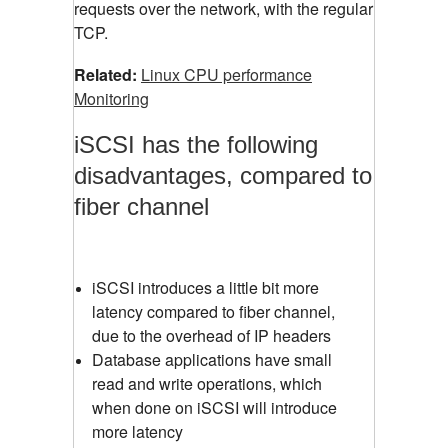
requests over the network, with the regular
TCP.
Related:
Linux CPU performance
Monitoring
iSCSI has the following
disadvantages, compared to
fiber channel
iSCSI introduces a little bit more
latency compared to fiber channel,
due to the overhead of IP headers
Database applications have small
read and write operations, which
when done on iSCSI will introduce
more latency