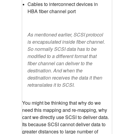
Cables to interconnect devices in
HBA fiber channel port
As mentioned earlier, SCSI protocol
is encapsulated inside fiber channel.
So normally SCSI data has to be
modified to a different format that
fiber channel can deliver to the
destination. And when the
destination receives the data it then
retranslates it to SCSI.
You might be thinking that why do we
need this mapping and re-mapping, why
cant we directly use SCSI to deliver data.
Its because SCSI cannot deliver data to
greater distances to large number of