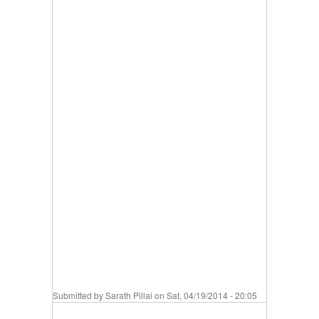
Submitted by
Sarath Pillai
on Sat, 04/19/2014 - 20:05