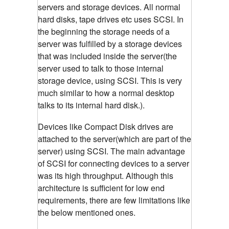
servers and storage devices. All normal
hard disks, tape drives etc uses SCSI. In
the beginning the storage needs of a
server was fulfilled by a storage devices
that was included inside the server(the
server used to talk to those internal
storage device, using SCSI. This is very
much similar to how a normal desktop
talks to its internal hard disk.).
Devices like Compact Disk drives are
attached to the server(which are part of the
server) using SCSI. The main advantage
of SCSI for connecting devices to a server
was its high throughput. Although this
architecture is sufficient for low end
requirements, there are few limitations like
the below mentioned ones.