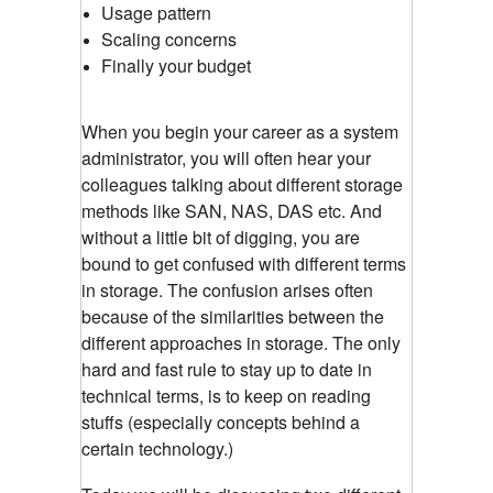
Usage pattern
Scaling concerns
Finally your budget
When you begin your career as a system
administrator, you will often hear your
colleagues talking about different storage
methods like SAN, NAS, DAS etc. And
without a little bit of digging, you are
bound to get confused with different terms
in storage. The confusion arises often
because of the similarities between the
different approaches in storage. The only
hard and fast rule to stay up to date in
technical terms, is to keep on reading
stuffs (especially concepts behind a
certain technology.)