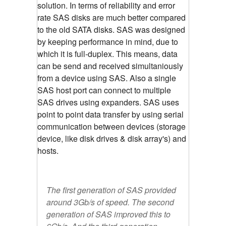
solution. In terms of reliability and error
rate SAS disks are much better compared
to the old SATA disks. SAS was designed
by keeping performance in mind, due to
which it is full-duplex. This means, data
can be send and received simultaniously
from a device using SAS. Also a single
SAS host port can connect to multiple
SAS drives using expanders. SAS uses
point to point data transfer by using serial
communication between devices (storage
device, like disk drives & disk array's) and
hosts.
The first generation of SAS provided
around 3Gb/s of speed. The second
generation of SAS improved this to