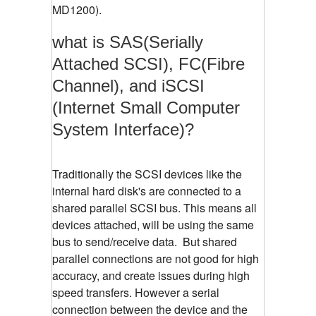
MD1200).
what is SAS(Serially
Attached SCSI), FC(Fibre
Channel), and iSCSI
(Internet Small Computer
System Interface)?
Traditionally the SCSI devices like the
internal hard disk's are connected to a
shared parallel SCSI bus. This means all
devices attached, will be using the same
bus to send/receive data. But shared
parallel connections are not good for high
accuracy, and create issues during high
speed transfers. However a serial
connection between the device and the