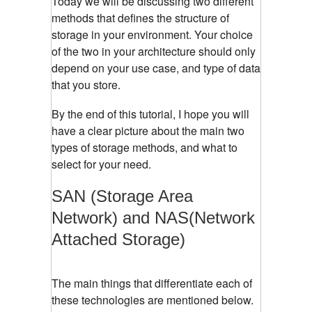
Today we will be discussing two different
methods that defines the structure of
storage in your environment. Your choice
of the two in your architecture should only
depend on your use case, and type of data
that you store.
By the end of this tutorial, I hope you will
have a clear picture about the main two
types of storage methods, and what to
select for your need.
SAN (Storage Area
Network) and NAS(Network
Attached Storage)
The main things that differentiate each of
these technologies are mentioned below.