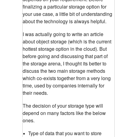
finalizing a particular storage option for
your use case, a little bit of understanding
about the technology is always helpful.
I was actually going to write an article
about object storage (which is the current
hottest storage option in the cloud). But
before going and discussing that part of
the storage arena, I thought its better to
discuss the two main storage methods
which co-exists together from a very long
time, used by companies internally for
their needs.
The decision of your storage type will
depend on many factors like the below
ones.
Type of data that you want to store