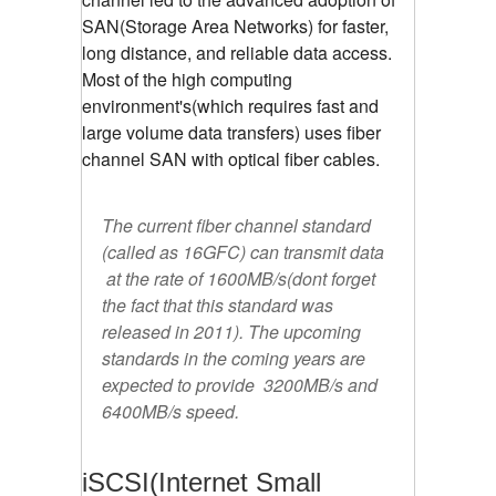
SAN(Storage Area Networks) for faster,
long distance, and reliable data access.
Most of the high computing
environment's(which requires fast and
large volume data transfers) uses fiber
channel SAN with optical fiber cables.
The current fiber channel standard
(called as 16GFC) can transmit data
at the rate of 1600MB/s(dont forget
the fact that this standard was
released in 2011). The upcoming
standards in the coming years are
expected to provide 3200MB/s and
6400MB/s speed.
iSCSI(Internet Small