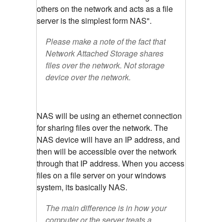
others on the network and acts as a file
server is the simplest form NAS".
Please make a note of the fact that
Network Attached Storage shares
files over the network. Not storage
device over the network.
NAS will be using an ethernet connection
for sharing files over the network. The
NAS device will have an IP address, and
then will be accessible over the network
through that IP address. When you access
files on a file server on your windows
system, its basically NAS.
The main difference is in how your
computer or the server treats a