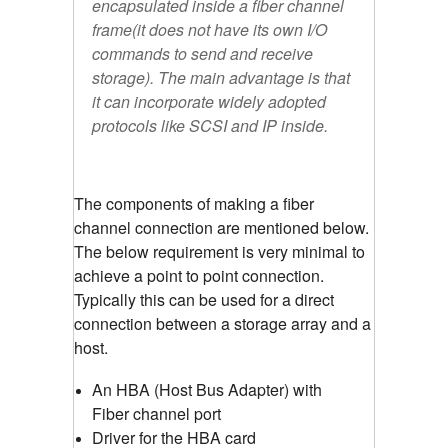
encapsulated inside a fiber channel
frame(it does not have its own I/O
commands to send and receive
storage). The main advantage is that
it can incorporate widely adopted
protocols like SCSI and IP inside.
The components of making a fiber
channel connection are mentioned below.
The below requirement is very minimal to
achieve a point to point connection.
Typically this can be used for a direct
connection between a storage array and a
host.
An HBA (Host Bus Adapter) with
Fiber channel port
Driver for the HBA card