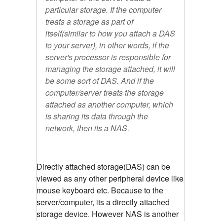
particular storage. If the computer
treats a storage as part of
itself(similar to how you attach a DAS
to your server), in other words, if the
server's processor is responsible for
managing the storage attached, it will
be some sort of DAS. And if the
computer/server treats the storage
attached as another computer, which
is sharing its data through the
network, then its a NAS.
Directly attached storage(DAS) can be
viewed as any other peripheral device like
mouse keyboard etc. Because to the
server/computer, its a directly attached
storage device. However NAS is another