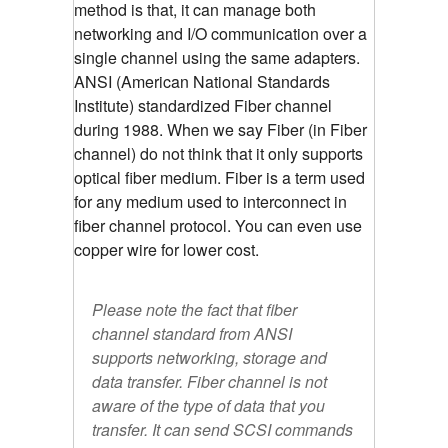
method is that, it can manage both
networking and I/O communication over a
single channel using the same adapters.
ANSI (American National Standards
Institute) standardized Fiber channel
during 1988. When we say Fiber (in Fiber
channel) do not think that it only supports
optical fiber medium. Fiber is a term used
for any medium used to interconnect in
fiber channel protocol. You can even use
copper wire for lower cost.
Please note the fact that fiber
channel standard from ANSI
supports networking, storage and
data transfer. Fiber channel is not
aware of the type of data that you
transfer. It can send SCSI commands