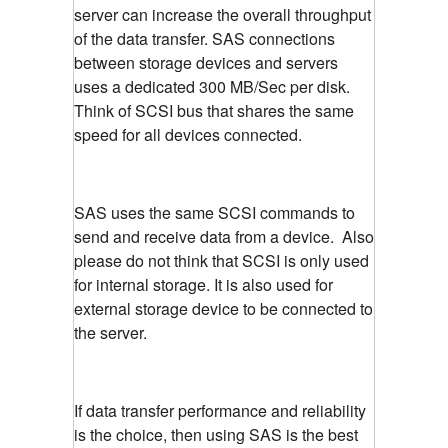
server can increase the overall throughput
of the data transfer. SAS connections
between storage devices and servers
uses a dedicated 300 MB/Sec per disk.
Think of SCSI bus that shares the same
speed for all devices connected.
SAS uses the same SCSI commands to
send and receive data from a device. Also
please do not think that SCSI is only used
for internal storage. It is also used for
external storage device to be connected to
the server.
If data transfer performance and reliability
is the choice, then using SAS is the best