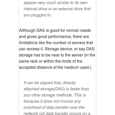
appear very much similar to its own
internal drive or an external drive that
you plugged in.
Although DAS is good for normal needs
and gives good performance, there are
limitations like the number of servers that
can access it. Storage device, or say DAS
storage has to be near to the server (in the
same rack or within the limits of the
accepted distance of the medium used.).
It can be argued that, directly
attached storage(DAS) is faster than
any other storage methods. This is
because it does not involve any
overhead of data transfer over the
network (all data transfer occurs on a