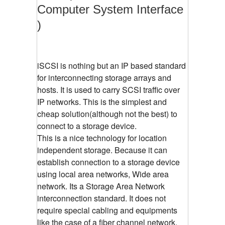
Computer System Interface
)
iSCSI is nothing but an IP based standard
for interconnecting storage arrays and
hosts. It is used to carry SCSI traffic over
IP networks. This is the simplest and
cheap solution(although not the best) to
connect to a storage device.
This is a nice technology for location
independent storage. Because it can
establish connection to a storage device
using local area networks, Wide area
network. Its a Storage Area Network
interconnection standard. It does not
require special cabling and equipments
like the case of a fiber channel network.