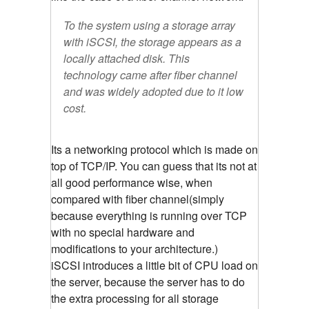
To the system using a storage array
with iSCSI, the storage appears as a
locally attached disk. This
technology came after fiber channel
and was widely adopted due to it low
cost.
Its a networking protocol which is made on
top of TCP/IP. You can guess that its not at
all good performance wise, when
compared with fiber channel(simply
because everything is running over TCP
with no special hardware and
modifications to your architecture.)
iSCSI introduces a little bit of CPU load on
the server, because the server has to do
the extra processing for all storage