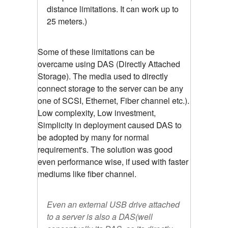
distance limitations. It can work up to
25 meters.)
Some of these limitations can be
overcame using DAS (Directly Attached
Storage). The media used to directly
connect storage to the server can be any
one of SCSI, Ethernet, Fiber channel etc.).
Low complexity, Low investment,
Simplicity in deployment caused DAS to
be adopted by many for normal
requirement's. The solution was good
even performance wise, if used with faster
mediums like fiber channel.
Even an external USB drive attached
to a server is also a DAS(well