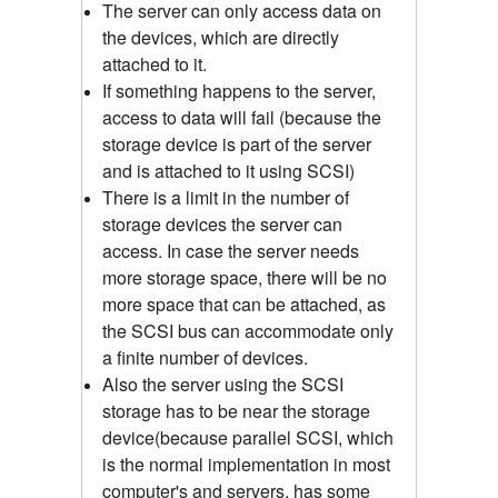
The server can only access data on
the devices, which are directly
attached to it.
If something happens to the server,
access to data will fail (because the
storage device is part of the server
and is attached to it using SCSI)
There is a limit in the number of
storage devices the server can
access. In case the server needs
more storage space, there will be no
more space that can be attached, as
the SCSI bus can accommodate only
a finite number of devices.
Also the server using the SCSI
storage has to be near the storage
device(because parallel SCSI, which
is the normal implementation in most
computer's and servers, has some