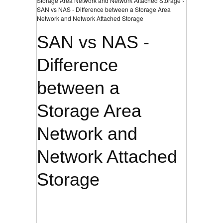
Storage Area Network and Network Attached Storage ›
SAN vs NAS - Difference between a Storage Area
Network and Network Attached Storage
SAN vs NAS -
Difference
between a
Storage Area
Network and
Network Attached
Storage