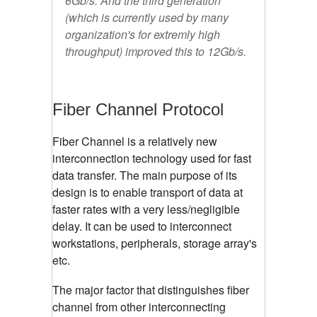
6Gb/s. And the third generation
(which is currently used by many
organization's for extremly high
throughput) improved this to 12Gb/s.
Fiber Channel Protocol
Fiber Channel is a relatively new
interconnection technology used for fast
data transfer. The main purpose of its
design is to enable transport of data at
faster rates with a very less/negligible
delay. It can be used to interconnect
workstations, peripherals, storage array's
etc.
The major factor that distinguishes fiber
channel from other interconnecting