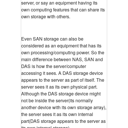
server, or say an equipment having its
own computing features that can share its
own storage with others.
Even SAN storage can also be
considered as an equipment that has its
own processing/computing power. So the
main difference between NAS, SAN and
DAS is how the server/computer
accessing it sees. A DAS storage device
appears to the server as part of itself. The
server sees it as its own physical part.
Although the DAS storage device might
not be inside the server(its normally
another device with its own storage array),
the server sees it as its own internal
part(DAS storage appears to the server as
its own internal storage)