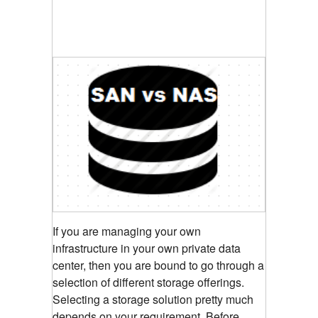
If you are managing your own
infrastructure in your own private data
center, then you are bound to go through a
selection of different storage offerings.
Selecting a storage solution pretty much
depends on your requirement. Before