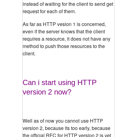
instead of waiting for the client to send get
request for each of them.
As far as HTTP vesion 1 is concerned,
even if the server knows that the client
requires a resource, it does not have any
method to push those resources to the
client.
Can i start using HTTP
version 2 now?
Well as of now you cannot use HTTP
version 2, because its too early, because
the official RFC for HTTP version 2 is yet