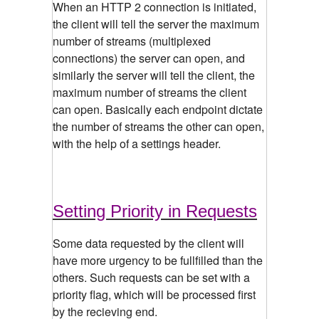
When an HTTP 2 connection is initiated,
the client will tell the server the maximum
number of streams (multiplexed
connections) the server can open, and
similarly the server will tell the client, the
maximum number of streams the client
can open. Basically each endpoint dictate
the number of streams the other can open,
with the help of a settings header.
Setting Priority in Requests
Some data requested by the client will
have more urgency to be fullfilled than the
others. Such requests can be set with a
priority flag, which will be processed first
by the recieving end.