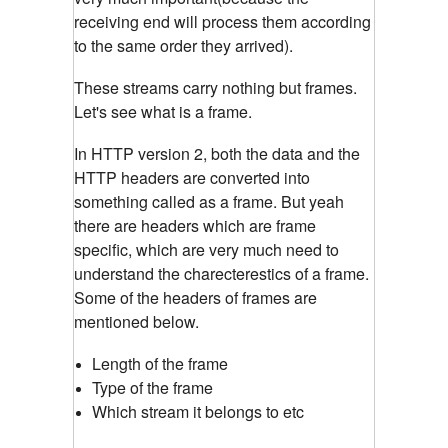
receiving end will process them according
to the same order they arrived).
These streams carry nothing but frames.
Let's see what is a frame.
In HTTP version 2, both the data and the
HTTP headers are converted into
something called as a frame. But yeah
there are headers which are frame
specific, which are very much need to
understand the charecterestics of a frame.
Some of the headers of frames are
mentioned below.
Length of the frame
Type of the frame
Which stream it belongs to etc