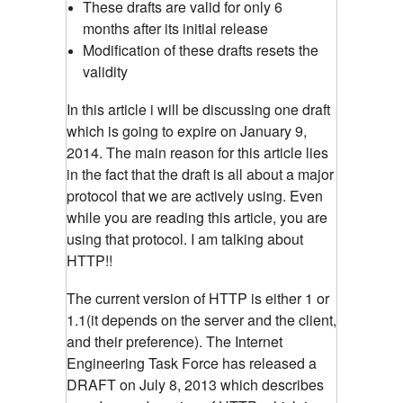
These drafts are valid for only 6
months after its initial release
Modification of these drafts resets the
validity
In this article i will be discussing one draft
which is going to expire on January 9,
2014. The main reason for this article lies
in the fact that the draft is all about a major
protocol that we are actively using. Even
while you are reading this article, you are
using that protocol. I am talking about
HTTP!!
The current version of HTTP is either 1 or
1.1(it depends on the server and the client,
and their preference). The Internet
Engineering Task Force has released a
DRAFT on July 8, 2013 which describes