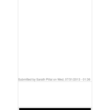
Submitted by
Sarath Pillai
on Wed, 07/31/2013 - 01:36