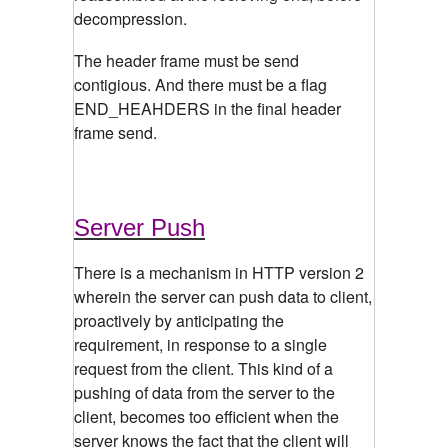
decompression.
The header frame must be send
contigious. And there must be a flag
END_HEAHDERS in the final header
frame send.
Server Push
There is a mechanism in HTTP version 2
wherein the server can push data to client,
proactively by anticipating the
requirement, in response to a single
request from the client. This kind of a
pushing of data from the server to the
client, becomes too efficient when the
server knows the fact that the client will