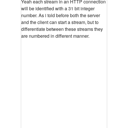
Yeah each stream in an HTTP connection
will be identified with a 31 bit integer
number. As i told before both the server
and the client can start a stream, but to
differentiate between these streams they
are numbered in different manner.