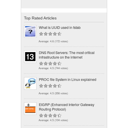
Top Rated Articles
What is UUID used in fstab
Average:
4.6
(
172
votes)
DNS Root Servers: The most critical
infrastructure on the internet
Average:
4.5
(
744
votes)
PROC file System in Linux explained
Average:
4.5
(
356
votes)
EIGRP (Enhanced Interior Gateway
Routing Protocol)
Average:
4.5
(
104
votes)