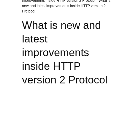
improvements inside HTTP version 2 Protocol › What is
new and latest improvements inside HTTP version 2
Protocol
What is new and
latest
improvements
inside HTTP
version 2 Protocol