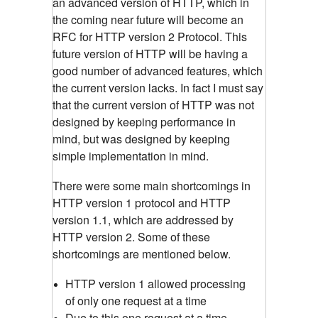
an advanced version of HTTP, which in
the coming near future will become an
RFC for HTTP version 2 Protocol. This
future version of HTTP will be having a
good number of advanced features, which
the current version lacks. In fact I must say
that the current version of HTTP was not
designed by keeping performance in
mind, but was designed by keeping
simple implementation in mind.
There were some main shortcomings in
HTTP version 1 protocol and HTTP
version 1.1, which are addressed by
HTTP version 2. Some of these
shortcomings are mentioned below.
HTTP version 1 allowed processing
of only one request at a time
Due to this one request at a time,