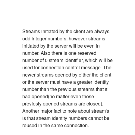
Streams initiated by the client are always
odd integer numbers, however streams
initiated by the server will be even in
number. Also there is one reserved
number of 0 stream identifier, which will be
used for connection control message. The
newer streams opened by either the client
or the server must have a greater identity
number than the previous streams that it
had opened(no matter even those
previosly opened streams are closed)
.
Another major fact to note about stream's
is that stream identity numbers cannot be
reused in the same connection.