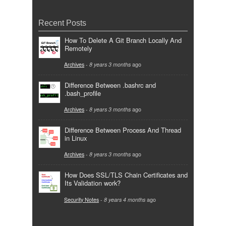
Recent Posts
How To Delete A Git Branch Locally And
Remotely
Archives
-
8 years 3 months
ago
Difference Between .bashrc and
.bash_profile
Archives
-
8 years 3 months
ago
Difference Between Process And Thread
in Linux
Archives
-
8 years 3 months
ago
How Does SSL/TLS Chain Certificates and
Its Validation work?
Security Notes
-
8 years 4 months
ago