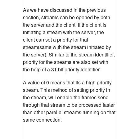
As we have discussed in the previous
section, streams can be opened by both
the server and the client. If the client is
initiating a stream with the server, the
client can set a priority for that
stream(same with the stream initiated by
the server). Similar to the stream identifier,
priority for the streams are also set with
the help of a 31 bit priority identifier.
A value of 0 means that its a high priority
stream. This method of setting priority in
the stream, will enable the frames send
through that stream to be processed faster
than other parellel streams running on that
same connection.