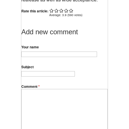
Rate this article:
Average:
3.9
(
590
votes)
Add new comment
Your name
Subject
Comment
*