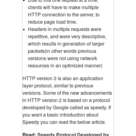
clients will have to make multiple
HTTP connection to the server, to
reduce page load time.
Headers in multiple requests were
repetitive, and were very descriptive,
which results in generation of larger
packets(in other words previous
versions were not using network
resources in an optimized manner)
HTTP version 2 is also an application
layer protocol, similar to previous
versions. Some of the new advancements
in HTTP version 2 is based on a protocol
developed by Google called as speedy. If
you want a basic introduction about
Speedy you can read the below article.
Read:
Speedy Protocol Developed by