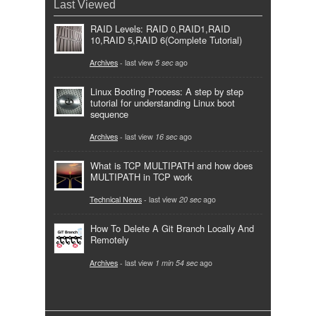
Last Viewed
RAID Levels: RAID 0,RAID1,RAID
10,RAID 5,RAID 6(Complete Tutorial)
Archives
- last view
5 sec
ago
Linux Booting Process: A step by step
tutorial for understanding Linux boot
sequence
Archives
- last view
16 sec
ago
What is TCP MULTIPATH and how does
MULTIPATH in TCP work
Technical News
- last view
20 sec
ago
How To Delete A Git Branch Locally And
Remotely
Archives
- last view
1 min 54 sec
ago