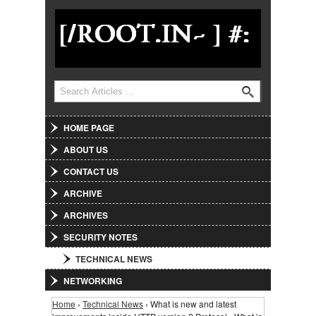
Jump to Navigation
Search
Search form
HOME PAGE
ABOUT US
CONTACT US
ARCHIVE
ARCHIVES
SECURITY NOTES
TECHNICAL NEWS
NETWORKING
Home
›
Technical News
› What is new and latest
You are here