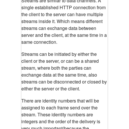
Streams are similar to data channels. A
single established HTTP connection from
the client to the server can have multiple
streams inside it. Which means different
streams can exchange data between
server and the client, at the same time in a
same connection.
Streams can be initiated by either the
client or the server, or can be a shared
stream, where both the parties can
exchange data at the same time, also
streams can be disconnected or closed by
either the server or the client.
There are identity numbers that will be
assigned to each frame send over the
stream. These identity numbers are
integers and the order of the delivery is
very much important(because the