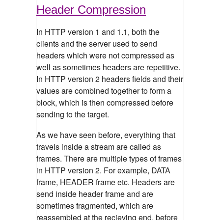
Header Compression
In HTTP version 1 and 1.1, both the
clients and the server used to send
headers which were not compressed as
well as sometimes headers are repetitive.
In HTTP version 2 headers fields and their
values are combined together to form a
block, which is then compressed before
sending to the target.
As we have seen before, everything that
travels inside a stream are called as
frames. There are multiple types of frames
in HTTP version 2. For example, DATA
frame, HEADER frame etc. Headers are
send inside header frame and are
sometimes fragmented, which are
reassembled at the recieving end, before