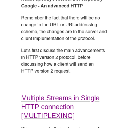
Google - An advanced HTTP
Remember the fact that there will be no
change in the URL or URI addressing
scheme, the changes are in the server and
client implementation of the protocol.
Let's first discuss the main advancements
in HTTP version 2 protocol, before
discussing how a client will send an
HTTP version 2 request.
Multiple Streams in Single
HTTP connection
[MULTIPLEXING]