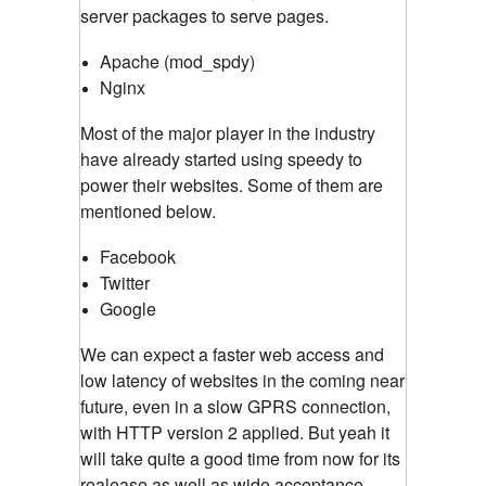
server packages to serve pages.
Apache (
mod_spdy
)
Nginx
Most of the major player in the industry
have already started using speedy to
power their websites. Some of them are
mentioned below.
Facebook
Twitter
Google
We can expect a faster web access and
low latency of websites in the coming near
future, even in a slow GPRS connection,
with HTTP version 2 applied. But yeah it
will take quite a good time from now for its
realease as well as wide acceptance.