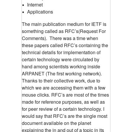
Internet
Applications
The main publication medium for IETF is
something called as RFC’s(Request For
Comments). There was a time when
these papers called RFC’s containing the
technical details for implementation of
certain technology were circulated by
hand among scientists working inside
ARPANET (The first working network).
Thanks to their collective work, due to
which we are accessing them with a few
mouse clicks. RFC’s are most of the times
made for reference purposes, as well as
for peer review of a certain technology. I
would say that RFC’s are the single most
document available on the planet
explaining the in and out of a topic in its