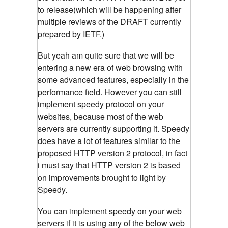
to release(which will be happening after
multiple reviews of the DRAFT currently
prepared by IETF.)
But yeah am quite sure that we will be
entering a new era of web browsing with
some advanced features, especially in the
performance field. However you can still
implement speedy protocol on your
websites, because most of the web
servers are currently supporting it. Speedy
does have a lot of features similar to the
proposed HTTP version 2 protocol, in fact
i must say that HTTP version 2 is based
on improvements brought to light by
Speedy.
You can implement speedy on your web
servers if it is using any of the below web