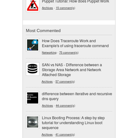
Puppet Tutorial: How does Puppet Work
Archives
-
15 comment(s)
Most Commented
How Does Traceroute Work and
Example's of using traceroute command
Networking
-
75 comment(s)
SAN vs NAS - Difference between a
Storage Area Network and Network
Attached Storage
Archives
-
57 comment(s)
difference between iterative and recursive
dns query
Archives
-
44 comment(s)
Linux Booting Process: A step by step
tutorial for understanding Linux boot
sequence
Archives
-
41 comment(s)