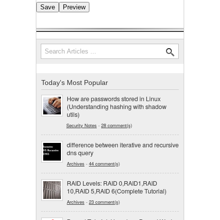
Search
Search form
Today's Most Popular
How are passwords stored in Linux
(Understanding hashing with shadow
utils)
Security Notes
-
28 comment(s)
difference between iterative and recursive
dns query
Archives
-
44 comment(s)
RAID Levels: RAID 0,RAID1,RAID
10,RAID 5,RAID 6(Complete Tutorial)
Archives
-
23 comment(s)