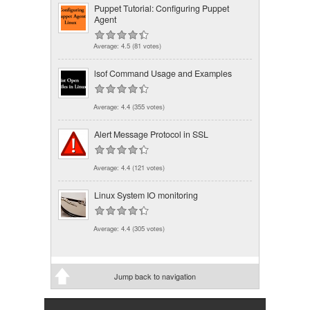
Puppet Tutorial: Configuring Puppet
Agent
Average:
4.5
(
81
votes)
lsof Command Usage and Examples
Average:
4.4
(
355
votes)
Alert Message Protocol in SSL
Average:
4.4
(
121
votes)
Linux System IO monitoring
Average:
4.4
(
305
votes)
Jump back to navigation