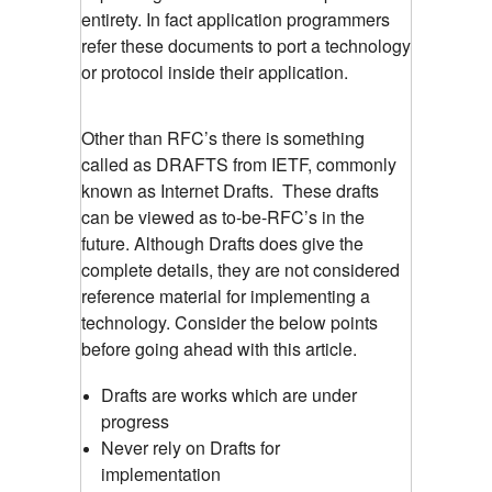
entirety. In fact application programmers
refer these documents to port a technology
or protocol inside their application.
Other than RFC’s there is something
called as DRAFTS from IETF, commonly
known as Internet Drafts. These drafts
can be viewed as to-be-RFC’s in the
future. Although Drafts does give the
complete details, they are not considered
reference material for implementing a
technology. Consider the below points
before going ahead with this article.
Drafts are works which are under
progress
Never rely on Drafts for
implementation