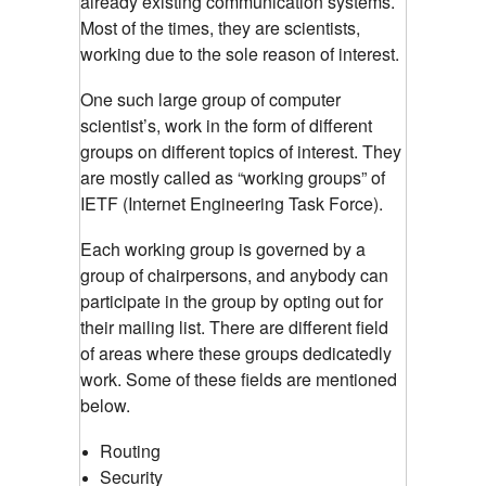
already existing communication systems.
Most of the times, they are scientists,
working due to the sole reason of interest.
One such large group of computer
scientist’s, work in the form of different
groups on different topics of interest. They
are mostly called as “working groups” of
IETF (Internet Engineering Task Force).
Each working group is governed by a
group of chairpersons, and anybody can
participate in the group by opting out for
their mailing list. There are different field
of areas where these groups dedicatedly
work. Some of these fields are mentioned
below.
Routing
Security