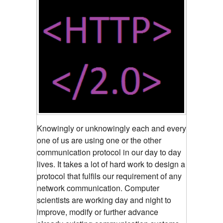
Knowingly or unknowingly each and every
one of us are using one or the other
communication protocol in our day to day
lives. It takes a lot of hard work to design a
protocol that fulfils our requirement of any
network communication. Computer
scientists are working day and night to
improve, modify or further advance