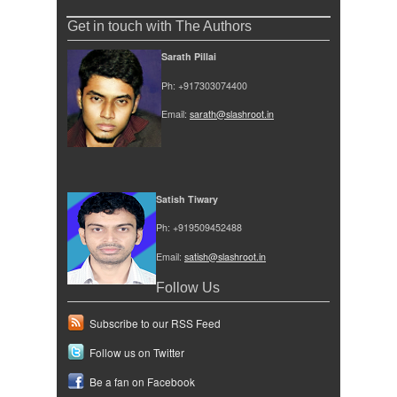
Get in touch with The Authors
Sarath Pillai
Ph: +917303074400
Email:
sarath@slashroot.in
Satish Tiwary
Ph: +919509452488
Email:
satish@slashroot.in
Follow Us
Subscribe to our RSS Feed
Follow us on Twitter
Be a fan on Facebook