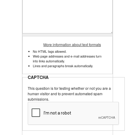
More information about text formats
No HTML tags allowed.
Web page addresses and e-mail addresses turn
into links automatically.
Lines and paragraphs break automatically.
CAPTCHA
This question is for testing whether or not you are a
human visitor and to prevent automated spam
submissions.