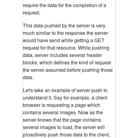
require the data for the completion of a
request.
This data pushed by the server is very
much similar to the response the server
would have send while getting a GET
request for that resource. While pushing
data, server includes several header
blocks, which defines the kind of request
the server assumed before pushing those
data.
Let's take an example of server push to
understand it. Say for example, a client
browser is requesting a page which
contains several images. Now as the
server knows that the page contains
several images to load, the server will
proactively push those data to the client,