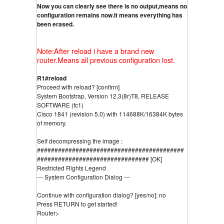
Now you can clearly see there is no output,means no 
configuration remains now.It means everything has 
been erased.
Note:After reload i have a brand new
router.Means all previous configuration lost.
R1#reload
Proceed with reload? [confirm]
System Bootstrap, Version 12.3(8r)T8, RELEASE 
SOFTWARE (fc1)
Cisco 1841 (revision 5.0) with 114688K/16384K bytes 
of memory.
Self decompressing the image :
##########################################
################################ [OK]
Restricted Rights Legend
--- System Configuration Dialog ---
Continue with configuration dialog? [yes/no]: no
Press RETURN to get started!
Router>