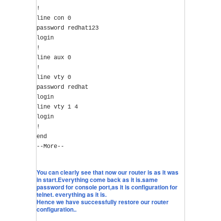
!
line con 0
password redhat123
login
!
line aux 0
!
line vty 0
password redhat
login
line vty 1 4
login
!
end
--More--
You can clearly see that now our router is as it was
in start.Everything come back as it is.same
password for console port,as it is configuration for
telnet. everything as it is.
Hence we have successfully restore our router
configuration..