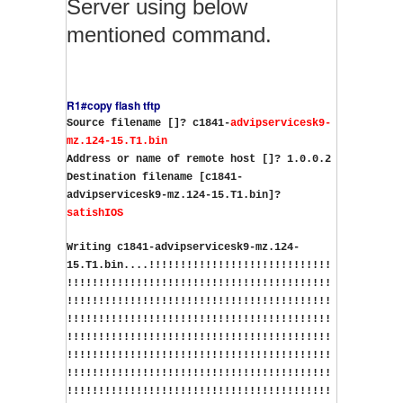
Server using below
mentioned command.
R1#copy flash tftp
Source filename []? c1841-
advipservicesk9-
mz.124-15.T1.bin
Address or name of remote host []? 1.0.0.2
Destination filename [c1841-
advipservicesk9-mz.124-15.T1.bin]?
satishIOS
Writing c1841-advipservicesk9-mz.124-
15.T1.bin....!!!!!!!!!!!!!!!!!!!!!!!!!!!!!
!!!!!!!!!!!!!!!!!!!!!!!!!!!!!!!!!!!!!!!!!!
!!!!!!!!!!!!!!!!!!!!!!!!!!!!!!!!!!!!!!!!!!
!!!!!!!!!!!!!!!!!!!!!!!!!!!!!!!!!!!!!!!!!!
!!!!!!!!!!!!!!!!!!!!!!!!!!!!!!!!!!!!!!!!!!
!!!!!!!!!!!!!!!!!!!!!!!!!!!!!!!!!!!!!!!!!!
!!!!!!!!!!!!!!!!!!!!!!!!!!!!!!!!!!!!!!!!!!
!!!!!!!!!!!!!!!!!!!!!!!!!!!!!!!!!!!!!!!!!!