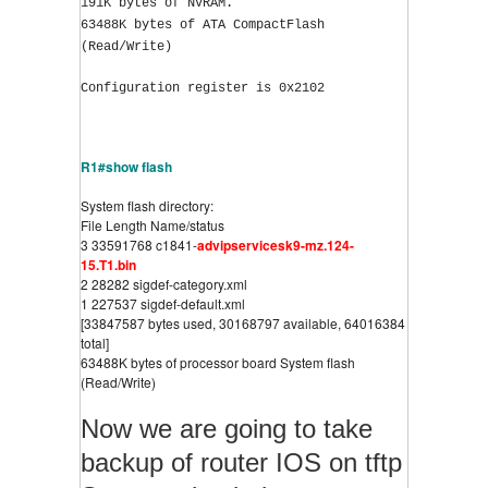
191K bytes of NVRAM.
63488K bytes of ATA CompactFlash 
(Read/Write)
Configuration register is 0x2102
R1#show flash
System flash directory:
File Length Name/status
3 33591768 c1841-
advipservicesk9-mz.124-
15.T1.bin
2 28282 sigdef-category.xml
1 227537 sigdef-default.xml
[33847587 bytes used, 30168797 available, 64016384 
total]
63488K bytes of processor board System flash 
(Read/Write)
Now we are going to take
backup of router IOS on tftp