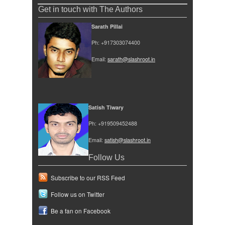
Get in touch with The Authors
Sarath Pillai
Ph: +917303074400
Email: 
sarath@slashroot.in
Satish Tiwary
Ph: +919509452488
Email: 
satish@slashroot.in
Follow Us
Subscribe to our RSS Feed
Follow us on Twitter
Be a fan on Facebook