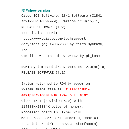
R1#show version
Cisco IOS Software, 1841 Software (C1841-
ADVIPSERVICESK9-M), Version 12.4(15)T1, 
RELEASE SOFTWARE (fc2)
Technical Support: 
http://www.cisco.com/techsupport
Copyright (c) 1986-2007 by Cisco Systems, 
Inc.
Compiled Wed 18-Jul-07 04:52 by pt_team
ROM: System Bootstrap, Version 12.3(8r)T8, 
RELEASE SOFTWARE (fc1)
System returned to ROM by power-on
System image file is 
"flash:c1841-
advipservicesk9-mz.124-15.T1.bin"
Cisco 1841 (revision 5.0) with 
114688K/16384K bytes of memory.
Processor board ID FTX0947Z18E
M860 processor: part number 0, mask 49
2 FastEthernet/IEEE 802.3 interface(s)