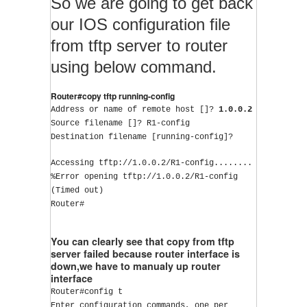
So we are going to get back
our IOS configuration file
from tftp server to router
using below command.
Router#copy tftp running-config
Address or name of remote host []? 
1.0.0.2
Source filename []? R1-config
Destination filename [running-config]?
Accessing tftp://1.0.0.2/R1-config........
%Error opening tftp://1.0.0.2/R1-config 
(Timed out)
Router#
You can clearly see that copy from tftp
server failed because router interface is
down,we have to manualy up router
interface
Router#config t
Enter configuration commands, one per 