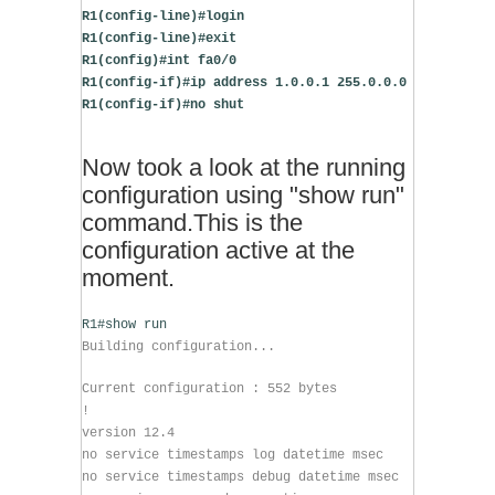
R1(config-line)#login
R1(config-line)#exit
R1(config)#int fa0/0
R1(config-if)#ip address 1.0.0.1 255.0.0.0
R1(config-if)#no shut
Now took a look at the running
configuration using "show run"
command.This is the
configuration active at the
moment.
R1#show run
Building configuration...
Current configuration : 552 bytes
!
version 12.4
no service timestamps log datetime msec
no service timestamps debug datetime msec