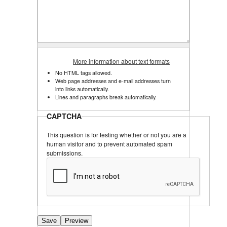
More information about text formats
No HTML tags allowed.
Web page addresses and e-mail addresses turn 
into links automatically.
Lines and paragraphs break automatically.
CAPTCHA
This question is for testing whether or not you are a
human visitor and to prevent automated spam
submissions.