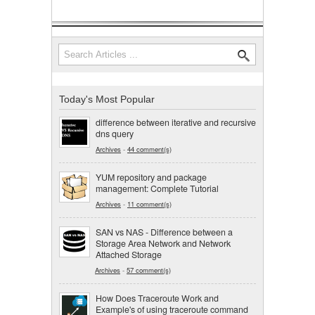
Search
Search form
Today's Most Popular
difference between iterative and recursive
dns query
Archives
-
44 comment(s)
YUM repository and package
management: Complete Tutorial
Archives
-
11 comment(s)
SAN vs NAS - Difference between a
Storage Area Network and Network
Attached Storage
Archives
-
57 comment(s)
How Does Traceroute Work and
Example's of using traceroute command