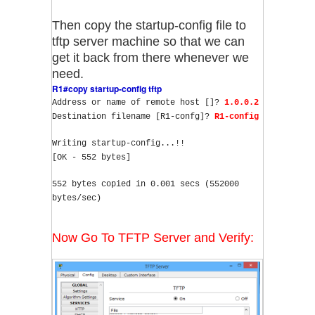
Then copy the startup-config file to
tftp server machine so that we can
get it back from there whenever we
need.
R1#copy startup-config tftp
Address or name of remote host []? 
1.0.0.2
Destination filename [R1-confg]? 
R1-config
Writing startup-config...!!
[OK - 552 bytes]
552 bytes copied in 0.001 secs (552000 
bytes/sec)
Now Go To TFTP Server and Verify: