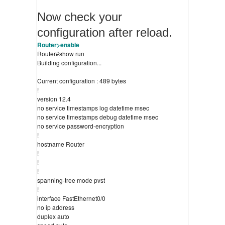
Now check your
configuration after reload.
Router>enable
Router#show run
Building configuration...
Current configuration : 489 bytes
!
version 12.4
no service timestamps log datetime msec
no service timestamps debug datetime msec
no service password-encryption
!
hostname Router
!
!
!
spanning-tree mode pvst
!
interface FastEthernet0/0
no ip address
duplex auto