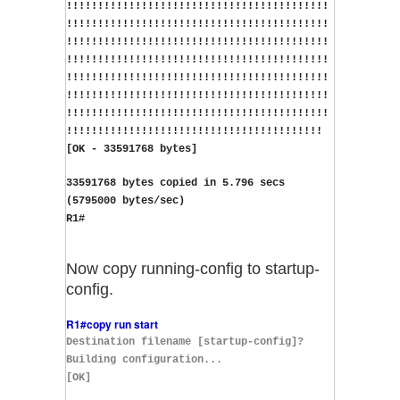
!!!!!!!!!!!!!!!!!!!!!!!!!!!!!!!!!!!!!!!!!!
!!!!!!!!!!!!!!!!!!!!!!!!!!!!!!!!!!!!!!!!!!
!!!!!!!!!!!!!!!!!!!!!!!!!!!!!!!!!!!!!!!!!!
!!!!!!!!!!!!!!!!!!!!!!!!!!!!!!!!!!!!!!!!!!
!!!!!!!!!!!!!!!!!!!!!!!!!!!!!!!!!!!!!!!!!!
!!!!!!!!!!!!!!!!!!!!!!!!!!!!!!!!!!!!!!!!!!
!!!!!!!!!!!!!!!!!!!!!!!!!!!!!!!!!!!!!!!!!!
!!!!!!!!!!!!!!!!!!!!!!!!!!!!!!!!!!!!!!!!!
[OK - 33591768 bytes]
33591768 bytes copied in 5.796 secs 
(5795000 bytes/sec)
R1#
Now copy running-config to startup-
config.
R1#copy run start
Destination filename [startup-config]?
Building configuration...
[OK]