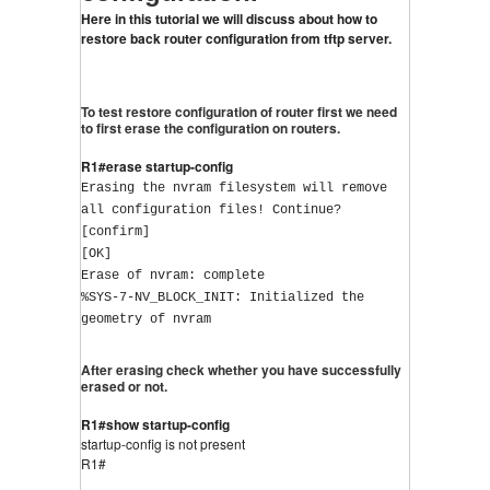
Here in this tutorial we will discuss about how to 
restore back router configuration from tftp server.
To test restore configuration of router first we need
to first erase the configuration on routers.
R1#erase startup-config
Erasing the nvram filesystem will remove 
all configuration files! Continue? 
[confirm]
[OK]
Erase of nvram: complete
%SYS-7-NV_BLOCK_INIT: Initialized the 
geometry of nvram
After erasing check whether you have successfully
erased or not.
R1#show startup-config
startup-config is not present
R1#