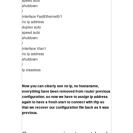
speed auto
shutdown
!
interface FastEthernet0/1
no ip address
duplex auto
speed auto
shutdown
!
interface Vlan1
no ip address
shutdown
!
ip classless
Now you can clearly see no ip, no hostaname, 
everything have been removed from router previous 
configuration. so now we have to assign ip address 
again to have a fresh start to connect with tftp so 
that we recover our configuration file back as it was 
previous.