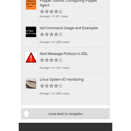
Puppet Tutorial: Configuring Puppet
Agent
Average:
4.5
(
81
votes)
lsof Command Usage and Examples
Average:
4.4
(
355
votes)
Alert Message Protocol in SSL
Average:
4.4
(
121
votes)
Linux System IO monitoring
Average:
4.4
(
305
votes)
Jump back to navigation