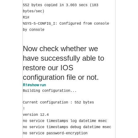
552 bytes copied in 3.003 secs (183 
bytes/sec)
R1#
%SYS-5-CONFIG_I: Configured from console 
by console
Now check whether we
have successfully able to
restore our IOS
configuration file or not.
R1#show run
Building configuration...
Current configuration : 552 bytes
!
version 12.4
no service timestamps log datetime msec
no service timestamps debug datetime msec
no service password-encryption