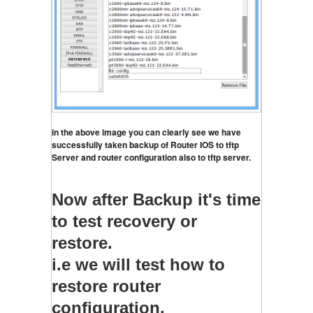
in the above image you can clearly see we have 
successfully taken backup of Router IOS to tftp 
Server and router configuration also to tftp server.
Now after Backup it's time
to test recovery or
restore.
i.e we will test how to
restore router
configuration.