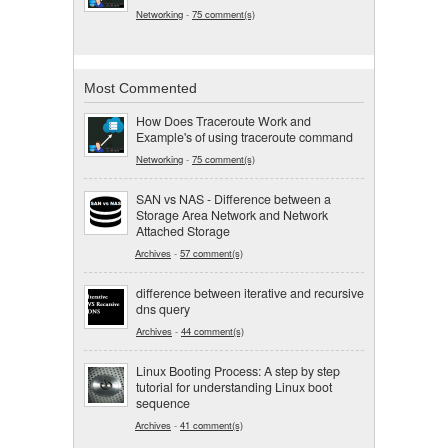
Networking
-
75 comment(s)
Most Commented
How Does Traceroute Work and
Example's of using traceroute command
Networking
-
75 comment(s)
SAN vs NAS - Difference between a
Storage Area Network and Network
Attached Storage
Archives
-
57 comment(s)
difference between iterative and recursive
dns query
Archives
-
44 comment(s)
Linux Booting Process: A step by step
tutorial for understanding Linux boot
sequence
Archives
-
41 comment(s)