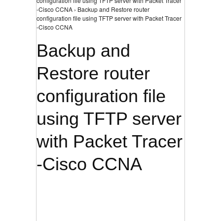
configuration file using TFTP server with Packet Tracer
-Cisco CCNA › Backup and Restore router
configuration file using TFTP server with Packet Tracer
-Cisco CCNA
Backup and
Restore router
configuration file
using TFTP server
with Packet Tracer
-Cisco CCNA