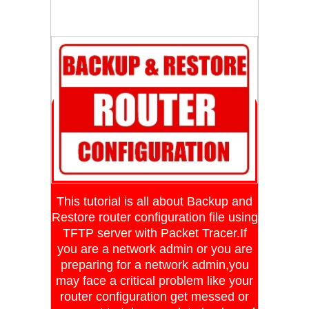
This tutorial is all about Backup and
Restore router configuration file using
TFTP server with Packet Tracer.If
you are a network admin or you are
preparing for a network admin,you
may face a critical problem like your
router configuration get messed or