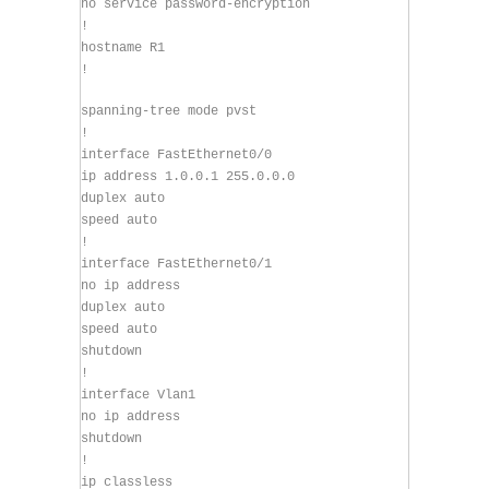
no service password-encryption
!
hostname R1
!
spanning-tree mode pvst
!
interface FastEthernet0/0
ip address 1.0.0.1 255.0.0.0
duplex auto
speed auto
!
interface FastEthernet0/1
no ip address
duplex auto
speed auto
shutdown
!
interface Vlan1
no ip address
shutdown
!
ip classless