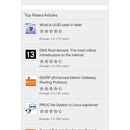
Top Rated Articles
What is UUID used in fstab
Average:
4.6
(
172
votes)
DNS Root Servers: The most critical
infrastructure on the internet
Average:
4.5
(
744
votes)
EIGRP (Enhanced Interior Gateway
Routing Protocol)
Average:
4.5
(
103
votes)
PROC file System in Linux explained
Average:
4.5
(
356
votes)