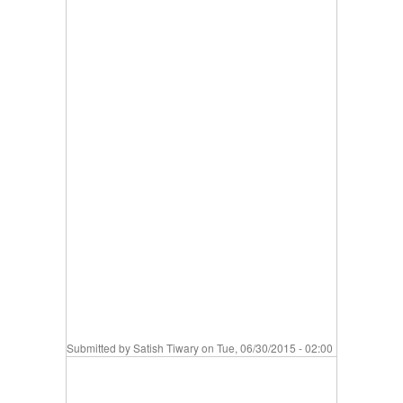
Submitted by
Satish Tiwary
on Tue, 06/30/2015 - 02:00