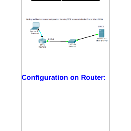
Configuration on Router: