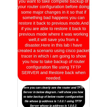
you want to take complete backup of
your router configuration before doing
some major changes in it so that if
something bad happens you can
restore it back to previous mode.And
if you are able to restore it back to
previous mode where it was working
well,it will save you from a
disaster.Here in this lab i have
created a scenario using cisco packet
tracer in which i am going to show
you how to take backup of router
configuration file using TFTP
SERVER and Restore back when
needed.
Here you can clearly see the router and TFTP 
Server in below diagram. I will show you how 
to take backup of below router configuration 
file whose ip address is 1.0.0.1 using TFTP 
Server whose ip address is 1.0.0.2.