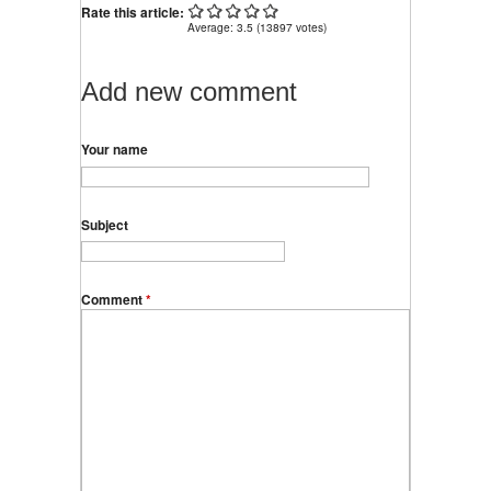
Rate this article:
Average:
3.5
(
13897
votes)
Add new comment
Your name
Subject
Comment
*