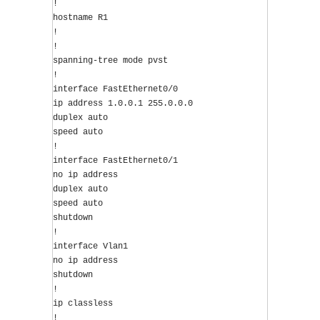
!
hostname R1
!
!
spanning-tree mode pvst
!
interface FastEthernet0/0
ip address 1.0.0.1 255.0.0.0
duplex auto
speed auto
!
interface FastEthernet0/1
no ip address
duplex auto
speed auto
shutdown
!
interface Vlan1
no ip address
shutdown
!
ip classless
!