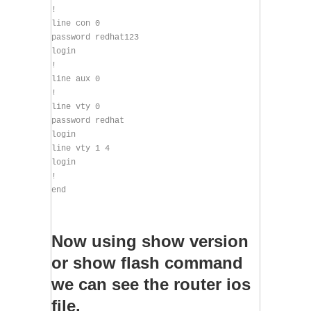
!
line con 0
password redhat123
login
!
line aux 0
!
line vty 0
password redhat
login
line vty 1 4
login
!
end
Now using show version
or show flash command
we can see the router ios
file.