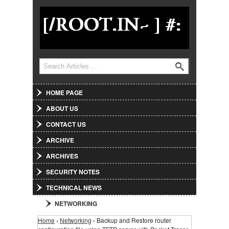
Jump to Navigation
Search
Search form
HOME PAGE
ABOUT US
CONTACT US
ARCHIVE
ARCHIVES
SECURITY NOTES
TECHNICAL NEWS
NETWORKING
Home
›
Networking
› Backup and Restore router
You are here