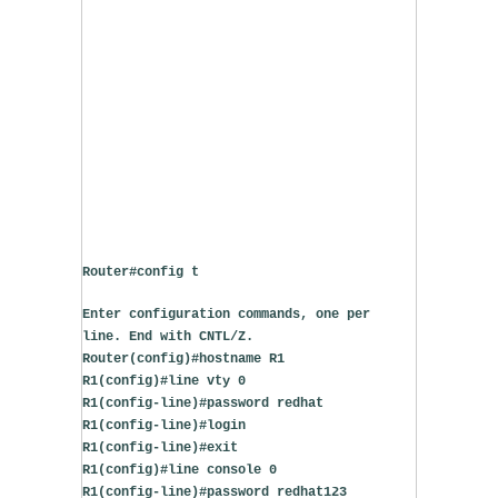
Router#config t
Enter configuration commands, one per 
line. End with CNTL/Z.
Router(config)#hostname R1
R1(config)#line vty 0
R1(config-line)#password redhat
R1(config-line)#login
R1(config-line)#exit
R1(config)#line console 0
R1(config-line)#password redhat123