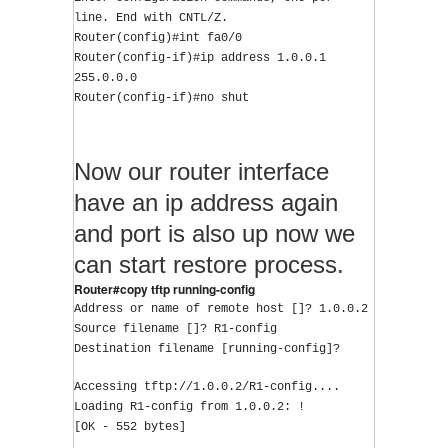
line. End with CNTL/Z.
Router(config)#int fa0/0
Router(config-if)#ip address 1.0.0.1 
255.0.0.0
Router(config-if)#no shut
Now our router interface
have an ip address again
and port is also up now we
can start restore process.
Router#copy tftp running-config
Address or name of remote host []? 1.0.0.2
Source filename []? R1-config
Destination filename [running-config]?
Accessing tftp://1.0.0.2/R1-config....
Loading R1-config from 1.0.0.2: !
[OK - 552 bytes]