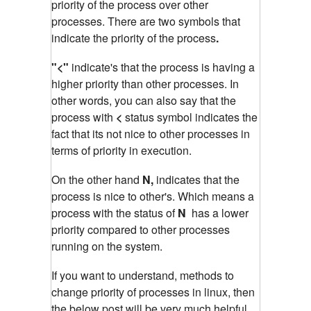
priority of the process over other
processes. There are two symbols that
indicate the priority of the process
.
"<"
indicate's that the process is having a
higher priority than other processes. In
other words, you can also say that the
process with
<
status symbol indicates the
fact that its not nice to other processes in
terms of priority in execution.
On the other hand
N,
indicates that the
process is nice to other's. Which means a
process with the status of
N
has a lower
priority compared to other processes
running on the system.
If you want to understand, methods to
change priority of processes in linux, then
the below post will be very much helpful.