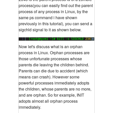
process(you can easily find out the parent
process of any process in Linux, by the
same ps command i have shown
previously in this tutorial), you can send a
sigchld signal to it as shown below.
1
[root@myvm1 ~]# kill -s SIGCHLD 
2343
?
Now let's discuss what is an orphan
process in Linux. Orphan processes are
those unfortunate processes whose
parents die leaving the children behind.
Parents can die due to accident (which
means can crash). However some
powerful processes immediately adopts
the children, whose parents are no more,
and are orphan.
So for example, INIT
adopts almost all orphan process
immediately.