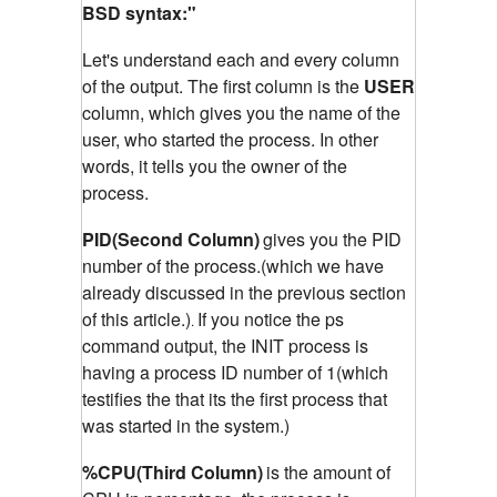
BSD syntax:"
Let's understand each and every column
of the output. The first column is the
USER
column, which gives you the name of the
user, who started the process. In other
words, it tells you the owner of the
process.
PID(Second Column)
gives you the PID
number of the process.(which we have
already discussed in the previous section
of this article.)
If you notice the ps
.
command output, the INIT process is
having a process ID number of 1(which
testifies the that its the first process that
was started in the system.)
%CPU(Third Column)
is the amount of