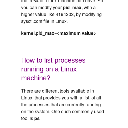
that a 64 bit Linux machine can have. So
you can modify your
pid_max,
with a
higher value like 4194303, by modifying
sysctl.conf file in Linux.
kernel.pid_max=<maximum value>
How to list processes
running on a Linux
machine?
There are different tools available in
Linux, that provides you with a list, of all
the processes that are currently running
on the system. One such commonly used
tool is
ps