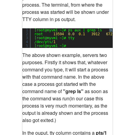
process. The terminal, from where the
process was started will be shown under
TTY column in ps output.
1
[root@myvm1 ~]# ps aux | grep ls
?
2
root     
13594
0.0
0.1
3912
672
pts/
1
3
[root@myvm1 ~]# tty
4
/dev/pts/
1
5
[root@myvm1 ~]#
The above shown example, servers two
purposes. Firstly it shows that, whatever
command you type, it will start a process
with that command name. In the above
case a process got started with the
command name of
"grep ls"
as soon as
the command was run(in our case this
process is very much momentary, as the
output is already shown and the process
also got exited.)
In the ouput, tty column contains a
pts/1