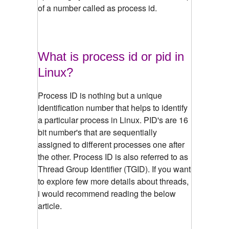
of a number called as process id.
What is process id or pid in
Linux?
Process ID is nothing but a unique
identification number that helps to identify
a particular process in Linux. PID's are 16
bit number's that are sequentially
assigned to different processes one after
the other. Process ID is also referred to as
Thread Group Identifier (TGID). If you want
to explore few more details about threads,
i would recommend reading the below
article.