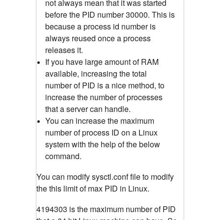
not always mean that it was started
before the PID number 30000. This is
because a process id number is
always reused once a process
releases it.
If you have large amount of RAM
available, increasing the total
number of PID is a nice method, to
increase the number of processes
that a server can handle.
You can increase the maximum
number of process ID on a Linux
system with the help of the below
command.
You can modify sysctl.conf file to modify
the this limit of max PID in Linux.
4194303 is the maximum number of PID