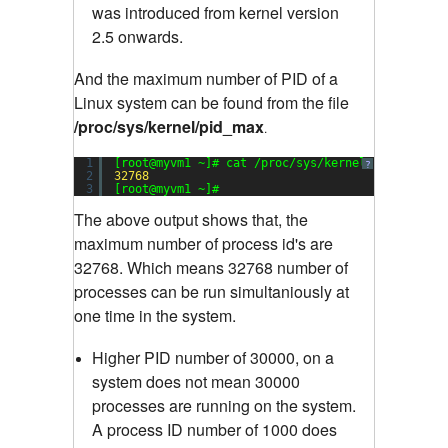
was introduced from kernel version
2.5 onwards.
And the maximum number of PID of a
Linux system can be found from the file
/proc/sys/kernel/pid_max
.
1
[root@myvm1 ~]# cat /proc/sys/kernel/pid_max
?
2
32768
3
[root@myvm1 ~]#
The above output shows that, the
maximum number of process id's are
32768. Which means 32768 number of
processes can be run simultaniously at
one time in the system.
Higher PID number of 30000, on a
system does not mean 30000
processes are running on the system.
A process ID number of 1000 does