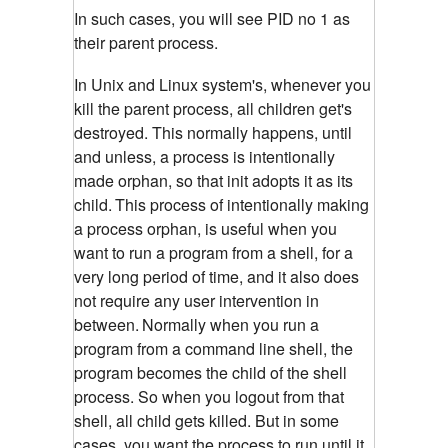
In such cases, you will see PID no 1 as
their parent process.
In Unix and Linux system's, whenever you
kill the parent process, all children get's
destroyed. This normally happens, until
and unless, a process is intentionally
made orphan, so that init adopts it as its
child.
This process of intentionally making
a process orphan, is useful when you
want to run a program from a shell, for a
very long period of time, and it also does
not require any user intervention in
between.
Normally when you run a
program from a command line shell, the
program becomes the child of the shell
process. So when you logout from that
shell, all child gets killed. But in some
cases, you want the process to run until it