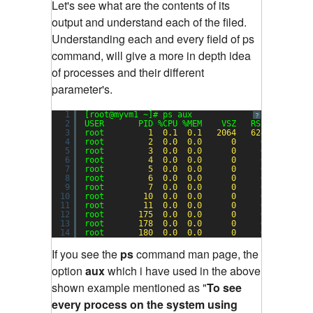
Let's see what are the contents of its
output and understand each of the filed.
Understanding each and every field of ps
command, will give a more in depth idea
of processes and their different
parameter's.
1
[root@myvm1 ~]# ps aux
?
2
USER       PID %CPU %MEM    VSZ   RSS TTY     
3
root         
1
0.1
0.1
2064
624
?       
4
root         
2
0.0
0.0
0
0
?       
5
root         
3
0.0
0.0
0
0
?       
6
root         
4
0.0
0.0
0
0
?       
7
root         
5
0.0
0.0
0
0
?       
8
root         
6
0.0
0.0
0
0
?       
9
root         
7
0.0
0.0
0
0
?       
10
root        
10
0.0
0.0
0
0
?       
11
root        
11
0.0
0.0
0
0
?       
12
root       
175
0.0
0.0
0
0
?       
13
root       
178
0.0
0.0
0
0
?       
14
root       
180
0.0
0.0
0
0
?       
If you see the
ps
command man page, the
option
aux
which i have used in the above
shown example mentioned as "
To see
every process on the system using