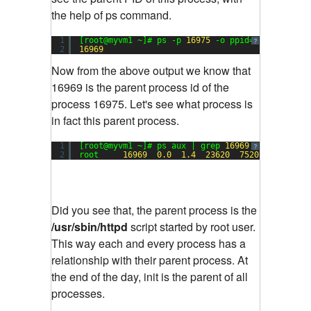
the help of ps command.
1
[root@myvm1 ~]# ps -p 
16975
-o ppid=
?
2
16969
Now from the above output we know that
16969 is the parent process id of the
process 16975. Let's see what process is
in fact this parent process.
1
[root@myvm1 ~]# ps aux | grep 
16969
?
2
root     
16969
0.0
1.4
23620
7520
?        
Did you see that, the parent process is the
/usr/sbin/httpd
script started by root user.
This way each and every process has a
relationship with their parent process. At
the end of the day, init is the parent of all
processes.