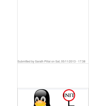
Submitted by
Sarath Pillai
on Sat, 05/11/2013 - 17:38