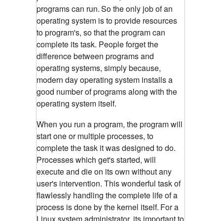
programs can run.
So the only job of an
operating system is to provide resources
to program's, so that the program can
complete its task. People forget the
difference between programs and
operating systems, simply because,
modern day operating system installs a
good number of programs along with the
operating system itself.
When you run a program, the program will
start one or multiple processes, to
complete the task it was designed to do.
Processes which get's started, will
execute and die on its own without any
user's intervention. This wonderful task of
flawlessly handling the complete life of a
process is done by the kernel itself.
For a
Linux system administrator, its important to