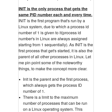
INIT is the only process that gets the
same PID number each and every time.
INIT is the first program that's run by a
Linux system, due to which a process id
number of 1 is given to it(process id
number's in Linux are always assigned
starting from 1 sequentially). As INIT is the
first process that get's started, it is also the
parent of all other processes in Linux. Let
me pin point some of the noteworthy
things, to make the concept more clear.
Init is the parent and the first process,
which always gets the process ID
number of 1.
There is a limit to the maximum
number of processes that can be run
on a Linux operating system. This