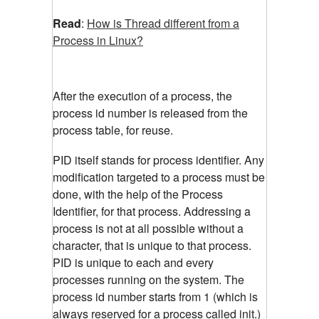
Read
:
How is Thread different from a
Process in Linux?
After the execution of a process, the
process id number is released from the
process table, for reuse.
PID itself stands for process identifier. Any
modification targeted to a process must be
done, with the help of the Process
Identifier, for that process. Addressing a
process is not at all possible without a
character, that is unique to that process.
PID is unique to each and every
processes running on the system. The
process id number starts from 1 (which is
always reserved for a process called init.)