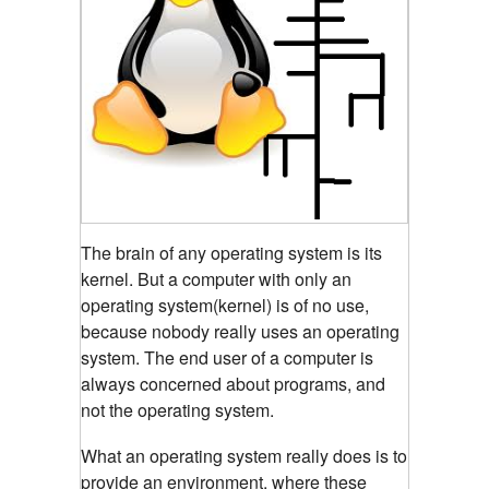
The brain of any operating system is its
kernel.
But a computer with only an
operating system(kernel) is of no use,
because nobody really uses an operating
system. The end user of a computer is
always concerned about programs, and
not the operating system.
What an operating system really does is to
provide an environment, where these