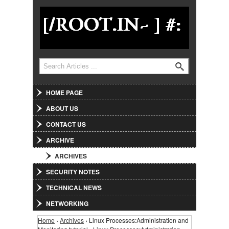
Jump to Navigation
Search
Search form
HOME PAGE
ABOUT US
CONTACT US
ARCHIVE
ARCHIVES
SECURITY NOTES
TECHNICAL NEWS
NETWORKING
Home
›
Archives
› Linux Processes:Administration and
You are here