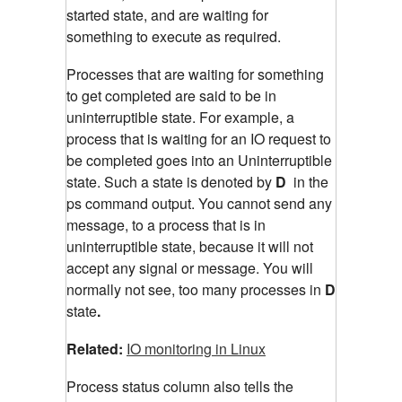
started state, and are waiting for
something to execute as required.
Processes that are waiting for something
to get completed are said to be in
uninterruptible state. For example, a
process that is waiting for an IO request to
be completed goes into an Uninterruptible
state. Such a state is denoted by
D
in the
ps command output. You cannot send any
message, to a process that is in
uninterruptible state, because it will not
accept any signal or message. You will
normally not see, too many processes in
D
state
.
Related:
IO monitoring in Linux
Process status column also tells the