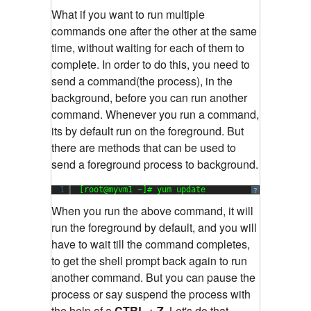
What if you want to run multiple
commands one after the other at the same
time, without waiting for each of them to
complete. In order to do this, you need to
send a command(the process), in the
background, before you can run another
command. Whenever you run a command,
its by default run on the foreground. But
there are methods that can be used to
send a foreground process to background.
1
[root@myvm1 ~]# yum update
?
When you run the above command, it will
run the foreground by default, and you will
have to wait till the command completes,
to get the shell prompt back again to run
another command. But you can pause the
process or say suspend the process with
the help of a
CTRL + Z.
Let's do that.