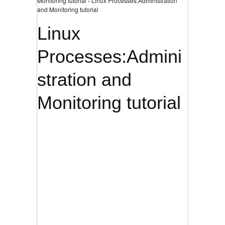
Monitoring tutorial › Linux Processes:Administration
and Monitoring tutorial
Linux
Processes:Admini
stration and
Monitoring tutorial