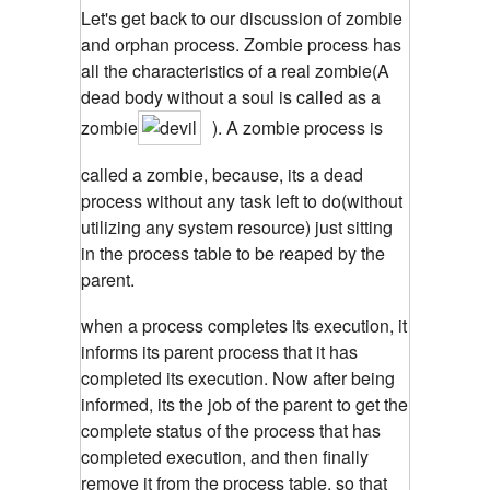
Let's get back to our discussion of zombie
and orphan process. Zombie process has
all the characteristics of a real zombie(A
dead body without a soul is called as a
zombie
). A zombie process is
called a zombie, because, its a dead
process without any task left to do(without
utilizing any system resource) just sitting
in the process table to be reaped by the
parent.
when a process completes its execution, it
informs its parent process that it has
completed its execution. Now after being
informed, its the job of the parent to get the
complete status of the process that has
completed execution, and then finally
remove it from the process table, so that