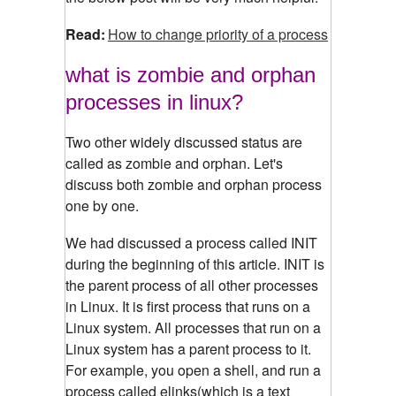
Read:
How to change priority of a process
what is zombie and orphan
processes in linux?
Two other widely discussed status are
called as zombie and orphan. Let's
discuss both zombie and orphan process
one by one.
We had discussed a process called INIT
during the beginning of this article. INIT is
the parent process of all other processes
in Linux. It is first process that runs on a
Linux system. All processes that run on a
Linux system has a parent process to it.
For example, you open a shell, and run a
process called elinks(which is a text