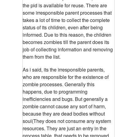
the pid is available for reuse. There are
some irresponsible parent processes that
takes a lot of time to collect the complete
status of its children, even after being
informed. Due to this reason, the children
becomes zombies till the parent does its
job of collecting information and removing
them from the list.
As i said, its the irresponsible parents,
who are responsible for the existence of
zombie processes.
Generally this
happens, due to programming
inefficiencies and bugs. But generally a
zombie cannot cause any sort of harm,
because they are dead bodies without
soul(They does not consume any system
resources. They are just an entry in the
process table, that needs to be removed