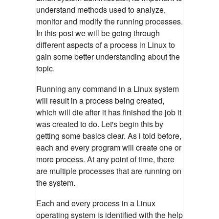
understand methods used to analyze,
monitor and modify the running processes.
In this post we will be going through
different aspects of a process in Linux to
gain some better understanding about the
topic.
Running any command in a Linux system
will result in a process being created,
which will die after it has finished the job it
was created to do. Let's begin this by
getting some basics clear. As i told before,
each and every program will create one or
more process. At any point of time, there
are multiple processes that are running on
the system.
Each and every process in a Linux
operating system is identified with the help