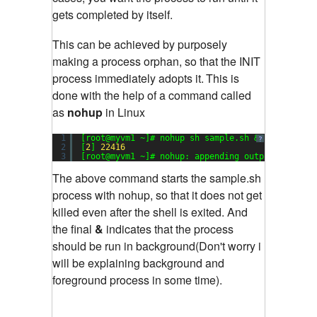
gets completed by itself.
This can be achieved by purposely
making a process orphan, so that the INIT
process immediately adopts it.
This is
done with the help of a command called
as
nohup
in Linux
1
[root@myvm1 ~]# nohup sh sample.sh &
?
2
[
2
] 
22416
3
[root@myvm1 ~]# nohup: appending output to `noh
The above command starts the sample.sh
process with nohup, so that it does not get
killed even after the shell is exited. And
the final
&
indicates that the process
should be run in background(Don't worry i
will be explaining background and
foreground process in some time).