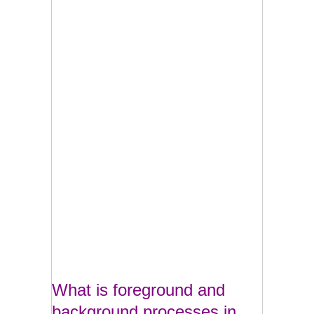
What is foreground and
background processes in