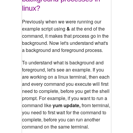
linux?
Previously when we were running our
example script using
&
at the end of the
command, it makes that process go in the
background. Now let's understand what's
a background and foreground process.
To understand what is background and
foreground, let's see an example.
If you
are working on a linux terminal, then each
and every command you execute will first
need to complete, before you get the shell
prompt. For example, if you want to run a
command like
yum update,
from terminal,
you need to first wait for the command to
complete, before you can run another
command on the same terminal.