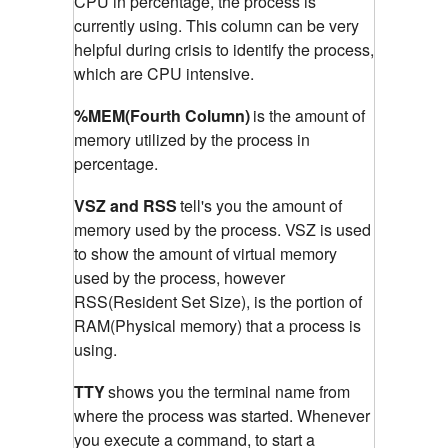
CPU in percentage, the process is
currently using. This column can be very
helpful during crisis to identify the process,
which are CPU intensive.
%MEM(Fourth Column)
is the amount of
memory utilized by the process in
percentage.
VSZ and RSS
tell's you the amount of
memory used by the process. VSZ is used
to show the amount of virtual memory
used by the process, however
RSS(Resident Set Size), is the portion of
RAM(Physical memory) that a process is
using.
TTY
shows you the terminal name from
where the process was started. Whenever
you execute a command, to start a