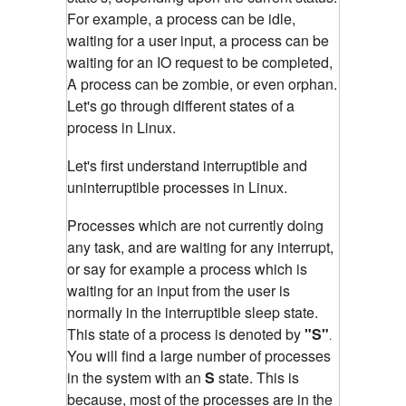
For example, a process can be idle,
waiting for a user input, a process can be
waiting for an IO request to be completed,
A process can be zombie, or even orphan.
Let's go through different states of a
process in Linux.
Let's first understand interruptible and
un
interruptible
processes in Linux.
Processes which are not currently doing
any task, and are waiting for any interrupt,
or say for example a process which is
waiting for an input from the user is
normally in the interruptible sleep state.
This state of a process is denoted by
"S"
.
You will find a large number of processes
in the system with an
S
state. This is
because, most of the processes are in the