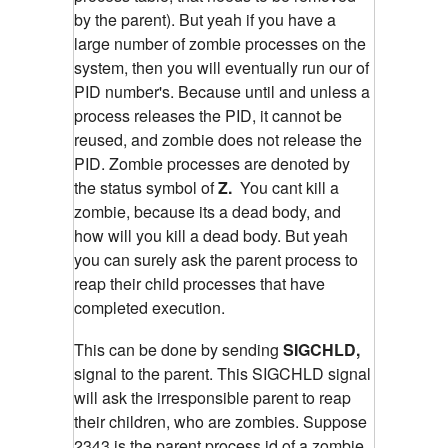
by the parent). But yeah if you have a
large number of zombie processes on the
system, then you will eventually run our of
PID number's. Because until and unless a
process releases the PID, it cannot be
reused, and zombie does not release the
PID. Zombie processes are denoted by
the status symbol of
Z.
You cant kill a
zombie, because its a dead body, and
how will you kill a dead body. But yeah
you can surely ask the parent process to
reap their child processes that have
completed execution.
This can be done by sending
SIGCHLD,
signal to the parent. This SIGCHLD signal
will ask the irresponsible parent to reap
their children, who are zombies.
Suppose
2343 is the parent process id of a zombie