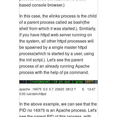
based console browser.)
In this case, the elinks process is the child
of a parent process called as bash(the
shell from which it was started.). Similarly,
if you have httpd web server running on
the system, all other httpd processes will
be spawned by a single master httpd
process(which is started by a user, using
the init script.). Let's see the parent
process of an already running Apache
process with the help of ps command.
1
[root@myvm1 ~]# ps aux | grep 
16975
?
apache 16975 0.0 0.7 23620 3812 ? S 13:47
0:00 /usr/sbin/httpd
In the above example, we can see that the
PID no 16975 is an Apache process. Let's
see the parent PID of this process, with