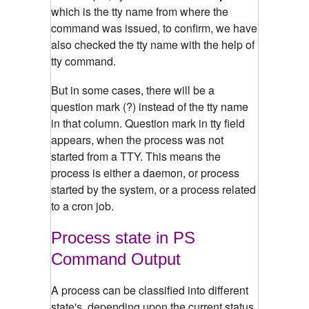
which is the tty name from where the
command was issued, to confirm, we have
also checked the tty name with the help of
tty command.
But in some cases, there will be a
question mark (?) instead of the tty name
in that column. Question mark in tty field
appears, when the process was not
started from a TTY. This means the
process is either a daemon, or process
started by the system, or a process related
to a cron job.
Process state in PS
Command Output
A process can be classified into different
state's, depending upon the current status.