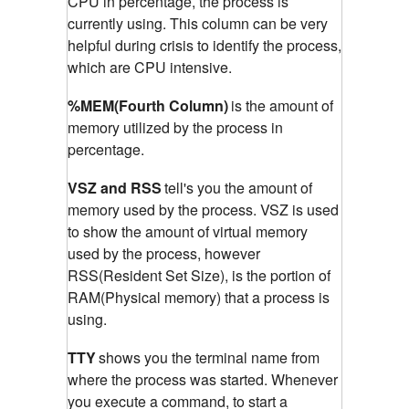
CPU in percentage, the process is
currently using. This column can be very
helpful during crisis to identify the process,
which are CPU intensive.
%MEM(Fourth Column)
is the amount of
memory utilized by the process in
percentage.
VSZ and RSS
tell's you the amount of
memory used by the process. VSZ is used
to show the amount of virtual memory
used by the process, however
RSS(Resident Set Size), is the portion of
RAM(Physical memory) that a process is
using.
TTY
shows you the terminal name from
where the process was started. Whenever
you execute a command, to start a