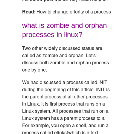
Read:
How to change priority of a process
what is zombie and orphan
processes in linux?
Two other widely discussed status are
called as zombie and orphan. Let's
discuss both zombie and orphan process
one by one.
We had discussed a process called INIT
during the beginning of this article. INIT is
the parent process of all other processes
in Linux. It is first process that runs on a
Linux system. All processes that run on a
Linux system has a parent process to it.
For example, you open a shell, and run a
process called elinks(which is a text