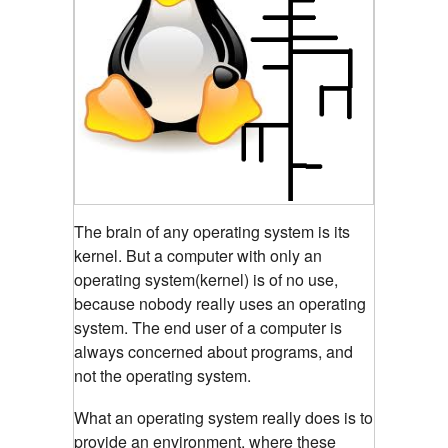
The brain of any operating system is its
kernel.
But a computer with only an
operating system(kernel) is of no use,
because nobody really uses an operating
system. The end user of a computer is
always concerned about programs, and
not the operating system.
What an operating system really does is to
provide an environment, where these