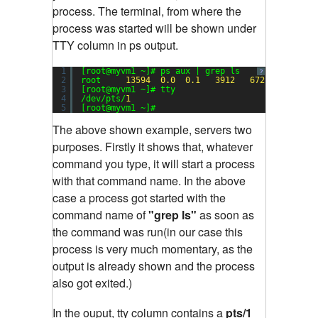
process. The terminal, from where the
process was started will be shown under
TTY column in ps output.
1
[root@myvm1 ~]# ps aux | grep ls
?
2
root     
13594
0.0
0.1
3912
672
pts/
1
3
[root@myvm1 ~]# tty
4
/dev/pts/
1
5
[root@myvm1 ~]#
The above shown example, servers two
purposes. Firstly it shows that, whatever
command you type, it will start a process
with that command name. In the above
case a process got started with the
command name of
"grep ls"
as soon as
the command was run(in our case this
process is very much momentary, as the
output is already shown and the process
also got exited.)
In the ouput, tty column contains a
pts/1