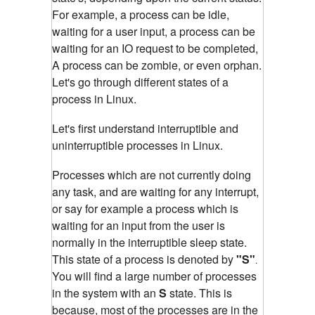
For example, a process can be idle,
waiting for a user input, a process can be
waiting for an IO request to be completed,
A process can be zombie, or even orphan.
Let's go through different states of a
process in Linux.
Let's first understand interruptible and
un
interruptible
processes in Linux.
Processes which are not currently doing
any task, and are waiting for any interrupt,
or say for example a process which is
waiting for an input from the user is
normally in the interruptible sleep state.
This state of a process is denoted by
"S"
.
You will find a large number of processes
in the system with an
S
state. This is
because, most of the processes are in the