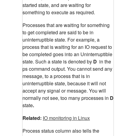
started state, and are waiting for
something to execute as required.
Processes that are waiting for something
to get completed are said to be in
uninterruptible state. For example, a
process that is waiting for an IO request to
be completed goes into an Uninterruptible
state. Such a state is denoted by
D
in the
ps command output. You cannot send any
message, to a process that is in
uninterruptible state, because it will not
accept any signal or message. You will
normally not see, too many processes in
D
state
.
Related:
IO monitoring in Linux
Process status column also tells the