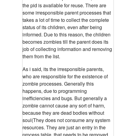
the pid is available for reuse. There are
some irresponsible parent processes that
takes a lot of time to collect the complete
status of its children, even after being
informed. Due to this reason, the children
becomes zombies till the parent does its
job of collecting information and removing
them from the list.
As i said, its the irresponsible parents,
who are responsible for the existence of
zombie processes.
Generally this
happens, due to programming
inefficiencies and bugs. But generally a
zombie cannot cause any sort of harm,
because they are dead bodies without
soul(They does not consume any system
resources. They are just an entry in the
process table, that needs to be removed