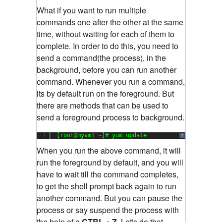
What if you want to run multiple
commands one after the other at the same
time, without waiting for each of them to
complete. In order to do this, you need to
send a command(the process), in the
background, before you can run another
command. Whenever you run a command,
its by default run on the foreground. But
there are methods that can be used to
send a foreground process to background.
1
[root@myvm1 ~]# yum update
?
When you run the above command, it will
run the foreground by default, and you will
have to wait till the command completes,
to get the shell prompt back again to run
another command. But you can pause the
process or say suspend the process with
the help of a
CTRL + Z.
Let's do that.