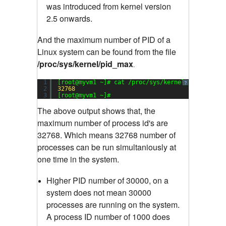
was introduced from kernel version
2.5 onwards.
And the maximum number of PID of a
Linux system can be found from the file
/proc/sys/kernel/pid_max
.
1
[root@myvm1 ~]# cat /proc/sys/kernel/pid_max
?
2
32768
3
[root@myvm1 ~]#
The above output shows that, the
maximum number of process id's are
32768. Which means 32768 number of
processes can be run simultaniously at
one time in the system.
Higher PID number of 30000, on a
system does not mean 30000
processes are running on the system.
A process ID number of 1000 does