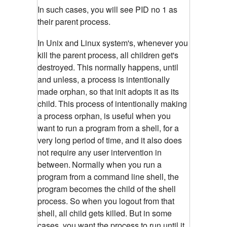
In such cases, you will see PID no 1 as
their parent process.
In Unix and Linux system's, whenever you
kill the parent process, all children get's
destroyed. This normally happens, until
and unless, a process is intentionally
made orphan, so that init adopts it as its
child.
This process of intentionally making
a process orphan, is useful when you
want to run a program from a shell, for a
very long period of time, and it also does
not require any user intervention in
between.
Normally when you run a
program from a command line shell, the
program becomes the child of the shell
process. So when you logout from that
shell, all child gets killed. But in some
cases, you want the process to run until it