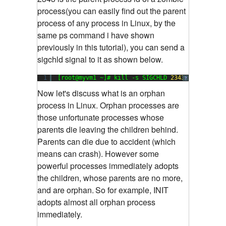
process(you can easily find out the parent
process of any process in Linux, by the
same ps command i have shown
previously in this tutorial), you can send a
sigchld signal to it as shown below.
1
[root@myvm1 ~]# kill -s SIGCHLD 
2343
?
Now let's discuss what is an orphan
process in Linux. Orphan processes are
those unfortunate processes whose
parents die leaving the children behind.
Parents can die due to accident (which
means can crash). However some
powerful processes immediately adopts
the children, whose parents are no more,
and are orphan.
So for example, INIT
adopts almost all orphan process
immediately.