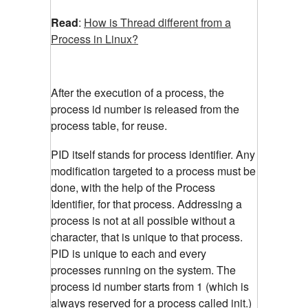
Read
:
How is Thread different from a
Process in Linux?
After the execution of a process, the
process id number is released from the
process table, for reuse.
PID itself stands for process identifier. Any
modification targeted to a process must be
done, with the help of the Process
Identifier, for that process. Addressing a
process is not at all possible without a
character, that is unique to that process.
PID is unique to each and every
processes running on the system. The
process id number starts from 1 (which is
always reserved for a process called init.)