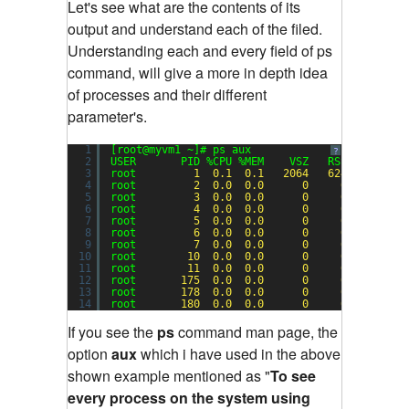
Let's see what are the contents of its
output and understand each of the filed.
Understanding each and every field of ps
command, will give a more in depth idea
of processes and their different
parameter's.
1
[root@myvm1 ~]# ps aux
?
2
USER       PID %CPU %MEM    VSZ   RSS TTY     
3
root         
1
0.1
0.1
2064
624
?       
4
root         
2
0.0
0.0
0
0
?       
5
root         
3
0.0
0.0
0
0
?       
6
root         
4
0.0
0.0
0
0
?       
7
root         
5
0.0
0.0
0
0
?       
8
root         
6
0.0
0.0
0
0
?       
9
root         
7
0.0
0.0
0
0
?       
10
root        
10
0.0
0.0
0
0
?       
11
root        
11
0.0
0.0
0
0
?       
12
root       
175
0.0
0.0
0
0
?       
13
root       
178
0.0
0.0
0
0
?       
14
root       
180
0.0
0.0
0
0
?       
If you see the
ps
command man page, the
option
aux
which i have used in the above
shown example mentioned as "
To see
every process on the system using