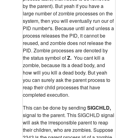
by the parent). But yeah if you have a
large number of zombie processes on the
system, then you will eventually run our of
PID number's. Because until and unless a
process releases the PID, it cannot be
reused, and zombie does not release the
PID. Zombie processes are denoted by
the status symbol of
Z.
You cant kill a
zombie, because its a dead body, and
how will you kill a dead body. But yeah
you can surely ask the parent process to
reap their child processes that have
completed execution.
This can be done by sending
SIGCHLD,
signal to the parent. This SIGCHLD signal
will ask the irresponsible parent to reap
their children, who are zombies.
Suppose
2343 is the parent process id of a zombie