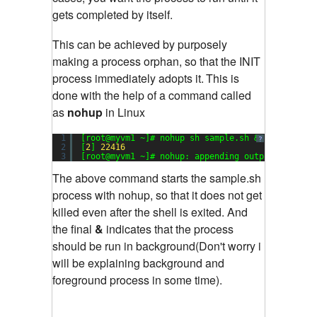
gets completed by itself.
This can be achieved by purposely
making a process orphan, so that the INIT
process immediately adopts it.
This is
done with the help of a command called
as
nohup
in Linux
1
[root@myvm1 ~]# nohup sh sample.sh &
?
2
[
2
] 
22416
3
[root@myvm1 ~]# nohup: appending output to `noh
The above command starts the sample.sh
process with nohup, so that it does not get
killed even after the shell is exited. And
the final
&
indicates that the process
should be run in background(Don't worry i
will be explaining background and
foreground process in some time).