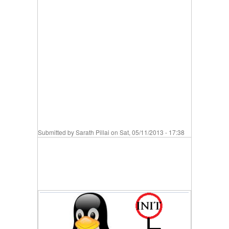
Submitted by
Sarath Pillai
on Sat, 05/11/2013 - 17:38