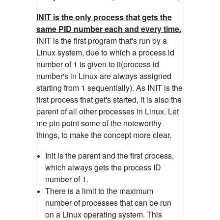
INIT is the only process that gets the
same PID number each and every time.
INIT is the first program that's run by a
Linux system, due to which a process id
number of 1 is given to it(process id
number's in Linux are always assigned
starting from 1 sequentially). As INIT is the
first process that get's started, it is also the
parent of all other processes in Linux. Let
me pin point some of the noteworthy
things, to make the concept more clear.
Init is the parent and the first process,
which always gets the process ID
number of 1.
There is a limit to the maximum
number of processes that can be run
on a Linux operating system. This