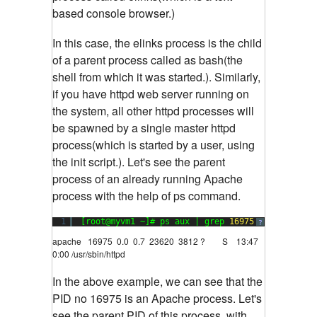
based console browser.)
In this case, the elinks process is the child
of a parent process called as bash(the
shell from which it was started.). Similarly,
if you have httpd web server running on
the system, all other httpd processes will
be spawned by a single master httpd
process(which is started by a user, using
the init script.). Let's see the parent
process of an already running Apache
process with the help of ps command.
1
[root@myvm1 ~]# ps aux | grep 
16975
?
apache 16975 0.0 0.7 23620 3812 ? S 13:47
0:00 /usr/sbin/httpd
In the above example, we can see that the
PID no 16975 is an Apache process. Let's
see the parent PID of this process, with