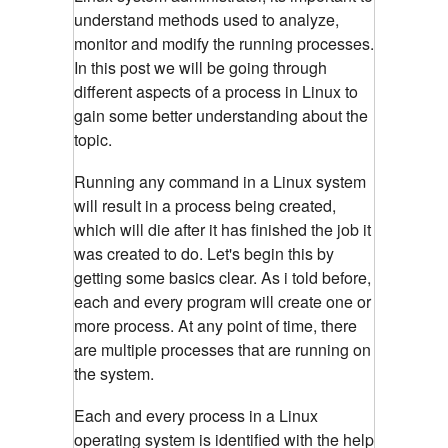
understand methods used to analyze,
monitor and modify the running processes.
In this post we will be going through
different aspects of a process in Linux to
gain some better understanding about the
topic.
Running any command in a Linux system
will result in a process being created,
which will die after it has finished the job it
was created to do. Let's begin this by
getting some basics clear. As i told before,
each and every program will create one or
more process. At any point of time, there
are multiple processes that are running on
the system.
Each and every process in a Linux
operating system is identified with the help