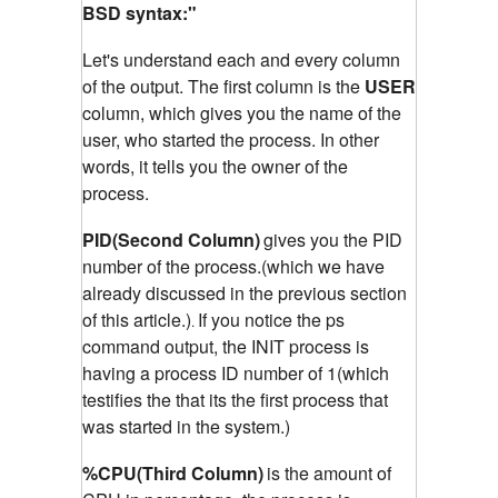
BSD syntax:"
Let's understand each and every column
of the output. The first column is the
USER
column, which gives you the name of the
user, who started the process. In other
words, it tells you the owner of the
process.
PID(Second Column)
gives you the PID
number of the process.(which we have
already discussed in the previous section
of this article.)
If you notice the ps
.
command output, the INIT process is
having a process ID number of 1(which
testifies the that its the first process that
was started in the system.)
%CPU(Third Column)
is the amount of