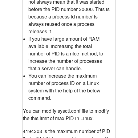
not always mean that it was started
before the PID number 30000. This is
because a process id number is
always reused once a process
releases it.
If you have large amount of RAM
available, increasing the total
number of PID is a nice method, to
increase the number of processes
that a server can handle.
You can increase the maximum
number of process ID on a Linux
system with the help of the below
command.
You can modify sysctl.conf file to modify
the this limit of max PID in Linux.
4194303 is the maximum number of PID