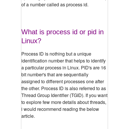
of a number called as process id.
What is process id or pid in
Linux?
Process ID is nothing but a unique
identification number that helps to identify
a particular process in Linux. PID's are 16
bit number's that are sequentially
assigned to different processes one after
the other. Process ID is also referred to as
Thread Group Identifier (TGID). If you want
to explore few more details about threads,
i would recommend reading the below
article.