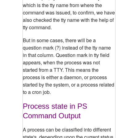
which is the tty name from where the
command was issued, to confirm, we have
also checked the tty name with the help of
tty command.
But in some cases, there will be a
question mark (?) instead of the tty name
in that column. Question mark in tty field
appears, when the process was not
started from a TTY. This means the
process is either a daemon, or process
started by the system, or a process related
to a cron job.
Process state in PS
Command Output
A process can be classified into different
state's, depending upon the current status.