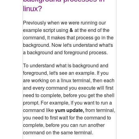
linux?
Previously when we were running our
example script using
&
at the end of the
command, it makes that process go in the
background. Now let's understand what's
a background and foreground process.
To understand what is background and
foreground, let's see an example.
If you
are working on a linux terminal, then each
and every command you execute will first
need to complete, before you get the shell
prompt. For example, if you want to run a
command like
yum update,
from terminal,
you need to first wait for the command to
complete, before you can run another
command on the same terminal.