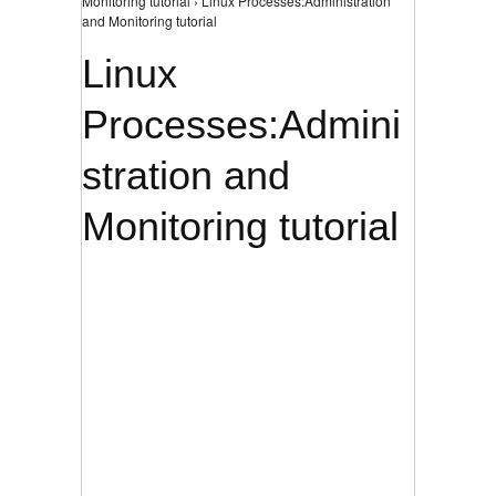
Monitoring tutorial › Linux Processes:Administration
and Monitoring tutorial
Linux
Processes:Admini
stration and
Monitoring tutorial