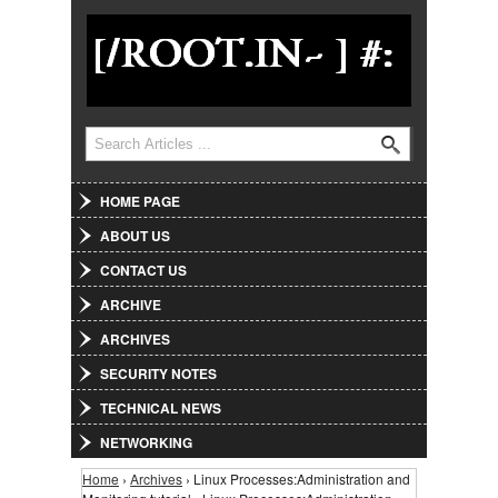
Jump to Navigation
Search
Search form
HOME PAGE
ABOUT US
CONTACT US
ARCHIVE
ARCHIVES
SECURITY NOTES
TECHNICAL NEWS
NETWORKING
Home
›
Archives
› Linux Processes:Administration and
You are here