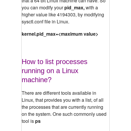
that a 64 bit Linux machine can have. So
you can modify your
pid_max,
with a
higher value like 4194303, by modifying
sysctl.conf file in Linux.
kernel.pid_max=<maximum value>
How to list processes
running on a Linux
machine?
There are different tools available in
Linux, that provides you with a list, of all
the processes that are currently running
on the system. One such commonly used
tool is
ps