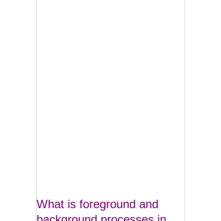
What is foreground and
background processes in