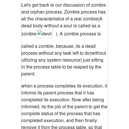
Let's get back to our discussion of zombie
and orphan process. Zombie process has
all the characteristics of a real zombie(A
dead body without a soul is called as a
zombie
). A zombie process is
called a zombie, because, its a dead
process without any task left to do(without
utilizing any system resource) just sitting
in the process table to be reaped by the
parent.
when a process completes its execution, it
informs its parent process that it has
completed its execution. Now after being
informed, its the job of the parent to get the
complete status of the process that has
completed execution, and then finally
remove it from the process table, so that