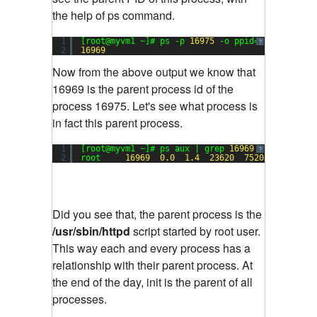
the help of ps command.
1
[root@myvm1 ~]# ps -p 
16975
-o ppid=
?
2
16969
Now from the above output we know that
16969 is the parent process id of the
process 16975. Let's see what process is
in fact this parent process.
1
[root@myvm1 ~]# ps aux | grep 
16969
?
2
root     
16969
0.0
1.4
23620
7520
?        
Did you see that, the parent process is the
/usr/sbin/httpd
script started by root user.
This way each and every process has a
relationship with their parent process. At
the end of the day, init is the parent of all
processes.