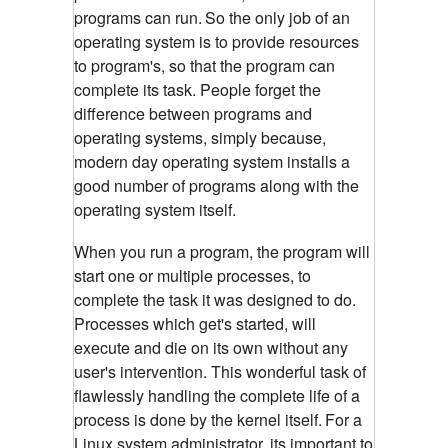
programs can run.
So the only job of an
operating system is to provide resources
to program's, so that the program can
complete its task. People forget the
difference between programs and
operating systems, simply because,
modern day operating system installs a
good number of programs along with the
operating system itself.
When you run a program, the program will
start one or multiple processes, to
complete the task it was designed to do.
Processes which get's started, will
execute and die on its own without any
user's intervention. This wonderful task of
flawlessly handling the complete life of a
process is done by the kernel itself.
For a
Linux system administrator, its important to