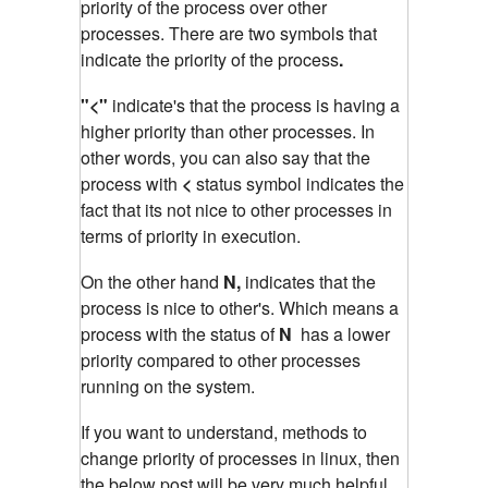
priority of the process over other
processes. There are two symbols that
indicate the priority of the process
.
"<"
indicate's that the process is having a
higher priority than other processes. In
other words, you can also say that the
process with
<
status symbol indicates the
fact that its not nice to other processes in
terms of priority in execution.
On the other hand
N,
indicates that the
process is nice to other's. Which means a
process with the status of
N
has a lower
priority compared to other processes
running on the system.
If you want to understand, methods to
change priority of processes in linux, then
the below post will be very much helpful.