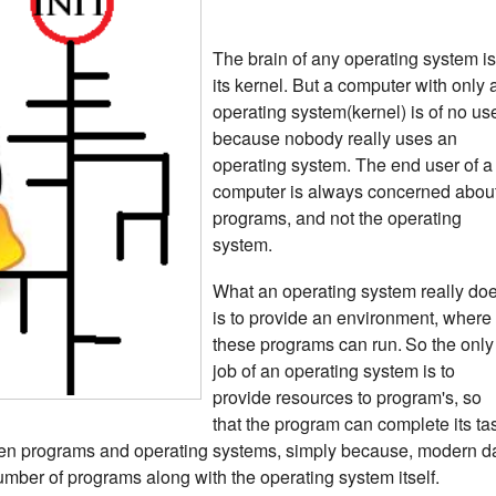
The brain of any operating system is
its kernel.
But a computer with only 
operating system(kernel) is of no us
because nobody really uses an
operating system. The end user of a
computer is always concerned abou
programs, and not the operating
system.
What an operating system really do
is to provide an environment, where
these programs can run.
So the only
job of an operating system is to
provide resources to program's, so
that the program can complete its ta
een programs and operating systems, simply because, modern d
umber of programs along with the operating system itself.