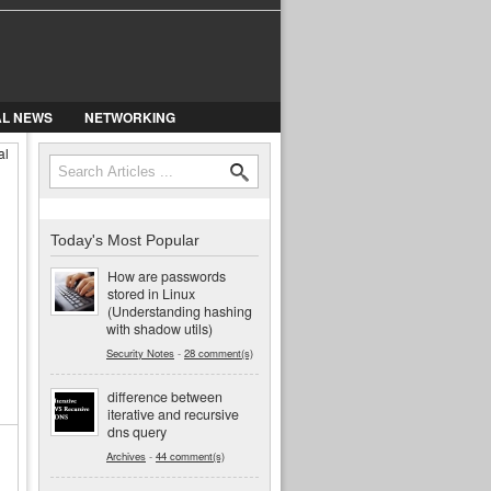
AL NEWS
NETWORKING
al
Search
Search form
Today's Most Popular
How are passwords
stored in Linux
(Understanding hashing
with shadow utils)
Security Notes
-
28 comment(s)
difference between
iterative and recursive
dns query
Archives
-
44 comment(s)