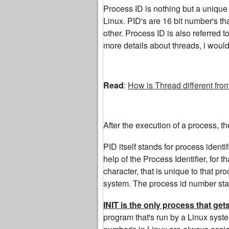
Process ID is nothing but a unique i
Linux. PID's are 16 bit number's th
other. Process ID is also referred t
more details about threads, i woul
Read
:
How is Thread different fro
After the execution of a process, t
PID itself stands for process identi
help of the Process Identifier, for 
character, that is unique to that p
system. The process id number start
INIT is the only process that ge
program that's run by a Linux syste