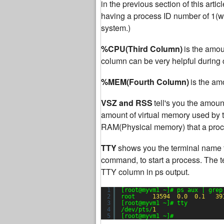
in the previous section of this articl
having a process ID number of 1(whic
system.)
%CPU(Third Column)
is the amou
column can be very helpful during c
%MEM(Fourth Column)
is the am
VSZ and RSS
tell's you the amou
amount of virtual memory used by t
RAM(Physical memory) that a proce
TTY
shows you the terminal name 
command, to start a process. The t
TTY column in ps output.
1
[root@myvm1 ~]# ps aux | grep
2
root     
13594
0.0
0.1
39
3
[root@myvm1 ~]# tty
4
/dev/pts/
1
5
[root@myvm1 ~]#