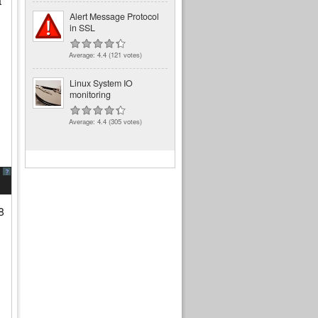
t
Alert Message Protocol
in SSL
Average:
4.4
(
121
votes)
Linux System IO
monitoring
Average:
4.4
(
305
votes)
?
8