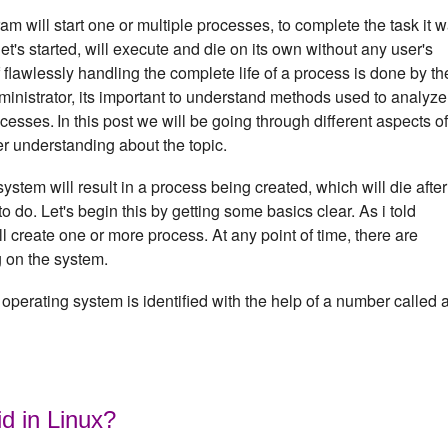
m will start one or multiple processes, to complete the task it 
's started, will execute and die on its own without any user's
f flawlessly handling the complete life of a process is done by th
inistrator, its important to understand methods used to analyze
ocesses.
In this post we will be going through different aspects of
er understanding about the topic.
em will result in a process being created, which will die after 
to do. Let's begin this by getting some basics clear. As i told
 create one or more process. At any point of time, there are
g on the system.
operating system is identified with the help of a number called 
id in Linux?