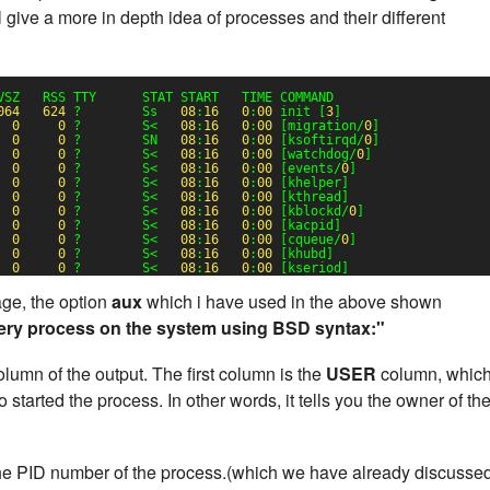
 give a more in depth idea of processes and their different
VSZ   RSS TTY      STAT START   TIME COMMAND
064
624
?        Ss   
08
:
16
0
:
00
init [
3
]
0
0
?        S<   
08
:
16
0
:
00
[migration/
0
]
0
0
?        SN   
08
:
16
0
:
00
[ksoftirqd/
0
]
0
0
?        S<   
08
:
16
0
:
00
[watchdog/
0
]
0
0
?        S<   
08
:
16
0
:
00
[events/
0
]
0
0
?        S<   
08
:
16
0
:
00
[khelper]
0
0
?        S<   
08
:
16
0
:
00
[kthread]
0
0
?        S<   
08
:
16
0
:
00
[kblockd/
0
]
0
0
?        S<   
08
:
16
0
:
00
[kacpid]
0
0
?        S<   
08
:
16
0
:
00
[cqueue/
0
]
0
0
?        S<   
08
:
16
0
:
00
[khubd]
0
0
?        S<   
08
:
16
0
:
00
[kseriod]
e, the option
aux
which i have used in the above shown
ery process on the system using BSD syntax:"
lumn of the output. The first column is the
USER
column, whic
started the process. In other words, it tells you the owner of th
he PID number of the process.(which we have already discusse