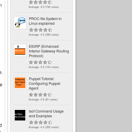
n
Average:
4.5
(
744
votes)
PROC file System in
Linux explained
Average:
4.5
(
356
votes)
EIGRP (Enhanced
Interior Gateway Routing
Protocol)
Average:
4.5
(
104
votes)
e.
Puppet Tutorial:
Configuring Puppet
he
Agent
Average:
4.5
(
81
votes)
lsof Command Usage
and Examples
d
Average:
4.4
(
355
votes)