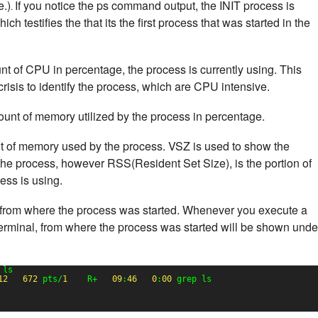
e.)
If you notice the ps command output, the INIT process is
.
h testifies the that its the first process that was started in the
nt of CPU in percentage, the process is currently using. This
risis to identify the process, which are CPU intensive.
ount of memory utilized by the process in percentage.
nt of memory used by the process. VSZ is used to show the
he process, however RSS(Resident Set Size), is the portion of
ss is using.
from where the process was started. Whenever you execute a
erminal, from where the process was started will be shown unde
 ls
12
672
pts/
1
R+   
09
:
46
0
:
00
grep ls