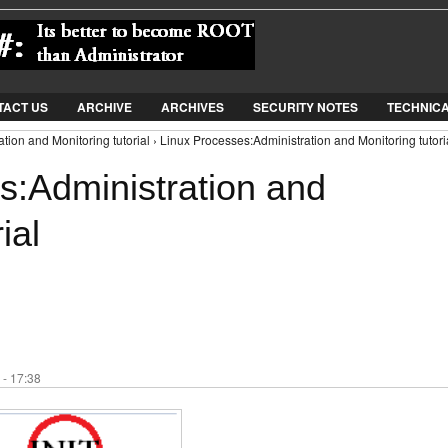
Jump to Navigation
TACT US
ARCHIVE
ARCHIVES
SECURITY NOTES
TECHNIC
tion and Monitoring tutorial › Linux Processes:Administration and Monitoring tutori
s:Administration and
ial
 - 17:38