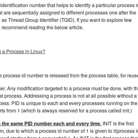
dentification number that helps to identify a particular process i
at are sequentially assigned to different processes one after the
o as Thread Group Identifier (TGID). If you want to explore few
d recommend reading the below article.
m a Process in Linux?
he process id number is released from the process table, for reus
fier. Any modification targeted to a process must be done, with t
that process. Addressing a process is not at all possible without a
rocess. PID is unique to each and every processes running on the
s from 1 (which is always reserved for a process called init.)
ts the same PID number each and every time.
INIT is the first
m, due to which a process id number of 1 is given to it(process i