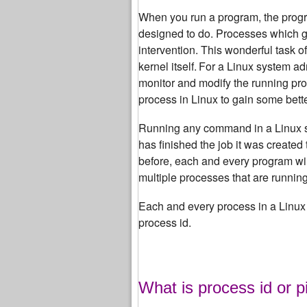
When you run a program, the progra
designed to do.
Processes which get
intervention. This wonderful task o
kernel itself.
For a Linux system adm
monitor and modify the running pr
process in Linux to gain some bett
Running any command in a Linux syst
has finished the job it was created 
before, each and every program will
multiple processes that are runnin
Each and every process in a Linux 
process id.
What is process id or p