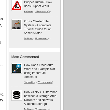
Puppet Tutorial: How
does Puppet Work
Archives
-
15 comment(s)
an
GFS - Gluster File
e,
System - A complete
Tutorial Guide for an
Administrator
Archives
-
16 comment(s)
t
Most Commented
es
How Does Traceroute
Work and Example's of
using traceroute
command
Networking
-
75 comment(s)
SAN vs NAS - Difference
sk.
between a Storage Area
ay
Network and Network
Attached Storage
Archives
-
57 comment(s)