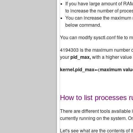
If you have large amount of RAM 
to increase the number of proces
You can increase the maximum nu
below command.
You can modify sysctl.conf file to m
4194303 is the maximum number of
your
pid_max,
with a higher value 
kernel.pid_max=<maximum valu
How to list processes 
There are different tools available i
currently running on the system. 
Let's see what are the contents of 