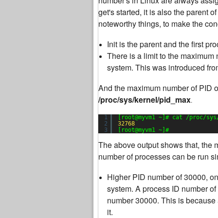
number's in Linux are always assigne
get's started, it is also the parent 
noteworthy things, to make the con
Init is the parent and the first 
There is a limit to the maximum
system. This was introduced fro
And the maximum number of PID of 
/proc/sys/kernel/pid_max
.
1
[root@myvm1 ~]# cat /proc/sys
2
32768
3
[root@myvm1 ~]#
The above output shows that, the
number of processes can be run sim
Higher PID number of 30000, on
system. A process ID number of 
number 30000. This is because 
it.