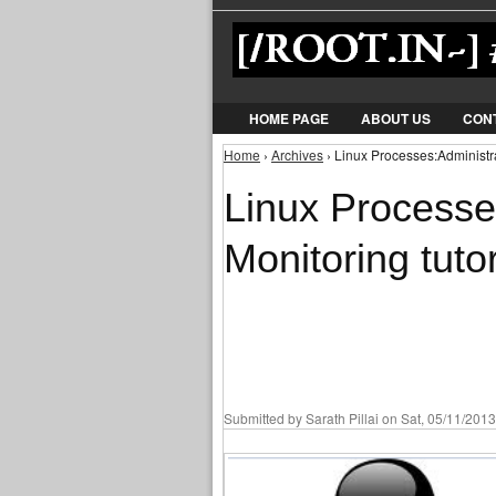
HOME PAGE
ABOUT US
CON
Home
›
Archives
› Linux Processes:Administra
You are here
Linux Processe
Monitoring tutor
Submitted by
Sarath Pillai
on Sat, 05/11/2013