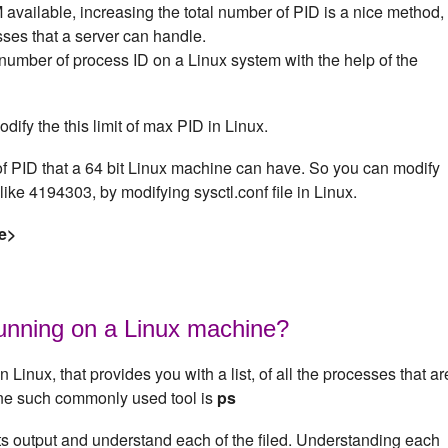
available, increasing the total number of PID is a nice method,
ses that a server can handle.
mber of process ID on a Linux system with the help of the
odify the this limit of max PID in Linux.
 PID that a 64 bit Linux machine can have. So you can modify
like 4194303, by modifying sysctl.conf file in Linux.
e>
running on a Linux machine?
n Linux, that provides you with a list, of all the processes that ar
One such commonly used tool is
ps
its output and understand each of the filed. Understanding each