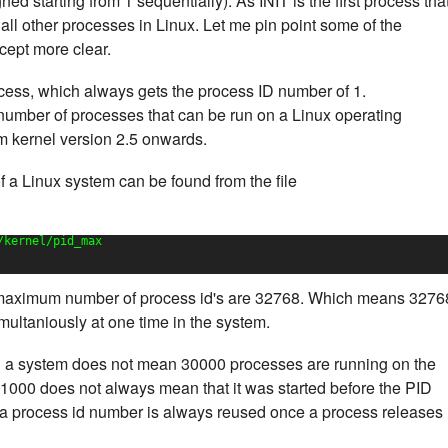
d starting from 1 sequentially). As INIT is the first process tha
of all other processes in Linux. Let me pin point some of the
cept more clear.
process, which always gets the process ID number of 1.
 number of processes that can be run on a Linux operating
m kernel version 2.5 onwards.
a Linux system can be found from the file
/kernel/pid_max
 maximum number of process id's are 32768. Which means 3276
ultaniously at one time in the system.
 a system does not mean 30000 processes are running on the
1000 does not always mean that it was started before the PID
a process id number is always reused once a process releases