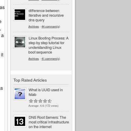
was
difference between
iterative and recursive
dns query
e
Archives
-
44 comment(s)
,
 a
Linux Booting Process: A
step by step tutorial for
understanding Linux
boot sequence
it
Archives
-
41 comment(s)
Top Rated Articles
as
What is UUID used in
fstab
Average:
4.6
(
172
votes)
DNS Root Servers: The
most critical infrastructure
on the internet