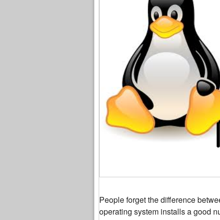
People forget the difference betw
operating system installs a good n