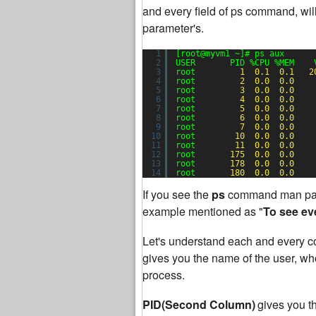
and every field of ps command, will
parameter's.
1
[root@myvm1 ~]# ps aux
2
USER       PID %CPU %MEM    
3
root         
1
0.1
0.1
2
4
root         
2
0.0
0.0
5
root         
3
0.0
0.0
6
root         
4
0.0
0.0
7
root         
5
0.0
0.0
8
root         
6
0.0
0.0
9
root         
7
0.0
0.0
10
root        
10
0.0
0.0
11
root        
11
0.0
0.0
12
root       
175
0.0
0.0
13
root       
178
0.0
0.0
14
root       
180
0.0
0.0
If you see the
ps
command man pag
example mentioned as "
To see ev
Let's understand each and every co
gives you the name of the user, who 
process.
PID(Second Column)
gives you t