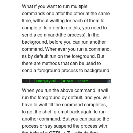
What if you want to run multiple
commands one after the other at the same
time, without waiting for each of them to
complete. In order to do this, you need to
send a command(the process), in the
background, before you can run another
command. Whenever you run a command,
its by default run on the foreground. But
there are methods that can be used to
send a foreground process to background.
1
[root@myvm1 ~]# yum update
?
When you run the above command, it will
run the foreground by default, and you will
have to wait till the command completes,
to get the shell prompt back again to run
another command. But you can pause the
process or say suspend the process with
the help of a
CTRL + Z.
Let's do that.