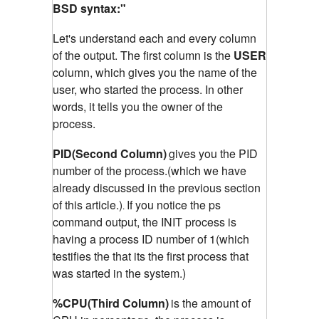
BSD syntax:"
Let's understand each and every column
of the output. The first column is the
USER
column, which gives you the name of the
user, who started the process. In other
words, it tells you the owner of the
process.
PID(Second Column)
gives you the PID
number of the process.(which we have
already discussed in the previous section
of this article.)
If you notice the ps
.
command output, the INIT process is
having a process ID number of 1(which
testifies the that its the first process that
was started in the system.)
%CPU(Third Column)
is the amount of