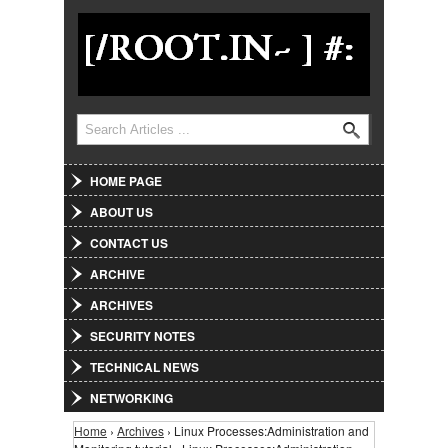
Jump to Navigation
Search
Search form
HOME PAGE
ABOUT US
CONTACT US
ARCHIVE
ARCHIVES
SECURITY NOTES
TECHNICAL NEWS
NETWORKING
Home
›
Archives
› Linux Processes:Administration and
You are here