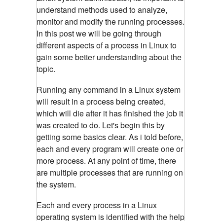
understand methods used to analyze,
monitor and modify the running processes.
In this post we will be going through
different aspects of a process in Linux to
gain some better understanding about the
topic.
Running any command in a Linux system
will result in a process being created,
which will die after it has finished the job it
was created to do. Let's begin this by
getting some basics clear. As i told before,
each and every program will create one or
more process. At any point of time, there
are multiple processes that are running on
the system.
Each and every process in a Linux
operating system is identified with the help