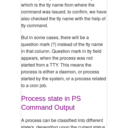
which is the tty name from where the
command was issued, to confirm, we have
also checked the tty name with the help of
tty command.
But in some cases, there will be a
question mark (?) instead of the tty name
in that column. Question mark in tty field
appears, when the process was not
started from a TTY. This means the
process is either a daemon, or process
started by the system, or a process related
to a cron job.
Process state in PS
Command Output
A process can be classified into different
state's, depending upon the current status.