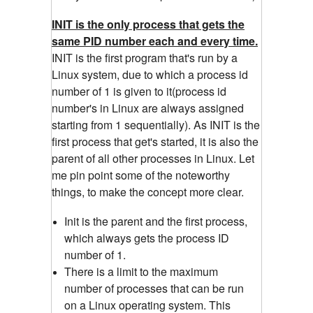
INIT is the only process that gets the
same PID number each and every time.
INIT is the first program that's run by a
Linux system, due to which a process id
number of 1 is given to it(process id
number's in Linux are always assigned
starting from 1 sequentially). As INIT is the
first process that get's started, it is also the
parent of all other processes in Linux. Let
me pin point some of the noteworthy
things, to make the concept more clear.
Init is the parent and the first process,
which always gets the process ID
number of 1.
There is a limit to the maximum
number of processes that can be run
on a Linux operating system. This