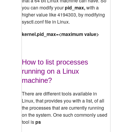
that a 64 bit Linux machine can have. So
you can modify your
pid_max,
with a
higher value like 4194303, by modifying
sysctl.conf file in Linux.
kernel.pid_max=<maximum value>
How to list processes
running on a Linux
machine?
There are different tools available in
Linux, that provides you with a list, of all
the processes that are currently running
on the system. One such commonly used
tool is
ps