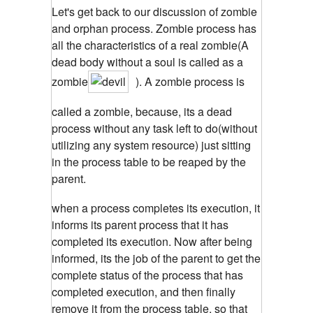
Let's get back to our discussion of zombie
and orphan process. Zombie process has
all the characteristics of a real zombie(A
dead body without a soul is called as a
zombie
). A zombie process is
called a zombie, because, its a dead
process without any task left to do(without
utilizing any system resource) just sitting
in the process table to be reaped by the
parent.
when a process completes its execution, it
informs its parent process that it has
completed its execution. Now after being
informed, its the job of the parent to get the
complete status of the process that has
completed execution, and then finally
remove it from the process table, so that