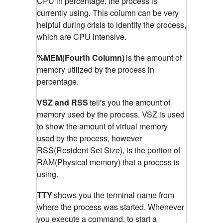
CPU in percentage, the process is
currently using. This column can be very
helpful during crisis to identify the process,
which are CPU intensive.
%MEM(Fourth Column)
is the amount of
memory utilized by the process in
percentage.
VSZ and RSS
tell's you the amount of
memory used by the process. VSZ is used
to show the amount of virtual memory
used by the process, however
RSS(Resident Set Size), is the portion of
RAM(Physical memory) that a process is
using.
TTY
shows you the terminal name from
where the process was started. Whenever
you execute a command, to start a