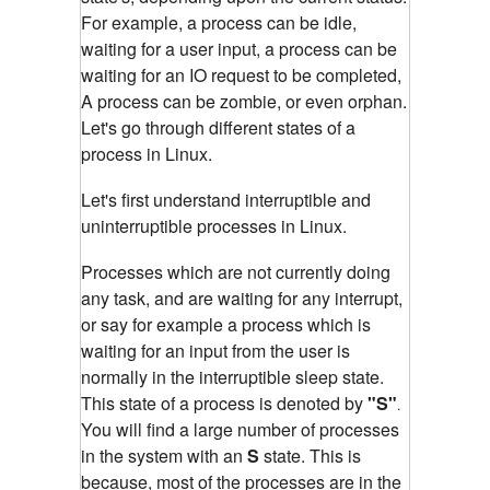
For example, a process can be idle,
waiting for a user input, a process can be
waiting for an IO request to be completed,
A process can be zombie, or even orphan.
Let's go through different states of a
process in Linux.
Let's first understand interruptible and
un
interruptible
processes in Linux.
Processes which are not currently doing
any task, and are waiting for any interrupt,
or say for example a process which is
waiting for an input from the user is
normally in the interruptible sleep state.
This state of a process is denoted by
"S"
.
You will find a large number of processes
in the system with an
S
state. This is
because, most of the processes are in the