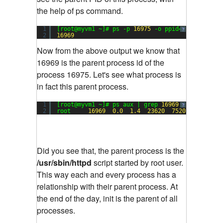
the help of ps command.
1
[root@myvm1 ~]# ps -p 
16975
-o ppid=
?
2
16969
Now from the above output we know that
16969 is the parent process id of the
process 16975. Let's see what process is
in fact this parent process.
1
[root@myvm1 ~]# ps aux | grep 
16969
?
2
root     
16969
0.0
1.4
23620
7520
?        
Did you see that, the parent process is the
/usr/sbin/httpd
script started by root user.
This way each and every process has a
relationship with their parent process. At
the end of the day, init is the parent of all
processes.