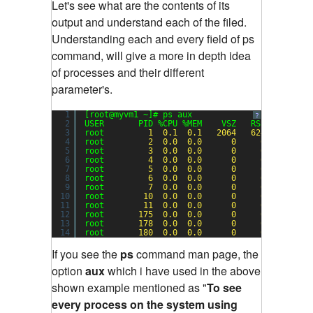
Let's see what are the contents of its
output and understand each of the filed.
Understanding each and every field of ps
command, will give a more in depth idea
of processes and their different
parameter's.
1
[root@myvm1 ~]# ps aux
?
2
USER       PID %CPU %MEM    VSZ   RSS TTY     
3
root         
1
0.1
0.1
2064
624
?       
4
root         
2
0.0
0.0
0
0
?       
5
root         
3
0.0
0.0
0
0
?       
6
root         
4
0.0
0.0
0
0
?       
7
root         
5
0.0
0.0
0
0
?       
8
root         
6
0.0
0.0
0
0
?       
9
root         
7
0.0
0.0
0
0
?       
10
root        
10
0.0
0.0
0
0
?       
11
root        
11
0.0
0.0
0
0
?       
12
root       
175
0.0
0.0
0
0
?       
13
root       
178
0.0
0.0
0
0
?       
14
root       
180
0.0
0.0
0
0
?       
If you see the
ps
command man page, the
option
aux
which i have used in the above
shown example mentioned as "
To see
every process on the system using