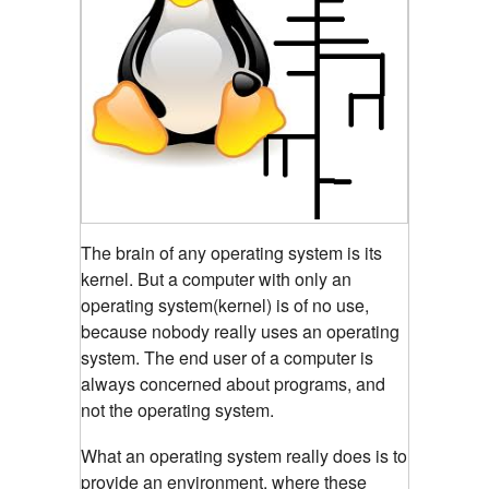
The brain of any operating system is its
kernel.
But a computer with only an
operating system(kernel) is of no use,
because nobody really uses an operating
system. The end user of a computer is
always concerned about programs, and
not the operating system.
What an operating system really does is to
provide an environment, where these