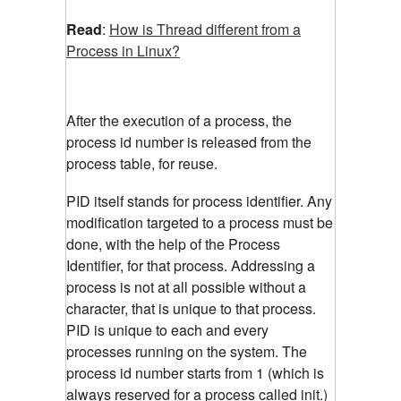
Read
:
How is Thread different from a
Process in Linux?
After the execution of a process, the
process id number is released from the
process table, for reuse.
PID itself stands for process identifier. Any
modification targeted to a process must be
done, with the help of the Process
Identifier, for that process. Addressing a
process is not at all possible without a
character, that is unique to that process.
PID is unique to each and every
processes running on the system. The
process id number starts from 1 (which is
always reserved for a process called init.)