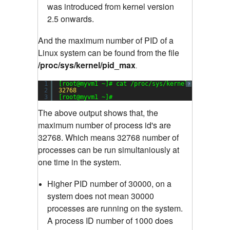
was introduced from kernel version
2.5 onwards.
And the maximum number of PID of a
Linux system can be found from the file
/proc/sys/kernel/pid_max
.
1
[root@myvm1 ~]# cat /proc/sys/kernel/pid_max
?
2
32768
3
[root@myvm1 ~]#
The above output shows that, the
maximum number of process id's are
32768. Which means 32768 number of
processes can be run simultaniously at
one time in the system.
Higher PID number of 30000, on a
system does not mean 30000
processes are running on the system.
A process ID number of 1000 does