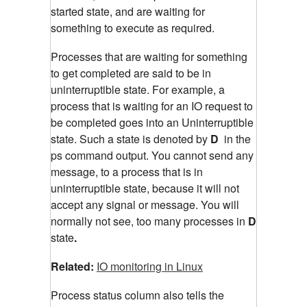
started state, and are waiting for
something to execute as required.
Processes that are waiting for something
to get completed are said to be in
uninterruptible state. For example, a
process that is waiting for an IO request to
be completed goes into an Uninterruptible
state. Such a state is denoted by
D
in the
ps command output. You cannot send any
message, to a process that is in
uninterruptible state, because it will not
accept any signal or message. You will
normally not see, too many processes in
D
state
.
Related:
IO monitoring in Linux
Process status column also tells the