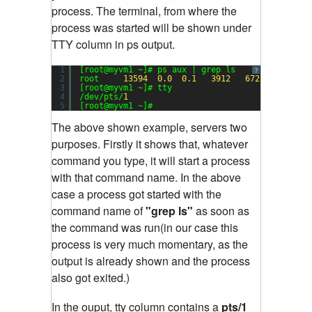
process. The terminal, from where the
process was started will be shown under
TTY column in ps output.
1
[root@myvm1 ~]# ps aux | grep ls
?
2
root     
13594
0.0
0.1
3912
672
pts/
1
3
[root@myvm1 ~]# tty
4
/dev/pts/
1
5
[root@myvm1 ~]#
The above shown example, servers two
purposes. Firstly it shows that, whatever
command you type, it will start a process
with that command name. In the above
case a process got started with the
command name of
"grep ls"
as soon as
the command was run(in our case this
process is very much momentary, as the
output is already shown and the process
also got exited.)
In the ouput, tty column contains a
pts/1