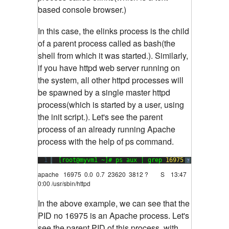
based console browser.)
In this case, the elinks process is the child
of a parent process called as bash(the
shell from which it was started.). Similarly,
if you have httpd web server running on
the system, all other httpd processes will
be spawned by a single master httpd
process(which is started by a user, using
the init script.). Let's see the parent
process of an already running Apache
process with the help of ps command.
1
[root@myvm1 ~]# ps aux | grep 
16975
?
apache 16975 0.0 0.7 23620 3812 ? S 13:47
0:00 /usr/sbin/httpd
In the above example, we can see that the
PID no 16975 is an Apache process. Let's
see the parent PID of this process, with