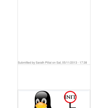
Submitted by
Sarath Pillai
on Sat, 05/11/2013 - 17:38