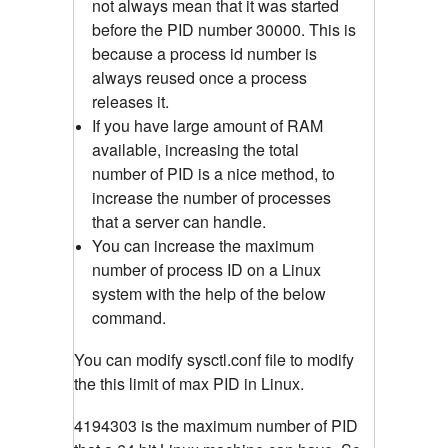
not always mean that it was started
before the PID number 30000. This is
because a process id number is
always reused once a process
releases it.
If you have large amount of RAM
available, increasing the total
number of PID is a nice method, to
increase the number of processes
that a server can handle.
You can increase the maximum
number of process ID on a Linux
system with the help of the below
command.
You can modify sysctl.conf file to modify
the this limit of max PID in Linux.
4194303 is the maximum number of PID