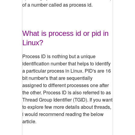
of a number called as process id.
What is process id or pid in
Linux?
Process ID is nothing but a unique
identification number that helps to identify
a particular process in Linux. PID's are 16
bit number's that are sequentially
assigned to different processes one after
the other. Process ID is also referred to as
Thread Group Identifier (TGID). If you want
to explore few more details about threads,
i would recommend reading the below
article.