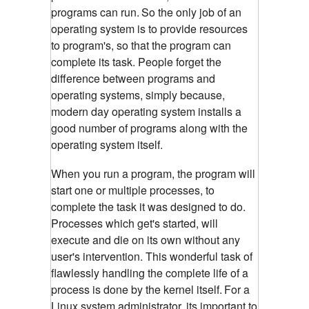
programs can run.
So the only job of an
operating system is to provide resources
to program's, so that the program can
complete its task. People forget the
difference between programs and
operating systems, simply because,
modern day operating system installs a
good number of programs along with the
operating system itself.
When you run a program, the program will
start one or multiple processes, to
complete the task it was designed to do.
Processes which get's started, will
execute and die on its own without any
user's intervention. This wonderful task of
flawlessly handling the complete life of a
process is done by the kernel itself.
For a
Linux system administrator, its important to