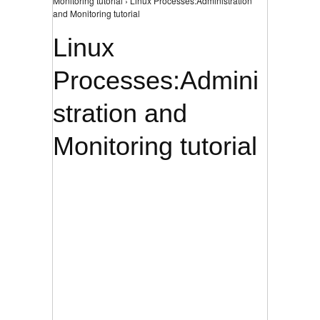
Monitoring tutorial › Linux Processes:Administration
and Monitoring tutorial
Linux
Processes:Admini
stration and
Monitoring tutorial