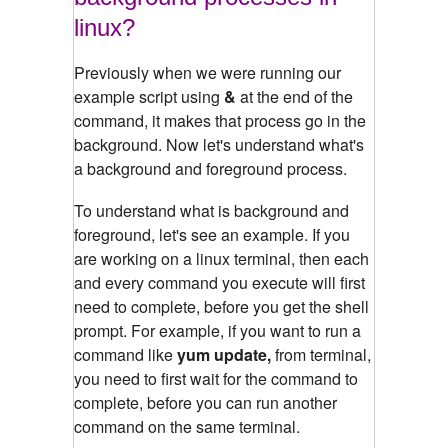
linux?
Previously when we were running our
example script using
&
at the end of the
command, it makes that process go in the
background. Now let's understand what's
a background and foreground process.
To understand what is background and
foreground, let's see an example.
If you
are working on a linux terminal, then each
and every command you execute will first
need to complete, before you get the shell
prompt. For example, if you want to run a
command like
yum update,
from terminal,
you need to first wait for the command to
complete, before you can run another
command on the same terminal.