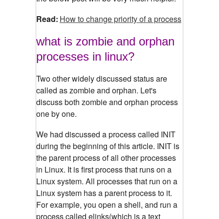
Read:
How to change priority of a process
what is zombie and orphan
processes in linux?
Two other widely discussed status are
called as zombie and orphan. Let's
discuss both zombie and orphan process
one by one.
We had discussed a process called INIT
during the beginning of this article. INIT is
the parent process of all other processes
in Linux. It is first process that runs on a
Linux system. All processes that run on a
Linux system has a parent process to it.
For example, you open a shell, and run a
process called elinks(which is a text