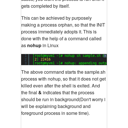
gets completed by itself.
This can be achieved by purposely
making a process orphan, so that the INIT
process immediately adopts it.
This is
done with the help of a command called
as
nohup
in Linux
1
[root@myvm1 ~]# nohup sh sample.sh &
?
2
[
2
] 
22416
3
[root@myvm1 ~]# nohup: appending output to `noh
The above command starts the sample.sh
process with nohup, so that it does not get
killed even after the shell is exited. And
the final
&
indicates that the process
should be run in background(Don't worry i
will be explaining background and
foreground process in some time).