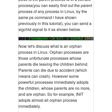
process(you can easily find out the parent
process of any process in Linux, by the
same ps command i have shown
previously in this tutorial), you can send a
sigchld signal to it as shown below.
1
[root@myvm1 ~]# kill -s SIGCHLD 
2343
?
Now let's discuss what is an orphan
process in Linux. Orphan processes are
those unfortunate processes whose
parents die leaving the children behind.
Parents can die due to accident (which
means can crash). However some
powerful processes immediately adopts
the children, whose parents are no more,
and are orphan.
So for example, INIT
adopts almost all orphan process
immediately.