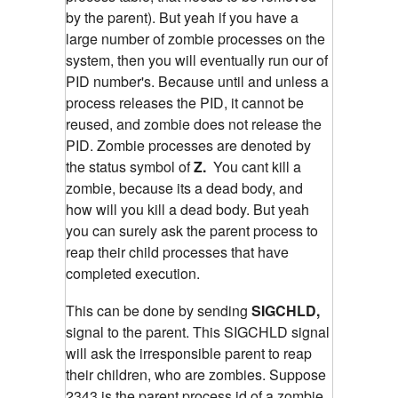
by the parent). But yeah if you have a
large number of zombie processes on the
system, then you will eventually run our of
PID number's. Because until and unless a
process releases the PID, it cannot be
reused, and zombie does not release the
PID. Zombie processes are denoted by
the status symbol of
Z.
You cant kill a
zombie, because its a dead body, and
how will you kill a dead body. But yeah
you can surely ask the parent process to
reap their child processes that have
completed execution.
This can be done by sending
SIGCHLD,
signal to the parent. This SIGCHLD signal
will ask the irresponsible parent to reap
their children, who are zombies.
Suppose
2343 is the parent process id of a zombie