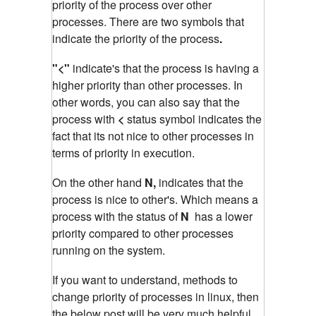
priority of the process over other
processes. There are two symbols that
indicate the priority of the process
.
"<"
indicate's that the process is having a
higher priority than other processes. In
other words, you can also say that the
process with
<
status symbol indicates the
fact that its not nice to other processes in
terms of priority in execution.
On the other hand
N,
indicates that the
process is nice to other's. Which means a
process with the status of
N
has a lower
priority compared to other processes
running on the system.
If you want to understand, methods to
change priority of processes in linux, then
the below post will be very much helpful.