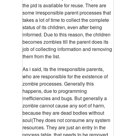
the pid is available for reuse. There are
some irresponsible parent processes that
takes a lot of time to collect the complete
status of its children, even after being
informed. Due to this reason, the children
becomes zombies till the parent does its
job of collecting information and removing
them from the list.
As i said, its the irresponsible parents,
who are responsible for the existence of
zombie processes.
Generally this
happens, due to programming
inefficiencies and bugs. But generally a
zombie cannot cause any sort of harm,
because they are dead bodies without
soul(They does not consume any system
resources. They are just an entry in the
process table, that needs to be removed