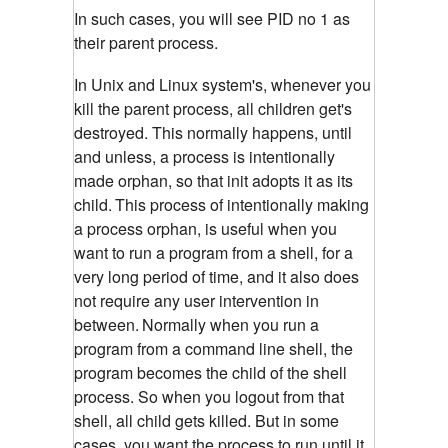
In such cases, you will see PID no 1 as
their parent process.
In Unix and Linux system's, whenever you
kill the parent process, all children get's
destroyed. This normally happens, until
and unless, a process is intentionally
made orphan, so that init adopts it as its
child.
This process of intentionally making
a process orphan, is useful when you
want to run a program from a shell, for a
very long period of time, and it also does
not require any user intervention in
between.
Normally when you run a
program from a command line shell, the
program becomes the child of the shell
process. So when you logout from that
shell, all child gets killed. But in some
cases, you want the process to run until it