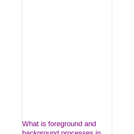
What is foreground and
background processes in