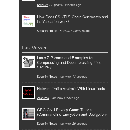
Archives
-
8 years 3 months
ago
How Does SSL/TLS Chain Certificates and
Its Validation work?
Security Notes
-
8 years 4 months
ago
Last Viewed
Linux ZIP command Examples for
Compressing and Decompressing Files
Securely
Security Notes
- last view
13 sec
ago
Network Traffic Analysis With Linux Tools
Archives
- last view
20 sec
ago
GPG-GNU Privacy Guard Tutorial
(Commandline Encryption and Decryption)
Security Notes
- last view
29 sec
ago