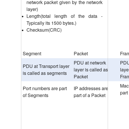
network packet given by the network
layer)
Length(total length of the data -
Typically its 1500 bytes.)
Checksum(CRC)
Segment
Packet
Fra
PDU at network
PDU 
PDU at Transport layer
layer is called as
laye
is called as segments
Packet
Fra
Mac
Port numbers are part
IP addresses are
part
of Segments
part of a Packet