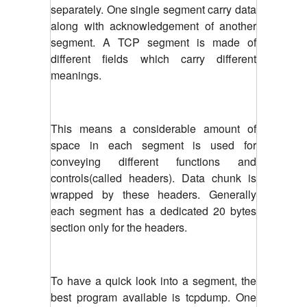
separately. One single segment carry data
along with acknowledgement of another
segment. A TCP segment is made of
different fields which carry different
meanings.
This means a considerable amount of
space in each segment is used for
conveying different functions and
controls(called headers). Data chunk is
wrapped by these headers. Generally
each segment has a dedicated 20 bytes
section only for the headers.
To have a quick look into a segment, the
best program available is tcpdump. One