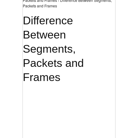
Packets and Frames › Difference Between Segments,
Packets and Frames
Difference
Between
Segments,
Packets and
Frames