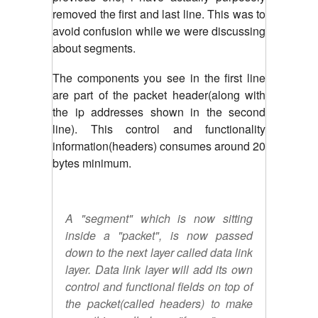
removed the first and last line. This was to
avoid confusion while we were discussing
about segments.
The components you see in the first line
are part of the packet header(along with
the ip addresses shown in the second
line). This control and functionality
information(headers) consumes around 20
bytes minimum.
A "segment" which is now sitting
inside a "packet", is now passed
down to the next layer called data link
layer. Data link layer will add its own
control and functional fields on top of
the packet(called headers) to make