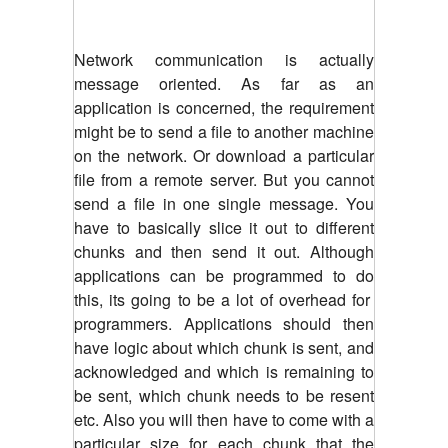
Network communication is actually
message oriented. As far as an
application is concerned, the requirement
might be to send a file to another machine
on the network. Or download a particular
file from a remote server. But you cannot
send a file in one single message. You
have to basically slice it out to different
chunks and then send it out. Although
applications can be programmed to do
this, its going to be a lot of overhead for
programmers. Applications should then
have logic about which chunk is sent, and
acknowledged and which is remaining to
be sent, which chunk needs to be resent
etc. Also you will then have to come with a
particular size for each chunk that the