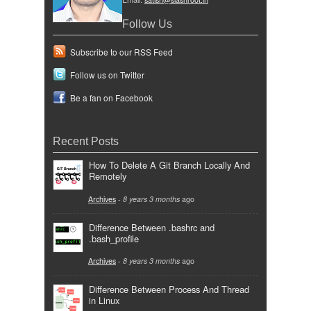
Follow Us
Subscribe to our RSS Feed
Follow us on Twitter
Be a fan on Facebook
Recent Posts
How To Delete A Git Branch Locally And
Remotely
Archives
-
8 years 3 months
ago
Difference Between .bashrc and
.bash_profile
Archives
-
8 years 3 months
ago
Difference Between Process And Thread
in Linux