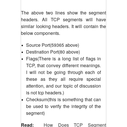
The above two lines show the segment
headers. All TCP segments will have
similar looking headers. It will contain the
below components.
Source Port(59365 above)
Destination Port(80 above)
Flags(There is a long list of flags in
TCP, that convey different meanings.
I will not be going through each of
these as they all require special
attention, and our topic of discussion
is not tcp headers.)
Checksum(this is something that can
be used to verify the integrity of the
segment)
Read:
How Does TCP Segment