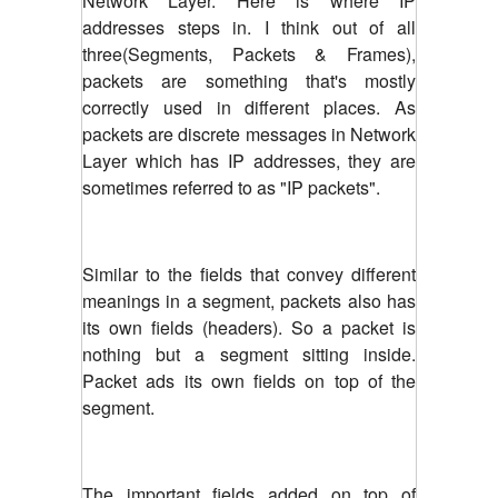
Network Layer. Here is where IP
addresses steps in. I think out of all
three(Segments, Packets & Frames),
packets are something that's mostly
correctly used in different places. As
packets are discrete messages in Network
Layer which has IP addresses, they are
sometimes referred to as "IP packets".
Similar to the fields that convey different
meanings in a segment, packets also has
its own fields (headers). So a packet is
nothing but a segment sitting inside.
Packet ads its own fields on top of the
segment.
The important fields added on top of