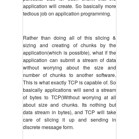
application will create.
So basically more
tedious job on application programming.
Rather than doing all of this slicing &
sizing and creating of chunks by the
application(which is possible), what if the
application can submit a stream of data
without worrying about the size and
number of chunks to another software.
This is what exactly TCP is capable of. So
basically applications will send a stream
of bytes to TCP(Without worrying at all
about size and chunks. Its nothing but
data stream in bytes), and TCP will take
care of slicing it up and sending in
discrete message form.