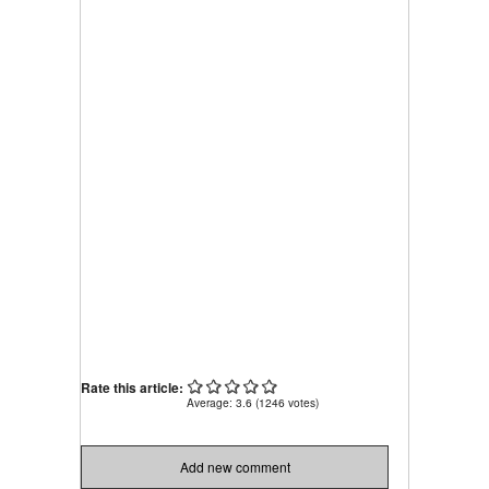
Rate this article:
Average:
3.6
(
1246
votes)
Add new comment