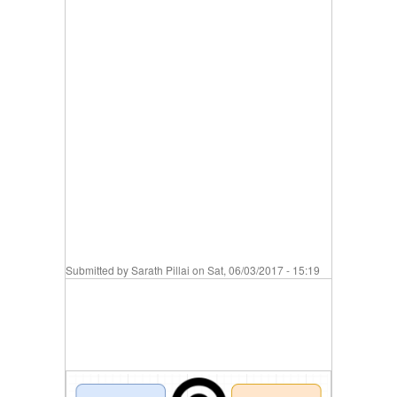
Submitted by
Sarath Pillai
on Sat, 06/03/2017 - 15:19