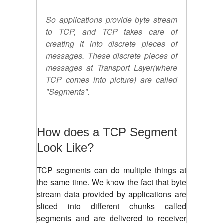
So applications provide byte stream
to TCP, and TCP takes care of
creating it into discrete pieces of
messages. These discrete pieces of
messages at Transport Layer(where
TCP comes into picture) are called
"Segments".
How does a TCP Segment
Look Like?
TCP segments can do multiple things at
the same time. We know the fact that byte
stream data provided by applications are
sliced into different chunks called
segments and are delivered to receiver