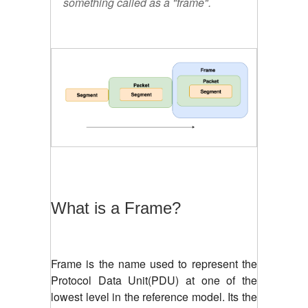
something called as a "frame".
What is a Frame?
Frame is the name used to represent the
Protocol Data Unit(PDU) at one of the
lowest level in the reference model. Its the