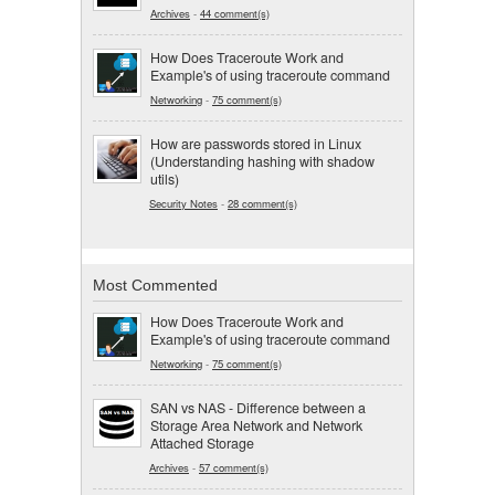
Archives
-
44 comment(s)
How Does Traceroute Work and
Example's of using traceroute command
Networking
-
75 comment(s)
How are passwords stored in Linux
(Understanding hashing with shadow
utils)
Security Notes
-
28 comment(s)
Most Commented
How Does Traceroute Work and
Example's of using traceroute command
Networking
-
75 comment(s)
SAN vs NAS - Difference between a
Storage Area Network and Network
Attached Storage
Archives
-
57 comment(s)