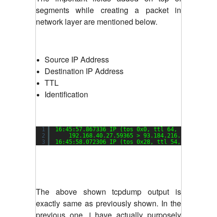
segments while creating a packet in
network layer are mentioned below.
Source IP Address
Destination IP Address
TTL
Identification
1
16:45:57.867336 IP (tos 0x0, ttl 64, 
id
57113, 
2
192.168.40.27.59365 > 93.184.216.34.80: Fla
3
16:45:58.072306 IP (tos 0x28, ttl 54, 
id
0, off
The above shown tcpdump output is
exactly same as previously shown. In the
previous one, i have actually purposely