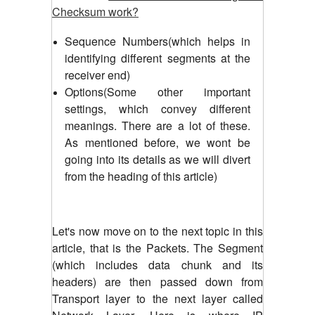
Checksum work?
Sequence Numbers(which helps in
identifying different segments at the
receiver end)
Options(Some other important
settings, which convey different
meanings. There are a lot of these.
As mentioned before, we wont be
going into its details as we will divert
from the heading of this article)
Let's now move on to the next topic in this
article, that is the Packets.
The Segment
(which includes data chunk and its
headers) are then passed down from
Transport layer to the next layer called