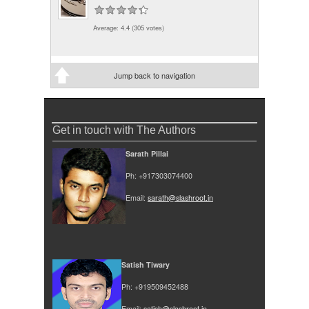
Average:
4.4
(
305
votes)
Jump back to navigation
Get in touch with The Authors
Sarath Pillai
Ph: +917303074400
Email:
sarath@slashroot.in
Satish Tiwary
Ph: +919509452488
Email:
satish@slashroot.in