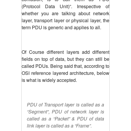
(Protocol Data Unit)”. Irrespective of
whether you are talking about network
layer, transport layer or physical layer, the
term PDU is generic and applies to all.
Of Course different layers add different
fields on top of data, but they can still be
called PDUs. Being said that, according to
OSI reference layered architecture, below
is what is widely accepted.
PDU of Transport layer is called as a
“Segment”, PDU of network layer is
called as a “Packet” & PDU of data
link layer is called as a “Frame”.