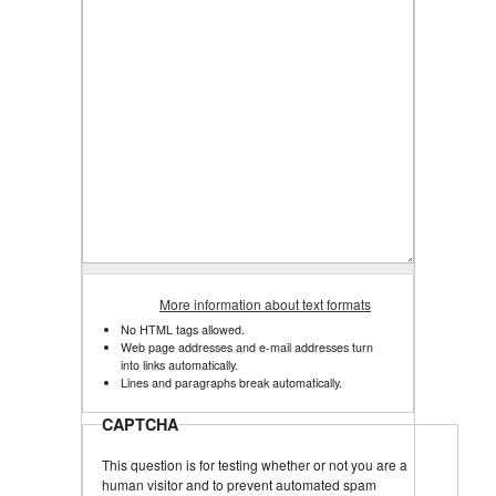
More information about text formats
No HTML tags allowed.
Web page addresses and e-mail addresses turn
into links automatically.
Lines and paragraphs break automatically.
CAPTCHA
This question is for testing whether or not you are a
human visitor and to prevent automated spam