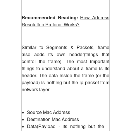
Recommended Reading:
How Address
Resolution Protocol Works?
Similar to Segments & Packets, frame
also adds its own header(things that
control the frame). The most important
things to understand about a frame is its
header. The data inside the frame (or the
payload) is nothing but the ip packet from
network layer.
Source Mac Address
Destination Mac Address
Data(Payload - its nothing but the