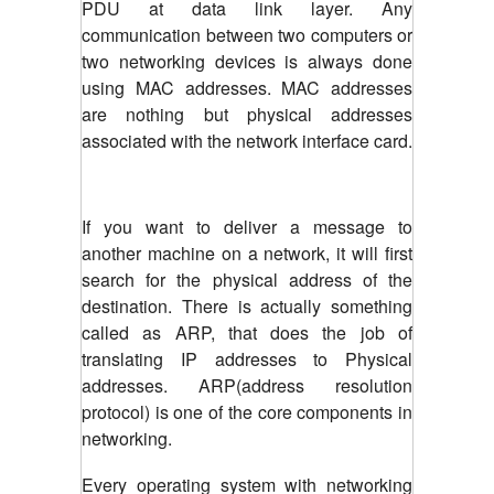
PDU at data link layer. Any
communication between two computers or
two networking devices is always done
using MAC addresses. MAC addresses
are nothing but physical addresses
associated with the network interface card.
If you want to deliver a message to
another machine on a network, it will first
search for the physical address of the
destination. There is actually something
called as ARP, that does the job of
translating IP addresses to Physical
addresses. ARP(address resolution
protocol) is one of the core components in
networking.
Every operating system with networking