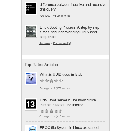
difference between iterative and recursive
dns query
Archives
-
44 comment(s)
Linux Booting Process: A step by step
tutorial for understanding Linux boot
sequence
Archives
-
41 comment(s)
Top Rated Articles
What is UUID used in fstab
Average:
4.6
(
172
votes)
DNS Root Servers: The most critical
infrastructure on the internet
Average:
4.5
(
744
votes)
PROC file System in Linux explained