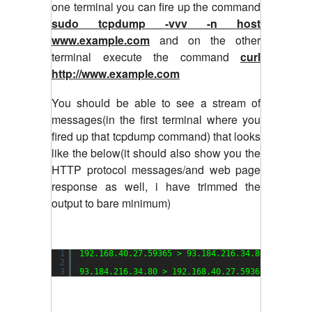
one terminal you can fire up the command
sudo tcpdump -vvv -n host
www.example.com
and on the other
terminal execute the command
curl
http://www.example.com
You should be able to see a stream of
messages(in the first terminal where you
fired up that tcpdump command) that looks
like the below(it should also show you the
HTTP protocol messages/and web page
response as well, i have trimmed the
output to bare minimum)
1
192.168.40.27.59365 > 93.184.216.34.80: Flags [
2
3
93.184.216.34.80 > 192.168.40.27.59365: Flags [