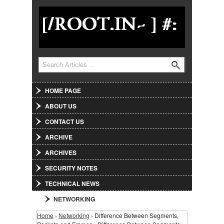
Jump to Navigation
Search
Search form
HOME PAGE
ABOUT US
CONTACT US
ARCHIVE
ARCHIVES
SECURITY NOTES
TECHNICAL NEWS
NETWORKING
Home
›
Networking
› Difference Between Segments,
You are here