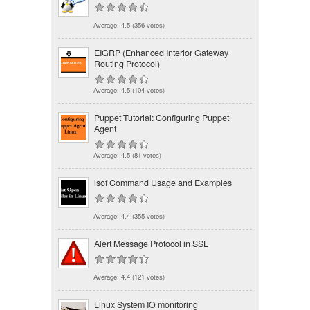
Average:
4.5
(
356
votes)
EIGRP (Enhanced Interior Gateway
Routing Protocol)
Average:
4.5
(
104
votes)
Puppet Tutorial: Configuring Puppet
Agent
Average:
4.5
(
81
votes)
lsof Command Usage and Examples
Average:
4.4
(
355
votes)
Alert Message Protocol in SSL
Average:
4.4
(
121
votes)
Linux System IO monitoring