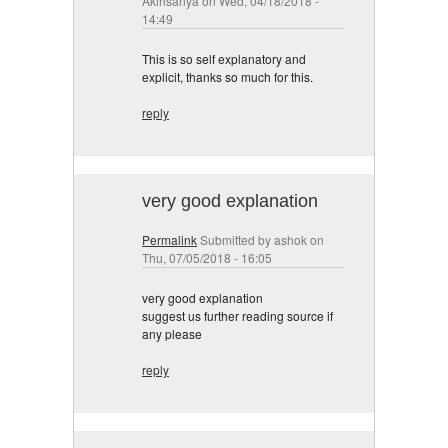
Akinsanya
on Wed, 04/18/2018 -
14:49
This is so self explanatory and
explicit, thanks so much for this.
reply
very good explanation
Permalink
Submitted by
ashok
on
Thu, 07/05/2018 - 16:05
very good explanation
suggest us further reading source if
any please
reply