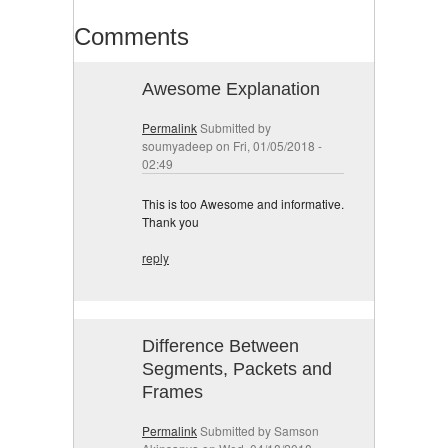
Comments
Awesome Explanation
Permalink
Submitted by
soumyadeep
on Fri, 01/05/2018 -
02:49
This is too Awesome and informative.
Thank you
reply
Difference Between
Segments, Packets and
Frames
Permalink
Submitted by
Samson