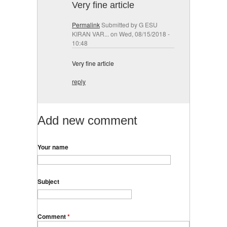
Very fine article
Permalink
Submitted by
G ESU
KIRAN VAR...
on Wed, 08/15/2018 -
10:48
Very fine article
reply
Add new comment
Your name
Subject
Comment
*