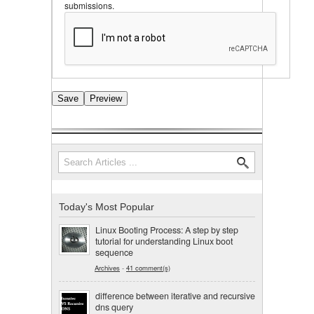
submissions.
Search
Search form
Today's Most Popular
Linux Booting Process: A step by step
tutorial for understanding Linux boot
sequence
Archives
-
41 comment(s)
difference between iterative and recursive
dns query