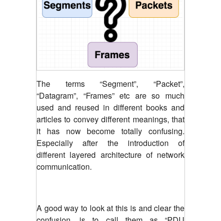
The terms “Segment”, “Packet”,
“Datagram”, “Frames” etc are so much
used and reused in different books and
articles to convey different meanings, that
it has now become totally confusing.
Especially after the introduction of
different layered architecture of network
communication.
A good way to look at this is and clear the
confusion, is to call them as “PDU