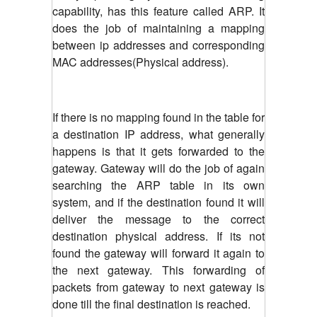
capability, has this feature called ARP. It
does the job of maintaining a mapping
between ip addresses and corresponding
MAC addresses(Physical address).
If there is no mapping found in the table for
a destination IP address, what generally
happens is that it gets forwarded to the
gateway. Gateway will do the job of again
searching the ARP table in its own
system, and if the destination found it will
deliver the message to the correct
destination physical address. If its not
found the gateway will forward it again to
the next gateway. This forwarding of
packets from gateway to next gateway is
done till the final destination is reached.