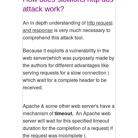
attack work?
An in depth understanding of
http request
and response
is very much necessary to
comprehend this attack tool.
Because it exploits a vulnerability in the
web server(which was purposely made by
the authors for different advantages like
serving requests for a slow connection )
which wait for a complete header to be
received.
Apache & some other web server's have a
mechanism of
timeout.
An Apache web
server will wait for this specified timeout
duration for the completion of a request( if
the request was incomplete ).