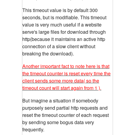
This timeout value is by default 300
seconds, but is modifiable. This timeout
value is very much useful if a website
serve's large files for download through
http(because it maintains an active http
connection of a slow client without
breaking the download).
Another important fact to note here is that
the timeout counter is reset every time the
client sends some more data( so the
timeout count will start again from 1 ).
But imagine a situation if somebody
purposely send partial http requests and
reset the timeout counter of each request
by sending some bogus data very
frequently.