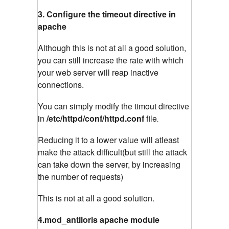
3. Configure the timeout directive in
apache
Although this is not at all a good solution,
you can still increase the rate with which
your web server will reap inactive
connections.
You can simply modify the timout directive
in
/etc/httpd/conf/httpd.conf
file
.
Reducing it to a lower value will atleast
make the attack difficult(but still the attack
can take down the server, by increasing
the number of requests)
This is not at all a good solution.
4.mod_antiloris apache module