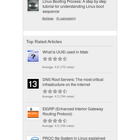
Linux Booting Process: A step by step
tutorial for understanding Linux boot
sequence
Archives
-
41 comment(s)
Top Rated Articles
What is UUID used in fstab
Average:
4.6
(
172
votes)
DNS Root Servers: The most critical
infrastructure on the internet
Average:
4.5
(
744
votes)
EIGRP (Enhanced Interior Gateway
Routing Protocol)
Average:
4.5
(
103
votes)
PROC file System in Linux explained