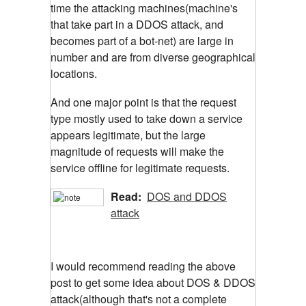
time the attacking machines(machine's
that take part in a DDOS attack, and
becomes part of a bot-net) are large in
number and are from diverse geographical
locations.
And one major point is that the request
type mostly used to take down a service
appears legitimate, but the large
magnitude of requests will make the
service offline for legitimate requests.
Read:
DOS and DDOS
attack
I would recommend reading the above
post to get some idea about DOS & DDOS
attack(although that's not a complete