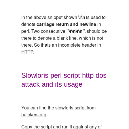
In the above snippet shown
\r\n
is used to
denote
carriage return and newline
in
perl. Two consecutive
"\r\n\r\n"
should be
,
there to denote a blank line, which is not
there. So thats an incomplete header in
HTTP.
Slowloris perl script http dos
attack and its usage
You can find the slowloris script from
ha.ckers.org
Copy the script and run it against any of