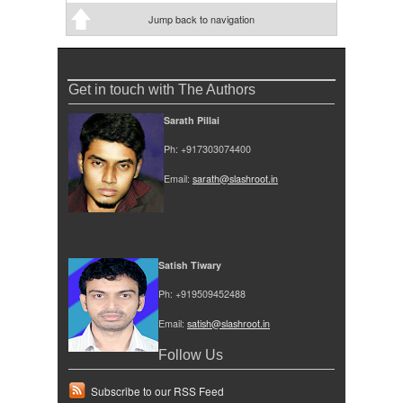
Jump back to navigation
Get in touch with The Authors
Sarath Pillai
Ph: +917303074400
Email:
sarath@slashroot.in
Satish Tiwary
Ph: +919509452488
Email:
satish@slashroot.in
Follow Us
Subscribe to our RSS Feed