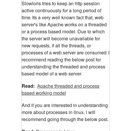
Slowloris tries to keep an http session
active continuously for a long period of
time
Its a very well known fact that, web
.
server's like Apache works on a threaded
or a process based model. Due to which
the server will become unavailable for
new requests, if all the threads, or
processes of a web server are consumed
I
.
recommend reading the below post for
understanding the threaded and process
based model of a web server.
Read:
Apache threaded and process
based working model
And if you are interested in understanding
more about processes in linux, i will
recommend going through the below post.