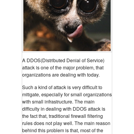
A DDOS(Distributed Denial of Service)
attack is one of the major problem, that
organizations are dealing with today.
Such a kind of attack is very difficult to
mitigate, especially for small organizations
with small infrastructure. The main
difficulty in dealing with DDOS attack is
the fact that, traditional firewall filtering
rules does not play well. The main reason
behind this problem is that, most of the