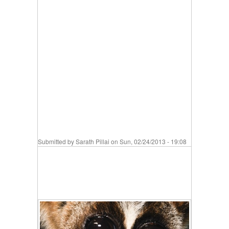
Submitted by
Sarath Pillai
on Sun, 02/24/2013 - 19:08