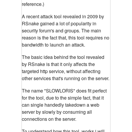
reference.)
A recent attack tool revealed in 2009 by
RSnake gained a lot of popularity in
security forum's and groups. The main
reason is the fact that, this tool requires no
bandwidth to launch an attack.
The basic idea behind the tool revealed
by RSnake is that it only affects the
targeted http service, without affecting
other services that's running on the server.
The name "SLOWLORIS" does fit perfect
for the tool, due to the simple fact, that it
can single handedly takedown a web
server by slowly by consuming all
connections on the server.
To understand how this tool, works i will