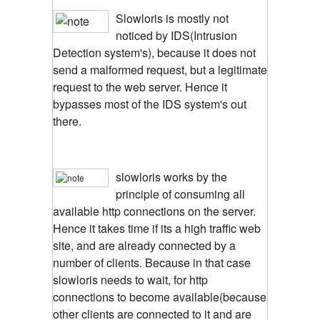
Slowloris is mostly not
noticed by IDS(Intrusion
Detection system's), because it does not
send a malformed request, but a legitimate
request to the web server. Hence it
bypasses most of the IDS system's out
there.
slowloris works by the
principle of consuming all
available http connections on the server.
Hence it takes time if its a high traffic web
site, and are already connected by a
number of clients. Because in that case
slowloris needs to wait, for http
connections to become available(because
other clients are connected to it and are