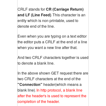
CRLF stands for
CR (Carriage Return)
and LF (Line Feed)
This character is an
.
entity which is non printable, used to
denote end of the line.
Even when you are typing on a text editor
the editor puts a CRLF at the end of a line
when you want a new line after that.
And two CRLF characters together is used
to denote a blank line.
In the above shown GET request there are
two CRLF characters at the end of the
"Connection"
header(which means a
blank line)
In http protocol, a blank line
.
after the header's is used to represent the
completion of the header.