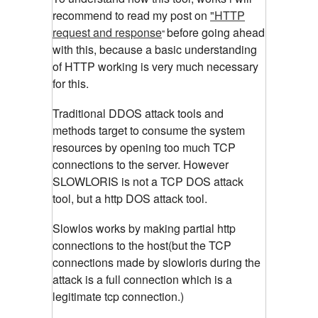
recommend to read my post on
"HTTP
request and response
before going ahead
"
with this, because a basic understanding
of HTTP working is very much necessary
for this.
Traditional DDOS attack tools and
methods target to consume the system
resources by opening too much TCP
connections to the server. However
SLOWLORIS is not a TCP DOS attack
tool, but a http DOS attack tool.
Slowlos
works by making partial http
connections to the
host
(but the TCP
connections made by slowloris during the
attack is a full connection which is a
legitimate tcp connection.)