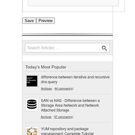
Search
Search form
Today's Most Popular
difference between iterative and recursive
dns query
Archives
-
44 comment(s)
SAN vs NAS - Difference between a
Storage Area Network and Network
Attached Storage
Archives
-
57 comment(s)
YUM repository and package
management: Complete Tutorial