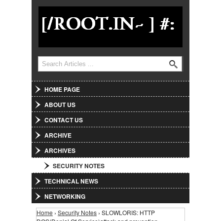
Jump to Navigation
Search
Search form
HOME PAGE
ABOUT US
CONTACT US
ARCHIVE
ARCHIVES
SECURITY NOTES
TECHNICAL NEWS
NETWORKING
Home
›
Security Notes
› SLOWLORIS: HTTP
You are here