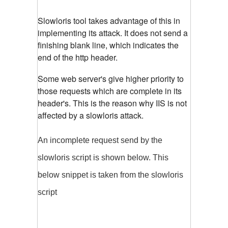
Slowloris tool takes advantage of this in
implementing its attack. It does not send a
finishing blank line, which indicates the
end of the http header.
Some web server's give higher priority to
those requests which are complete in its
header's. This is the reason why IIS is not
affected by a slowloris attack.
An incomplete request send by the
slowloris script is shown below. This
below snippet is taken from the slowloris
script