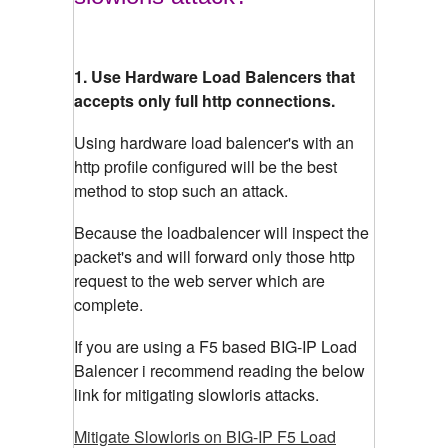
1. Use Hardware Load Balencers that
accepts only full http connections.
Using hardware load balencer's with an
http profile configured will be the best
method to stop such an attack.
Because the loadbalencer will inspect the
packet's and will forward only those http
request to the web server which are
complete.
If you are using a F5 based BIG-IP Load
Balencer i recommend reading the below
link for mitigating slowloris attacks.
Mitigate Slowloris on BIG-IP F5 Load