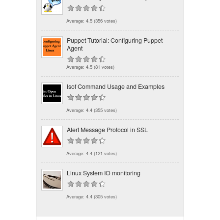
Average:
4.5
(
356
votes)
Puppet Tutorial: Configuring Puppet
Agent
Average:
4.5
(
81
votes)
lsof Command Usage and Examples
Average:
4.4
(
355
votes)
Alert Message Protocol in SSL
Average:
4.4
(
121
votes)
Linux System IO monitoring
Average:
4.4
(
305
votes)