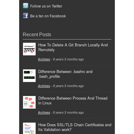
Follow us on Twitter
Be a fan on Facebook
Recent Posts
How To Delete A Git Branch Locally And
Remotely
Archives
-
8 years 3 months
ago
Difference Between .bashrc and
.bash_profile
Archives
-
8 years 3 months
ago
Difference Between Process And Thread
in Linux
Archives
-
8 years 3 months
ago
How Does SSL/TLS Chain Certificates and
Its Validation work?