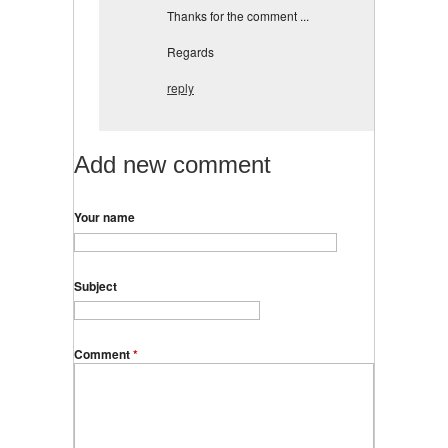
Thanks for the comment ...
Regards
reply
Add new comment
Your name
Subject
Comment
*