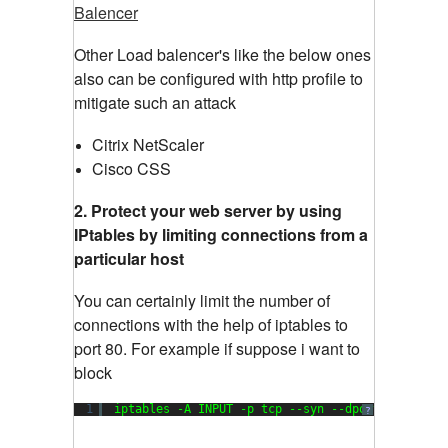
Balencer
Other Load balencer's like the below ones
also can be configured with http profile to
mitigate such an attack
Citrix NetScaler
Cisco CSS
2. Protect your web server by using
IPtables by limiting connections from a
particular host
You can certainly limit the number of
connections with the help of iptables to
port 80. For example if suppose i want to
block
1
iptables -A INPUT -p tcp --syn --dport 
80
-m co
?