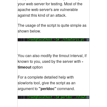
your web server for testing. Most of the
apache web server's are vulnerable
against this kind of an attack.
The usage of the script is quite simple as
shown below.
1
[root@localhost ~]# ./slowloris.pl -dns www.exa
?
You can also modify the timout interval, if
known to you, used by the server with
-
timeout
option
For a complete detailed help with
slowloris tool, give the script as an
argument to
"perldoc"
command.
1
[root@localhost ~]# perldoc ./slowloris.pl
?