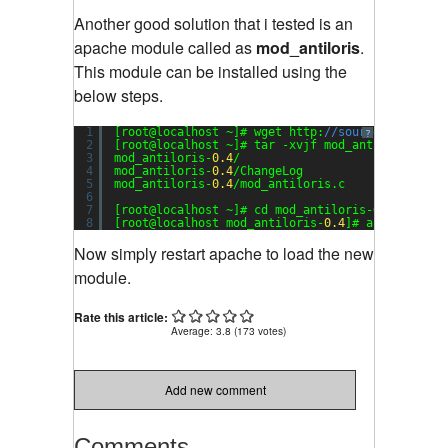
Another good solution that i tested is an
apache module called as
mod_antiloris
.
This module can be installed using the
below steps.
1
[root@localhost ~]# wget http:
//sourceforge.net
?
2
[root@localhost ~]# tar -xvjf mod_antiloris-
0.4
3
mod_antiloris-
0.4
/
4
mod_antiloris-
0.4
/ChangeLog
5
mod_antiloris-
0.4
/mod_antiloris.c
6
7
[root@localhost ~]# cd mod_antiloris-
0.4
8
[root@localhost mod_antiloris-
0.4
]# apxs -a -i 
Now simply restart apache to load the new
module.
Rate this article:
Average:
3.8
(
173
votes)
Add new comment
Comments