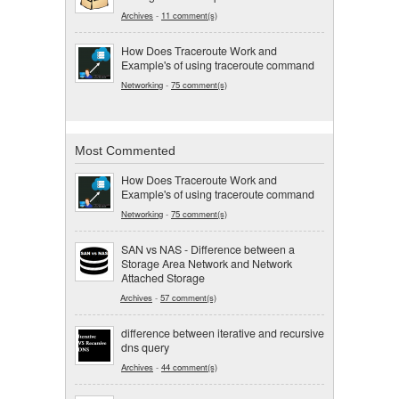
Archives
-
11 comment(s)
How Does Traceroute Work and
Example's of using traceroute command
Networking
-
75 comment(s)
Most Commented
How Does Traceroute Work and
Example's of using traceroute command
Networking
-
75 comment(s)
SAN vs NAS - Difference between a
Storage Area Network and Network
Attached Storage
Archives
-
57 comment(s)
difference between iterative and recursive
dns query
Archives
-
44 comment(s)