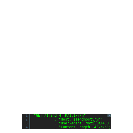
1
"GET /$rand HTTP/1.1\r\n"
?
2
. 
"Host: $sendhost\r\n"
3
. 
"User-Agent: Mozilla/4.0 (compatibl
4
. 
"Content-Length: 42\r\n"
;