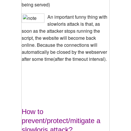
being served)
An important funny thing with
slowloris attack is that, as
soon as the attacker stops running the
script, the website will become back
online. Because the connections will
automatically be closed by the webserver
after some time(after the timeout interval).
How to
prevent/protect/mitigate a
slowloris attack?