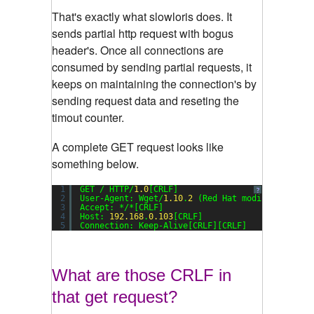
That's exactly what slowloris does. It
sends partial http request with bogus
header's. Once all connections are
consumed by sending partial requests, it
keeps on maintaining the connection's by
sending request data and reseting the
timout counter.
A complete GET request looks like
something below.
1
GET / HTTP/
1.0
[CRLF]
?
2
User-Agent: Wget/
1.10
.
2
(Red Hat modified)[CRLF
3
Accept: */*[CRLF]
4
Host: 
192.168
.
0.103
[CRLF]
5
Connection: Keep-Alive[CRLF][CRLF]
Cash Advance Loans Portland
What are those CRLF in
that get request?