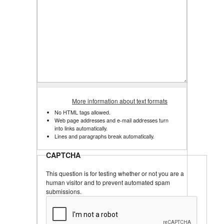
More information about text formats
No HTML tags allowed.
Web page addresses and e-mail addresses turn
into links automatically.
Lines and paragraphs break automatically.
CAPTCHA
This question is for testing whether or not you are a
human visitor and to prevent automated spam
submissions.