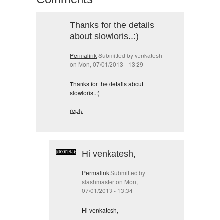
Thanks for the details
about slowloris..:)
Permalink
Submitted by
venkatesh
on Mon, 07/01/2013 - 13:29
Thanks for the details about
slowloris..:)
reply
Hi venkatesh,
Permalink
Submitted by
slashmaster
on Mon,
07/01/2013 - 13:34
Hi venkatesh,