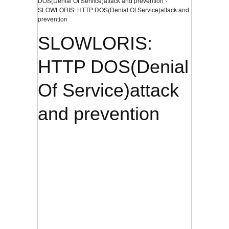
DOS(Denial Of Service)attack and prevention ›
SLOWLORIS: HTTP DOS(Denial Of Service)attack and
prevention
SLOWLORIS:
HTTP DOS(Denial
Of Service)attack
and prevention