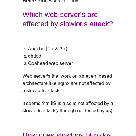
Read:
Processes in Linux
Which web-server's are
affected by slowloris attack?
Apache (1.x & 2.x)
dhttpd
Goahead web server
Web server's that work on an event based
architecture like nginx are not affected by
a slowloris attack.
It seems that IIS is also is not affected by a
slowloris attack(although not tested by us).
How does slowloris http dos