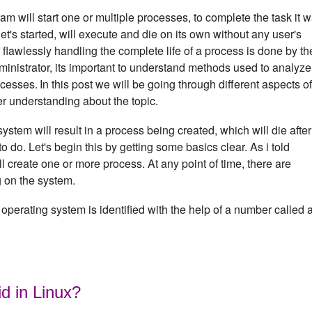
m will start one or multiple processes, to complete the task it 
's started, will execute and die on its own without any user's
f flawlessly handling the complete life of a process is done by th
inistrator, its important to understand methods used to analyze
ocesses.
In this post we will be going through different aspects of
er understanding about the topic.
em will result in a process being created, which will die after 
to do. Let's begin this by getting some basics clear. As i told
 create one or more process. At any point of time, there are
g on the system.
operating system is identified with the help of a number called 
id in Linux?