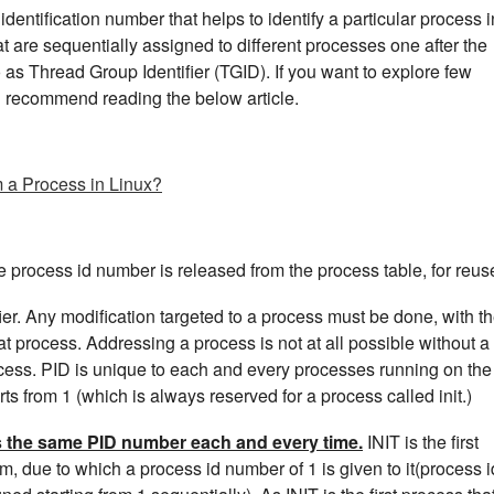
dentification number that helps to identify a particular process i
at are sequentially assigned to different processes one after the
o as Thread Group Identifier (TGID). If you want to explore few
d recommend reading the below article.
m a Process in Linux?
he process id number is released from the process table, for reus
fier. Any modification targeted to a process must be done, with t
that process. Addressing a process is not at all possible without a
rocess. PID is unique to each and every processes running on the
s from 1 (which is always reserved for a process called init.)
ts the same PID number each and every time.
INIT is the first
m, due to which a process id number of 1 is given to it(process i