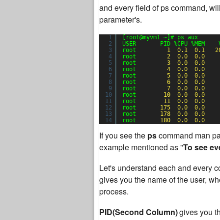
and every field of ps command, will
parameter's.
1
[root@myvm1 ~]# ps aux
2
USER       PID %CPU %MEM    
3
root         
1
0.1
0.1
2
4
root         
2
0.0
0.0
5
root         
3
0.0
0.0
6
root         
4
0.0
0.0
7
root         
5
0.0
0.0
8
root         
6
0.0
0.0
9
root         
7
0.0
0.0
10
root        
10
0.0
0.0
11
root        
11
0.0
0.0
12
root       
175
0.0
0.0
13
root       
178
0.0
0.0
14
root       
180
0.0
0.0
If you see the
ps
command man pag
example mentioned as "
To see ev
Let's understand each and every co
gives you the name of the user, who 
process.
PID(Second Column)
gives you t