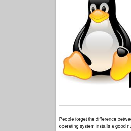
People forget the difference betw
operating system installs a good n