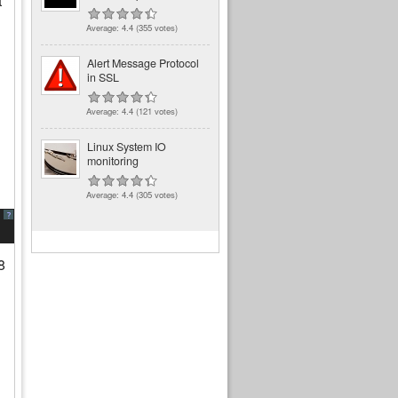
t
Average:
4.4
(
355
votes)
Alert Message Protocol
in SSL
Average:
4.4
(
121
votes)
Linux System IO
monitoring
Average:
4.4
(
305
votes)
?
8