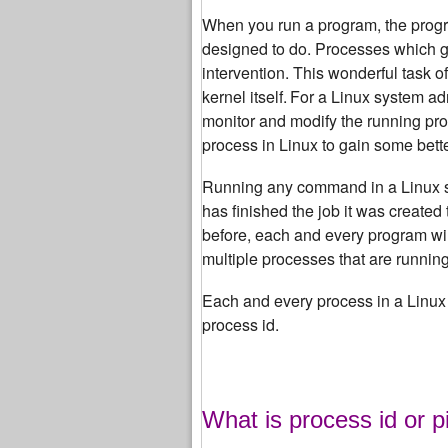
When you run a program, the progra
designed to do.
Processes which get
intervention. This wonderful task o
kernel itself.
For a Linux system adm
monitor and modify the running pr
process in Linux to gain some bett
Running any command in a Linux syst
has finished the job it was created 
before, each and every program will
multiple processes that are runnin
Each and every process in a Linux 
process id.
What is process id or p