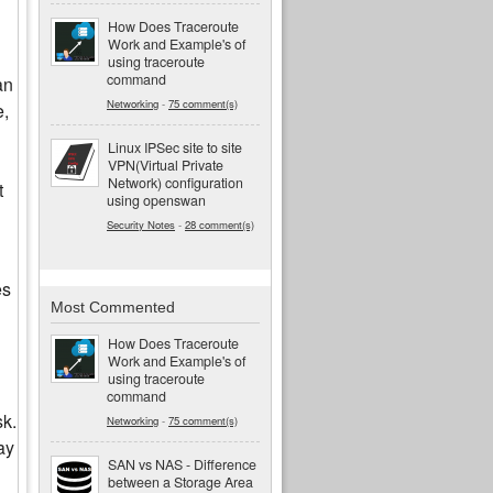
How Does Traceroute
Work and Example's of
using traceroute
command
an
Networking
-
75 comment(s)
e,
Linux IPSec site to site
VPN(Virtual Private
Network) configuration
t
using openswan
Security Notes
-
28 comment(s)
es
Most Commented
How Does Traceroute
Work and Example's of
using traceroute
command
sk.
Networking
-
75 comment(s)
ay
SAN vs NAS - Difference
between a Storage Area