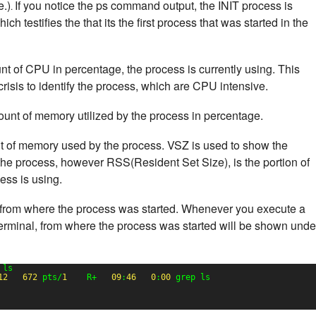
e.)
If you notice the ps command output, the INIT process is
.
h testifies the that its the first process that was started in the
nt of CPU in percentage, the process is currently using. This
risis to identify the process, which are CPU intensive.
ount of memory utilized by the process in percentage.
nt of memory used by the process. VSZ is used to show the
he process, however RSS(Resident Set Size), is the portion of
ss is using.
from where the process was started. Whenever you execute a
erminal, from where the process was started will be shown unde
 ls
12
672
pts/
1
R+   
09
:
46
0
:
00
grep ls