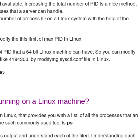
available, increasing the total number of PID is a nice method,
ses that a server can handle.
mber of process ID on a Linux system with the help of the
odify the this limit of max PID in Linux.
 PID that a 64 bit Linux machine can have. So you can modify
like 4194303, by modifying sysctl.conf file in Linux.
e>
running on a Linux machine?
n Linux, that provides you with a list, of all the processes that ar
One such commonly used tool is
ps
its output and understand each of the filed. Understanding each