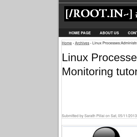
HOME PAGE
ABOUT US
CON
Home
›
Archives
› Linux Processes:Administra
You are here
Linux Processe
Monitoring tutor
Submitted by
Sarath Pillai
on Sat, 05/11/2013