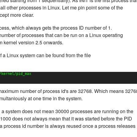
d starting from 1 sequentially). As INIT is the first process tha
of all other processes in Linux. Let me pin point some of the
cept more clear.
process, which always gets the process ID number of 1.
 number of processes that can be run on a Linux operating
m kernel version 2.5 onwards.
a Linux system can be found from the file
/kernel/pid_max
 maximum number of process id's are 32768. Which means 3276
ultaniously at one time in the system.
 a system does not mean 30000 processes are running on the
1000 does not always mean that it was started before the PID
a process id number is always reused once a process releases