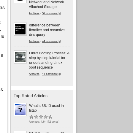
Network and Network
Attached Storage
was
Archives
-
57 comment(s)
e
difference between
,
iterative and recursive
dns query
 a
Archives
-
44 comment(s)
Linux Booting Process: A
it
step by step tutorial for
understanding Linux
boot sequence
Archives
-
41 comment(s)
as
Top Rated Articles
What is UUID used in
fstab
Average:
4.6
(
172
votes)