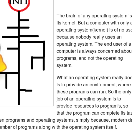
The brain of any operating system is
its kernel.
But a computer with only 
operating system(kernel) is of no us
because nobody really uses an
operating system. The end user of a
computer is always concerned abou
programs, and not the operating
system.
What an operating system really do
is to provide an environment, where
these programs can run.
So the only
job of an operating system is to
provide resources to program's, so
that the program can complete its ta
een programs and operating systems, simply because, modern d
umber of programs along with the operating system itself.