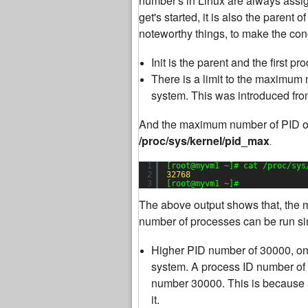
number's in Linux are always assigne
get's started, it is also the parent 
noteworthy things, to make the con
Init is the parent and the first 
There is a limit to the maximum
system. This was introduced fro
And the maximum number of PID of 
/proc/sys/kernel/pid_max
.
1
[root@myvm1 ~]# cat /proc/sys
2
32768
3
[root@myvm1 ~]#
The above output shows that, the
number of processes can be run sim
Higher PID number of 30000, on
system. A process ID number of 
number 30000. This is because 
it.