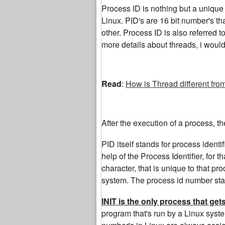
Process ID is nothing but a unique i
Linux. PID's are 16 bit number's th
other. Process ID is also referred t
more details about threads, i woul
Read
:
How is Thread different fro
After the execution of a process, t
PID itself stands for process identi
help of the Process Identifier, for 
character, that is unique to that p
system. The process id number start
INIT is the only process that ge
program that's run by a Linux syste