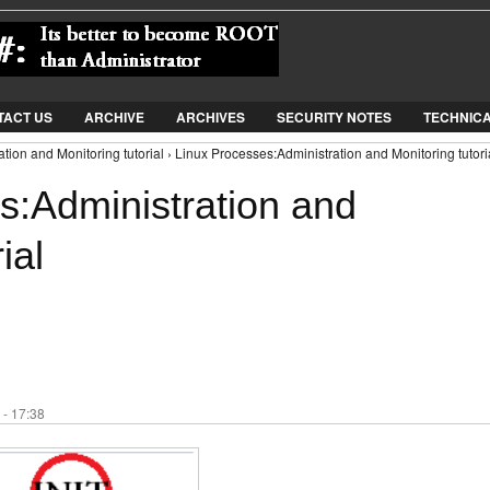
Jump to Navigation
TACT US
ARCHIVE
ARCHIVES
SECURITY NOTES
TECHNIC
tion and Monitoring tutorial › Linux Processes:Administration and Monitoring tutori
s:Administration and
ial
 - 17:38