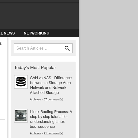
AL NEWS
NETWORKING
al
Search
Search form
Today's Most Popular
SAN vs NAS - Difference
between a Storage Area
Network and Network
Attached Storage
Archives
-
57 comment(s)
Linux Booting Process: A
step by step tutorial for
understanding Linux
boot sequence
Archives
-
41 comment(s)