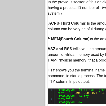
in the previous section of this articl
having a process ID number of 1(whic
system.)
%CPU(Third Column)
is the amou
column can be very helpful during c
%MEM(Fourth Column)
is the am
VSZ and RSS
tell's you the amou
amount of virtual memory used by t
RAM(Physical memory) that a proce
TTY
shows you the terminal name 
command, to start a process. The t
TTY column in ps output.
1
[root@myvm1 ~]# ps aux | grep
2
root     
13594
0.0
0.1
39
3
[root@myvm1 ~]# tty
4
/dev/pts/
1
5
[root@myvm1 ~]#