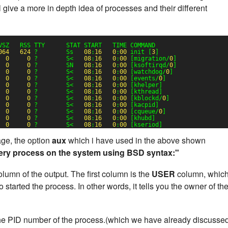
 give a more in depth idea of processes and their different
VSZ   RSS TTY      STAT START   TIME COMMAND
064
624
?        Ss   
08
:
16
0
:
00
init [
3
]
0
0
?        S<   
08
:
16
0
:
00
[migration/
0
]
0
0
?        SN   
08
:
16
0
:
00
[ksoftirqd/
0
]
0
0
?        S<   
08
:
16
0
:
00
[watchdog/
0
]
0
0
?        S<   
08
:
16
0
:
00
[events/
0
]
0
0
?        S<   
08
:
16
0
:
00
[khelper]
0
0
?        S<   
08
:
16
0
:
00
[kthread]
0
0
?        S<   
08
:
16
0
:
00
[kblockd/
0
]
0
0
?        S<   
08
:
16
0
:
00
[kacpid]
0
0
?        S<   
08
:
16
0
:
00
[cqueue/
0
]
0
0
?        S<   
08
:
16
0
:
00
[khubd]
0
0
?        S<   
08
:
16
0
:
00
[kseriod]
e, the option
aux
which i have used in the above shown
ery process on the system using BSD syntax:"
lumn of the output. The first column is the
USER
column, whic
started the process. In other words, it tells you the owner of th
he PID number of the process.(which we have already discusse