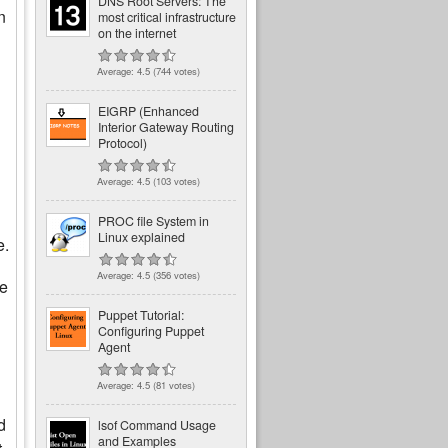
DNS Root Servers: The
n
most critical infrastructure
on the internet
Average:
4.5
(
744
votes)
EIGRP (Enhanced
Interior Gateway Routing
Protocol)
Average:
4.5
(
103
votes)
PROC file System in
Linux explained
e.
Average:
4.5
(
356
votes)
he
Puppet Tutorial:
Configuring Puppet
Agent
Average:
4.5
(
81
votes)
d
lsof Command Usage
and Examples