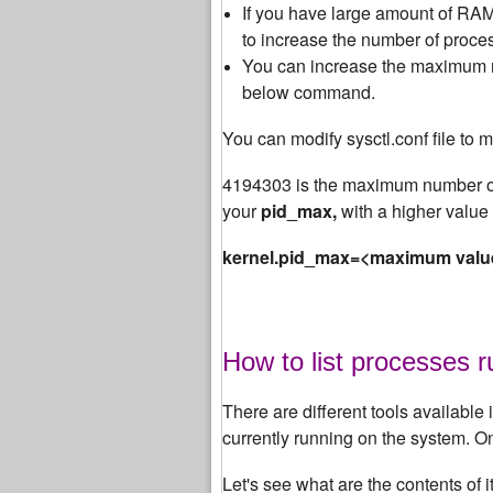
If you have large amount of RAM 
to increase the number of proces
You can increase the maximum nu
below command.
You can modify sysctl.conf file to m
4194303 is the maximum number of
your
pid_max,
with a higher value 
kernel.pid_max=<maximum valu
How to list processes 
There are different tools available i
currently running on the system. 
Let's see what are the contents of 