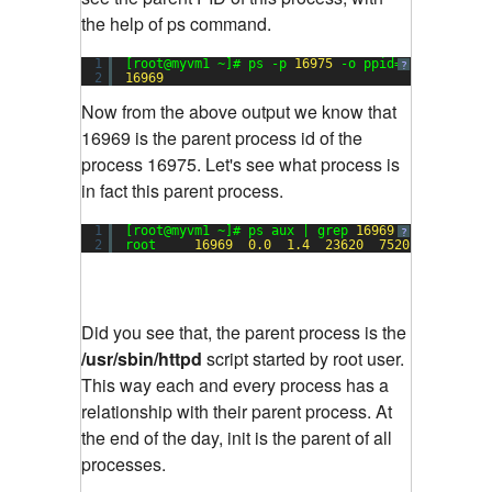
the help of ps command.
1
[root@myvm1 ~]# ps -p 
16975
-o ppid=
?
2
16969
Now from the above output we know that
16969 is the parent process id of the
process 16975. Let's see what process is
in fact this parent process.
1
[root@myvm1 ~]# ps aux | grep 
16969
?
2
root     
16969
0.0
1.4
23620
7520
?        
Did you see that, the parent process is the
/usr/sbin/httpd
script started by root user.
This way each and every process has a
relationship with their parent process. At
the end of the day, init is the parent of all
processes.