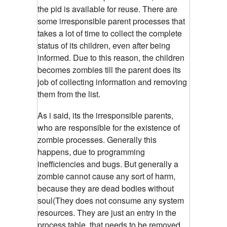
the pid is available for reuse. There are
some irresponsible parent processes that
takes a lot of time to collect the complete
status of its children, even after being
informed. Due to this reason, the children
becomes zombies till the parent does its
job of collecting information and removing
them from the list.
As i said, its the irresponsible parents,
who are responsible for the existence of
zombie processes.
Generally this
happens, due to programming
inefficiencies and bugs. But generally a
zombie cannot cause any sort of harm,
because they are dead bodies without
soul(They does not consume any system
resources. They are just an entry in the
process table, that needs to be removed