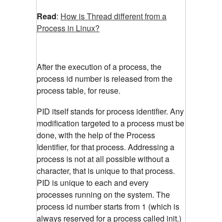
Read
:
How is Thread different from a
Process in Linux?
After the execution of a process, the
process id number is released from the
process table, for reuse.
PID itself stands for process identifier. Any
modification targeted to a process must be
done, with the help of the Process
Identifier, for that process. Addressing a
process is not at all possible without a
character, that is unique to that process.
PID is unique to each and every
processes running on the system. The
process id number starts from 1 (which is
always reserved for a process called init.)