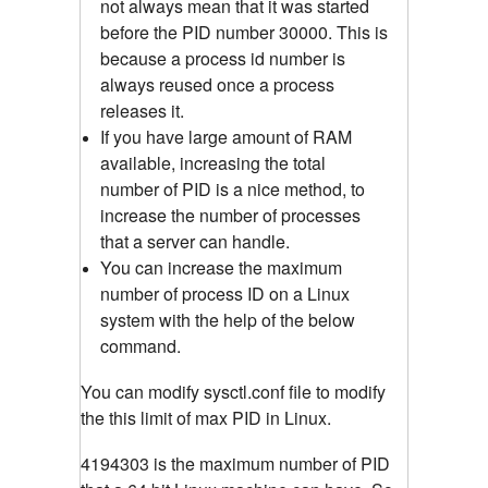
not always mean that it was started
before the PID number 30000. This is
because a process id number is
always reused once a process
releases it.
If you have large amount of RAM
available, increasing the total
number of PID is a nice method, to
increase the number of processes
that a server can handle.
You can increase the maximum
number of process ID on a Linux
system with the help of the below
command.
You can modify sysctl.conf file to modify
the this limit of max PID in Linux.
4194303 is the maximum number of PID