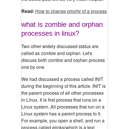
Read:
How to change priority of a process
what is zombie and orphan
processes in linux?
Two other widely discussed status are
called as zombie and orphan. Let's
discuss both zombie and orphan process
one by one.
We had discussed a process called INIT
during the beginning of this article. INIT is
the parent process of all other processes
in Linux. It is first process that runs on a
Linux system. All processes that run on a
Linux system has a parent process to it.
For example, you open a shell, and run a
process called elinks(which is a text