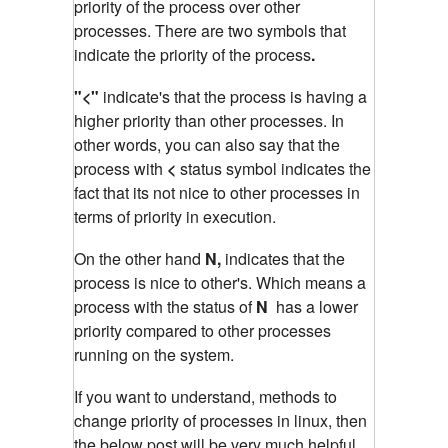
priority of the process over other
processes. There are two symbols that
indicate the priority of the process
.
"<"
indicate's that the process is having a
higher priority than other processes. In
other words, you can also say that the
process with
<
status symbol indicates the
fact that its not nice to other processes in
terms of priority in execution.
On the other hand
N,
indicates that the
process is nice to other's. Which means a
process with the status of
N
has a lower
priority compared to other processes
running on the system.
If you want to understand, methods to
change priority of processes in linux, then
the below post will be very much helpful.