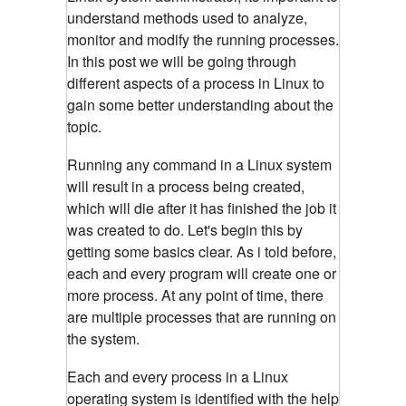
understand methods used to analyze,
monitor and modify the running processes.
In this post we will be going through
different aspects of a process in Linux to
gain some better understanding about the
topic.
Running any command in a Linux system
will result in a process being created,
which will die after it has finished the job it
was created to do. Let's begin this by
getting some basics clear. As i told before,
each and every program will create one or
more process. At any point of time, there
are multiple processes that are running on
the system.
Each and every process in a Linux
operating system is identified with the help