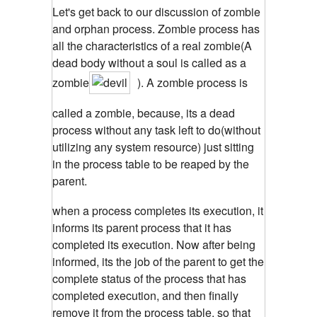
Let's get back to our discussion of zombie
and orphan process. Zombie process has
all the characteristics of a real zombie(A
dead body without a soul is called as a
zombie
). A zombie process is
called a zombie, because, its a dead
process without any task left to do(without
utilizing any system resource) just sitting
in the process table to be reaped by the
parent.
when a process completes its execution, it
informs its parent process that it has
completed its execution. Now after being
informed, its the job of the parent to get the
complete status of the process that has
completed execution, and then finally
remove it from the process table, so that