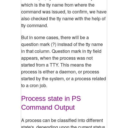
which is the tty name from where the
command was issued, to confirm, we have
also checked the tty name with the help of
tty command.
But in some cases, there will be a
question mark (?) instead of the tty name
in that column. Question mark in tty field
appears, when the process was not
started from a TTY. This means the
process is either a daemon, or process
started by the system, or a process related
to a cron job.
Process state in PS
Command Output
A process can be classified into different
state's, depending upon the current status.