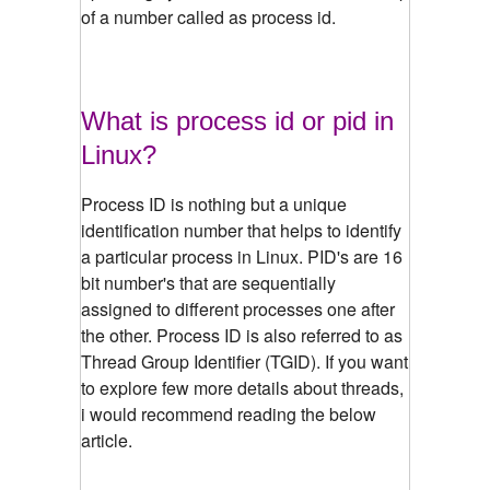
of a number called as process id.
What is process id or pid in
Linux?
Process ID is nothing but a unique
identification number that helps to identify
a particular process in Linux. PID's are 16
bit number's that are sequentially
assigned to different processes one after
the other. Process ID is also referred to as
Thread Group Identifier (TGID). If you want
to explore few more details about threads,
i would recommend reading the below
article.