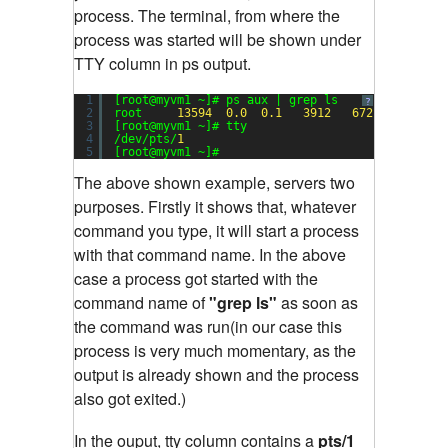
process. The terminal, from where the
process was started will be shown under
TTY column in ps output.
1
[root@myvm1 ~]# ps aux | grep ls
?
2
root     
13594
0.0
0.1
3912
672
pts/
1
3
[root@myvm1 ~]# tty
4
/dev/pts/
1
5
[root@myvm1 ~]#
The above shown example, servers two
purposes. Firstly it shows that, whatever
command you type, it will start a process
with that command name. In the above
case a process got started with the
command name of
"grep ls"
as soon as
the command was run(in our case this
process is very much momentary, as the
output is already shown and the process
also got exited.)
In the ouput, tty column contains a
pts/1