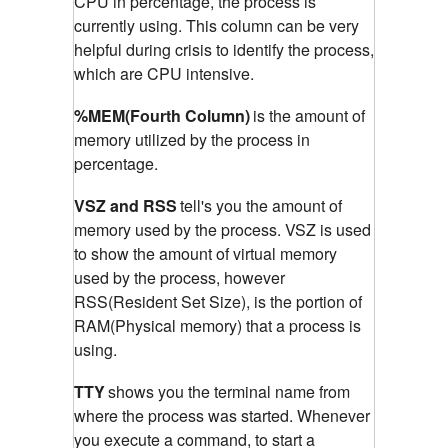
CPU in percentage, the process is
currently using. This column can be very
helpful during crisis to identify the process,
which are CPU intensive.
%MEM(Fourth Column)
is the amount of
memory utilized by the process in
percentage.
VSZ and RSS
tell's you the amount of
memory used by the process. VSZ is used
to show the amount of virtual memory
used by the process, however
RSS(Resident Set Size), is the portion of
RAM(Physical memory) that a process is
using.
TTY
shows you the terminal name from
where the process was started. Whenever
you execute a command, to start a