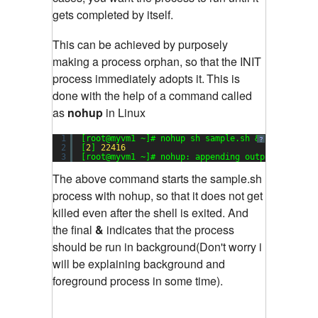
gets completed by itself.
This can be achieved by purposely
making a process orphan, so that the INIT
process immediately adopts it.
This is
done with the help of a command called
as
nohup
in Linux
1
[root@myvm1 ~]# nohup sh sample.sh &
?
2
[
2
] 
22416
3
[root@myvm1 ~]# nohup: appending output to `noh
The above command starts the sample.sh
process with nohup, so that it does not get
killed even after the shell is exited. And
the final
&
indicates that the process
should be run in background(Don't worry i
will be explaining background and
foreground process in some time).