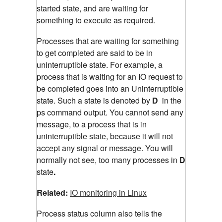
started state, and are waiting for
something to execute as required.
Processes that are waiting for something
to get completed are said to be in
uninterruptible state. For example, a
process that is waiting for an IO request to
be completed goes into an Uninterruptible
state. Such a state is denoted by
D
in the
ps command output. You cannot send any
message, to a process that is in
uninterruptible state, because it will not
accept any signal or message. You will
normally not see, too many processes in
D
state
.
Related:
IO monitoring in Linux
Process status column also tells the