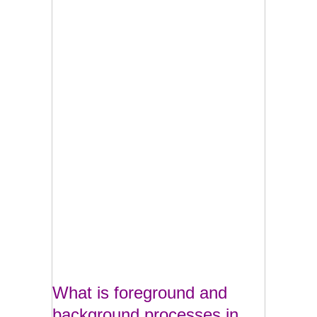
What is foreground and
background processes in