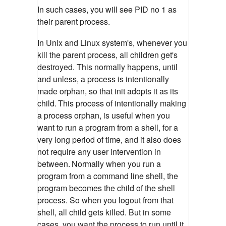
In such cases, you will see PID no 1 as
their parent process.
In Unix and Linux system's, whenever you
kill the parent process, all children get's
destroyed. This normally happens, until
and unless, a process is intentionally
made orphan, so that init adopts it as its
child.
This process of intentionally making
a process orphan, is useful when you
want to run a program from a shell, for a
very long period of time, and it also does
not require any user intervention in
between.
Normally when you run a
program from a command line shell, the
program becomes the child of the shell
process. So when you logout from that
shell, all child gets killed. But in some
cases, you want the process to run until it