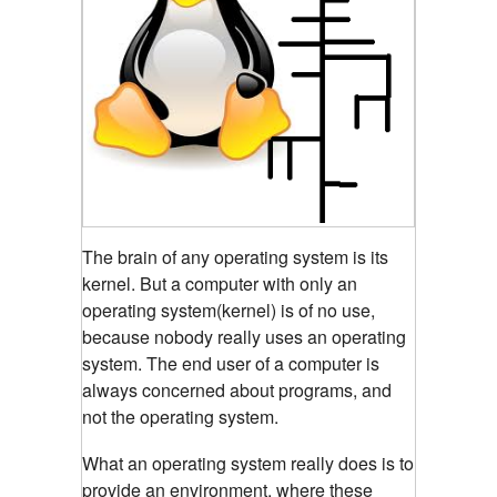
The brain of any operating system is its
kernel.
But a computer with only an
operating system(kernel) is of no use,
because nobody really uses an operating
system. The end user of a computer is
always concerned about programs, and
not the operating system.
What an operating system really does is to
provide an environment, where these