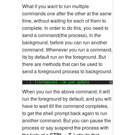
What if you want to run multiple
commands one after the other at the same
time, without waiting for each of them to
complete. In order to do this, you need to
send a command(the process), in the
background, before you can run another
command. Whenever you run a command,
its by default run on the foreground. But
there are methods that can be used to
send a foreground process to background.
1
[root@myvm1 ~]# yum update
?
When you run the above command, it will
run the foreground by default, and you will
have to wait till the command completes,
to get the shell prompt back again to run
another command. But you can pause the
process or say suspend the process with
the help of a
CTRL + Z.
Let's do that.