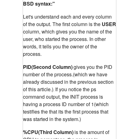
BSD syntax:"
Let's understand each and every column
of the output. The first column is the
USER
column, which gives you the name of the
user, who started the process. In other
words, it tells you the owner of the
process.
PID(Second Column)
gives you the PID
number of the process.(which we have
already discussed in the previous section
of this article.)
If you notice the ps
.
command output, the INIT process is
having a process ID number of 1(which
testifies the that its the first process that
was started in the system.)
%CPU(Third Column)
is the amount of