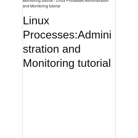
Monitoring tutorial › Linux Processes:Administration
and Monitoring tutorial
Linux
Processes:Admini
stration and
Monitoring tutorial