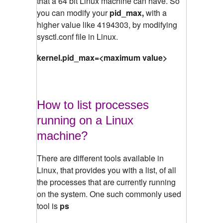
that a 64 bit Linux machine can have. So
you can modify your
pid_max,
with a
higher value like 4194303, by modifying
sysctl.conf file in Linux.
kernel.pid_max=<maximum value>
How to list processes
running on a Linux
machine?
There are different tools available in
Linux, that provides you with a list, of all
the processes that are currently running
on the system. One such commonly used
tool is
ps