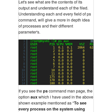
Let's see what are the contents of its
output and understand each of the filed.
Understanding each and every field of ps
command, will give a more in depth idea
of processes and their different
parameter's.
1
[root@myvm1 ~]# ps aux
?
2
USER       PID %CPU %MEM    VSZ   RSS TTY     
3
root         
1
0.1
0.1
2064
624
?       
4
root         
2
0.0
0.0
0
0
?       
5
root         
3
0.0
0.0
0
0
?       
6
root         
4
0.0
0.0
0
0
?       
7
root         
5
0.0
0.0
0
0
?       
8
root         
6
0.0
0.0
0
0
?       
9
root         
7
0.0
0.0
0
0
?       
10
root        
10
0.0
0.0
0
0
?       
11
root        
11
0.0
0.0
0
0
?       
12
root       
175
0.0
0.0
0
0
?       
13
root       
178
0.0
0.0
0
0
?       
14
root       
180
0.0
0.0
0
0
?       
If you see the
ps
command man page, the
option
aux
which i have used in the above
shown example mentioned as "
To see
every process on the system using