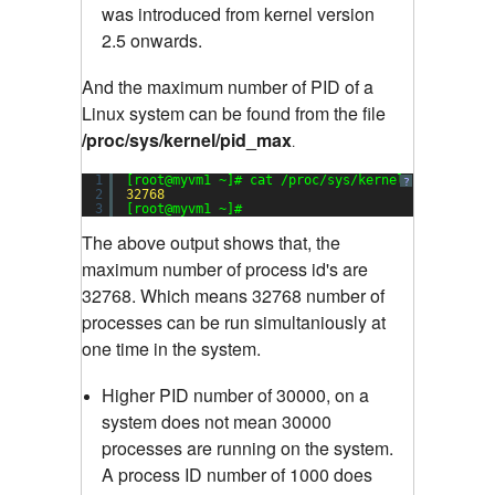
was introduced from kernel version
2.5 onwards.
And the maximum number of PID of a
Linux system can be found from the file
/proc/sys/kernel/pid_max
.
1
[root@myvm1 ~]# cat /proc/sys/kernel/pid_max
?
2
32768
3
[root@myvm1 ~]#
The above output shows that, the
maximum number of process id's are
32768. Which means 32768 number of
processes can be run simultaniously at
one time in the system.
Higher PID number of 30000, on a
system does not mean 30000
processes are running on the system.
A process ID number of 1000 does