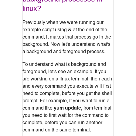
linux?
Previously when we were running our
example script using
&
at the end of the
command, it makes that process go in the
background. Now let's understand what's
a background and foreground process.
To understand what is background and
foreground, let's see an example.
If you
are working on a linux terminal, then each
and every command you execute will first
need to complete, before you get the shell
prompt. For example, if you want to run a
command like
yum update,
from terminal,
you need to first wait for the command to
complete, before you can run another
command on the same terminal.