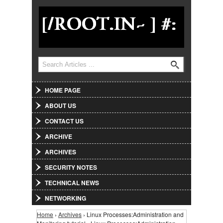
Jump to Navigation
Search
Search form
HOME PAGE
ABOUT US
CONTACT US
ARCHIVE
ARCHIVES
SECURITY NOTES
TECHNICAL NEWS
NETWORKING
Home
›
Archives
› Linux Processes:Administration and
You are here