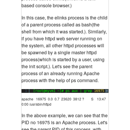
based console browser.)
In this case, the elinks process is the child
of a parent process called as bash(the
shell from which it was started.). Similarly,
if you have httpd web server running on
the system, all other httpd processes will
be spawned by a single master httpd
process(which is started by a user, using
the init script.). Let's see the parent
process of an already running Apache
process with the help of ps command.
1
[root@myvm1 ~]# ps aux | grep 
16975
?
apache 16975 0.0 0.7 23620 3812 ? S 13:47
0:00 /usr/sbin/httpd
In the above example, we can see that the
PID no 16975 is an Apache process. Let's
see the parent PID of this process, with