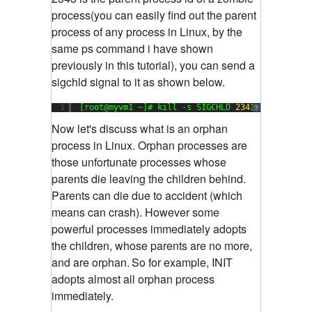
process(you can easily find out the parent
process of any process in Linux, by the
same ps command i have shown
previously in this tutorial), you can send a
sigchld signal to it as shown below.
1
[root@myvm1 ~]# kill -s SIGCHLD 
2343
?
Now let's discuss what is an orphan
process in Linux. Orphan processes are
those unfortunate processes whose
parents die leaving the children behind.
Parents can die due to accident (which
means can crash). However some
powerful processes immediately adopts
the children, whose parents are no more,
and are orphan.
So for example, INIT
adopts almost all orphan process
immediately.