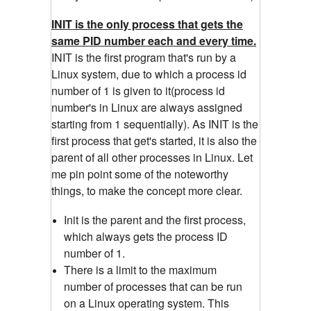
INIT is the only process that gets the
same PID number each and every time.
INIT is the first program that's run by a
Linux system, due to which a process id
number of 1 is given to it(process id
number's in Linux are always assigned
starting from 1 sequentially). As INIT is the
first process that get's started, it is also the
parent of all other processes in Linux. Let
me pin point some of the noteworthy
things, to make the concept more clear.
Init is the parent and the first process,
which always gets the process ID
number of 1.
There is a limit to the maximum
number of processes that can be run
on a Linux operating system. This