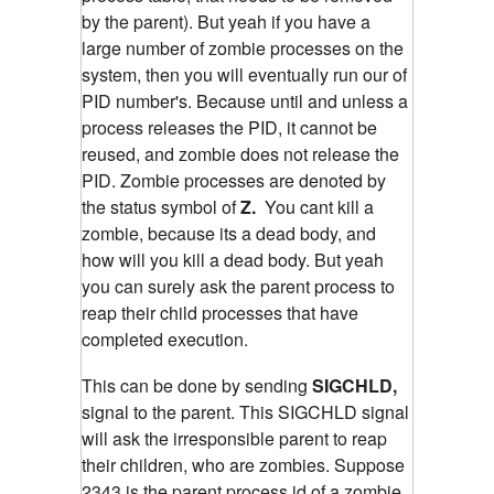
by the parent). But yeah if you have a
large number of zombie processes on the
system, then you will eventually run our of
PID number's. Because until and unless a
process releases the PID, it cannot be
reused, and zombie does not release the
PID. Zombie processes are denoted by
the status symbol of
Z.
You cant kill a
zombie, because its a dead body, and
how will you kill a dead body. But yeah
you can surely ask the parent process to
reap their child processes that have
completed execution.
This can be done by sending
SIGCHLD,
signal to the parent. This SIGCHLD signal
will ask the irresponsible parent to reap
their children, who are zombies.
Suppose
2343 is the parent process id of a zombie