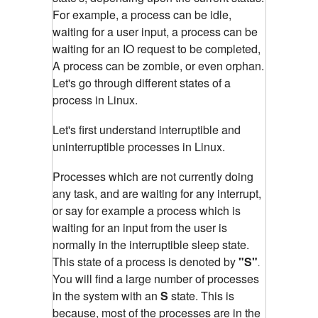
For example, a process can be idle,
waiting for a user input, a process can be
waiting for an IO request to be completed,
A process can be zombie, or even orphan.
Let's go through different states of a
process in Linux.
Let's first understand interruptible and
un
interruptible
processes in Linux.
Processes which are not currently doing
any task, and are waiting for any interrupt,
or say for example a process which is
waiting for an input from the user is
normally in the interruptible sleep state.
This state of a process is denoted by
"S"
.
You will find a large number of processes
in the system with an
S
state. This is
because, most of the processes are in the