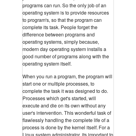
programs can run.
So the only job of an
operating system is to provide resources
to program's, so that the program can
complete its task. People forget the
difference between programs and
operating systems, simply because,
modern day operating system installs a
good number of programs along with the
operating system itself.
When you run a program, the program will
start one or multiple processes, to
complete the task it was designed to do.
Processes which get's started, will
execute and die on its own without any
user's intervention. This wonderful task of
flawlessly handling the complete life of a
process is done by the kernel itself.
For a
Linux system administrator, its important to