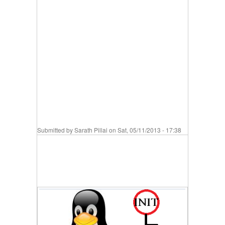
Submitted by
Sarath Pillai
on Sat, 05/11/2013 - 17:38