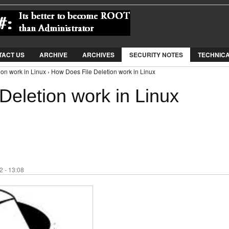
Jump to Navigation
TACT US
ARCHIVE
ARCHIVES
SECURITY NOTES
TECHNIC
on work in Linux › How Does File Deletion work in Linux
Deletion work in Linux
 - 13:08