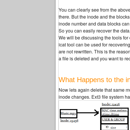
You can clearly see from the above f
there. But the inode and the blocks
inode number and data blocks can
So you can easily recover the data, 
We will be discussing the tools for 
icat tool can be used for recovering
are not rewritten. This is the rea
a file is deleted and you want to rec
What Happens to the ino
Now lets again delete that same mus
inode changes. Ext3 file system hand