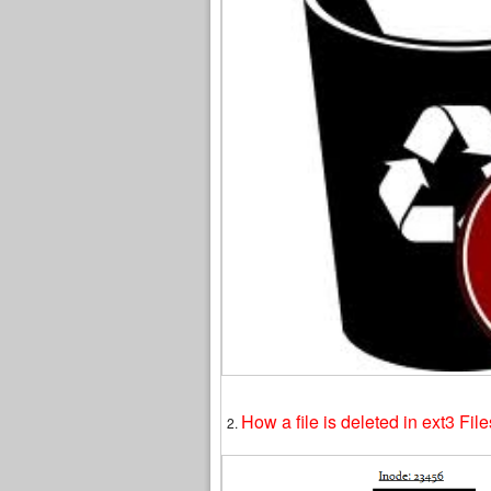
How a file is deleted in ext3 Fil