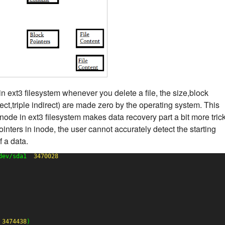
in ext3 filesystem whenever you delete a file, the size,block
rect,triple indirect) are made zero by the operating system. This
inode in ext3 filesystem makes data recovery part a bit more trick
inters in inode, the user cannot accurately detect the starting
f a data.
dev/sda1  
3470028
 
3474438
)