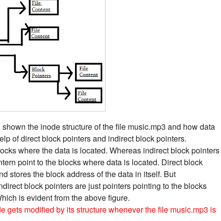
 shown the inode structure of the file music.mp3 and how data
lp of direct block pointers and indirect block pointers.
blocks where the data is located. Whereas indirect block pointers
intern point to the blocks where data is located. Direct block
d stores the block address of the data in itself. But
indirect block pointers are just pointers pointing to the blocks
Which is evident from the above figure.
 gets modified by its structure whenever the file music.mp3 is