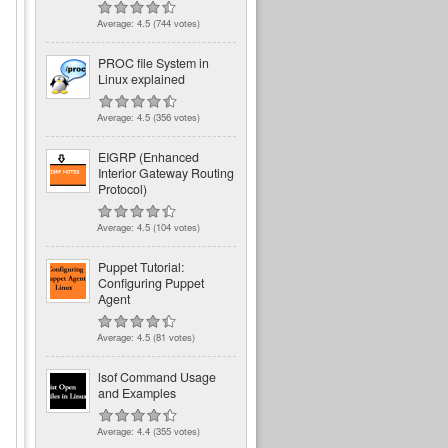
Average:
4.5
(
744
votes)
PROC file System in
Linux explained
Average:
4.5
(
356
votes)
EIGRP (Enhanced
Interior Gateway Routing
Protocol)
Average:
4.5
(
104
votes)
Puppet Tutorial:
Configuring Puppet
Agent
Average:
4.5
(
81
votes)
lsof Command Usage
and Examples
Average:
4.4
(
355
votes)