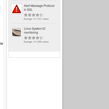
Alert Message Protocol
l
in SSL
Average:
4.4
(
121
votes)
Linux System IO
monitoring
Average:
4.4
(
305
votes)
me