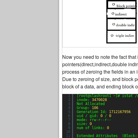
Now you need to note the fact that 
pointers(direct,indirect,double indi
process of zeroing the fields in an 
Due to zeroing of size, and block po
block of a data, and ending block o
1
[root@slashroot1 ~]# istat /
2
inode: 
3470028
3
Not Allocated
4
Group: 
106
5
Generation Id: 
1712167956
6
uid / gid: 
0
/ 
0
7
mode: rrw-r--r--
8
size: 
0
9
num of links: 
0
10
11
Extended Attributes  (Block: