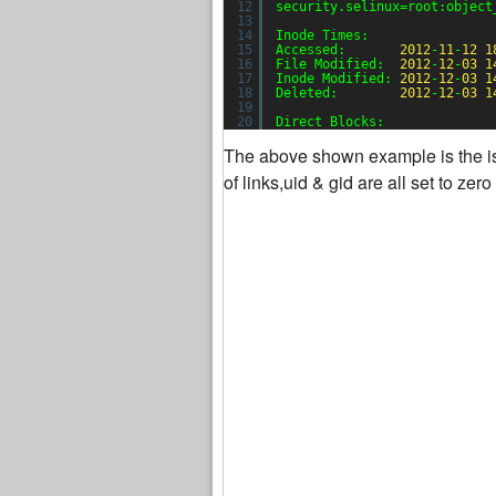
12
security.selinux=root:object
13
14
Inode Times:
15
Accessed:       
2012
-
11
-
12
1
16
File Modified:  
2012
-
12
-
03
1
17
Inode Modified: 
2012
-
12
-
03
1
18
Deleted:        
2012
-
12
-
03
1
19
20
Direct Blocks:
The above shown example is the ista
of links,uid & gid are all set to ze