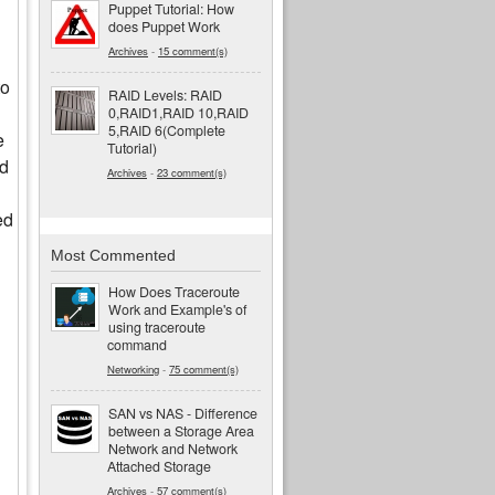
Puppet Tutorial: How
does Puppet Work
Archives
-
15 comment(s)
to
RAID Levels: RAID
0,RAID1,RAID 10,RAID
5,RAID 6(Complete
e
Tutorial)
ed
Archives
-
23 comment(s)
ed
Most Commented
How Does Traceroute
Work and Example's of
using traceroute
command
Networking
-
75 comment(s)
SAN vs NAS - Difference
between a Storage Area
Network and Network
Attached Storage
Archives
-
57 comment(s)