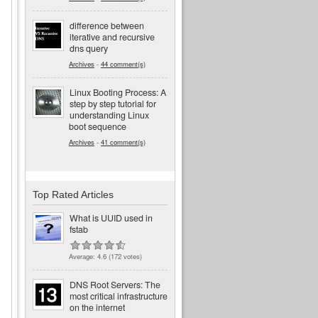
difference between
iterative and recursive
dns query
Archives
-
44 comment(s)
Linux Booting Process: A
step by step tutorial for
understanding Linux
boot sequence
Archives
-
41 comment(s)
Top Rated Articles
What is UUID used in
fstab
Average:
4.6
(
172
votes)
DNS Root Servers: The
most critical infrastructure
on the internet