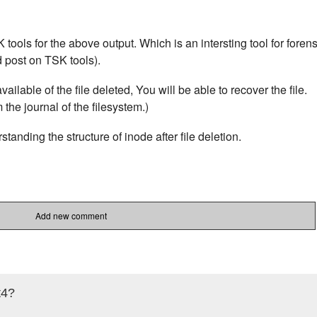
K tools for the above output. Which is an intersting tool for forens
d post on TSK tools).
ailable of the file deleted, You will be able to recover the file.
the journal of the filesystem.)
tanding the structure of inode after file deletion.
Add new comment
t4?