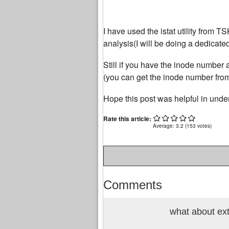
I have used the istat utility from TS
analysis(I will be doing a dedicate
Still if you have the inode number av
(you can get the inode number from 
Hope this post was helpful in unders
Rate this article:
Average:
3.2
(
153
votes)
Comments
what about ex