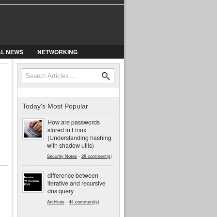
AL NEWS
NETWORKING
Search
Search form
Today's Most Popular
How are passwords
stored in Linux
(Understanding hashing
with shadow utils)
Security Notes
-
28 comment(s)
difference between
iterative and recursive
dns query
Archives
-
44 comment(s)