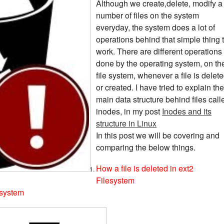
Although we create,delete, modify a
number of files on the system
everyday, the system does a lot of
operations behind that simple thing 
work. There are different operations
done by the operating system, on th
file system, whenever a file is delet
or created. I have tried to explain the
main data structure behind files call
inodes, in my post
Inodes and its
structure in Linux
In this post we will be covering and
comparing the below things.
How a file is deleted in ext2
Filesystem
esystem