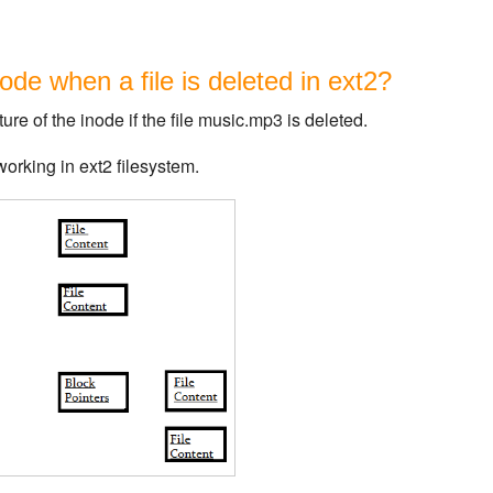
de when a file is deleted in ext2?
re of the inode if the file music.mp3 is deleted.
orking in ext2 filesystem.