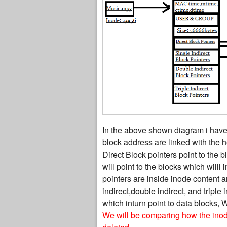
In the above shown diagram i have
block address are linked with the he
Direct Block pointers point to the 
will point to the blocks which willl 
pointers are inside inode content an
indirect,double indirect, and triple 
which inturn point to data blocks, 
We will be comparing how the inode