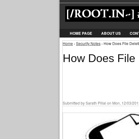
HOME PAGE
ABOUT US
CON
Home
›
Security Notes
› How Does File Deleti
You are here
How Does File 
Submitted by
Sarath Pillai
on Mon, 12/03/2012