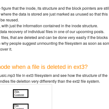
igure that the inode, its structure and the block pointers are stil
 where the data is stored are just marked as unused so that this
 be reused.
with just the information contained in the inode structure.
data recovery of individual files in one of our upcoming posts.
 files, that are deleted and can be done very easily if the blocks
son why people suggest unmounting the filesystem as soon as so
over it.
de when a file is deleted in ext3?
ic.mp3 file in ext3 filesystem and see how the structure of the
les file deletion very differently than the ext2 file system.