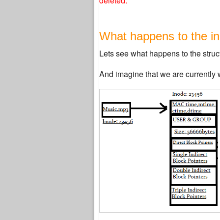
deleted.
What happens to the ino
Lets see what happens to the structu
And imagine that we are currently w