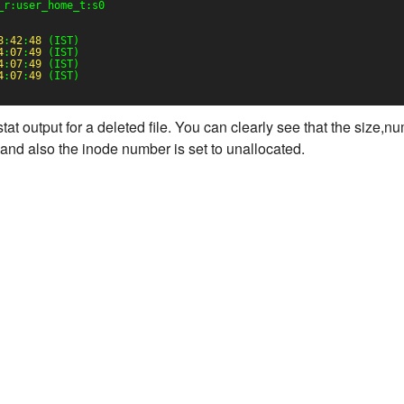
_r:user_home_t:s0
8
:
42
:
48
(IST)
4
:
07
:
49
(IST)
4
:
07
:
49
(IST)
4
:
07
:
49
(IST)
t output for a deleted file. You can clearly see that the size,n
ro and also the inode number is set to unallocated.