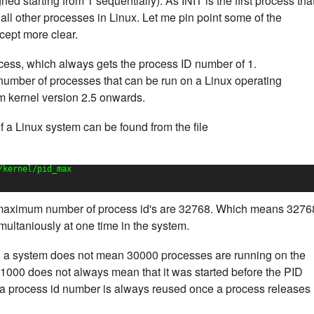
d starting from 1 sequentially). As INIT is the first process tha
of all other processes in Linux. Let me pin point some of the
cept more clear.
process, which always gets the process ID number of 1.
 number of processes that can be run on a Linux operating
m kernel version 2.5 onwards.
a Linux system can be found from the file
/kernel/pid_max
 maximum number of process id's are 32768. Which means 3276
ultaniously at one time in the system.
 a system does not mean 30000 processes are running on the
1000 does not always mean that it was started before the PID
a process id number is always reused once a process releases