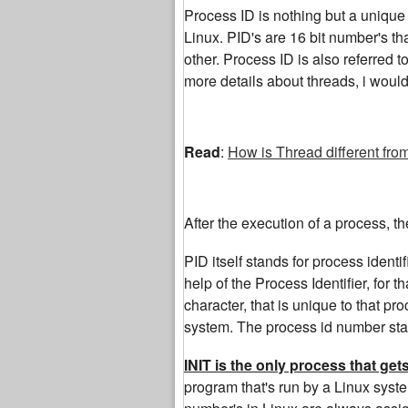
Process ID is nothing but a unique i
Linux. PID's are 16 bit number's th
other. Process ID is also referred t
more details about threads, i woul
Read
:
How is Thread different fro
After the execution of a process, t
PID itself stands for process identi
help of the Process Identifier, for 
character, that is unique to that p
system. The process id number start
INIT is the only process that ge
program that's run by a Linux syste