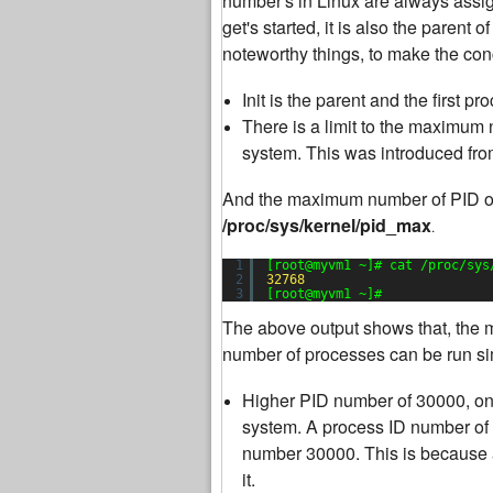
number's in Linux are always assigne
get's started, it is also the parent 
noteworthy things, to make the con
Init is the parent and the first 
There is a limit to the maximum
system. This was introduced fro
And the maximum number of PID of 
/proc/sys/kernel/pid_max
.
1
[root@myvm1 ~]# cat /proc/sys
2
32768
3
[root@myvm1 ~]#
The above output shows that, the
number of processes can be run sim
Higher PID number of 30000, on
system. A process ID number of 
number 30000. This is because 
it.