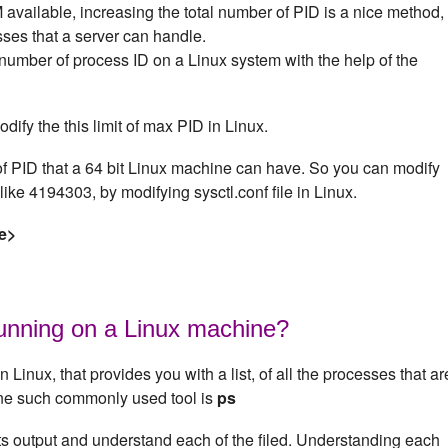
available, increasing the total number of PID is a nice method,
ses that a server can handle.
mber of process ID on a Linux system with the help of the
odify the this limit of max PID in Linux.
 PID that a 64 bit Linux machine can have. So you can modify
like 4194303, by modifying sysctl.conf file in Linux.
e>
running on a Linux machine?
n Linux, that provides you with a list, of all the processes that ar
One such commonly used tool is
ps
its output and understand each of the filed. Understanding each