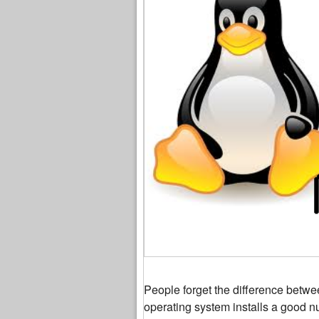
People forget the difference betw
operating system installs a good n