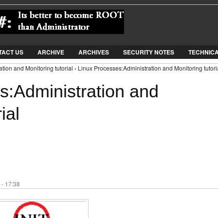
Jump to Navigation
TACT US
ARCHIVE
ARCHIVES
SECURITY NOTES
TECHNIC
tion and Monitoring tutorial › Linux Processes:Administration and Monitoring tutori
s:Administration and
ial
 - 17:38