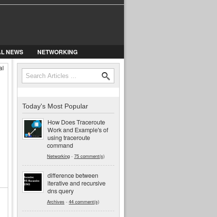
AL NEWS
NETWORKING
al
Search
Search form
Today's Most Popular
How Does Traceroute
Work and Example's of
using traceroute
command
Networking
-
75 comment(s)
difference between
iterative and recursive
dns query
Archives
-
44 comment(s)