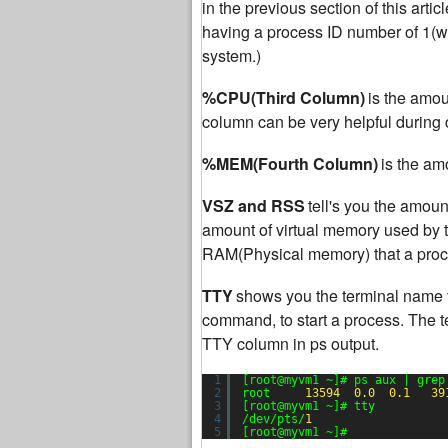
in the previous section of this articl
having a process ID number of 1(whic
system.)
%CPU(Third Column)
is the amou
column can be very helpful during c
%MEM(Fourth Column)
is the am
VSZ and RSS
tell's you the amou
amount of virtual memory used by t
RAM(Physical memory) that a proce
TTY
shows you the terminal name 
command, to start a process. The t
TTY column in ps output.
1
[root@myvm1 ~]# ps aux | grep
2
root     
13594
0.0
0.1
39
3
[root@myvm1 ~]# tty
4
/dev/pts/
1
5
[root@myvm1 ~]#