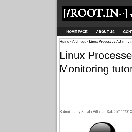
HOME PAGE
ABOUT US
CON
Home
›
Archives
› Linux Processes:Administra
You are here
Linux Processe
Monitoring tutor
Submitted by
Sarath Pillai
on Sat, 05/11/2013