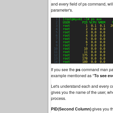
and every field of ps command, will
parameter's.
1
[root@myvm1 ~]# ps aux
2
USER       PID %CPU %MEM    
3
root         
1
0.1
0.1
2
4
root         
2
0.0
0.0
5
root         
3
0.0
0.0
6
root         
4
0.0
0.0
7
root         
5
0.0
0.0
8
root         
6
0.0
0.0
9
root         
7
0.0
0.0
10
root        
10
0.0
0.0
11
root        
11
0.0
0.0
12
root       
175
0.0
0.0
13
root       
178
0.0
0.0
14
root       
180
0.0
0.0
If you see the
ps
command man pag
example mentioned as "
To see ev
Let's understand each and every co
gives you the name of the user, who 
process.
PID(Second Column)
gives you t