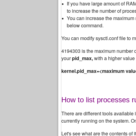
If you have large amount of RAM 
to increase the number of proces
You can increase the maximum nu
below command.
You can modify sysctl.conf file to m
4194303 is the maximum number of
your
pid_max,
with a higher value 
kernel.pid_max=<maximum valu
How to list processes 
There are different tools available i
currently running on the system. 
Let's see what are the contents of 