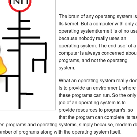
The brain of any operating system is
its kernel.
But a computer with only 
operating system(kernel) is of no us
because nobody really uses an
operating system. The end user of a
computer is always concerned abou
programs, and not the operating
system.
What an operating system really do
is to provide an environment, where
these programs can run.
So the only
job of an operating system is to
provide resources to program's, so
that the program can complete its ta
een programs and operating systems, simply because, modern d
umber of programs along with the operating system itself.