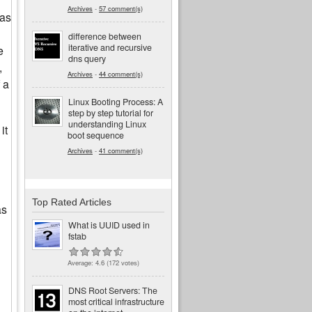
Archives
-
57 comment(s)
was
difference between
iterative and recursive
e
dns query
,
Archives
-
44 comment(s)
 a
Linux Booting Process: A
step by step tutorial for
understanding Linux
it
boot sequence
Archives
-
41 comment(s)
Top Rated Articles
as
What is UUID used in
fstab
Average:
4.6
(
172
votes)
DNS Root Servers: The
most critical infrastructure