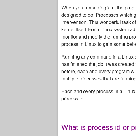
When you run a program, the progra
designed to do.
Processes which get
intervention. This wonderful task o
kernel itself.
For a Linux system adm
monitor and modify the running pr
process in Linux to gain some bett
Running any command in a Linux syst
has finished the job it was created 
before, each and every program will
multiple processes that are runnin
Each and every process in a Linux 
process id.
What is process id or p