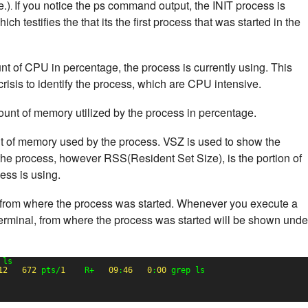
e.)
If you notice the ps command output, the INIT process is
.
h testifies the that its the first process that was started in the
nt of CPU in percentage, the process is currently using. This
risis to identify the process, which are CPU intensive.
ount of memory utilized by the process in percentage.
nt of memory used by the process. VSZ is used to show the
he process, however RSS(Resident Set Size), is the portion of
ss is using.
from where the process was started. Whenever you execute a
erminal, from where the process was started will be shown unde
 ls
12
672
pts/
1
R+   
09
:
46
0
:
00
grep ls