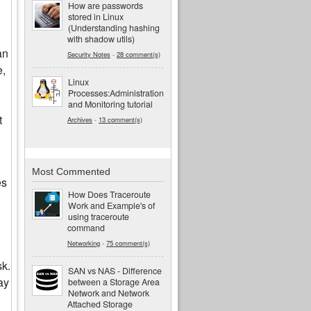
How are passwords
stored in Linux
(Understanding hashing
with shadow utils)
an
Security Notes
-
28 comment(s)
e,
Linux
Processes:Administration
and Monitoring tutorial
t
Archives
-
13 comment(s)
Most Commented
es
How Does Traceroute
Work and Example's of
using traceroute
command
Networking
-
75 comment(s)
sk.
SAN vs NAS - Difference
ay
between a Storage Area
Network and Network
Attached Storage