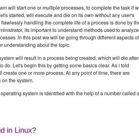
m will start one or multiple processes, to complete the task it 
's started, will execute and die on its own without any user's
f flawlessly handling the complete life of a process is done by th
inistrator, its important to understand methods used to analyze
ocesses.
In this post we will be going through different aspects of
er understanding about the topic.
em will result in a process being created, which will die after 
to do. Let's begin this by getting some basics clear. As i told
 create one or more process. At any point of time, there are
g on the system.
operating system is identified with the help of a number called 
id in Linux?