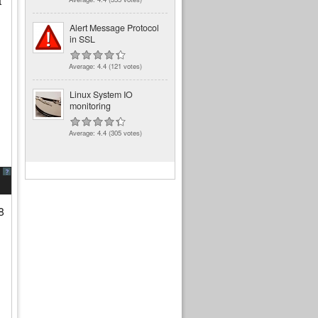
t
Alert Message Protocol
in SSL
Average:
4.4
(
121
votes)
Linux System IO
monitoring
Average:
4.4
(
305
votes)
?
8