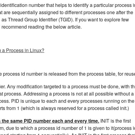
dentification number that helps to identify a particular process i
at are sequentially assigned to different processes one after the
o as Thread Group Identifier (TGID). If you want to explore few
d recommend reading the below article.
m a Process in Linux?
he process id number is released from the process table, for reus
fier. Any modification targeted to a process must be done, with t
that process. Addressing a process is not at all possible without a
rocess. PID is unique to each and every processes running on the
s from 1 (which is always reserved for a process called init.)
ts the same PID number each and every time.
INIT is the first
m, due to which a process id number of 1 is given to it(process i