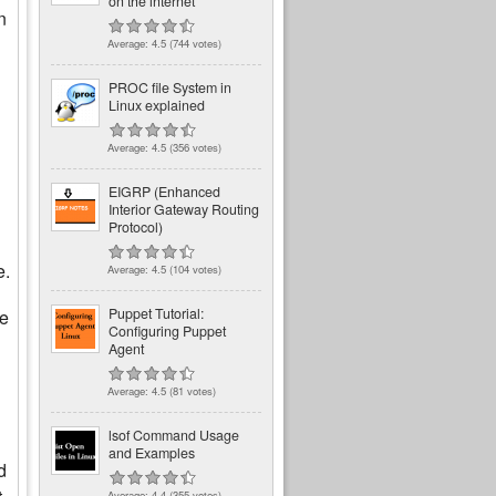
on the internet
n
Average:
4.5
(
744
votes)
PROC file System in
Linux explained
Average:
4.5
(
356
votes)
EIGRP (Enhanced
Interior Gateway Routing
Protocol)
e.
Average:
4.5
(
104
votes)
Puppet Tutorial:
he
Configuring Puppet
Agent
Average:
4.5
(
81
votes)
lsof Command Usage
and Examples
d
Average:
4.4
(
355
votes)