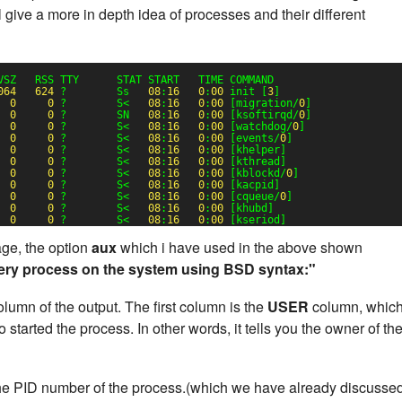
 give a more in depth idea of processes and their different
VSZ   RSS TTY      STAT START   TIME COMMAND
064
624
?        Ss   
08
:
16
0
:
00
init [
3
]
0
0
?        S<   
08
:
16
0
:
00
[migration/
0
]
0
0
?        SN   
08
:
16
0
:
00
[ksoftirqd/
0
]
0
0
?        S<   
08
:
16
0
:
00
[watchdog/
0
]
0
0
?        S<   
08
:
16
0
:
00
[events/
0
]
0
0
?        S<   
08
:
16
0
:
00
[khelper]
0
0
?        S<   
08
:
16
0
:
00
[kthread]
0
0
?        S<   
08
:
16
0
:
00
[kblockd/
0
]
0
0
?        S<   
08
:
16
0
:
00
[kacpid]
0
0
?        S<   
08
:
16
0
:
00
[cqueue/
0
]
0
0
?        S<   
08
:
16
0
:
00
[khubd]
0
0
?        S<   
08
:
16
0
:
00
[kseriod]
e, the option
aux
which i have used in the above shown
ery process on the system using BSD syntax:"
lumn of the output. The first column is the
USER
column, whic
started the process. In other words, it tells you the owner of th
he PID number of the process.(which we have already discusse