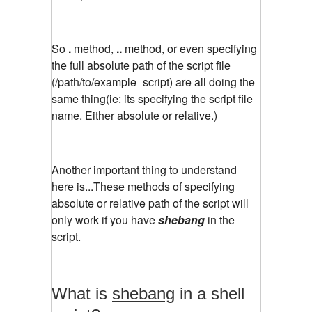
So
.
method,
..
method, or even specifying
the full absolute path of the script file
(/path/to/example_script) are all doing the
same thing(ie: its specifying the script file
name. Either absolute or relative.)
Another important thing to understand
here is...These methods of specifying
absolute or relative path of the script will
only work if you have
shebang
in the
script.
What is
shebang
in a shell