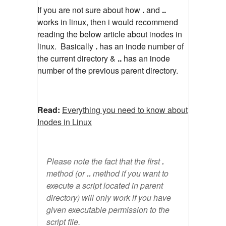
If you are not sure about how
.
and
..
works in linux, then i would recommend
reading the below article about inodes in
linux. Basically
.
has an inode number of
the current directory &
..
has an inode
number of the previous parent directory.
Read:
Everything you need to know about
Inodes in Linux
Please note the fact that the first
.
method (or
..
method if you want to
execute a script located in parent
directory) will only work if you have
given executable permission to the
script file.