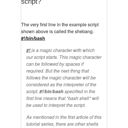
script?
The very first line in the example script
shown above is called the shebang.
#!/bin/bash
#!
is a magic character with which
our script starts. This magic character
can be followed by spaces if
required. But the next thing that
follows the magic character will be
considered as the interpreter of the
script.
#!/bin/bash
specified in the
first line means that "bash shell" will
be used to interpret the script.
As mentioned in the first article of this
tutorial series, there are other shells