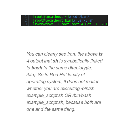
1
[root@localhost ~]
# cd /bin/
2
[root@localhost bin]
# ls -l sh
3
lrwxrwxrwx. 1 root root 4 Oct  7  2015 sh -> 
ba
You can clearly see from the above
ls
-l
output that
sh
is symbolically linked
to
bash
in the same directory(ie:
/bin). So in Red Hat family of
operating system, it does not matter
whether you are executing /bin/sh
example_script.sh OR /bin/bash
example_script.sh, because both are
one and the same thing.