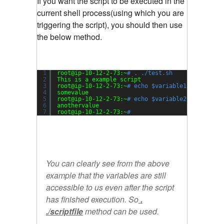
If you want the script to be executed in the
current shell process(using which you are
triggering the script), you should then use
the below method.
1
root@ip-10-12-2-73:~
# . ./test.sh
2
This is a example script
3
root@ip-10-12-2-73:~
# echo $variable1
4
somevalue
5
root@ip-10-12-2-73:~
# echo $variable2
6
anothervalue
7
root@ip-10-12-2-73:~
#
You can clearly see from the above
example that the variables are still
accessible to us even after the script
has finished execution. So
.
./scriptfile
method can be used.