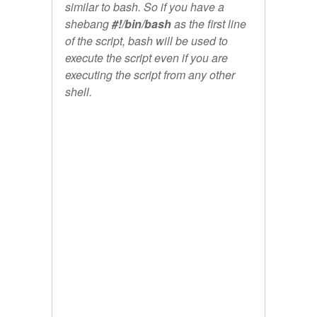
similar to bash. So if you have a
shebang
#!/bin/bash
as the first line
of the script, bash will be used to
execute the script even if you are
executing the script from any other
shell.