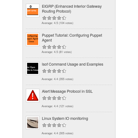
EIGRP (Enhanced Interior Gateway
Routing Protocol)
Average:
4.5
(
104
votes)
Puppet Tutorial: Configuring Puppet
Agent
Average:
4.5
(
81
votes)
lsof Command Usage and Examples
Average:
4.4
(
355
votes)
Alert Message Protocol in SSL
Average:
4.4
(
121
votes)
Linux System IO monitoring
Average:
4.4
(
305
votes)