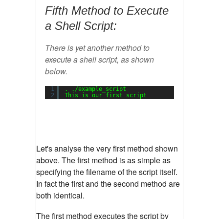
Fifth Method to Execute
a Shell Script:
There is yet another method to
execute a shell script, as shown
below.
1
. .
/example_script
2
This is our first script
Let's analyse the very first method shown
above. The first method is as simple as
specifying the filename of the script itself.
In fact the first and the second method are
both identical.
The first method executes the script by