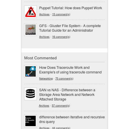
Puppet Tutorial: How does Puppet Work
Archives
-
15 comment(s)
GFS - Gluster File System - A complete
Tutorial Guide for an Administrator
Archives
-
16 comment(s)
Most Commented
How Does Traceroute Work and
Example's of using traceroute command
Networking
-
75 comment(s)
SAN vs NAS - Difference between a
Storage Area Network and Network
Attached Storage
Archives
-
57 comment(s)
difference between iterative and recursive
dns query
Archives
-
44 comment(s)