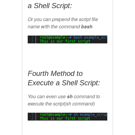
a Shell Script:
Or you can prepend the script file
name with the command
bash
1
root@example:~
# bash example_script.sh
2
This is our first script
Fourth Method to
Execute a Shell Script:
You can even use
sh
command to
execute the script(sh command)
1
root@example:~
# sh example_script.sh
2
This is our first script