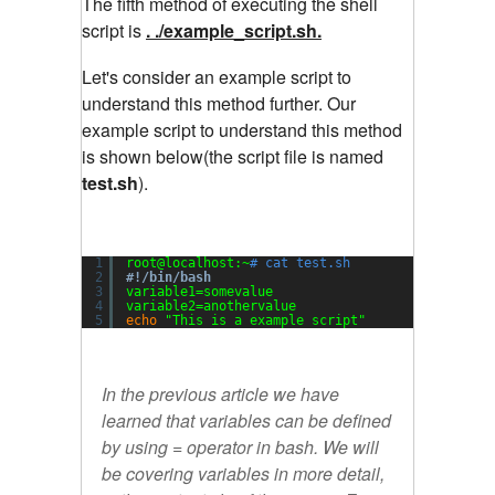
The fifth method of executing the shell
script is
. ./example_script.sh.
Let's consider an example script to
understand this method further. Our
example script to understand this method
is shown below(the script file is named
test.sh
).
1
root@localhost:~
# cat test.sh
2
#!/bin/bash
3
variable1=somevalue
4
variable2=anothervalue
5
echo
"This is a example script"
In the previous article we have
learned that variables can be defined
by using = operator in bash. We will
be covering variables in more detail,