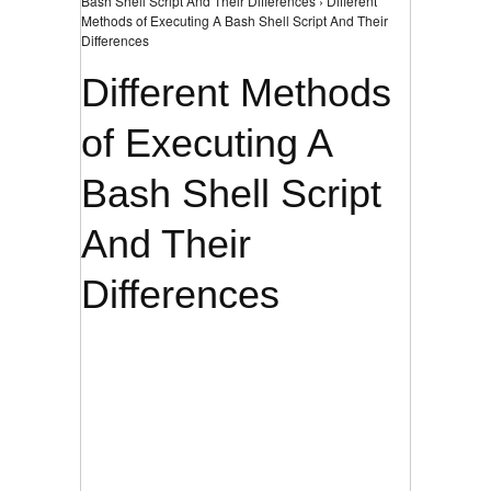
Bash Shell Script And Their Differences › Different
Methods of Executing A Bash Shell Script And Their
Differences
Different Methods
of Executing A
Bash Shell Script
And Their
Differences