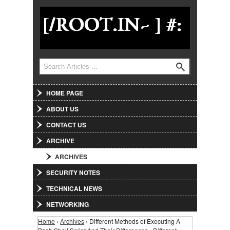
Jump to Navigation
Search
Search form
HOME PAGE
ABOUT US
CONTACT US
ARCHIVE
ARCHIVES
SECURITY NOTES
TECHNICAL NEWS
NETWORKING
Home
›
Archives
› Different Methods of Executing A
You are here