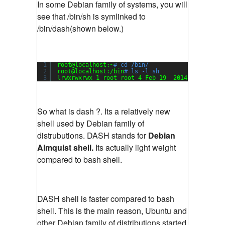
In some Debian family of systems, you will
see that /bin/sh is symlinked to
/bin/dash(shown below.)
1
root@localhost:~
# cd /bin/
2
root@localhost:
/bin
# ls -l sh
3
lrwxrwxrwx 1 root root 4 Feb 19  2014 sh -> das
So what is dash ?. Its a relatively new
shell used by Debian family of
distrubutions. DASH stands for
Debian
Almquist shell.
Its actually light weight
compared to bash shell.
DASH shell is faster compared to bash
shell. This is the main reason, Ubuntu and
other Debian family of distributions started