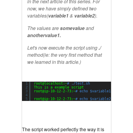
in the next article of this series. For
now, we have simply defined two
variables(
variable1
&
variable2
).
The values are
somevalue
and
anothervalue1.
Let's now execute the script using
./
method(ie: the very first method that
we learned in this article.)
1
root@localhost:~
# ./test.sh
2
This is a example script
3
root@ip-10-12-2-73:~
# echo $variable1
4
5
root@ip-10-12-2-73:~
# echo $variable2
The script worked perfectly the way it is