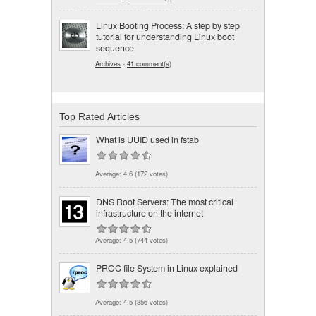
Linux Booting Process: A step by step
tutorial for understanding Linux boot
sequence
Archives
-
41 comment(s)
Top Rated Articles
What is UUID used in fstab
Average:
4.6
(
172
votes)
DNS Root Servers: The most critical
infrastructure on the internet
Average:
4.5
(
744
votes)
PROC file System in Linux explained
Average:
4.5
(
356
votes)