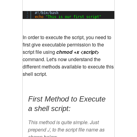
1
#!/bin/bash
2
echo
"This is our first script"
In order to execute the script, you need to
first give executable permission to the
script file using
chmod +x <script>
command. Let's now understand the
different methods available to execute this
shell script.
First Method to Execute
a shell script:
This method is quite simple. Just
prepend
./
, to the script file name as
shown below.