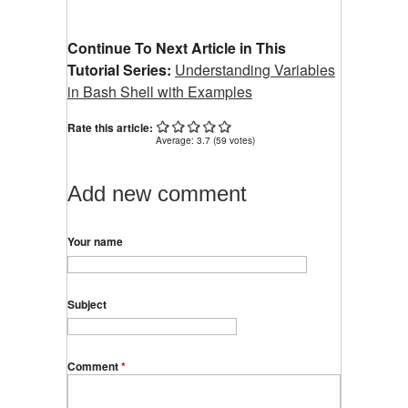
Continue To Next Article in This
Tutorial Series:
Understanding Variables
in Bash Shell with Examples
Rate this article:
Average:
3.7
(
59
votes)
Add new comment
Your name
Subject
Comment
*