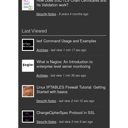
How Does SSL/TLS Chain Certificates and
Its Validation work?
Security Notes
-
8 years 4 months
ago
Last Viewed
lsof Command Usage and Examples
Archives
- last view
1 min 17 sec
ago
What is Nagios: An Introduction to
enterprise level server monitoring
Archives
- last view
1 min 36 sec
ago
Linux IPTABLES Firewall Tutorial: Getting
Started with basics
Security Notes
- last view
2 min 10 sec
ago
ChangeCipherSpec Protocol in SSL
Security Notes
- last view
3 min 9 sec
ago