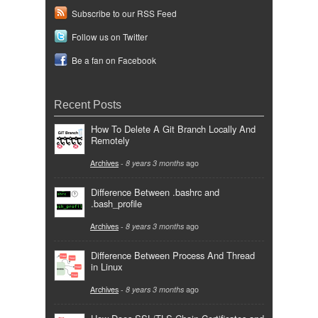
Subscribe to our RSS Feed
Follow us on Twitter
Be a fan on Facebook
Recent Posts
How To Delete A Git Branch Locally And
Remotely
Archives
-
8 years 3 months
ago
Difference Between .bashrc and
.bash_profile
Archives
-
8 years 3 months
ago
Difference Between Process And Thread
in Linux
Archives
-
8 years 3 months
ago