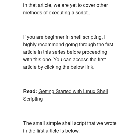
in that article, we are yet to cover other
methods of executing a script..
If you are beginner in shell scripting, I
highly recommend going through the first
article in this series before proceeding
with this one. You can access the first
article by clicking the below link.
Read:
Getting Started with Linux Shell
Scripting
The small simple shell script that we wrote
in the first article is below.