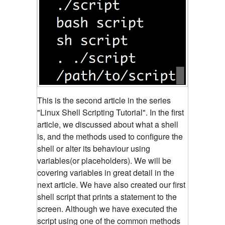
This is the second article in the series
"Linux Shell Scripting Tutorial". In the first
article, we discussed about what a shell
is, and the methods used to configure the
shell or alter its behaviour using
variables(or placeholders).
We will be
covering variables in great detail in the
next article. We have also created our first
shell script that prints a statement to the
screen. Although we have executed the
script using one of the common methods