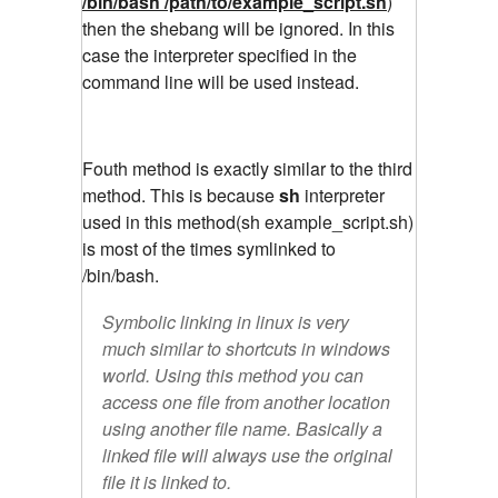
/bin/bash /path/to/example_script.sh
)
then the shebang will be ignored. In this
case the interpreter specified in the
command line will be used instead.
Fouth method is exactly similar to the third
method. This is because
sh
interpreter
used in this method(sh example_script.sh)
is most of the times symlinked to
/bin/bash.
Symbolic linking in linux is very
much similar to shortcuts in windows
world. Using this method you can
access one file from another location
using another file name. Basically a
linked file will always use the original
file it is linked to.