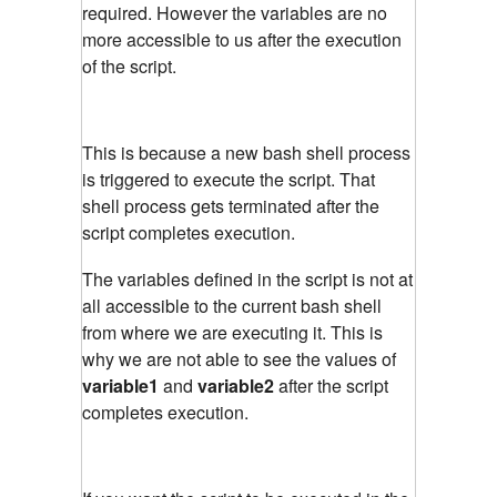
required. However the variables are no
more accessible to us after the execution
of the script.
This is because a new bash shell process
is triggered to execute the script. That
shell process gets terminated after the
script completes execution.
The variables defined in the script is not at
all accessible to the current bash shell
from where we are executing it. This is
why we are not able to see the values of
variable1
and
variable2
after the script
completes execution.