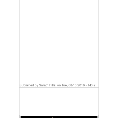
Submitted by
Sarath Pillai
on Tue, 08/16/2016 - 14:42