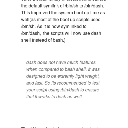
the default symlink of /bin/sh to /bin/dash.
This improved the system boot up time as
well(as most of the boot up scripts used
/bin/sh. As it is now symlinked to
/bin/dash, the scripts will now use dash
shell instead of bash.)
dash does not have much features
when compared to bash shell. It was
designed to be extremly light weight,
and fast. So its recommended to test
your script using /bin/dash to ensure
that it works in dash as well.