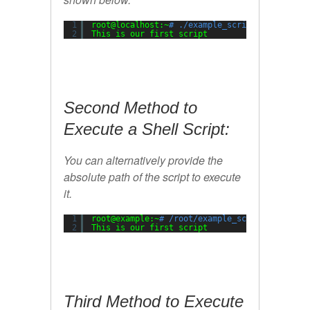
1
root@localhost:~
# ./example_script.sh
2
This is our first script
Second Method to
Execute a Shell Script:
You can alternatively provide the
absolute path of the script to execute
it.
1
root@example:~
# /root/example_script.sh
2
This is our first script
Third Method to Execute