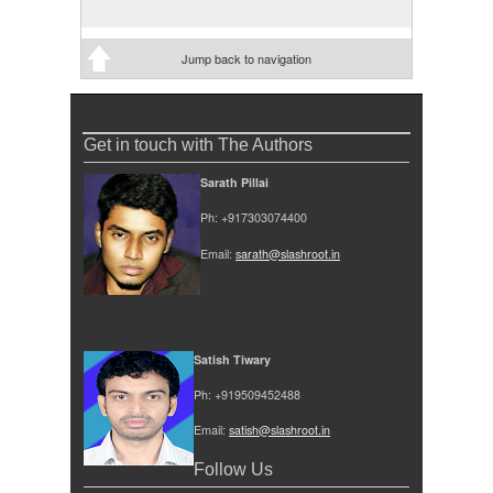
Jump back to navigation
Get in touch with The Authors
Sarath Pillai
Ph: +917303074400
Email:
sarath@slashroot.in
Satish Tiwary
Ph: +919509452488
Email:
satish@slashroot.in
Follow Us