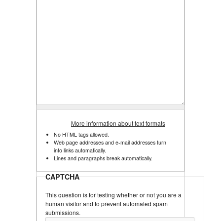
More information about text formats
No HTML tags allowed.
Web page addresses and e-mail addresses turn
into links automatically.
Lines and paragraphs break automatically.
CAPTCHA
This question is for testing whether or not you are a
human visitor and to prevent automated spam
submissions.