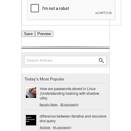
Search
Search form
Today's Most Popular
How are passwords stored in Linux
(Understanding hashing with shadow
utils)
Security Notes
-
28 comment(s)
difference between iterative and recursive
dns query
Archives
-
44 comment(s)