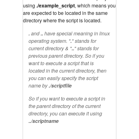
using
./example_script
, which means you
are expected to be located in the same
directory where the script is located.
.
and
..
have special meaning in linux
operating system. "
.
" stands for
current directory & "
..
" stands for
previous parent directory. So if you
want to execute a script that is
located in the current directory, then
you can easily specify the script
name by
./scriptfile
So if you want to execute a script in
the parent directory of the current
directory, you can execute it using
../scriptname