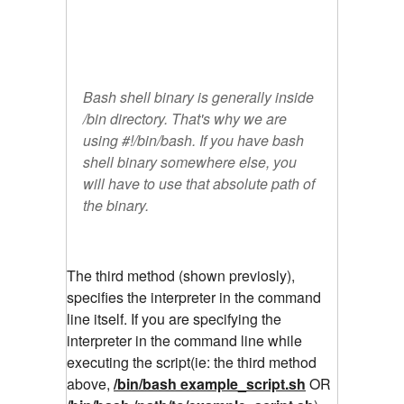
Bash shell binary is generally inside
/bin directory. That's why we are
using #!/bin/bash. If you have bash
shell binary somewhere else, you
will have to use that absolute path of
the binary.
The third method (shown previosly),
specifies the interpreter in the command
line itself. If you are specifying the
interpreter in the command line while
executing the script(ie: the third method
above,
/bin/bash example_script.sh
OR