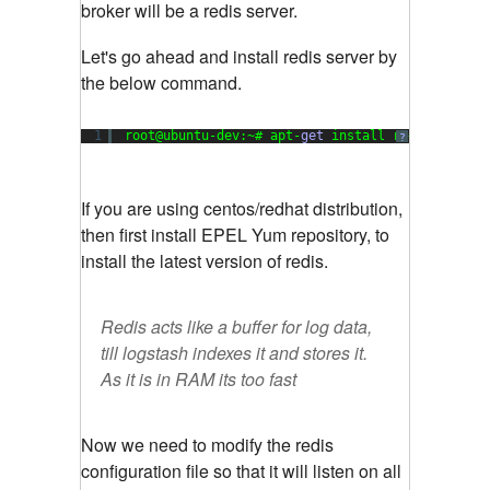
broker will be a redis server.
Let's go ahead and install redis server by
the below command.
1
root@ubuntu-dev:~# apt-
get
install redis-server
?
If you are using centos/redhat distribution,
then first install EPEL Yum repository, to
install the latest version of redis.
Redis acts like a buffer for log data,
till logstash indexes it and stores it.
As it is in RAM its too fast
Now we need to modify the redis
configuration file so that it will listen on all