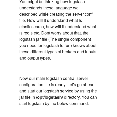
You might be thinking how logstash
understands these language we
described while creating the server.conf
file. How will it understand what is
elasticsearch, how will it understand what
is redis etc. Dont worry about that, the
logstash jar file (The single component
you need for logstash to run) knows about
these different types of brokers and inputs
and output types.
Now our main logstash central server
configuration file is ready. Let's go ahead
and start our logstash service by using the
jar file in
/opt/logstash/
directory. You can
start logstash by the below command.