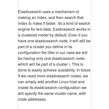
Elasticsearch uses a mechanism of
making an index, and then search that
index to make it faster. Its a kind of search
engine for text data. Easticsearch works in
a clustered model by default. Even if you
have one elasticsearch node, it will still be
part of a cluster you define in its
configuration file (like in our case we will
be having only one elasticsearch node,
which will be part of a cluster ). This is
done to easily achieve scalability. In future
if we need more elasticsearch nodes, we
can simply add another Linux host and
inside its elasticsearch configuration we
will specify the same cluster name, with
node addresses.