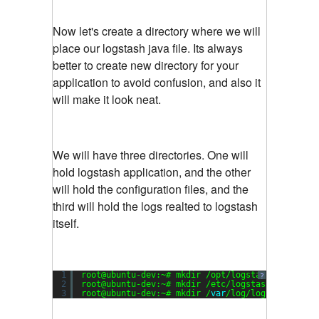
Now let's create a directory where we will
place our logstash java file. Its always
better to create new directory for your
application to avoid confusion, and also it
will make it look neat.
We will have three directories. One will
hold logstash application, and the other
will hold the configuration files, and the
third will hold the logs realted to logstash
itself.
1
root@ubuntu-dev:~# mkdir /opt/logstash
?
2
root@ubuntu-dev:~# mkdir /etc/logstash
3
root@ubuntu-dev:~# mkdir /
var
/log/logstash