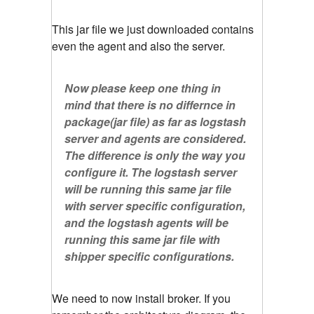
This jar file we just downloaded contains
even the agent and also the server.
Now please keep one thing in
mind that there is no differnce in
package(jar file) as far as logstash
server and agents are considered.
The difference is only the way you
configure it. The logstash server
will be running this same jar file
with server specific configuration,
and the logstash agents will be
running this same jar file with
shipper specific configurations.
We need to now install broker. If you