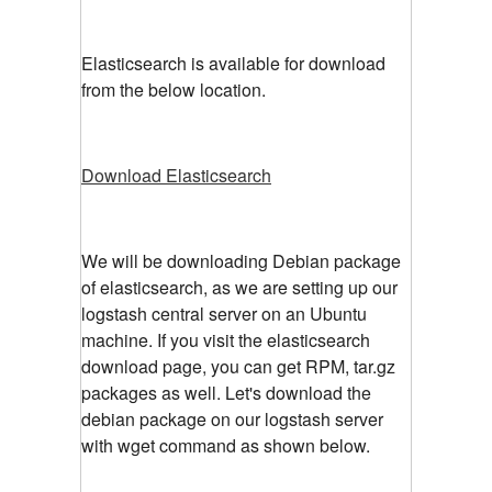
Elasticsearch is available for download
from the below location.
Download Elasticsearch
We will be downloading Debian package
of elasticsearch, as we are setting up our
logstash central server on an Ubuntu
machine. If you visit the elasticsearch
download page, you can get RPM, tar.gz
packages as well. Let's download the
debian package on our logstash server
with wget command as shown below.