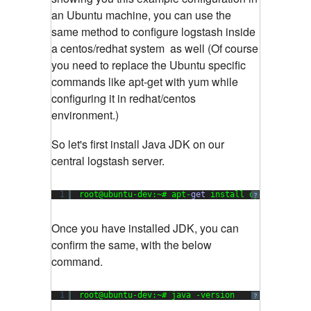
an Ubuntu machine, you can use the
same method to configure logstash inside
a centos/redhat system as well (Of course
you need to replace the Ubuntu specific
commands like apt-get with yum while
configuring it in redhat/centos
environment.)
So let's first install Java JDK on our
central logstash server.
1
root@ubuntu-dev:~# apt-
get
install openjdk-
7
-jd
?
Once you have installed JDK, you can
confirm the same, with the below
command.
1
root@ubuntu-dev:~# java -version
?