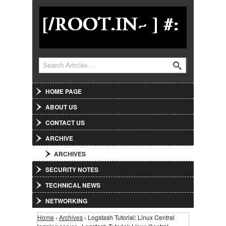
Jump to Navigation
Search
Search form
HOME PAGE
ABOUT US
CONTACT US
ARCHIVE
ARCHIVES
SECURITY NOTES
TECHNICAL NEWS
NETWORKING
Home
›
Archives
› Logstash Tutorial: Linux Central
You are here