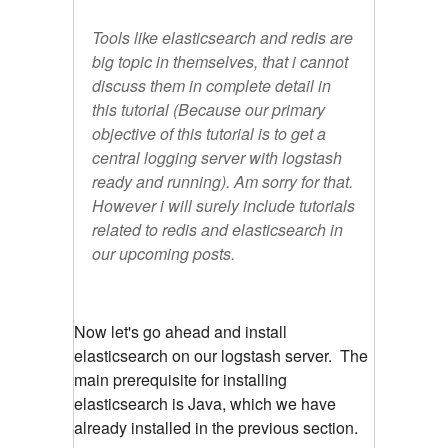
Tools like elasticsearch and redis are
big topic in themselves, that i cannot
discuss them in complete detail in
this tutorial (Because our primary
objective of this tutorial is to get a
central logging server with logstash
ready and running). Am sorry for that.
However i will surely include tutorials
related to redis and elasticsearch in
our upcoming posts.
Now let's go ahead and install
elasticsearch on our logstash server. The
main prerequisite for installing
elasticsearch is Java, which we have
already installed in the previous section.