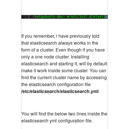
1
root@ubuntu-dev:-#/etc/init.d/elasticsearch sta
?
If you remember, i have previously told
that elasticsearch always works in the
form of a cluster. Even though if you have
only a one node cluster. Installing
elasticsearch and starting it, will by default
make it work inside some cluster. You can
find the current cluster name by accessing
the elasticsearch configuration file
/etc/elasticsearch/elasticsearch.yml
You will find the below two lines inside the
elasticsearch yml configuration file.