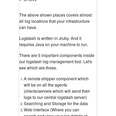
The above shown places covers almost
all log locations that your infrastructure
can have.
Logstash is written in Jruby. And it
requires Java on your machine to run.
There are 5 important components inside
our logstash log management tool. Let's
see which are those.
A remote shipper component which
will be on all the agents
(clients/servers which will send their
logs to our central logstash server)
Searching and Storage for the data
Web interface (Where you can
search and view your log details at