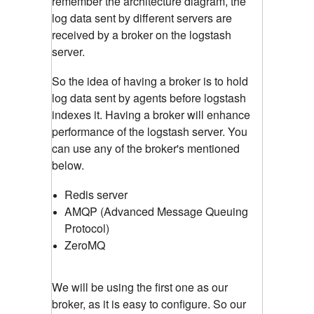
remember the architecture diagram, the
log data sent by different servers are
received by a broker on the logstash
server.
So the idea of having a broker is to hold
log data sent by agents before logstash
indexes it. Having a broker will enhance
performance of the logstash server. You
can use any of the broker's mentioned
below.
Redis server
AMQP (Advanced Message Queuing
Protocol)
ZeroMQ
We will be using the first one as our
broker, as it is easy to configure. So our