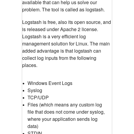
available that can help us solve our
problem. The tool is called as logstash.
Logstash is free, also its open source, and
is released under Apache 2 license.
Logstash is a very efficient log
management solution for Linux. The main
added advantage is that logstash can
collect log inputs from the following
places.
Windows Event Logs
Syslog
TCP/UDP
Files (which means any custom log
file that does not come under syslog,
where your application sends log
data)
STDIN