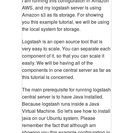
I am running this configuration in Amazon
AWS, and my logstash server is using
Amazon s3 as its storage. For showing
you this example tutorial, we will be using
the local system for storage.
Logstash is an open source tool that is
very easy to scale. You can separate each
component of it, so that you can scale it
easily. We will be having all of the
components in one central server as far as
this tutorial is concerned.
The main prerequisite for running logstash
central server is to have Java installed.
Because logstash runs inside a Java
Virtual Machine. So let's see how to install
java on our Ubuntu system. Please
remember the fact that although am
showing you this example configuration in