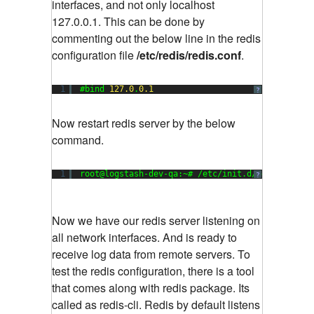
interfaces, and not only localhost
127.0.0.1. This can be done by
commenting out the below line in the redis
configuration file
/etc/redis/redis.conf
.
1
#bind 
127.0
.
0.1
?
Now restart redis server by the below
command.
1
root@logstash-dev-qa:~# /etc/init.d/redis-serve
?
Now we have our redis server listening on
all network interfaces. And is ready to
receive log data from remote servers. To
test the redis configuration, there is a tool
that comes along with redis package. Its
called as redis-cli. Redis by default listens