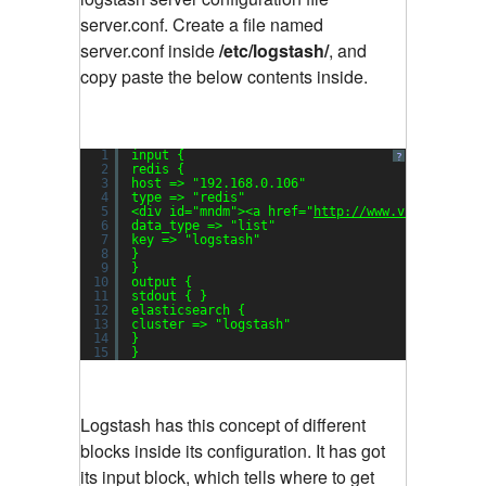
server.conf. Create a file named
server.conf inside
/etc/logstash/
, and
copy paste the below contents inside.
1
input {
?
2
redis {
3
host => 
"192.168.0.106"
4
type => 
"redis"
5
<div id=
"mndm"
><a href=
"
http://www.vitechnolog
6
data_type => 
"list"
7
key => 
"logstash"
8
}
9
}
10
output {
11
stdout { }
12
elasticsearch {
13
cluster => 
"logstash"
14
}
15
}
Logstash has this concept of different
blocks inside its configuration. It has got
its input block, which tells where to get