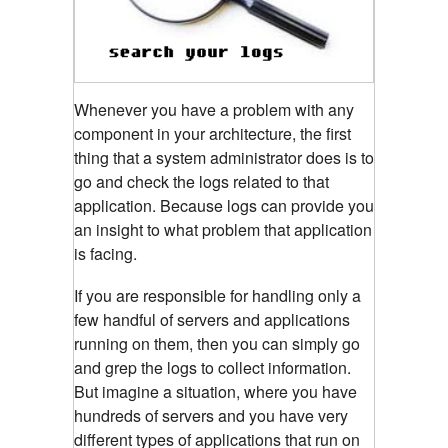
Whenever you have a problem with any
component in your architecture, the first
thing that a system administrator does is to
go and check the logs related to that
application. Because logs can provide you
an insight to what problem that application
is facing.
If you are responsible for handling only a
few handful of servers and applications
running on them, then you can simply go
and grep the logs to collect information.
But imagine a situation, where you have
hundreds of servers and you have very
different types of applications that run on