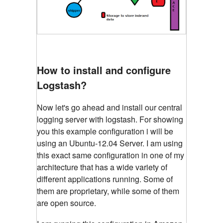
How to install and configure
Logstash?
Now let's go ahead and install our central
logging server with logstash. For showing
you this example configuration i will be
using an Ubuntu-12.04 Server. I am using
this exact same configuration in one of my
architecture that has a wide variety of
different applications running. Some of
them are proprietary, while some of them
are open source.