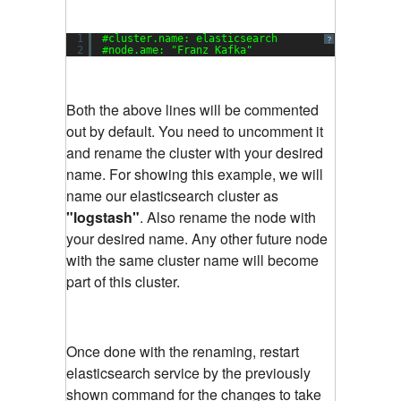
1
#cluster.name: elasticsearch
?
2
#node.ame: 
"Franz Kafka"
Both the above lines will be commented
out by default. You need to uncomment it
and rename the cluster with your desired
name. For showing this example, we will
name our elasticsearch cluster as
"logstash"
. Also rename the node with
your desired name. Any other future node
with the same cluster name will become
part of this cluster.
Once done with the renaming, restart
elasticsearch service by the previously
shown command for the changes to take