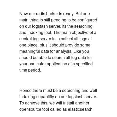
Now our redis broker is ready. But one
main thing is still pending to be configured
on our logstash server. Its the searching
and indexing tool. The main objective of a
central log server is to collect all logs at
one place, plus it should provide some
meaningful data for analysis. Like you
should be able to search all log data for
your particular application at a specified
time period.
Hence there must be a searching and well
indexing capability on our logstash server.
To achieve this, we will install another
opensource tool called as elasticsearch.