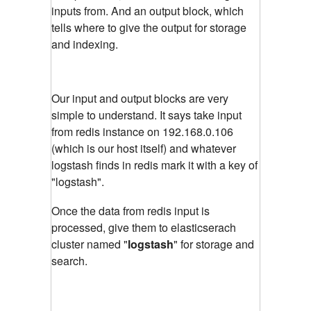
inputs from. And an output block, which
tells where to give the output for storage
and indexing.
Our input and output blocks are very
simple to understand. It says take input
from redis instance on 192.168.0.106
(which is our host itself) and whatever
logstash finds in redis mark it with a key of
"logstash".
Once the data from redis input is
processed, give them to elasticserach
cluster named "
logstash
" for storage and
search.