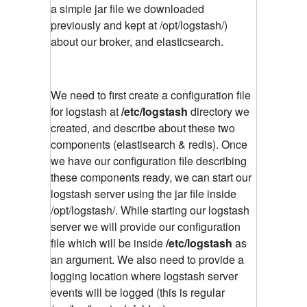
a simple jar file we downloaded
previously and kept at /opt/logstash/)
about our broker, and elasticsearch.
We need to first create a configuration file
for logstash at
/etc/logstash
directory we
created, and describe about these two
components (elastisearch & redis). Once
we have our configuration file describing
these components ready, we can start our
logstash server using the jar file inside
/opt/logstash/. While starting our logstash
server we will provide our configuration
file which will be inside
/etc/logstash
as
an argument. We also need to provide a
logging location where logstash server
events will be logged (this is regular