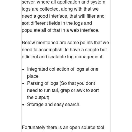
server, where all application and system
logs are collected, along with that we
need a good interface, that will filter and
sort different fields in the logs and
populate all of that in a web interface.
Below mentioned are some points that we
need to accomplish, to have a simple but
efficient and scalable log management.
Integrated collection of logs at one
place
Parsing of logs (So that you dont
need to run tail, grep or awk to sort
the output)
Storage and easy search.
Fortunately there is an open source tool