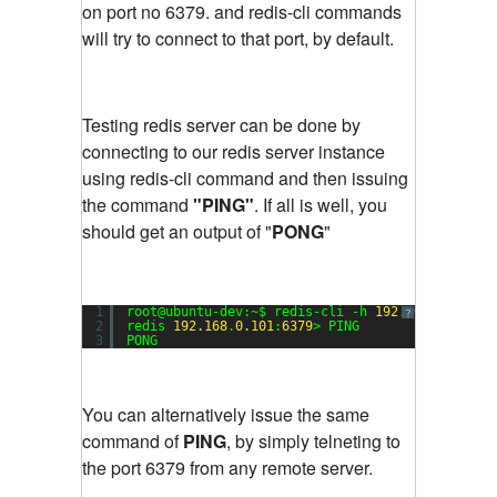
on port no 6379. and redis-cli commands
will try to connect to that port, by default.
Testing redis server can be done by
connecting to our redis server instance
using redis-cli command and then issuing
the command
"PING"
. If all is well, you
should get an output of "
PONG
"
1
root@ubuntu-dev:~$ redis-cli -h 
192.168
.
0.101
?
2
redis 
192.168
.
0.101
:
6379
> PING
3
PONG
You can alternatively issue the same
command of
PING
, by simply telneting to
the port 6379 from any remote server.