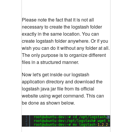
Please note the fact that it is not all
necessary to create the logstash folder
exactly in the same location. You can
create logstash folder anywhere. Or if you
wish you can do it without any folder at all.
The only purpose is to organize different
files in a structured manner.
Now let's get inside our logstash
application directory and download the
logstash java jar file from its official
website using wget command. This can
be done as shown below.
1
root@ubuntu-dev:~# cd /opt/logstash/
?
2
root@ubuntu-dev:/opt/logstash# wget https:
//dow
3
root@ubuntu-dev:~# mv logstash-
1.2
.
2
-flatjar.ja