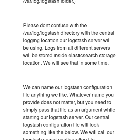
/var/log/logstash folder.)
Please dont confuse with the
/var/log/logstash directory with the central
logging location our logstash server will
be using. Logs from all different servers
will be stored inside elasticsearch storage
location. We will see that in some time.
We can name our logstash configuration
file anything we like. Whatever name you
provide does not matter, but you need to
simply pass that file as an argument while
starting our logstash server. Our central
logstash configuration file will look
something like the below. We will call our
logstash server configuration file