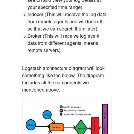
your specified time range)
Indexer (This will receive the log data
from remote agents and will index it,
so that we can search them later)
Broker (This will receive log event
data from different agents, means
remote servers)
Logstash architecture diagram will look
something like the below. The diagram
includes all the components we
mentioned above.