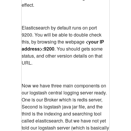
effect.
Elasticsearch by default runs on port
9200. You will be able to double check
this, by browsing the webpage
<your IP
address>:9200
. You should gets some
status, and other version details on that
URL.
Now we have three main components on
our logstash central logging server ready.
One is our Broker which is redis server,
Second is logstash java jar file, and the
third is the indexing and searching tool
called elasticsearch. But we have not yet
told our logstash server (which is basically