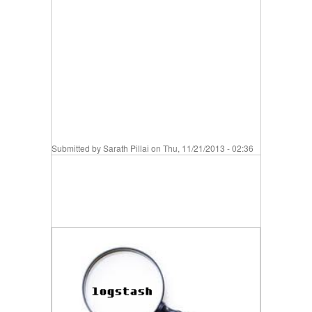
Submitted by
Sarath Pillai
on Thu, 11/21/2013 - 02:36