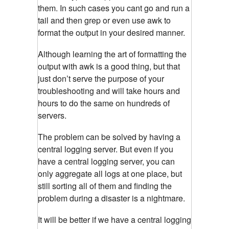
them. In such cases you cant go and run a
tail and then grep or even use awk to
format the output in your desired manner.
Although learning the art of formatting the
output with awk is a good thing, but that
just don’t serve the purpose of your
troubleshooting and will take hours and
hours to do the same on hundreds of
servers.
The problem can be solved by having a
central logging server. But even if you
have a central logging server, you can
only aggregate all logs at one place, but
still sorting all of them and finding the
problem during a disaster is a nightmare.
It will be better if we have a central logging