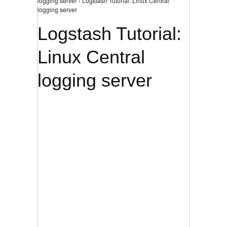
logging server › Logstash Tutorial: Linux Central
logging server
Logstash Tutorial:
Linux Central
logging server