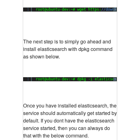
1
root@ubuntu-dev:~# wget https:
//download.elasti
?
The next step is to simply go ahead and
install elasticsearch with dpkg command
as shown below.
1
root@ubuntu-dev:~# dpkg -i elasticsearch-
0.90
.
7
?
Once you have installed elasticsearch, the
service should automatically get started by
default. If you dont have the elasticsearch
service started, then you can always do
that with the below command.