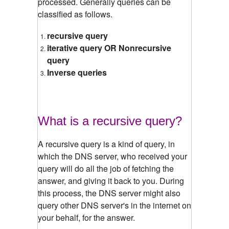
processed. Generally queries can be
classified as follows.
recursive query
iterative query OR Nonrecursive
query
Inverse queries
What is a recursive query?
A recursive query is a kind of query, in
which the DNS server, who received your
query will do all the job of fetching the
answer, and giving it back to you. During
this process, the DNS server might also
query other DNS server's in the internet on
your behalf, for the answer.