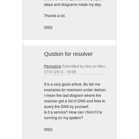
steps and diagrams made my day.
Thanks a lot.
reply
Qustion for resolver
Permalink
Submitted by
bbo
on Mon,
07/01/2013 - 19:39
It is a very good article. Bu tell me
examples for resolvers under debian.
I mean the last diagram where the
resolver get a list of DNS and tries to
query the DNS by yourself.
Is it a service? How can I find if it is
running on my system?
reply