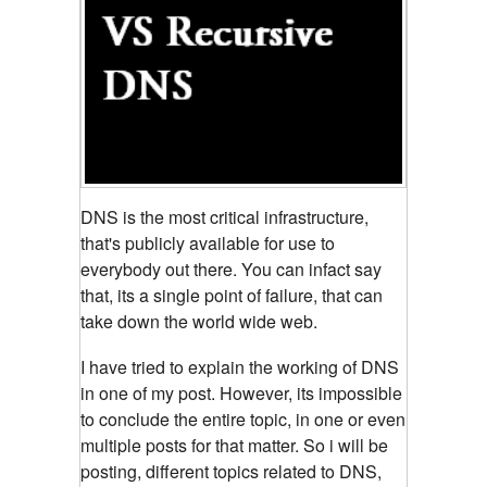
DNS is the most critical infrastructure,
that's publicly available for use to
everybody out there. You can infact
say
that, its a single point of failure, that can
take down the world wide web.
I have tried to explain the working of DNS
in one of my post. However, its impossible
to conclude the entire topic, in one or even
multiple posts for that matter. So i will be
posting, different topics related to DNS,