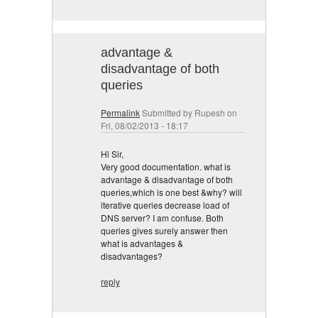
advantage &
disadvantage of both
queries
Permalink
Submitted by
Rupesh
on
Fri, 08/02/2013 - 18:17
Hi Sir,
Very good documentation. what is
advantage & disadvantage of both
queries,which is one best &why? will
iterative queries decrease load of
DNS server? I am confuse. Both
queries gives surely answer then
what is advantages &
disadvantages?
reply