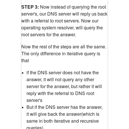
STEP 3:
Now instead of querying the root
server's, our DNS server will reply us back
with a referral to root servers. Now our
operating system resolver, will query the
root servers for the answer.
Now the rest of the steps are all the same.
The only difference in iterative query is
that
if the DNS server does not have the
answer, it will not query any other
server for the answer, but rather it will
reply with the referral to DNS root
server's
But if the DNS server has the answer,
it will give back the answer(which is
same in both iterative and recursive
queries)