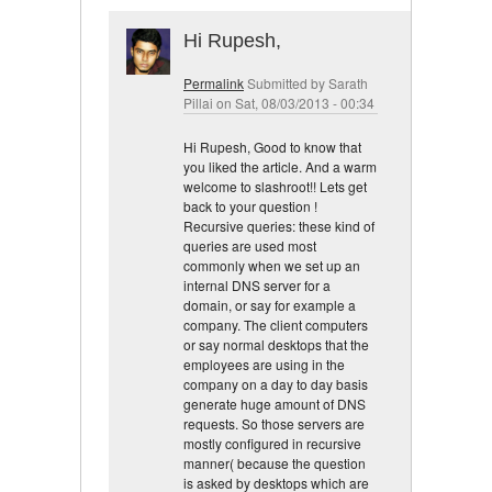
Hi Rupesh,
Permalink
Submitted by
Sarath
Pillai
on Sat, 08/03/2013 - 00:34
Hi Rupesh, Good to know that
you liked the article. And a warm
welcome to slashroot!! Lets get
back to your question !
Recursive queries: these kind of
queries are used most
commonly when we set up an
internal DNS server for a
domain, or say for example a
company. The client computers
or say normal desktops that the
employees are using in the
company on a day to day basis
generate huge amount of DNS
requests. So those servers are
mostly configured in recursive
manner( because the question
is asked by desktops which are