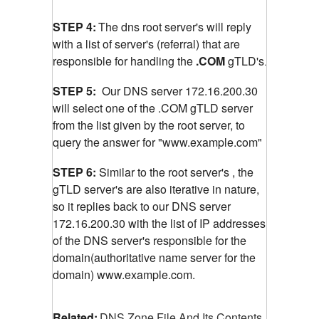
STEP 4:
The dns root server's will reply
with a list of server's (referral) that are
responsible for handling the
.COM
gTLD's
.
STEP 5:
Our DNS server 172.16.200.30
will select one of the .COM gTLD server
from the list given by the root server, to
query the answer for "www.example.com"
STEP 6:
Similar to the root server's , the
gTLD server's are also iterative in nature,
so it replies back to our DNS server
172.16.200.30 with the list of IP addresses
of the DNS server's responsible for the
domain(authoritative name server for the
domain) www.example.com.
Related:
DNS Zone File And Its Contents