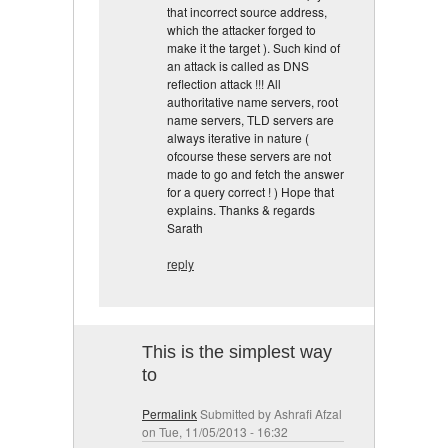
that incorrect source address,
which the attacker forged to
make it the target ). Such kind of
an attack is called as DNS
reflection attack !!! All
authoritative name servers, root
name servers, TLD servers are
always iterative in nature (
ofcourse these servers are not
made to go and fetch the answer
for a query correct ! ) Hope that
explains. Thanks & regards
Sarath
reply
This is the simplest way
to
Permalink
Submitted by
Ashrafi Afzal
on Tue, 11/05/2013 - 16:32