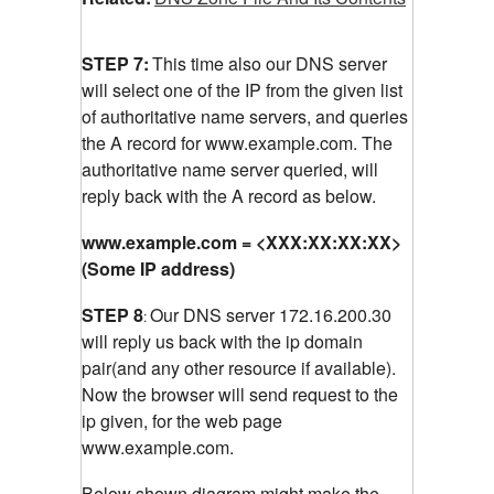
STEP 7:
This time also our DNS server
will select one of the IP from the given list
of authoritative name servers, and queries
the A record for www.example.com.
The
authoritative name server queried, will
reply back with the A record as below.
www.example.com = <XXX:XX:XX:XX>
(Some IP address)
STEP 8
Our DNS server 172.16.200.30
:
will reply us back with the ip domain
pair(and any other resource if available).
Now the browser will send request to the
ip given, for the web page
www.example.com.
Below shown diagram might make the