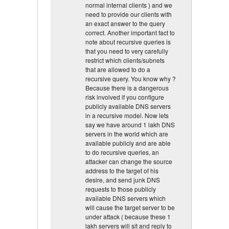
normal internal clients ) and we
need to provide our clients with
an exact answer to the query
correct. Another important fact to
note about recursive queries is
that you need to very carefully
restrict which clients/subnets
that are allowed to do a
recursive query. You know why ?
Because there is a dangerous
risk involved if you configure
publicly available DNS servers
in a recursive model. Now lets
say we have around 1 lakh DNS
servers in the world which are
available publicly and are able
to do recursive queries, an
attacker can change the source
address to the target of his
desire, and send junk DNS
requests to those publicly
available DNS servers which
will cause the target server to be
under attack ( because these 1
lakh servers will sit and reply to