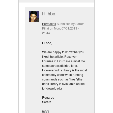
Hi bbo,
Permalink
Submitted by
Sarath
Pillai
on Mon, 07/01/2013 -
21:44
Hi bbo,
We are happy to know that you
liked the article. Resolver
libraries in Linux are almost the
same across distributions.
However udns library is the most
commonly used while running
commands such as "host"(the
udns library is aviailable online
for download.)
Regards
Sarath
reply