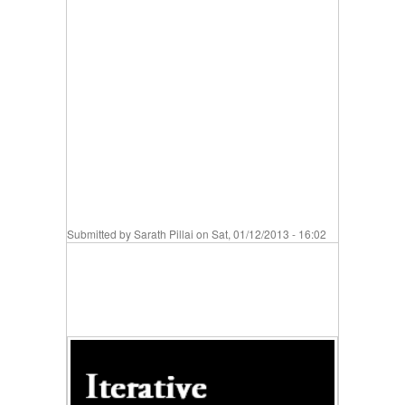
Submitted by
Sarath Pillai
on Sat, 01/12/2013 - 16:02