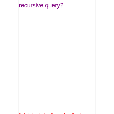
recursive query?