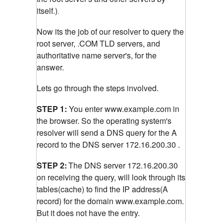
itself.)
.
Now its the job of our resolver to query the
root server, .COM TLD servers, and
authoritative name server's, for the
answer.
Lets go through the steps involved.
STEP 1:
You enter www.example.com in
the browser. So the operating system's
resolver will send a DNS query for the A
record to the DNS server 172.16.200.30 .
STEP 2:
The DNS server 172.16.200.30
on receiving the query, will look through its
tables(cache) to find the IP address(A
record) for the domain www.example.com.
But it does not have the entry.