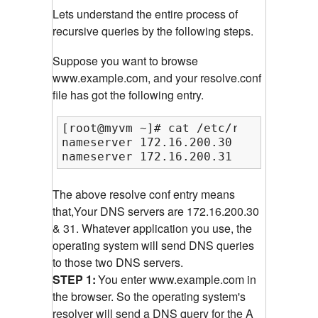
Lets understand the entire process of
recursive queries by the following steps.
Suppose you want to browse
www.example.com, and your resolve.conf
file has got the following entry.
[root@myvm ~]# cat /etc/resolv.conf

nameserver 172.16.200.30

nameserver 172.16.200.31
The above resolve conf entry means
that,Your DNS servers are 172.16.200.30
& 31. Whatever application you use, the
operating system will send DNS queries
to those two DNS servers.
STEP 1:
You enter www.example.com in
the browser. So the operating system's
resolver will send a DNS query for the A