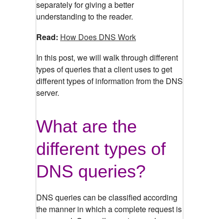
separately for giving a better
understanding to the reader.
Read:
How Does DNS Work
In this post, we will walk through different
types of queries that a client uses to get
different types of information from the DNS
server.
What are the
different types of
DNS queries?
DNS queries can be classified according
the manner in which a complete request is