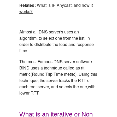
Related:
What is IP Anycast, and how it
works?
Almost all DNS server's uses an
algorithm, to select one from the list, in
order to distribute the load and response
time.
The most Famous DNS server software
BIND uses a technique called as rtt
metric(Round Trip Time metric). Using this
technique, the server tracks the RTT of
each root server, and selects the one,with
lower RTT.
What is an iterative or Non-