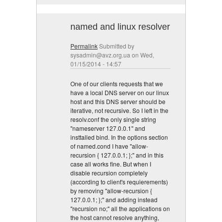
named and linux resolver
Permalink
Submitted by
sysadmin@avz.org.ua
on Wed,
01/15/2014 - 14:57
One of our clients requests that we
have a local DNS server on our linux
host and this DNS server should be
iterative, not recursive. So I left in the
resolv.conf the only single string
"nameserver 127.0.0.1" and
insttalled bind. In the options section
of named.cond I have "allow-
recursion { 127.0.0.1; };" and in this
case all works fine. But when I
disable recursion completely
(according to client's requierements)
by removing "allow-recursion {
127.0.0.1; };" and adding instead
"recursion no;" all the applications on
the host cannot resolve anything,