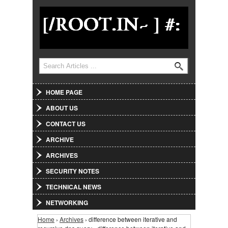
Jump to Navigation
Search
Search form
HOME PAGE
ABOUT US
CONTACT US
ARCHIVE
ARCHIVES
SECURITY NOTES
TECHNICAL NEWS
NETWORKING
Home
›
Archives
› difference between iterative and
You are here