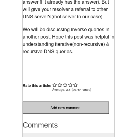
answer if it already has the answer). But
will give your resolver a referral to other
DNS server's(root server in our case).
We will be discussing inverse queries in
another post. Hope this post was helpful in
understanding iterative(non-recursive) &
recursive DNS queries.
Rate this article:
Average:
3.5
(
20754
votes)
Add new comment
Comments