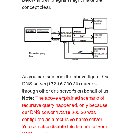
concept clear.
As you can see from the above figure. Our
DNS server(172.16.200.30) queries
through other dns server's on behalf of us.
Note:
The above explained scenario of
recursive query happened, only because,
our DNS server 172.16.200.30 was
configured as a recursive name server.
You can also disable this feature for your