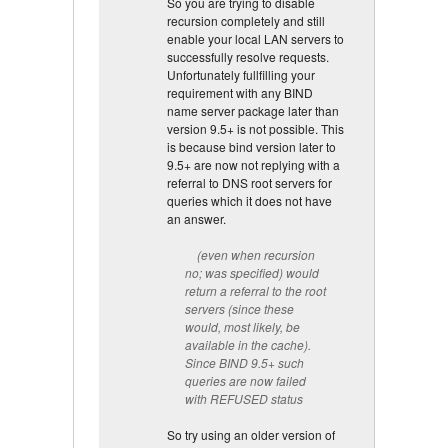
So you are trying to disable
recursion completely and still
enable your local LAN servers to
successfully resolve requests.
Unfortunately fullfilling your
requirement with any BIND
name server package later than
version 9.5+ is not possible. This
is because bind version later to
9.5+ are now not replying with a
referral to DNS root servers for
queries which it does not have
an answer.
(even when recursion
no; was specified) would
return a referral to the root
servers (since these
would, most likely, be
available in the cache).
Since BIND 9.5+ such
queries are now failed
with REFUSED status
So try using an older version of