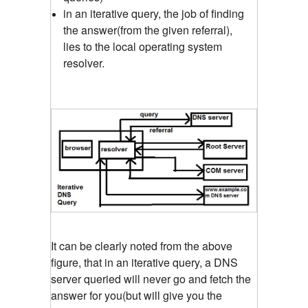
in an iterative query, the job of finding
the answer(from the given referral),
lies to the local operating system
resolver.
It can be clearly noted from the above
figure, that in an iterative query, a DNS
server queried will never go and fetch the
answer for you(but will give you the