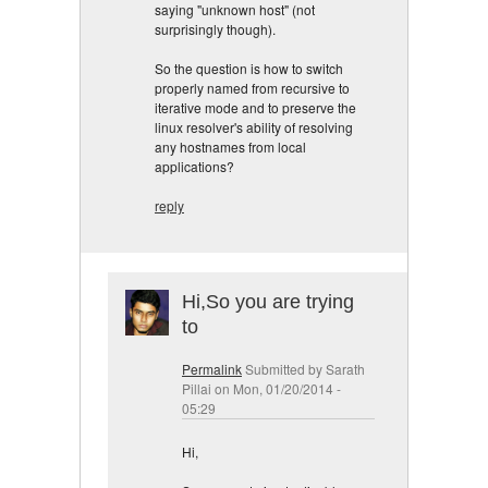
saying "unknown host" (not
surprisingly though).
So the question is how to switch
properly named from recursive to
iterative mode and to preserve the
linux resolver's ability of resolving
any hostnames from local
applications?
reply
Hi,So you are trying
to
Permalink
Submitted by
Sarath
Pillai
on Mon, 01/20/2014 -
05:29
Hi,