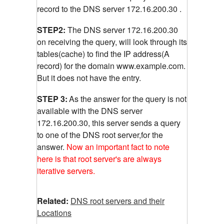
record to the DNS server 172.16.200.30 .
STEP2:
The DNS server 172.16.200.30
on receiving the query, will look through its
tables(cache) to find the IP address(A
record) for the domain www.example.com.
But it does not have the entry.
STEP 3:
As the answer for the query is not
available with the DNS server
172.16.200.30, this server sends a query
to one of the DNS root server,for the
answer.
Now an important fact to note
here is that root server's are always
iterative servers.
Related:
DNS root servers and their
Locations