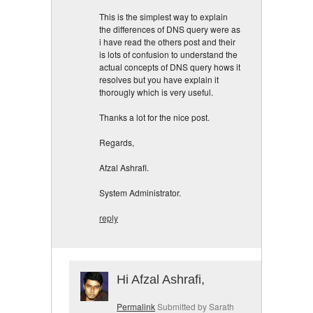
This is the simplest way to explain
the differences of DNS query were as
i have read the others post and their
is lots of confusion to understand the
actual concepts of DNS query hows it
resolves but you have explain it
thorougly which is very useful.
Thanks a lot for the nice post.
Regards,
Afzal Ashrafi.
System Administrator.
reply
Hi Afzal Ashrafi,
Permalink
Submitted by
Sarath