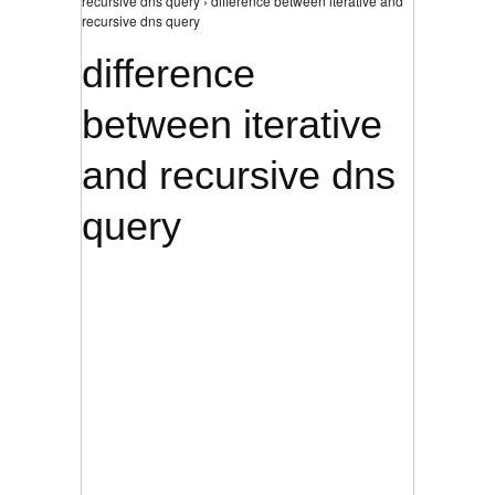
recursive dns query › difference between iterative and
recursive dns query
difference
between iterative
and recursive dns
query