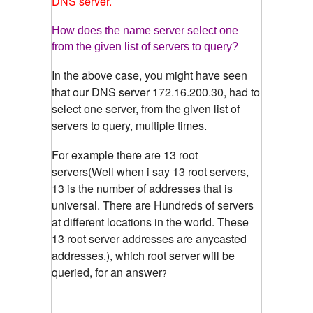
DNS server.
How does the name server select one
from the given list of servers to query?
In the above case, you might have seen
that our DNS server 172.16.200.30, had to
select one server, from the given list of
servers to query, multiple times.
For example there are 13 root
servers(Well when i say 13 root servers,
13 is the number of addresses that is
universal. There are Hundreds of servers
at different locations in the world. These
13 root server addresses are anycasted
addresses.), which root server will be
queried, for an answer
?