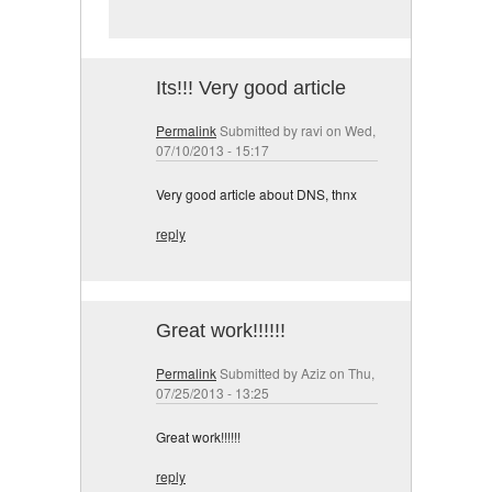
Its!!! Very good article
Permalink
Submitted by
ravi
on Wed,
07/10/2013 - 15:17
Very good article about DNS, thnx
reply
Great work!!!!!!
Permalink
Submitted by
Aziz
on Thu,
07/25/2013 - 13:25
Great work!!!!!!
reply