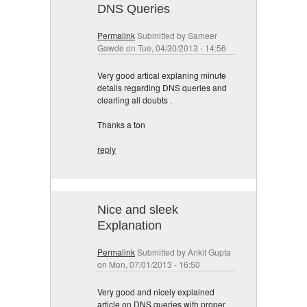
DNS Queries
Permalink
Submitted by
Sameer
Gawde
on Tue, 04/30/2013 - 14:56
Very good artical explaning minute
details regarding DNS queries and
clearling all doubts .
Thanks a ton
reply
Nice and sleek
Explanation
Permalink
Submitted by
Ankit Gupta
on Mon, 07/01/2013 - 16:50
Very good and nicely explained
article on DNS queries with proper