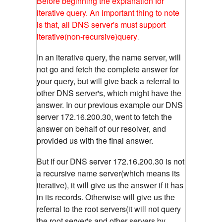
Before beginning the explanation for
iterative query. An important thing to note
is that, all DNS server's must support
iterative(non-recursive)query
.
In an iterative query, the name server, will
not go and fetch the complete answer for
your query, but will give back a referral to
other DNS server's, which might have the
answer. In our previous example our DNS
server 172.16.200.30, went to fetch the
answer on behalf of our resolver, and
provided us with the final answer.
But if our DNS server 172.16.200.30 is not
a recursive name server(which means its
iterative), it will give us the answer if it has
in its records. Otherwise will give us the
referral to the root servers(it will not query
the root server's and other servers by