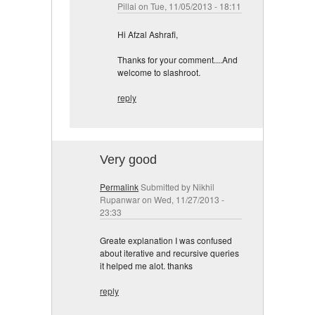
Pillai
on Tue, 11/05/2013 - 18:11
Hi Afzal Ashrafi,
Thanks for your comment....And
welcome to slashroot.
reply
Very good
Permalink
Submitted by
Nikhil
Rupanwar
on Wed, 11/27/2013 -
23:33
Greate explanation I was confused
about iterative and recursive queries
it helped me alot. thanks
reply