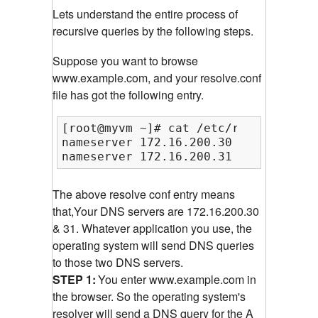
Lets understand the entire process of
recursive queries by the following steps.
Suppose you want to browse
www.example.com, and your resolve.conf
file has got the following entry.
[root@myvm ~]# cat /etc/resolv.conf

nameserver 172.16.200.30

nameserver 172.16.200.31
The above resolve conf entry means
that,Your DNS servers are 172.16.200.30
& 31. Whatever application you use, the
operating system will send DNS queries
to those two DNS servers.
STEP 1:
You enter www.example.com in
the browser. So the operating system's
resolver will send a DNS query for the A