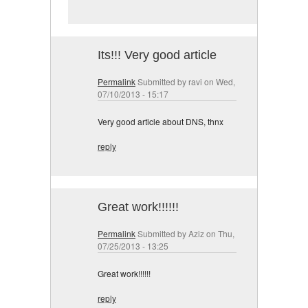
Its!!! Very good article
Permalink
Submitted by
ravi
on Wed,
07/10/2013 - 15:17
Very good article about DNS, thnx
reply
Great work!!!!!!
Permalink
Submitted by
Aziz
on Thu,
07/25/2013 - 13:25
Great work!!!!!!
reply