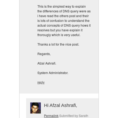
This is the simplest way to explain
the differences of DNS query were as
i have read the others post and their
is lots of confusion to understand the
actual concepts of DNS query hows it
resolves but you have explain it
thorougly which is very useful.
Thanks a lot for the nice post.
Regards,
Afzal Ashrafi.
System Administrator.
reply
Hi Afzal Ashrafi,
Permalink
Submitted by
Sarath