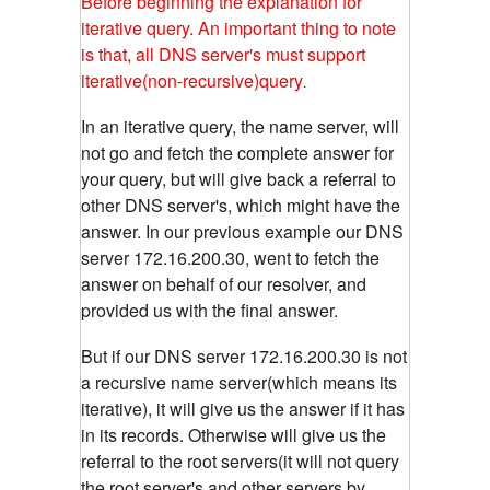
Before beginning the explanation for
iterative query. An important thing to note
is that, all DNS server's must support
iterative(non-recursive)query
.
In an iterative query, the name server, will
not go and fetch the complete answer for
your query, but will give back a referral to
other DNS server's, which might have the
answer. In our previous example our DNS
server 172.16.200.30, went to fetch the
answer on behalf of our resolver, and
provided us with the final answer.
But if our DNS server 172.16.200.30 is not
a recursive name server(which means its
iterative), it will give us the answer if it has
in its records. Otherwise will give us the
referral to the root servers(it will not query
the root server's and other servers by