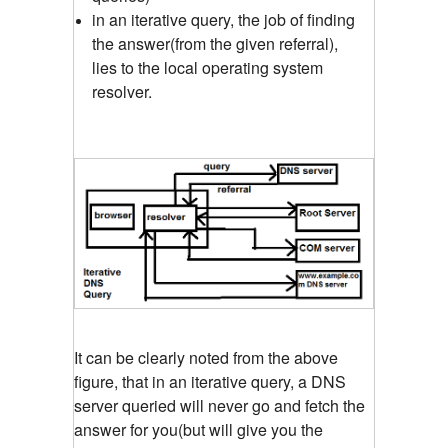
in an iterative query, the job of finding
the answer(from the given referral),
lies to the local operating system
resolver.
It can be clearly noted from the above
figure, that in an iterative query, a DNS
server queried will never go and fetch the
answer for you(but will give you the