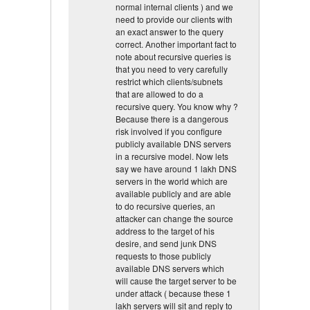
normal internal clients ) and we
need to provide our clients with
an exact answer to the query
correct. Another important fact to
note about recursive queries is
that you need to very carefully
restrict which clients/subnets
that are allowed to do a
recursive query. You know why ?
Because there is a dangerous
risk involved if you configure
publicly available DNS servers
in a recursive model. Now lets
say we have around 1 lakh DNS
servers in the world which are
available publicly and are able
to do recursive queries, an
attacker can change the source
address to the target of his
desire, and send junk DNS
requests to those publicly
available DNS servers which
will cause the target server to be
under attack ( because these 1
lakh servers will sit and reply to