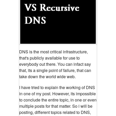
DNS is the most critical infrastructure,
that's publicly available for use to
everybody out there. You can infact
say
that, its a single point of failure, that can
take down the world wide web.
I have tried to explain the working of DNS
in one of my post. However, its impossible
to conclude the entire topic, in one or even
multiple posts for that matter. So i will be
posting, different topics related to DNS,