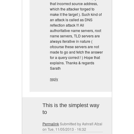
that incorrect source address,
which the attacker forged to
make it the target ). Such kind of
an attack is called as DNS
reflection attack !!! All
authoritative name servers, root
name servers, TLD servers are
always iterative in nature (
ofcourse these servers are not
made to go and fetch the answer
for a query correct ! ) Hope that
explains. Thanks & regards
Sarath
reply
This is the simplest way
to
Permalink
Submitted by
Ashrafi Afzal
on Tue, 11/05/2013 - 16:32