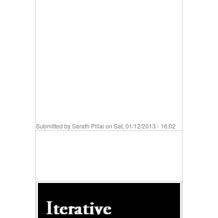
Submitted by
Sarath Pillai
on Sat, 01/12/2013 - 16:02