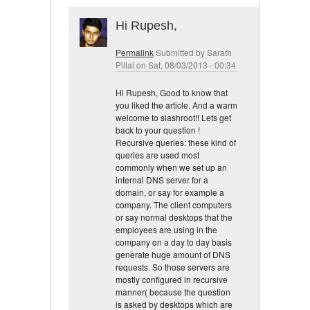
Hi Rupesh,
Permalink
Submitted by
Sarath
Pillai
on Sat, 08/03/2013 - 00:34
Hi Rupesh, Good to know that
you liked the article. And a warm
welcome to slashroot!! Lets get
back to your question !
Recursive queries: these kind of
queries are used most
commonly when we set up an
internal DNS server for a
domain, or say for example a
company. The client computers
or say normal desktops that the
employees are using in the
company on a day to day basis
generate huge amount of DNS
requests. So those servers are
mostly configured in recursive
manner( because the question
is asked by desktops which are