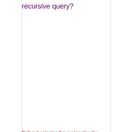
recursive query?