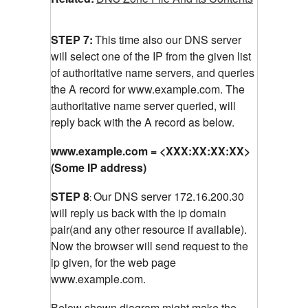
STEP 7:
This time also our DNS server
will select one of the IP from the given list
of authoritative name servers, and queries
the A record for www.example.com.
The
authoritative name server queried, will
reply back with the A record as below.
www.example.com = <XXX:XX:XX:XX>
(Some IP address)
STEP 8
Our DNS server 172.16.200.30
:
will reply us back with the ip domain
pair(and any other resource if available).
Now the browser will send request to the
ip given, for the web page
www.example.com.
Below shown diagram might make the