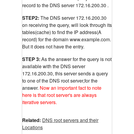
record to the DNS server 172.16.200.30 .
STEP2:
The DNS server 172.16.200.30
on receiving the query, will look through its
tables(cache) to find the IP address(A
record) for the domain www.example.com.
But it does not have the entry.
STEP 3:
As the answer for the query is not
available with the DNS server
172.16.200.30, this server sends a query
to one of the DNS root server,for the
answer.
Now an important fact to note
here is that root server's are always
iterative servers.
Related:
DNS root servers and their
Locations