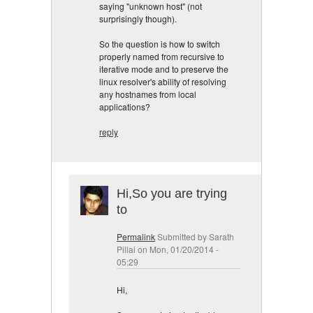
saying "unknown host" (not
surprisingly though).
So the question is how to switch
properly named from recursive to
iterative mode and to preserve the
linux resolver's ability of resolving
any hostnames from local
applications?
reply
Hi,So you are trying
to
Permalink
Submitted by
Sarath
Pillai
on Mon, 01/20/2014 -
05:29
Hi,