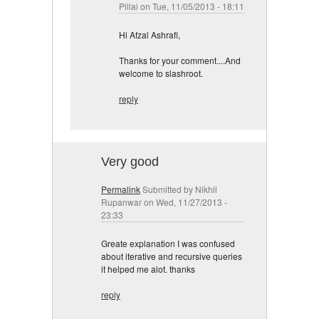
Pillai
on Tue, 11/05/2013 - 18:11
Hi Afzal Ashrafi,
Thanks for your comment....And
welcome to slashroot.
reply
Very good
Permalink
Submitted by
Nikhil
Rupanwar
on Wed, 11/27/2013 -
23:33
Greate explanation I was confused
about iterative and recursive queries
it helped me alot. thanks
reply