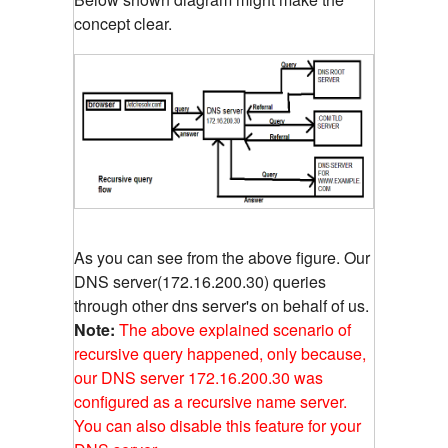
concept clear.
As you can see from the above figure. Our
DNS server(172.16.200.30) queries
through other dns server's on behalf of us.
Note:
The above explained scenario of
recursive query happened, only because,
our DNS server 172.16.200.30 was
configured as a recursive name server.
You can also disable this feature for your