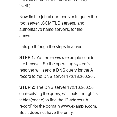
itself.)
.
Now its the job of our resolver to query the
root server, .COM TLD servers, and
authoritative name server's, for the
answer.
Lets go through the steps involved.
STEP 1:
You enter www.example.com in
the browser. So the operating system's
resolver will send a DNS query for the A
record to the DNS server 172.16.200.30 .
STEP 2:
The DNS server 172.16.200.30
on receiving the query, will look through its
tables(cache) to find the IP address(A
record) for the domain www.example.com.
But it does not have the entry.