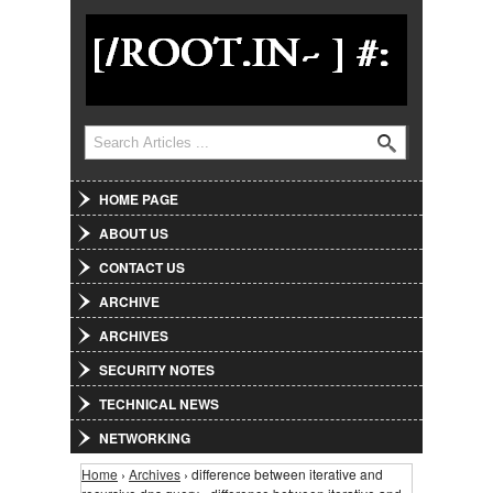
Jump to Navigation
Search
Search form
HOME PAGE
ABOUT US
CONTACT US
ARCHIVE
ARCHIVES
SECURITY NOTES
TECHNICAL NEWS
NETWORKING
Home
›
Archives
› difference between iterative and
You are here