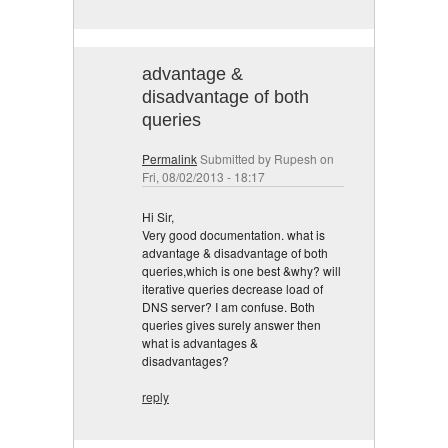
advantage &
disadvantage of both
queries
Permalink
Submitted by
Rupesh
on
Fri, 08/02/2013 - 18:17
Hi Sir,
Very good documentation. what is
advantage & disadvantage of both
queries,which is one best &why? will
iterative queries decrease load of
DNS server? I am confuse. Both
queries gives surely answer then
what is advantages &
disadvantages?
reply