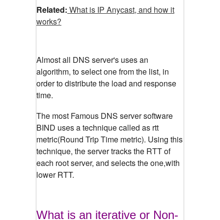
Related:
What is IP Anycast, and how it
works?
Almost all DNS server's uses an
algorithm, to select one from the list, in
order to distribute the load and response
time.
The most Famous DNS server software
BIND uses a technique called as rtt
metric(Round Trip Time metric). Using this
technique, the server tracks the RTT of
each root server, and selects the one,with
lower RTT.
What is an iterative or Non-