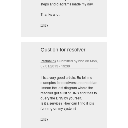
steps and diagrams made my day.
Thanks a lot.
reply
Qustion for resolver
Permalink
Submitted by
bbo
on Mon,
07/01/2013 - 19:39
It is a very good article. Bu tell me
examples for resolvers under debian.
I mean the last diagram where the
resolver get a list of DNS and tries to
query the DNS by yourself.
Is it a service? How can I find if it is
running on my system?
reply