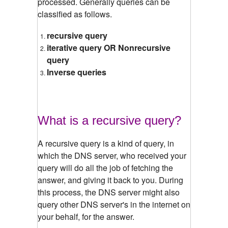
processed. Generally queries can be
classified as follows.
recursive query
iterative query OR Nonrecursive
query
Inverse queries
What is a recursive query?
A recursive query is a kind of query, in
which the DNS server, who received your
query will do all the job of fetching the
answer, and giving it back to you. During
this process, the DNS server might also
query other DNS server's in the internet on
your behalf, for the answer.