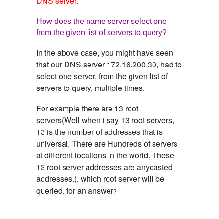
DNS server.
How does the name server select one
from the given list of servers to query?
In the above case, you might have seen
that our DNS server 172.16.200.30, had to
select one server, from the given list of
servers to query, multiple times.
For example there are 13 root
servers(Well when i say 13 root servers,
13 is the number of addresses that is
universal. There are Hundreds of servers
at different locations in the world. These
13 root server addresses are anycasted
addresses.), which root server will be
queried, for an answer
?