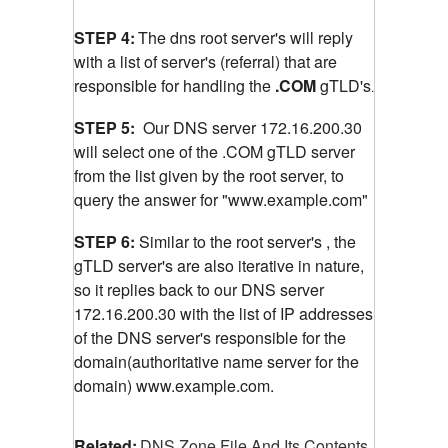
STEP 4:
The dns root server's will reply
with a list of server's (referral) that are
responsible for handling the
.COM
gTLD's
.
STEP 5:
Our DNS server 172.16.200.30
will select one of the .COM gTLD server
from the list given by the root server, to
query the answer for "www.example.com"
STEP 6:
Similar to the root server's , the
gTLD server's are also iterative in nature,
so it replies back to our DNS server
172.16.200.30 with the list of IP addresses
of the DNS server's responsible for the
domain(authoritative name server for the
domain) www.example.com.
Related:
DNS Zone File And Its Contents