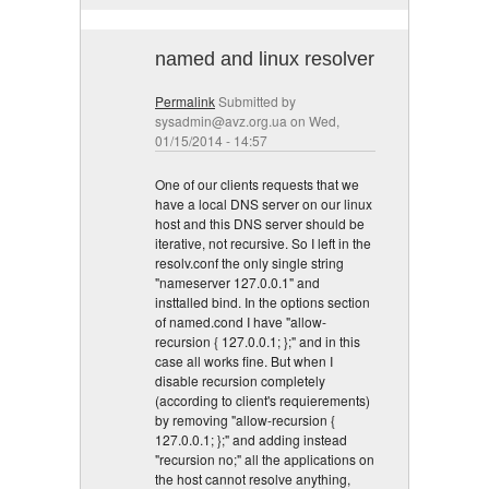
named and linux resolver
Permalink
Submitted by
sysadmin@avz.org.ua
on Wed,
01/15/2014 - 14:57
One of our clients requests that we
have a local DNS server on our linux
host and this DNS server should be
iterative, not recursive. So I left in the
resolv.conf the only single string
"nameserver 127.0.0.1" and
insttalled bind. In the options section
of named.cond I have "allow-
recursion { 127.0.0.1; };" and in this
case all works fine. But when I
disable recursion completely
(according to client's requierements)
by removing "allow-recursion {
127.0.0.1; };" and adding instead
"recursion no;" all the applications on
the host cannot resolve anything,