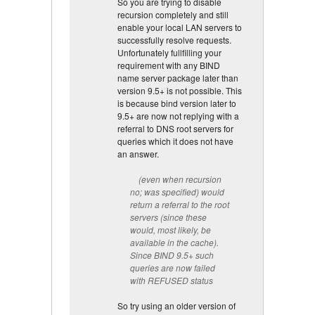
So you are trying to disable
recursion completely and still
enable your local LAN servers to
successfully resolve requests.
Unfortunately fullfilling your
requirement with any BIND
name server package later than
version 9.5+ is not possible. This
is because bind version later to
9.5+ are now not replying with a
referral to DNS root servers for
queries which it does not have
an answer.
(even when recursion
no; was specified) would
return a referral to the root
servers (since these
would, most likely, be
available in the cache).
Since BIND 9.5+ such
queries are now failed
with REFUSED status
So try using an older version of