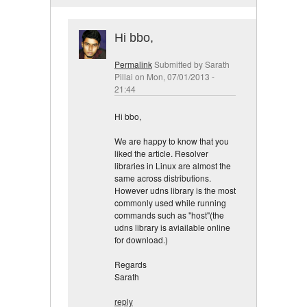
Hi bbo,
Permalink
Submitted by
Sarath
Pillai
on Mon, 07/01/2013 -
21:44
Hi bbo,
We are happy to know that you
liked the article. Resolver
libraries in Linux are almost the
same across distributions.
However udns library is the most
commonly used while running
commands such as "host"(the
udns library is aviailable online
for download.)
Regards
Sarath
reply