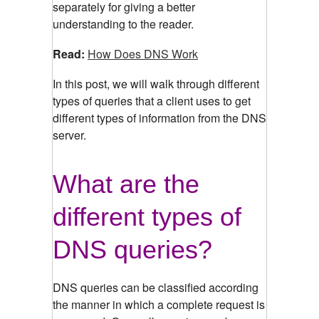
separately for giving a better
understanding to the reader.
Read:
How Does DNS Work
In this post, we will walk through different
types of queries that a client uses to get
different types of information from the DNS
server.
What are the
different types of
DNS queries?
DNS queries can be classified according
the manner in which a complete request is