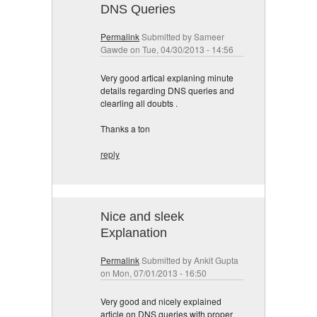
DNS Queries
Permalink
Submitted by
Sameer
Gawde
on Tue, 04/30/2013 - 14:56
Very good artical explaning minute
details regarding DNS queries and
clearling all doubts .
Thanks a ton
reply
Nice and sleek
Explanation
Permalink
Submitted by
Ankit Gupta
on Mon, 07/01/2013 - 16:50
Very good and nicely explained
article on DNS queries with proper