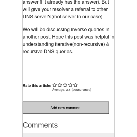
answer if it already has the answer). But
will give your resolver a referral to other
DNS server's(root server in our case).
We will be discussing inverse queries in
another post. Hope this post was helpful in
understanding iterative(non-recursive) &
recursive DNS queries.
Rate this article:
Average:
3.5
(
20682
votes)
Add new comment
Comments