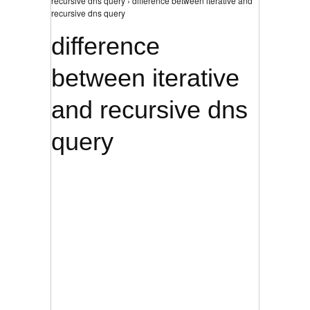
recursive dns query › difference between iterative and
recursive dns query
difference
between iterative
and recursive dns
query