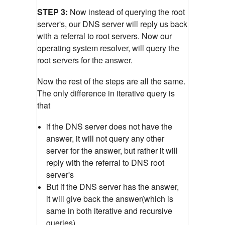
STEP 3:
Now instead of querying the root
server's, our DNS server will reply us back
with a referral to root servers. Now our
operating system resolver, will query the
root servers for the answer.
Now the rest of the steps are all the same.
The only difference in iterative query is
that
if the DNS server does not have the
answer, it will not query any other
server for the answer, but rather it will
reply with the referral to DNS root
server's
But if the DNS server has the answer,
it will give back the answer(which is
same in both iterative and recursive
queries)