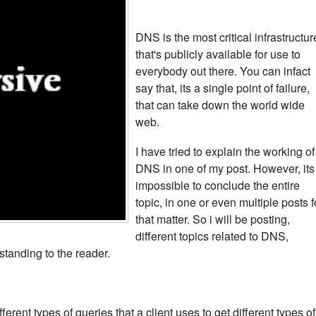
DNS is the most critical infrastructur
that's publicly available for use to
everybody out there. You can infact
say that, its a single point of failure,
that can take down the world wide
web.
I have tried to explain the working of
DNS in one of my post. However, its
impossible to conclude the entire
topic, in one or even multiple posts f
that matter. So i will be posting,
different topics related to DNS,
standing to the reader.
fferent types of queries that a client uses to get different types of