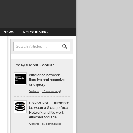
AL NEWS
NETWORKING
Search
Search form
Today's Most Popular
difference between
iterative and recursive
dns query
Archives
-
44 comment(s)
SAN vs NAS - Difference
between a Storage Area
Network and Network
Attached Storage
Archives
-
57 comment(s)