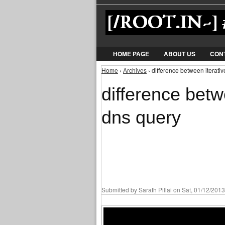
HOME PAGE
ABOUT US
CON
Home
›
Archives
› difference between iterati
You are here
difference betw
dns query
Submitted by
Sarath Pillai
on Sat, 01/12/2013