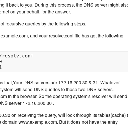
ing it back to you. During this process, the DNS server might als
ernet on your behalf, for the answer.
of recursive queries by the following steps.
ample.com, and your resolve.conf file has got the following
/resolv.conf



1
ns that,Your DNS servers are 172.16.200.30 & 31. Whatever
g system will send DNS queries to those two DNS servers.
 in the browser. So the operating system's resolver will send
 DNS server 172.16.200.30 .
30 on receiving the query, will look through its tables(cache) 
the domain www.example.com. But it does not have the entry.