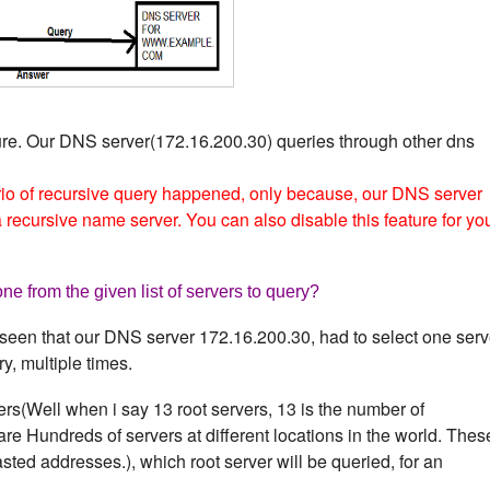
ure. Our DNS server(172.16.200.30) queries through other dns
io of recursive query happened, only because, our DNS server
recursive name server. You can also disable this feature for yo
e from the given list of servers to query?
seen that our DNS server 172.16.200.30, had to select one serv
ry, multiple times.
ers(Well when i say 13 root servers, 13 is the number of
are Hundreds of servers at different locations in the world. Thes
ted addresses.), which root server will be queried, for an