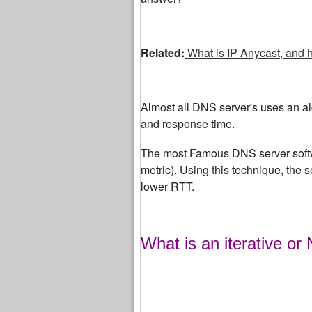
Related:
What is IP Anycast, and 
Almost all DNS server's uses an algo
and response time.
The most Famous DNS server softw
metric). Using this technique, the 
lower RTT.
What is an iterative or