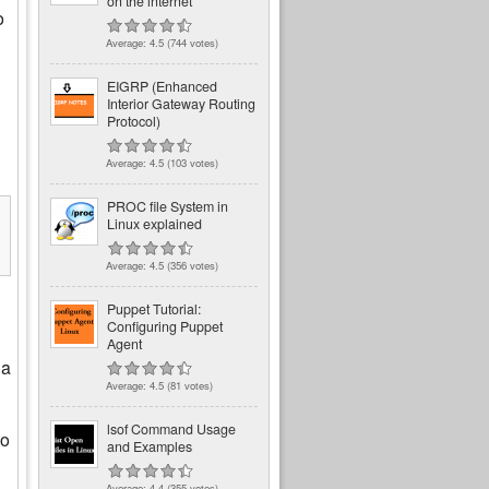
on the internet
o
Average:
4.5
(
744
votes)
EIGRP (Enhanced
Interior Gateway Routing
Protocol)
Average:
4.5
(
103
votes)
PROC file System in
Linux explained
Average:
4.5
(
356
votes)
Puppet Tutorial:
Configuring Puppet
Agent
 a
Average:
4.5
(
81
votes)
lsof Command Usage
to
and Examples
Average:
4.4
(
355
votes)