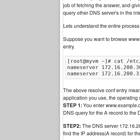
job of fetching the answer, and giv
query other DNS server's in the int
Lets understand the entire process 
Suppose you want to browse www.ex
entry.
[root@myvm ~]# cat /etc
nameserver 172.16.200.30
nameserver 172.16.200.3
The above resolve conf entry mea
application you use, the operatin
STEP 1:
You enter www.example.com
DNS query for the A record to the
STEP2:
The DNS server 172.16.200.
find the IP address(A record) for 