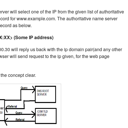
er will select one of the IP from the given list of authoritative
record for www.example.com.
The authoritative name server
 record as below.
:XX> (Some IP address)
.30 will reply us back with the ip domain pair(and any other
wser will send request to the ip given, for the web page
he concept clear.