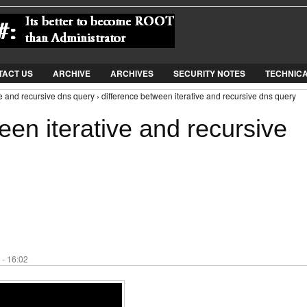
Jump to Navigation
TACT US
ARCHIVE
ARCHIVES
SECURITY NOTES
TECHNIC
ve and recursive dns query › difference between iterative and recursive dns query
een iterative and recursive
 - 16:02