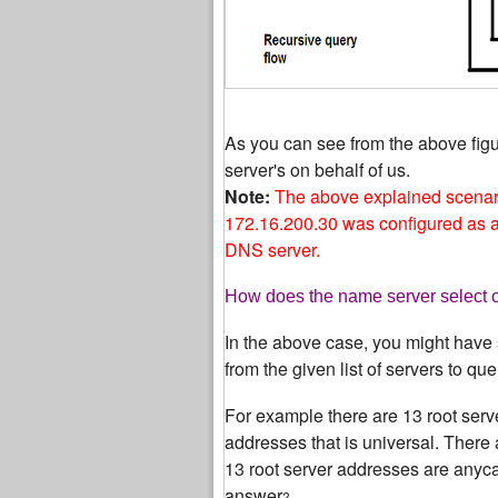
As you can see from the above fig
server's on behalf of us.
Note:
The above explained scenar
172.16.200.30 was configured as a 
DNS server.
How does the name server select on
In the above case, you might have 
from the given list of servers to que
For example there are 13 root serv
addresses that is universal. There 
13 root server addresses are anycas
answer
?