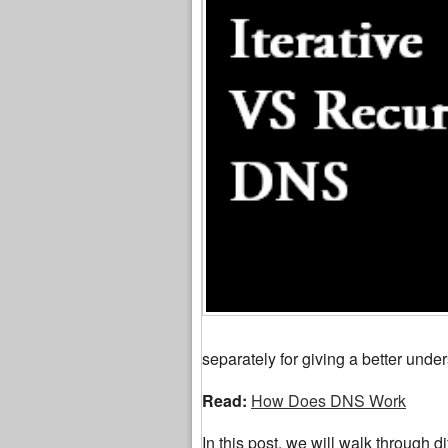
separately for giving a better under
Read:
How Does DNS Work
In this post, we will walk through di