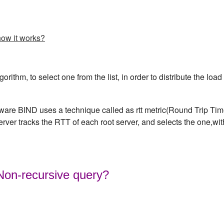
how it works?
rithm, to select one from the list, in order to distribute the load
are BIND uses a technique called as rtt metric(Round Trip Ti
server tracks the RTT of each root server, and selects the one,wit
 Non-recursive query?