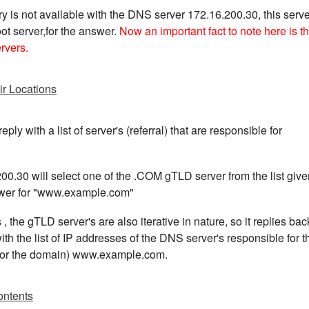
y is not available with the DNS server 172.16.200.30, this serve
ot server,for the answer.
Now an important fact to note here is th
ervers.
ir Locations
eply with a list of server's (referral) that are responsible for
0.30 will select one of the .COM gTLD server from the list give
nswer for "www.example.com"
s , the gTLD server's are also iterative in nature, so it replies bac
h the list of IP addresses of the DNS server's responsible for t
 for the domain) www.example.com.
ontents