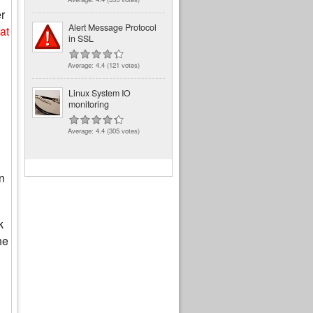
r
Alert Message Protocol
at
in SSL
Average:
4.4
(
121
votes)
Linux System IO
monitoring
Average:
4.4
(
305
votes)
n
k
he