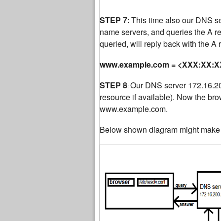
STEP 7:
This time also our DNS serv
name servers, and queries the A 
queried, will reply back with the A
www.example.com = <XXX:XX:XX
STEP 8
Our DNS server 172.16.200
:
resource if available). Now the bro
www.example.com.
Below shown diagram might make t