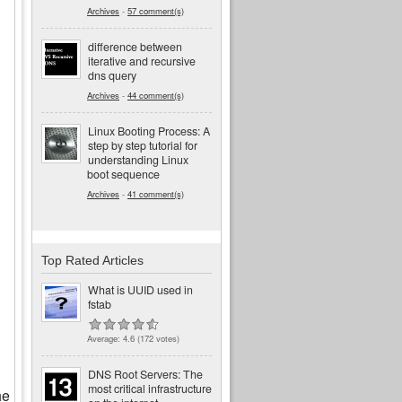
Archives
-
57 comment(s)
difference between
iterative and recursive
dns query
Archives
-
44 comment(s)
Linux Booting Process: A
step by step tutorial for
understanding Linux
boot sequence
Archives
-
41 comment(s)
Top Rated Articles
What is UUID used in
fstab
Average:
4.6
(
172
votes)
DNS Root Servers: The
most critical infrastructure
he