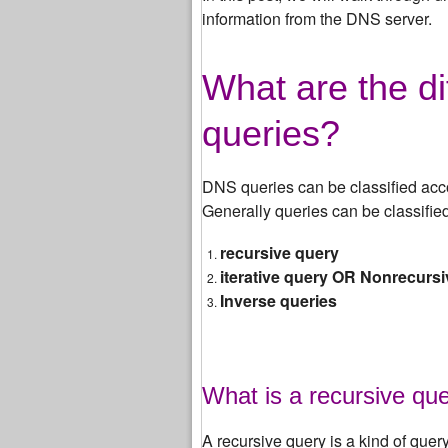
information from the DNS server.
What are the di
queries?
DNS queries can be classified acc
Generally queries can be classified
recursive query
iterative query OR Nonrecurs
Inverse queries
What is a recursive qu
A recursive query is a kind of quer