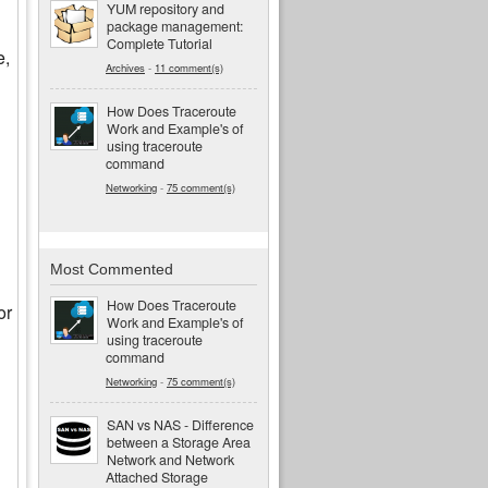
YUM repository and
package management:
Complete Tutorial
e,
Archives
-
11 comment(s)
How Does Traceroute
Work and Example's of
using traceroute
command
Networking
-
75 comment(s)
Most Commented
How Does Traceroute
or
Work and Example's of
using traceroute
command
Networking
-
75 comment(s)
SAN vs NAS - Difference
between a Storage Area
Network and Network
Attached Storage