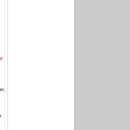
ur
er,
e