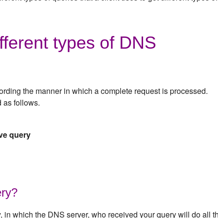
fferent types of DNS
ording the manner in which a complete request is processed.
 as follows.
ive query
ery?
y, in which the DNS server, who received your query will do all t