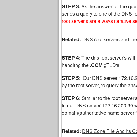
STEP 3:
As the answer for the quer
sends a query to one of the DNS ro
root server's are always iterative s
Related:
DNS root servers and the
STEP 4:
The dns root server's will r
handling the
.COM
gTLD's
.
STEP 5:
Our DNS server 172.16.20
by the root server, to query the a
STEP 6:
Similar to the root server'
to our DNS server 172.16.200.30 wit
domain(authoritative name server
Related:
DNS Zone File And Its C