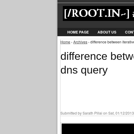
HOME PAGE
ABOUT US
CON
Home
›
Archives
› difference between iterati
You are here
difference betw
dns query
Submitted by
Sarath Pillai
on Sat, 01/12/2013