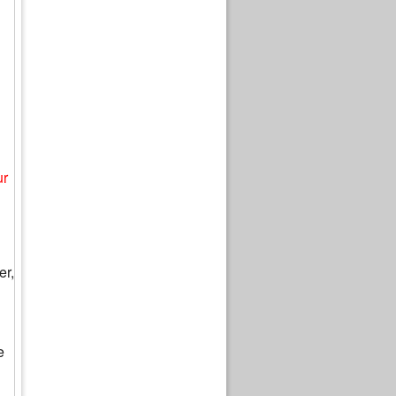
ur
er,
e