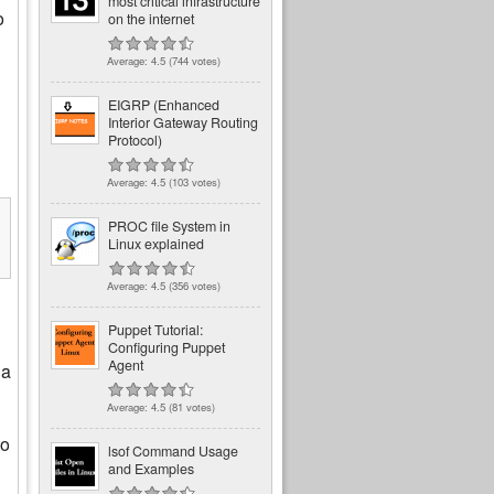
most critical infrastructure
o
on the internet
Average:
4.5
(
744
votes)
EIGRP (Enhanced
Interior Gateway Routing
Protocol)
Average:
4.5
(
103
votes)
PROC file System in
Linux explained
Average:
4.5
(
356
votes)
Puppet Tutorial:
Configuring Puppet
Agent
 a
Average:
4.5
(
81
votes)
to
lsof Command Usage
and Examples