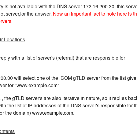
y is not available with the DNS server 172.16.200.30, this serve
ot server,for the answer.
Now an important fact to note here is th
ervers.
ir Locations
eply with a list of server's (referral) that are responsible for
0.30 will select one of the .COM gTLD server from the list give
nswer for "www.example.com"
s , the gTLD server's are also iterative in nature, so it replies bac
h the list of IP addresses of the DNS server's responsible for t
 for the domain) www.example.com.
ontents