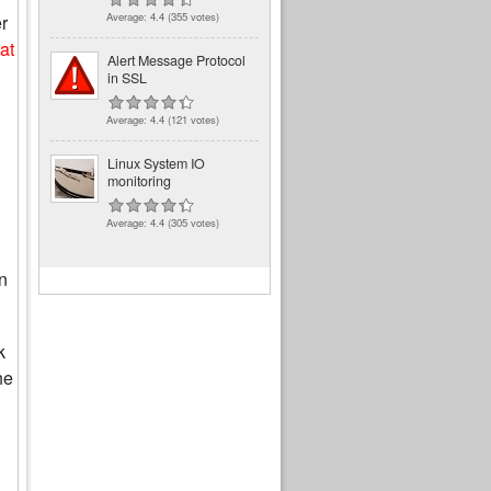
Average:
4.4
(
355
votes)
r
at
Alert Message Protocol
in SSL
Average:
4.4
(
121
votes)
Linux System IO
monitoring
Average:
4.4
(
305
votes)
n
k
he