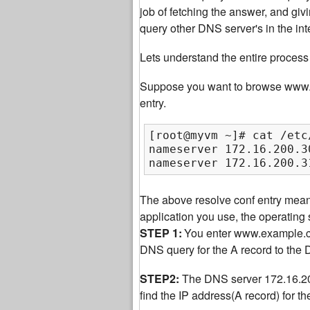
job of fetching the answer, and giv
query other DNS server's in the int
Lets understand the entire process 
Suppose you want to browse www.ex
entry.
[root@myvm ~]# cat /etc
nameserver 172.16.200.30
nameserver 172.16.200.3
The above resolve conf entry mea
application you use, the operatin
STEP 1:
You enter www.example.com
DNS query for the A record to the
STEP2:
The DNS server 172.16.200.
find the IP address(A record) for 