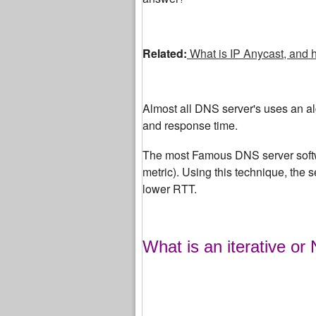
Related:
What is IP Anycast, and 
Almost all DNS server's uses an algo
and response time.
The most Famous DNS server softw
metric). Using this technique, the 
lower RTT.
What is an iterative or