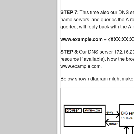
STEP 7:
This time also our DNS serv
name servers, and queries the A 
queried, will reply back with the A
www.example.com = <XXX:XX:XX
STEP 8
Our DNS server 172.16.200
:
resource if available). Now the bro
www.example.com.
Below shown diagram might make t