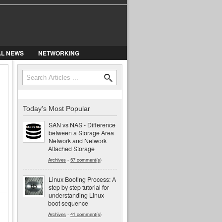
AL NEWS
NETWORKING
Search
Search form
Today's Most Popular
SAN vs NAS - Difference
between a Storage Area
Network and Network
Attached Storage
Archives
-
57 comment(s)
Linux Booting Process: A
step by step tutorial for
understanding Linux
boot sequence
Archives
-
41 comment(s)