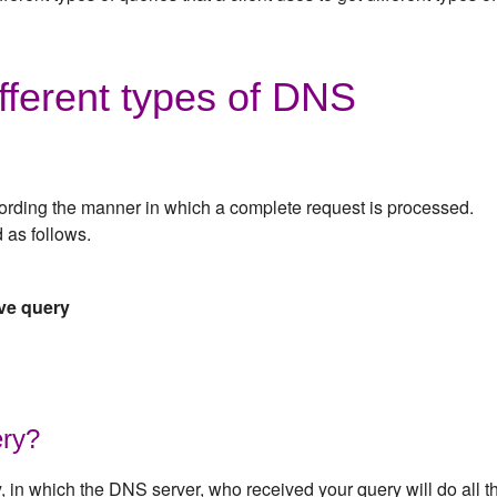
fferent types of DNS
ording the manner in which a complete request is processed.
 as follows.
ive query
ery?
y, in which the DNS server, who received your query will do all t