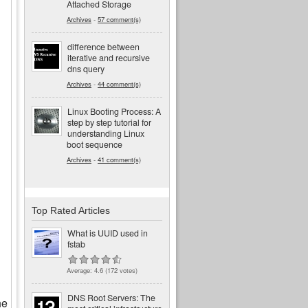
Attached Storage
Archives
-
57 comment(s)
difference between
iterative and recursive
dns query
Archives
-
44 comment(s)
Linux Booting Process: A
step by step tutorial for
understanding Linux
boot sequence
Archives
-
41 comment(s)
Top Rated Articles
What is UUID used in
fstab
Average:
4.6
(
172
votes)
DNS Root Servers: The
he