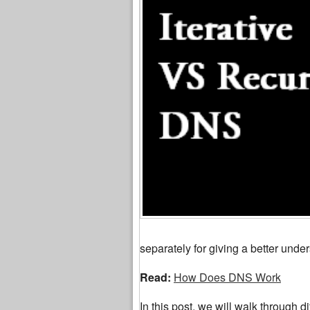
separately for giving a better under
Read:
How Does DNS Work
In this post, we will walk through di