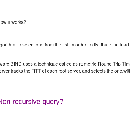
how it works?
rithm, to select one from the list, in order to distribute the load
are BIND uses a technique called as rtt metric(Round Trip Ti
server tracks the RTT of each root server, and selects the one,wit
 Non-recursive query?