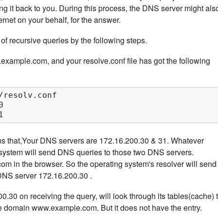
ing it back to you. During this process, the DNS server might als
ernet on your behalf, for the answer.
of recursive queries by the following steps.
ample.com, and your resolve.conf file has got the following
/resolv.conf



1
ns that,Your DNS servers are 172.16.200.30 & 31. Whatever
g system will send DNS queries to those two DNS servers.
 in the browser. So the operating system's resolver will send
 DNS server 172.16.200.30 .
30 on receiving the query, will look through its tables(cache) 
the domain www.example.com. But it does not have the entry.