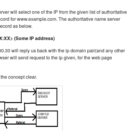
er will select one of the IP from the given list of authoritative
record for www.example.com.
The authoritative name server
 record as below.
:XX> (Some IP address)
.30 will reply us back with the ip domain pair(and any other
wser will send request to the ip given, for the web page
he concept clear.