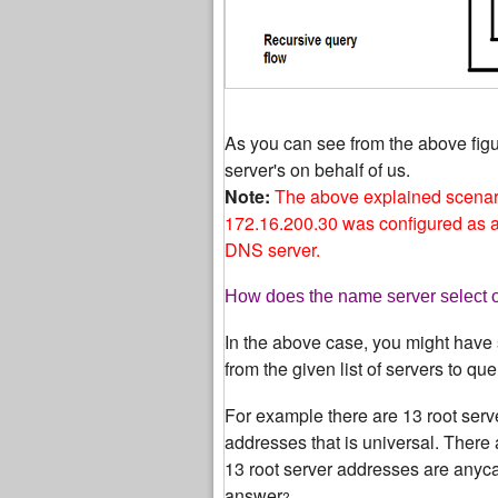
As you can see from the above fig
server's on behalf of us.
Note:
The above explained scenar
172.16.200.30 was configured as a 
DNS server.
How does the name server select on
In the above case, you might have 
from the given list of servers to que
For example there are 13 root serv
addresses that is universal. There 
13 root server addresses are anycas
answer
?