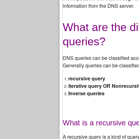
information from the DNS server.
What are the di
queries?
DNS queries can be classified acc
Generally queries can be classified
recursive query
iterative query OR Nonrecurs
Inverse queries
What is a recursive qu
A recursive query is a kind of quer