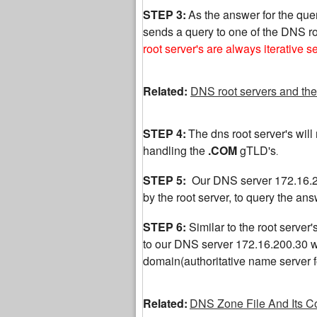
STEP 3:
As the answer for the quer
sends a query to one of the DNS ro
root server's are always iterative s
Related:
DNS root servers and the
STEP 4:
The dns root server's will r
handling the
.COM
gTLD's
.
STEP 5:
Our DNS server 172.16.20
by the root server, to query the a
STEP 6:
Similar to the root server'
to our DNS server 172.16.200.30 wit
domain(authoritative name server
Related:
DNS Zone File And Its C