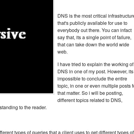
DNS is the most critical infrastructur
that's publicly available for use to
everybody out there. You can infact
say that, its a single point of failure,
that can take down the world wide
web.
I have tried to explain the working of
DNS in one of my post. However, its
impossible to conclude the entire
topic, in one or even multiple posts f
that matter. So i will be posting,
different topics related to DNS,
standing to the reader.
fferent types of queries that a client uses to get different types of