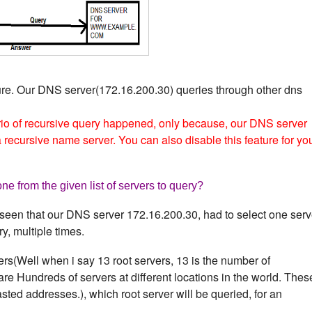
ure. Our DNS server(172.16.200.30) queries through other dns
io of recursive query happened, only because, our DNS server
recursive name server. You can also disable this feature for yo
e from the given list of servers to query?
seen that our DNS server 172.16.200.30, had to select one serv
ry, multiple times.
ers(Well when i say 13 root servers, 13 is the number of
are Hundreds of servers at different locations in the world. Thes
ted addresses.), which root server will be queried, for an