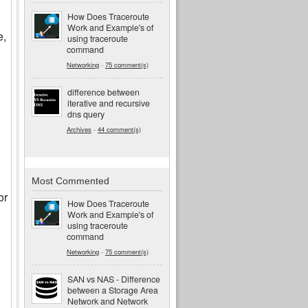
How Does Traceroute
Work and Example's of
e,
using traceroute
command
Networking
-
75 comment(s)
difference between
iterative and recursive
dns query
Archives
-
44 comment(s)
Most Commented
or
How Does Traceroute
Work and Example's of
using traceroute
command
Networking
-
75 comment(s)
SAN vs NAS - Difference
between a Storage Area
Network and Network