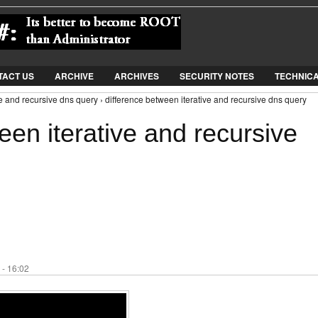
Jump to Navigation
TACT US
ARCHIVE
ARCHIVES
SECURITY NOTES
TECHNIC
ve and recursive dns query › difference between iterative and recursive dns query
een iterative and recursive
 - 16:02