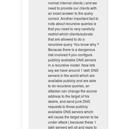
normal internal clients ) and we
need to provide our clients with
an exact answer to the query
correct. Another important fact to
note about recursive queries is
that you need to very carefully
restrict which clients/subnets
that are allowed to do a
recursive query. You know why ?
Because there is a dangerous
risk involved if you configure
publicly available DNS servers
in a recursive model. Now lets
say we have around 1 lakh DNS
servers in the world which are
available publicly and are able
to do recursive queries, an
attacker can change the source
address to the target of his
desire, and send junk DNS
requests to those publicly
available DNS servers which
will cause the target server to be
under attack ( because these 1
lakh servers will sit and reply to