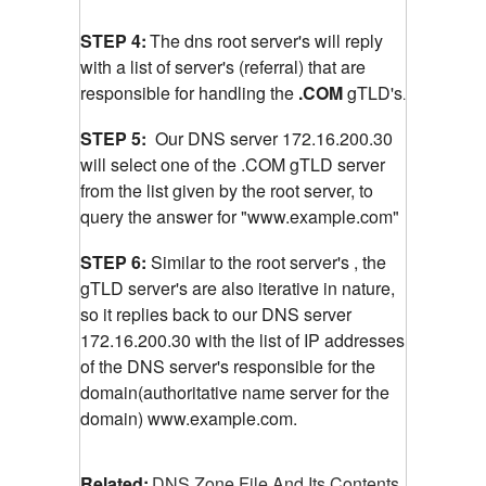
STEP 4:
The dns root server's will reply
with a list of server's (referral) that are
responsible for handling the
.COM
gTLD's
.
STEP 5:
Our DNS server 172.16.200.30
will select one of the .COM gTLD server
from the list given by the root server, to
query the answer for "www.example.com"
STEP 6:
Similar to the root server's , the
gTLD server's are also iterative in nature,
so it replies back to our DNS server
172.16.200.30 with the list of IP addresses
of the DNS server's responsible for the
domain(authoritative name server for the
domain) www.example.com.
Related:
DNS Zone File And Its Contents