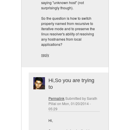
saying "unknown host" (not
surprisingly though).
So the question is how to switch
properly named from recursive to
iterative mode and to preserve the
linux resolver's ability of resolving
any hostnames from local
applications?
reply
Hi,So you are trying
to
Permalink
Submitted by
Sarath
Pillai
on Mon, 01/20/2014 -
05:29
Hi,