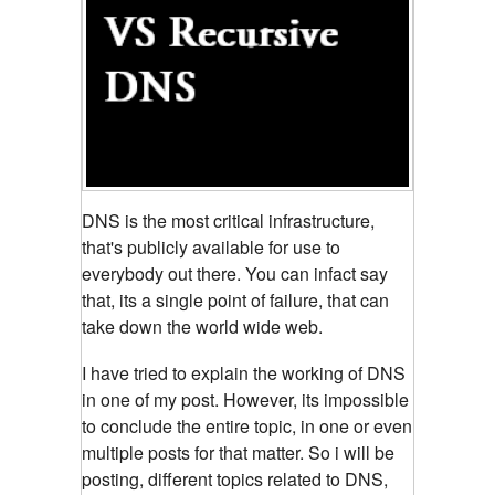
DNS is the most critical infrastructure,
that's publicly available for use to
everybody out there. You can infact
say
that, its a single point of failure, that can
take down the world wide web.
I have tried to explain the working of DNS
in one of my post. However, its impossible
to conclude the entire topic, in one or even
multiple posts for that matter. So i will be
posting, different topics related to DNS,