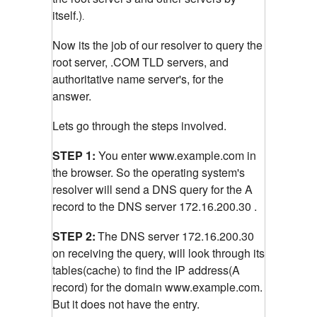
itself.)
.
Now its the job of our resolver to query the
root server, .COM TLD servers, and
authoritative name server's, for the
answer.
Lets go through the steps involved.
STEP 1:
You enter www.example.com in
the browser. So the operating system's
resolver will send a DNS query for the A
record to the DNS server 172.16.200.30 .
STEP 2:
The DNS server 172.16.200.30
on receiving the query, will look through its
tables(cache) to find the IP address(A
record) for the domain www.example.com.
But it does not have the entry.