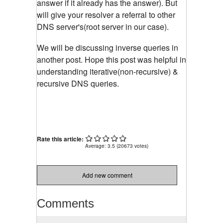
answer if it already has the answer). But
will give your resolver a referral to other
DNS server's(root server in our case).
We will be discussing inverse queries in
another post. Hope this post was helpful in
understanding iterative(non-recursive) &
recursive DNS queries.
Rate this article:
Average:
3.5
(
20673
votes)
Add new comment
Comments