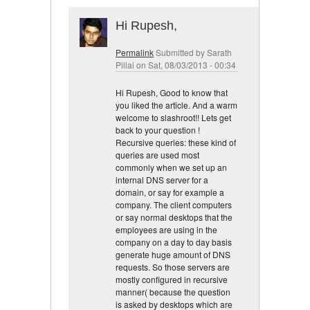
Hi Rupesh,
Permalink
Submitted by
Sarath
Pillai
on Sat, 08/03/2013 - 00:34
Hi Rupesh, Good to know that
you liked the article. And a warm
welcome to slashroot!! Lets get
back to your question !
Recursive queries: these kind of
queries are used most
commonly when we set up an
internal DNS server for a
domain, or say for example a
company. The client computers
or say normal desktops that the
employees are using in the
company on a day to day basis
generate huge amount of DNS
requests. So those servers are
mostly configured in recursive
manner( because the question
is asked by desktops which are