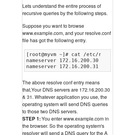
Lets understand the entire process of
recursive queries by the following steps.
Suppose you want to browse
www.example.com, and your resolve.conf
file has got the following entry.
[root@myvm ~]# cat /etc/resolv.conf

nameserver 172.16.200.30

nameserver 172.16.200.31
The above resolve conf entry means
that,Your DNS servers are 172.16.200.30
& 31. Whatever application you use, the
operating system will send DNS queries
to those two DNS servers.
STEP 1:
You enter www.example.com in
the browser. So the operating system's
resolver will send a DNS query for the A