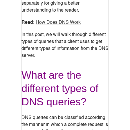
separately for giving a better
understanding to the reader.
Read:
How Does DNS Work
In this post, we will walk through different
types of queries that a client uses to get
different types of information from the DNS
server.
What are the
different types of
DNS queries?
DNS queries can be classified according
the manner in which a complete request is