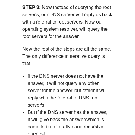
STEP 3:
Now instead of querying the root
server's, our DNS server will reply us back
with a referral to root servers. Now our
operating system resolver, will query the
root servers for the answer.
Now the rest of the steps are all the same.
The only difference in iterative query is
that
if the DNS server does not have the
answer, it will not query any other
server for the answer, but rather it will
reply with the referral to DNS root
server's
But if the DNS server has the answer,
it will give back the answer(which is
same in both iterative and recursive
queries)