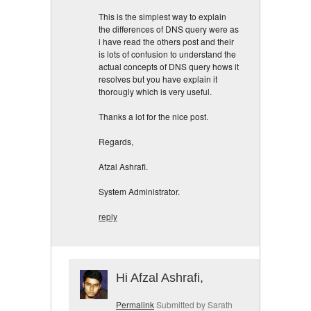
This is the simplest way to explain
the differences of DNS query were as
i have read the others post and their
is lots of confusion to understand the
actual concepts of DNS query hows it
resolves but you have explain it
thorougly which is very useful.
Thanks a lot for the nice post.
Regards,
Afzal Ashrafi.
System Administrator.
reply
Hi Afzal Ashrafi,
Permalink
Submitted by
Sarath