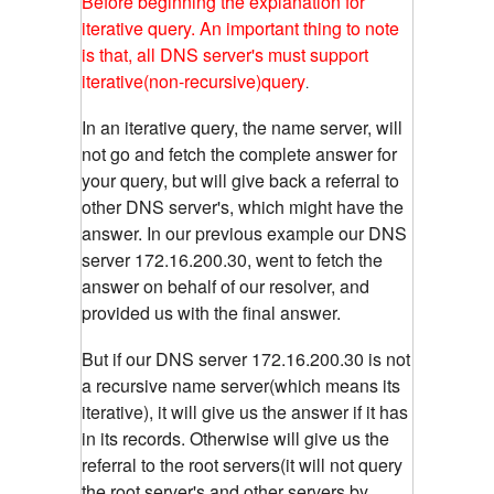
Before beginning the explanation for
iterative query. An important thing to note
is that, all DNS server's must support
iterative(non-recursive)query
.
In an iterative query, the name server, will
not go and fetch the complete answer for
your query, but will give back a referral to
other DNS server's, which might have the
answer. In our previous example our DNS
server 172.16.200.30, went to fetch the
answer on behalf of our resolver, and
provided us with the final answer.
But if our DNS server 172.16.200.30 is not
a recursive name server(which means its
iterative), it will give us the answer if it has
in its records. Otherwise will give us the
referral to the root servers(it will not query
the root server's and other servers by