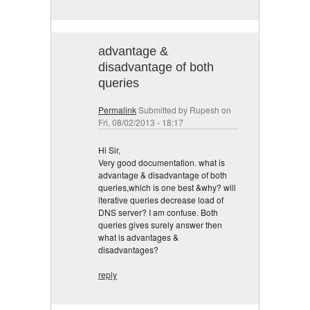
advantage &
disadvantage of both
queries
Permalink
Submitted by
Rupesh
on
Fri, 08/02/2013 - 18:17
Hi Sir,
Very good documentation. what is
advantage & disadvantage of both
queries,which is one best &why? will
iterative queries decrease load of
DNS server? I am confuse. Both
queries gives surely answer then
what is advantages &
disadvantages?
reply