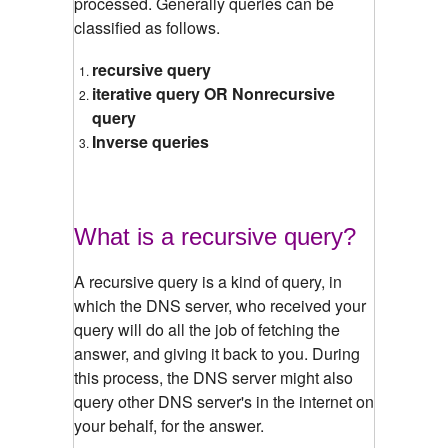
processed. Generally queries can be
classified as follows.
recursive query
iterative query OR Nonrecursive
query
Inverse queries
What is a recursive query?
A recursive query is a kind of query, in
which the DNS server, who received your
query will do all the job of fetching the
answer, and giving it back to you. During
this process, the DNS server might also
query other DNS server's in the internet on
your behalf, for the answer.