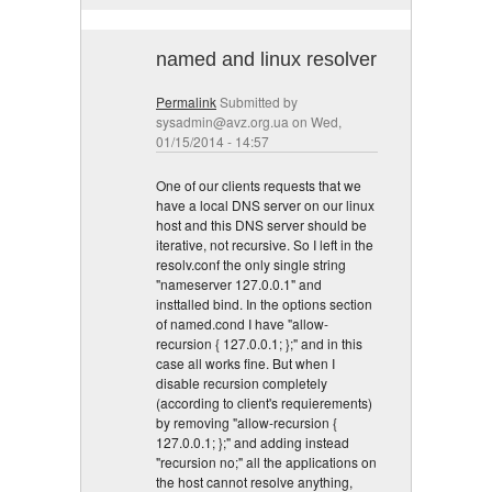
named and linux resolver
Permalink
Submitted by
sysadmin@avz.org.ua
on Wed,
01/15/2014 - 14:57
One of our clients requests that we
have a local DNS server on our linux
host and this DNS server should be
iterative, not recursive. So I left in the
resolv.conf the only single string
"nameserver 127.0.0.1" and
insttalled bind. In the options section
of named.cond I have "allow-
recursion { 127.0.0.1; };" and in this
case all works fine. But when I
disable recursion completely
(according to client's requierements)
by removing "allow-recursion {
127.0.0.1; };" and adding instead
"recursion no;" all the applications on
the host cannot resolve anything,