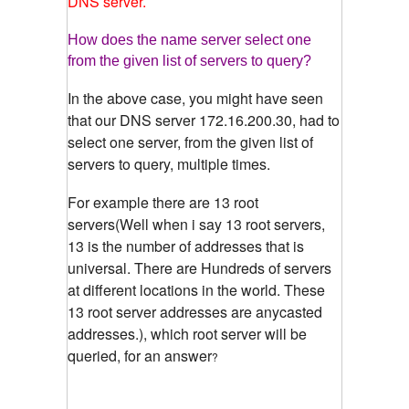
DNS server.
How does the name server select one
from the given list of servers to query?
In the above case, you might have seen
that our DNS server 172.16.200.30, had to
select one server, from the given list of
servers to query, multiple times.
For example there are 13 root
servers(Well when i say 13 root servers,
13 is the number of addresses that is
universal. There are Hundreds of servers
at different locations in the world. These
13 root server addresses are anycasted
addresses.), which root server will be
queried, for an answer
?