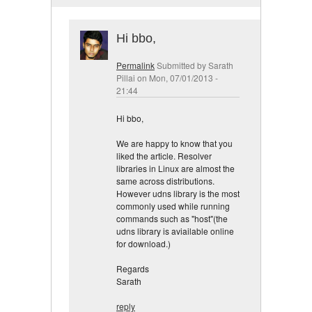
Hi bbo,
Permalink
Submitted by
Sarath
Pillai
on Mon, 07/01/2013 -
21:44
Hi bbo,
We are happy to know that you
liked the article. Resolver
libraries in Linux are almost the
same across distributions.
However udns library is the most
commonly used while running
commands such as "host"(the
udns library is aviailable online
for download.)
Regards
Sarath
reply