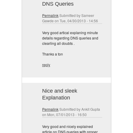
DNS Queries
Permalink
Submitted by
Sameer
Gawde
on Tue, 04/30/2013 - 14:56
Very good artical explaning minute
details regarding DNS queries and
clearling all doubts .
Thanks a ton
reply
Nice and sleek
Explanation
Permalink
Submitted by
Ankit Gupta
on Mon, 07/01/2013 - 16:50
Very good and nicely explained
article on DNS queries with proper