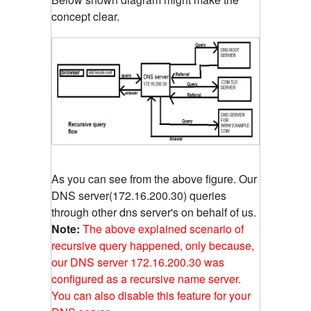
concept clear.
As you can see from the above figure. Our
DNS server(172.16.200.30) queries
through other dns server's on behalf of us.
Note:
The above explained scenario of
recursive query happened, only because,
our DNS server 172.16.200.30 was
configured as a recursive name server.
You can also disable this feature for your