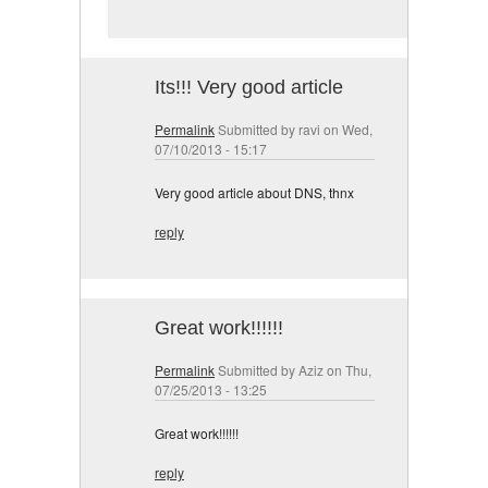
Its!!! Very good article
Permalink
Submitted by
ravi
on Wed,
07/10/2013 - 15:17
Very good article about DNS, thnx
reply
Great work!!!!!!
Permalink
Submitted by
Aziz
on Thu,
07/25/2013 - 13:25
Great work!!!!!!
reply