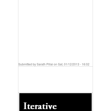
Submitted by
Sarath Pillai
on Sat, 01/12/2013 - 16:02