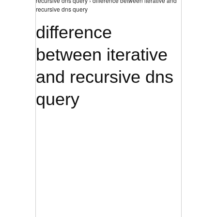
recursive dns query › difference between iterative and
recursive dns query
difference
between iterative
and recursive dns
query