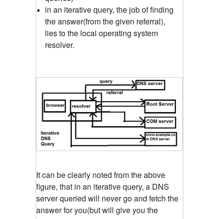
in an iterative query, the job of finding
the answer(from the given referral),
lies to the local operating system
resolver.
It can be clearly noted from the above
figure, that in an iterative query, a DNS
server queried will never go and fetch the
answer for you(but will give you the