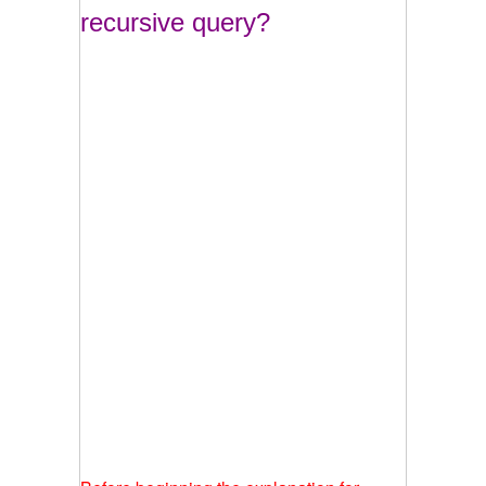
recursive query?