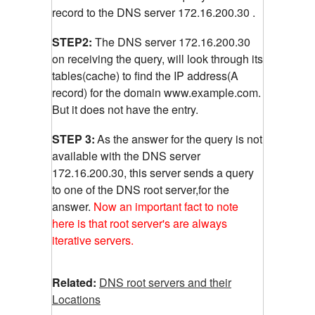
record to the DNS server 172.16.200.30 .
STEP2:
The DNS server 172.16.200.30
on receiving the query, will look through its
tables(cache) to find the IP address(A
record) for the domain www.example.com.
But it does not have the entry.
STEP 3:
As the answer for the query is not
available with the DNS server
172.16.200.30, this server sends a query
to one of the DNS root server,for the
answer.
Now an important fact to note
here is that root server's are always
iterative servers.
Related:
DNS root servers and their
Locations