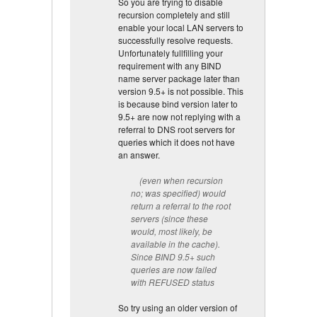
So you are trying to disable
recursion completely and still
enable your local LAN servers to
successfully resolve requests.
Unfortunately fullfilling your
requirement with any BIND
name server package later than
version 9.5+ is not possible. This
is because bind version later to
9.5+ are now not replying with a
referral to DNS root servers for
queries which it does not have
an answer.
(even when recursion
no; was specified) would
return a referral to the root
servers (since these
would, most likely, be
available in the cache).
Since BIND 9.5+ such
queries are now failed
with REFUSED status
So try using an older version of