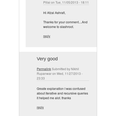
Pillai
on Tue, 11/05/2013 - 18:11
Hi Afzal Ashrafi,
Thanks for your comment....And
welcome to slashroot.
reply
Very good
Permalink
Submitted by
Nikhil
Rupanwar
on Wed, 11/27/2013 -
23:33
Greate explanation I was confused
about iterative and recursive queries
it helped me alot. thanks
reply