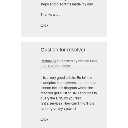
steps and diagrams made my day.
Thanks a lot.
reply
Qustion for resolver
Permalink
Submitted by
bbo
on Mon,
07/01/2013 - 19:39
It is a very good article. Bu tell me
examples for resolvers under debian.
I mean the last diagram where the
resolver get a list of DNS and tries to
query the DNS by yourself.
Is it a service? How can I find if it is
running on my system?
reply