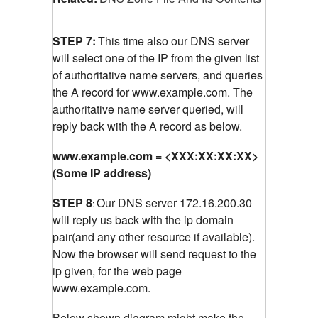
STEP 7:
This time also our DNS server
will select one of the IP from the given list
of authoritative name servers, and queries
the A record for www.example.com.
The
authoritative name server queried, will
reply back with the A record as below.
www.example.com = <XXX:XX:XX:XX>
(Some IP address)
STEP 8
Our DNS server 172.16.200.30
:
will reply us back with the ip domain
pair(and any other resource if available).
Now the browser will send request to the
ip given, for the web page
www.example.com.
Below shown diagram might make the