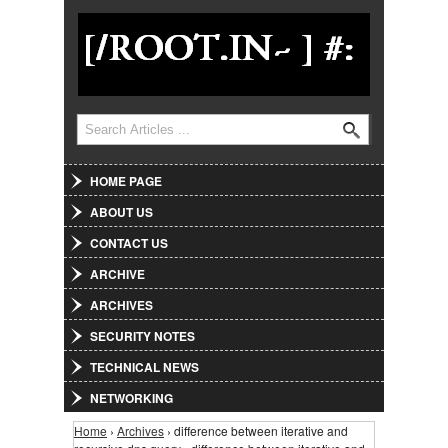
Jump to Navigation
Search
Search form
HOME PAGE
ABOUT US
CONTACT US
ARCHIVE
ARCHIVES
SECURITY NOTES
TECHNICAL NEWS
NETWORKING
Home
›
Archives
› difference between iterative and
You are here