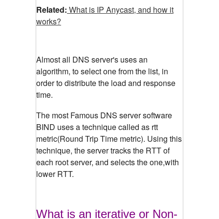
Related:
What is IP Anycast, and how it
works?
Almost all DNS server's uses an
algorithm, to select one from the list, in
order to distribute the load and response
time.
The most Famous DNS server software
BIND uses a technique called as rtt
metric(Round Trip Time metric). Using this
technique, the server tracks the RTT of
each root server, and selects the one,with
lower RTT.
What is an iterative or Non-