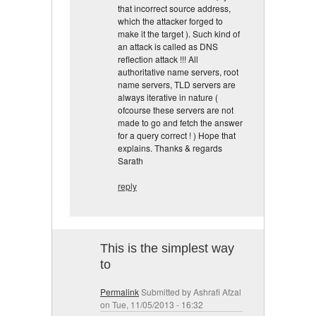
that incorrect source address,
which the attacker forged to
make it the target ). Such kind of
an attack is called as DNS
reflection attack !!! All
authoritative name servers, root
name servers, TLD servers are
always iterative in nature (
ofcourse these servers are not
made to go and fetch the answer
for a query correct ! ) Hope that
explains. Thanks & regards
Sarath
reply
This is the simplest way
to
Permalink
Submitted by
Ashrafi Afzal
on Tue, 11/05/2013 - 16:32