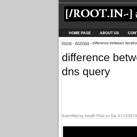
HOME PAGE
ABOUT US
CON
Home
›
Archives
› difference between iterati
You are here
difference betw
dns query
Submitted by
Sarath Pillai
on Sat, 01/12/2013