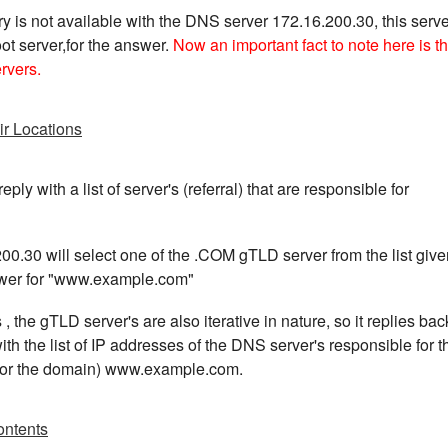
y is not available with the DNS server 172.16.200.30, this serve
ot server,for the answer.
Now an important fact to note here is th
ervers.
ir Locations
eply with a list of server's (referral) that are responsible for
0.30 will select one of the .COM gTLD server from the list give
nswer for "www.example.com"
s , the gTLD server's are also iterative in nature, so it replies bac
h the list of IP addresses of the DNS server's responsible for t
 for the domain) www.example.com.
ontents