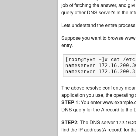
job of fetching the answer, and giv
query other DNS server's in the int
Lets understand the entire process 
Suppose you want to browse www.ex
entry.
[root@myvm ~]# cat /etc
nameserver 172.16.200.30
nameserver 172.16.200.3
The above resolve conf entry mea
application you use, the operatin
STEP 1:
You enter www.example.com
DNS query for the A record to the
STEP2:
The DNS server 172.16.200.
find the IP address(A record) for 