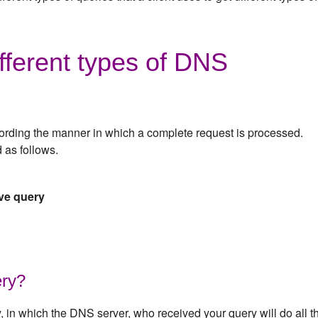
fferent types of DNS
ording the manner in which a complete request is processed.
 as follows.
ive query
ery?
y, in which the DNS server, who received your query will do all t