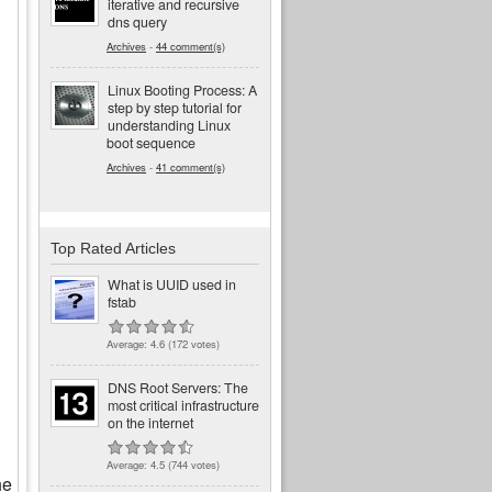
iterative and recursive
dns query
Archives
-
44 comment(s)
Linux Booting Process: A
step by step tutorial for
understanding Linux
boot sequence
Archives
-
41 comment(s)
Top Rated Articles
What is UUID used in
fstab
Average:
4.6
(
172
votes)
DNS Root Servers: The
most critical infrastructure
on the internet
Average:
4.5
(
744
votes)
he