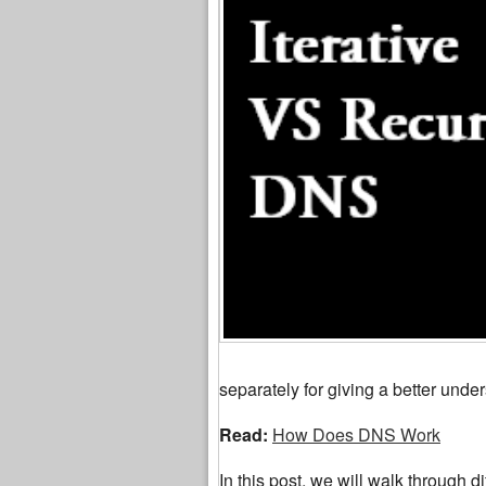
separately for giving a better under
Read:
How Does DNS Work
In this post, we will walk through di