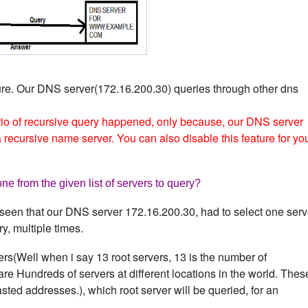
ure. Our DNS server(172.16.200.30) queries through other dns
io of recursive query happened, only because, our DNS server
recursive name server. You can also disable this feature for yo
e from the given list of servers to query?
seen that our DNS server 172.16.200.30, had to select one serv
ry, multiple times.
ers(Well when i say 13 root servers, 13 is the number of
are Hundreds of servers at different locations in the world. Thes
ted addresses.), which root server will be queried, for an