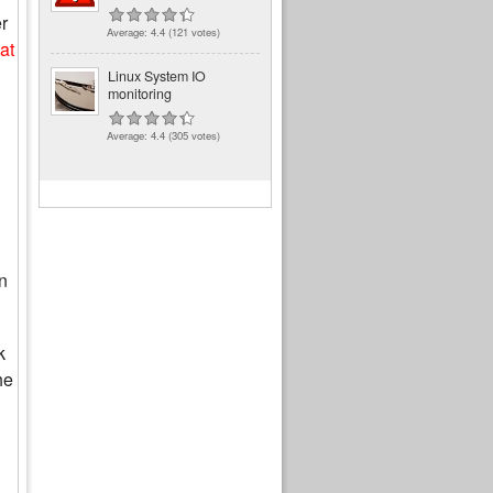
r
Average:
4.4
(
121
votes)
at
Linux System IO
monitoring
Average:
4.4
(
305
votes)
n
k
he