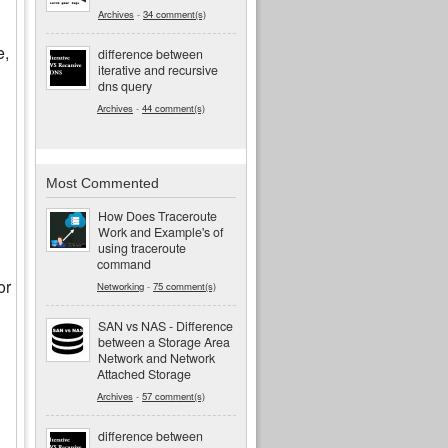
Archives
-
34 comment(s)
e,
difference between
iterative and recursive
dns query
Archives
-
44 comment(s)
Most Commented
How Does Traceroute
Work and Example's of
using traceroute
command
or
Networking
-
75 comment(s)
SAN vs NAS - Difference
between a Storage Area
Network and Network
Attached Storage
Archives
-
57 comment(s)
difference between