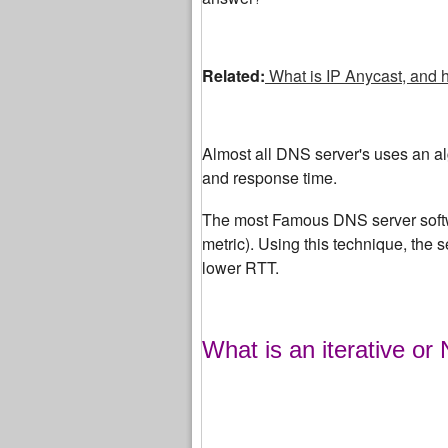
Related:
What is IP Anycast, and 
Almost all DNS server's uses an algo
and response time.
The most Famous DNS server softw
metric). Using this technique, the 
lower RTT.
What is an iterative or