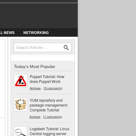
AL NEWS
NETWORKING
Search
Search form
Today's Most Popular
Puppet Tutorial: How
does Puppet Work
Archives
-
15 comment(s)
YUM repository and
package management:
Complete Tutorial
Archives
-
11 comment(s)
Logstash Tutorial: Linux
Central logging server