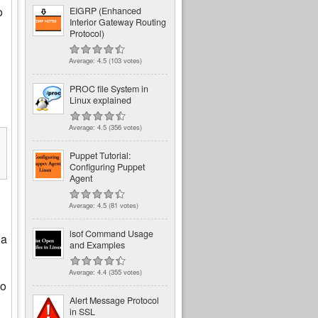
o
EIGRP (Enhanced
Interior Gateway Routing
Protocol)
Average:
4.5
(
103
votes)
PROC file System in
Linux explained
Average:
4.5
(
356
votes)
Puppet Tutorial:
Configuring Puppet
Agent
Average:
4.5
(
81
votes)
lsof Command Usage
 a
and Examples
Average:
4.4
(
355
votes)
to
Alert Message Protocol
in SSL