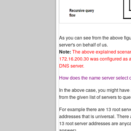
As you can see from the above fig
server's on behalf of us.
Note:
The above explained scenar
172.16.200.30 was configured as a 
DNS server.
How does the name server select on
In the above case, you might have 
from the given list of servers to que
For example there are 13 root serv
addresses that is universal. There 
13 root server addresses are anycas
answer
?