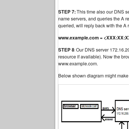
STEP 7:
This time also our DNS serv
name servers, and queries the A 
queried, will reply back with the A
www.example.com = <XXX:XX:XX
STEP 8
Our DNS server 172.16.200
:
resource if available). Now the bro
www.example.com.
Below shown diagram might make t