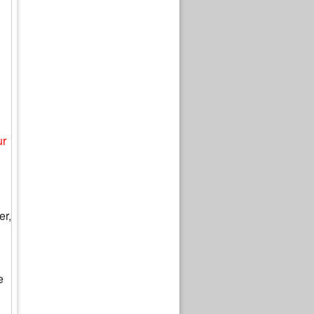
ur
er,
e