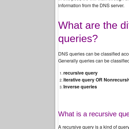
information from the DNS server.
What are the di
queries?
DNS queries can be classified acc
Generally queries can be classified
recursive query
iterative query OR Nonrecurs
Inverse queries
What is a recursive qu
A recursive query is a kind of quer