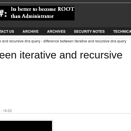
Jump to Navigation
TACT US
ARCHIVE
ARCHIVES
SECURITY NOTES
TECHNIC
ve and recursive dns query › difference between iterative and recursive dns query
een iterative and recursive
 - 16:02