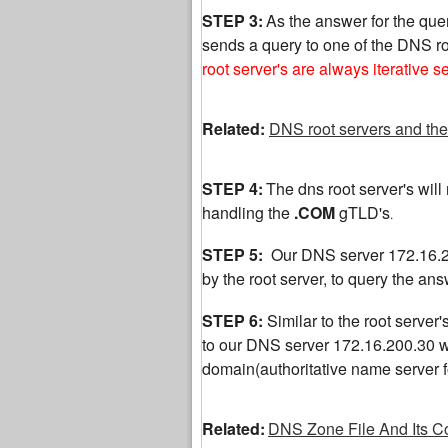
STEP 3:
As the answer for the quer
sends a query to one of the DNS ro
root server's are always iterative s
Related:
DNS root servers and the
STEP 4:
The dns root server's will r
handling the
.COM
gTLD's
.
STEP 5:
Our DNS server 172.16.20
by the root server, to query the a
STEP 6:
Similar to the root server'
to our DNS server 172.16.200.30 wit
domain(authoritative name server
Related:
DNS Zone File And Its C