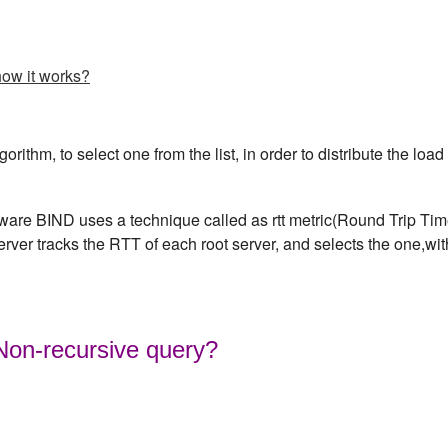
how it works?
rithm, to select one from the list, in order to distribute the load
are BIND uses a technique called as rtt metric(Round Trip Ti
server tracks the RTT of each root server, and selects the one,wit
 Non-recursive query?