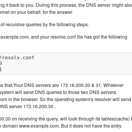
ing it back to you. During this process, the DNS server might als
ernet on your behalf, for the answer.
of recursive queries by the following steps.
ample.com, and your resolve.conf file has got the following
/resolv.conf



1
ns that,Your DNS servers are 172.16.200.30 & 31. Whatever
g system will send DNS queries to those two DNS servers.
 in the browser. So the operating system's resolver will send
 DNS server 172.16.200.30 .
30 on receiving the query, will look through its tables(cache) 
the domain www.example.com. But it does not have the entry.