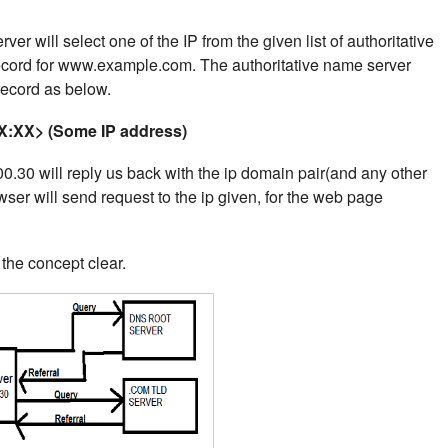
er will select one of the IP from the given list of authoritative
record for www.example.com.
The authoritative name server
 record as below.
:XX> (Some IP address)
.30 will reply us back with the ip domain pair(and any other
wser will send request to the ip given, for the web page
he concept clear.