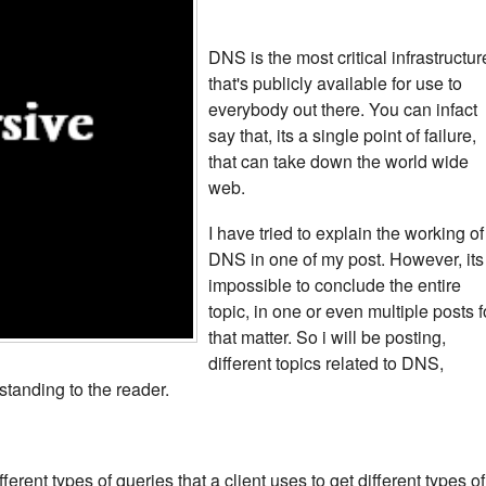
DNS is the most critical infrastructur
that's publicly available for use to
everybody out there. You can infact
say that, its a single point of failure,
that can take down the world wide
web.
I have tried to explain the working of
DNS in one of my post. However, its
impossible to conclude the entire
topic, in one or even multiple posts f
that matter. So i will be posting,
different topics related to DNS,
standing to the reader.
fferent types of queries that a client uses to get different types of