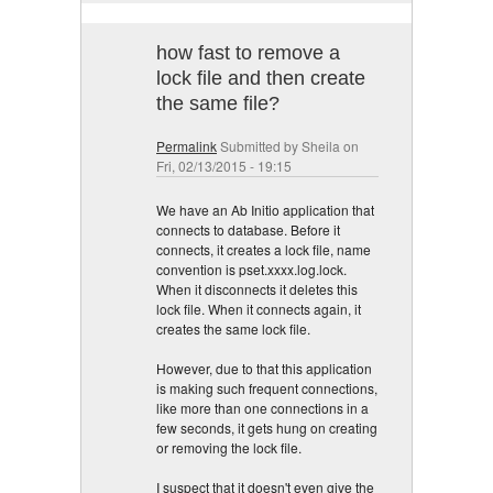
how fast to remove a
lock file and then create
the same file?
Permalink
Submitted by
Sheila
on
Fri, 02/13/2015 - 19:15
We have an Ab Initio application that
connects to database. Before it
connects, it creates a lock file, name
convention is pset.xxxx.log.lock.
When it disconnects it deletes this
lock file. When it connects again, it
creates the same lock file.
However, due to that this application
is making such frequent connections,
like more than one connections in a
few seconds, it gets hung on creating
or removing the lock file.
I suspect that it doesn't even give the