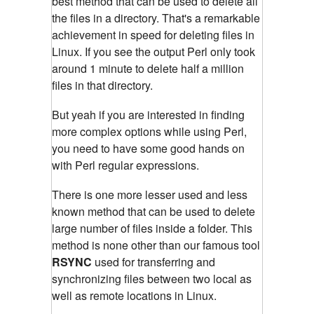
best method that can be used to delete all
the files in a directory. That's a remarkable
achievement in speed for deleting files in
Linux. If you see the output Perl only took
around 1 minute to delete half a million
files in that directory.
But yeah if you are interested in finding
more complex options while using Perl,
you need to have some good hands on
with Perl regular expressions.
There is one more lesser used and less
known method that can be used to delete
large number of files inside a folder. This
method is none other than our famous tool
RSYNC
used for transferring and
synchronizing files between two local as
well as remote locations in Linux.