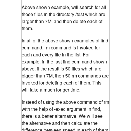
Above shown example, will search for all
those files in the directory /test which are
larger than 7M, and then delete each of
them.
In all of the above shown examples of find
command, rm command is invoked for
each and every file in the list. For
example, in the last find command shown
above, if the result is 50 files which are
bigger than 7M, then 50 rm commands are
invoked for deleting each of them. This
will take a much longer time.
Instead of using the above command of rm
with the help of -exec argument in find,
there is a better alternative. We will see
the alternative and then calculate the
difference between speed in each of them.