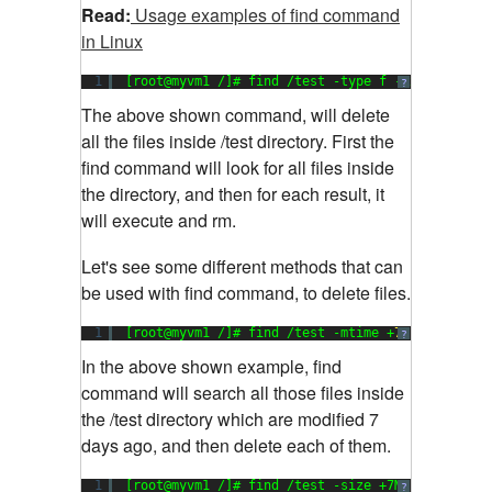
Read:
Usage examples of find command
in Linux
1
[root@myvm1 /]# find /test -type f -exec rm {} 
?
The above shown command, will delete
all the files inside /test directory. First the
find command will look for all files inside
the directory, and then for each result, it
will execute and rm.
Let's see some different methods that can
be used with find command, to delete files.
1
[root@myvm1 /]# find /test -mtime +
7
-exec rm {
?
In the above shown example, find
command will search all those files inside
the /test directory which are modified 7
days ago, and then delete each of them.
1
[root@myvm1 /]# find /test -size +7M -exec rm {
?