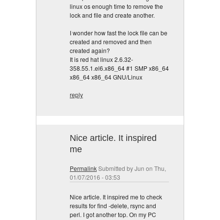
linux os enough time to remove the
lock and file and create another.
I wonder how fast the lock file can be
created and removed and then
created again?
It is red hat linux 2.6.32-
358.55.1.el6.x86_64 #1 SMP x86_64
x86_64 x86_64 GNU/Linux
reply
Nice article. It inspired
me
Permalink
Submitted by
Jun
on Thu,
01/07/2016 - 03:53
Nice article. It inspired me to check
results for find -delete, rsync and
perl. I got another top. On my PC