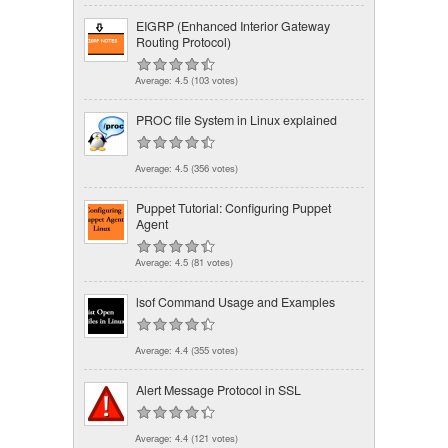
EIGRP (Enhanced Interior Gateway
Routing Protocol)
Average:
4.5
(
103
votes)
PROC file System in Linux explained
Average:
4.5
(
356
votes)
Puppet Tutorial: Configuring Puppet
Agent
Average:
4.5
(
81
votes)
lsof Command Usage and Examples
Average:
4.4
(
355
votes)
Alert Message Protocol in SSL
Average:
4.4
(
121
votes)