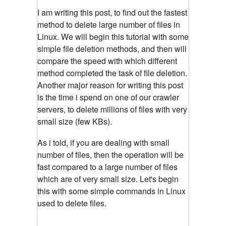
I am writing this post, to find out the fastest
method to delete large number of files in
Linux. We will begin this tutorial with some
simple file deletion methods, and then will
compare the speed with which different
method completed the task of file deletion.
Another major reason for writing this post
is the time i spend on one of our crawler
servers, to delete millions of files with very
small size (few KBs).
As i told, if you are dealing with small
number of files, then the operation will be
fast compared to a large number of files
which are of very small size. Let's begin
this with some simple commands in Linux
used to delete files.