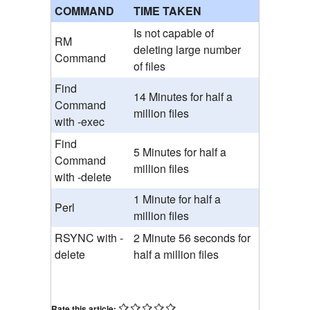
COMMAND
TIME TAKEN
Is not capable of
RM
deleting large number
Command
of files
Find
14 Minutes for half a
Command
million files
with -exec
Find
5 Minutes for half a
Command
million files
with -delete
1 Minute for half a
Perl
million files
RSYNC with -
2 Minute 56 seconds for
delete
half a million files
Rate this article: