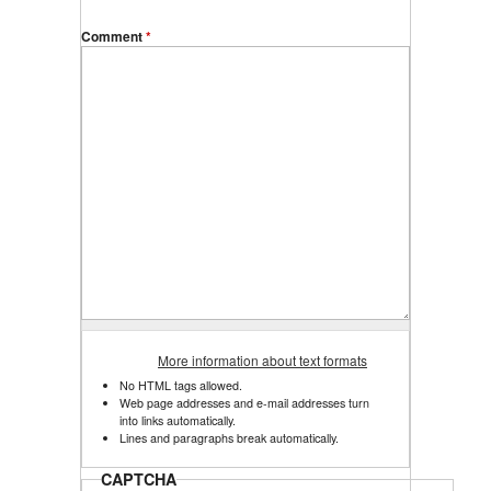
Comment
*
More information about text formats
No HTML tags allowed.
Web page addresses and e-mail addresses turn
into links automatically.
Lines and paragraphs break automatically.
CAPTCHA