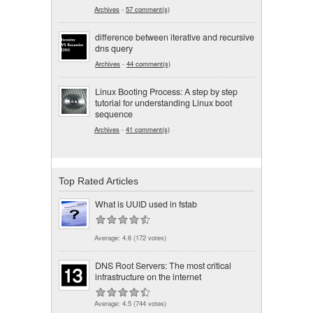
Archives
-
57 comment(s)
difference between iterative and recursive
dns query
Archives
-
44 comment(s)
Linux Booting Process: A step by step
tutorial for understanding Linux boot
sequence
Archives
-
41 comment(s)
Top Rated Articles
What is UUID used in fstab
Average:
4.6
(
172
votes)
DNS Root Servers: The most critical
infrastructure on the internet
Average:
4.5
(
744
votes)