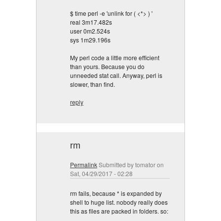
$ time perl -e 'unlink for ( <*> ) '
real 3m17.482s
user 0m2.524s
sys 1m29.196s
My perl code a little more efficient
than yours. Because you do
unneeded stat call. Anyway, perl is
slower, than find.
reply
rm
Permalink
Submitted by
tomator
on
Sat, 04/29/2017 - 02:28
rm fails, because * is expanded by
shell to huge list. nobody really does
this as files are packed in folders. so: