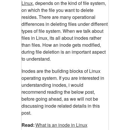
Linux
, depends on the kind of file system,
on which the file you want to delete
resides.
There are many operational
differences in deleting files under different
types of file system. When we talk about
files in Linux, its all about inodes rather
than files. How an inode gets modified,
during file deletion is an important aspect
to understand.
Inodes are the building blocks of Linux
operating system. If you are interested in
understanding inodes, i would
recommend reading the below post,
before going ahead, as we will not be
discussing inode related details in this
post.
Read:
What is an inode in Linux