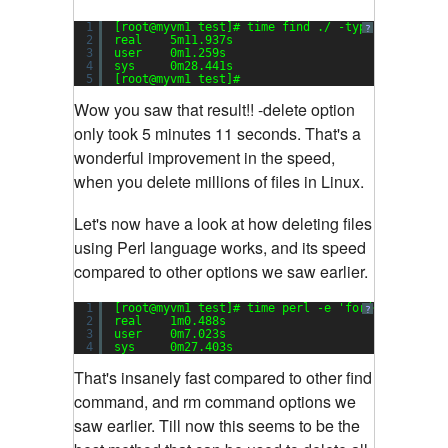
1
[root@myvm1 test]# time find ./ -type f -
delete
?
2
real    5m11.937s
3
user    0m1.259s
4
sys     0m28.441s
5
[root@myvm1 test]#
Wow you saw that result!! -delete option
only took 5 minutes 11 seconds. That's a
wonderful improvement in the speed,
when you delete millions of files in Linux.
Let's now have a look at how deleting files
using Perl language works, and its speed
compared to other options we saw earlier.
1
[root@myvm1 test]# time perl -e 
'for(<*>){((sta
?
2
real    1m0.488s
3
user    0m7.023s
4
sys     0m27.403s
That's insanely fast compared to other find
command, and rm command options we
saw earlier. Till now this seems to be the