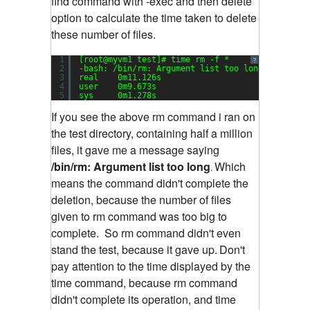
find command with -exec and then delete
option to calculate the time taken to delete
these number of files.
1
[root@myvm1 test]# time rm -f *
?
2
-bash: /bin/rm: Argument list too long
3
real    0m11.126s
4
user    0m9.673s
5
sys     0m1.278s
If you see the above rm command i ran on
the test directory, containing half a million
files, it gave me a message saying
/bin/rm: Argument list too long
Which
.
means the command didn't complete the
deletion, because the number of files
given to rm command was too big to
complete.
So rm command didn't even
stand the test, because it gave up.
Don't
pay attention to the time displayed by the
time command, because rm command
didn't complete its operation, and time