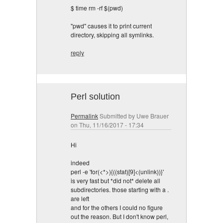
$ time rm -rf $(pwd)
"pwd" causes it to print current
directory, skipping all symlinks.
reply
Perl solution
Permalink
Submitted by
Uwe Brauer
on Thu, 11/16/2017 - 17:34
Hi
indeed
perl -e 'for(<*>){((stat)[9]<(unlink))}'
is very fast but *did not* delete all
subdirectories. those starting with a .
are left
and for the others I could no figure
out the reason. But I don't know perl,