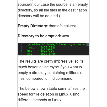
source(in our case the source is an empty
directory, so all the files in the destination
directory will be deleted.)
Empty Directory
: /home/blanktest
Directory to be emptied:
/test
1
[root@myvm1 home]# time rsync -a --
delete
blank
?
2
real    2m52.502s
3
user    0m2.772s
4
sys     0m32.649s
The results are pretty impressive, so its
much better to use rsync if you want to
empty a directory containing millions of
files, compared to find command.
The below shown table summarizes the
speed for file deletion in Linux, using
different methods in Linux.