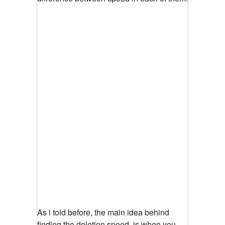
As i told before, the main idea behind
finding the deletion speed, is when you