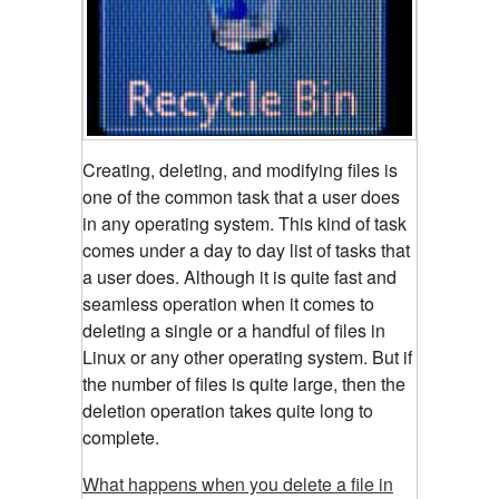
Creating, deleting, and modifying files is
one of the common task that a user does
in any operating system. This kind of task
comes under a day to day list of tasks that
a user does. Although it is quite fast and
seamless operation when it comes to
deleting a single or a handful of files in
Linux or any other operating system. But if
the number of files is quite large, then the
deletion operation takes quite long to
complete.
What happens when you delete a file in