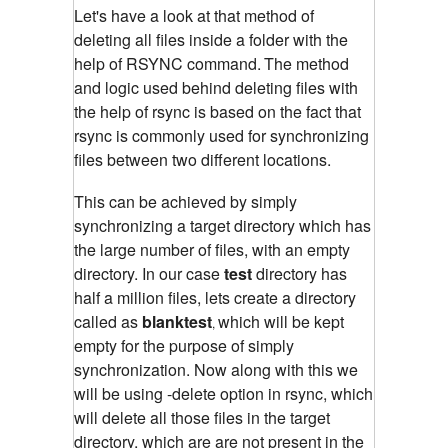
Let's have a look at that method of
deleting all files inside a folder with the
help of RSYNC command.
The method
and logic used behind deleting files with
the help of rsync is based on the fact that
rsync is commonly used for synchronizing
files between two different locations.
This can be achieved by simply
synchronizing a target directory which has
the large number of files, with an empty
directory. In our case
test
directory has
half a million files, lets create a directory
called as
blanktest
which will be kept
,
empty for the purpose of simply
synchronization. Now along with this we
will be using -delete option in rsync, which
will delete all those files in the target
directory, which are are not present in the