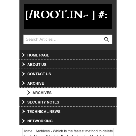
Jump to Navigation
Search
Search form
HOME PAGE
ABOUT US
CONTACT US
ARCHIVE
ARCHIVES
SECURITY NOTES
TECHNICAL NEWS
NETWORKING
Home
›
Archives
› Which is the fastest method to delete
You are here