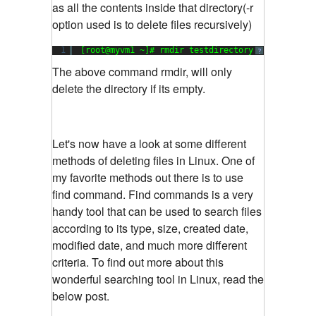
as all the contents inside that directory(-r
option used is to delete files recursively)
1
[root@myvm1 ~]# rmdir testdirectory
?
The above command rmdir, will only
delete the directory if its empty.
Let's now have a look at some different
methods of deleting files in Linux. One of
my favorite methods out there is to use
find command. Find commands is a very
handy tool that can be used to search files
according to its type, size, created date,
modified date, and much more different
criteria. To find out more about this
wonderful searching tool in Linux, read the
below post.