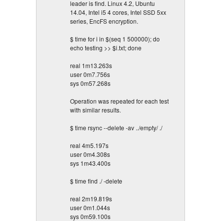
leader is find. Linux 4.2, Ubuntu
14.04, Intel i5 4 cores, Intel SSD 5xx
series, EncFS encryption.
$ time for i in $(seq 1 500000); do
echo testing >> $i.txt; done
real 1m13.263s
user 0m7.756s
sys 0m57.268s
Operation was repeated for each test
with similar results.
$ time rsync --delete -av ../empty/ ./
real 4m5.197s
user 0m4.308s
sys 1m43.400s
$ time find ./ -delete
real 2m19.819s
user 0m1.044s
sys 0m59.100s