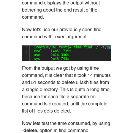
command displays the output without
bothering about the end result of the
command.
Now let's use our previously seen find
command with -exec argument.
1
[root@myvm1 test]# time find ./ -type f -exec r
?
2
real    14m51.735s
3
user    2m24.330s
4
sys     9m48.743s
From the output we got by using time
command, it is clear that it took 14 minutes
and 51 seconds to delete 5 lakh files from
a single directory.
This is quite a long time,
because for each file a separate rm
command is executed, until the complete
list of files gets deleted.
Now lets test the time consumed, by using
-delete,
option in find command.