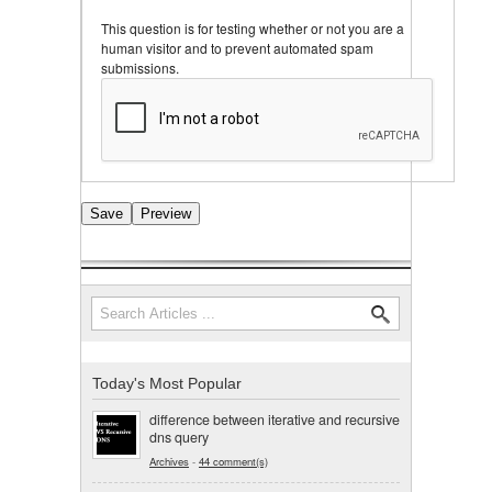
This question is for testing whether or not you are a
human visitor and to prevent automated spam
submissions.
Search
Search form
Today's Most Popular
difference between iterative and recursive
dns query
Archives
-
44 comment(s)