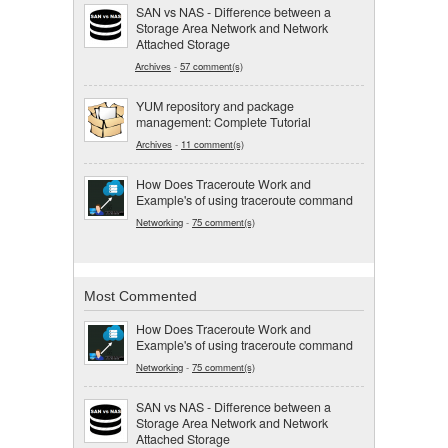
SAN vs NAS - Difference between a
Storage Area Network and Network
Attached Storage
Archives
-
57 comment(s)
YUM repository and package
management: Complete Tutorial
Archives
-
11 comment(s)
How Does Traceroute Work and
Example's of using traceroute command
Networking
-
75 comment(s)
Most Commented
How Does Traceroute Work and
Example's of using traceroute command
Networking
-
75 comment(s)
SAN vs NAS - Difference between a
Storage Area Network and Network
Attached Storage