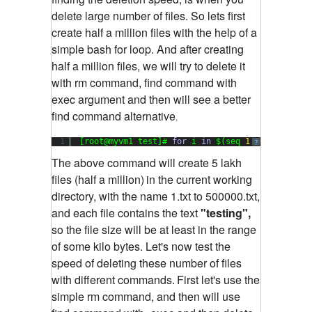
delete large number of files. So lets first
create half a million files with the help of a
simple bash for loop. And after creating
half a million files, we will try to delete it
with rm command, find command with
exec argument and then will see a better
find command alternative
.
1
[root@myvm1 test]# 
for
i 
in
$(seq 
1
500000
); 
do
?
The above command will create 5 lakh
files (half a million)
in the current working
directory, with the name 1.txt to 500000.txt,
and each file contains the text
"testing",
so the file size will be at least in the range
of some kilo bytes. Let's now test the
speed of deleting these number of files
with different commands.
First let's use the
simple rm command, and then will use