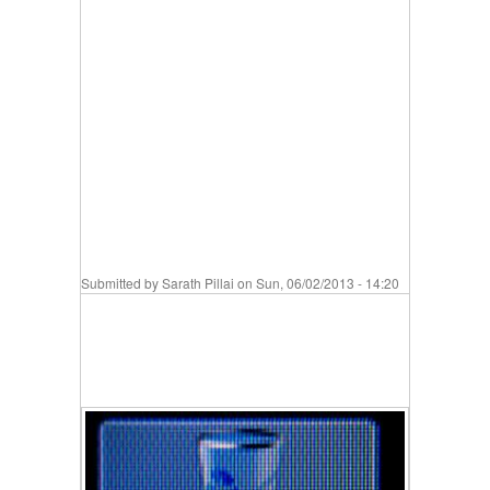
Submitted by
Sarath Pillai
on Sun, 06/02/2013 - 14:20