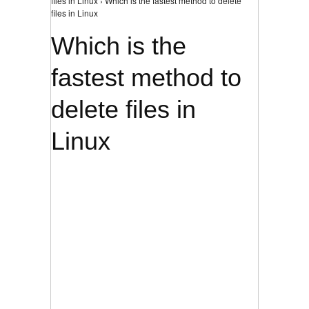
files in Linux › Which is the fastest method to delete
files in Linux
Which is the
fastest method to
delete files in
Linux