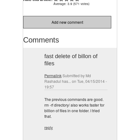
Average:
3.9
(
571
votes)
Add new comment
Comments
fast delete of billon of
files
Permalink
Submitted by
Md
Rashadul has...
on Tue, 04/15/2014 -
19:57
The previous commands are good.
rm -rf directory/ also works faster for
billion of files in one folder. I tried
that.
reply