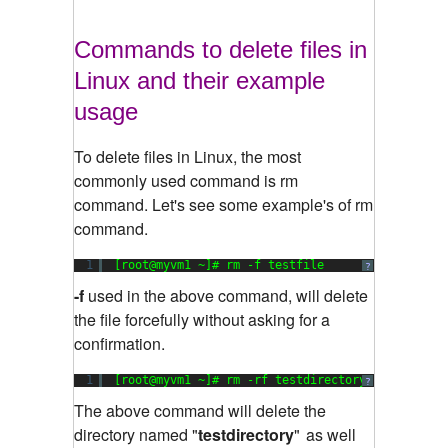
Commands to delete files in
Linux and their example
usage
To delete files in Linux, the most
commonly used command is rm
command. Let's see some example's of rm
command.
1
[root@myvm1 ~]# rm -f testfile
?
-f
used in the above command, will delete
the file forcefully without asking for a
confirmation.
1
[root@myvm1 ~]# rm -rf testdirectory
?
The above command will delete the
directory named "
testdirectory
"
as well