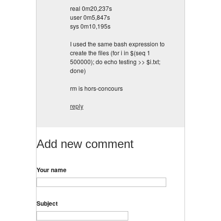
real 0m20,237s
user 0m5,847s
sys 0m10,195s
I used the same bash expression to
create the files (for i in $(seq 1
500000); do echo testing >> $i.txt;
done)
rm is hors-concours
reply
Add new comment
Your name
Subject