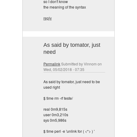
so I don't know
the meaning of the syntax
reply
As said by tomator, just
need
Permalink
Submitted by
Vinnom
on
Wed, 05/02/2018 - 07:35
As said by tomator, just need to be
used right
$ time rm -rf teste/
real 0m9,815s
user 0m3,210s
sys 0m5,986s
$ time perl -e 'unlink for ( <*> ) '