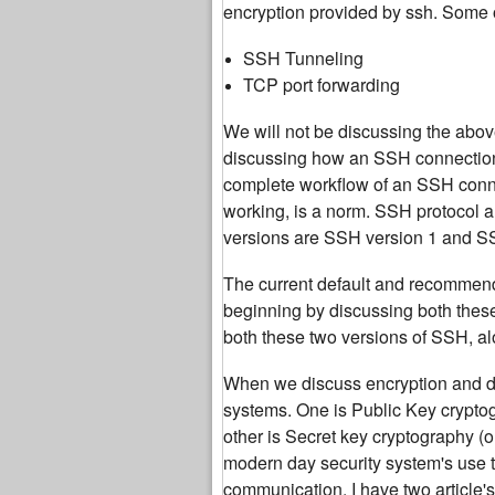
encryption provided by ssh. Some 
SSH Tunneling
TCP port forwarding
We will not be discussing the above
discussing how an SSH connection f
complete workflow of an SSH connect
working, is a norm. SSH protocol a
versions are SSH version 1 and S
The current default and recommend
beginning by discussing both these
both these two versions of SSH, alo
When we discuss encryption and dat
systems. One is Public Key crypto
other is Secret key cryptography (
modern day security system's use t
communication. I have two article'