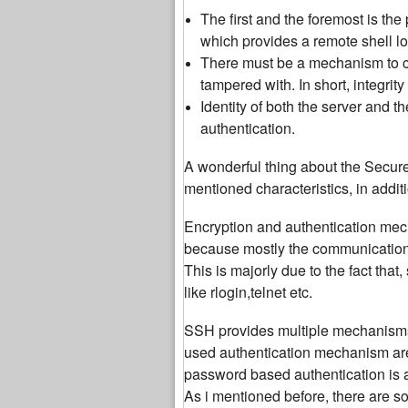
The first and the foremost is th
which provides a remote shell l
There must be a mechanism to che
tampered with. In short, integrity
Identity of both the server and t
authentication.
A wonderful thing about the Secure S
mentioned characteristics, in addit
Encryption and authentication mec
because mostly the communication 
This is majorly due to the fact th
like rlogin,telnet etc.
SSH provides multiple mechanisms f
used authentication mechanism ar
password based authentication is a
As i mentioned before, there are s