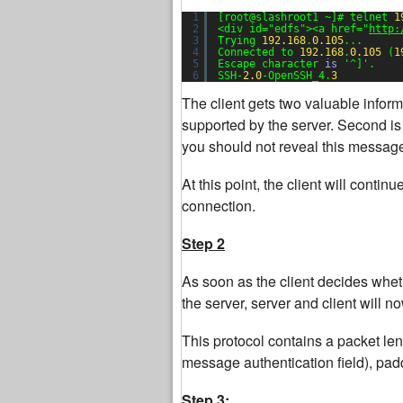
1
[root@slashroot1 ~]# telnet 
1
2
<div id=
"edfs"
><a href=
"
http:
3
Trying 
192.168
.
0.105
...
4
Connected to 
192.168
.
0.105
(
1
5
Escape character 
is
'^]'
.
6
SSH-
2.0
-OpenSSH_4.
3
The client gets two valuable infor
supported by the server. Second is
you should not reveal this message 
At this point, the client will contin
connection.
Step 2
As soon as the client decides whet
the server, server and client will n
This protocol contains a packet leng
message authentication field), pa
Step 3: