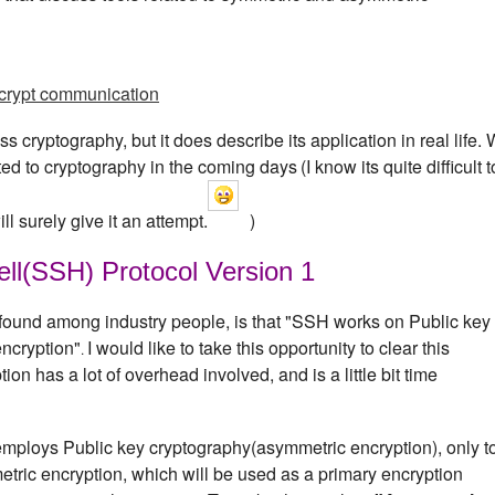
crypt communication
s cryptography, but it does describe its application in real life.
lated to cryptography in the coming days
(I know its quite difficult t
ll surely give it an attempt.
)
ll(SSH) Protocol Version 1
 found among industry people, is that "SSH works on Public key
encryption"
I would like to take this opportunity to clear this
.
n has a lot of overhead involved, and is a little bit time
employs Public key cryptography(asymmetric encryption), only t
etric encryption, which will be used as a primary encryption