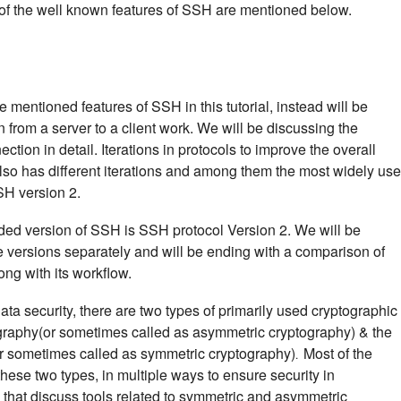
of the well known features of SSH are mentioned below.
 mentioned features of SSH in this tutorial, instead will be
rom a server to a client work. We will be discussing the
ion in detail. Iterations in protocols to improve the overall
lso has different iterations and among them the most widely us
SH version 2.
ed version of SSH is SSH protocol Version 2. We will be
 versions separately and will be ending with a comparison of
ng with its workflow.
a security, there are two types of primarily used cryptographic
graphy(or sometimes called as asymmetric cryptography) & the
or sometimes called as symmetric cryptography)
Most of the
.
hese two types, in multiple ways to ensure security in
s that discuss tools related to symmetric and asymmetric