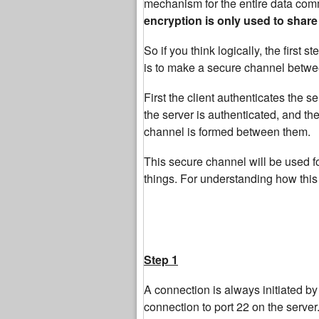
mechanism for the entire data comm
encryption is only used to share
So if you think logically, the first
is to make a secure channel betwee
First the client authenticates the se
the server is authenticated, and the
channel is formed between them.
This secure channel will be used f
things. For understanding how this 
Step 1
A connection is always initiated by t
connection to port 22 on the server