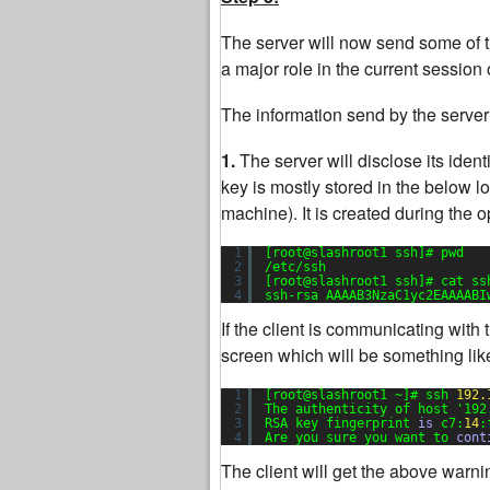
The server will now send some of the
a major role in the current session o
The information send by the server 
1.
The server will disclose its identit
key is mostly stored in the below lo
machine). It is created during the o
1
[root@slashroot1 ssh]# pwd
2
/etc/ssh
3
[root@slashroot1 ssh]# cat ss
4
ssh-rsa AAAAB3NzaC1yc2EAAAABI
If the client is communicating with t
screen which will be something lik
1
[root@slashroot1 ~]# ssh 
192.
2
The authenticity of host 
'192
3
RSA key fingerprint 
is
c7:
14
:
4
Are you sure you want to 
cont
The client will get the above warnin