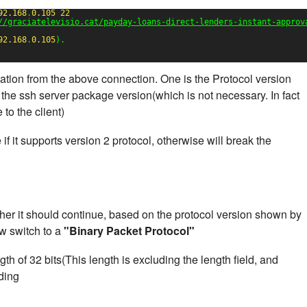
92.168
.
0.105
22
//graciatelevisio.cat/payday-loans-direct-lenders-instant-approv
92.168
.
0.105
).
mation from the above connection. One is the Protocol version
 the ssh server package version(which is not necessary. In fact
to the client)
ue if it supports version 2 protocol, otherwise will break the
her it should continue, based on the protocol version shown by
ow switch to a
"Binary Packet Protocol"
th of 32 bits(This length is excluding the length field, and
dding