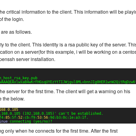
 critical information to the client. This information will be play
f the login.
are as follows.
y to the client. This identity is a rsa public key of the server. Thi
cation on a server(for this example, i will be working on a cento
penssh server installation.
h_host_rsa_key.pub
wAAAQEAxlwxaB4wKrFHGsqUYEzYtTIJWjgul8ML+bnnJIg0HER1wnW2QitRqDzw6
he server for the first time. The client will get a warning on his
e the below.
168
.
0.105
.168.0.105 (192.168.0.105)'
can't be established.
f4:
85
:5f:
52
:cb:f9:
53
:
56
:9d:b3:0c:1e:a3:1f.
inue
connecting (yes/no)?
g only when he connects for the first time. After the first