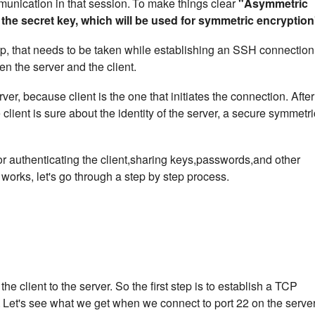
unication in that session.
To make things clear
"Asymmetric
 the secret key, which will be used for symmetric encryption
 step, that needs to be taken while establishing an SSH connection
n the server and the client.
rver, because client is the one that initiates the connection. After
 client is sure about the identity of the server, a secure symmetri
or authenticating the client,sharing keys,passwords,and other
works, let's go through a step by step process.
he client to the server. So the first step is to establish a TCP
.
Let's see what we get when we connect to port 22 on the server