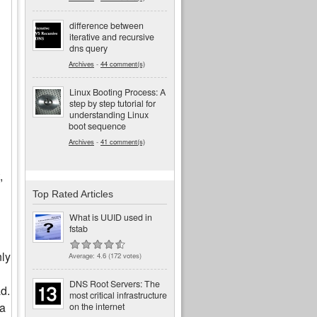
difference between
iterative and recursive
dns query
Archives
-
44 comment(s)
Linux Booting Process: A
step by step tutorial for
understanding Linux
boot sequence
Archives
-
41 comment(s)
,
Top Rated Articles
What is UUID used in
fstab
nly
Average:
4.6
(
172
votes)
DNS Root Servers: The
d.
most critical infrastructure
ta
on the internet