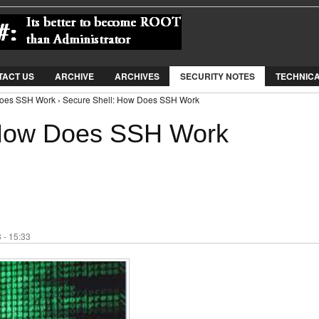
Jump to Navigation
TACT US
ARCHIVE
ARCHIVES
SECURITY NOTES
TECHNIC
Does SSH Work › Secure Shell: How Does SSH Work
 How Does SSH Work
 - 15:33