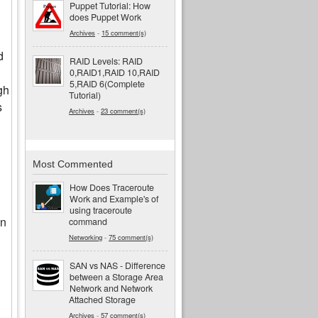
Puppet Tutorial: How
does Puppet Work
Archives
-
15 comment(s)
d
RAID Levels: RAID
0,RAID1,RAID 10,RAID
5,RAID 6(Complete
gh
Tutorial)
s
Archives
-
23 comment(s)
Most Commented
How Does Traceroute
Work and Example's of
using traceroute
in
command
Networking
-
75 comment(s)
SAN vs NAS - Difference
between a Storage Area
Network and Network
Attached Storage
Archives
-
57 comment(s)