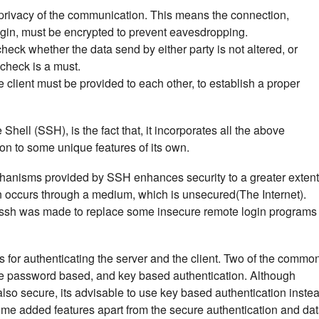
e privacy of the communication. This means the connection,
ogin, must be encrypted to prevent eavesdropping.
ck whether the data send by either party is not altered, or
 check is a must.
he client must be provided to each other, to establish a proper
hell (SSH), is the fact that, it incorporates all the above
ion to some unique features of its own.
hanisms provided by SSH enhances security to a greater extent
occurs through a medium, which is unsecured(The Internet).
at, ssh was made to replace some insecure remote login programs
or authenticating the server and the client. Two of the commo
e password based, and key based authentication. Although
lso secure, its advisable to use key based authentication instea
ome added features apart from the secure authentication and da