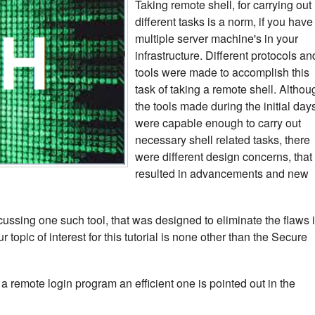
Taking remote shell, for carrying out
different tasks is a norm, if you have
multiple server machine's in your
infrastructure. Different protocols an
tools were made to accomplish this
task of taking a remote shell. Althou
the tools made during the initial day
were capable enough to carry out
necessary shell related tasks, there
were different design concerns, that
resulted in advancements and new
iscussing one such tool, that was designed to eliminate the flaws 
topic of interest for this tutorial is none other than the Secure
a remote login program an efficient one is pointed out in the