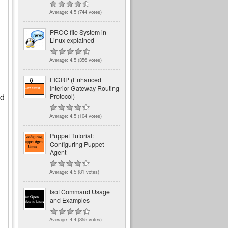
Average:
4.5
(
744
votes)
PROC file System in
Linux explained
Average:
4.5
(
356
votes)
EIGRP (Enhanced
Interior Gateway Routing
ed
Protocol)
Average:
4.5
(
104
votes)
Puppet Tutorial:
Configuring Puppet
Agent
Average:
4.5
(
81
votes)
lsof Command Usage
and Examples
Average:
4.4
(
355
votes)