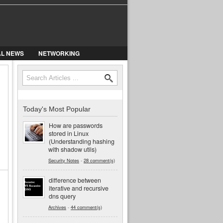
AL NEWS
NETWORKING
Search
Search form
Today's Most Popular
How are passwords
stored in Linux
(Understanding hashing
with shadow utils)
Security Notes
-
28 comment(s)
difference between
iterative and recursive
dns query
Archives
-
44 comment(s)