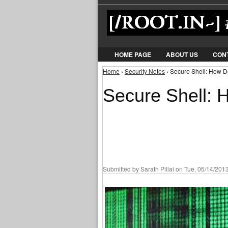
HOME PAGE
ABOUT US
CON
Home
›
Security Notes
› Secure Shell: How 
You are here
Secure Shell:
Submitted by
Sarath Pillai
on Tue, 05/14/2013