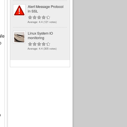
Alert Message Protocol
in SSL
Average:
4.4
(
121
votes)
Linux System IO
 We
monitoring
o
Average:
4.4
(
305
votes)
o