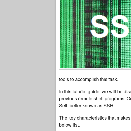
tools to accomplish this task.
In this tutorial guide, we will be d
previous remote shell programs. Our 
Sell, better known as SSH.
The key characteristics that makes 
below list.