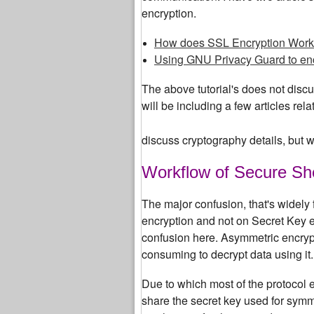
encryption.
How does SSL Encryption Work
Using GNU Privacy Guard to en
The above tutorial's does not discus
will be including a few articles re
discuss cryptography details, but wi
Workflow of Secure She
The major confusion, that's widely
encryption and not on Secret Key 
confusion here. Asymmetric encryptio
consuming to decrypt data using it.
Due to which most of the protocol 
share the secret key used for symm