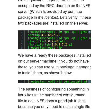
accepted by the RPC daemon on the NFS
server (Which is provided by portmap
package in rhel/centos). Lets verify if these
two packages are installed on the server.
1
[root@slashroot1 ~]# rpm -qa | grep portmap
?
2
portmap-
4.0
-
65.2
.
2.1
3
[root@slashroot1 ~]# rpm -qa | grep nfs
4
nfs-utils-
1.0
.
9
-
40
.el5
5
nfs-utils-lib-
1.0
.
8
-
7.2
.z2
6
[root@slashroot1 ~]#
We have already these packages installed
on our server machine. If you do not have
these, you can use
yum package manager
to install them, as shown below.
1
[root@slashroot1 ~]# yum install nfs-utils port
?
The easiness of configuring something in
linux lies in the number of configuration
file to edit. NFS does a good job in that,
because you only need to edit a single file