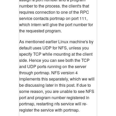
number to the process. the client's that
requires connection to one of the RPC
service contacts portmap on port 111,
which intern will give the port number for
the requested program.
As mentioned earlier Linux machine's by
default uses UDP for NFS, unless you
specify TCP while mounting at the client
side. Hence you can see both the TCP
and UDP ports running on the server
through portmap. NFS version 4
implements this separately, which we will
be discussing later in this post. If due to
some reason, you are unable to see NFS
port and program number registered in
portmap, restarting nfs service will re-
register the service with portmap.