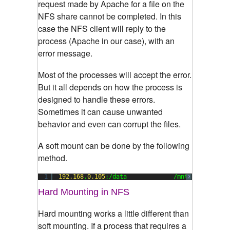
request made by Apache for a file on the
NFS share cannot be completed. In this
case the NFS client will reply to the
process (Apache in our case), with an
error message.
Most of the processes will accept the error.
But it all depends on how the process is
designed to handle these errors.
Sometimes it can cause unwanted
behavior and even can corrupt the files.
A soft mount can be done by the following
method.
1
192.168
.
0.105
:/data             /mnt        nfs
?
Hard Mounting in NFS
Hard mounting works a little different than
soft mounting. If a process that requires a