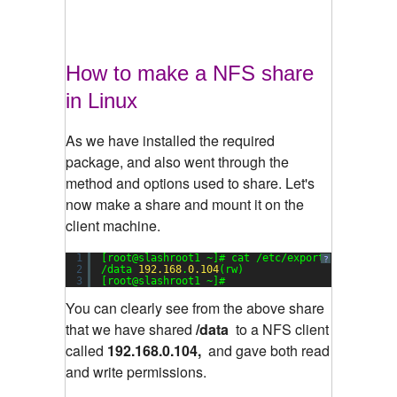
How to make a NFS share
in Linux
As we have installed the required
package, and also went through the
method and options used to share. Let's
now make a share and mount it on the
client machine.
1
[root@slashroot1 ~]# cat /etc/exports
?
2
/data 
192.168
.
0.104
(rw)
3
[root@slashroot1 ~]#
You can clearly see from the above share
that we have shared
/data
to a NFS client
called
192.168.0.104,
and gave both read
and write permissions.