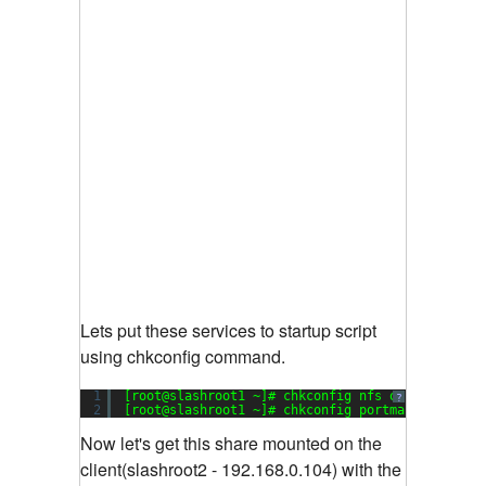
Lets put these services to startup script
using chkconfig command.
1
[root@slashroot1 ~]# chkconfig nfs on
?
2
[root@slashroot1 ~]# chkconfig portmap on
Now let's get this share mounted on the
client(slashroot2 - 192.168.0.104) with the