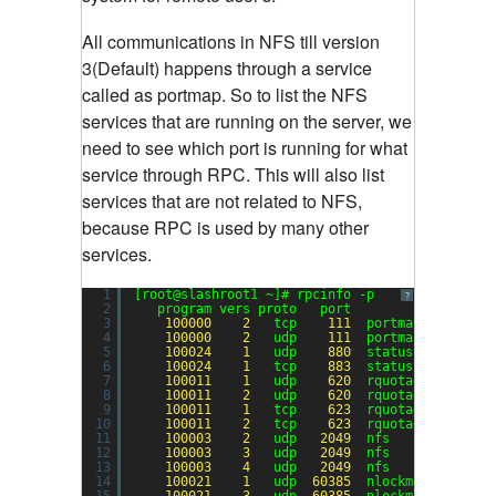
All communications in NFS till version
3(Default) happens through a service
called as portmap. So to list the NFS
services that are running on the server, we
need to see which port is running for what
service through RPC. This will also list
services that are not related to NFS,
because RPC is used by many other
services.
1
[root@slashroot1 ~]# rpcinfo -p
?
2
program vers proto   port
3
100000
2
tcp    
111
portmapper
4
100000
2
udp    
111
portmapper
5
100024
1
udp    
880
status
6
100024
1
tcp    
883
status
7
100011
1
udp    
620
rquotad
8
100011
2
udp    
620
rquotad
9
100011
1
tcp    
623
rquotad
10
100011
2
tcp    
623
rquotad
11
100003
2
udp   
2049
nfs
12
100003
3
udp   
2049
nfs
13
100003
4
udp   
2049
nfs
14
100021
1
udp  
60385
nlockmgr
15
100021
3
udp  
60385
nlockmgr