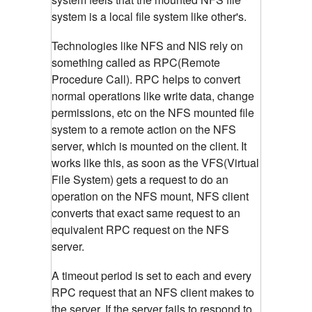
system is a local file system like other's.
Technologies like NFS and NIS rely on
something called as RPC(Remote
Procedure Call). RPC helps to convert
normal operations like write data, change
permissions, etc on the NFS mounted file
system to a remote action on the NFS
server, which is mounted on the client.
It
works like this, as soon as the VFS(Virtual
File System) gets a request to do an
operation on the NFS mount, NFS client
converts that exact same request to an
equivalent RPC request on the NFS
server.
A timeout period is set to each and every
RPC request that an NFS client makes to
the server. If the server fails to respond to