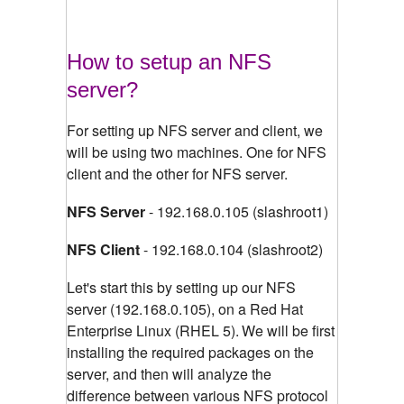
How to setup an NFS
server?
For setting up NFS server and client, we
will be using two machines. One for NFS
client and the other for NFS server.
NFS Server
- 192.168.0.105 (slashroot1)
NFS Client
- 192.168.0.104 (slashroot2)
Let's start this by setting up our NFS
server (192.168.0.105), on a Red Hat
Enterprise Linux (RHEL 5).
We will be first
installing the required packages on the
server, and then will analyze the
difference between various NFS protocol