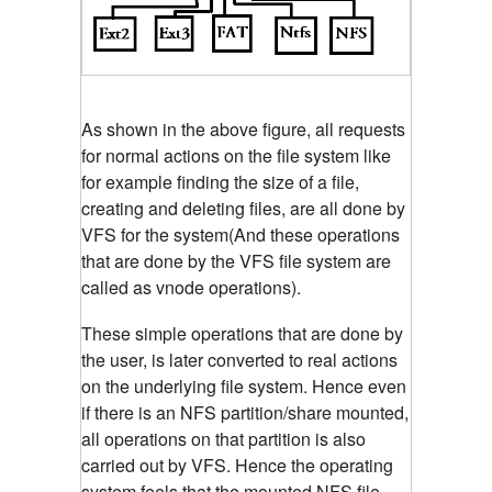
As shown in the above figure, all requests
for normal actions on the file system like
for example finding the size of a file,
creating and deleting files, are all done by
VFS for the system(And these operations
that are done by the VFS file system are
called as vnode operations).
These simple operations that are done by
the user, is later converted to real actions
on the underlying file system. Hence even
if there is an NFS partition/share mounted,
all operations on that partition is also
carried out by VFS. Hence the operating
system feels that the mounted NFS file