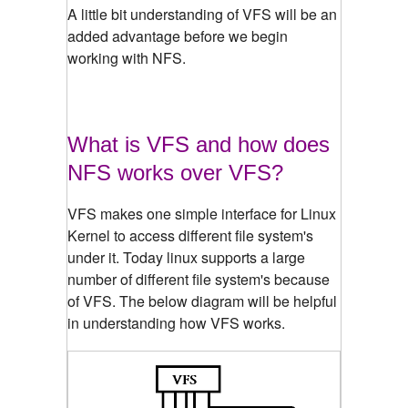
A little bit understanding of VFS will be an
added advantage before we begin
working with NFS.
What is VFS and how does
NFS works over VFS?
VFS makes one simple interface for Linux
Kernel to access different file system's
under it. Today linux supports a large
number of different file system's because
of VFS. The below diagram will be helpful
in understanding how VFS works.