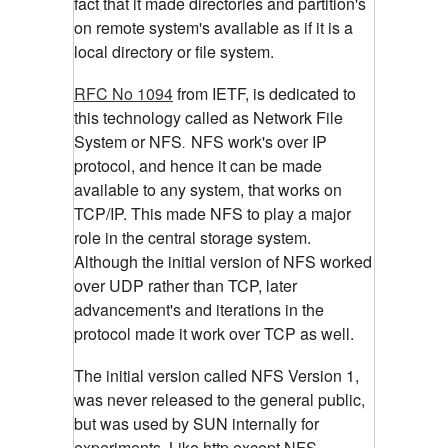
fact that it made directories and partition's
on remote system's available as if it is a
local directory or file system.
RFC No 1094
from IETF, is dedicated to
this technology called as Network File
System or NFS
NFS work's over IP
.
protocol, and hence it can be made
available to any system, that works on
TCP/IP. This made NFS to play a major
role in the central storage system.
Although the initial version of NFS worked
over UDP rather than TCP, later
advancement's and iterations in the
protocol made it work over TCP as well.
The initial version called NFS Version 1,
was never released to the general public,
but was used by SUN internally for
experiments. Like http,except NFS