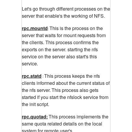
Let's go through different processes on the
server that enable's the working of NFS.
rpc.mountd
This is the process on the
:
server that waits for mount requests from
the clients. This process confirms the
exports on the server. starting the nfs
service on the server also start's this
service.
rpc.statd
This process keeps the nfs
:
clients informed about the current status of
the nfs server.
This process also gets
started if you start the nfslock service from
the init script.
rpc.quotad:
This process implements the
same
quota related details on the local
system for remote user's.