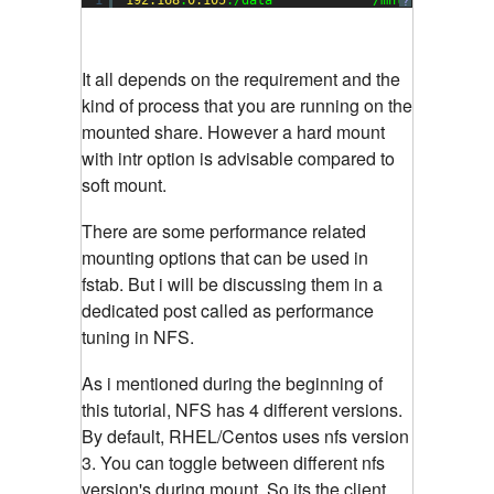
?
It all depends on the requirement and the
kind of process that you are running on the
mounted share. However a hard mount
with intr option is advisable compared to
soft mount.
There are some performance related
mounting options that can be used in
fstab. But i will be discussing them in a
dedicated post called as performance
tuning in NFS.
As i mentioned during the beginning of
this tutorial, NFS has 4 different versions.
By default, RHEL/Centos uses nfs version
3. You can toggle between different nfs
version's during mount. So its the client