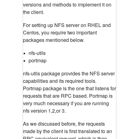
versions and methods to implement it on
the client.
For setting up NFS server on RHEL and
Centos, you require two important
packages mentioned below.
nfs-utils
portmap
nfs-utils package provides the NFS server
capabilities and its required tools.
Portmap package is the one that listens for
requests that are RPC based. Portmap is
very much necessary if you are running
nfs version 1,2,or 3.
As we discussed before, the requests
made by the client is first translated to an
RPC equivalent request, which is then