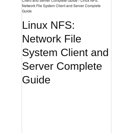
Client and Server Complete Guide › Linux NFS:
Network File System Client and Server Complete
Guide
Linux NFS:
Network File
System Client and
Server Complete
Guide