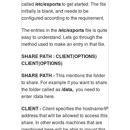
called
/etc/exports
to get started. The file
initially is blank, and needs to be
configured according to the requirement.
The entries in the
/etc/exports
file is quite
easy to understand. Lets go through the
method used to make an entry in that file.
SHARE PATH : CLIENT(OPTIONS)
CLIENT(OPTIONS)
SHARE PATH -
This mentions the folder
to share. For example if you want to share
the folder called as
/data,
you need to
enter /data here.
CLIENT -
Client specifies the hostname/IP
address that will be allowed to access this
share. In other words machines that are
mentioned here will be able to mount this