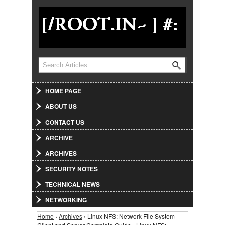
Jump to Navigation
Search
Search form
HOME PAGE
ABOUT US
CONTACT US
ARCHIVE
ARCHIVES
SECURITY NOTES
TECHNICAL NEWS
NETWORKING
Home
›
Archives
› Linux NFS: Network File System
You are here