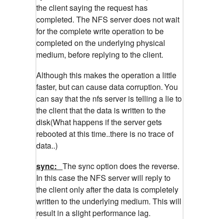
the client saying the request has
completed. The NFS server does not wait
for the complete write operation to be
completed on the underlying physical
medium, before replying to the client.
Although this makes the operation a little
faster, but can cause data corruption.
You
can say that the nfs server is telling a lie to
the client that the data is written to the
disk(What happens if the server gets
rebooted at this time..there is no trace of
data..)
sync:
The sync option does the reverse.
In this case the NFS server will reply to
the client only after the data is completely
written to the underlying medium. This will
result in a slight performance lag.