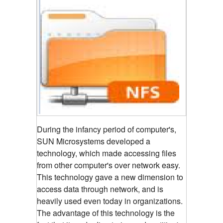
During the infancy period of computer's,
SUN Microsystems developed a
technology, which made accessing files
from other computer's over network easy.
This technology gave a new dimension to
access data through network, and is
heavily used even today in organizations.
The advantage of this technology is the