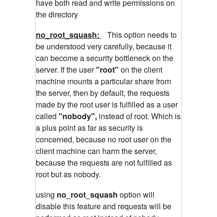
have both read and write permissions on
the directory
no_root_squash:
This option needs to
be understood very carefully, because it
can become a security bottleneck on the
server. If the user
"root"
on the client
machine mounts a particular share from
the server, then by default, the requests
made by the root user is fulfilled as a user
called
"nobody",
instead of root. Which is
a plus point as far as security is
concerned, because no root user on the
client machine can harm the server,
because the requests are not fulfilled as
root but as nobody.
using
no_root_squash
option will
disable this feature and requests will be