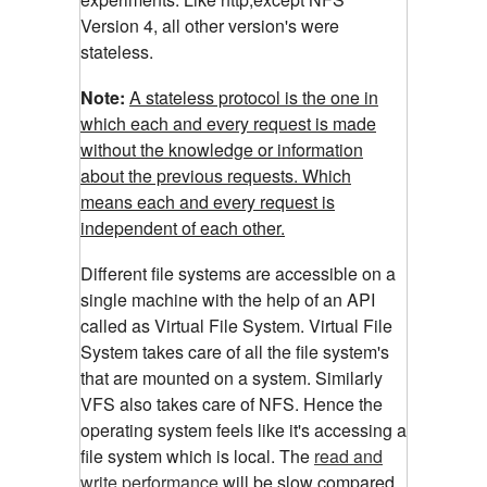
Version 4, all other version's were
stateless.
Note:
A stateless protocol is the one in
which each and every request is made
without the knowledge or information
about the previous requests. Which
means each and every request is
independent of each other.
Different file systems are accessible on a
single machine with the help of an API
called as Virtual File System. Virtual File
System takes care of all the file system's
that are mounted on a system. Similarly
VFS also takes care of NFS. Hence the
operating system feels like it's accessing a
file system which is local. The
read and
write performance
will be slow compared