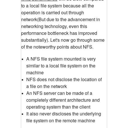
to a local file system because all the
operation is carried out through
network(But due to the advancement in
networking technology, even this
performance bottleneck has improved
substantially). Let's now go through some
of the noteworthy points about NFS.
A NFS file system mounted is very
similar to a local file system on the
machine
NFS does not disclose the location of
a file on the network
An NFS server can be made of a
completely different architecture and
operating system than the client
It also never discloses the underlying
file system on the remote machine