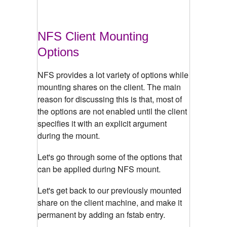
NFS Client Mounting
Options
NFS provides a lot variety of options while
mounting shares on the client. The main
reason for discussing this is that, most of
the options are not enabled until the client
specifies it with an explicit argument
during the mount.
Let's go through some of the options that
can be applied during NFS mount.
Let's get back to our previously mounted
share on the client machine, and make it
permanent by adding an fstab entry.