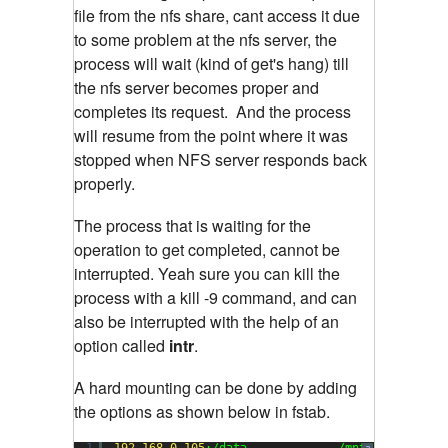
file from the nfs share, cant access it due
to some problem at the nfs server, the
process will wait (kind of get's hang) till
the nfs server becomes proper and
completes its request. And the process
will resume from the point where it was
stopped when NFS server responds back
properly.
The process that is waiting for the
operation to get completed, cannot be
interrupted. Yeah sure you can kill the
process with a kill -9 command, and can
also be interrupted with the help of an
option called
intr
.
A hard mounting can be done by adding
the options as shown below in fstab.
1
192.168
.
0.105
:/data             /mnt           