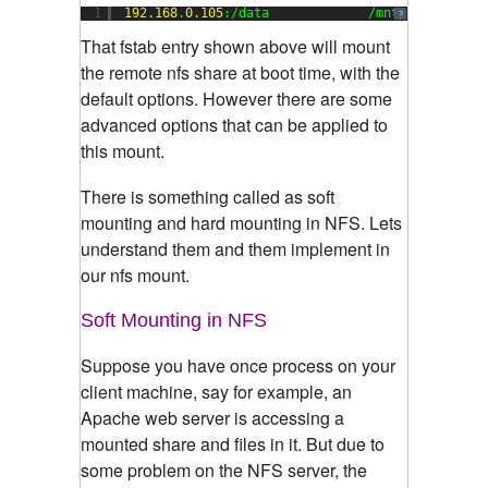
1
192.168
.
0.105
:/data             /mnt           
?
That fstab entry shown above will mount
the remote nfs share at boot time, with the
default options. However there are some
advanced options that can be applied to
this mount.
There is something called as soft
mounting and hard mounting in NFS. Lets
understand them and them implement in
our nfs mount.
Soft Mounting in NFS
Suppose you have once process on your
client machine, say for example, an
Apache web server is accessing a
mounted share and files in it. But due to
some problem on the NFS server, the