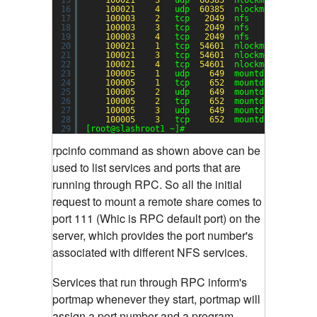
16
100021
4
udp  
60385
nlockmgr
17
100003
2
tcp   
2049
nfs
18
100003
3
tcp   
2049
nfs
19
100003
4
tcp   
2049
nfs
20
100021
1
tcp  
54601
nlockmgr
21
100021
3
tcp  
54601
nlockmgr
22
100021
4
tcp  
54601
nlockmgr
23
100005
1
udp    
649
mountd
24
100005
1
tcp    
652
mountd
25
100005
2
udp    
649
mountd
26
100005
2
tcp    
652
mountd
27
100005
3
udp    
649
mountd
28
100005
3
tcp    
652
mountd
29
[root@slashroot1 ~]#
rpcinfo command as shown above can be
used to list services and ports that are
running through RPC.
So all the initial
request to mount a remote share comes to
port 111 (Whic is RPC default port) on the
server, which provides the port number's
associated with different NFS services.
Services that run through RPC inform's
portmap whenever they start, portmap will
assign a port number and a program