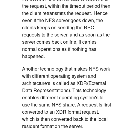
the request, within the timeout period then
the client retransmits the request.
Hence
even if the NFS server goes down, the
clients keeps on sending the RPC
requests to the server, and as soon as the
server comes back online, it carries
normal operations as if nothing has
happened.
Another technology that makes NFS work
with different operating system and
architecture's is called as XDR(External
Data Representations). This technology
enables different operating system's to
use the same NFS share. A request is first
converted to an XDR format request,
which is then converted back to the local
resident format on the server.