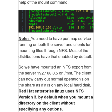
help of the mount command.
1
[root@slashroot2 ~]# mount 
192.168
.
0.105
:/data 
?
2
[root@slashroot2 ~]# df -h
3
Filesystem            Size  Used Avail Use% Mou
4
/dev/sda1              38G  
5
.6G   31G  
16
% /
5
tmpfs                 252M     
0
252M   
0
% /de
6
192.168
.
0.105
:/data    38G  
2
.8G   34G   
8
% /mn
7
[root@slashroot2 ~]#
Note:
You need to have portmap service
running on both the server and clients for
mounting files through NFS. Most of the
distributions have that enabled by default.
So we have mounted an NFS export from
the server 192.168.0.5 on /mnt.
The client
can now carry out normal operation's on
the share as if it is on any local hard disk.
Red Hat enterprise linux uses NFS
Version 3, by default when you mount a
directory on the client without
specifying any options.