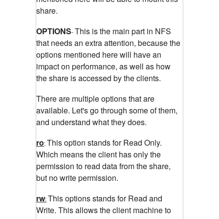
share.
OPTIONS
This is the main part in NFS
-
that needs an extra attention, because the
options mentioned here will have an
impact on performance, as well as how
the share is accessed by the clients.
There are multiple options that are
available. Let's go through some of them,
and understand what they does.
ro
This option stands for Read Only.
:
Which means the client has only the
permission to read data from the share,
but no write permission.
rw
This options stands for Read and
:
Write. This allows the client machine to