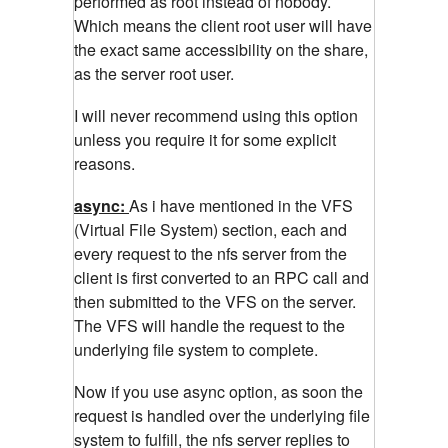
performed as root instead of nobody.
Which means the client root user will have
the exact same accessibility on the share,
as the server root user.
I will never recommend using this option
unless you require it for some explicit
reasons.
async:
As i have mentioned in the VFS
(Virtual File System) section, each and
every request to the nfs server from the
client is first converted to an RPC call and
then submitted to the VFS on the server.
The VFS will handle the request to the
underlying file system to complete.
Now if you use async option, as soon the
request is handled over the underlying file
system to fulfill, the nfs server replies to