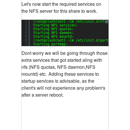
Let's now start the required services on
the NFS server for this share to work.
1
[root@slashroot1 ~]# /etc/init.d/nfs start
?
2
Starting NFS services:                         
3
Starting NFS quotas:                           
4
Starting NFS daemon:                           
5
Starting NFS mountd:                           
6
[root@slashroot1 ~]# /etc/init.d/portmap start
7
Starting portmap:                              
Dont worry we will be going through those
extra services that got started aling with
nfs (NFS quotas, NFS daemon,NFS
mountd) etc.
Adding these services to
startup services is advisable, as the
client's will not experience any problem's
after a server reboot.