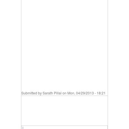
Submitted by
Sarath Pillai
on Mon, 04/29/2013 - 18:21