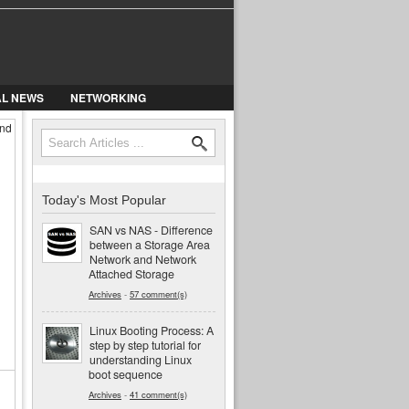
AL NEWS
NETWORKING
and
Search
Search form
Today's Most Popular
SAN vs NAS - Difference
between a Storage Area
Network and Network
Attached Storage
Archives
-
57 comment(s)
Linux Booting Process: A
step by step tutorial for
understanding Linux
boot sequence
Archives
-
41 comment(s)