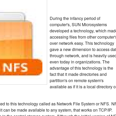
During the infancy period of
computer's, SUN Microsystems
developed a technology, which mad
accessing files from other computer'
over network easy. This technology
gave a new dimension to access da
through network, and is heavily use
even today in organizations.
The
advantage of this technology is the
fact that it made directories and
partition's on remote system's
available as if it is a local directory o
ted to this technology called as Network File System or NFS
N
.
 it can be made available to any system, that works on TCP/IP.