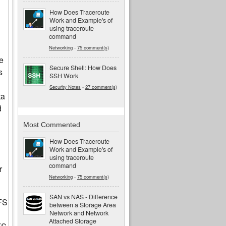
How Does Traceroute
Work and Example's of
using traceroute
command
Networking
-
75 comment(s)
e
Secure Shell: How Does
s
SSH Work
Security Notes
-
27 comment(s)
ta
d
Most Commented
How Does Traceroute
Work and Example's of
using traceroute
command
r
Networking
-
75 comment(s)
SAN vs NAS - Difference
FS
between a Storage Area
Network and Network
Attached Storage