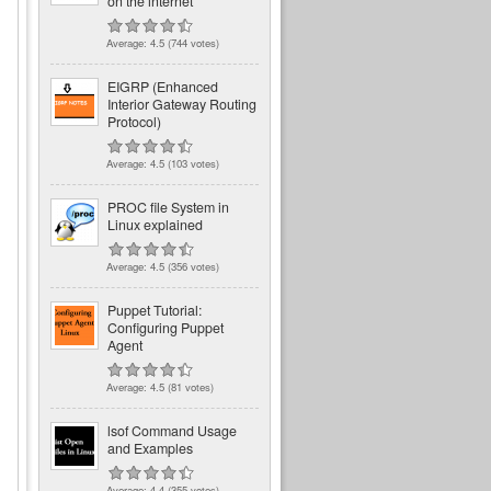
on the internet
Average:
4.5
(
744
votes)
EIGRP (Enhanced
Interior Gateway Routing
Protocol)
Average:
4.5
(
103
votes)
PROC file System in
Linux explained
Average:
4.5
(
356
votes)
Puppet Tutorial:
Configuring Puppet
Agent
Average:
4.5
(
81
votes)
lsof Command Usage
and Examples
Average:
4.4
(
355
votes)