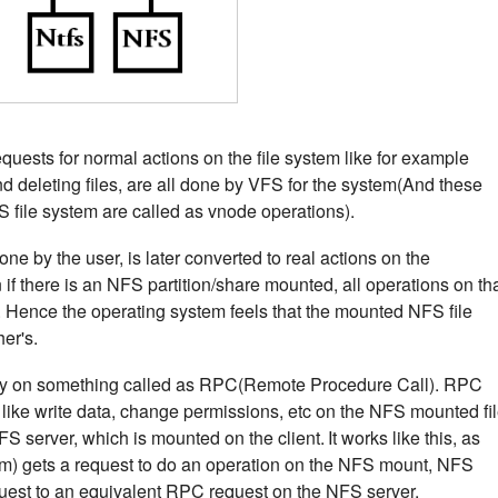
equests for normal actions on the file system like for example
 and deleting files, are all done by VFS for the system(And these
S file system are called as vnode operations).
ne by the user, is later converted to real actions on the
if there is an NFS partition/share mounted, all operations on th
S. Hence the operating system feels that the mounted NFS file
her's.
ly on something called as RPC(Remote Procedure Call). RPC
 like write data, change permissions, etc on the NFS mounted fi
FS server, which is mounted on the client.
It works like this, as
em) gets a request to do an operation on the NFS mount, NFS
quest to an equivalent RPC request on the NFS server.