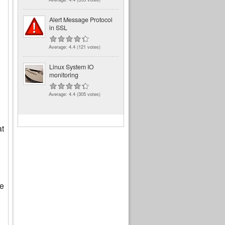
Alert Message Protocol
in SSL
Average:
4.4
(
121
votes)
Linux System IO
monitoring
Average:
4.4
(
305
votes)
at
le