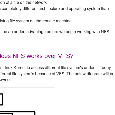
on of a file on the network
completely different architecture and operating system than
rlying file system on the remote machine
will be an added advantage before we begin working with NFS.
does NFS works over VFS?
Linux Kernel to access different file system's under it. Today
ifferent file system's because of VFS. The below diagram will be
 works.