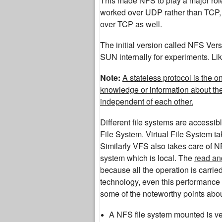
This made NFS to play a major role 
worked over UDP rather than TCP, l
over TCP as well.
The initial version called NFS Ver
SUN internally for experiments. Lik
Note:
A stateless protocol is the 
knowledge or information about th
independent of each other.
Different file systems are accessib
File System. Virtual File System ta
Similarly VFS also takes care of NF
system which is local. The
read an
because all the operation is carri
technology, even this performance 
some of the noteworthy points abo
A NFS file system mounted is ver