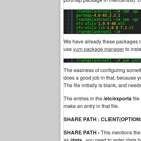
1
[root@slashroot1 ~]# rpm -qa 
2
portmap-
4.0
-
65.2
.
2.1
3
[root@slashroot1 ~]# rpm -qa 
4
nfs-utils-
1.0
.
9
-
40
.el5
5
nfs-utils-lib-
1.0
.
8
-
7.2
.z2
6
[root@slashroot1 ~]#
We have already these packages in
use
yum package manager
to inst
1
[root@slashroot1 ~]# yum inst
The easiness of configuring somethi
does a good job in that, because yo
The file initially is blank, and nee
The entries in the
/etc/exports
fil
make an entry in that file.
SHARE PATH : CLIENT(OPTION
SHARE PATH -
This mentions the 
as
/data,
you need to enter /data h