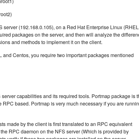
hroot1)
root2)
 NFS server (192.168.0.105), on a Red Hat Enterprise Linux (RHEL
equired packages on the server, and then will analyze the differe
ons and methods to implement it on the client.
L and Centos, you require two important packages mentioned
server capabilities and its required tools. Portmap package is t
 are RPC based. Portmap is very much necessary if you are runni
s made by the client is first translated to an RPC equivalent
y the RPC daemon on the NFS server (Which is provided by
ts verify if these two packages are installed on the server.