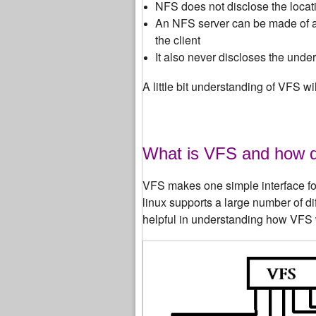
NFS does not disclose the locati
An NFS server can be made of a 
the client
It also never discloses the unde
A little bit understanding of VFS 
What is VFS and how 
VFS makes one simple interface for 
linux supports a large number of d
helpful in understanding how VFS