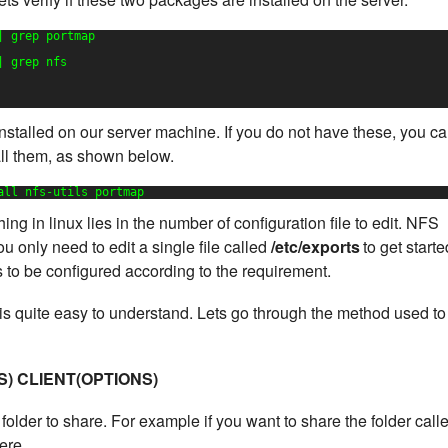
| grep portmap
| grep nfs
stalled on our server machine. If you do not have these, you c
all them, as shown below.
all nfs-utils portmap
ng in linux lies in the number of configuration file to edit. NFS
u only need to edit a single file called
/etc/exports
to get starte
ds to be configured according to the requirement.
e is quite easy to understand. Lets go through the method used to
S) CLIENT(OPTIONS)
folder to share. For example if you want to share the folder call
ere.