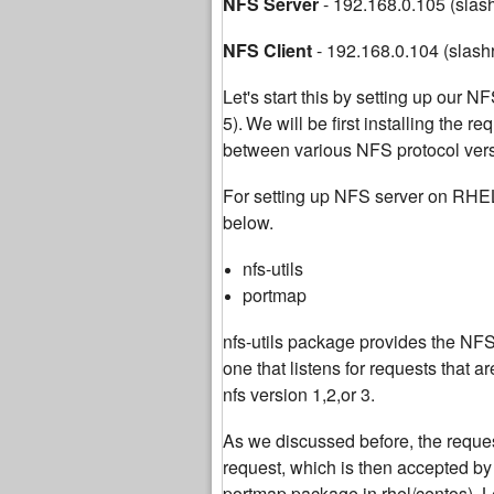
NFS Server
- 192.168.0.105 (slas
NFS Client
- 192.168.0.104 (slash
Let's start this by setting up our
5).
We will be first installing the r
between various NFS protocol versi
For setting up NFS server on RHE
below.
nfs-utils
portmap
nfs-utils package provides the NFS 
one that listens for requests that
nfs version 1,2,or 3.
As we discussed before, the request
request, which is then accepted b
portmap package in rhel/centos). Le