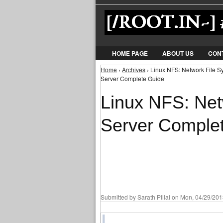
HOME PAGE
ABOUT US
CON
Home
›
Archives
› Linux NFS: Network File S
You are here
Server Complete Guide
Linux NFS: Net
Server Comple
Submitted by
Sarath Pillai
on Mon, 04/29/2013