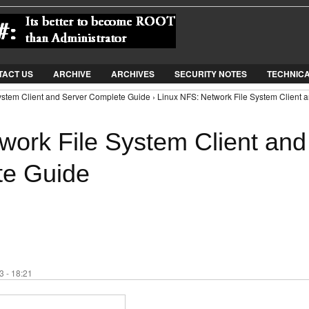
Jump to Navigation
TACT US
ARCHIVE
ARCHIVES
SECURITY NOTES
TECHNIC
ystem Client and Server Complete Guide › Linux NFS: Network File System Client 
work File System Client and
te Guide
 - 18:21