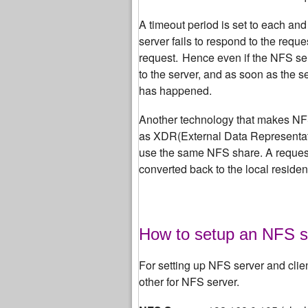
A timeout period is set to each and
server fails to respond to the reque
request.
Hence even if the NFS se
to the server, and as soon as the s
has happened.
Another technology that makes NFS 
as XDR(External Data Representati
use the same NFS share. A request 
converted back to the local residen
How to setup an NFS s
For setting up NFS server and clie
other for NFS server.