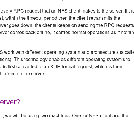
 every RPC request that an NFS client makes to the server. If th
st, within the timeout period then the client retransmits the
rver goes down, the clients keeps on sending the RPC requests
erver comes back online, it carries normal operations as if nothi
work with different operating system and architecture's is call
ons). This technology enables different operating system's to
is first converted to an XDR format request, which is then
t format on the server.
erver?
nt, we will be using two machines. One for NFS client and the