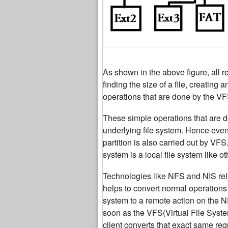
As shown in the above figure, all r
finding the size of a file, creating
operations that are done by the VF
These simple operations that are do
underlying file system. Hence even 
partition is also carried out by VF
system is a local file system like ot
Technologies like NFS and NIS re
helps to convert normal operations
system to a remote action on the N
soon as the VFS(Virtual File Syst
client converts that exact same re