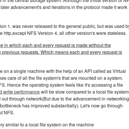
in the central storage system. Although the initial version of N
ater advancement's and iterations in the protocol made it work
sion 1, was never released to the general public, but was used b
e http,except NFS Version 4, all other version's were stateless.
one in which each and every request is made without the
e previous requests. Which means each and every request is
le on a single machine with the help of an API called as Virtual
kes care of all the file system's that are mounted on a system.
S. Hence the operating system feels like it's accessing a file
d write performance
will be slow compared to a local file system
ed out through network(But due to the advancement in networking
bottleneck has improved substantially). Let's now go through
ut NFS.
y similar to a local file system on the machine