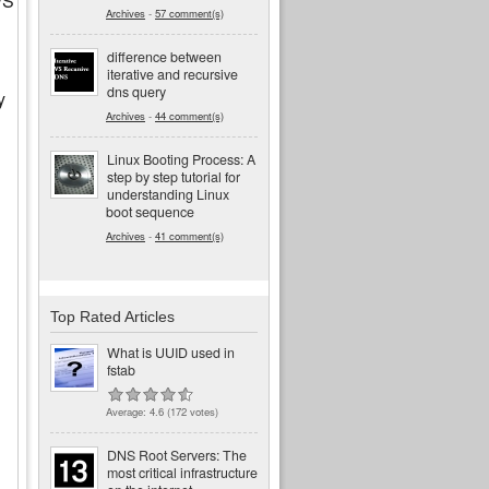
FS
Archives
-
57 comment(s)
difference between
iterative and recursive
dns query
y
Archives
-
44 comment(s)
Linux Booting Process: A
step by step tutorial for
understanding Linux
boot sequence
Archives
-
41 comment(s)
Top Rated Articles
What is UUID used in
fstab
Average:
4.6
(
172
votes)
DNS Root Servers: The
most critical infrastructure