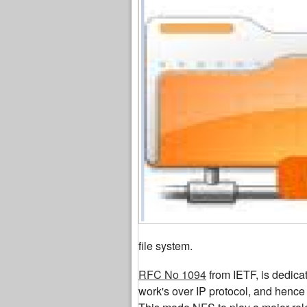
file system.
RFC No 1094
from IETF, is dedica
work's over IP protocol, and hence