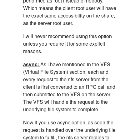
performed as root instead of nobody.
Which means the client root user will have
the exact same accessibility on the share,
as the server root user.
I will never recommend using this option
unless you require it for some explicit
reasons.
async:
As i have mentioned in the VFS
(Virtual File System) section, each and
every request to the nfs server from the
client is first converted to an RPC call and
then submitted to the VFS on the server.
The VFS will handle the request to the
underlying file system to complete.
Now if you use async option, as soon the
request is handled over the underlying file
system to fulfill, the nfs server replies to