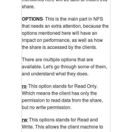
share.
OPTIONS
This is the main part in NFS
-
that needs an extra attention, because the
options mentioned here will have an
impact on performance, as well as how
the share is accessed by the clients.
There are multiple options that are
available. Let's go through some of them,
and understand what they does.
ro
This option stands for Read Only.
:
Which means the client has only the
permission to read data from the share,
but no write permission.
rw
This options stands for Read and
:
Write. This allows the client machine to