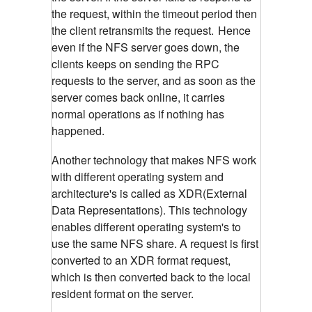
the request, within the timeout period then
the client retransmits the request.
Hence
even if the NFS server goes down, the
clients keeps on sending the RPC
requests to the server, and as soon as the
server comes back online, it carries
normal operations as if nothing has
happened.
Another technology that makes NFS work
with different operating system and
architecture's is called as XDR(External
Data Representations). This technology
enables different operating system's to
use the same NFS share. A request is first
converted to an XDR format request,
which is then converted back to the local
resident format on the server.