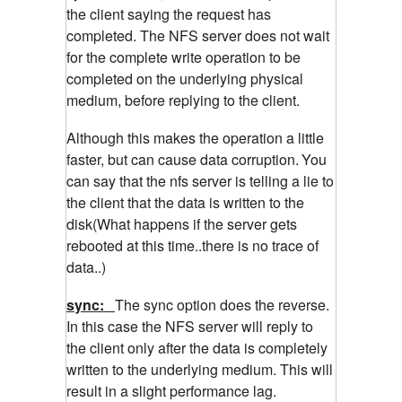
the client saying the request has
completed. The NFS server does not wait
for the complete write operation to be
completed on the underlying physical
medium, before replying to the client.
Although this makes the operation a little
faster, but can cause data corruption.
You
can say that the nfs server is telling a lie to
the client that the data is written to the
disk(What happens if the server gets
rebooted at this time..there is no trace of
data..)
sync:
The sync option does the reverse.
In this case the NFS server will reply to
the client only after the data is completely
written to the underlying medium. This will
result in a slight performance lag.