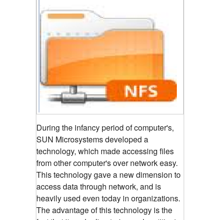
During the infancy period of computer's,
SUN Microsystems developed a
technology, which made accessing files
from other computer's over network easy.
This technology gave a new dimension to
access data through network, and is
heavily used even today in organizations.
The advantage of this technology is the