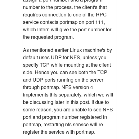
number to the process. the client's that
requires connection to one of the RPC
service contacts portmap on port 111,
which intern will give the port number for
the requested program.
As mentioned earlier Linux machine's by
default uses UDP for NFS, unless you
specify TCP while mounting at the client
side. Hence you can see both the TCP
and UDP ports running on the server
through portmap. NFS version 4
implements this separately, which we will
be discussing later in this post. If due to
some reason, you are unable to see NFS
port and program number registered in
portmap, restarting nfs service will re-
register the service with portmap.