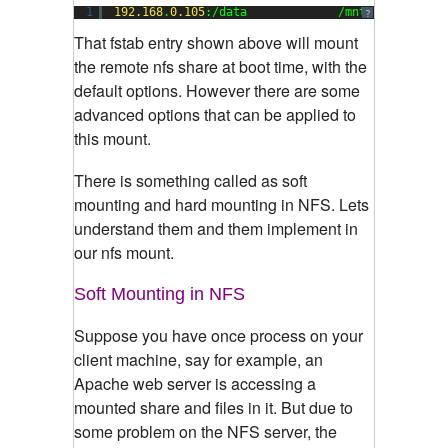
1
192.168
.
0.105
:/data             /mnt           
?
That fstab entry shown above will mount
the remote nfs share at boot time, with the
default options. However there are some
advanced options that can be applied to
this mount.
There is something called as soft
mounting and hard mounting in NFS. Lets
understand them and them implement in
our nfs mount.
Soft Mounting in NFS
Suppose you have once process on your
client machine, say for example, an
Apache web server is accessing a
mounted share and files in it. But due to
some problem on the NFS server, the