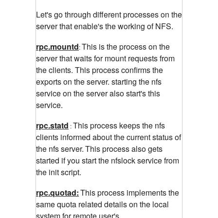
Let's go through different processes on the
server that enable's the working of NFS.
rpc.mountd
This is the process on the
:
server that waits for mount requests from
the clients. This process confirms the
exports on the server. starting the nfs
service on the server also start's this
service.
rpc.statd
This process keeps the nfs
:
clients informed about the current status of
the nfs server.
This process also gets
started if you start the nfslock service from
the init script.
rpc.quotad:
This process implements the
same
quota related details on the local
system for remote user's.