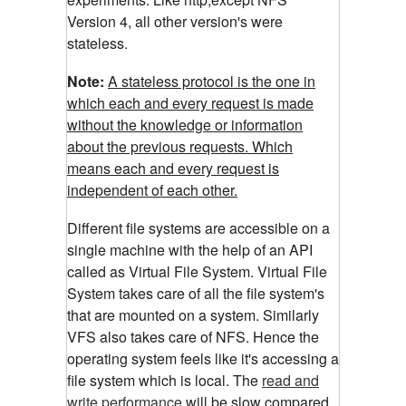
Version 4, all other version's were
stateless.
Note:
A stateless protocol is the one in
which each and every request is made
without the knowledge or information
about the previous requests. Which
means each and every request is
independent of each other.
Different file systems are accessible on a
single machine with the help of an API
called as Virtual File System. Virtual File
System takes care of all the file system's
that are mounted on a system. Similarly
VFS also takes care of NFS. Hence the
operating system feels like it's accessing a
file system which is local. The
read and
write performance
will be slow compared