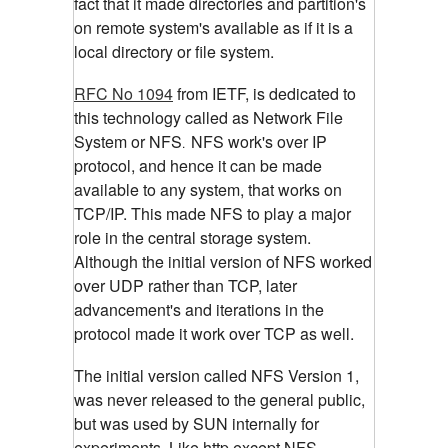
fact that it made directories and partition's
on remote system's available as if it is a
local directory or file system.
RFC No 1094
from IETF, is dedicated to
this technology called as Network File
System or NFS
NFS work's over IP
.
protocol, and hence it can be made
available to any system, that works on
TCP/IP. This made NFS to play a major
role in the central storage system.
Although the initial version of NFS worked
over UDP rather than TCP, later
advancement's and iterations in the
protocol made it work over TCP as well.
The initial version called NFS Version 1,
was never released to the general public,
but was used by SUN internally for
experiments. Like http,except NFS