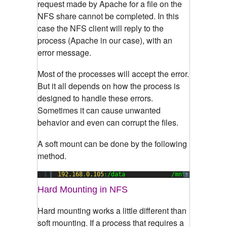
request made by Apache for a file on the
NFS share cannot be completed. In this
case the NFS client will reply to the
process (Apache in our case), with an
error message.
Most of the processes will accept the error.
But it all depends on how the process is
designed to handle these errors.
Sometimes it can cause unwanted
behavior and even can corrupt the files.
A soft mount can be done by the following
method.
1
192.168
.
0.105
:/data             /mnt        nfs
?
Hard Mounting in NFS
Hard mounting works a little different than
soft mounting. If a process that requires a