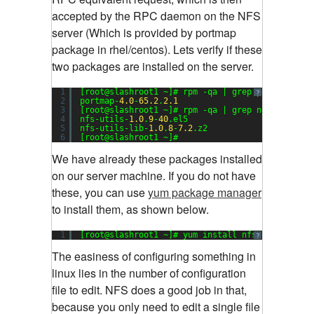
accepted by the RPC daemon on the NFS
server (Which is provided by portmap
package in rhel/centos). Lets verify if these
two packages are installed on the server.
1
[root@slashroot1 ~]# rpm -qa | grep portmap
?
2
portmap-
4.0
-
65.2
.
2.1
3
[root@slashroot1 ~]# rpm -qa | grep nfs
4
nfs-utils-
1.0
.
9
-
40
.el5
5
nfs-utils-lib-
1.0
.
8
-
7.2
.z2
6
[root@slashroot1 ~]#
We have already these packages installed
on our server machine. If you do not have
these, you can use
yum package manager
to install them, as shown below.
1
[root@slashroot1 ~]# yum install nfs-utils port
?
The easiness of configuring something in
linux lies in the number of configuration
file to edit. NFS does a good job in that,
because you only need to edit a single file