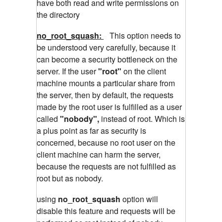
have both read and write permissions on
the directory
no_root_squash:
This option needs to
be understood very carefully, because it
can become a security bottleneck on the
server. If the user
"root"
on the client
machine mounts a particular share from
the server, then by default, the requests
made by the root user is fulfilled as a user
called
"nobody",
instead of root. Which is
a plus point as far as security is
concerned, because no root user on the
client machine can harm the server,
because the requests are not fulfilled as
root but as nobody.
using
no_root_squash
option will
disable this feature and requests will be