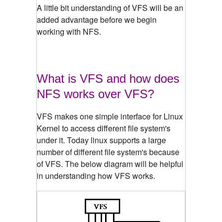
A little bit understanding of VFS will be an
added advantage before we begin
working with NFS.
What is VFS and how does
NFS works over VFS?
VFS makes one simple interface for Linux
Kernel to access different file system's
under it. Today linux supports a large
number of different file system's because
of VFS. The below diagram will be helpful
in understanding how VFS works.