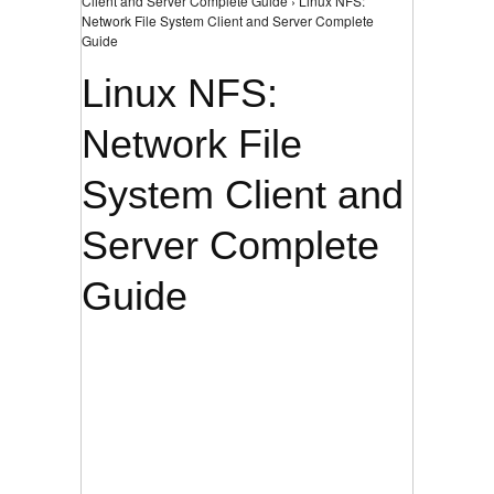
Client and Server Complete Guide › Linux NFS:
Network File System Client and Server Complete
Guide
Linux NFS:
Network File
System Client and
Server Complete
Guide