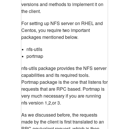
versions and methods to implement it on
the client.
For setting up NFS server on RHEL and
Centos, you require two important
packages mentioned below.
nfs-utils
portmap
nfs-utils package provides the NFS server
capabilities and its required tools.
Portmap package is the one that listens for
requests that are RPC based. Portmap is
very much necessary if you are running
nfs version 1,2,or 3.
As we discussed before, the requests
made by the client is first translated to an
RPC equivalent request, which is then