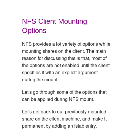
NFS Client Mounting
Options
NFS provides a lot variety of options while
mounting shares on the client. The main
reason for discussing this is that, most of
the options are not enabled until the client
specifies it with an explicit argument
during the mount.
Let's go through some of the options that
can be applied during NFS mount.
Let's get back to our previously mounted
share on the client machine, and make it
permanent by adding an fstab entry.