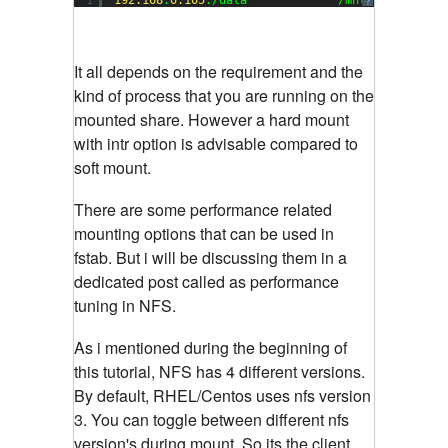
?
It all depends on the requirement and the
kind of process that you are running on the
mounted share. However a hard mount
with intr option is advisable compared to
soft mount.
There are some performance related
mounting options that can be used in
fstab. But i will be discussing them in a
dedicated post called as performance
tuning in NFS.
As i mentioned during the beginning of
this tutorial, NFS has 4 different versions.
By default, RHEL/Centos uses nfs version
3. You can toggle between different nfs
version's during mount. So its the client