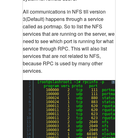
All communications in NFS till version
3(Default) happens through a service
called as portmap. So to list the NFS
services that are running on the server, we
need to see which port is running for what
service through RPC. This will also list
services that are not related to NFS,
because RPC is used by many other
services.
1
[root@slashroot1 ~]# rpcinfo -p
?
2
program vers proto   port
3
100000
2
tcp    
111
portmapper
4
100000
2
udp    
111
portmapper
5
100024
1
udp    
880
status
6
100024
1
tcp    
883
status
7
100011
1
udp    
620
rquotad
8
100011
2
udp    
620
rquotad
9
100011
1
tcp    
623
rquotad
10
100011
2
tcp    
623
rquotad
11
100003
2
udp   
2049
nfs
12
100003
3
udp   
2049
nfs
13
100003
4
udp   
2049
nfs
14
100021
1
udp  
60385
nlockmgr
15
100021
3
udp  
60385
nlockmgr