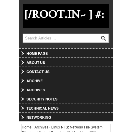
Jump to Navigation
Search
Search form
HOME PAGE
ABOUT US
CONTACT US
ARCHIVE
ARCHIVES
SECURITY NOTES
TECHNICAL NEWS
NETWORKING
Home
›
Archives
› Linux NFS: Network File System
You are here