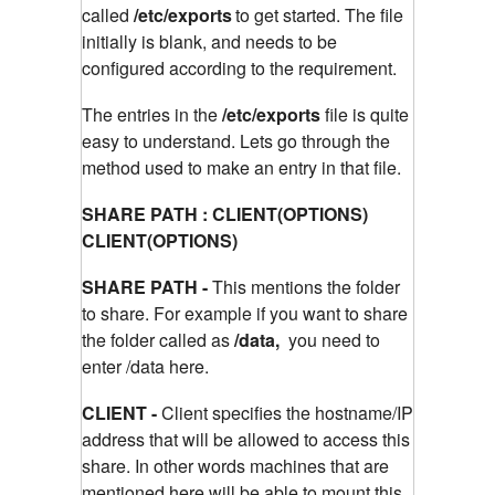
called
/etc/exports
to get started. The file
initially is blank, and needs to be
configured according to the requirement.
The entries in the
/etc/exports
file is quite
easy to understand. Lets go through the
method used to make an entry in that file.
SHARE PATH : CLIENT(OPTIONS)
CLIENT(OPTIONS)
SHARE PATH -
This mentions the folder
to share. For example if you want to share
the folder called as
/data,
you need to
enter /data here.
CLIENT -
Client specifies the hostname/IP
address that will be allowed to access this
share. In other words machines that are
mentioned here will be able to mount this