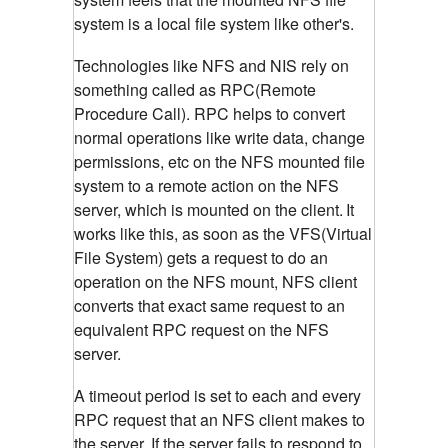
system is a local file system like other's.
Technologies like NFS and NIS rely on
something called as RPC(Remote
Procedure Call). RPC helps to convert
normal operations like write data, change
permissions, etc on the NFS mounted file
system to a remote action on the NFS
server, which is mounted on the client.
It
works like this, as soon as the VFS(Virtual
File System) gets a request to do an
operation on the NFS mount, NFS client
converts that exact same request to an
equivalent RPC request on the NFS
server.
A timeout period is set to each and every
RPC request that an NFS client makes to
the server. If the server fails to respond to