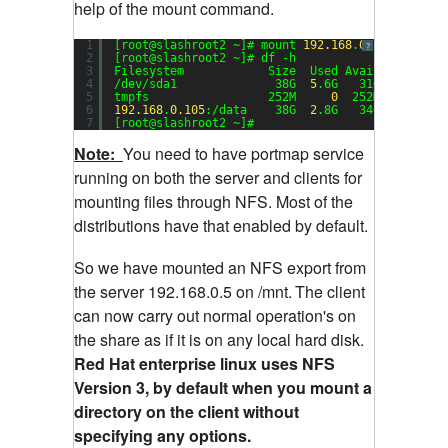
help of the mount command.
1
[root@slashroot2 ~]# mount 
192.168
.
0.105
:/data 
?
2
[root@slashroot2 ~]# df -h
3
Filesystem            Size  Used Avail Use% Mou
4
/dev/sda1              38G  
5
.6G   31G  
16
% /
5
tmpfs                 252M     
0
252M   
0
% /de
6
192.168
.
0.105
:/data    38G  
2
.8G   34G   
8
% /mn
7
[root@slashroot2 ~]#
Note:
You need to have portmap service
running on both the server and clients for
mounting files through NFS. Most of the
distributions have that enabled by default.
So we have mounted an NFS export from
the server 192.168.0.5 on /mnt.
The client
can now carry out normal operation's on
the share as if it is on any local hard disk.
Red Hat enterprise linux uses NFS
Version 3, by default when you mount a
directory on the client without
specifying any options.