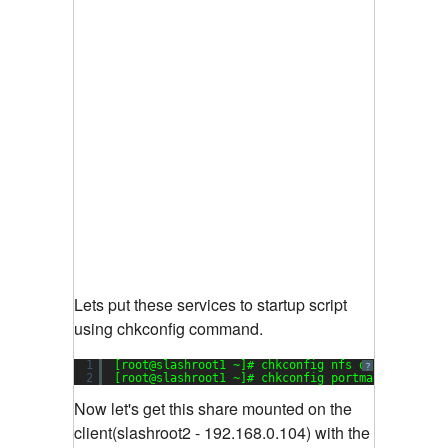
Lets put these services to startup script
using chkconfig command.
1
[root@slashroot1 ~]# chkconfig nfs on
?
2
[root@slashroot1 ~]# chkconfig portmap on
Now let's get this share mounted on the
client(slashroot2 - 192.168.0.104) with the