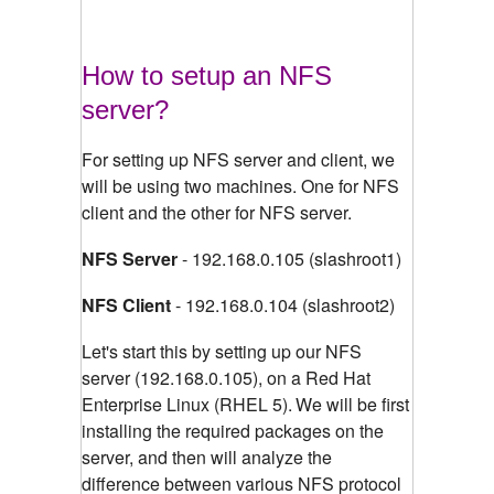
How to setup an NFS
server?
For setting up NFS server and client, we
will be using two machines. One for NFS
client and the other for NFS server.
NFS Server
- 192.168.0.105 (slashroot1)
NFS Client
- 192.168.0.104 (slashroot2)
Let's start this by setting up our NFS
server (192.168.0.105), on a Red Hat
Enterprise Linux (RHEL 5).
We will be first
installing the required packages on the
server, and then will analyze the
difference between various NFS protocol