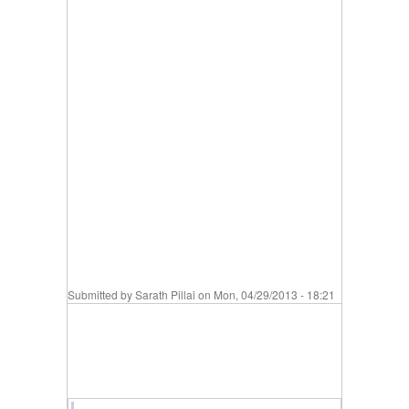
Submitted by
Sarath Pillai
on Mon, 04/29/2013 - 18:21