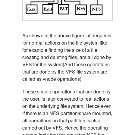
As shown in the above figure, all requests
for normal actions on the file system like
for example finding the size of a file,
creating and deleting files, are all done by
VFS for the system(And these operations
that are done by the VFS file system are
called as vnode operations).
These simple operations that are done by
the user, is later converted to real actions
on the underlying file system. Hence even
if there is an NFS partition/share mounted,
all operations on that partition is also
carried out by VFS. Hence the operating
system feels that the mounted NFS file