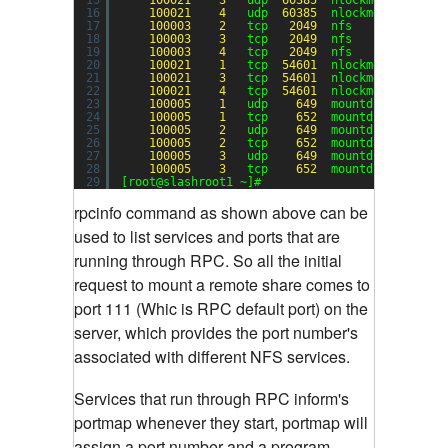
16
100021
4
udp  
60385
nlockmgr
17
100003
2
tcp   
2049
nfs
18
100003
3
tcp   
2049
nfs
19
100003
4
tcp   
2049
nfs
20
100021
1
tcp  
54601
nlockmgr
21
100021
3
tcp  
54601
nlockmgr
22
100021
4
tcp  
54601
nlockmgr
23
100005
1
udp    
649
mountd
24
100005
1
tcp    
652
mountd
25
100005
2
udp    
649
mountd
26
100005
2
tcp    
652
mountd
27
100005
3
udp    
649
mountd
28
100005
3
tcp    
652
mountd
29
[root@slashroot1 ~]#
rpcinfo command as shown above can be
used to list services and ports that are
running through RPC.
So all the initial
request to mount a remote share comes to
port 111 (Whic is RPC default port) on the
server, which provides the port number's
associated with different NFS services.
Services that run through RPC inform's
portmap whenever they start, portmap will
assign a port number and a program