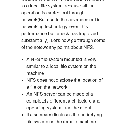
to a local file system because all the
operation is carried out through
network(But due to the advancement in
networking technology, even this
performance bottleneck has improved
substantially). Let's now go through some
of the noteworthy points about NFS.
A NFS file system mounted is very
similar to a local file system on the
machine
NFS does not disclose the location of
a file on the network
An NFS server can be made of a
completely different architecture and
operating system than the client
It also never discloses the underlying
file system on the remote machine