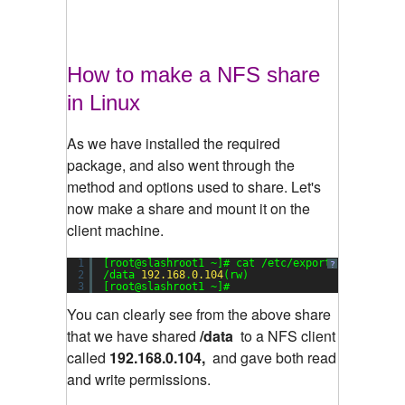
How to make a NFS share
in Linux
As we have installed the required
package, and also went through the
method and options used to share. Let's
now make a share and mount it on the
client machine.
1
[root@slashroot1 ~]# cat /etc/exports
?
2
/data 
192.168
.
0.104
(rw)
3
[root@slashroot1 ~]#
You can clearly see from the above share
that we have shared
/data
to a NFS client
called
192.168.0.104,
and gave both read
and write permissions.