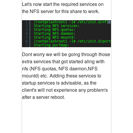
Let's now start the required services on
the NFS server for this share to work.
1
[root@slashroot1 ~]# /etc/init.d/nfs start
?
2
Starting NFS services:                         
3
Starting NFS quotas:                           
4
Starting NFS daemon:                           
5
Starting NFS mountd:                           
6
[root@slashroot1 ~]# /etc/init.d/portmap start
7
Starting portmap:                              
Dont worry we will be going through those
extra services that got started aling with
nfs (NFS quotas, NFS daemon,NFS
mountd) etc.
Adding these services to
startup services is advisable, as the
client's will not experience any problem's
after a server reboot.