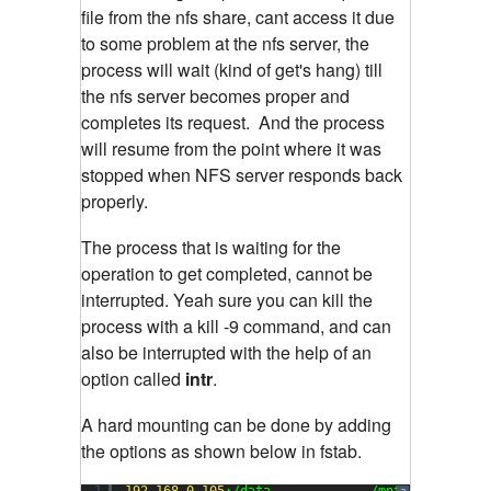
file from the nfs share, cant access it due
to some problem at the nfs server, the
process will wait (kind of get's hang) till
the nfs server becomes proper and
completes its request. And the process
will resume from the point where it was
stopped when NFS server responds back
properly.
The process that is waiting for the
operation to get completed, cannot be
interrupted. Yeah sure you can kill the
process with a kill -9 command, and can
also be interrupted with the help of an
option called
intr
.
A hard mounting can be done by adding
the options as shown below in fstab.
1
192.168
.
0.105
:/data             /mnt           