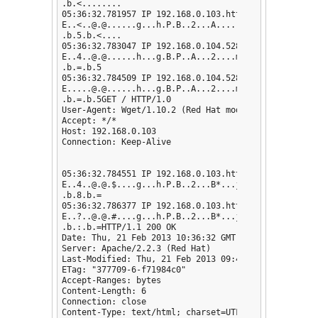
.b.<........

05:36:32.781957 IP 192.168.0.103.http > 192.168.0.1
E..<..@.@......g...h.P.B..2...A......h.........

.b.5.b.<....

05:36:32.783047 IP 192.168.0.104.52802 > 192.168.0.1
E..4..@.@......h...g.B.P..A...2....m.d.....

.b.=.b.5

05:36:32.784509 IP 192.168.0.104.52802 > 192.168.0.
E.....@.@......h...g.B.P..A...2....m.......

.b.=.b.5GET / HTTP/1.0

User-Agent: Wget/1.10.2 (Red Hat modified)

Accept: */*

Host: 192.168.0.103

Connection: Keep-Alive

05:36:32.784551 IP 192.168.0.103.http > 192.168.0.10
E..4..@.@.$....g...h.P.B..2...B*...j.......

.b.8.b.=

05:36:32.786377 IP 192.168.0.103.http > 192.168.0.1
E..?..@.@.#....g...h.P.B..2...B*...j.Q.....

.b.:.b.=HTTP/1.1 200 OK

Date: Thu, 21 Feb 2013 10:36:32 GMT

Server: Apache/2.2.3 (Red Hat)

Last-Modified: Thu, 21 Feb 2013 09:47:39 GMT

ETag: "377709-6-f71984c0"

Accept-Ranges: bytes

Content-Length: 6

Connection: close

Content-Type: text/html; charset=UTF-8
