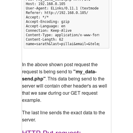
Host: 192.168.0.105

User-Agent: ELinks/0.11.1 (textmode; Linux; 80x25-2)
Referer: http://192.168.0.105/

Accept: */*

Accept-Encoding: gzip

Accept-Language: en

Connection: Keep-Alive

Content-Type: application/x-www-form-urlencoded

Content-Length: 62

name=sarath&last=pillai&email=&telephone=&comments=
In the above shown post request the
request is being send to
"my_data-
send.php"
This data being send to the
.
server will contain other header's as well
that we saw during our GET request
example.
The last line sends the exact data to the
server.