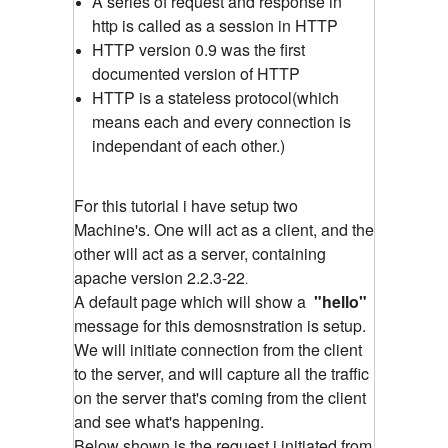
A series of request and response in
http is called as a session in HTTP
HTTP version 0.9 was the first
documented version of HTTP
HTTP is a stateless protocol(which
means each and every connection is
independant of each other.)
For this tutorial i have setup two
Machine's. One will act as a client, and the
other will act as a server, containing
apache version 2.2.3-22
.
A default page which will show a
"hello"
message for this demosnstration is setup.
We will initiate connection from the client
to the server, and will capture all the traffic
on the server that's coming from the client
and see what's happening.
Below shown is the request i initiated from