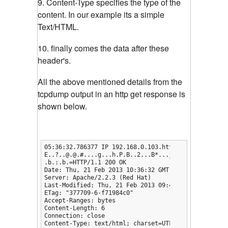
9. Content-Type specifies the type of the
content. In our example its a simple
Text/HTML.
10. finally comes the data after these
header's.
All the above mentioned details from the
tcpdump output in an http get response is
shown below.
05:36:32.786377 IP 192.168.0.103.http > 192.168.0.1
E..?..@.@.#....g...h.P.B..2...B*...j.Q.....

.b.:.b.=HTTP/1.1 200 OK

Date: Thu, 21 Feb 2013 10:36:32 GMT

Server: Apache/2.2.3 (Red Hat)

Last-Modified: Thu, 21 Feb 2013 09:47:39 GMT

ETag: "377709-6-f71984c0"

Accept-Ranges: bytes

Content-Length: 6

Connection: close

Content-Type: text/html; charset=UTF-8
