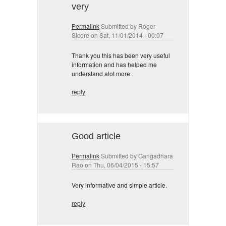
very
Permalink
Submitted by
Roger
Sicore
on Sat, 11/01/2014 - 00:07
Thank you this has been very useful
information and has helped me
understand alot more.
reply
Good article
Permalink
Submitted by
Gangadhara
Rao
on Thu, 06/04/2015 - 15:57
Very informative and simple article.
reply