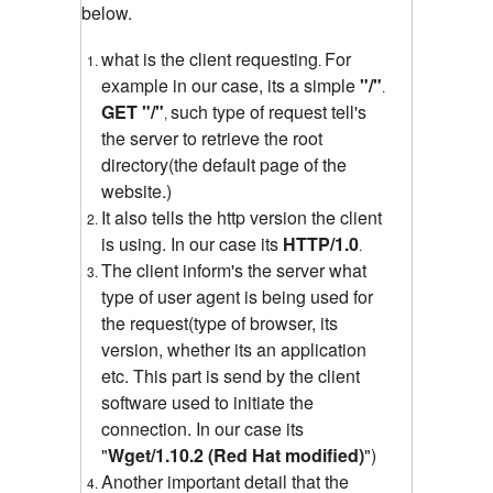
below.
what is the client requesting
For
.
example in our case, its a simple
"
/"
.
GET "/"
such type of request tell's
,
the server to retrieve the root
directory(the default page of the
website.)
It also tells the http version the client
is using. In our case its
HTTP/1.0
.
The client inform's the server what
type of user agent is being used for
the request(type of browser, its
version, whether its an application
etc. This part is send by the client
software used to initiate the
connection. In our case its
"
Wget/1.10.2 (Red Hat modified)
")
Another important detail that the