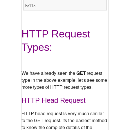
hello
HTTP Request
Types:
We have already seen the
GET
request
type in the above example, let's see some
more types of HTTP request types.
HTTP Head Request
HTTP head request is very much similar
to the GET request. Its the easiest method
to know the complete details of the