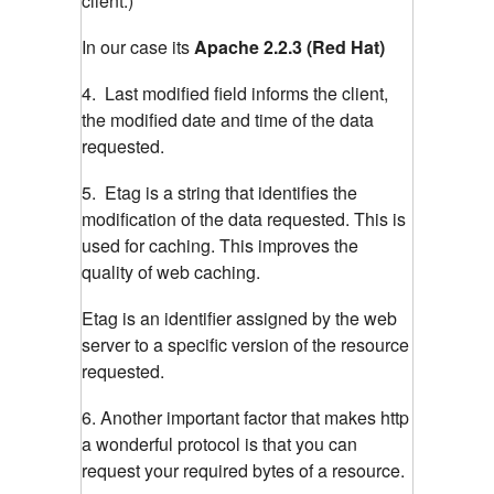
client.)
In our case its
Apache 2.2.3 (Red Hat)
4. Last modified field informs the client,
the modified date and time of the data
requested.
5. Etag is a string that identifies the
modification of the data requested. This is
used for caching. This improves the
quality of web caching.
Etag is an identifier assigned by the web
server to a specific version of the resource
requested.
6. Another important factor that makes http
a wonderful protocol is that you can
request your required bytes of a resource.