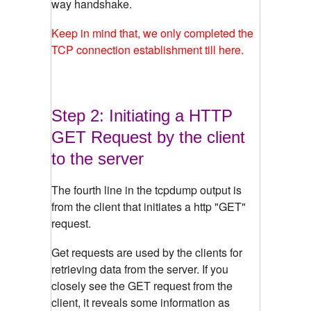
way handshake.
Keep in mind that, we only completed the
TCP connection establishment till here.
Step 2: Initiating a HTTP
GET Request by the client
to the server
The fourth line in the tcpdump output is
from the client that initiates a http "GET"
request.
Get requests are used by the clients for
retrieving data from the server. If you
closely see the GET request from the
client, it reveals some information as