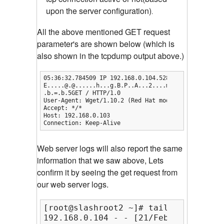
upon the server configuration)
.
All the above mentioned GET request
parameter's are shown below (which is
also shown in the tcpdump output above.)
05:36:32.784509 IP 192.168.0.104.52802 > 192.168.0.
E.....@.@......h...g.B.P..A...2....m.......

.b.=.b.5GET / HTTP/1.0

User-Agent: Wget/1.10.2 (Red Hat modified)

Accept: */*

Host: 192.168.0.103

Connection: Keep-Alive
Web server logs will also report the same
information that we saw above, Lets
confirm it by seeing the get request from
our web server logs.
[root@slashroot2 ~]# tail -f /var/lo
192.168.0.104 - - [21/Feb/2013:05:34