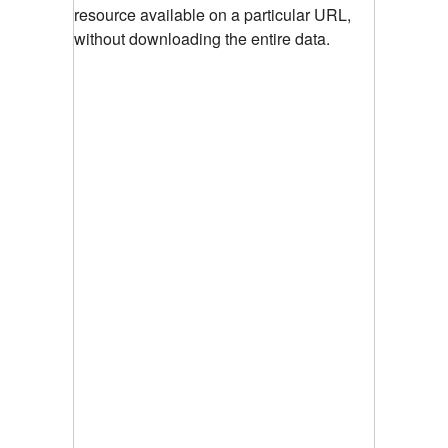
resource available on a particular URL,
without downloading the entire data.