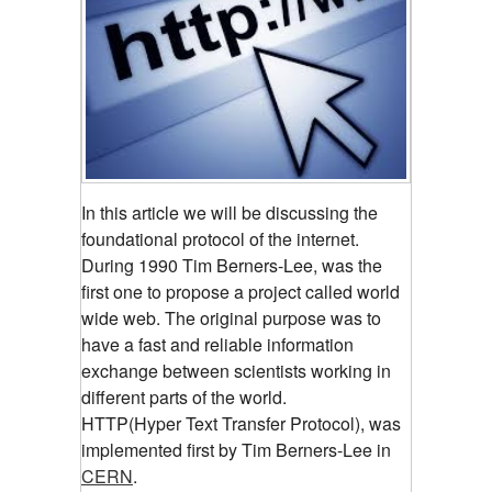
In this article we will be discussing the
foundational protocol of the internet.
During 1990 Tim Berners-Lee, was the
first one to propose a project called world
wide web. The original purpose was to
have a fast and reliable information
exchange between scientists working in
different parts of the world.
HTTP(Hyper Text Transfer Protocol), was
implemented first by Tim Berners-Lee in
CERN
.