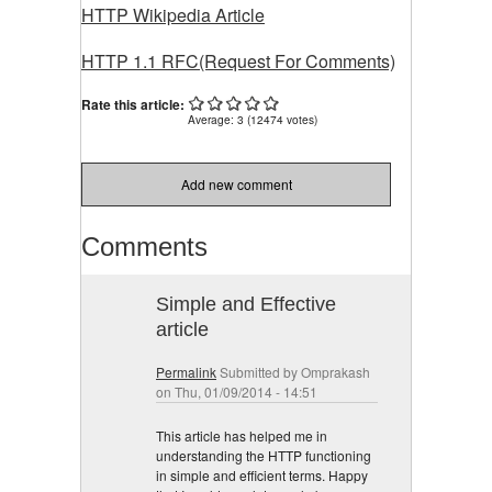
HTTP Wikipedia Article
HTTP 1.1 RFC(Request For Comments)
Rate this article:
Average:
3
(
12474
votes)
Add new comment
Comments
Simple and Effective
article
Permalink
Submitted by
Omprakash
on Thu, 01/09/2014 - 14:51
This article has helped me in
understanding the HTTP functioning
in simple and efficient terms. Happy