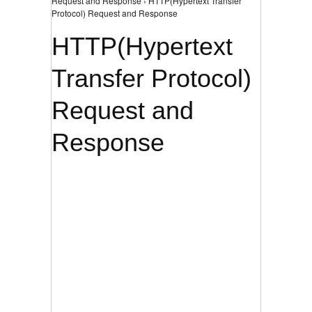
Request and Response › HTTP(Hypertext Transfer
Protocol) Request and Response
HTTP(Hypertext
Transfer Protocol)
Request and
Response