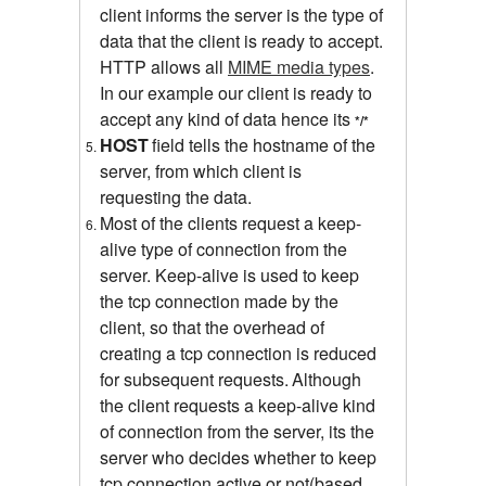
client informs the server is the type of
data that the client is ready to accept.
HTTP allows all
MIME media types
.
In our example our client is ready to
accept any kind of data hence its
*/*
HOST
field tells the hostname of the
server, from which client is
requesting the data.
Most of the clients request a keep-
alive type of connection from the
server.
Keep-alive is used to keep
the tcp connection made by the
client, so that the overhead of
creating a tcp connection is reduced
for subsequent requests.
Although
the client requests a keep-alive kind
of connection from the server, its the
server who decides whether to keep
tcp connection active or not(based