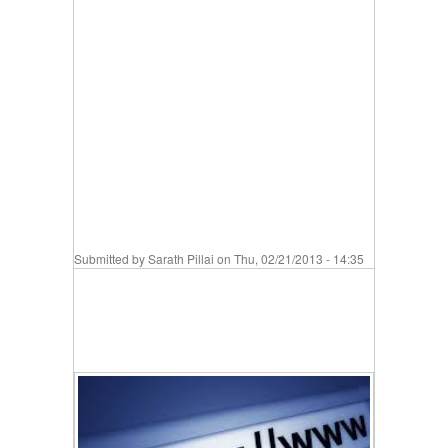
Submitted by
Sarath Pillai
on Thu, 02/21/2013 - 14:35