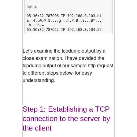
hello

05:36:32.787006 IP 192.168.0.103.http > 192.168.0.1
E..4..@.@.$....g...h.P.B..3...B*...j.......

.b.:.b.=

05:36:32.787622 IP 192.168.0.104.52802 > 192.168.0.
Let's examine the tcpdump output by a
close examination.
I have devided the
tcpdump output of our sample http request
to different steps below, for easy
understanding.
Step 1: Establishing a TCP
connection to the server by
the client