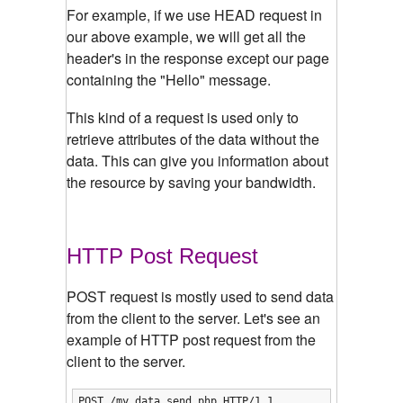
For example, if we use HEAD request in
our above example, we will get all the
header's in the response except our page
containing the "Hello" message.
This kind of a request is used only to
retrieve attributes of the data without the
data. This can give you information about
the resource by saving your bandwidth.
HTTP Post Request
POST request is mostly used to send data
from the client to the server. Let's see an
example of HTTP post request from the
client to the server.
POST /my_data_send.php HTTP/1.1
