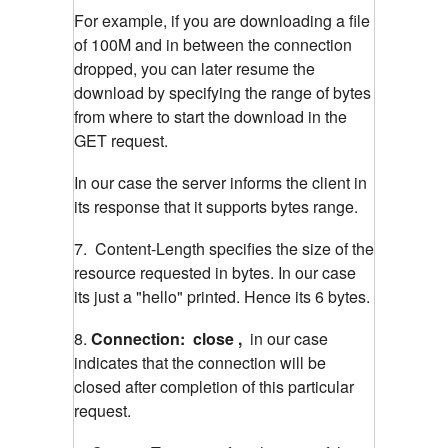
For example, if you are downloading a file
of 100M and in between the connection
dropped, you can later resume the
download by specifying the range of bytes
from where to start the download in the
GET request.
In our case the server informs the client in
its response that it supports bytes range.
7. Content-Length specifies the size of the
resource requested in bytes. In our case
its just a "hello" printed. Hence its 6 bytes.
8.
Connection: close ,
in our case
indicates that the connection will be
closed after completion of this particular
request.