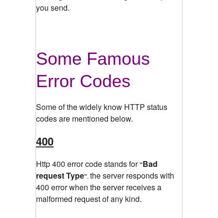
you send.
Some Famous
Error Codes
Some of the widely know HTTP status
codes are mentioned below.
400
Http 400 error code stands for
Bad
"
request Type
the server responds with
"
.
400 error when the server receives a
malformed request of any kind.