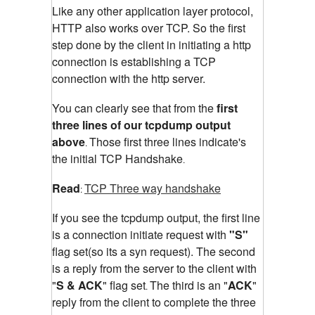
Like any other application layer protocol,
HTTP also works over TCP. So the first
step done by the client in initiating a http
connection is establishing a TCP
connection with the http server.
You can clearly see that from the
first
three lines of our tcpdump output
above
Those first three lines indicate's
.
the initial TCP Handshake
.
Read
TCP Three way handshake
:
If you see the tcpdump output, the first line
is a connection initiate request with
"S"
flag set(so its a syn request). The second
is a reply from the server to the client with
"
S & ACK
" flag set
The third is an "
ACK
"
.
reply from the client to complete the three