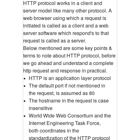
HTTP protocol works in a client and
server model like many other protocol. A
web browser using which a request is
initiated is called as a client and a web
server software which respond's to that
request is called as a server.
Below mentioned are some key points &
terms to note about HTTP protocol, before
we go ahead and understand a complete
http request and response in practical.
HTTP is an application layer protocol
The default port if not mentioned in
the request, is assumed as 80
The hostname in the request is case
insensitive
World Wide Web Consortium and the
Internet Engineering Task Force,
both coordinates in the
standardization of the HTTP protocol