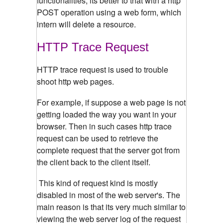
functionalities, its better to that with a http
POST operation using a web form, which
intern will delete a resource.
HTTP Trace Request
HTTP trace request is used to trouble
shoot http web pages.
For example, if suppose a web page is not
getting loaded the way you want in your
browser. Then in such cases http trace
request can be used to retrieve the
complete request that the server got from
the client back to the client itself.
This kind of request kind is mostly
disabled in most of the web server's. The
main reason is that its very much similar to
viewing the web server log of the request