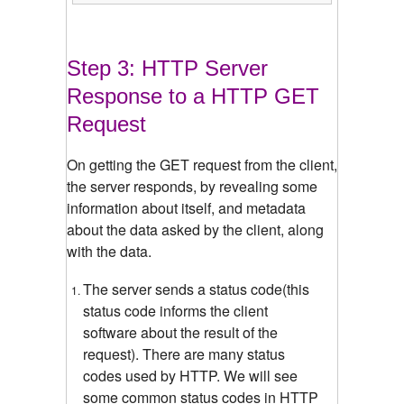
Step 3: HTTP Server
Response to a HTTP GET
Request
On getting the GET request from the client,
the server responds, by revealing some
information about itself, and metadata
about the data asked by the client, along
with the data.
The server sends a status code(this
status code informs the client
software about the result of the
request). There are many status
codes used by HTTP. We will see
some common status codes in HTTP