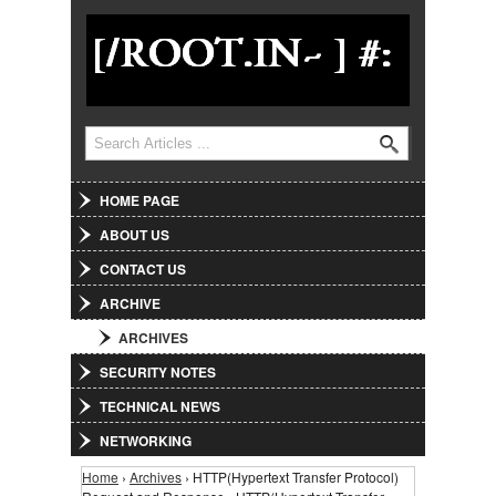
Jump to Navigation
Search
Search form
HOME PAGE
ABOUT US
CONTACT US
ARCHIVE
ARCHIVES
SECURITY NOTES
TECHNICAL NEWS
NETWORKING
Home
›
Archives
› HTTP(Hypertext Transfer Protocol)
You are here