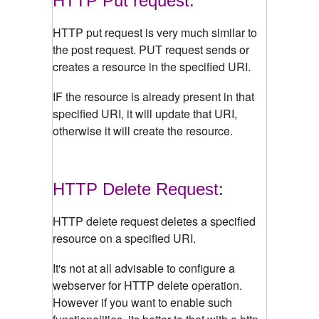
HTTP Put request:
HTTP put request is very much similar to
the post request. PUT request sends or
creates a resource in the specified URI.
IF the resource is already present in that
specified URI, it will update that URI,
otherwise it will create the resource.
HTTP Delete Request:
HTTP delete request deletes a specified
resource on a specified URI.
It's not at all advisable to configure a
webserver for HTTP delete operation.
However if you want to enable such