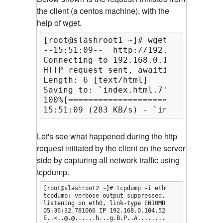
the client (a centos machine), with the
help of wget.
[root@slashroot1 ~]# wget http://192
--15:51:09--  http://192.168.0.103/

Connecting to 192.168.0.103:80... co
HTTP request sent, awaiting response
Length: 6 [text/html]

Saving to: `index.html.7'

100%[===============================
15:51:09 (283 KB/s) - `index.html.7'
Let's see what happened during the http
request initiated by the client on the server
side by capturing all network traffic using
tcpdump.
[root@slashroot2 ~]# tcpdump -i eth0 -s0 -n -A host 
tcpdump: verbose output suppressed, use -v or -vv fo
listening on eth0, link-type EN10MB (Ethernet), capt
05:36:32.781066 IP 192.168.0.104.52802 > 192.168.0.
E..<..@.@......h...g.B.P..A.........UR.........
