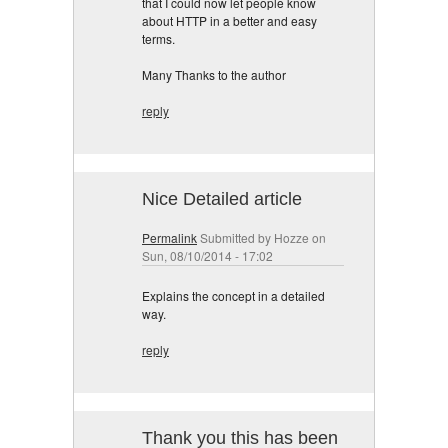
that I could now let people know
about HTTP in a better and easy
terms.
Many Thanks to the author
reply
Nice Detailed article
Permalink
Submitted by
Hozze
on
Sun, 08/10/2014 - 17:02
Explains the concept in a detailed
way.
reply
Thank you this has been