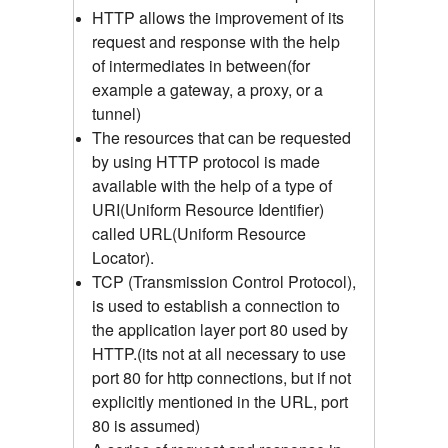
HTTP allows the improvement of its
request and response with the help
of intermediates in between(for
example a gateway, a proxy, or a
tunnel)
The resources that can be requested
by using HTTP protocol is made
available with the help of a type of
URI(Uniform Resource Identifier)
called URL(Uniform Resource
Locator).
TCP (Transmission Control Protocol),
is used to establish a connection to
the application layer port 80 used by
HTTP.(its not at all necessary to use
port 80 for http connections, but if not
explicitly mentioned in the URL, port
80 is assumed)