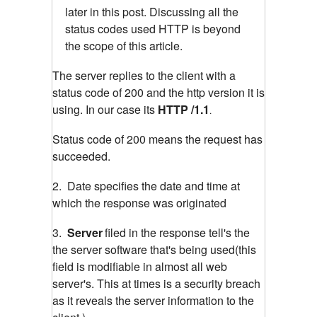
later in this post. Discussing all the
status codes used HTTP is beyond
the scope of this article.
The server replies to the client with a
status code of 200 and the http version it is
using. In our case its
HTTP /1.1
.
Status code of 200 means the request has
succeeded.
2. Date specifies the date and time at
which the response was originated
3.
Server
filed in the response tell's the
the server software that's being used(this
field is modifiable in almost all web
server's. This at times is a security breach
as it reveals the server information to the