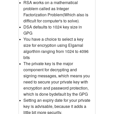
RSA works on a mathematical
problem called as Integer
Factorization Problem(Which also is
difficult for computer's to solve)
.
DSA defaults to 1024 key size in
GPG
You have a choice to select a key
size for encryption using Elgamal
algorthim ranging from 1024 to 4096
bits
The private key is the major
component for decrypting and
signing messages, which means you
need to secure your private key with
encryption and password protection,
which is done bydefault by the GPG
Setting an expiry date for your private
key is advisable, because it adds a
little bit more security.