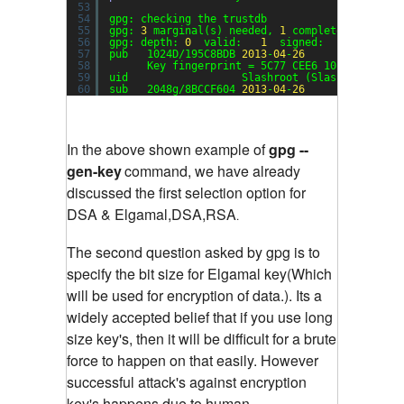
53
54
gpg: checking the trustdb
55
gpg: 
3
marginal(s) needed, 
1
complete(s) neede
56
gpg: depth: 
0
valid:   
1
signed:   
0
trust:
57
pub   1024D/195C8BDB 
2013
-
04
-
26
58
Key fingerprint = 5C77 CEE6 10B9 5E1C 1B
59
uid                  Slashroot (Slashroot Key)
60
sub   2048g/8BCCF604 
2013
-
04
-
26
In the above shown example of
gpg --
gen-key
command, we have already
discussed the first selection option for
DSA & Elgamal,DSA,RSA
.
The second question asked by gpg is to
specify the bit size for Elgamal key(Which
will be used for encryption of data.). Its a
widely accepted belief that if you use long
size key's, then it will be difficult for a brute
force to happen on that easily. However
successful attack's against encryption
key's happens due to human