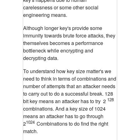
carelessness or some other social
engineering means.
Although longer key's provide some
immunity towards brute force attacks, they
themselves becomes a performance
bottleneck while encrypting and
decrypting data.
To understand how key size matter's we
need to think in terms of combinations and
number of attempts that an attacker needs
to carry out to do a successful break. 128
128
bit key means an attacker has to try 2
combinations. And a key size of 1024
means an attacker has to go through
1024
2
Combinations to do find the right
match.