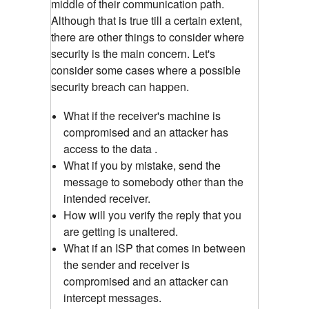
middle of their communication path.
Although that is true till a certain extent,
there are other things to consider where
security is the main concern. Let's
consider some cases where a possible
security breach can happen.
What if the receiver's machine is
compromised and an attacker has
access to the data .
What if you by mistake, send the
message to somebody other than the
intended receiver.
How will you verify the reply that you
are getting is unaltered.
What if an ISP that comes in between
the sender and receiver is
compromised and an attacker can
intercept messages.