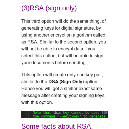
(3)RSA (sign only)
This third option will do the same thing, of
generating keys for digital signature, by
using another encryption algorithm called
as RSA. Similar to the second option, you
will not be able to encrypt data if you
select this option, but will be able to sign
your documents before sending.
This option will create only one key pair,
similar to the
DSA (Sign Only)
option.
Hence you will get a similar exact same
message after creating your signing keys
with this option.
1
Note that 
this
key cannot be used 
for
encryptio
?
2
the command 
"--edit-key"
to generate a subkey 
f
Some facts about RSA,