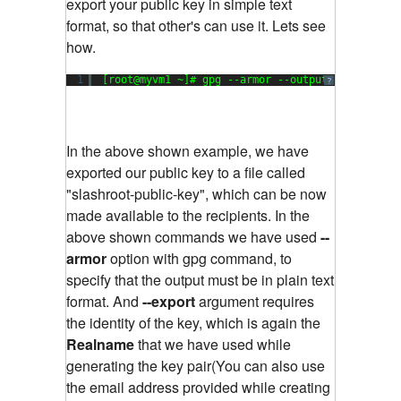
export your public key in simple text
format, so that other's can use it. Lets see
how.
1
[root@myvm1 ~]# gpg --armor --output 
"slashroot
?
In the above shown example, we have
exported our public key to a file called
"slashroot-public-key", which can be now
made available to the recipients. In the
above shown commands we have used
--
armor
option with gpg command, to
specify that the output must be in plain text
format. And
--export
argument requires
the identity of the key, which is again the
Realname
that we have used while
generating the key pair(You can also use
the email address provided while creating