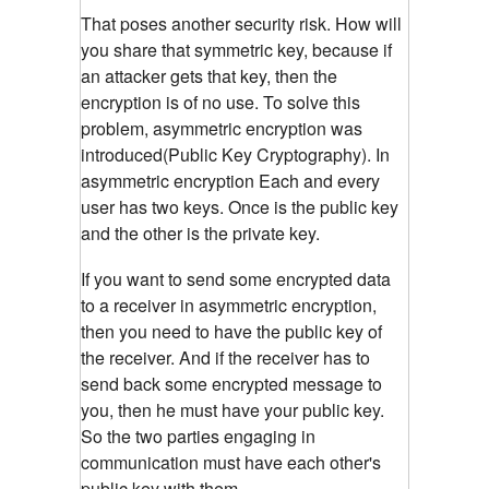
That poses another security risk. How will
you share that symmetric key, because if
an attacker gets that key, then the
encryption is of no use. To solve this
problem, asymmetric encryption was
introduced(Public Key Cryptography). In
asymmetric encryption Each and every
user has two keys. Once is the public key
and the other is the private key.
If you want to send some encrypted data
to a receiver in asymmetric encryption,
then you need to have the public key of
the receiver. And if the receiver has to
send back some encrypted message to
you, then he must have your public key.
So the two parties engaging in
communication must have each other's
public key with them.