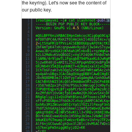
the keyring). Let's now see the content of
our public key.
1
[root@myvm1 ~]# cat slashroot-
public
-key
?
2
-----BEGIN PGP PUBLIC KEY BLOCK-----
3
Version: GnuPG v1.
4.5
(GNU/Linux)
4
5
mQGiBFF6nikRBACEHpnImkcocXCigGgG9CqJYJTXT+X/3K
6
mfO0TdPC4A/RkKZf0jHm1kkIl4EE02t4c+/qts1z1LOxDo
7
2
+LtSXaFRlbTPVsi4cSEBDOGUpyAFOYAjtKI1c+q90Ru1g
8
ZbFAmTpK47xKcqnpwwWv9ysD/j3w34vS7sywgAuflVecYe
9
AxwuJBrsx6GX3jKh6ah1MlnbxB1+rqzWqKa+qeVHGTegQV
10
k2LG2MdkvKVoQBGQIj+VglP24Q9KfhhBd7mheqzLsQh2i5
11
lSAMA/4r9lpwTL1Fgsgb8794PkaxKL6JwRgRWoIwCikRKB
12
5jzw0R40jE+AMItL25ulRPpqHVD9CHxBPgOH0lwTg3Tk5K
13
OXJN64V35AIEayUHNIT+42Hym1xalX1vGZMO+x7F5/wrUy
14
IChTbGFzaHJvb3QgS2V5KSA8YWRtaW5Ac2xhc2hyb290Lm
15
ep4pAhsDBgsJCAcDAgQVAggDBBYCAwECHgECF4AACgkQux
16
J8xNQ8DMB3eJl1QVFypTaGgAmgNA/Gnh0UwR83GVezWkBG
17
CAChBVGhNI5lKcQ0le94ABom5RTu2bCPnE0E5jijauANBG
18
r3587m8Zpx1Pv2FH/PSGs3cHWcugCJcH9yfxiXRy9rCvQu
19
7JPUDYEqpvYLBfjxpbPCrbcUGr9ZwFm2sNjIiZBhWzm9bz
20
AxZMfdUY1OvGNjfpbIewNm2QhJ0CwvSX4j0FoSpkbx0Axn
21
RRgGpligi11xQsOhWtBSesLDP7ooecsIRPr6cTlQz73FEr
22
xFFoP9DGNpoJFhbOkJCvhxpjAAMFCACWLKq+O2PnXY29jS
23
GxhRx3M1ZWcwsG05IrXaS1YUZ1JlFmxgF3nSzZc11mbZHx
24
7h8f2khGAXg1qg43Amel11WdfptWd+ULBxM4iPTC1xub4P
25
gAkgY8dXC+ElNKV56vKCLl3+5REvjK6NI38wC104ONdPTe
26
BOrKoNGEveeU0sDo1H59hp3k5m+JvNdW1IMfj2VVxzaNGm
27
bNuKEUfGTmuepJFwWzxrEeBkrxlhFnyJTF2vw0F1oEZgmH
28
AlF6njUCGwwACgkQux3l2Blci9vMSACfWDx1EshJtDLh3z
29
sS7kecpFm5niggNSyjzD2+KK
30
=fc8Y