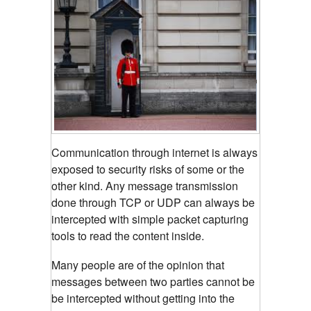
Communication through internet is always
exposed to security risks of some or the
other kind. Any message transmission
done through TCP or UDP can always be
intercepted with simple packet capturing
tools to read the content inside.
Many people are of the opinion that
messages between two parties cannot be
be intercepted without getting into the