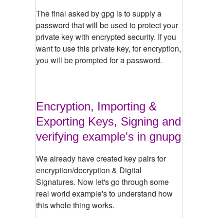
The final asked by gpg is to supply a
password that will be used to protect your
private key with encrypted security. If you
want to use this private key, for encryption,
you will be prompted for a password.
Encryption, Importing &
Exporting Keys, Signing and
verifying example's in gnupg
We already have created key pairs for
encryption/decryption & Digital
Signatures. Now let's go through some
real world example's to understand how
this whole thing works.