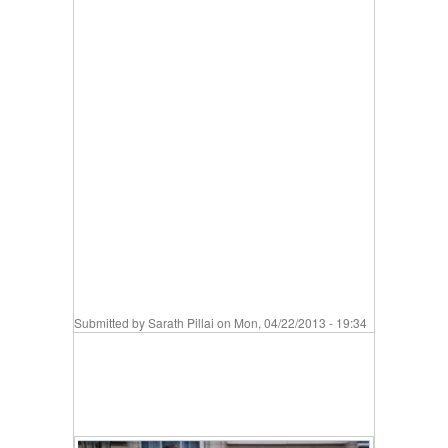
Submitted by
Sarath Pillai
on Mon, 04/22/2013 - 19:34