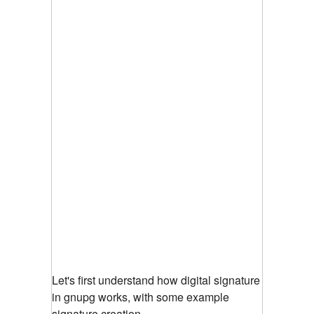
Let's first understand how digital signature
in gnupg works, with some example
signature creation.