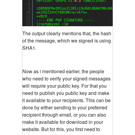
7
Version: GnuPG v1.
4.5
(GNU/Linux)
8
9
iD8DBQFRe2R1ux3l2Blci9sRAtd8AKCM6sN4Xg3aWLyOAi
10
wxI9ZZ2VnCY88SBR/e/xkfo=
11
=vBz9
12
-----END PGP SIGNATURE-----
13
[root@myvm1 ~]#
The output clearly mentions that, the hash
of the message, which we signed is using
SHA1.
Now as i mentioned earlier, the people
who need to verify your signed messages
will require your public key. For that you
need to publish you public key and make
it available to your recipients. This can be
done by either sending to your preferred
recipient through email, or you can also
make it available for download in your
website. But for this, you first need to