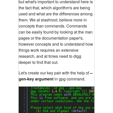
but what's important to understand here is
the fact that, which algorithm's are being
used and what are the differences among
them. We at slashroot, believe more in
concepts than commands. Commands
can be easily found by looking at the man
pages or the documentation paper's,
however concepts and to understand how
things work requires an extensive
research, and at times need to digg
deeper to find that out.
Let's create our key pair with the help of
--
gen-key argument
in gpg command.
1
[root@myvm1 ~]# gpg --gen-key
?
2
gpg (GnuPG) 
1.4
.
5
; Copyright (C) 
2006
Free Sof
3
This program comes 
with
ABSOLUTELY NO WARRANTY
4
This 
is
free software, and you are welcome to 
5
under certain conditions. See the file COPYING
6
7
Please select what kind of key you want:
8
(
1
) DSA and Elgamal (
default
)