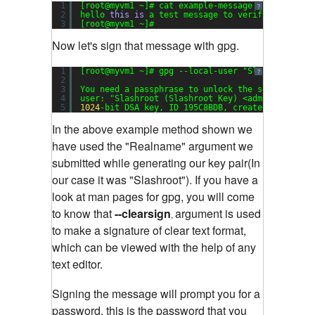
1
[root@myvm1 ~]# cat example-message
?
2
hello 
this
is
a test message to verify gpg sign
3
[root@myvm1 ~]#
Now let's sign that message with gpg.
1
[root@myvm1 ~]# gpg --local-user 
"Slashroot"
--
?
2
3
You need a passphrase to unlock the secret key 
4
user: 
"Slashroot (Slashroot Key) <admin@slashro
5
1024
-bit DSA key, ID 195C8BDB, created 
2013
-
04
-
In the above example method shown we
have used the "Realname" argument we
submitted while generating our key pair(In
our case it was "Slashroot").
If you have a
look at man pages for gpg, you will come
to know that
--clearsign
argument is used
,
to make a signature of clear text format,
which can be viewed with the help of any
text editor.
Signing the message will prompt you for a
password, this is the password that you