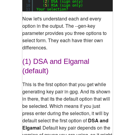
9
(
2
) DSA (sign only)
10
(
5
) RSA (sign only)
11
Your selection?
Now let's understand each and every
option in the output. The --gen-key
parameter provides you three options to
select form. They each have thier own
differences.
(1) DSA and Elgamal
(default)
This is the first option that you get while
generating key pair in gpg. And its shown
in there, that its the default option that will
be selected. Which means if you just
press enter during the selection, it will by
default select the first option of
DSA and
Elgamal
Default key pair depends on the
.
version of gnupg you are using, so it might