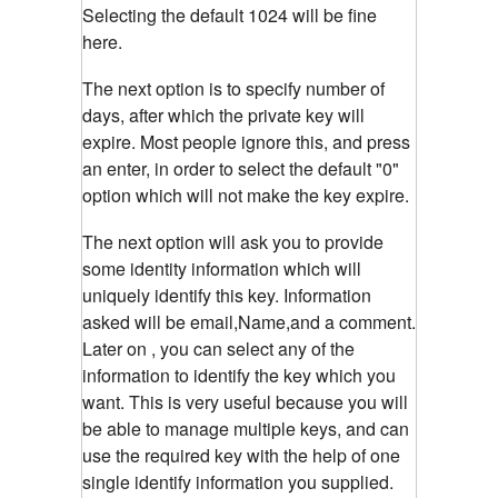
Selecting the default 1024 will be fine
here.
The next option is to specify number of
days, after which the private key will
expire. Most people ignore this, and press
an enter, in order to select the default "0"
option which will not make the key expire.
The next option will ask you to provide
some identity information which will
uniquely identify this key. Information
asked will be email,Name,and a comment.
Later on , you can select any of the
information to identify the key which you
want. This is very useful because you will
be able to manage multiple keys, and can
use the required key with the help of one
single identify information you supplied.