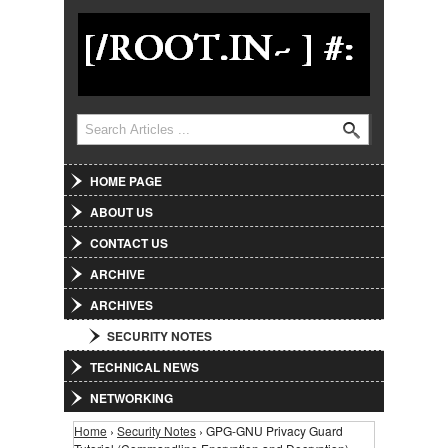
Jump to Navigation
Search
Search form
HOME PAGE
ABOUT US
CONTACT US
ARCHIVE
ARCHIVES
SECURITY NOTES
TECHNICAL NEWS
NETWORKING
Home
›
Security Notes
› GPG-GNU Privacy Guard
You are here