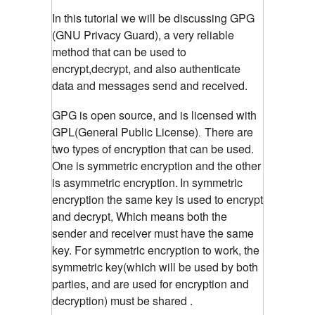
In this tutorial we will be discussing GPG
(GNU Privacy Guard), a very reliable
method that can be used to
encrypt,decrypt, and also authenticate
data and messages send and received.
GPG is open source, and is licensed with
GPL(General Public License)
There are
.
two types of encryption that can be used.
One is symmetric encryption and the other
is asymmetric encryption.
In symmetric
encryption the same key is used to encrypt
and decrypt, Which means both the
sender and receiver must have the same
key. For symmetric encryption to work, the
symmetric key(which will be used by both
parties, and are used for encryption and
decryption) must be shared .