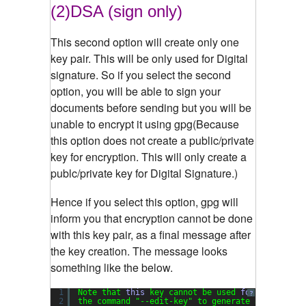
(2)DSA (sign only)
This second option will create only one
key pair. This will be only used for Digital
signature. So if you select the second
option, you will be able to sign your
documents before sending but you will be
unable to encrypt it using gpg(Because
this option does not create a public/private
key for encryption. This will only create a
publc/private key for Digital Signature.)
Hence if you select this option, gpg will
inform you that encryption cannot be done
with this key pair, as a final message after
the key creation. The message looks
something like the below.
1
Note that 
this
key cannot be used 
for
encryptio
?
2
the command 
"--edit-key"
to generate a subkey 
f