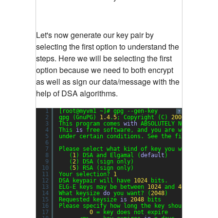
Let's now generate our key pair by
selecting the first option to understand the
steps. Here we will be selecting the first
option because we need to both encrypt
as well as sign our data/message with the
help of DSA algorithms.
1
[root@myvm1 ~]# gpg --gen-key
?
2
gpg (GnuPG) 
1.4
.
5
; Copyright (C) 
2006
Free Sof
3
This program comes 
with
ABSOLUTELY NO WARRANTY
4
This 
is
free software, and you are welcome to 
5
under certain conditions. See the file COPYING
6
7
Please select what kind of key you want:
8
(
1
) DSA and Elgamal (
default
)
9
(
2
) DSA (sign only)
10
(
5
) RSA (sign only)
11
Your selection? 
1
12
DSA keypair will have 
1024
bits.
13
ELG-E keys may be between 
1024
and 
4096
bits l
14
What keysize 
do
you want? (
2048
)
15
Requested keysize 
is
2048
bits
16
Please specify how long the key should be vali
17
0
= key does not expire