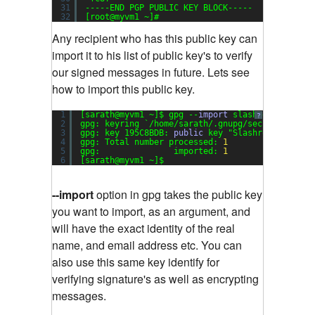
31
-----END PGP PUBLIC KEY BLOCK-----
32
[root@myvm1 ~]#
Any recipient who has this public key can
import it to his list of public key's to verify
our signed messages in future. Lets see
how to import this public key.
1
[sarath@myvm1 ~]$ gpg --
import
slashroot-
public
?
2
gpg: keyring `/home/sarath/.gnupg/secring.gpg' 
3
gpg: key 195C8BDB: 
public
key 
"Slashroot (Slash
4
gpg: Total number processed: 
1
5
gpg:               imported: 
1
6
[sarath@myvm1 ~]$
--import
option in gpg takes the public key
you want to import, as an argument, and
will have the exact identity of the real
name, and email address etc. You can
also use this same key identify for
verifying signature's as well as encrypting
messages.