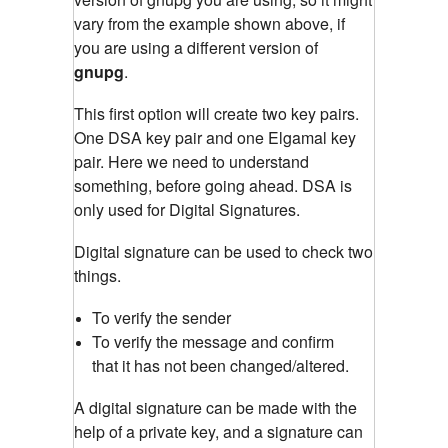
vary from the example shown above, if
you are using a different version of
gnupg
.
This first option will create two key pairs.
One DSA key pair and one Elgamal key
pair. Here we need to understand
something, before going ahead. DSA is
only used for Digital Signatures.
Digital signature can be used to check two
things.
To verify the sender
To verify the message and confirm
that it has not been changed/altered.
A digital signature can be made with the
help of a private key, and a signature can