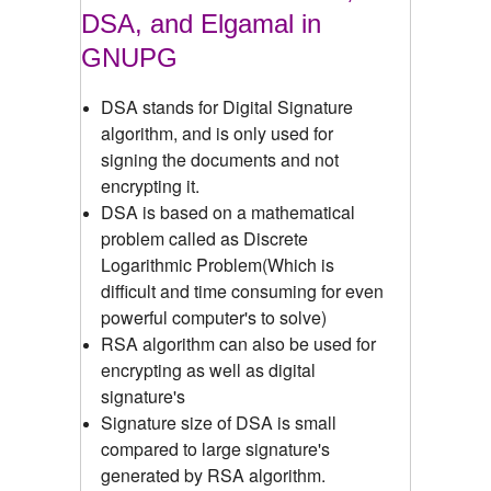
DSA, and Elgamal in
GNUPG
DSA stands for Digital Signature
algorithm, and is only used for
signing the documents and not
encrypting it.
DSA is based on a mathematical
problem called as Discrete
Logarithmic Problem(Which is
difficult and time consuming for even
powerful computer's to solve)
RSA algorithm can also be used for
encrypting as well as digital
signature's
Signature size of DSA is small
compared to large signature's
generated by RSA algorithm.