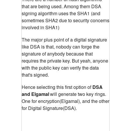
that are being used. Among them DSA
signing algorithm uses the SHA1 (and
sometimes SHA2 due to security concerns
involved in SHA1)
The major plus point of a digital signature
like DSA is that, nobody can forge the
signature of anybody because that
requires the private key. But yeah, anyone
with the public key can verify the data
that's signed.
Hence selecting this first option of
DSA
and Elgamal
will generate two key rings.
One for encryption(Elgamal), and the other
for Digital Signature(DSA).