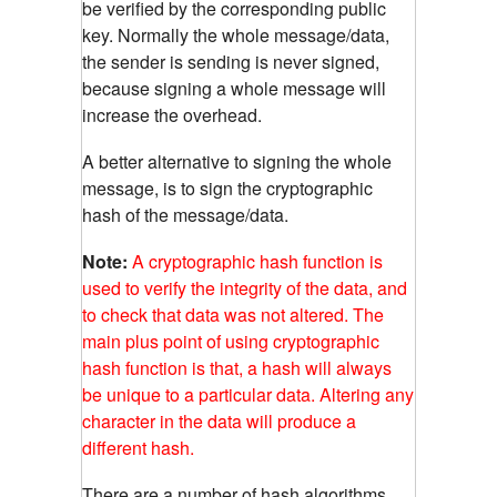
be verified by the corresponding public
key. Normally the whole message/data,
the sender is sending is never signed,
because signing a whole message will
increase the overhead.
A better alternative to signing the whole
message, is to sign the cryptographic
hash of the message/data.
Note:
A cryptographic hash function is
used to verify the integrity of the data, and
to check that data was not altered. The
main plus point of using cryptographic
hash function is that, a hash will always
be unique to a particular data. Altering any
character in the data will produce a
different hash.
There are a number of hash algorithms