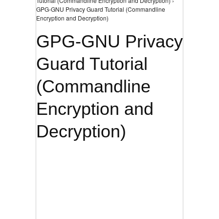
Tutorial (Commandline Encryption and Decryption) ›
GPG-GNU Privacy Guard Tutorial (Commandline
Encryption and Decryption)
GPG-GNU Privacy
Guard Tutorial
(Commandline
Encryption and
Decryption)