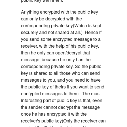
Anything encrypted with the public key
can only be decrypted with the
corresponding private key(Which is kept
securely and not shared at all.). Hence if
you send some encrypted message to a
receiver, with the help of his public key,
then he only can open/decrypt that
message, because he only has the
corresponding private key. So the public
key is shared to all those who can send
messages to you, and you need to have
the public key of theirs if you want to send
encrypted messages to them. The most
interesting part of public key is that, even
the sender cannot decrypt the message
once he has encrypted it with the
receiver's public key(Only the receiver can