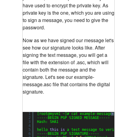
have used to encrypt the private key. As
private key is the one, which you are using
to sign a message, you need to give the
password.
Now as we have signed our message let's
see how our signature looks like. After
signing the text message, you will get a
file with the extension of .asc, which will
contain both the message and the
signature. Let's see our example-
message.asc file that contains the digital
signature.
1
[root@myvm1 ~]# cat example-message.asc
?
2
-----BEGIN PGP SIGNED MESSAGE-----
3
Hash: SHA1
4
5
hello 
this
is
a test message to verify gpg sig
6
-----BEGIN PGP SIGNATURE-----