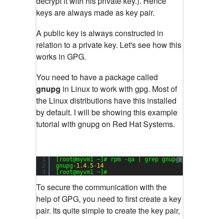
decrypt it with his private key.). Hence
keys are always made as key pair.
A public key is always constructed in
relation to a private key. Let's see how this
works in GPG.
You need to have a package called
gnupg
in Linux to work with gpg. Most of
the Linux distributions have this installed
by default. I will be showing this example
tutorial with gnupg on Red Hat Systems.
1
[root@myvm1 ~]# rpm -qa | grep gnupg
?
2
gnupg-
1.4
.
5
-
14
3
[root@myvm1 ~]#
To secure the communication with the
help of GPG, you need to first create a key
pair. Its quite simple to create the key pair,