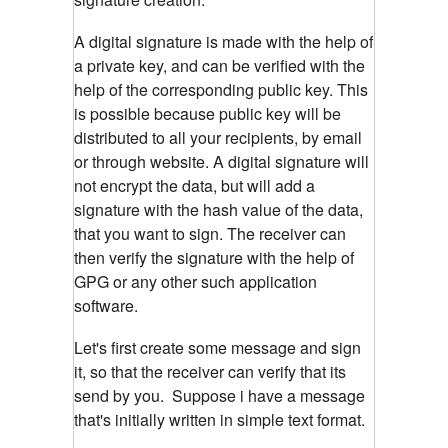
A digital signature is made with the help of
a private key, and can be verified with the
help of the corresponding public key. This
is possible because public key will be
distributed to all your recipients, by email
or through website. A digital signature will
not encrypt the data, but will add a
signature with the hash value of the data,
that you want to sign. The receiver can
then verify the signature with the help of
GPG or any other such application
software.
Let's first create some message and sign
it, so that the receiver can verify that its
send by you.
Suppose i have a message
that's initially written in simple text format.