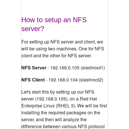
How to setup an NFS
server?
For setting up NFS server and client, we
will be using two machines. One for NFS
client and the other for NFS server.
NFS Server
- 192.168.0.105 (slashroot1)
NFS Client
- 192.168.0.104 (slashroot2)
Let's start this by setting up our NFS
server (192.168.0.105), on a Red Hat
Enterprise Linux (RHEL 5).
We will be first
installing the required packages on the
server, and then will analyze the
difference between various NFS protocol