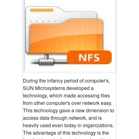
During the infancy period of computer's,
SUN Microsystems developed a
technology, which made accessing files
from other computer's over network easy.
This technology gave a new dimension to
access data through network, and is
heavily used even today in organizations.
The advantage of this technology is the