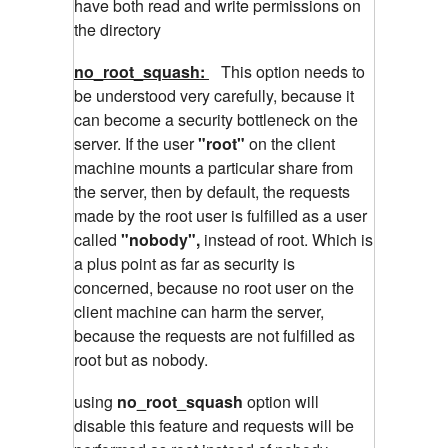
have both read and write permissions on
the directory
no_root_squash:
This option needs to
be understood very carefully, because it
can become a security bottleneck on the
server. If the user
"root"
on the client
machine mounts a particular share from
the server, then by default, the requests
made by the root user is fulfilled as a user
called
"nobody",
instead of root. Which is
a plus point as far as security is
concerned, because no root user on the
client machine can harm the server,
because the requests are not fulfilled as
root but as nobody.
using
no_root_squash
option will
disable this feature and requests will be