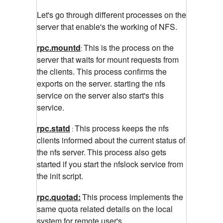
Let's go through different processes on the
server that enable's the working of NFS.
rpc.mountd
This is the process on the
:
server that waits for mount requests from
the clients. This process confirms the
exports on the server. starting the nfs
service on the server also start's this
service.
rpc.statd
This process keeps the nfs
:
clients informed about the current status of
the nfs server.
This process also gets
started if you start the nfslock service from
the init script.
rpc.quotad:
This process implements the
same
quota related details on the local
system for remote user's.