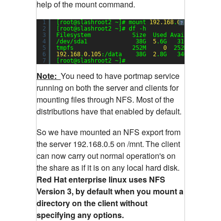
help of the mount command.
1
[root@slashroot2 ~]# mount 
192.168
.
0.105
:/data 
?
2
[root@slashroot2 ~]# df -h
3
Filesystem            Size  Used Avail Use% Mou
4
/dev/sda1              38G  
5
.6G   31G  
16
% /
5
tmpfs                 252M     
0
252M   
0
% /de
6
192.168
.
0.105
:/data    38G  
2
.8G   34G   
8
% /mn
7
[root@slashroot2 ~]#
Note:
You need to have portmap service
running on both the server and clients for
mounting files through NFS. Most of the
distributions have that enabled by default.
So we have mounted an NFS export from
the server 192.168.0.5 on /mnt.
The client
can now carry out normal operation's on
the share as if it is on any local hard disk.
Red Hat enterprise linux uses NFS
Version 3, by default when you mount a
directory on the client without
specifying any options.