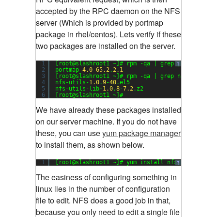
accepted by the RPC daemon on the NFS
server (Which is provided by portmap
package in rhel/centos). Lets verify if these
two packages are installed on the server.
1
[root@slashroot1 ~]# rpm -qa | grep portmap
?
2
portmap-
4.0
-
65.2
.
2.1
3
[root@slashroot1 ~]# rpm -qa | grep nfs
4
nfs-utils-
1.0
.
9
-
40
.el5
5
nfs-utils-lib-
1.0
.
8
-
7.2
.z2
6
[root@slashroot1 ~]#
We have already these packages installed
on our server machine. If you do not have
these, you can use
yum package manager
to install them, as shown below.
1
[root@slashroot1 ~]# yum install nfs-utils port
?
The easiness of configuring something in
linux lies in the number of configuration
file to edit. NFS does a good job in that,
because you only need to edit a single file