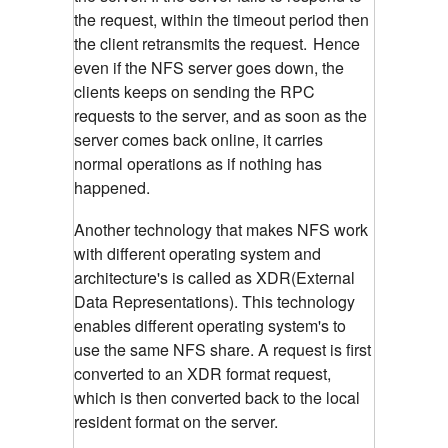
the request, within the timeout period then
the client retransmits the request.
Hence
even if the NFS server goes down, the
clients keeps on sending the RPC
requests to the server, and as soon as the
server comes back online, it carries
normal operations as if nothing has
happened.
Another technology that makes NFS work
with different operating system and
architecture's is called as XDR(External
Data Representations). This technology
enables different operating system's to
use the same NFS share. A request is first
converted to an XDR format request,
which is then converted back to the local
resident format on the server.