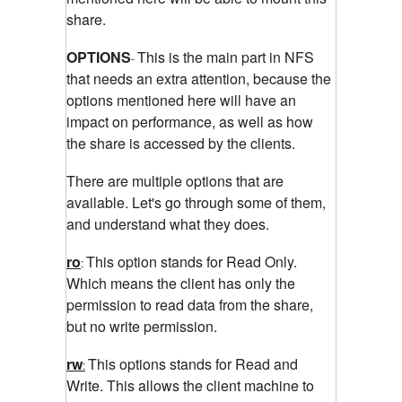
share.
OPTIONS
This is the main part in NFS
-
that needs an extra attention, because the
options mentioned here will have an
impact on performance, as well as how
the share is accessed by the clients.
There are multiple options that are
available. Let's go through some of them,
and understand what they does.
ro
This option stands for Read Only.
:
Which means the client has only the
permission to read data from the share,
but no write permission.
rw
This options stands for Read and
:
Write. This allows the client machine to