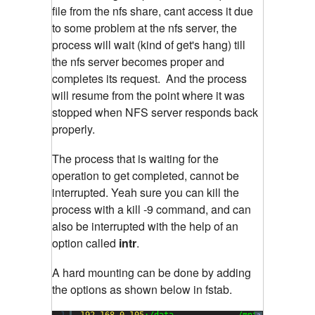
file from the nfs share, cant access it due
to some problem at the nfs server, the
process will wait (kind of get's hang) till
the nfs server becomes proper and
completes its request. And the process
will resume from the point where it was
stopped when NFS server responds back
properly.
The process that is waiting for the
operation to get completed, cannot be
interrupted. Yeah sure you can kill the
process with a kill -9 command, and can
also be interrupted with the help of an
option called
intr
.
A hard mounting can be done by adding
the options as shown below in fstab.
1
192.168
.
0.105
:/data             /mnt           