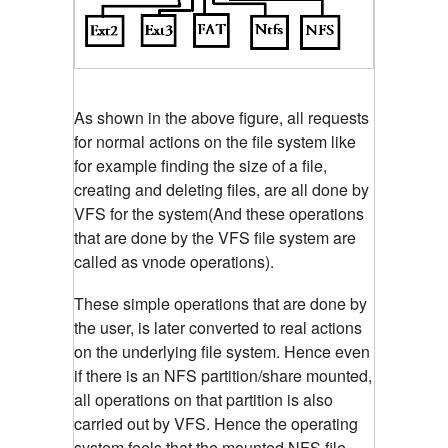
As shown in the above figure, all requests
for normal actions on the file system like
for example finding the size of a file,
creating and deleting files, are all done by
VFS for the system(And these operations
that are done by the VFS file system are
called as vnode operations).
These simple operations that are done by
the user, is later converted to real actions
on the underlying file system. Hence even
if there is an NFS partition/share mounted,
all operations on that partition is also
carried out by VFS. Hence the operating
system feels that the mounted NFS file