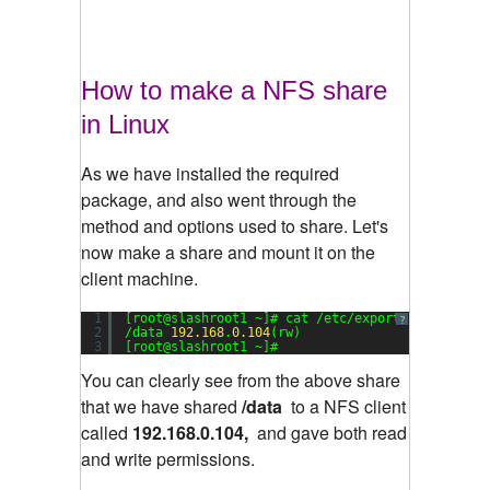
How to make a NFS share
in Linux
As we have installed the required
package, and also went through the
method and options used to share. Let's
now make a share and mount it on the
client machine.
1
[root@slashroot1 ~]# cat /etc/exports
?
2
/data 
192.168
.
0.104
(rw)
3
[root@slashroot1 ~]#
You can clearly see from the above share
that we have shared
/data
to a NFS client
called
192.168.0.104,
and gave both read
and write permissions.