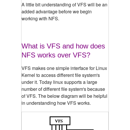
A little bit understanding of VFS will be an
added advantage before we begin
working with NFS.
What is VFS and how does
NFS works over VFS?
VFS makes one simple interface for Linux
Kernel to access different file system's
under it. Today linux supports a large
number of different file system's because
of VFS. The below diagram will be helpful
in understanding how VFS works.