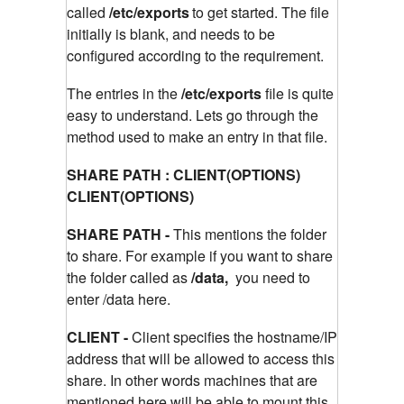
called
/etc/exports
to get started. The file
initially is blank, and needs to be
configured according to the requirement.
The entries in the
/etc/exports
file is quite
easy to understand. Lets go through the
method used to make an entry in that file.
SHARE PATH : CLIENT(OPTIONS)
CLIENT(OPTIONS)
SHARE PATH -
This mentions the folder
to share. For example if you want to share
the folder called as
/data,
you need to
enter /data here.
CLIENT -
Client specifies the hostname/IP
address that will be allowed to access this
share. In other words machines that are
mentioned here will be able to mount this