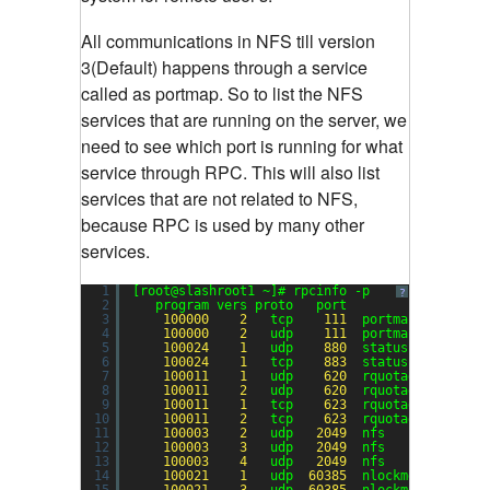
All communications in NFS till version
3(Default) happens through a service
called as portmap. So to list the NFS
services that are running on the server, we
need to see which port is running for what
service through RPC. This will also list
services that are not related to NFS,
because RPC is used by many other
services.
1
[root@slashroot1 ~]# rpcinfo -p
?
2
program vers proto   port
3
100000
2
tcp    
111
portmapper
4
100000
2
udp    
111
portmapper
5
100024
1
udp    
880
status
6
100024
1
tcp    
883
status
7
100011
1
udp    
620
rquotad
8
100011
2
udp    
620
rquotad
9
100011
1
tcp    
623
rquotad
10
100011
2
tcp    
623
rquotad
11
100003
2
udp   
2049
nfs
12
100003
3
udp   
2049
nfs
13
100003
4
udp   
2049
nfs
14
100021
1
udp  
60385
nlockmgr
15
100021
3
udp  
60385
nlockmgr