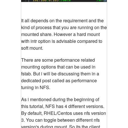
?
It all depends on the requirement and the
kind of process that you are running on the
mounted share. However a hard mount
with intr option is advisable compared to
soft mount.
There are some performance related
mounting options that can be used in
fstab. But i will be discussing them in a
dedicated post called as performance
tuning in NFS.
As i mentioned during the beginning of
this tutorial, NFS has 4 different versions.
By default, RHEL/Centos uses nfs version
3. You can toggle between different nfs
version's during mount. So its the client