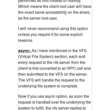
performed as root instead of nobody.
Which means the client root user will have
the exact same accessibility on the share,
as the server root user.
I will never recommend using this option
unless you require it for some explicit
reasons.
async:
As i have mentioned in the VFS
(Virtual File System) section, each and
every request to the nfs server from the
client is first converted to an RPC call and
then submitted to the VFS on the server.
The VFS will handle the request to the
underlying file system to complete.
Now if you use async option, as soon the
request is handled over the underlying file
system to fulfill, the nfs server replies to