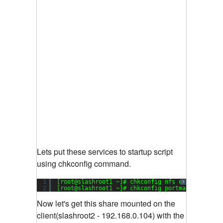
Lets put these services to startup script
using chkconfig command.
1
[root@slashroot1 ~]# chkconfig nfs on
?
2
[root@slashroot1 ~]# chkconfig portmap on
Now let's get this share mounted on the
client(slashroot2 - 192.168.0.104) with the