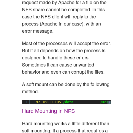
request made by Apache for a file on the
NFS share cannot be completed. In this
case the NFS client will reply to the
process (Apache in our case), with an
error message.
Most of the processes will accept the error.
But it all depends on how the process is
designed to handle these errors.
Sometimes it can cause unwanted
behavior and even can corrupt the files.
A soft mount can be done by the following
method.
1
192.168
.
0.105
:/data             /mnt        nfs
?
Hard Mounting in NFS
Hard mounting works a little different than
soft mounting. If a process that requires a