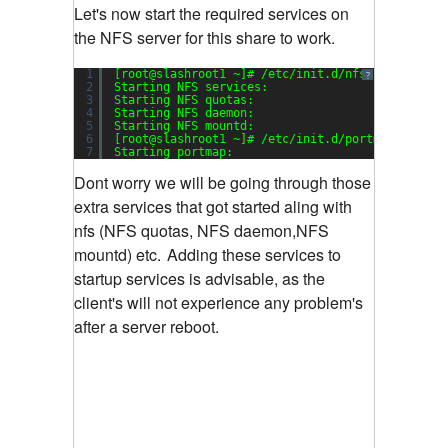
Let's now start the required services on
the NFS server for this share to work.
1
[root@slashroot1 ~]# /etc/init.d/nfs start
?
2
Starting NFS services:                         
3
Starting NFS quotas:                           
4
Starting NFS daemon:                           
5
Starting NFS mountd:                           
6
[root@slashroot1 ~]# /etc/init.d/portmap start
7
Starting portmap:                              
Dont worry we will be going through those
extra services that got started aling with
nfs (NFS quotas, NFS daemon,NFS
mountd) etc.
Adding these services to
startup services is advisable, as the
client's will not experience any problem's
after a server reboot.