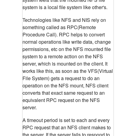
system is a local file system like other's.
Technologies like NFS and NIS rely on
something called as RPC(Remote
Procedure Call). RPC helps to convert
normal operations like write data, change
permissions, etc on the NFS mounted file
system to a remote action on the NFS
server, which is mounted on the client.
It
works like this, as soon as the VFS(Virtual
File System) gets a request to do an
operation on the NFS mount, NFS client
converts that exact same request to an
equivalent RPC request on the NFS
server.
A timeout period is set to each and every
RPC request that an NFS client makes to
the server. If the server fails to respond to