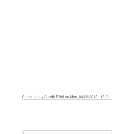
Submitted by
Sarath Pillai
on Mon, 04/29/2013 - 18:21