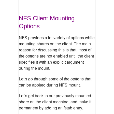
NFS Client Mounting
Options
NFS provides a lot variety of options while
mounting shares on the client. The main
reason for discussing this is that, most of
the options are not enabled until the client
specifies it with an explicit argument
during the mount.
Let's go through some of the options that
can be applied during NFS mount.
Let's get back to our previously mounted
share on the client machine, and make it
permanent by adding an fstab entry.