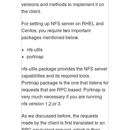
versions and methods to implement it on
the client.
For setting up NFS server on RHEL and
Centos, you require two important
packages mentioned below.
nfs-utils
portmap
nfs-utils package provides the NFS server
capabilities and its required tools.
Portmap package is the one that listens for
requests that are RPC based. Portmap is
very much necessary if you are running
nfs version 1,2,or 3.
As we discussed before, the requests
made by the client is first translated to an
RPC equivalent request, which is then