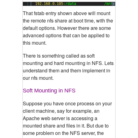
1
192.168
.
0.105
:/data             /mnt           
?
That fstab entry shown above will mount
the remote nfs share at boot time, with the
default options. However there are some
advanced options that can be applied to
this mount.
There is something called as soft
mounting and hard mounting in NFS. Lets
understand them and them implement in
our nfs mount.
Soft Mounting in NFS
Suppose you have once process on your
client machine, say for example, an
Apache web server is accessing a
mounted share and files in it. But due to
some problem on the NFS server, the