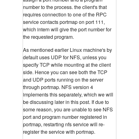
number to the process. the client's that
requires connection to one of the RPC
service contacts portmap on port 111,
which intern will give the port number for
the requested program.
As mentioned earlier Linux machine's by
default uses UDP for NFS, unless you
specify TCP while mounting at the client
side. Hence you can see both the TCP
and UDP ports running on the server
through portmap. NFS version 4
implements this separately, which we will
be discussing later in this post. If due to
some reason, you are unable to see NFS
port and program number registered in
portmap, restarting nfs service will re-
register the service with portmap.