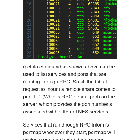
16
100021
4
udp  
60385
nlockmgr
17
100003
2
tcp   
2049
nfs
18
100003
3
tcp   
2049
nfs
19
100003
4
tcp   
2049
nfs
20
100021
1
tcp  
54601
nlockmgr
21
100021
3
tcp  
54601
nlockmgr
22
100021
4
tcp  
54601
nlockmgr
23
100005
1
udp    
649
mountd
24
100005
1
tcp    
652
mountd
25
100005
2
udp    
649
mountd
26
100005
2
tcp    
652
mountd
27
100005
3
udp    
649
mountd
28
100005
3
tcp    
652
mountd
29
[root@slashroot1 ~]#
rpcinfo command as shown above can be
used to list services and ports that are
running through RPC.
So all the initial
request to mount a remote share comes to
port 111 (Whic is RPC default port) on the
server, which provides the port number's
associated with different NFS services.
Services that run through RPC inform's
portmap whenever they start, portmap will
assign a port number and a program