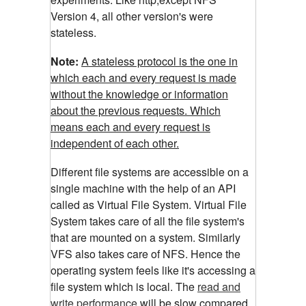
Version 4, all other version's were
stateless.
Note:
A stateless protocol is the one in
which each and every request is made
without the knowledge or information
about the previous requests. Which
means each and every request is
independent of each other.
Different file systems are accessible on a
single machine with the help of an API
called as Virtual File System. Virtual File
System takes care of all the file system's
that are mounted on a system. Similarly
VFS also takes care of NFS. Hence the
operating system feels like it's accessing a
file system which is local. The
read and
write performance
will be slow compared