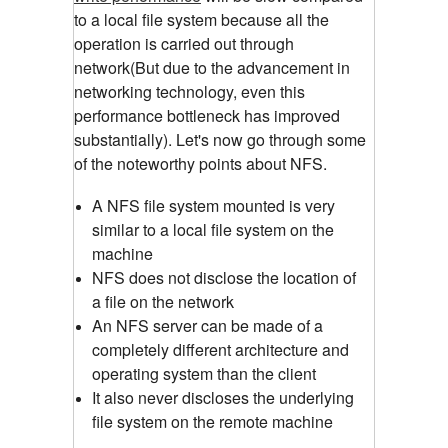
to a local file system because all the
operation is carried out through
network(But due to the advancement in
networking technology, even this
performance bottleneck has improved
substantially). Let's now go through some
of the noteworthy points about NFS.
A NFS file system mounted is very
similar to a local file system on the
machine
NFS does not disclose the location of
a file on the network
An NFS server can be made of a
completely different architecture and
operating system than the client
It also never discloses the underlying
file system on the remote machine