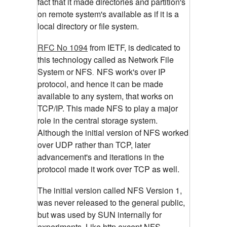
fact that it made directories and partition's
on remote system's available as if it is a
local directory or file system.
RFC No 1094
from IETF, is dedicated to
this technology called as Network File
System or NFS
NFS work's over IP
.
protocol, and hence it can be made
available to any system, that works on
TCP/IP. This made NFS to play a major
role in the central storage system.
Although the initial version of NFS worked
over UDP rather than TCP, later
advancement's and iterations in the
protocol made it work over TCP as well.
The initial version called NFS Version 1,
was never released to the general public,
but was used by SUN internally for
experiments. Like http,except NFS