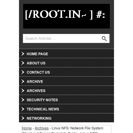
Jump to Navigation
Search
Search form
HOME PAGE
ABOUT US
CONTACT US
ARCHIVE
ARCHIVES
SECURITY NOTES
TECHNICAL NEWS
NETWORKING
Home
›
Archives
› Linux NFS: Network File System
You are here