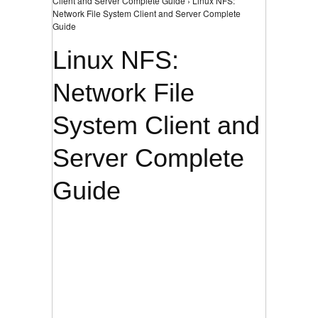
Client and Server Complete Guide › Linux NFS:
Network File System Client and Server Complete
Guide
Linux NFS:
Network File
System Client and
Server Complete
Guide