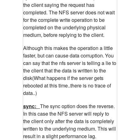
the client saying the request has
completed. The NFS server does not wait
for the complete write operation to be
completed on the underlying physical
medium, before replying to the client.
Although this makes the operation a little
faster, but can cause data corruption.
You
can say that the nfs server is telling a lie to
the client that the data is written to the
disk(What happens if the server gets
rebooted at this time..there is no trace of
data..)
sync:
The sync option does the reverse.
In this case the NFS server will reply to
the client only after the data is completely
written to the underlying medium. This will
result in a slight performance lag.