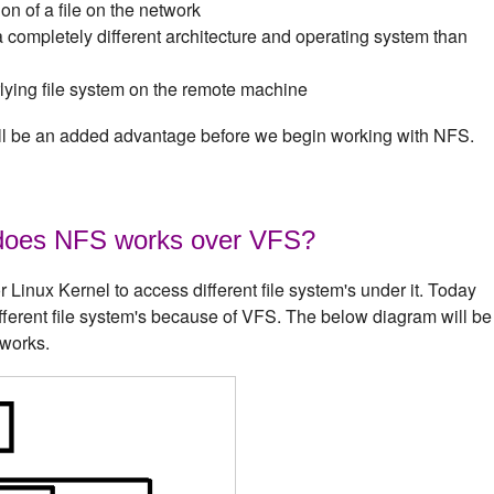
on of a file on the network
completely different architecture and operating system than
rlying file system on the remote machine
will be an added advantage before we begin working with NFS.
does NFS works over VFS?
Linux Kernel to access different file system's under it. Today
ifferent file system's because of VFS. The below diagram will be
 works.