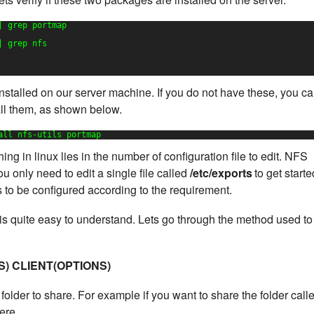
| grep portmap
| grep nfs
stalled on our server machine. If you do not have these, you c
all them, as shown below.
all nfs-utils portmap
ng in linux lies in the number of configuration file to edit. NFS
u only need to edit a single file called
/etc/exports
to get starte
ds to be configured according to the requirement.
e is quite easy to understand. Lets go through the method used to
S) CLIENT(OPTIONS)
folder to share. For example if you want to share the folder call
ere.