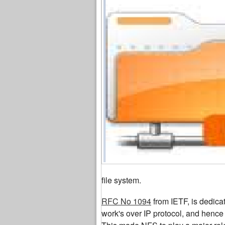
file system.
RFC No 1094
from IETF, is dedica
work's over IP protocol, and hence