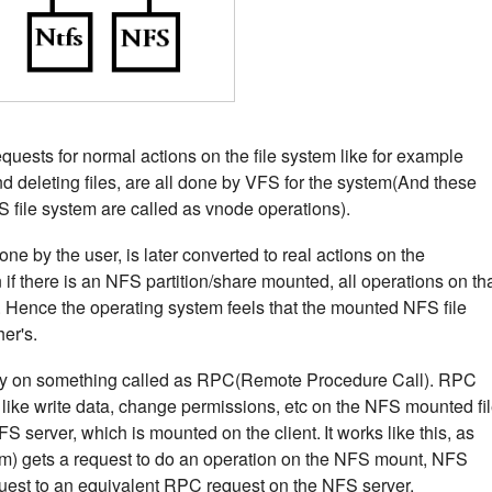
equests for normal actions on the file system like for example
 and deleting files, are all done by VFS for the system(And these
S file system are called as vnode operations).
ne by the user, is later converted to real actions on the
if there is an NFS partition/share mounted, all operations on th
S. Hence the operating system feels that the mounted NFS file
her's.
ly on something called as RPC(Remote Procedure Call). RPC
 like write data, change permissions, etc on the NFS mounted fi
FS server, which is mounted on the client.
It works like this, as
em) gets a request to do an operation on the NFS mount, NFS
quest to an equivalent RPC request on the NFS server.