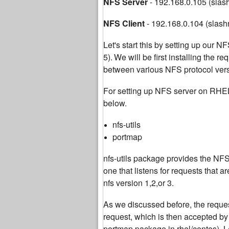
NFS Server
- 192.168.0.105 (slas
NFS Client
- 192.168.0.104 (slash
Let's start this by setting up our
5).
We will be first installing the r
between various NFS protocol versi
For setting up NFS server on RHE
below.
nfs-utils
portmap
nfs-utils package provides the NFS 
one that listens for requests that
nfs version 1,2,or 3.
As we discussed before, the request
request, which is then accepted b
portmap package in rhel/centos). Le