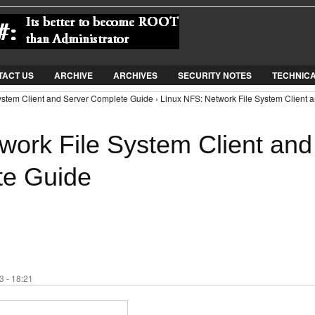
Jump to Navigation
TACT US
ARCHIVE
ARCHIVES
SECURITY NOTES
TECHNIC
ystem Client and Server Complete Guide › Linux NFS: Network File System Client 
work File System Client and
te Guide
 - 18:21