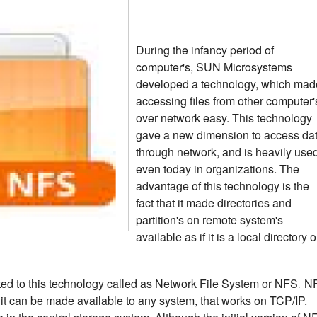
During the infancy period of
computer's, SUN Microsystems
developed a technology, which mad
accessing files from other computer'
over network easy. This technology
gave a new dimension to access da
through network, and is heavily use
even today in organizations.
The
advantage of this technology is the
fact that it made directories and
partition's on remote system's
available as if it is a local directory o
ted to this technology called as Network File System or NFS
N
.
 it can be made available to any system, that works on TCP/IP.