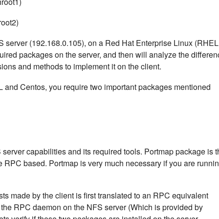
hroot1)
root2)
 NFS server (192.168.0.105), on a Red Hat Enterprise Linux (RHEL
equired packages on the server, and then will analyze the differe
ons and methods to implement it on the client.
L and Centos, you require two important packages mentioned
server capabilities and its required tools. Portmap package is t
 are RPC based. Portmap is very much necessary if you are runni
s made by the client is first translated to an RPC equivalent
y the RPC daemon on the NFS server (Which is provided by
ts verify if these two packages are installed on the server.