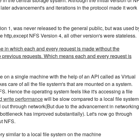
in the central storage system. Although the initial version of N
ater advancement's and iterations in the protocol made it work
sion 1, was never released to the general public, but was used b
e http,except NFS Version 4, all other version's were stateless.
one in which each and every request is made without the
e previous requests. Which means each and every request is
le on a single machine with the help of an API called as Virtual
kes care of all the file system's that are mounted on a system.
S. Hence the operating system feels like it's accessing a file
d write performance
will be slow compared to a local file system
ed out through network(But due to the advancement in networking
bottleneck has improved substantially). Let's now go through
ut NFS.
y similar to a local file system on the machine