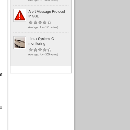
Alert Message Protocol
in SSL
Average:
4.4
(
121
votes)
Linux System IO
monitoring
Average:
4.4
(
305
votes)
at
le