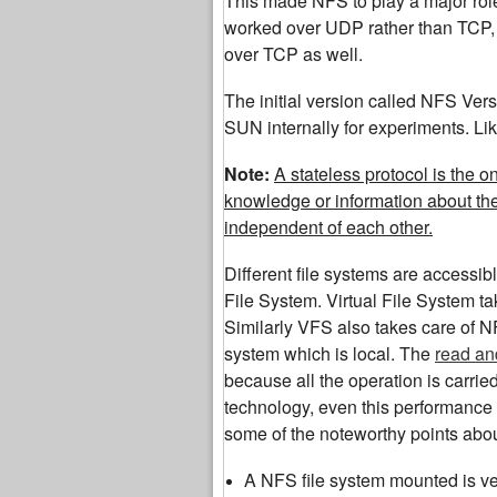
This made NFS to play a major role 
worked over UDP rather than TCP, l
over TCP as well.
The initial version called NFS Ver
SUN internally for experiments. Lik
Note:
A stateless protocol is the 
knowledge or information about th
independent of each other.
Different file systems are accessib
File System. Virtual File System ta
Similarly VFS also takes care of NF
system which is local. The
read an
because all the operation is carri
technology, even this performance 
some of the noteworthy points abo
A NFS file system mounted is ver