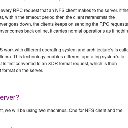
 every RPC request that an NFS client makes to the server. If th
st, within the timeout period then the client retransmits the
rver goes down, the clients keeps on sending the RPC requests
erver comes back online, it carries normal operations as if nothi
work with different operating system and architecture's is call
ons). This technology enables different operating system's to
is first converted to an XDR format request, which is then
t format on the server.
erver?
nt, we will be using two machines. One for NFS client and the