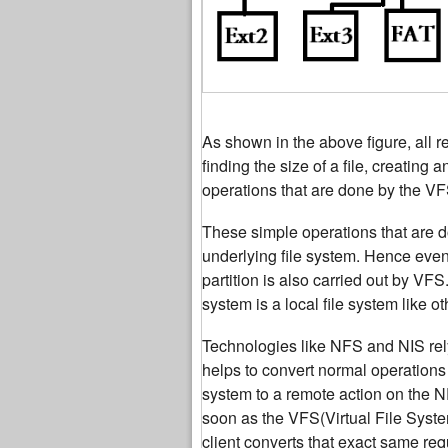
As shown in the above figure, all r
finding the size of a file, creating
operations that are done by the VF
These simple operations that are do
underlying file system. Hence even 
partition is also carried out by VF
system is a local file system like ot
Technologies like NFS and NIS re
helps to convert normal operations
system to a remote action on the N
soon as the VFS(Virtual File Syst
client converts that exact same re