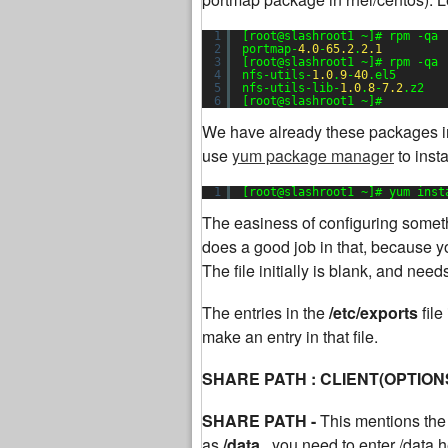
1
[root@slashroot1 ~]# rpm -qa 
2
portmap-
4.0
-
65.2
.
2.1
3
[root@slashroot1 ~]# rpm -qa 
4
nfs-utils-
1.0
.
9
-
40
.el5
5
nfs-utils-lib-
1.0
.
8
-
7.2
.z2
6
[root@slashroot1 ~]#
We have already these packages in
use
yum package manager
to inst
1
[root@slashroot1 ~]# yum inst
The easiness of configuring somethi
does a good job in that, because yo
The file initially is blank, and nee
The entries in the
/etc/exports
fil
make an entry in that file.
SHARE PATH : CLIENT(OPTION
SHARE PATH -
This mentions the 
as
/data,
you need to enter /data h