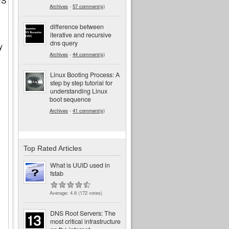
FS
Archives
-
57 comment(s)
difference between
iterative and recursive
dns query
y
Archives
-
44 comment(s)
Linux Booting Process: A
step by step tutorial for
understanding Linux
boot sequence
Archives
-
41 comment(s)
Top Rated Articles
What is UUID used in
fstab
Average:
4.6
(
172
votes)
DNS Root Servers: The
most critical infrastructure