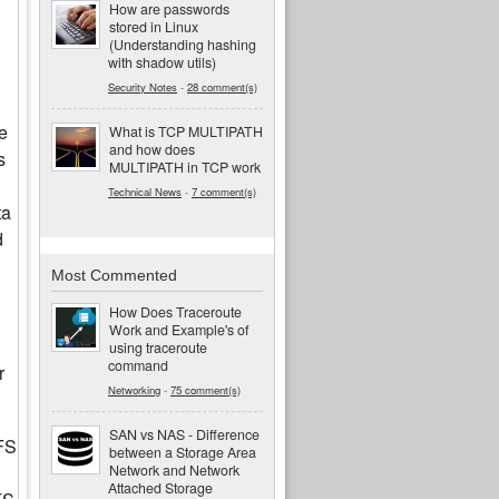
How are passwords
stored in Linux
(Understanding hashing
with shadow utils)
Security Notes
-
28 comment(s)
e
What is TCP MULTIPATH
and how does
s
MULTIPATH in TCP work
Technical News
-
7 comment(s)
ta
d
Most Commented
How Does Traceroute
Work and Example's of
using traceroute
command
r
Networking
-
75 comment(s)
SAN vs NAS - Difference
FS
between a Storage Area
Network and Network
Attached Storage