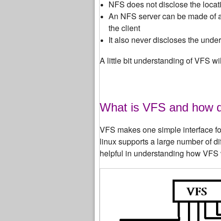
NFS does not disclose the locati
An NFS server can be made of a 
the client
It also never discloses the unde
A little bit understanding of VFS 
What is VFS and how 
VFS makes one simple interface for 
linux supports a large number of d
helpful in understanding how VFS