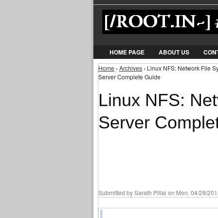
HOME PAGE
ABOUT US
CON
Home
›
Archives
› Linux NFS: Network File S
You are here
Server Complete Guide
Linux NFS: Net
Server Comple
Submitted by
Sarath Pillai
on Mon, 04/29/2013