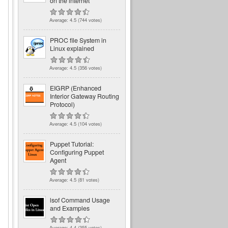
on the internet
Average:
4.5
(
744
votes)
PROC file System in
Linux explained
Average:
4.5
(
356
votes)
EIGRP (Enhanced
Interior Gateway Routing
Protocol)
Average:
4.5
(
104
votes)
Puppet Tutorial:
Configuring Puppet
Agent
Average:
4.5
(
81
votes)
lsof Command Usage
and Examples
Average:
4.4
(
355
votes)