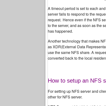
A timeout period is set to each and
server fails to respond to the reque
request.
Hence even if the NFS se
to the server, and as soon as the s
has happened.
Another technology that makes NFS 
as XDR(External Data Representati
use the same NFS share. A request 
converted back to the local residen
How to setup an NFS s
For setting up NFS server and clie
other for NFS server.