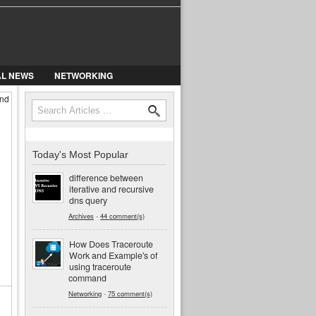
AL NEWS
NETWORKING
and
Search
Search form
Today's Most Popular
difference between
iterative and recursive
dns query
Archives
-
44 comment(s)
How Does Traceroute
Work and Example's of
using traceroute
command
Networking
-
75 comment(s)