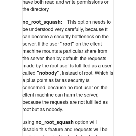
have both read and write permissions on
the directory
no_root_squash:
This option needs to
be understood very carefully, because it
can become a security bottleneck on the
server. If the user
"root"
on the client
machine mounts a particular share from
the server, then by default, the requests
made by the root user is fulfilled as a user
called
"nobody",
instead of root. Which is
a plus point as far as security is
concerned, because no root user on the
client machine can harm the server,
because the requests are not fulfilled as
root but as nobody.
using
no_root_squash
option will
disable this feature and requests will be