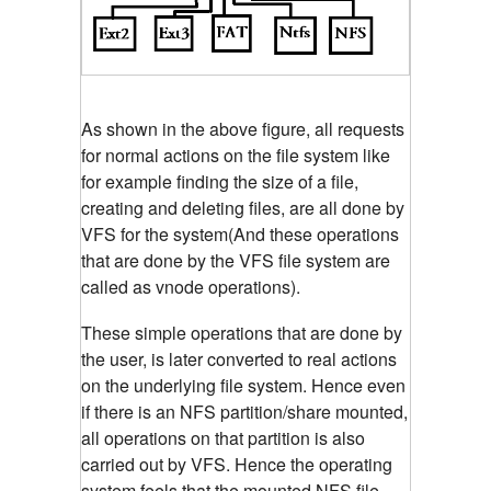
As shown in the above figure, all requests
for normal actions on the file system like
for example finding the size of a file,
creating and deleting files, are all done by
VFS for the system(And these operations
that are done by the VFS file system are
called as vnode operations).
These simple operations that are done by
the user, is later converted to real actions
on the underlying file system. Hence even
if there is an NFS partition/share mounted,
all operations on that partition is also
carried out by VFS. Hence the operating
system feels that the mounted NFS file