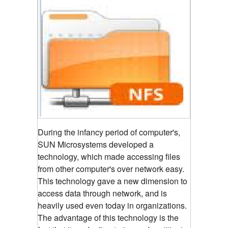
During the infancy period of computer's,
SUN Microsystems developed a
technology, which made accessing files
from other computer's over network easy.
This technology gave a new dimension to
access data through network, and is
heavily used even today in organizations.
The advantage of this technology is the