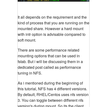
?
It all depends on the requirement and the
kind of process that you are running on the
mounted share. However a hard mount
with intr option is advisable compared to
soft mount.
There are some performance related
mounting options that can be used in
fstab. But i will be discussing them in a
dedicated post called as performance
tuning in NFS.
As i mentioned during the beginning of
this tutorial, NFS has 4 different versions.
By default, RHEL/Centos uses nfs version
3. You can toggle between different nfs
version's during mount. So its the client