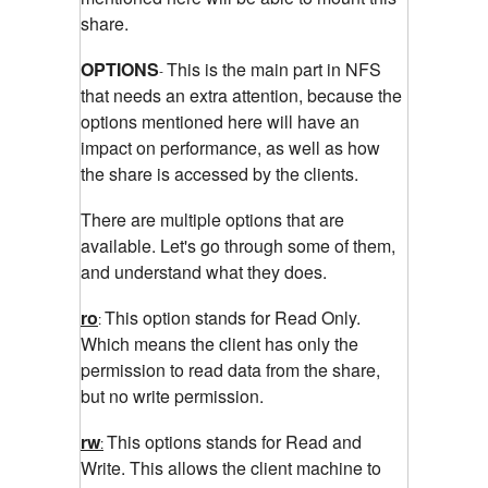
share.
OPTIONS
This is the main part in NFS
-
that needs an extra attention, because the
options mentioned here will have an
impact on performance, as well as how
the share is accessed by the clients.
There are multiple options that are
available. Let's go through some of them,
and understand what they does.
ro
This option stands for Read Only.
:
Which means the client has only the
permission to read data from the share,
but no write permission.
rw
This options stands for Read and
:
Write. This allows the client machine to