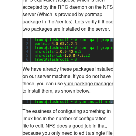
accepted by the RPC daemon on the NFS
server (Which is provided by portmap
package in rhel/centos). Lets verify if these
two packages are installed on the server.
1
[root@slashroot1 ~]# rpm -qa | grep portmap
?
2
portmap-
4.0
-
65.2
.
2.1
3
[root@slashroot1 ~]# rpm -qa | grep nfs
4
nfs-utils-
1.0
.
9
-
40
.el5
5
nfs-utils-lib-
1.0
.
8
-
7.2
.z2
6
[root@slashroot1 ~]#
We have already these packages installed
on our server machine. If you do not have
these, you can use
yum package manager
to install them, as shown below.
1
[root@slashroot1 ~]# yum install nfs-utils port
?
The easiness of configuring something in
linux lies in the number of configuration
file to edit. NFS does a good job in that,
because you only need to edit a single file