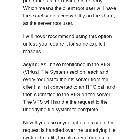
performed as root instead of nobody.
Which means the client root user will have
the exact same accessibility on the share,
as the server root user.
I will never recommend using this option
unless you require it for some explicit
reasons.
async:
As i have mentioned in the VFS
(Virtual File System) section, each and
every request to the nfs server from the
client is first converted to an RPC call and
then submitted to the VFS on the server.
The VFS will handle the request to the
underlying file system to complete.
Now if you use async option, as soon the
request is handled over the underlying file
system to fulfill, the nfs server replies to