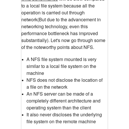
to a local file system because all the
operation is carried out through
network(But due to the advancement in
networking technology, even this
performance bottleneck has improved
substantially). Let's now go through some
of the noteworthy points about NFS.
A NFS file system mounted is very
similar to a local file system on the
machine
NFS does not disclose the location of
a file on the network
An NFS server can be made of a
completely different architecture and
operating system than the client
It also never discloses the underlying
file system on the remote machine