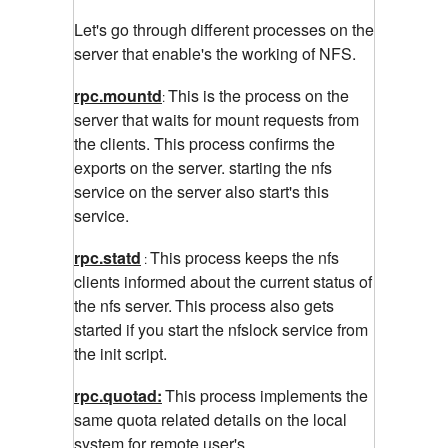
Let's go through different processes on the
server that enable's the working of NFS.
rpc.mountd
This is the process on the
:
server that waits for mount requests from
the clients. This process confirms the
exports on the server. starting the nfs
service on the server also start's this
service.
rpc.statd
This process keeps the nfs
:
clients informed about the current status of
the nfs server.
This process also gets
started if you start the nfslock service from
the init script.
rpc.quotad:
This process implements the
same
quota related details on the local
system for remote user's.