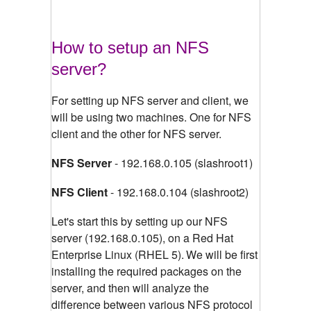
How to setup an NFS
server?
For setting up NFS server and client, we
will be using two machines. One for NFS
client and the other for NFS server.
NFS Server
- 192.168.0.105 (slashroot1)
NFS Client
- 192.168.0.104 (slashroot2)
Let's start this by setting up our NFS
server (192.168.0.105), on a Red Hat
Enterprise Linux (RHEL 5).
We will be first
installing the required packages on the
server, and then will analyze the
difference between various NFS protocol