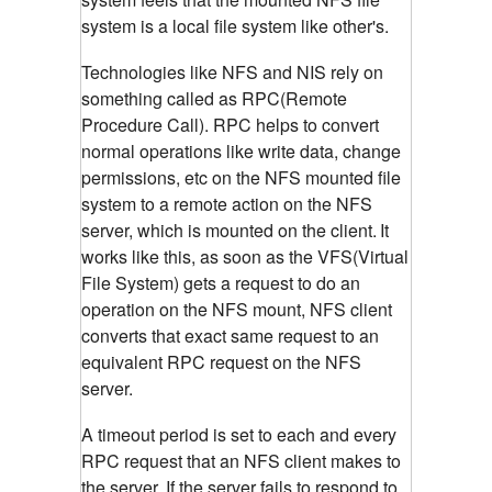
system is a local file system like other's.
Technologies like NFS and NIS rely on
something called as RPC(Remote
Procedure Call). RPC helps to convert
normal operations like write data, change
permissions, etc on the NFS mounted file
system to a remote action on the NFS
server, which is mounted on the client.
It
works like this, as soon as the VFS(Virtual
File System) gets a request to do an
operation on the NFS mount, NFS client
converts that exact same request to an
equivalent RPC request on the NFS
server.
A timeout period is set to each and every
RPC request that an NFS client makes to
the server. If the server fails to respond to