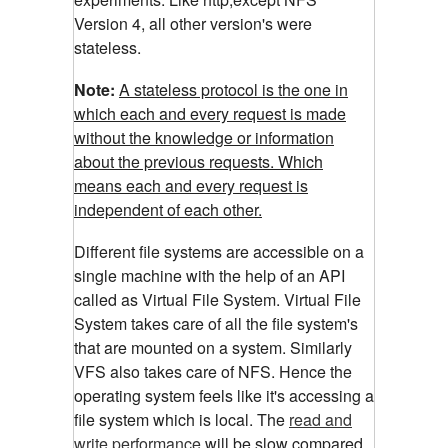
Version 4, all other version's were
stateless.
Note:
A stateless protocol is the one in
which each and every request is made
without the knowledge or information
about the previous requests. Which
means each and every request is
independent of each other.
Different file systems are accessible on a
single machine with the help of an API
called as Virtual File System. Virtual File
System takes care of all the file system's
that are mounted on a system. Similarly
VFS also takes care of NFS. Hence the
operating system feels like it's accessing a
file system which is local. The
read and
write performance
will be slow compared