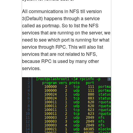
All communications in NFS till version
3(Default) happens through a service
called as portmap. So to list the NFS
services that are running on the server, we
need to see which port is running for what
service through RPC. This will also list
services that are not related to NFS,
because RPC is used by many other
services.
1
[root@slashroot1 ~]# rpcinfo -p
?
2
program vers proto   port
3
100000
2
tcp    
111
portmapper
4
100000
2
udp    
111
portmapper
5
100024
1
udp    
880
status
6
100024
1
tcp    
883
status
7
100011
1
udp    
620
rquotad
8
100011
2
udp    
620
rquotad
9
100011
1
tcp    
623
rquotad
10
100011
2
tcp    
623
rquotad
11
100003
2
udp   
2049
nfs
12
100003
3
udp   
2049
nfs
13
100003
4
udp   
2049
nfs
14
100021
1
udp  
60385
nlockmgr
15
100021
3
udp  
60385
nlockmgr