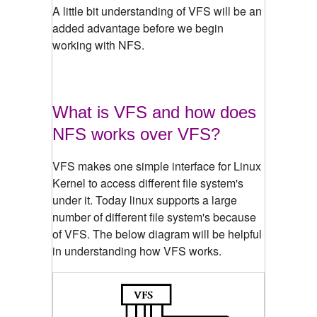
A little bit understanding of VFS will be an
added advantage before we begin
working with NFS.
What is VFS and how does
NFS works over VFS?
VFS makes one simple interface for Linux
Kernel to access different file system's
under it. Today linux supports a large
number of different file system's because
of VFS. The below diagram will be helpful
in understanding how VFS works.