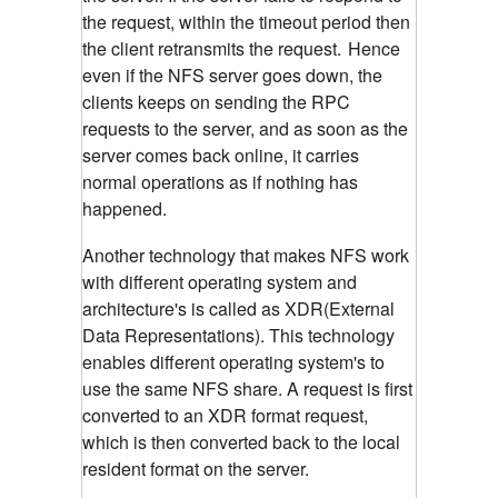
the request, within the timeout period then
the client retransmits the request.
Hence
even if the NFS server goes down, the
clients keeps on sending the RPC
requests to the server, and as soon as the
server comes back online, it carries
normal operations as if nothing has
happened.
Another technology that makes NFS work
with different operating system and
architecture's is called as XDR(External
Data Representations). This technology
enables different operating system's to
use the same NFS share. A request is first
converted to an XDR format request,
which is then converted back to the local
resident format on the server.