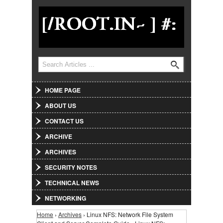
Jump to Navigation
Search
Search form
HOME PAGE
ABOUT US
CONTACT US
ARCHIVE
ARCHIVES
SECURITY NOTES
TECHNICAL NEWS
NETWORKING
Home
›
Archives
› Linux NFS: Network File System
You are here