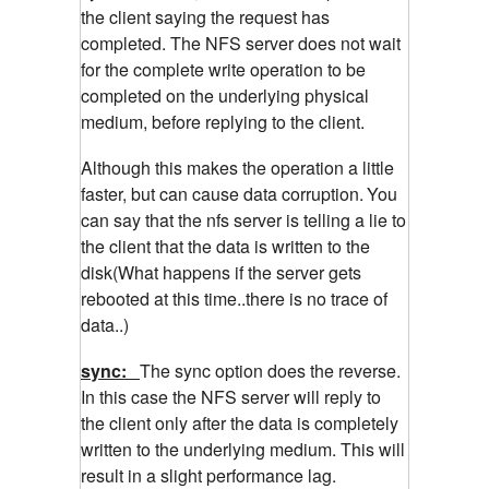
the client saying the request has
completed. The NFS server does not wait
for the complete write operation to be
completed on the underlying physical
medium, before replying to the client.
Although this makes the operation a little
faster, but can cause data corruption.
You
can say that the nfs server is telling a lie to
the client that the data is written to the
disk(What happens if the server gets
rebooted at this time..there is no trace of
data..)
sync:
The sync option does the reverse.
In this case the NFS server will reply to
the client only after the data is completely
written to the underlying medium. This will
result in a slight performance lag.