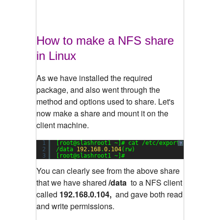
How to make a NFS share
in Linux
As we have installed the required
package, and also went through the
method and options used to share. Let's
now make a share and mount it on the
client machine.
1
[root@slashroot1 ~]# cat /etc/exports
?
2
/data 
192.168
.
0.104
(rw)
3
[root@slashroot1 ~]#
You can clearly see from the above share
that we have shared
/data
to a NFS client
called
192.168.0.104,
and gave both read
and write permissions.