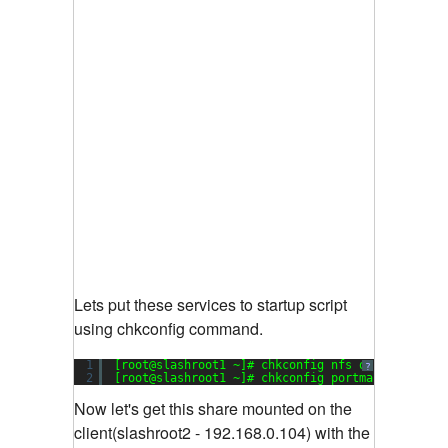
Lets put these services to startup script
using chkconfig command.
1
[root@slashroot1 ~]# chkconfig nfs on
?
2
[root@slashroot1 ~]# chkconfig portmap on
Now let's get this share mounted on the
client(slashroot2 - 192.168.0.104) with the