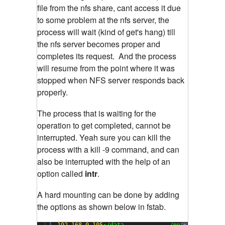
file from the nfs share, cant access it due
to some problem at the nfs server, the
process will wait (kind of get's hang) till
the nfs server becomes proper and
completes its request. And the process
will resume from the point where it was
stopped when NFS server responds back
properly.
The process that is waiting for the
operation to get completed, cannot be
interrupted. Yeah sure you can kill the
process with a kill -9 command, and can
also be interrupted with the help of an
option called
intr
.
A hard mounting can be done by adding
the options as shown below in fstab.
1
192.168
.
0.105
:/data             /mnt           