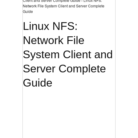
Client and Server Complete Guide › Linux NFS:
Network File System Client and Server Complete
Guide
Linux NFS:
Network File
System Client and
Server Complete
Guide