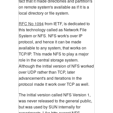
fact that it made directories and partition's
on remote system's available as if it is a
local directory or file system.
RFC No 1094
from IETF, is dedicated to
this technology called as Network File
System or NFS
NFS work's over IP
.
protocol, and hence it can be made
available to any system, that works on
TCP/IP. This made NFS to play a major
role in the central storage system.
Although the initial version of NFS worked
over UDP rather than TCP, later
advancement's and iterations in the
protocol made it work over TCP as well.
The initial version called NFS Version 1,
was never released to the general public,
but was used by SUN internally for
experiments. Like http,except NFS