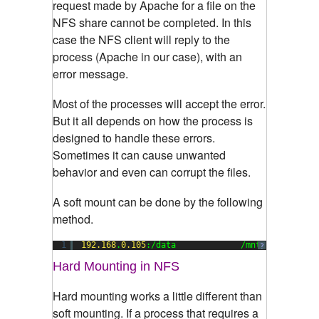
request made by Apache for a file on the
NFS share cannot be completed. In this
case the NFS client will reply to the
process (Apache in our case), with an
error message.
Most of the processes will accept the error.
But it all depends on how the process is
designed to handle these errors.
Sometimes it can cause unwanted
behavior and even can corrupt the files.
A soft mount can be done by the following
method.
1
192.168
.
0.105
:/data             /mnt        nfs
?
Hard Mounting in NFS
Hard mounting works a little different than
soft mounting. If a process that requires a