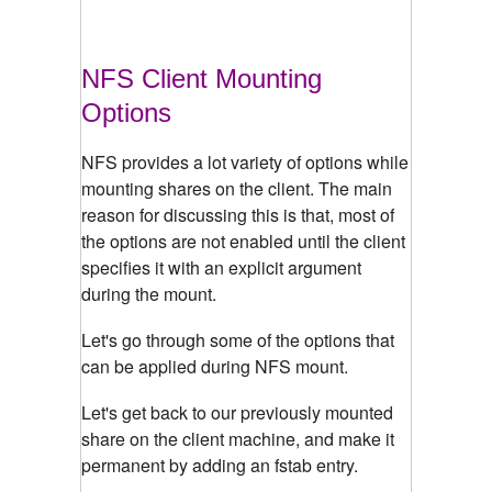
NFS Client Mounting
Options
NFS provides a lot variety of options while
mounting shares on the client. The main
reason for discussing this is that, most of
the options are not enabled until the client
specifies it with an explicit argument
during the mount.
Let's go through some of the options that
can be applied during NFS mount.
Let's get back to our previously mounted
share on the client machine, and make it
permanent by adding an fstab entry.