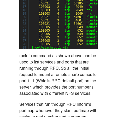
16
100021
4
udp  
60385
nlockmgr
17
100003
2
tcp   
2049
nfs
18
100003
3
tcp   
2049
nfs
19
100003
4
tcp   
2049
nfs
20
100021
1
tcp  
54601
nlockmgr
21
100021
3
tcp  
54601
nlockmgr
22
100021
4
tcp  
54601
nlockmgr
23
100005
1
udp    
649
mountd
24
100005
1
tcp    
652
mountd
25
100005
2
udp    
649
mountd
26
100005
2
tcp    
652
mountd
27
100005
3
udp    
649
mountd
28
100005
3
tcp    
652
mountd
29
[root@slashroot1 ~]#
rpcinfo command as shown above can be
used to list services and ports that are
running through RPC.
So all the initial
request to mount a remote share comes to
port 111 (Whic is RPC default port) on the
server, which provides the port number's
associated with different NFS services.
Services that run through RPC inform's
portmap whenever they start, portmap will
assign a port number and a program