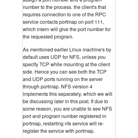
number to the process. the client's that
requires connection to one of the RPC
service contacts portmap on port 111,
which intern will give the port number for
the requested program.
As mentioned earlier Linux machine's by
default uses UDP for NFS, unless you
specify TCP while mounting at the client
side. Hence you can see both the TCP
and UDP ports running on the server
through portmap. NFS version 4
implements this separately, which we will
be discussing later in this post. If due to
some reason, you are unable to see NFS
port and program number registered in
portmap, restarting nfs service will re-
register the service with portmap.