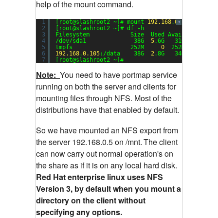
help of the mount command.
1
[root@slashroot2 ~]# mount 
192.168
.
0.105
:/data 
?
2
[root@slashroot2 ~]# df -h
3
Filesystem            Size  Used Avail Use% Mou
4
/dev/sda1              38G  
5
.6G   31G  
16
% /
5
tmpfs                 252M     
0
252M   
0
% /de
6
192.168
.
0.105
:/data    38G  
2
.8G   34G   
8
% /mn
7
[root@slashroot2 ~]#
Note:
You need to have portmap service
running on both the server and clients for
mounting files through NFS. Most of the
distributions have that enabled by default.
So we have mounted an NFS export from
the server 192.168.0.5 on /mnt.
The client
can now carry out normal operation's on
the share as if it is on any local hard disk.
Red Hat enterprise linux uses NFS
Version 3, by default when you mount a
directory on the client without
specifying any options.