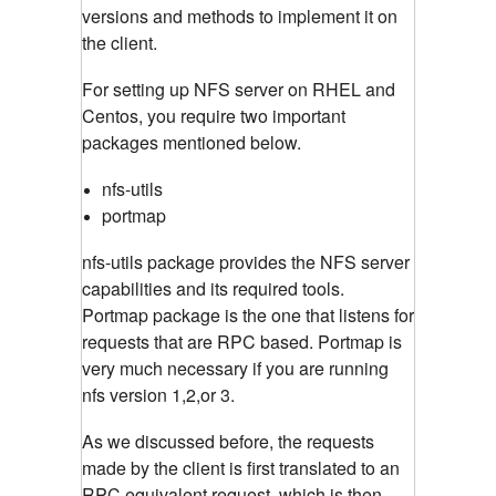
versions and methods to implement it on
the client.
For setting up NFS server on RHEL and
Centos, you require two important
packages mentioned below.
nfs-utils
portmap
nfs-utils package provides the NFS server
capabilities and its required tools.
Portmap package is the one that listens for
requests that are RPC based. Portmap is
very much necessary if you are running
nfs version 1,2,or 3.
As we discussed before, the requests
made by the client is first translated to an
RPC equivalent request, which is then