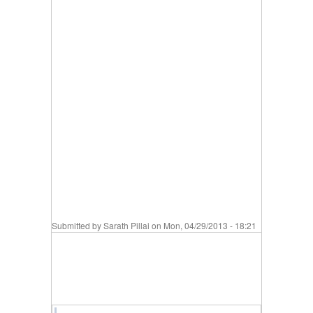
Submitted by
Sarath Pillai
on Mon, 04/29/2013 - 18:21