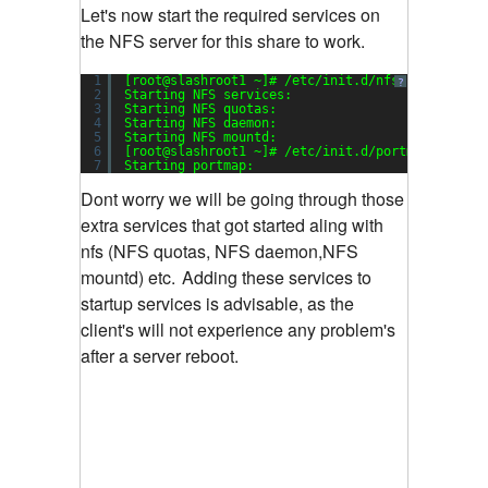
Let's now start the required services on
the NFS server for this share to work.
1
[root@slashroot1 ~]# /etc/init.d/nfs start
?
2
Starting NFS services:                         
3
Starting NFS quotas:                           
4
Starting NFS daemon:                           
5
Starting NFS mountd:                           
6
[root@slashroot1 ~]# /etc/init.d/portmap start
7
Starting portmap:                              
Dont worry we will be going through those
extra services that got started aling with
nfs (NFS quotas, NFS daemon,NFS
mountd) etc.
Adding these services to
startup services is advisable, as the
client's will not experience any problem's
after a server reboot.