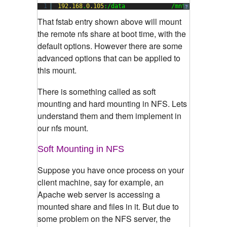
1
192.168
.
0.105
:/data             /mnt           
?
That fstab entry shown above will mount
the remote nfs share at boot time, with the
default options. However there are some
advanced options that can be applied to
this mount.
There is something called as soft
mounting and hard mounting in NFS. Lets
understand them and them implement in
our nfs mount.
Soft Mounting in NFS
Suppose you have once process on your
client machine, say for example, an
Apache web server is accessing a
mounted share and files in it. But due to
some problem on the NFS server, the