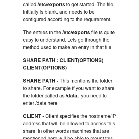
called
/etc/exports
to get started. The file
initially is blank, and needs to be
configured according to the requirement.
The entries in the
/etc/exports
file is quite
easy to understand. Lets go through the
method used to make an entry in that file.
SHARE PATH : CLIENT(OPTIONS)
CLIENT(OPTIONS)
SHARE PATH -
This mentions the folder
to share. For example if you want to share
the folder called as
/data,
you need to
enter /data here.
CLIENT -
Client specifies the hostname/IP
address that will be allowed to access this
share. In other words machines that are
mentioned here will be able to mount this