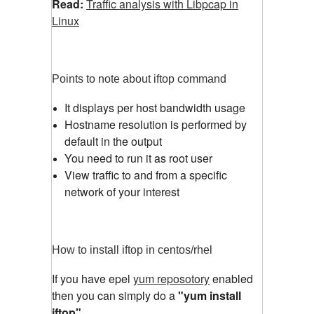
Read:
Traffic analysis with Libpcap in
Linux
Points to note about iftop command
It displays per host bandwidth usage
Hostname resolution is performed by
default in the output
You need to run it as root user
View traffic to and from a specific
network of your interest
How to install iftop in centos/rhel
If you have epel
yum reposotory
enabled
then you can simply do a
"yum install
iftop"
.