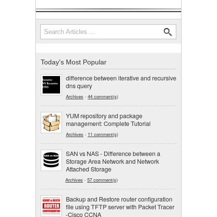
Search
Search form
Today's Most Popular
difference between iterative and recursive
dns query
Archives
-
44 comment(s)
YUM repository and package
management: Complete Tutorial
Archives
-
11 comment(s)
SAN vs NAS - Difference between a
Storage Area Network and Network
Attached Storage
Archives
-
57 comment(s)
Backup and Restore router configuration
file using TFTP server with Packet Tracer
-Cisco CCNA