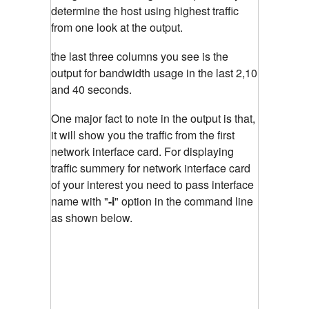
determine the host using highest traffic
from one look at the output.
the last three columns you see is the
output for bandwidth usage in the last 2,10
and 40 seconds.
One major fact to note in the output is that,
it will show you the traffic from the first
network interface card. For displaying
traffic summery for network interface card
of your interest you need to pass interface
name with "
-i
"
option in the command line
as shown below.