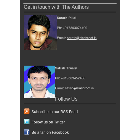
Get in touch with The Authors
Sarath Pillai
Ph: +917303074400
Email:
sarath@slashroot.in
Satish Tiwary
Ph: +919509452488
Email:
satish@slashroot.in
Follow Us
Subscribe to our RSS Feed
Follow us on Twitter
Be a fan on Facebook