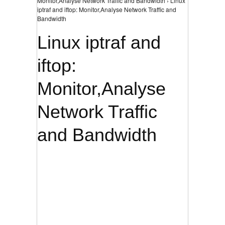
Monitor,Analyse Network Traffic and Bandwidth › Linux
iptraf and iftop: Monitor,Analyse Network Traffic and
Bandwidth
Linux iptraf and
iftop:
Monitor,Analyse
Network Traffic
and Bandwidth