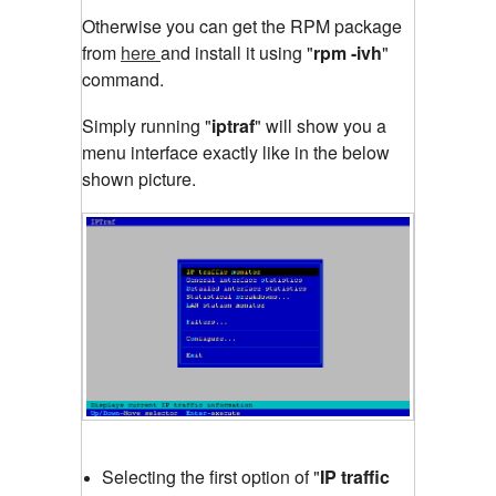
Otherwise you can get the RPM package
from
here
and install it using "
rpm -ivh
"
command.
Simply running "
iptraf
"
will show you a
menu interface exactly like in the below
shown picture.
Selecting the first option of "
IP traffic