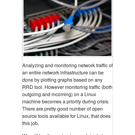
Analyzing and monitoring network traffic of
an entire network infrastructure can be
done by plotting graphs based on any
RRD tool.
However monitoring traffic (both
outgoing and incoming) on a Linux
machine becomes a priority during crisis.
There are pretty good number of open
source tools available for Linux, that does
this job.