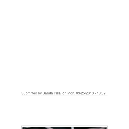
Submitted by
Sarath Pillai
on Mon, 03/25/2013 - 18:39