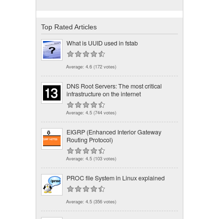
Top Rated Articles
What is UUID used in fstab
Average:
4.6
(
172
votes)
DNS Root Servers: The most critical
infrastructure on the internet
Average:
4.5
(
744
votes)
EIGRP (Enhanced Interior Gateway
Routing Protocol)
Average:
4.5
(
103
votes)
PROC file System in Linux explained
Average:
4.5
(
356
votes)