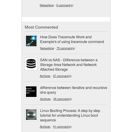
Networking
-
0 comment(s)
Most Commented
How Does Traceroute Work and
Example's of using traceroute command
Networking
-
75 comment(s)
SAN vs NAS - Difference between a
Storage Area Network and Network
Attached Storage
Archives
-
57 comment(s)
difference between iterative and recursive
dns query
Archives
-
44 comment(s)
Linux Booting Process: A step by step
tutorial for understanding Linux boot
sequence
Archives
-
41 comment(s)