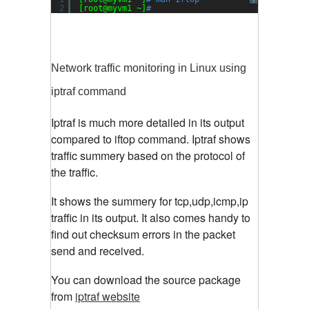
?
2
[root@myvm1 ~]
#
Network traffic monitoring in Linux using
iptraf command
Iptraf is much more detailed in its output
compared to iftop command. Iptraf shows
traffic summery based on the protocol of
the traffic.
It shows the summery for tcp,udp,icmp,ip
traffic in its output. It also comes handy to
find out checksum errors in the packet
send and received.
You can download the source package
from
iptraf website