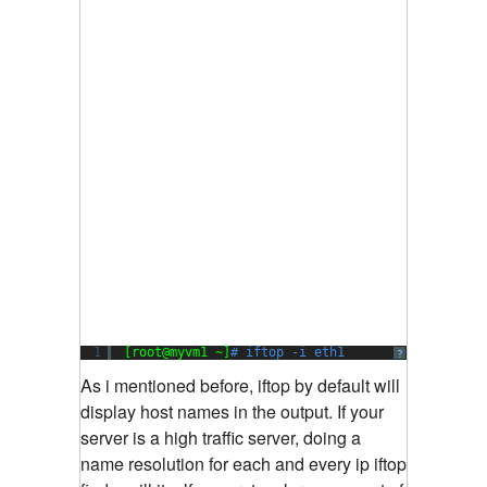
1
[root@myvm1 ~]
# iftop -i eth1
?
As i mentioned before, iftop by default will
display host names in the output. If your
server is a high traffic server, doing a
name resolution for each and every ip iftop