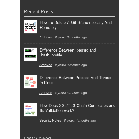
Recent Posts
How To Delete A Git Branch Locally And
Remotely
Archives
-
8 years 3 months
ago
Difference Between .bashrc and
.bash_profile
Archives
-
8 years 3 months
ago
Difference Between Process And Thread
in Linux
Archives
-
8 years 3 months
ago
How Does SSL/TLS Chain Certificates and
Its Validation work?
Security Notes
-
8 years 4 months
ago
Last Viewed