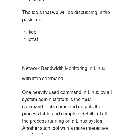
The tools that we will be discussing in the
posts are:
Iftop
Iptraf
Network Bandwidth Monitoring in Linux
with Iftop command
One heavily used command in Linux by all
system administrators is the
"ps"
command. This command outputs the
process table and complete details of all
the
process running on a Linux system
.
Another such tool with a more interactive