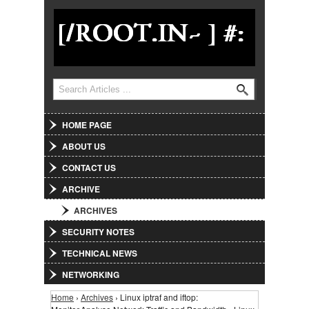
Jump to Navigation
Search
Search form
HOME PAGE
ABOUT US
CONTACT US
ARCHIVE
ARCHIVES
SECURITY NOTES
TECHNICAL NEWS
NETWORKING
Home
›
Archives
› Linux iptraf and iftop:
You are here