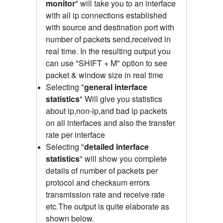
monitor
" will take you to an interface
with all ip connections established
with source and destination port with
number of packets send,received
in
real time.
In the resulting output you
can use "SHIFT + M" option to see
packet & window size in real time
Selecting "
general interface
statistics
"
Will give you statistics
about ip,non-ip,and bad ip packets
on all interfaces and also the transfer
rate per interface
Selecting "
detailed interface
statistics
" will show you complete
details of number of packets per
protocol and checksum errors
transmission rate and receive rate
etc.The output is quite elaborate as
shown below.