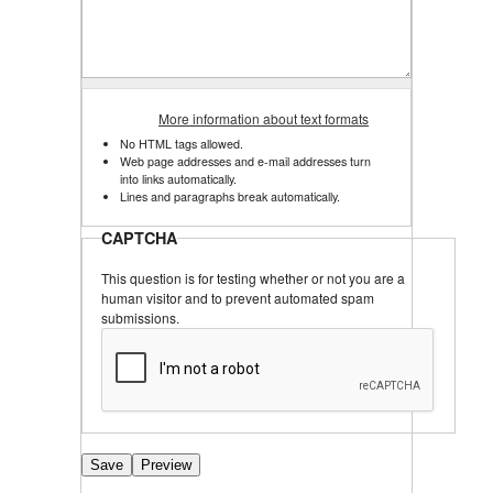
More information about text formats
No HTML tags allowed.
Web page addresses and e-mail addresses turn
into links automatically.
Lines and paragraphs break automatically.
CAPTCHA
This question is for testing whether or not you are a
human visitor and to prevent automated spam
submissions.