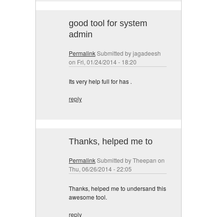
good tool for system
admin
Permalink
Submitted by
jagadeesh
on Fri, 01/24/2014 - 18:20
Its very help full for has .
reply
Thanks, helped me to
Permalink
Submitted by
Theepan
on
Thu, 06/26/2014 - 22:05
Thanks, helped me to undersand this
awesome tool.
reply