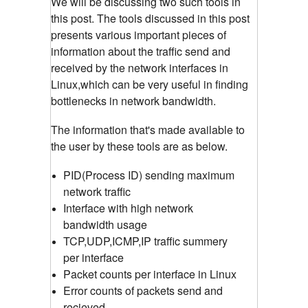
We will be discussing two such tools in
this post. The tools discussed in this post
presents various important pieces of
information about the traffic send and
received by the network interfaces in
Linux,which can be very useful in finding
bottlenecks in network bandwidth.
The information that's made available to
the user by these tools are as below.
PID(Process ID) sending maximum
network traffic
Interface with high network
bandwidth usage
TCP,UDP,ICMP,IP traffic summery
per interface
Packet counts per interface in Linux
Error counts of packets send and
recieved