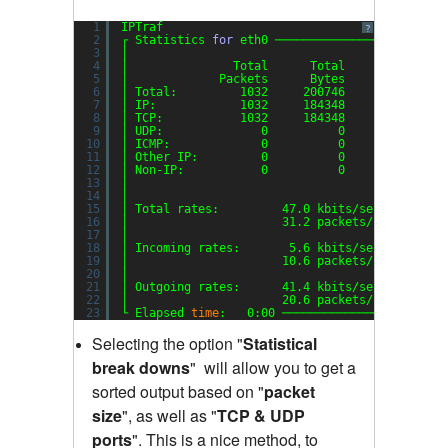
1
IPTraf
?
2
┌ Statistics 
for
eth0 ────────────────────────
3
│                                             
4
│               Total      Total    Incoming  
5
│             Packets      Bytes     Packets  
6
│ Total:         1032     200746         353  
7
│ IP:            1032     184348         353  
8
│ TCP:           1032     184348         353  
9
│ UDP:              0          0           0  
10
│ ICMP:             0          0           0  
11
│ Other IP:         0          0           0  
12
│ Non-IP:           0          0           0  
13
│                                             
14
│                                             
15
│ Total rates:         47.0 kbits
/sec
B
16
│                      31.2 packets
/sec
B
17
│                                             
18
│ Incoming rates:       5.6 kbits
/sec
19
│                      10.6 packets
/sec
20
│                                            I
21
│ Outgoing rates:      41.4 kbits
/sec
22
│                      20.6 packets
/sec
23
└ Elapsed 
time
:   0:00 ───────────────────────
Selecting the option "
Statistical
break downs
"
will allow you to get a
sorted output based on "
packet
size
"
,
as well as "
TCP & UDP
ports
"
.
This is a nice method, to