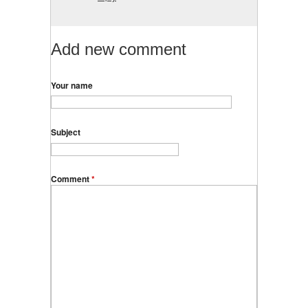
Add new comment
Your name
Subject
Comment
*