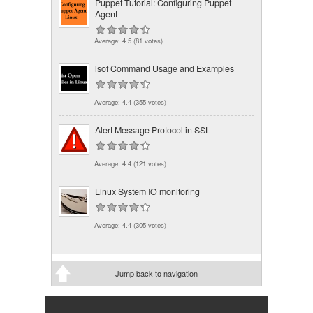
Puppet Tutorial: Configuring Puppet
Agent
Average:
4.5
(
81
votes)
lsof Command Usage and Examples
Average:
4.4
(
355
votes)
Alert Message Protocol in SSL
Average:
4.4
(
121
votes)
Linux System IO monitoring
Average:
4.4
(
305
votes)
Jump back to navigation