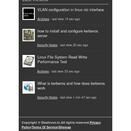
VLAN configuration in linux nic interface
Archives
- last view
15 sec
ago
how to install and configure kerberos
server
Security Notes
- last view
20 sec
ago
Linux File System Read Write
Performance Test
Archives
- last view
53 sec
ago
What is kerberos and how does kerberos
work
Security Notes
- last view
1 min 47 sec
ago
Copyright © Slashroot.in.All rights reserved.
Privacy
Policy
|
Terms Of Service
|
Sitemap