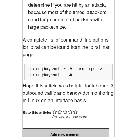
determine if you are hit by an attack,
because most of the times, attackers
send large number of packets with
large packet size.
A complete list of command line options
for iptraf can be found from the iptraf man
page.
[root@myvm1 ~]# man iptraf

[root@myvm1 ~]#
Hope this article was helpful for inbound &
outbound traffic and bandwidth monitoring
in Linux on an interface basis
Rate this article:
Average:
3.7
(
150
votes)
Add new comment