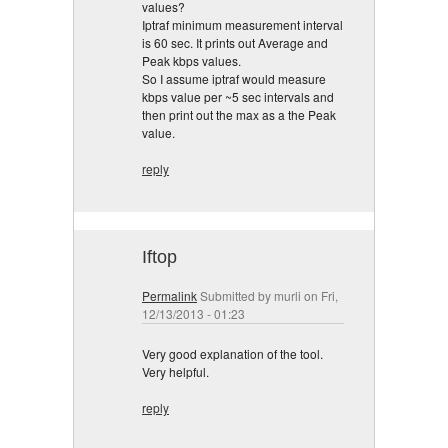
values?
Iptraf minimum measurement interval
is 60 sec. It prints out Average and
Peak kbps values.
So I assume iptraf would measure
kbps value per ~5 sec intervals and
then print out the max as a the Peak
value.
reply
Iftop
Permalink
Submitted by
murli
on Fri,
12/13/2013 - 01:23
Very good explanation of the tool.
Very helpful.
reply