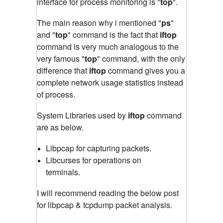
interface for process monitoring is "
top
"
.
The main reason why i mentioned "
ps
"
and "
top
" command is the fact that
iftop
command is very much analogous to the
very famous "
top
" command
,
with the only
difference that
iftop
command gives you a
complete network usage statistics instead
of process.
System Libraries used by
iftop
command
are as below.
Libpcap for capturing packets.
Libcurses for operations on
terminals.
I will recommend reading the below post
for libpcap & tcpdump packet analysis.