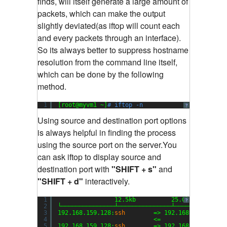
finds, will itself generate a large amount of
packets, which can make the output
slightly deviated(as iftop will count each
and every packets through an interface).
So its always better to suppress hostname
resolution from the command line itself,
which can be done by the following
method.
1
[root@myvm1 ~]
# iftop -n
?
Using source and destination port options
is always helpful in finding the process
using the source port on the server.You
can ask iftop to display source and
destination port with
"SHIFT + s"
and
"SHIFT + d"
interactively.
1
12.5kb          25.0kb         
?
2
└───────────────┴───────────────┴──────────────
3
192.168.159.128:
ssh
=> 192.168.159.1:504
4
<=                  
5
192.168.159.128:
ssh
=> 192.168.159.1:510