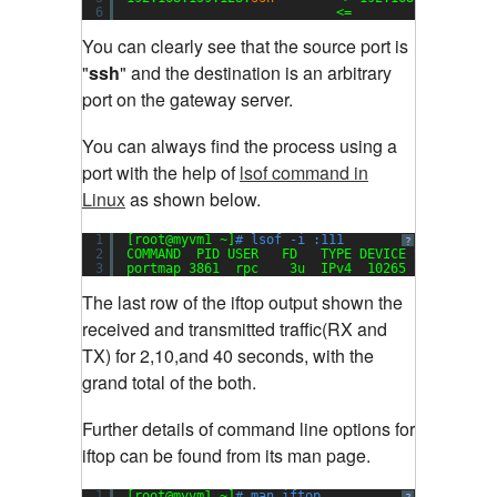
6
<=                  
You can clearly see that the source port is
"
ssh
" and the destination is an arbitrary
port on the gateway server
.
You can always find the process using a
port with the help of
lsof command in
Linux
as shown below.
1
[root@myvm1 ~]
# lsof -i :111
?
2
COMMAND  PID USER   FD   TYPE DEVICE SIZE NODE 
3
portmap 3861  rpc    3u  IPv4  10265       UDP 
The last row of the iftop output shown the
received and transmitted traffic(RX and
TX) for 2,10,and 40 seconds, with the
grand total of the both
.
Further details of command line options for
iftop can be found from its man page.
1
[root@myvm1 ~]
# man iftop