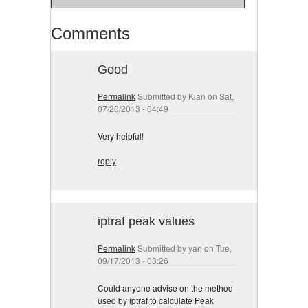
Comments
Good
Permalink
Submitted by
Kian
on Sat,
07/20/2013 - 04:49
Very helpful!
reply
iptraf peak values
Permalink
Submitted by
yan
on Tue,
09/17/2013 - 03:26
Could anyone advise on the method
used by iptraf to calculate Peak