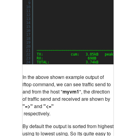
9
10
11
12
13
14
15
16
17
18
19
20
21
──────────────────────────────────────────────
22
TX:             cum:   3.05kB   peak:   3.22kb
23
RX:                     698B            1.48kb
24
TOTAL:                 3.74kB           4.70kb
In the above shown example output of
iftop command, we can see traffic send to
and from the host "
myvm1
", the direction
of traffic send and received are shown by
"=>"
and
"<="
respectively.
By default the output is sorted from highest
using to lowest using. So its quite easy to