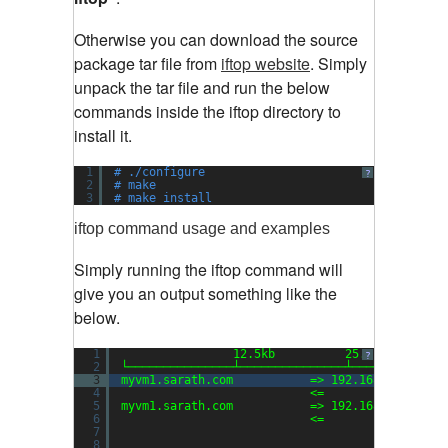
Otherwise you can download the source
package tar file from
iftop website
.
Simply
unpack the tar file and run the below
commands inside the iftop directory to
install it.
1
# ./configure
?
2
# make
3
# make install
iftop command usage and examples
Simply running the iftop command will
give you an output something like the
below.
1
12.5kb          25.0kb        
?
2
└───────────────┴───────────────┴─────────────
3
myvm1.sarath.com           => 192.168.159.1   
4
<=                 
5
myvm1.sarath.com           => 192.168.159.2   
6
<=                 
7
8