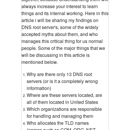
always increase your interest to learn
things and its internal working. Here in this
article i will be sharing my findings on
DNS root server's, some of the widely
accepted myths about them, and who
manages this critical thing for us normal
people. Some of the major things that we
will be discussing in this article is
mentioned below.
Why are there only 13 DNS root
servers (or is it a completely wrong
information)
Where are these servers located, are
all of them located in United States
Which organizations are responsible
for handling and managing them
Who allocates the TLD names
(names such as COM, ORG, NET