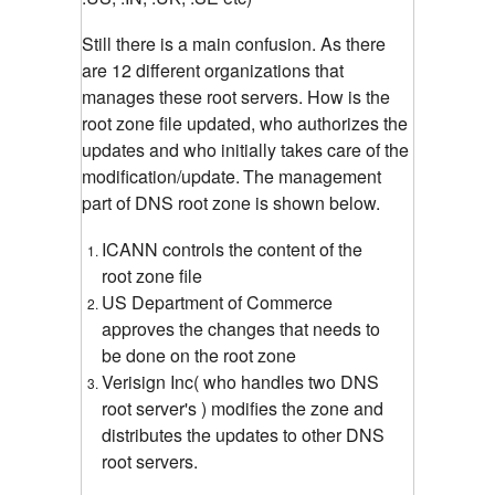
Still there is a main confusion. As there
are 12 different organizations that
manages these root servers. How is the
root zone file updated, who authorizes the
updates and who initially takes care of the
modification/update.
The management
part of DNS root zone is shown below.
ICANN controls the content of the
root zone file
US Department of Commerce
approves the changes that needs to
be done on the root zone
Verisign Inc( who handles two DNS
root server's ) modifies the zone and
distributes the updates to other DNS
root servers.