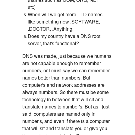
etc)
When will we get more TLD names
like something new .SOFTWARE,
.DOCTOR, .Anything.
Does my country have a DNS root
server, that's functional?
DNS was made, just because we humans
are not capable enough to remember
numbers, or i must say we can remember
names better than numbers. But
computer's and network addresses are
always numbers. So there must be some
technology in between that will sit and
translate names to number's. But as i just
said, computers are named only in
number's, and even if there is a computer
that will sit and translate you or give you