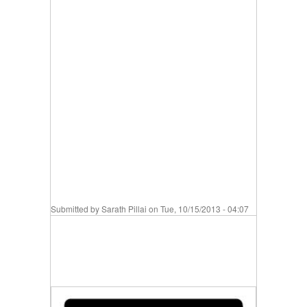
Submitted by
Sarath Pillai
on Tue, 10/15/2013 - 04:07