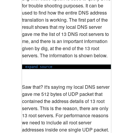
for trouble shooting purposes. It can be
used to find how the entire DNS address
translation is working. The first part of the
result shows that my local DNS server
gave me the list of 13 DNS root servers to
me, and there is an important information
given by dig, at the end of the 13 root
servers. The information is shown below.
expand source
Saw that? it's saying my local DNS server
gave me 512 bytes of UDP packet that
contained the address details of 13 root
servers. This is the reason, there are only
13 root servers. For performance reasons
we need to include all root server
addresses inside one single UDP packet.