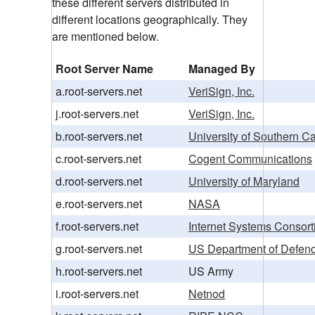
these different servers distributed in
different locations geographically. They
are mentioned below.
Root Server Name
Managed By
a.root-servers.net
VeriSign, Inc.
j.root-servers.net
VeriSign, Inc.
b.root-servers.net
University of Southern Ca
c.root-servers.net
Cogent Communications
d.root-servers.net
University of Maryland
e.root-servers.net
NASA
f.root-servers.net
Internet Systems Consorti
g.root-servers.net
US Department of Defen
h.root-servers.net
US Army
i.root-servers.net
Netnod