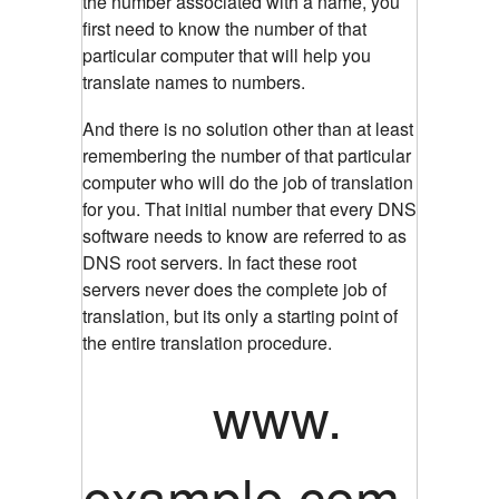
the number associated with a name, you
first need to know the number of that
particular computer that will help you
translate names to numbers.
And there is no solution other than at least
remembering the number of that particular
computer who will do the job of translation
for you. That initial number that every DNS
software needs to know are referred to as
DNS root servers. In fact these root
servers never does the complete job of
translation, but its only a starting point of
the entire translation procedure.
www.
example.com.