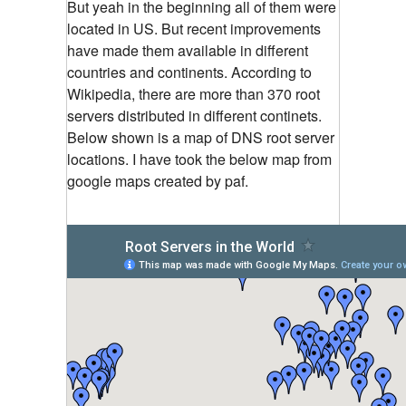
But yeah in the beginning all of them were
located in US. But recent improvements
have made them available in different
countries and continents. According to
Wikipedia, there are more than 370 root
servers distributed in different continets.
Below shown is a map of DNS root server
locations. I have took the below map from
google maps created by paf.