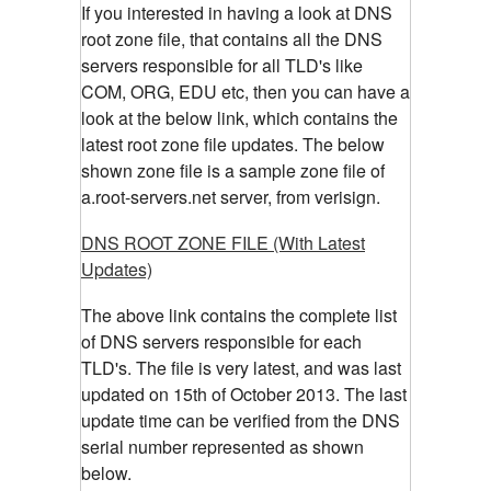
If you interested in having a look at DNS
root zone file, that contains all the DNS
servers responsible for all TLD's like
COM, ORG, EDU etc, then you can have a
look at the below link, which contains the
latest root zone file updates. The below
shown zone file is a sample zone file of
a.root-servers.net server, from verisign.
DNS ROOT ZONE FILE (With Latest
Updates)
The above link contains the complete list
of DNS servers responsible for each
TLD's. The file is very latest, and was last
updated on 15th of October 2013. The last
update time can be verified from the DNS
serial number represented as shown
below.