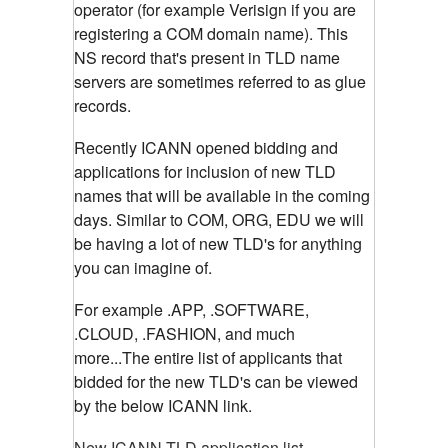
operator (for example Verisign if you are
registering a COM domain name). This
NS record that's present in TLD name
servers are sometimes referred to as glue
records.
Recently ICANN opened bidding and
applications for inclusion of new TLD
names that will be available in the coming
days. Similar to COM, ORG, EDU we will
be having a lot of new TLD's for anything
you can imagine of.
For example .APP, .SOFTWARE,
.CLOUD, .FASHION, and much
more...The entire list of applicants that
bidded for the new TLD's can be viewed
by the below ICANN link.
New ICANN TLD application list