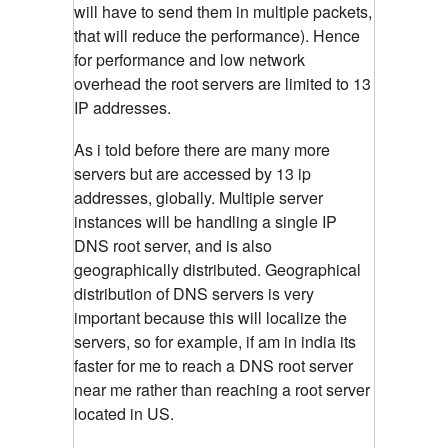
will have to send them in multiple packets,
that will reduce the performance). Hence
for performance and low network
overhead the root servers are limited to 13
IP addresses.
As i told before there are many more
servers but are accessed by 13 ip
addresses, globally. Multiple server
instances will be handling a single IP
DNS root server, and is also
geographically distributed. Geographical
distribution of DNS servers is very
important because this will localize the
servers, so for example, if am in india its
faster for me to reach a DNS root server
near me rather than reaching a root server
located in US.