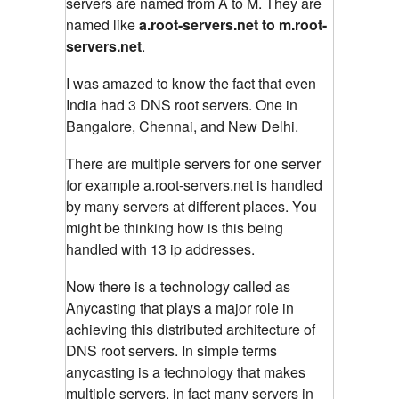
servers are named from A to M. They are
named like
a.root-servers.net to m.root-
servers.net
.
I was amazed to know the fact that even
India had 3 DNS root servers. One in
Bangalore, Chennai, and New Delhi.
There are multiple servers for one server
for example a.root-servers.net is handled
by many servers at different places. You
might be thinking how is this being
handled with 13 ip addresses.
Now there is a technology called as
Anycasting that plays a major role in
achieving this distributed architecture of
DNS root servers. In simple terms
anycasting is a technology that makes
multiple servers, in fact many servers in