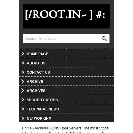
Jump to Navigation
Search
Search form
HOME PAGE
ABOUT US
CONTACT US
ARCHIVE
ARCHIVES
SECURITY NOTES
TECHNICAL NEWS
NETWORKING
Home
›
Archives
› DNS Root Servers: The most critical
You are here