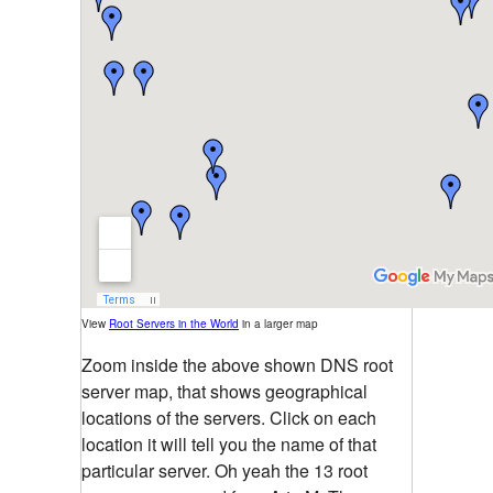
View
Root Servers in the World
in a larger map
Zoom inside the above shown DNS root
server map, that shows geographical
locations of the servers. Click on each
location it will tell you the name of that
particular server. Oh yeah the 13 root