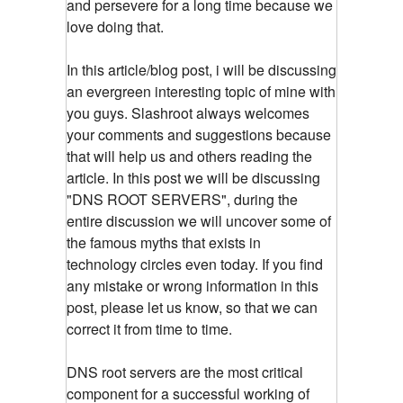
and persevere for a long time because we
love doing that.
In this article/blog post, i will be discussing
an evergreen interesting topic of mine with
you guys. Slashroot always welcomes
your comments and suggestions because
that will help us and others reading the
article. In this post we will be discussing
"DNS ROOT SERVERS", during the
entire discussion we will uncover some of
the famous myths that exists in
technology circles even today. If you find
any mistake or wrong information in this
post, please let us know, so that we can
correct it from time to time.
DNS root servers are the most critical
component for a successful working of