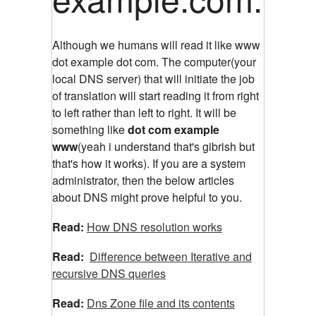
Although we humans will read it like www
dot example dot com. The computer(your
local DNS server) that will initiate the job
of translation will start reading it from right
to left rather than left to right. It will be
something like
dot com example
www
(yeah i understand that's gibrish but
that's how it works). If you are a system
administrator, then the below articles
about DNS might prove helpful to you.
Read:
How DNS resolution works
Read:
Difference between Iterative and
recursive DNS queries
Read:
Dns Zone file and its contents