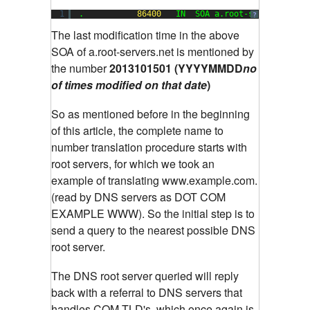
1
.           
86400
IN  SOA a.root-servers.net.
?
The last modification time in the above
SOA of a.root-servers.net is mentioned by
the number
2013101501 (YYYYMMDD
no
of times
modified on that date
)
So as mentioned before in the beginning
of this article, the complete name to
number translation procedure starts with
root servers, for which we took an
example of translating www.example.com.
(read by DNS servers as DOT COM
EXAMPLE WWW). So the initial step is to
send a query to the nearest possible DNS
root server.
The DNS root server queried will reply
back with a referral to DNS servers that
handles COM TLD's, which once again is