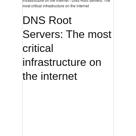
infrastructure on the internet › DNS Root Servers: The
most critical infrastructure on the internet
DNS Root
Servers: The most
critical
infrastructure on
the internet