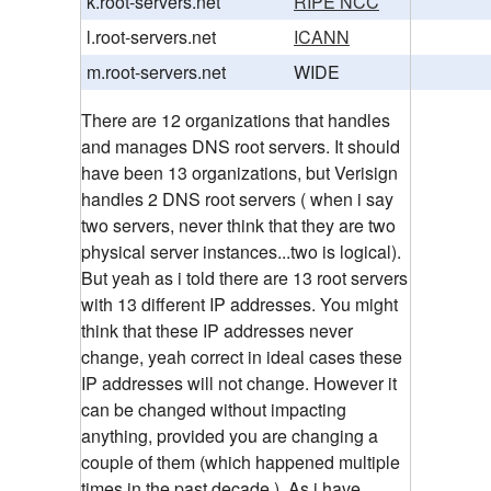
k.root-servers.net
RIPE NCC
l.root-servers.net
ICANN
m.root-servers.net
WIDE
There are 12 organizations that handles
and manages DNS root servers. It should
have been 13 organizations, but Verisign
handles 2 DNS root servers ( when i say
two servers, never think that they are two
physical server instances...two is logical).
But yeah as i told there are 13 root servers
with 13 different IP addresses. You might
think that these IP addresses never
change, yeah correct in ideal cases these
IP addresses will not change. However it
can be changed without impacting
anything, provided you are changing a
couple of them (which happened multiple
times in the past decade.). As i have