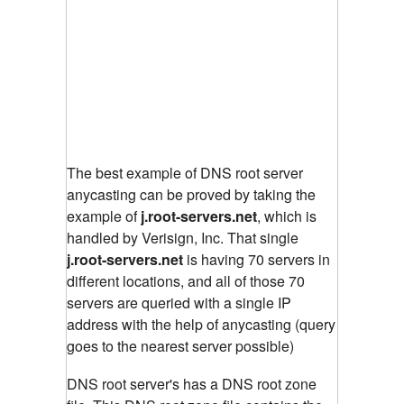
The best example of DNS root server
anycasting can be proved by taking the
example of
j.root-servers.net
, which is
handled by Verisign, Inc. That single
j.root-servers.net
is having 70 servers in
different locations, and all of those 70
servers are queried with a single IP
address with the help of anycasting (query
goes to the nearest server possible)
DNS root server's has a DNS root zone