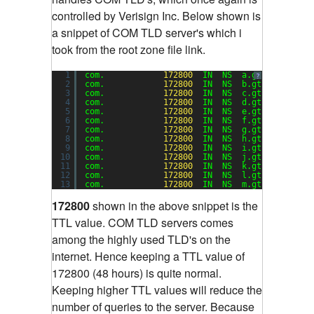
controlled by Verisign Inc. Below shown is
a snippet of COM TLD server's which i
took from the root zone file link.
1
com.            
172800
IN  NS  a.gtld-servers
?
2
com.            
172800
IN  NS  b.gtld-servers
3
com.            
172800
IN  NS  c.gtld-servers
4
com.            
172800
IN  NS  d.gtld-servers
5
com.            
172800
IN  NS  e.gtld-servers
6
com.            
172800
IN  NS  f.gtld-servers
7
com.            
172800
IN  NS  g.gtld-servers
8
com.            
172800
IN  NS  h.gtld-servers
9
com.            
172800
IN  NS  i.gtld-servers
10
com.            
172800
IN  NS  j.gtld-servers
11
com.            
172800
IN  NS  k.gtld-servers
12
com.            
172800
IN  NS  l.gtld-servers
13
com.            
172800
IN  NS  m.gtld-servers
172800
shown in the above snippet is the
TTL value. COM TLD servers comes
among the highly used TLD's on the
internet. Hence keeping a TTL value of
172800 (48 hours) is quite normal.
Keeping higher TTL values will reduce the
number of queries to the server. Because