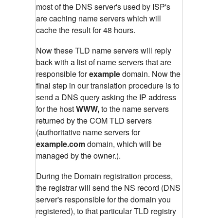
most of the DNS server's used by ISP's
are caching name servers which will
cache the result for 48 hours.
Now these TLD name servers will reply
back with a list of name servers that are
responsible for
example
domain. Now the
final step in our translation procedure is to
send a DNS query asking the IP address
for the host
WWW,
to the name servers
returned by the COM TLD servers
(authoritative name servers for
example.com
domain, which will be
managed by the owner.).
During the Domain registration process,
the registrar will send the NS record (DNS
server's responsible for the domain you
registered), to that particular TLD registry