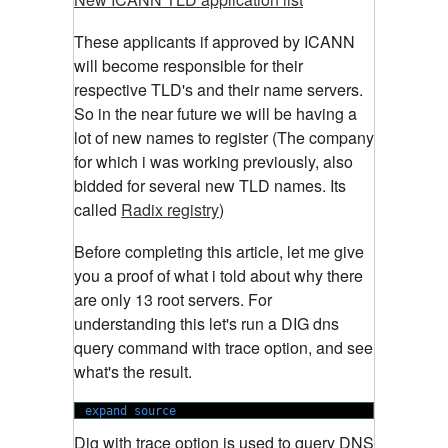
These applicants if approved by ICANN
will become responsible for their
respective TLD's and their name servers.
So in the near future we will be having a
lot of new names to register (The company
for which i was working previously, also
bidded for several new TLD names. Its
called
Radix registry
)
Before completing this article, let me give
you a proof of what i told about why there
are only 13 root servers. For
understanding this let's run a DIG dns
query command with trace option, and see
what's the result.
expand source
Dig with trace option is used to query DNS