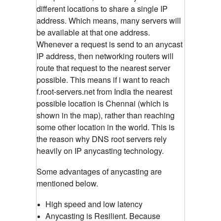
different locations to share a single IP
address. Which means, many servers will
be available at that one address.
Whenever a request is send to an anycast
IP address, then networking routers will
route that request to the nearest server
possible. This means if i want to reach
f.root-servers.net from India the nearest
possible location is Chennai (which is
shown in the map), rather than reaching
some other location in the world. This is
the reason why DNS root servers rely
heavily on IP anycasting technology.
Some advantages of anycasting are
mentioned below.
High speed and low latency
Anycasting is Resilient. Because