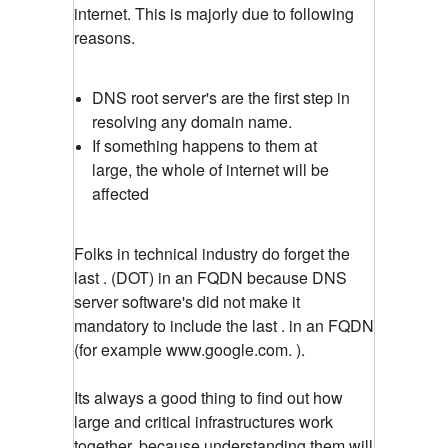
internet. This is majorly due to following
reasons.
DNS root server's are the first step in
resolving any domain name.
If something happens to them at
large, the whole of internet will be
affected
Folks in technical industry do forget the
last . (DOT) in an FQDN because DNS
server software's did not make it
mandatory to include the last . in an FQDN
(for example www.google.com. ).
Its always a good thing to find out how
large and critical infrastructures work
together, because understanding them will