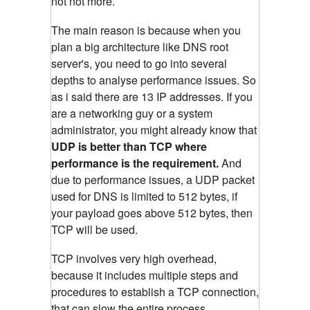
not not more.
The main reason is because when you
plan a big architecture like DNS root
server's, you need to go into several
depths to analyse performance issues. So
as i said there are 13 IP addresses. If you
are a networking guy or a system
administrator, you might already know that
UDP is better than TCP where
performance is the requirement.
And
due to performance issues, a UDP packet
used for DNS is limited to 512 bytes, if
your payload goes above 512 bytes, then
TCP will be used.
TCP involves very high overhead,
because it includes multiple steps and
procedures to establish a TCP connection,
that can slow the entire process.