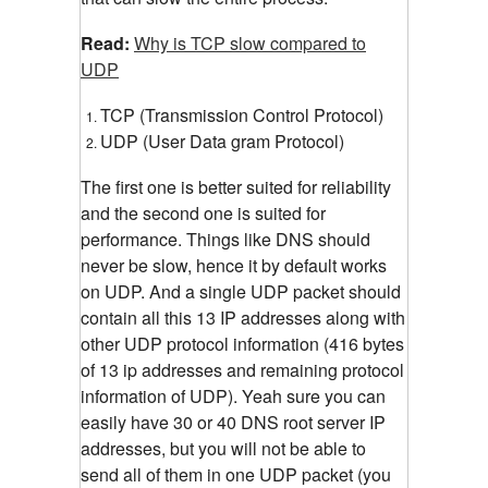
Read:
Why is TCP slow compared to
UDP
TCP (Transmission Control Protocol)
UDP (User Data gram Protocol)
The first one is better suited for reliability
and the second one is suited for
performance. Things like DNS should
never be slow, hence it by default works
on UDP. And a single UDP packet should
contain all this 13 IP addresses along with
other UDP protocol information (416 bytes
of 13 ip addresses and remaining protocol
information of UDP). Yeah sure you can
easily have 30 or 40 DNS root server IP
addresses, but you will not be able to
send all of them in one UDP packet (you