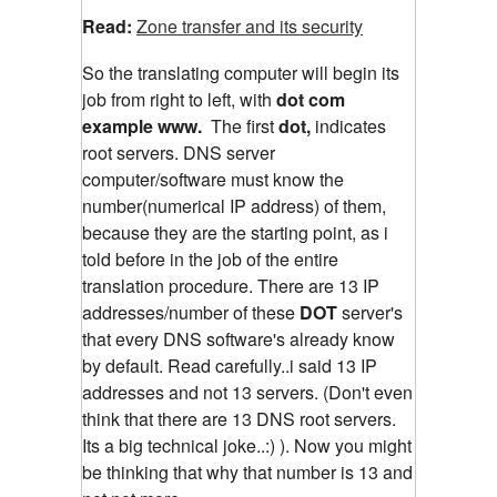
Read:
Zone transfer and its security
So the translating computer will begin its
job from right to left, with
dot com
example www.
The first
dot,
indicates
root servers. DNS server
computer/software must know the
number(numerical IP address) of them,
because they are the starting point, as i
told before in the job of the entire
translation procedure. There are 13 IP
addresses/number of these
DOT
server's
that every DNS software's already know
by default. Read carefully..i said 13 IP
addresses and not 13 servers. (Don't even
think that there are 13 DNS root servers.
Its a big technical joke..:) ). Now you might
be thinking that why that number is 13 and