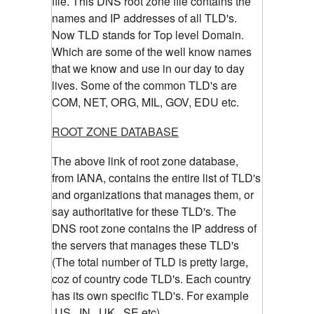
file. This DNS root zone file contains the
names and IP addresses of all TLD's.
Now TLD stands for Top level Domain.
Which are some of the well know names
that we know and use in our day to day
lives. Some of the common TLD's are
COM, NET, ORG, MIL, GOV, EDU etc.
ROOT ZONE DATABASE
The above link of root zone database,
from IANA, contains the entire list of TLD's
and organizations that manages them, or
say authoritative for these TLD's. The
DNS root zone contains the IP address of
the servers that manages these TLD's
(The total number of TLD is pretty large,
coz of country code TLD's. Each country
has its own specific TLD's. For example
.US, .IN, .UK, .SE etc)