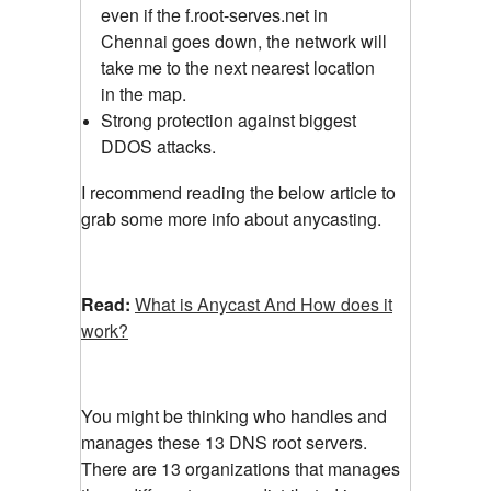
even if the f.root-serves.net in
Chennai goes down, the network will
take me to the next nearest location
in the map.
Strong protection against biggest
DDOS attacks.
I recommend reading the below article to
grab some more info about anycasting.
Read:
What is Anycast And How does it
work?
You might be thinking who handles and
manages these 13 DNS root servers.
There are 13 organizations that manages