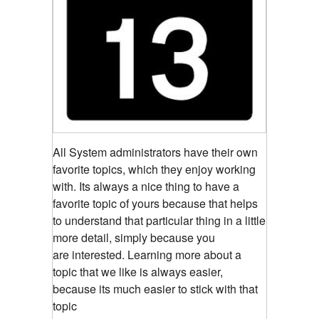
All System administrators have their own
favorite topics, which they enjoy working
with. Its always a nice thing to have a
favorite topic of yours because that helps
to understand that particular thing in a little
more detail, simply because you
are interested. Learning more about a
topic that we like is always easier,
because its much easier to stick with that
topic