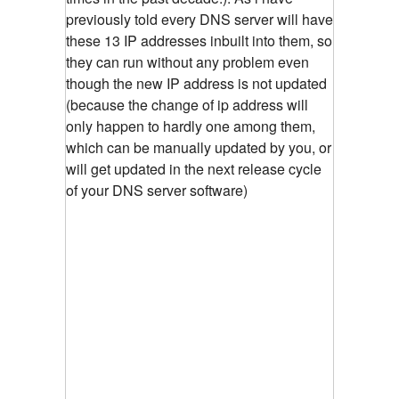
previously told every DNS server will have
these 13 IP addresses inbuilt into them, so
they can run without any problem even
though the new IP address is not updated
(because the change of ip address will
only happen to hardly one among them,
which can be manually updated by you, or
will get updated in the next release cycle
of your DNS server software)