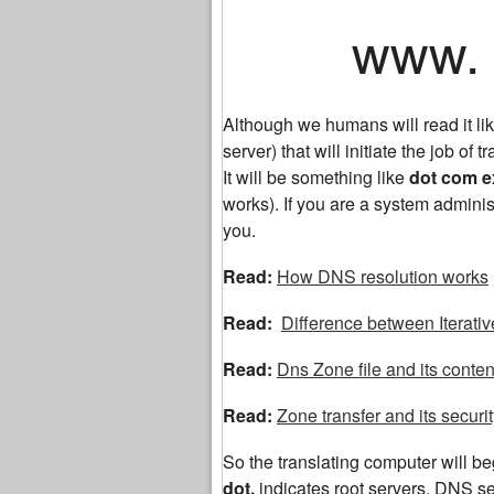
www. ex
Although we humans will read it 
server) that will initiate the job of tr
It will be something like
dot com 
works). If you are a system adminis
you.
Read:
How DNS resolution works
Read:
Difference between Iterati
Read:
Dns Zone file and its conten
Read:
Zone transfer and its securi
So the translating computer will begi
dot,
indicates root servers. DNS 