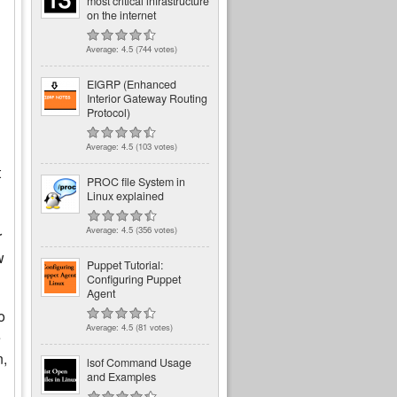
most critical infrastructure
on the internet
Average:
4.5
(
744
votes)
EIGRP (Enhanced
Interior Gateway Routing
Protocol)
Average:
4.5
(
103
votes)
t
PROC file System in
Linux explained
Average:
4.5
(
356
votes)
r
w
Puppet Tutorial:
Configuring Puppet
Agent
o
Average:
4.5
(
81
votes)
e
n,
lsof Command Usage
and Examples