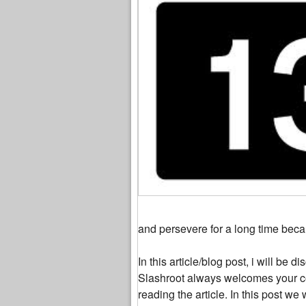
and persevere for a long time beca
In this article/blog post, i will be
Slashroot always welcomes your c
reading the article. In this post 