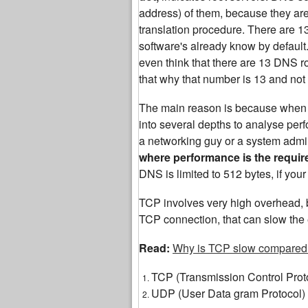
address) of them, because they are th
translation procedure. There are 
software's already know by default.
even think that there are 13 DNS roo
that why that number is 13 and not
The main reason is because when yo
into several depths to analyse perf
a networking guy or a system admin
where performance is the requi
DNS is limited to 512 bytes, if yo
TCP involves very high overhead, b
TCP connection, that can slow the 
Read:
Why is TCP slow compared
TCP (Transmission Control Prot
UDP (User Data gram Protocol)