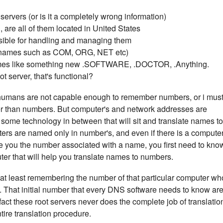
ervers (or is it a completely wrong information)
 are all of them located in United States
sible for handling and managing them
(names such as COM, ORG, NET etc)
mes like something new .SOFTWARE, .DOCTOR, .Anything.
 server, that's functional?
umans are not capable enough to remember numbers, or i mus
 than numbers. But computer's and network addresses are
ome technology in between that will sit and translate names to
uters are named only in number's, and even if there is a compute
give you the number associated with a name, you first need to kno
ter that will help you translate names to numbers.
n at least remembering the number of that particular computer wh
you. That initial number that every DNS software needs to know ar
fact these root servers never does the complete job of translatio
entire translation procedure.