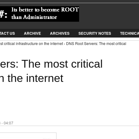
Jump to Navigation
TACT US
ARCHIVE
ARCHIVES
SECURITY NOTES
TECHNIC
critical infrastructure on the internet › DNS Root Servers: The most critical
rs: The most critical
n the internet
 - 04:07