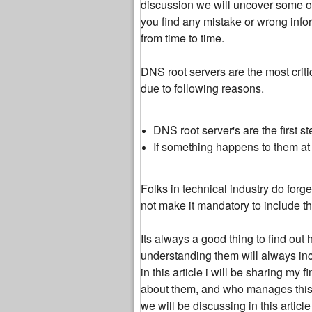
discussion we will uncover some of
you find any mistake or wrong inform
from time to time.
DNS root servers are the most criti
due to following reasons.
DNS root server's are the first 
If something happens to them at l
Folks in technical industry do for
not make it mandatory to include t
Its always a good thing to find out 
understanding them will always incr
in this article i will be sharing m
about them, and who manages this c
we will be discussing in this articl