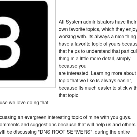
All System administrators have their
own favorite topics, which they enjo
working with. Its always a nice thing
have a favorite topic of yours becau
that helps to understand that particu
thing in a little more detail, simply
because you
are interested. Learning more about
topic that we like is always easier,
because its much easier to stick wit
that topic
use we love doing that.
 discussing an evergreen interesting topic of mine with you guys.
omments and suggestions because that will help us and others
we will be discussing "DNS ROOT SERVERS", during the entire