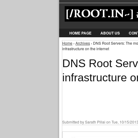
HOME PAGE
ABOUT US
CON
Home
›
Archives
› DNS Root Servers: The most 
You are here
infrastructure on the internet
DNS Root Serve
infrastructure o
Submitted by
Sarath Pillai
on Tue, 10/15/2013