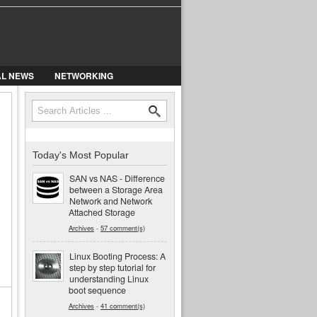
AL NEWS
NETWORKING
Search
Search form
Today's Most Popular
SAN vs NAS - Difference
between a Storage Area
Network and Network
Attached Storage
Archives
-
57 comment(s)
Linux Booting Process: A
step by step tutorial for
understanding Linux
boot sequence
Archives
-
41 comment(s)