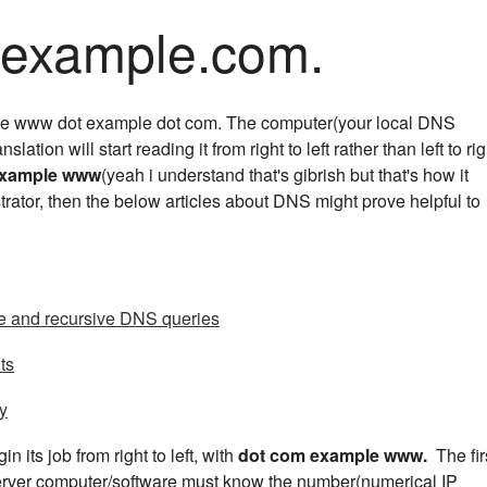
ample.com.
like www dot example dot com. The computer(your local DNS
anslation will start reading it from right to left rather than left to rig
example www
(yeah i understand that's gibrish but that's how it
trator, then the below articles about DNS might prove helpful to
ve and recursive DNS queries
ts
ty
n its job from right to left, with
dot com example www.
The fir
server computer/software must know the number(numerical IP