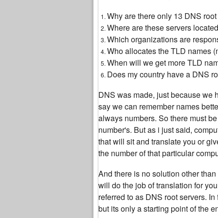
Why are there only 13 DNS root s
Where are these servers located,
Which organizations are respon
Who allocates the TLD names 
When will we get more TLD na
Does my country have a DNS root
DNS was made, just because we h
say we can remember names better
always numbers. So there must be s
number's. But as i just said, comp
that will sit and translate you or 
the number of that particular compu
And there is no solution other tha
will do the job of translation for 
referred to as DNS root servers. In 
but its only a starting point of the 