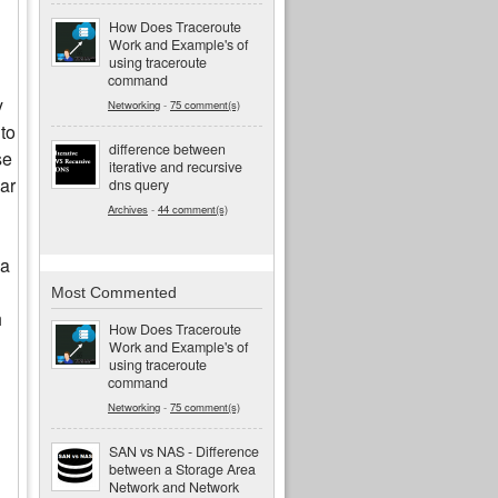
How Does Traceroute
Work and Example's of
using traceroute
command
y
Networking
-
75 comment(s)
 to
difference between
se
iterative and recursive
lar
dns query
Archives
-
44 comment(s)
 a
Most Commented
h
How Does Traceroute
Work and Example's of
using traceroute
command
Networking
-
75 comment(s)
SAN vs NAS - Difference
between a Storage Area
Network and Network