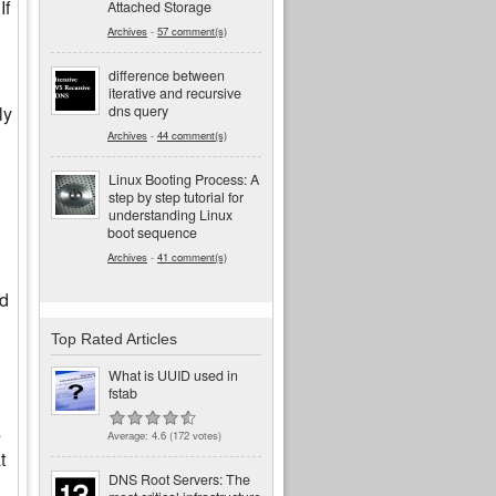
If
Attached Storage
Archives
-
57 comment(s)
difference between
iterative and recursive
dns query
ly
Archives
-
44 comment(s)
Linux Booting Process: A
step by step tutorial for
understanding Linux
boot sequence
Archives
-
41 comment(s)
id
Top Rated Articles
What is UUID used in
fstab
s
Average:
4.6
(
172
votes)
t
DNS Root Servers: The