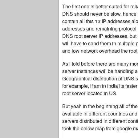
The first one is better suited for r
DNS should never be slow, hence i
contain all this 13 IP addresses al
addresses and remaining protocol 
DNS root server IP addresses, but 
will have to send them in multiple
and low network overhead the root 
As i told before there are many mor
server instances will be handling a
Geographical distribution of DNS se
for example, if am in india its fas
root server located in US.
But yeah in the beginning all of 
available in different countries an
servers distributed in different co
took the below map from google ma