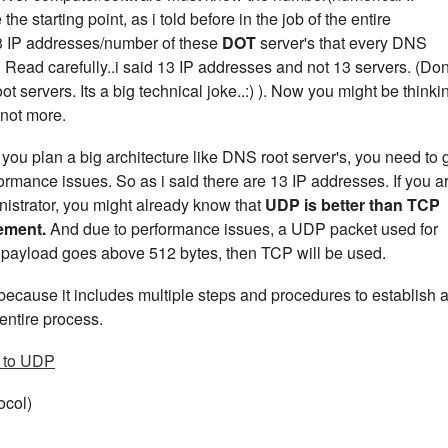
e starting point, as i told before in the job of the entire
13 IP addresses/number of these
DOT
server's that every DNS
 Read carefully..i said 13 IP addresses and not 13 servers. (Don
t servers. Its a big technical joke..:) ). Now you might be thinki
 not more.
u plan a big architecture like DNS root server's, you need to 
ormance issues. So as i said there are 13 IP addresses. If you a
istrator, you might already know that
UDP is better than TCP
rement.
And due to performance issues, a UDP packet used for
ur payload goes above 512 bytes, then TCP will be used.
ecause it includes multiple steps and procedures to establish 
entire process.
 to UDP
ocol)