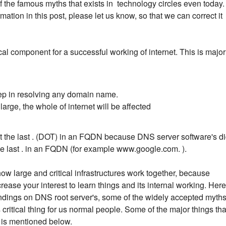
 the famous myths that exists in technology circles even today. 
ation in this post, please let us know, so that we can correct it
cal component for a successful working of internet. This is major
step in resolving any domain name.
arge, the whole of internet will be affected
get the last . (DOT) in an FQDN because DNS server software's d
he last . in an FQDN (for example www.google.com. ).
how large and critical infrastructures work together, because
ease your interest to learn things and its internal working. Here
y findings on DNS root server's, some of the widely accepted myth
ritical thing for us normal people. Some of the major things tha
e is mentioned below.