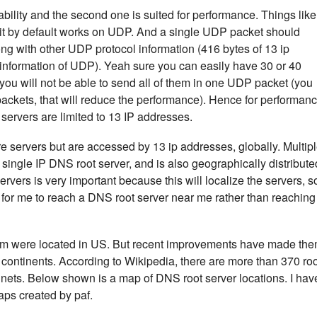
eliability and the second one is suited for performance. Things like
t by default works on UDP. And a single UDP packet should
ong with other UDP protocol information (416 bytes of 13 ip
information of UDP). Yeah sure you can easily have 30 or 40
you will not be able to send all of them in one UDP packet (you
 packets, that will reduce the performance). Hence for performan
servers are limited to 13 IP addresses.
e servers but are accessed by 13 ip addresses, globally. Multip
 single IP DNS root server, and is also geographically distribute
rvers is very important because this will localize the servers, s
ter for me to reach a DNS root server near me rather than reaching
them were located in US. But recent improvements have made th
d continents. According to Wikipedia, there are more than 370 ro
ntinets. Below shown is a map of DNS root server locations. I hav
ps created by paf.