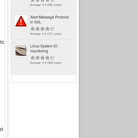
Average:
4.4
(
355
votes)
Alert Message Protocol
in SSL
Average:
4.4
(
121
votes)
ht.
Linux System IO
monitoring
Average:
4.4
(
305
votes)
st