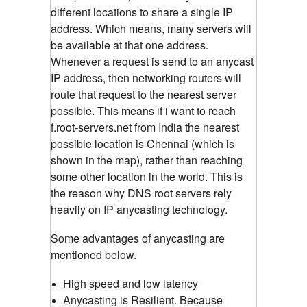
different locations to share a single IP
address. Which means, many servers will
be available at that one address.
Whenever a request is send to an anycast
IP address, then networking routers will
route that request to the nearest server
possible. This means if i want to reach
f.root-servers.net from India the nearest
possible location is Chennai (which is
shown in the map), rather than reaching
some other location in the world. This is
the reason why DNS root servers rely
heavily on IP anycasting technology.
Some advantages of anycasting are
mentioned below.
High speed and low latency
Anycasting is Resilient. Because