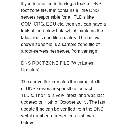
If you interested in having a look at DNS
root zone file, that contains all the DNS
servers responsible for all TLD's like
COM, ORG, EDU etc, then you can have a
look at the below link, which contains the
latest root zone file updates. The below
shown zone file is a sample zone file of
a.root-servers.net server, from verisign.
DNS ROOT ZONE FILE (With Latest
Updates)
The above link contains the complete list
of DNS servers responsible for each
TLD's. The file is very latest, and was last
updated on 15th of October 2013. The last
update time can be verified from the DNS
serial number represented as shown
below.