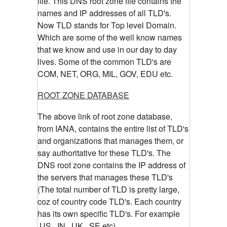
file. This DNS root zone file contains the
names and IP addresses of all TLD's.
Now TLD stands for Top level Domain.
Which are some of the well know names
that we know and use in our day to day
lives. Some of the common TLD's are
COM, NET, ORG, MIL, GOV, EDU etc.
ROOT ZONE DATABASE
The above link of root zone database,
from IANA, contains the entire list of TLD's
and organizations that manages them, or
say authoritative for these TLD's. The
DNS root zone contains the IP address of
the servers that manages these TLD's
(The total number of TLD is pretty large,
coz of country code TLD's. Each country
has its own specific TLD's. For example
.US, .IN, .UK, .SE etc)