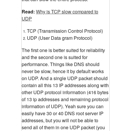
Read:
Why is TCP slow compared to
UDP
TCP (Transmission Control Protocol)
UDP (User Data gram Protocol)
The first one is better suited for reliability
and the second one is suited for
performance. Things like DNS should
never be slow, hence it by default works
on UDP. And a single UDP packet should
contain all this 13 IP addresses along with
other UDP protocol information (416 bytes
of 13 ip addresses and remaining protocol
information of UDP). Yeah sure you can
easily have 30 or 40 DNS root server IP
addresses, but you will not be able to
send all of them in one UDP packet (you