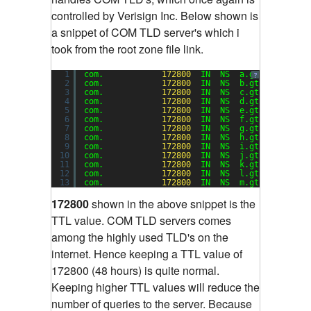
controlled by Verisign Inc. Below shown is
a snippet of COM TLD server's which i
took from the root zone file link.
1
com.            
172800
IN  NS  a.gtld-servers
?
2
com.            
172800
IN  NS  b.gtld-servers
3
com.            
172800
IN  NS  c.gtld-servers
4
com.            
172800
IN  NS  d.gtld-servers
5
com.            
172800
IN  NS  e.gtld-servers
6
com.            
172800
IN  NS  f.gtld-servers
7
com.            
172800
IN  NS  g.gtld-servers
8
com.            
172800
IN  NS  h.gtld-servers
9
com.            
172800
IN  NS  i.gtld-servers
10
com.            
172800
IN  NS  j.gtld-servers
11
com.            
172800
IN  NS  k.gtld-servers
12
com.            
172800
IN  NS  l.gtld-servers
13
com.            
172800
IN  NS  m.gtld-servers
172800
shown in the above snippet is the
TTL value. COM TLD servers comes
among the highly used TLD's on the
internet. Hence keeping a TTL value of
172800 (48 hours) is quite normal.
Keeping higher TTL values will reduce the
number of queries to the server. Because