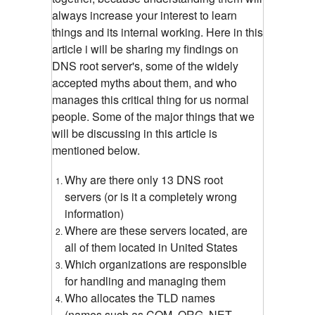
always increase your interest to learn
things and its internal working. Here in this
article i will be sharing my findings on
DNS root server's, some of the widely
accepted myths about them, and who
manages this critical thing for us normal
people. Some of the major things that we
will be discussing in this article is
mentioned below.
Why are there only 13 DNS root
servers (or is it a completely wrong
information)
Where are these servers located, are
all of them located in United States
Which organizations are responsible
for handling and managing them
Who allocates the TLD names
(names such as COM, ORG, NET