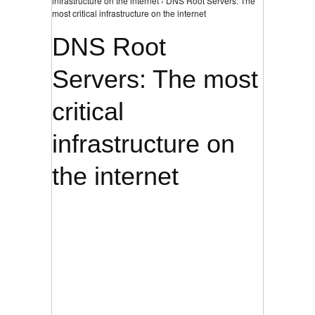
infrastructure on the internet › DNS Root Servers: The
most critical infrastructure on the internet
DNS Root
Servers: The most
critical
infrastructure on
the internet