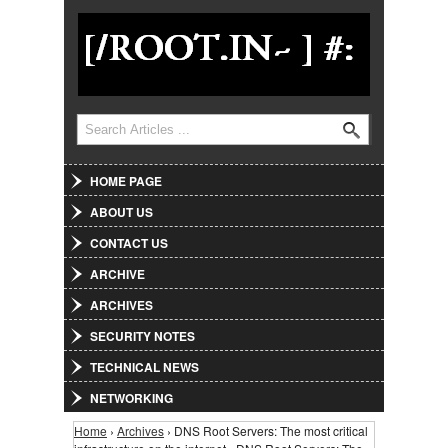
Jump to Navigation
Search
Search form
HOME PAGE
ABOUT US
CONTACT US
ARCHIVE
ARCHIVES
SECURITY NOTES
TECHNICAL NEWS
NETWORKING
Home
›
Archives
› DNS Root Servers: The most critical
You are here