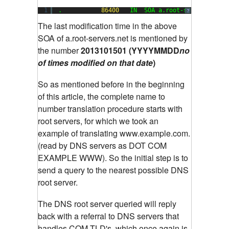
1
.           
86400
IN  SOA a.root-servers.net.
?
The last modification time in the above
SOA of a.root-servers.net is mentioned by
the number
2013101501 (YYYYMMDD
no
of times
modified on that date
)
So as mentioned before in the beginning
of this article, the complete name to
number translation procedure starts with
root servers, for which we took an
example of translating www.example.com.
(read by DNS servers as DOT COM
EXAMPLE WWW). So the initial step is to
send a query to the nearest possible DNS
root server.
The DNS root server queried will reply
back with a referral to DNS servers that
handles COM TLD's, which once again is