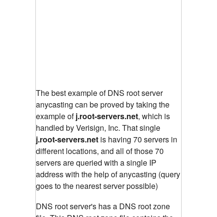
The best example of DNS root server
anycasting can be proved by taking the
example of
j.root-servers.net
, which is
handled by Verisign, Inc. That single
j.root-servers.net
is having 70 servers in
different locations, and all of those 70
servers are queried with a single IP
address with the help of anycasting (query
goes to the nearest server possible)
DNS root server's has a DNS root zone