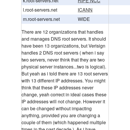
k.root-servers.net
RIPE NCC
l.root-servers.net
ICANN
m.root-servers.net
WIDE
There are 12 organizations that handles
and manages DNS root servers. It should
have been 13 organizations, but Verisign
handles 2 DNS root servers ( when i say
two servers, never think that they are two
physical server instances...two is logical).
But yeah as i told there are 13 root servers
with 13 different IP addresses. You might
think that these IP addresses never
change, yeah correct in ideal cases these
IP addresses will not change. However it
can be changed without impacting
anything, provided you are changing a
couple of them (which happened multiple
times in the past decade.). As i have