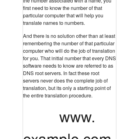
the number associated with a name, you
first need to know the number of that
particular computer that will help you
translate names to numbers.
And there is no solution other than at least
remembering the number of that particular
computer who will do the job of translation
for you. That initial number that every DNS
software needs to know are referred to as
DNS root servers. In fact these root
servers never does the complete job of
translation, but its only a starting point of
the entire translation procedure.
www.
example.com.