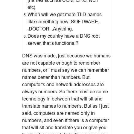
etc)
When will we get more TLD names
like something new .SOFTWARE,
.DOCTOR, .Anything.
Does my country have a DNS root
server, that's functional?
DNS was made, just because we humans
are not capable enough to remember
numbers, or i must say we can remember
names better than numbers. But
computer's and network addresses are
always numbers. So there must be some
technology in between that will sit and
translate names to number's. But as i just
said, computers are named only in
number's, and even if there is a computer
that will sit and translate you or give you