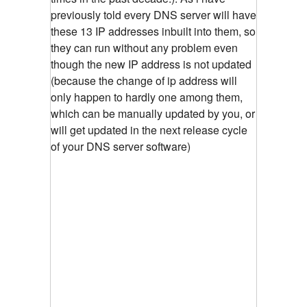
previously told every DNS server will have
these 13 IP addresses inbuilt into them, so
they can run without any problem even
though the new IP address is not updated
(because the change of ip address will
only happen to hardly one among them,
which can be manually updated by you, or
will get updated in the next release cycle
of your DNS server software)