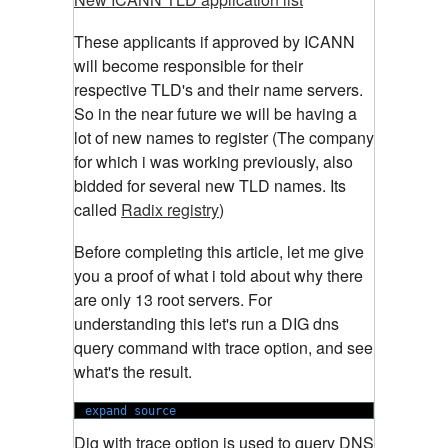
These applicants if approved by ICANN
will become responsible for their
respective TLD's and their name servers.
So in the near future we will be having a
lot of new names to register (The company
for which i was working previously, also
bidded for several new TLD names. Its
called
Radix registry
)
Before completing this article, let me give
you a proof of what i told about why there
are only 13 root servers. For
understanding this let's run a DIG dns
query command with trace option, and see
what's the result.
expand source
Dig with trace option is used to query DNS