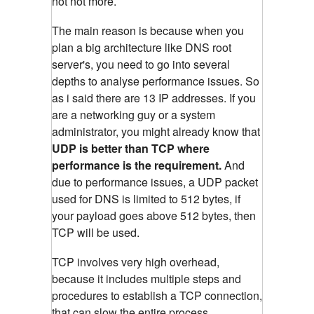
not not more.
The main reason is because when you
plan a big architecture like DNS root
server's, you need to go into several
depths to analyse performance issues. So
as i said there are 13 IP addresses. If you
are a networking guy or a system
administrator, you might already know that
UDP is better than TCP where
performance is the requirement.
And
due to performance issues, a UDP packet
used for DNS is limited to 512 bytes, if
your payload goes above 512 bytes, then
TCP will be used.
TCP involves very high overhead,
because it includes multiple steps and
procedures to establish a TCP connection,
that can slow the entire process.