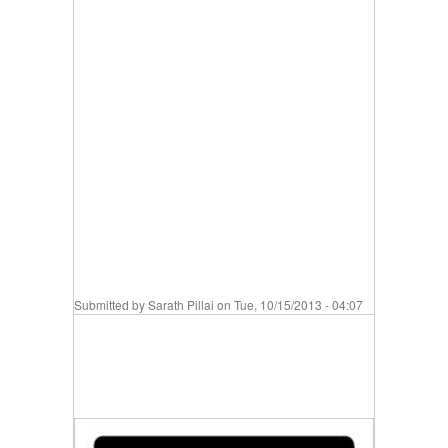
Submitted by
Sarath Pillai
on Tue, 10/15/2013 - 04:07