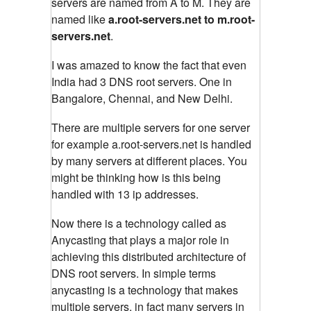
servers are named from A to M. They are
named like
a.root-servers.net to m.root-
servers.net
.
I was amazed to know the fact that even
India had 3 DNS root servers. One in
Bangalore, Chennai, and New Delhi.
There are multiple servers for one server
for example a.root-servers.net is handled
by many servers at different places. You
might be thinking how is this being
handled with 13 ip addresses.
Now there is a technology called as
Anycasting that plays a major role in
achieving this distributed architecture of
DNS root servers. In simple terms
anycasting is a technology that makes
multiple servers, in fact many servers in