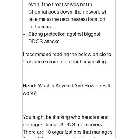
even if the f.root-serves.net in
Chennai goes down, the network will
take me to the next nearest location
in the map.
Strong protection against biggest
DDOS attacks.
I recommend reading the below article to
grab some more info about anycasting.
Read:
What is Anycast And How does it
work?
You might be thinking who handles and
manages these 13 DNS root servers.
There are 13 organizations that manages