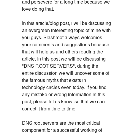
and persevere for a long time because we
love doing that.
In this article/blog post, i will be discussing
an evergreen interesting topic of mine with
you guys. Slashroot always welcomes
your comments and suggestions because
that will help us and others reading the
article. In this post we will be discussing
"DNS ROOT SERVERS", during the
entire discussion we will uncover some of
the famous myths that exists in
technology circles even today. If you find
any mistake or wrong information in this
post, please let us know, so that we can
correct it from time to time.
DNS root servers are the most critical
component for a successful working of