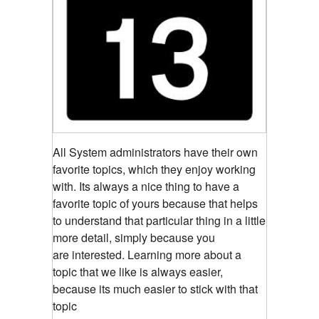
All System administrators have their own
favorite topics, which they enjoy working
with. Its always a nice thing to have a
favorite topic of yours because that helps
to understand that particular thing in a little
more detail, simply because you
are interested. Learning more about a
topic that we like is always easier,
because its much easier to stick with that
topic