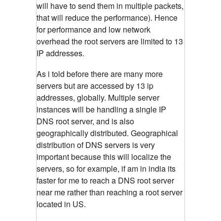
will have to send them in multiple packets,
that will reduce the performance). Hence
for performance and low network
overhead the root servers are limited to 13
IP addresses.
As i told before there are many more
servers but are accessed by 13 ip
addresses, globally. Multiple server
instances will be handling a single IP
DNS root server, and is also
geographically distributed. Geographical
distribution of DNS servers is very
important because this will localize the
servers, so for example, if am in india its
faster for me to reach a DNS root server
near me rather than reaching a root server
located in US.