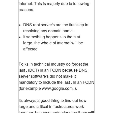
internet. This is majorly due to following
reasons.
DNS root server's are the first step in
resolving any domain name.
If something happens to them at
large, the whole of internet will be
affected
Folks in technical industry do forget the
last . (DOT) in an FQDN because DNS
server software's did not make it
mandatory to include the last . in an FQDN
(for example www.google.com. ).
Its always a good thing to find out how
large and critical infrastructures work
together, because understanding them will