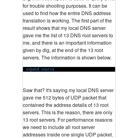
for trouble shooting purposes. It can be
used to find how the entire DNS address
translation is working. The first part of the
result shows that my local DNS server
gave me the list of 13 DNS root servers to
me, and there is an important information
given by dig, at the end of the 13 root
servers. The information is shown below.
expand source
Saw that? it's saying my local DNS server
gave me 512 bytes of UDP packet that
contained the address details of 13 root
servers. This is the reason, there are only
13 root servers. For performance reasons
we need to include all root server
addresses inside one single UDP packet.