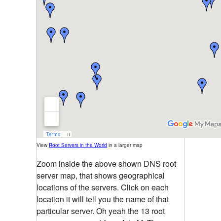
View
Root Servers in the World
in a larger map
Zoom inside the above shown DNS root
server map, that shows geographical
locations of the servers. Click on each
location it will tell you the name of that
particular server. Oh yeah the 13 root