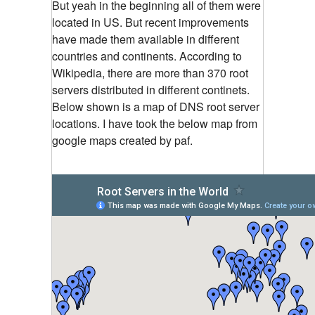
But yeah in the beginning all of them were
located in US. But recent improvements
have made them available in different
countries and continents. According to
Wikipedia, there are more than 370 root
servers distributed in different continets.
Below shown is a map of DNS root server
locations. I have took the below map from
google maps created by paf.