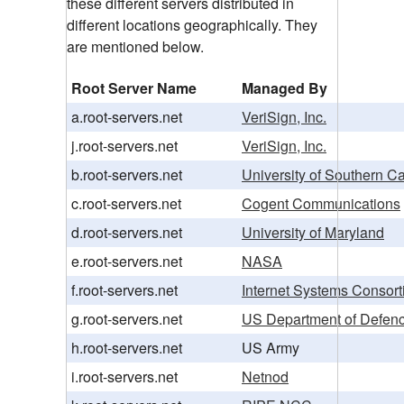
these different servers distributed in
different locations geographically. They
are mentioned below.
Root Server Name
Managed By
a.root-servers.net
VeriSign, Inc.
j.root-servers.net
VeriSign, Inc.
b.root-servers.net
University of Southern Ca
c.root-servers.net
Cogent Communications
d.root-servers.net
University of Maryland
e.root-servers.net
NASA
f.root-servers.net
Internet Systems Consorti
g.root-servers.net
US Department of Defen
h.root-servers.net
US Army
i.root-servers.net
Netnod