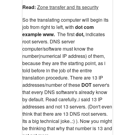
Read:
Zone transfer and its security
So the translating computer will begin its
job from right to left, with
dot com
example www.
The first
dot,
indicates
root servers. DNS server
computer/software must know the
number(numerical IP address) of them,
because they are the starting point, as i
told before in the job of the entire
translation procedure. There are 13 IP
addresses/number of these
DOT
server's
that every DNS software's already know
by default. Read carefully..i said 13 IP
addresses and not 13 servers. (Don't even
think that there are 13 DNS root servers.
Its a big technical joke..:) ). Now you might
be thinking that why that number is 13 and