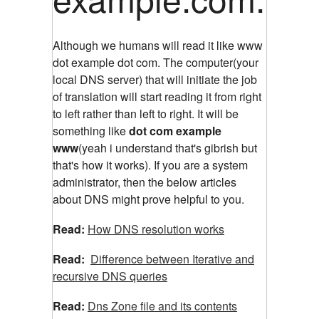
Although we humans will read it like www
dot example dot com. The computer(your
local DNS server) that will initiate the job
of translation will start reading it from right
to left rather than left to right. It will be
something like
dot com example
www
(yeah i understand that's gibrish but
that's how it works). If you are a system
administrator, then the below articles
about DNS might prove helpful to you.
Read:
How DNS resolution works
Read:
Difference between Iterative and
recursive DNS queries
Read:
Dns Zone file and its contents