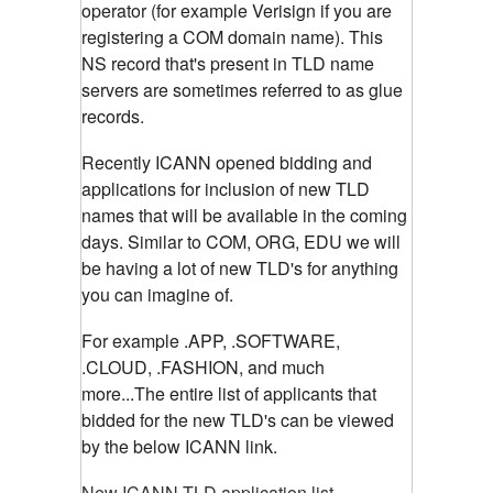
operator (for example Verisign if you are
registering a COM domain name). This
NS record that's present in TLD name
servers are sometimes referred to as glue
records.
Recently ICANN opened bidding and
applications for inclusion of new TLD
names that will be available in the coming
days. Similar to COM, ORG, EDU we will
be having a lot of new TLD's for anything
you can imagine of.
For example .APP, .SOFTWARE,
.CLOUD, .FASHION, and much
more...The entire list of applicants that
bidded for the new TLD's can be viewed
by the below ICANN link.
New ICANN TLD application list