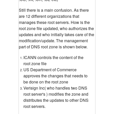
Still there is a main confusion. As there
are 12 different organizations that
manages these root servers. How is the
root zone file updated, who authorizes the
updates and who initially takes care of the
modification/update.
The management
part of DNS root zone is shown below.
ICANN controls the content of the
root zone file
US Department of Commerce
approves the changes that needs to
be done on the root zone
Verisign Inc( who handles two DNS
root server's ) modifies the zone and
distributes the updates to other DNS
root servers.