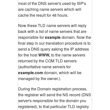
most of the DNS server's used by ISP's
are caching name servers which will
cache the result for 48 hours.
Now these TLD name servers will reply
back with a list of name servers that are
responsible for
example
domain. Now the
final step in our translation procedure is to
send a DNS query asking the IP address
for the host
WWW,
to the name servers
returned by the COM TLD servers
(authoritative name servers for
example.com
domain, which will be
managed by the owner.).
During the Domain registration process,
the registrar will send the NS record (DNS
server's responsible for the domain you
registered), to that particular TLD registry